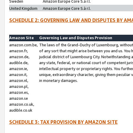
Sweden
Amazon Europe Core S.à r.l.
United Kingdom
Amazon Europe Core S.à r.l.
SCHEDULE 2: GOVERNING LAW AND DISPUTES BY AM
Amazon Site
Governing Law and Disputes Provision
amazon.com.be,
The laws of the Grand-Duchy of Luxembourg, without r
amazon.fr,
of any sort that might arise between you and us. You h
amazon.de,
judicial district of Luxembourg City. Notwithstanding a
audible.de,
any state, federal, or national court of competent juri
amazon.ie,
intellectual property or proprietary rights. You furth
amazon.it,
unique, extraordinary character, giving them peculiar
amazon.nl,
in monetary damages.
amazon.pl,
amazon.es,
amazon.se
amazon.co.uk,
audible.co.uk
SCHEDULE 3: TAX PROVISION BY AMAZON SITE