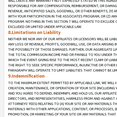
WILL CREATE ANY WARRANTY NOT EXPRESSLY STATED IN THIS AGREEM
RESPONSIBLE FOR ANY COMPENSATION, REIMBURSEMENT, OR DAMAGES
REVENUE, ANTICIPATED SALES, GOODWILL, OR OTHER BENEFITS, (Y
WITH YOUR PARTICIPATION IN THE ASSOCIATES PROGRAM, OR (Z) AN
PROGRAM. NOTHING IN THIS SECTION 7 WILL OPERATE TO EXCLUDE O
EXCLUDED OR LIMITED UNDER APPLICABLE LAW.
8.Limitations on Liability
NEITHER WE NOR ANY OF OUR AFFILIATES OR LICENSORS WILL BE LIAB
ANY LOSS OF REVENUE, PROFITS, GOODWILL, USE, OR DATA ARISING 
THE POSSIBILITY OF THOSE DAMAGES. FURTHER, OUR AGGREGATE LIA
THE TOTAL COMMISSION INCOME PAID OR PAYABLE TO YOU UNDER T
WHICH THE EVENT GIVING RISE TO THE MOST RECENT CLAIM OF LIABI
THE RIGHT TO SEEK SPECIFIC PERFORMANCE, INJUNCTIVE OR OTHER 
PARAGRAPH WILL OPERATE TO LIMIT LIABILITIES THAT CANNOT BE LI
9.Indemnification
TO THE MAXIMUM EXTENT PERMITTED BY APPLICABLE LAW, WE WILL HA
CREATION, MAINTENANCE, OR OPERATION OF YOUR SITE (INCLUDING 
AND YOU AGREE TO DEFEND, INDEMNIFY, AND HOLD US, OUR AFFILIAT
DIRECTORS, AND REPRESENTATIVES, HARMLESS FROM AND AGAINST ALL
ATTORNEYS' FEES) RELATING TO (A) YOUR SITE OR ANY MATERIALS 
MATERIALS WITH OTHER APPLICATIONS, CONTENT, OR PROCESSES, (
PROMOTION, OR MARKETING OF YOUR SITE OR ANY MATERIALS THAT A