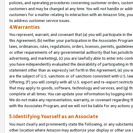
policies, and operating procedures concerning customer orders, custome
customers and may be changed at any time. You will not handle or addre
customers for a matter relating to interaction with an Amazon Site, yo
to address customer service issues.
4.Warranties
You represent, warrant, and covenant that (a) you will participate in t
this Agreement, (b) neither your participation in the Associates Program
laws, ordinances, rules, regulations, orders, licenses, permits, guidelin
or other requirements of any governmental authority that has jurisdicti
advertising, and marketing), (c) you are lawfully able to enter into cont
you have independently evaluated the desirability of participating in t
statement other than as expressly set forth in this Agreement, (e) you w
are the subject of U.S. sanctions or of sanctions consistent with U.S.
Offering; (f) you will comply with all U.S. export and re-export restric
that may apply to goods, software, technology and services, and (g) th
complete at all times. You can update your information by logging into 
We do not make any representation, warranty, or covenant regarding th
with the Associates Program, and we will not be liable for any actions
5.Identifying Yourself as an Associate
You must clearly and prominently state the following, or any substanti
other location where Amazon may authorize your display or other use 