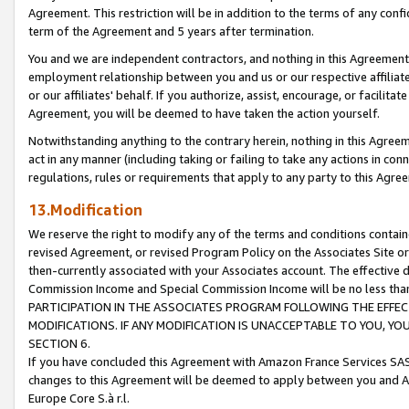
Agreement. This restriction will be in addition to the terms of any con
term of the Agreement and 5 years after termination.
You and we are independent contractors, and nothing in this Agreement wi
employment relationship between you and us or our respective affiliate
or our affiliates' behalf. If you authorize, assist, encourage, or facilita
Agreement, you will be deemed to have taken the action yourself.
Notwithstanding anything to the contrary herein, nothing in this Agreeme
act in any manner (including taking or failing to take any actions in con
regulations, rules or requirements that apply to any party to this Agre
13.Modification
We reserve the right to modify any of the terms and conditions containe
revised Agreement, or revised Program Policy on the Associates Site or
then-currently associated with your Associates account. The effective d
Commission Income and Special Commission Income will be no less tha
PARTICIPATION IN THE ASSOCIATES PROGRAM FOLLOWING THE EFFE
MODIFICATIONS. IF ANY MODIFICATION IS UNACCEPTABLE TO YOU, 
SECTION 6.
If you have concluded this Agreement with Amazon France Services SAS
changes to this Agreement will be deemed to apply between you and A
Europe Core S.à r.l.