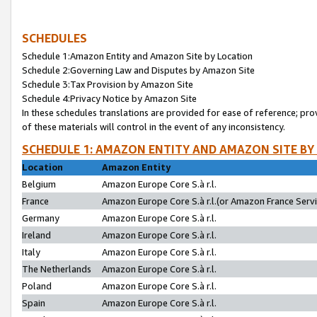
SCHEDULES
Schedule 1:Amazon Entity and Amazon Site by Location
Schedule 2:Governing Law and Disputes by Amazon Site
Schedule 3:Tax Provision by Amazon Site
Schedule 4:Privacy Notice by Amazon Site
In these schedules translations are provided for ease of reference; pro
of these materials will control in the event of any inconsistency.
SCHEDULE 1: AMAZON ENTITY AND AMAZON SITE BY
Location
Amazon Entity
Belgium
Amazon Europe Core S.à r.l.
France
Amazon Europe Core S.à r.l.(or Amazon France Servic
Germany
Amazon Europe Core S.à r.l.
Ireland
Amazon Europe Core S.à r.l.
Italy
Amazon Europe Core S.à r.l.
The Netherlands
Amazon Europe Core S.à r.l.
Poland
Amazon Europe Core S.à r.l.
Spain
Amazon Europe Core S.à r.l.