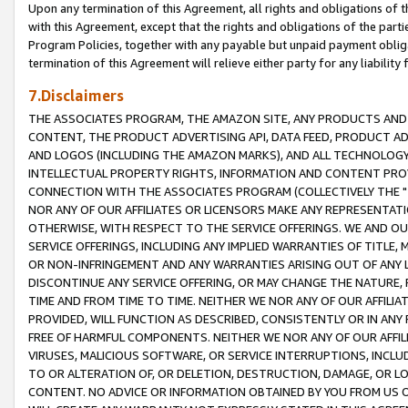
Upon any termination of this Agreement, all rights and obligations of th
with this Agreement, except that the rights and obligations of the partie
Program Policies, together with any payable but unpaid payment obliga
termination of this Agreement will relieve either party for any liability 
7.Disclaimers
THE ASSOCIATES PROGRAM, THE AMAZON SITE, ANY PRODUCTS AND SE
CONTENT, THE PRODUCT ADVERTISING API, DATA FEED, PRODUCT A
AND LOGOS (INCLUDING THE AMAZON MARKS), AND ALL TECHNOLOGY,
INTELLECTUAL PROPERTY RIGHTS, INFORMATION AND CONTENT PROVI
CONNECTION WITH THE ASSOCIATES PROGRAM (COLLECTIVELY THE "
NOR ANY OF OUR AFFILIATES OR LICENSORS MAKE ANY REPRESENTAT
OTHERWISE, WITH RESPECT TO THE SERVICE OFFERINGS. WE AND OU
SERVICE OFFERINGS, INCLUDING ANY IMPLIED WARRANTIES OF TITLE,
OR NON-INFRINGEMENT AND ANY WARRANTIES ARISING OUT OF ANY 
DISCONTINUE ANY SERVICE OFFERING, OR MAY CHANGE THE NATURE, 
TIME AND FROM TIME TO TIME. NEITHER WE NOR ANY OF OUR AFFILI
PROVIDED, WILL FUNCTION AS DESCRIBED, CONSISTENTLY OR IN ANY
FREE OF HARMFUL COMPONENTS. NEITHER WE NOR ANY OF OUR AFFILIA
VIRUSES, MALICIOUS SOFTWARE, OR SERVICE INTERRUPTIONS, INCL
TO OR ALTERATION OF, OR DELETION, DESTRUCTION, DAMAGE, OR LO
CONTENT. NO ADVICE OR INFORMATION OBTAINED BY YOU FROM US 