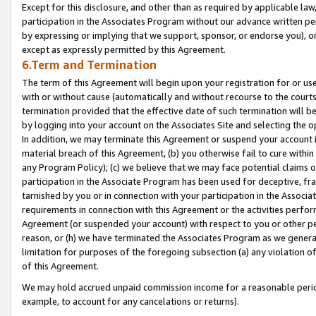
Except for this disclosure, and other than as required by applicable la
participation in the Associates Program without our advance written per
by expressing or implying that we support, sponsor, or endorse you), or
except as expressly permitted by this Agreement.
6.Term and Termination
The term of this Agreement will begin upon your registration for or use
with or without cause (automatically and without recourse to the courts,
termination provided that the effective date of such termination will b
by logging into your account on the Associates Site and selecting the o
In addition, we may terminate this Agreement or suspend your account i
material breach of this Agreement, (b) you otherwise fail to cure withi
any Program Policy); (c) we believe that we may face potential claims or
participation in the Associate Program has been used for deceptive, frau
tarnished by you or in connection with your participation in the Associ
requirements in connection with this Agreement or the activities perfo
Agreement (or suspended your account) with respect to you or other per
reason, or (h) we have terminated the Associates Program as we general
limitation for purposes of the foregoing subsection (a) any violation o
of this Agreement.
We may hold accrued unpaid commission income for a reasonable period 
example, to account for any cancelations or returns).