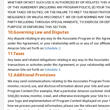
WHETHER OR NOT SUCH USE IS AUTHORIZED BY OR VIOLATES THIS A
OF THIS AGREEMENT (INCLUDING ANY PROGRAM POLICY), (E) YOUR TA
YOUR TAXES OR DUTIES, OR THE FAILURE TO MEET TAX REGISTRATIO
NEGLIGENCE OR WILLFUL MISCONDUCT. WE OR OUR NOMINEE MAY TA
PARTY INCLUDING THROUGH SPECIAL MANDATE, TO EXERCISE OR DEF
PURPOSE OF ENFORCING THIS SECTION.
10.Governing Law and Disputes
Any dispute relating in any way to the Associates Program or this Agree
under this Agreement, or your relationship with us or any of our affilia
Amazon Site set forth on
Schedule 2
.
11.Taxes
Any taxes and related obligations relating in any way to the Associate
transactions or activities under this Agreement, or your relationship with
Amazon Site set forth on
Schedule 3
.
12.Additional Provisions
We may send communications relating to the Associates Program from tim
monitor, record, use, and disclose information about your Site and user
Program Content (for example, that a particular Amazon customer clic
Site),(b) review, monitor, crawl, and otherwise investigate your Site to 
your logo and implementation of Program Content displayed on your Sit
how we process personal information, please see the relevant Amazon P