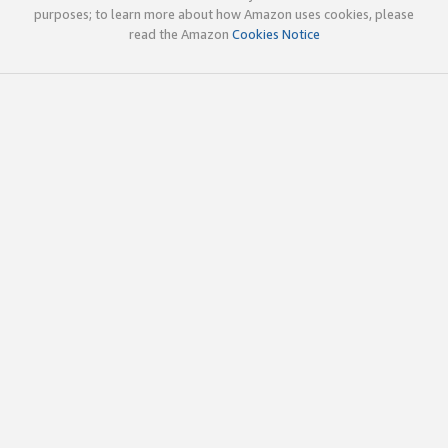
purposes; to learn more about how Amazon uses cookies, please
read the Amazon
Cookies Notice