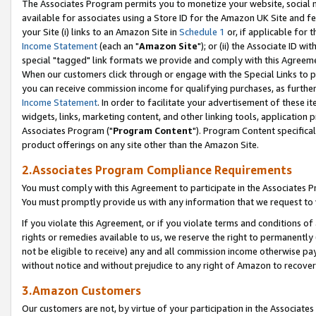
The Associates Program permits you to monetize your website, social me
available for associates using a Store ID for the Amazon UK Site and f
your Site (i) links to an Amazon Site in
Schedule 1
or, if applicable for t
Income Statement
(each an "
Amazon Site
"); or (ii) the Associate ID w
special "tagged" link formats we provide and comply with this Agreeme
When our customers click through or engage with the Special Links to p
you can receive commission income for qualifying purchases, as further d
Income Statement
. In order to facilitate your advertisement of these i
widgets, links, marketing content, and other linking tools, application 
Associates Program ("
Program Content
"). Program Content specifical
product offerings on any site other than the Amazon Site.
2.Associates Program Compliance Requirements
You must comply with this Agreement to participate in the Associates
You must promptly provide us with any information that we request to 
If you violate this Agreement, or if you violate terms and conditions 
rights or remedies available to us, we reserve the right to permanently
not be eligible to receive) any and all commission income otherwise pay
without notice and without prejudice to any right of Amazon to recove
3.Amazon Customers
Our customers are not, by virtue of your participation in the Associates