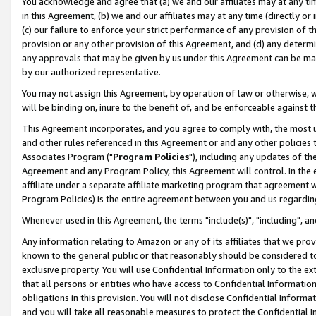
You acknowledge and agree that (a) we and our affiliates may at any time
in this Agreement, (b) we and our affiliates may at any time (directly or 
(c) our failure to enforce your strict performance of any provision of t
provision or any other provision of this Agreement, and (d) any determ
any approvals that may be given by us under this Agreement can be made,
by our authorized representative.
You may not assign this Agreement, by operation of law or otherwise, wi
will be binding on, inure to the benefit of, and be enforceable against t
This Agreement incorporates, and you agree to comply with, the most up-
and other rules referenced in this Agreement or and any other policies
Associates Program ("
Program Policies
"), including any updates of th
Agreement and any Program Policy, this Agreement will control. In th
affiliate under a separate affiliate marketing program that agreement 
Program Policies) is the entire agreement between you and us regardin
Whenever used in this Agreement, the terms "include(s)", "including", a
Any information relating to Amazon or any of its affiliates that we pro
known to the general public or that reasonably should be considered to
exclusive property. You will use Confidential Information only to the
that all persons or entities who have access to Confidential Informatio
obligations in this provision. You will not disclose Confidential Informa
and you will take all reasonable measures to protect the Confidential In