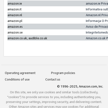
amazon.ie
amazon.ie Priv
amazon.it
Informativa sul
amazon.nl
Amazon.nl Priv
amazon.pl
Informacja O P
amazon.es
Aviso de Priva
amazon.se
Integritetsmed
amazon.co.uk, audible.co.uk
Amazon.co.uk P
Operating agreement
Program policies
Conditions of use
Contact us
© 1996-2025, Amazon.com, Inc.
On this site, we only use cookies and similar tools (collectively,
"cookies") to provide services to you, including authenticating you,
preserving your settings, improving security, and delivering content.
Other Amazon sites and services may use cookies for additional