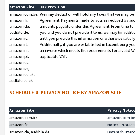
Amazon Site
Tax Provision
amazon.com.be,
We may deduct or withhold any taxes that we may be 
amazon.fr,
Agreement. Payments made to you, as reduced by such 
amazon.de,
amounts payable under this Agreement. From time to 
audible.de,
you and you do not provide it to us, we may (in addit
amazon.ie,
until you provide this information or otherwise satis
amazon.it,
Additionally, if you are established in Luxembourg yo
amazon.nl,
an invoice which meets the requirements for a valid V
amazon.pl,
applicable VAT.
amazon.es,
amazon.se,
amazon.co.uk,
audible.co.uk
SCHEDULE 4: PRIVACY NOTICE BY AMAZON SITE
Amazon Site
Privacy Notic
amazon.com.be
amazon.com.be 
amazon.fr
Notice: Protect
amazon.de, audible.de
Datenschutzerk