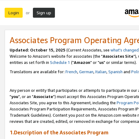
Login
Sign up
or
Associates Program Operating Ag
Updated: October 15, 2025
(Current Associates, see
what's changed
Welcome to Amazon's website for associates (the "
Associates Site
"),
entities as set forth in
Schedule 1
("
Amazon
" or "
us
" or similar terms).
Translations are available for:
French
,
German
,
Italian
,
Spanish
and
Poli
Any person or entity that participates or attempts to participate in ou
"
you
", or an "
Associate
") must accept this Associates Program Operati
Associates Site, you agree to this Agreement, including the
Program Pol
Associates Program Participation Requirements, Associates Program I
Trademark Guidelines). Content you post on the Amazon.com website m
reviews that are created, edited, or removed in exchange for compensati
1.Description of the Associates Program