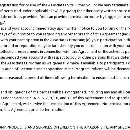
gistration for or use of the Associates Site. Either you or we may terminate 
if permitted under applicable law), by giving the other party written notice 
date notice is provided. You can provide termination notice by logging into y
gs".
spend your account immediately upon written notice to you for any of the fol
 days of our notice to you regarding any other breach of this Agreement (incl
n with your participation in the Associates Program; (d) your participation in
t our brand or reputation may be tarnished by you or in connection with your pa
ollection requirements in connection with this Agreement or the activities p
suspended your account) with respect to you or other persons that we determi
 the Associates Program as we generally make it available to participants. F
iolation of Section 5 and as specified in the Program Policies will be deeme
a reasonable period of time following termination to ensure that the corre
and obligations of the parties will be extinguished, including any and all lic
es under Sections 3, 4, 5, 6, 7, 8, 10, and 11 of this Agreement and as specifi
Agreement, will survive the termination of this Agreement. No termination of
der, this Agreement prior to termination.
NY PRODUCTS AND SERVICES OFFERED ON THE AMAZON SITE, ANY SPECIAL