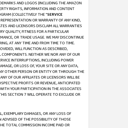
RADEMARKS AND LOGOS (INCLUDING THE AMAZON
OPERTY RIGHTS, INFORMATION AND CONTENT
GRAM (COLLECTIVELY THE "
SERVICE
ANY REPRESENTATION OR WARRANTY OF ANY KIND,
ATES AND LICENSORS DISCLAIM ALL WARRANTIES
RY QUALITY, FITNESS FOR A PARTICULAR
RMANCE, OR TRADE USAGE. WE MAY DISCONTINUE
ING, AT ANY TIME AND FROM TIME TO TIME.
OVIDED, WILL FUNCTION AS DESCRIBED,
UL COMPONENTS. NEITHER WE NOR ANY OF OUR
 SERVICE INTERRUPTIONS, INCLUDING POWER
MAGE, OR LOSS OF, YOUR SITE OR ANY DATA,
 ANY OTHER PERSON OR ENTITY OR THROUGH THE
NY OF OUR AFFILIATES OR LICENSORS WILL BE
OSPECTIVE PROFITS OR REVENUE, ANTICIPATED
 WITH YOUR PARTICIPATION IN THE ASSOCIATES
THIS SECTION 7 WILL OPERATE TO EXCLUDE OR
IAL, EXEMPLARY DAMAGES, OR ANY LOSS OF
N ADVISED OF THE POSSIBILITY OF THOSE
 THE TOTAL COMMISSION INCOME PAID OR