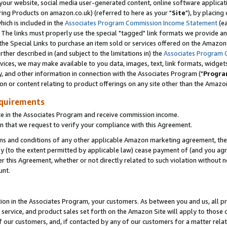
ur website, social media user-generated content, online software application
ring Products on amazon.co.uk) (referred to here as your "
Site
"), by placing
which is included in the
Associates Program Commission Income Statement
(ea
). The links must properly use the special "tagged" link formats we provide a
e Special Links to purchase an item sold or services offered on the Amazon S
her described in (and subject to the limitations in) the
Associates Program 
vices, we may make available to you data, images, text, link formats, widgets,
y, and other information in connection with the Associates Program ("
Progra
ion or content relating to product offerings on any site other than the Amazon
equirements
te in the Associates Program and receive commission income.
 that we request to verify your compliance with this Agreement.
erms and conditions of any other applicable Amazon marketing agreement, then
ly (to the extent permitted by applicable law) cease payment of (and you agree
this Agreement, whether or not directly related to such violation without no
unt.
ion in the Associates Program, your customers. As between you and us, all pric
service, and product sales set forth on the Amazon Site will apply to those
f our customers, and, if contacted by any of our customers for a matter relat