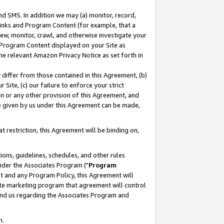
nd SMS. In addition we may (a) monitor, record,
 Links and Program Content (for example, that a
ew, monitor, crawl, and otherwise investigate your
f Program Content displayed on your Site as
he relevant Amazon Privacy Notice as set forth in
y differ from those contained in this Agreement, (b)
 Site, (c) our failure to enforce your strict
on or any other provision of this Agreement, and
e given by us under this Agreement can be made,
 restriction, this Agreement will be binding on,
ons, guidelines, schedules, and other rules
nder the Associates Program ("
Program
nt and any Program Policy, this Agreement will
iate marketing program that agreement will control
and us regarding the Associates Program and
n.