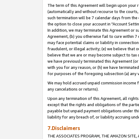
The term of this Agreement will begin upon your re
(automatically and without recourse to the courts, 
such termination will be 7 calendar days from the 
the option to close your account in "Account Settin
In addition, we may terminate this Agreement or su
Agreement, (b) you otherwise fail to cure within 7
may face potential claims or liability in connectio
fraudulent, or illegal activity; (e) we believe tha
believe that we are or may become subject to tax c
we have previously terminated this Agreement (or 
with you for any reason, or (h) we have terminated
for purposes of the foregoing subsection (a) any v
We may hold accrued unpaid commission income for 
any cancelations or returns).
Upon any termination of this Agreement, all rights 
except that the rights and obligations of the parti
payable but unpaid payment obligations under this 
liability for any breach of, or liability accruing un
7.Disclaimers
THE ASSOCIATES PROGRAM, THE AMAZON SITE, A