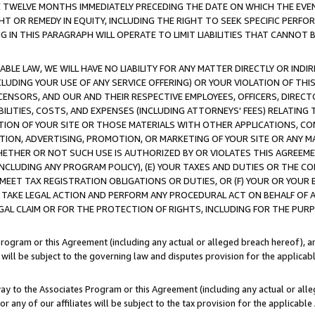
E TWELVE MONTHS IMMEDIATELY PRECEDING THE DATE ON WHICH THE EVEN
GHT OR REMEDY IN EQUITY, INCLUDING THE RIGHT TO SEEK SPECIFIC PERFO
IN THIS PARAGRAPH WILL OPERATE TO LIMIT LIABILITIES THAT CANNOT B
LE LAW, WE WILL HAVE NO LIABILITY FOR ANY MATTER DIRECTLY OR INDI
CLUDING YOUR USE OF ANY SERVICE OFFERING) OR YOUR VIOLATION OF THI
LICENSORS, AND OUR AND THEIR RESPECTIVE EMPLOYEES, OFFICERS, DIRE
BILITIES, COSTS, AND EXPENSES (INCLUDING ATTORNEYS' FEES) RELATING 
TION OF YOUR SITE OR THOSE MATERIALS WITH OTHER APPLICATIONS, CON
ION, ADVERTISING, PROMOTION, OR MARKETING OF YOUR SITE OR ANY M
 WHETHER OR NOT SUCH USE IS AUTHORIZED BY OR VIOLATES THIS AGREEME
NCLUDING ANY PROGRAM POLICY), (E) YOUR TAXES AND DUTIES OR THE CO
O MEET TAX REGISTRATION OBLIGATIONS OR DUTIES, OR (F) YOUR OR YOU
 TAKE LEGAL ACTION AND PERFORM ANY PROCEDURAL ACT ON BEHALF OF
EGAL CLAIM OR FOR THE PROTECTION OF RIGHTS, INCLUDING FOR THE PUR
Program or this Agreement (including any actual or alleged breach hereof), an
es will be subject to the governing law and disputes provision for the applica
way to the Associates Program or this Agreement (including any actual or alleg
or any of our affiliates will be subject to the tax provision for the applicab