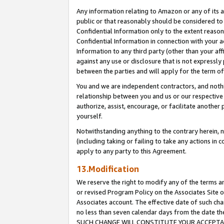
Any information relating to Amazon or any of its a
public or that reasonably should be considered to 
Confidential Information only to the extent reaso
Confidential Information in connection with your ac
Information to any third party (other than your af
against any use or disclosure that is not expressly
between the parties and will apply for the term o
You and we are independent contractors, and nothin
relationship between you and us or our respective a
authorize, assist, encourage, or facilitate another
yourself.
Notwithstanding anything to the contrary herein, no
(including taking or failing to take any actions in 
apply to any party to this Agreement.
13.Modification
We reserve the right to modify any of the terms an
or revised Program Policy on the Associates Site o
Associates account. The effective date of such ch
no less than seven calendar days from the dat
SUCH CHANGE WILL CONSTITUTE YOUR ACCEPTANC