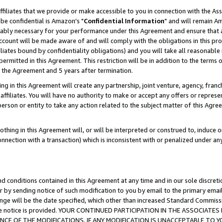
ffiliates that we provide or make accessible to you in connection with the A
be confidential is Amazon's "
Confidential Information
" and will remain Am
nably necessary for your performance under this Agreement and ensure that a
count will be made aware of and will comply with the obligations in this prov
filiates bound by confidentiality obligations) and you will take all reasonabl
 permitted in this Agreement. This restriction will be in addition to the term
f the Agreement and 5 years after termination.
g in this Agreement will create any partnership, joint venture, agency, fran
ffiliates. You will have no authority to make or accept any offers or represent
 person or entity to take any action related to the subject matter of this Ag
thing in this Agreement will, or will be interpreted or construed to, induce 
connection with a transaction) which is inconsistent with or penalized under an
d conditions contained in this Agreement at any time and in our sole discret
r by sending notice of such modification to you by email to the primary emai
ange will be the date specified, which other than increased Standard Commi
e the notice is provided. YOUR CONTINUED PARTICIPATION IN THE ASSOCIA
E OF THE MODIFICATIONS. IF ANY MODIFICATION IS UNACCEPTABLE TO Y