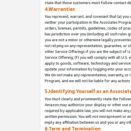
state that those customers must follow contact di
4.Warranties
You represent, warrant, and covenant that (a) you 
neither your participation in the Associates Progra
orders, licenses, permits, guidelines, codes of pr
has jurisdiction over you (including all such rules
you are not a minor or otherwise legally prevented
not relying on any representation, guarantee, or st
other Service Offerings if you are the subject of 
Service Offering; (f) you will comply with all U.S.
apply to goods, software, technology and services,
update your information by logging into your accou
We do not make any representation, warranty, or c
Program, and we will not be liable for any action
5.Identifying Yourself as an Associat
You must clearly and prominently state the followi
Amazon may authorize your display or other use of
required by applicable law, you will not make any
written permission. You will not misrepresent or e
imply any affiliation between us and you or any ot
6.Term and Termination