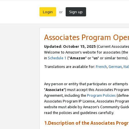
Login
Sign up
or
Associates Program Ope
Updated: October 15, 2025
(Current Associates
Welcome to Amazon's website for associates (the 
in
Schedule 1
("
Amazon
" or "
us
" or similar terms).
Translations are available for:
French
,
German
,
Ita
Any person or entity that participates or attempts
"
Associate
") must accept this Associates Program
Agreement, including the
Program Policies
(define
Associates Program IP License, Associates Progr
website must abide by Amazon's Community Guideli
read the policies and guidelines carefully.
1.Description of the Associates Prog