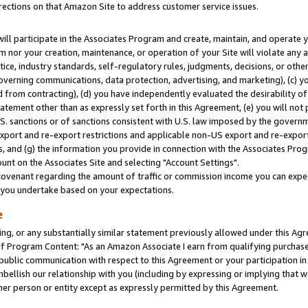
rections on that Amazon Site to address customer service issues.
will participate in the Associates Program and create, maintain, and operate y
m nor your creation, maintenance, or operation of your Site will violate any a
actice, industry standards, self-regulatory rules, judgments, decisions, or ot
 governing communications, data protection, advertising, and marketing), (c) yo
 from contracting), (d) you have independently evaluated the desirability of
atement other than as expressly set forth in this Agreement, (e) you will not
U.S. sanctions or of sanctions consistent with U.S. law imposed by the gover
 export and re-export restrictions and applicable non-US export and re-export 
 and (g) the information you provide in connection with the Associates Prog
nt on the Associates Site and selecting "Account Settings".
ovenant regarding the amount of traffic or commission income you can expect
s you undertake based on your expectations.
e
ng, or any substantially similar statement previously allowed under this Agr
 Program Content: "As an Amazon Associate I earn from qualifying purchases.
 public communication with respect to this Agreement or your participation 
mbellish our relationship with you (including by expressing or implying that 
her person or entity except as expressly permitted by this Agreement.