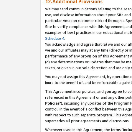
12.Additional Provisions
We may send communications relating to the Associ
use, and disclose information about your Site and 
particular Amazon customer clicked through a Spec
Site to verify compliance with this Agreement, an
examples of best practices in our educational mat
Schedule 4
.
You acknowledge and agree that (a) we and our affil
we and our affiliates may at any time (directly or i
performance of any provision of this Agreement wi
(d) any determinations or updates that may be mad
taken, or given in our sole discretion and are only 
You may not assign this Agreement, by operation of
inure to the benefit of, and be enforceable against
This Agreement incorporates, and you agree to comp
referenced in this Agreement or and any other pol
Policies
"), including any updates of the Program 
control. In the event of a conflict between this 
with respect to such separate program. This Agre
supersedes all prior agreements and discussions.
Whenever used in this Agreement, the terms "includ