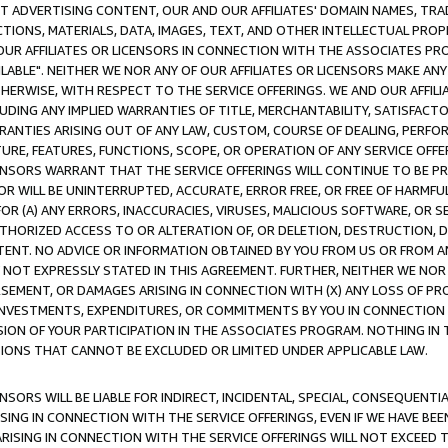
CT ADVERTISING CONTENT, OUR AND OUR AFFILIATES' DOMAIN NAMES, T
TIONS, MATERIALS, DATA, IMAGES, TEXT, AND OTHER INTELLECTUAL PR
OUR AFFILIATES OR LICENSORS IN CONNECTION WITH THE ASSOCIATES PRO
AVAILABLE". NEITHER WE NOR ANY OF OUR AFFILIATES OR LICENSORS MAKE 
HERWISE, WITH RESPECT TO THE SERVICE OFFERINGS. WE AND OUR AFFILI
UDING ANY IMPLIED WARRANTIES OF TITLE, MERCHANTABILITY, SATISFACTO
ANTIES ARISING OUT OF ANY LAW, CUSTOM, COURSE OF DEALING, PERFO
URE, FEATURES, FUNCTIONS, SCOPE, OR OPERATION OF ANY SERVICE OFFER
CENSORS WARRANT THAT THE SERVICE OFFERINGS WILL CONTINUE TO BE PR
OR WILL BE UNINTERRUPTED, ACCURATE, ERROR FREE, OR FREE OF HARMF
 FOR (A) ANY ERRORS, INACCURACIES, VIRUSES, MALICIOUS SOFTWARE, OR
THORIZED ACCESS TO OR ALTERATION OF, OR DELETION, DESTRUCTION, DA
TENT. NO ADVICE OR INFORMATION OBTAINED BY YOU FROM US OR FROM
NOT EXPRESSLY STATED IN THIS AGREEMENT. FURTHER, NEITHER WE NOR A
EMENT, OR DAMAGES ARISING IN CONNECTION WITH (X) ANY LOSS OF PR
Y INVESTMENTS, EXPENDITURES, OR COMMITMENTS BY YOU IN CONNECTION
ION OF YOUR PARTICIPATION IN THE ASSOCIATES PROGRAM. NOTHING IN 
ATIONS THAT CANNOT BE EXCLUDED OR LIMITED UNDER APPLICABLE LAW.
NSORS WILL BE LIABLE FOR INDIRECT, INCIDENTAL, SPECIAL, CONSEQUENT
ISING IN CONNECTION WITH THE SERVICE OFFERINGS, EVEN IF WE HAVE BEE
ARISING IN CONNECTION WITH THE SERVICE OFFERINGS WILL NOT EXCEED