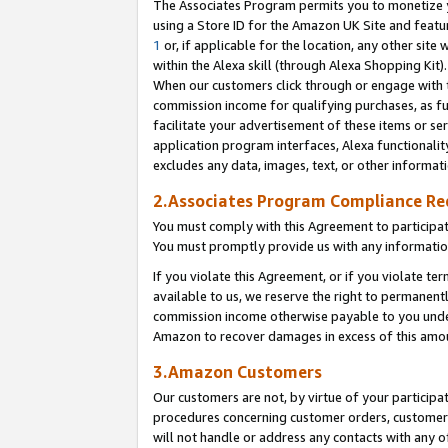
The Associates Program permits you to monetize yo
using a Store ID for the Amazon UK Site and featu
1
or, if applicable for the location, any other site 
within the Alexa skill (through Alexa Shopping Kit
When our customers click through or engage with th
commission income for qualifying purchases, as furt
facilitate your advertisement of these items or ser
application program interfaces, Alexa functionalit
excludes any data, images, text, or other informat
2.Associates Program Compliance R
You must comply with this Agreement to participa
You must promptly provide us with any information
If you violate this Agreement, or if you violate t
available to us, we reserve the right to permanent
commission income otherwise payable to you under 
Amazon to recover damages in excess of this amo
3.Amazon Customers
Our customers are not, by virtue of your participat
procedures concerning customer orders, customer 
will not handle or address any contacts with any o