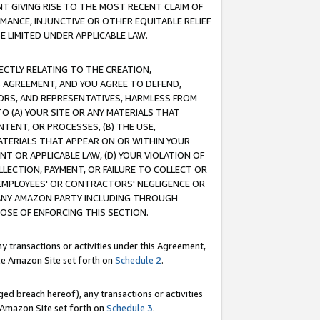
T GIVING RISE TO THE MOST RECENT CLAIM OF
RMANCE, INJUNCTIVE OR OTHER EQUITABLE RELIEF
E LIMITED UNDER APPLICABLE LAW.
RECTLY RELATING TO THE CREATION,
S AGREEMENT, AND YOU AGREE TO DEFEND,
CTORS, AND REPRESENTATIVES, HARMLESS FROM
TO (A) YOUR SITE OR ANY MATERIALS THAT
TENT, OR PROCESSES, (B) THE USE,
ATERIALS THAT APPEAR ON OR WITHIN YOUR
NT OR APPLICABLE LAW, (D) YOUR VIOLATION OF
LLECTION, PAYMENT, OR FAILURE TO COLLECT OR
R EMPLOYEES' OR CONTRACTORS' NEGLIGENCE OR
 ANY AMAZON PARTY INCLUDING THROUGH
POSE OF ENFORCING THIS SECTION.
y transactions or activities under this Agreement,
ble Amazon Site set forth on
Schedule 2
.
ed breach hereof), any transactions or activities
le Amazon Site set forth on
Schedule 3
.