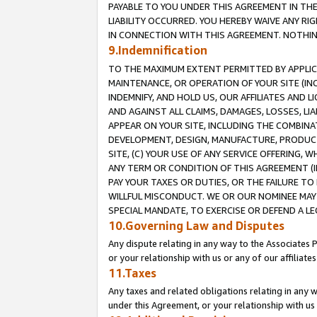
PAYABLE TO YOU UNDER THIS AGREEMENT IN TH
LIABILITY OCCURRED. YOU HEREBY WAIVE ANY RI
IN CONNECTION WITH THIS AGREEMENT. NOTHING 
9.Indemnification
TO THE MAXIMUM EXTENT PERMITTED BY APPLICAB
MAINTENANCE, OR OPERATION OF YOUR SITE (IN
INDEMNIFY, AND HOLD US, OUR AFFILIATES AND 
AND AGAINST ALL CLAIMS, DAMAGES, LOSSES, LIA
APPEAR ON YOUR SITE, INCLUDING THE COMBINA
DEVELOPMENT, DESIGN, MANUFACTURE, PRODUCT
SITE, (C) YOUR USE OF ANY SERVICE OFFERING,
ANY TERM OR CONDITION OF THIS AGREEMENT (I
PAY YOUR TAXES OR DUTIES, OR THE FAILURE T
WILLFUL MISCONDUCT. WE OR OUR NOMINEE MAY
SPECIAL MANDATE, TO EXERCISE OR DEFEND A L
10.Governing Law and Disputes
Any dispute relating in any way to the Associates 
or your relationship with us or any of our affiliat
11.Taxes
Any taxes and related obligations relating in any 
under this Agreement, or your relationship with us 