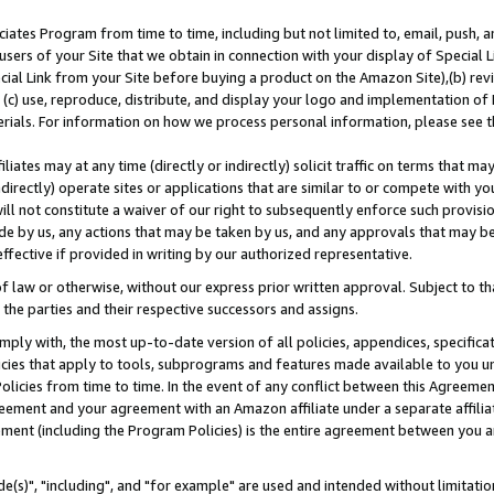
ates Program from time to time, including but not limited to, email, push, a
users of your Site that we obtain in connection with your display of Special
ial Link from your Site before buying a product on the Amazon Site),(b) revi
d (c) use, reproduce, distribute, and display your logo and implementation o
erials. For information on how we process personal information, please see t
iates may at any time (directly or indirectly) solicit traffic on terms that ma
ndirectly) operate sites or applications that are similar to or compete with your
ll not constitute a waiver of our right to subsequently enforce such provisi
e by us, any actions that may be taken by us, and any approvals that may b
effective if provided in writing by our authorized representative.
 law or otherwise, without our express prior written approval. Subject to that
 the parties and their respective successors and assigns.
ly with, the most up-to-date version of all policies, appendices, specificati
icies that apply to tools, subprograms and features made available to you u
Policies from time to time. In the event of any conflict between this Agreeme
Agreement and your agreement with an Amazon affiliate under a separate affil
ement (including the Program Policies) is the entire agreement between you 
e(s)", "including", and "for example" are used and intended without limitatio