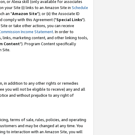
, or Alexa skill (only available for associates
 on your Site (i) links to an Amazon Site in
Schedule
ch an "
Amazon Site
"); or (ii) the Associate ID
nd comply with this Agreement ("
Special Links
").
ite or take other actions, you can receive
Commission Income Statement
. In order to
 links, marketing content, and other linking tools,
m Content
"). Program Content specifically
 Site.
, in addition to any other rights or remedies
 you will not be eligible to receive) any and all
tice and without prejudice to any right of
ing, terms of sale, rules, policies, and operating
 customers and may be changed at any time. You
ing to interaction with an Amazon Site, you will