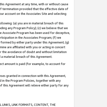
this Agreement at any time, with or without cause
of termination provided that the effective date of
our account on the Associates Site and selecting
lowing: (a) you are in material breach of this
uding any Program Policy); (c) we believe that we
 the Associate Program has been used for deceptive,
rticipation in the Associates Program; (f) we
erformed by either party under this Agreement; (g)
ne are affiliated with you or acting in concert
or the avoidance of doubt and without limitation
d a material breach of this Agreement.
ct amount is paid (for example, to account for
enses granted in connection with this Agreement,
ed in the Program Policies, together with any
 this Agreement will relieve either party for any
 LINKS, LINK FORMATS, CONTENT, THE