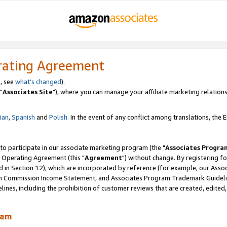
rating Agreement
, see
what's changed
).
"
Associates Site
"), where you can manage your affiliate marketing relations
lian
,
Spanish
and
Polish.
In the event of any conflict among translations, the En
 to participate in our associate marketing program (the "
Associates Progra
 Operating Agreement (this "
Agreement
") without change. By registering fo
d in Section 12), which are incorporated by reference (for example, our Ass
am Commission Income Statement, and Associates Program Trademark Guidel
nes, including the prohibition of customer reviews that are created, edited
ram