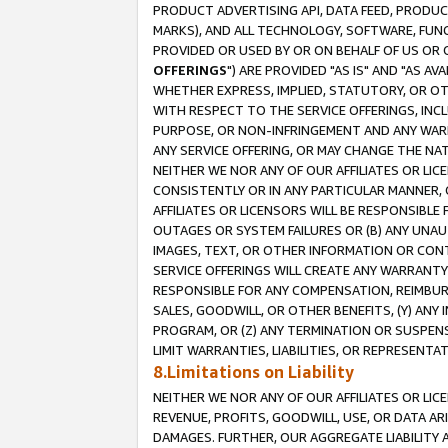
PRODUCT ADVERTISING API, DATA FEED, PRODU
MARKS), AND ALL TECHNOLOGY, SOFTWARE, FUNC
PROVIDED OR USED BY OR ON BEHALF OF US OR 
OFFERINGS
") ARE PROVIDED "AS IS" AND "AS 
WHETHER EXPRESS, IMPLIED, STATUTORY, OR OT
WITH RESPECT TO THE SERVICE OFFERINGS, INCL
PURPOSE, OR NON-INFRINGEMENT AND ANY WARR
ANY SERVICE OFFERING, OR MAY CHANGE THE NAT
NEITHER WE NOR ANY OF OUR AFFILIATES OR LI
CONSISTENTLY OR IN ANY PARTICULAR MANNER, 
AFFILIATES OR LICENSORS WILL BE RESPONSIBLE
OUTAGES OR SYSTEM FAILURES OR (B) ANY UNAU
IMAGES, TEXT, OR OTHER INFORMATION OR CON
SERVICE OFFERINGS WILL CREATE ANY WARRANTY 
RESPONSIBLE FOR ANY COMPENSATION, REIMBURS
SALES, GOODWILL, OR OTHER BENEFITS, (Y) AN
PROGRAM, OR (Z) ANY TERMINATION OR SUSPENS
LIMIT WARRANTIES, LIABILITIES, OR REPRESENT
8.Limitations on Liability
NEITHER WE NOR ANY OF OUR AFFILIATES OR LICE
REVENUE, PROFITS, GOODWILL, USE, OR DATA AR
DAMAGES. FURTHER, OUR AGGREGATE LIABILITY 