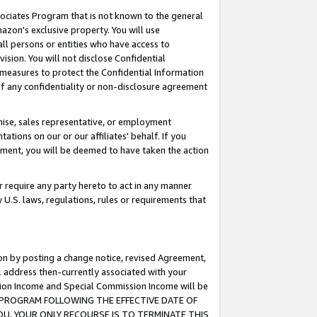
ssociates Program that is not known to the general
azon's exclusive property. You will use
ll persons or entities who have access to
ision. You will not disclose Confidential
e measures to protect the Confidential Information
s of any confidentiality or non-disclosure agreement
chise, sales representative, or employment
ations on our or our affiliates' behalf. If you
reement, you will be deemed to have taken the action
or require any party hereto to act in any manner
y U.S. laws, regulations, rules or requirements that
ion by posting a change notice, revised Agreement,
l address then-currently associated with your
ssion Income and Special Commission Income will be
TES PROGRAM FOLLOWING THE EFFECTIVE DATE OF
OU, YOUR ONLY RECOURSE IS TO TERMINATE THIS