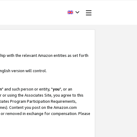
hip with the relevant Amazon entities as set forth
glish version will control.
m
" and such person or entity, "
you
", or an
r or using the Associates Site, you agree to this
ociates Program Participation Requirements,
ines). Content you post on the Amazon.com
, or removed in exchange for compensation. Please