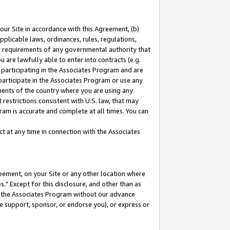
our Site in accordance with this Agreement, (b)
pplicable laws, ordinances, rules, regulations,
her requirements of any governmental authority that
u are lawfully able to enter into contracts (e.g.
 participating in the Associates Program and are
 participate in the Associates Program or use any
nments of the country where you are using any
restrictions consistent with U.S. law, that may
ram is accurate and complete at all times. You can
 at any time in connection with the Associates
eement, on your Site or any other location where
" Except for this disclosure, and other than as
in the Associates Program without our advance
we support, sponsor, or endorse you), or express or