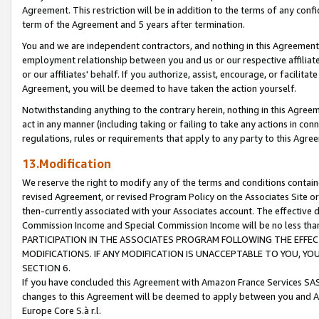
Agreement. This restriction will be in addition to the terms of any con
term of the Agreement and 5 years after termination.
You and we are independent contractors, and nothing in this Agreement wi
employment relationship between you and us or our respective affiliate
or our affiliates' behalf. If you authorize, assist, encourage, or facilita
Agreement, you will be deemed to have taken the action yourself.
Notwithstanding anything to the contrary herein, nothing in this Agreeme
act in any manner (including taking or failing to take any actions in con
regulations, rules or requirements that apply to any party to this Agre
13.Modification
We reserve the right to modify any of the terms and conditions containe
revised Agreement, or revised Program Policy on the Associates Site or
then-currently associated with your Associates account. The effective d
Commission Income and Special Commission Income will be no less tha
PARTICIPATION IN THE ASSOCIATES PROGRAM FOLLOWING THE EFFE
MODIFICATIONS. IF ANY MODIFICATION IS UNACCEPTABLE TO YOU, 
SECTION 6.
If you have concluded this Agreement with Amazon France Services SAS
changes to this Agreement will be deemed to apply between you and A
Europe Core S.à r.l.