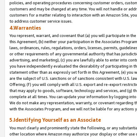
policies, and operating procedures concerning customer orders, custome
customers and may be changed at any time. You will not handle or addre
customers for a matter relating to interaction with an Amazon Site, yo
to address customer service issues.
4.Warranties
You represent, warrant, and covenant that (a) you will participate in t
this Agreement, (b) neither your participation in the Associates Program
laws, ordinances, rules, regulations, orders, licenses, permits, guidelin
or other requirements of any governmental authority that has jurisdicti
advertising, and marketing), (c) you are lawfully able to enter into cont
you have independently evaluated the desirability of participating in t
statement other than as expressly set forth in this Agreement, (e) you w
are the subject of U.S. sanctions or of sanctions consistent with U.S.
Offering; (f) you will comply with all U.S. export and re-export restric
that may apply to goods, software, technology and services, and (g) th
complete at all times. You can update your information by logging into 
We do not make any representation, warranty, or covenant regarding th
with the Associates Program, and we will not be liable for any actions
5.Identifying Yourself as an Associate
You must clearly and prominently state the following, or any substanti
other location where Amazon may authorize your display or other use 