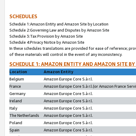
SCHEDULES
Schedule 1:Amazon Entity and Amazon Site by Location
Schedule 2:Governing Law and Disputes by Amazon Site
Schedule 3:Tax Provision by Amazon Site
Schedule 4:Privacy Notice by Amazon Site
In these schedules translations are provided for ease of reference; pro
of these materials will control in the event of any inconsistency.
SCHEDULE 1: AMAZON ENTITY AND AMAZON SITE BY
Location
Amazon Entity
Belgium
Amazon Europe Core S.à r.l.
France
Amazon Europe Core S.à r.l.(or Amazon France Servic
Germany
Amazon Europe Core S.à r.l.
Ireland
Amazon Europe Core S.à r.l.
Italy
Amazon Europe Core S.à r.l.
The Netherlands
Amazon Europe Core S.à r.l.
Poland
Amazon Europe Core S.à r.l.
Spain
Amazon Europe Core S.à r.l.