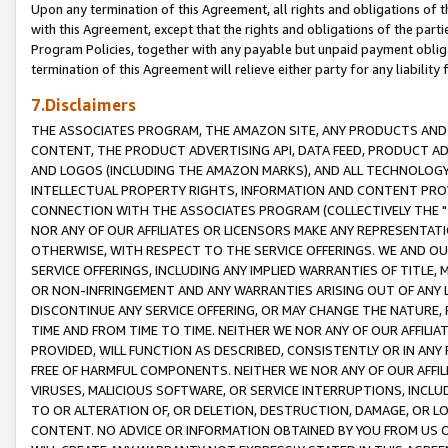
Upon any termination of this Agreement, all rights and obligations of th
with this Agreement, except that the rights and obligations of the partie
Program Policies, together with any payable but unpaid payment obliga
termination of this Agreement will relieve either party for any liability 
7.Disclaimers
THE ASSOCIATES PROGRAM, THE AMAZON SITE, ANY PRODUCTS AND SE
CONTENT, THE PRODUCT ADVERTISING API, DATA FEED, PRODUCT A
AND LOGOS (INCLUDING THE AMAZON MARKS), AND ALL TECHNOLOGY,
INTELLECTUAL PROPERTY RIGHTS, INFORMATION AND CONTENT PROVI
CONNECTION WITH THE ASSOCIATES PROGRAM (COLLECTIVELY THE "
NOR ANY OF OUR AFFILIATES OR LICENSORS MAKE ANY REPRESENTAT
OTHERWISE, WITH RESPECT TO THE SERVICE OFFERINGS. WE AND OU
SERVICE OFFERINGS, INCLUDING ANY IMPLIED WARRANTIES OF TITLE,
OR NON-INFRINGEMENT AND ANY WARRANTIES ARISING OUT OF ANY 
DISCONTINUE ANY SERVICE OFFERING, OR MAY CHANGE THE NATURE, 
TIME AND FROM TIME TO TIME. NEITHER WE NOR ANY OF OUR AFFILI
PROVIDED, WILL FUNCTION AS DESCRIBED, CONSISTENTLY OR IN ANY
FREE OF HARMFUL COMPONENTS. NEITHER WE NOR ANY OF OUR AFFILIA
VIRUSES, MALICIOUS SOFTWARE, OR SERVICE INTERRUPTIONS, INCL
TO OR ALTERATION OF, OR DELETION, DESTRUCTION, DAMAGE, OR LO
CONTENT. NO ADVICE OR INFORMATION OBTAINED BY YOU FROM US 