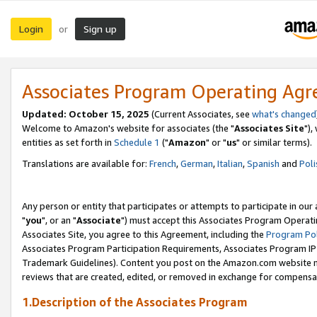
Login
Sign up
or
Associates Program Operating Ag
Updated: October 15, 2025
(Current Associates, see
what's changed
Welcome to Amazon's website for associates (the "
Associates Site
"),
entities as set forth in
Schedule 1
("
Amazon
" or "
us
" or similar terms).
Translations are available for:
French
,
German
,
Italian
,
Spanish
and
Poli
Any person or entity that participates or attempts to participate in ou
"
you
", or an "
Associate
") must accept this Associates Program Operati
Associates Site, you agree to this Agreement, including the
Program Pol
Associates Program Participation Requirements, Associates Program I
Trademark Guidelines). Content you post on the Amazon.com website m
reviews that are created, edited, or removed in exchange for compensati
1.Description of the Associates Program