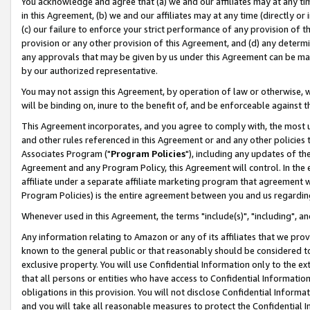
You acknowledge and agree that (a) we and our affiliates may at any time
in this Agreement, (b) we and our affiliates may at any time (directly or 
(c) our failure to enforce your strict performance of any provision of t
provision or any other provision of this Agreement, and (d) any determ
any approvals that may be given by us under this Agreement can be made,
by our authorized representative.
You may not assign this Agreement, by operation of law or otherwise, wi
will be binding on, inure to the benefit of, and be enforceable against t
This Agreement incorporates, and you agree to comply with, the most up-
and other rules referenced in this Agreement or and any other policies
Associates Program ("
Program Policies
"), including any updates of th
Agreement and any Program Policy, this Agreement will control. In th
affiliate under a separate affiliate marketing program that agreement 
Program Policies) is the entire agreement between you and us regardin
Whenever used in this Agreement, the terms "include(s)", "including", a
Any information relating to Amazon or any of its affiliates that we pro
known to the general public or that reasonably should be considered to
exclusive property. You will use Confidential Information only to the
that all persons or entities who have access to Confidential Informatio
obligations in this provision. You will not disclose Confidential Informa
and you will take all reasonable measures to protect the Confidential In