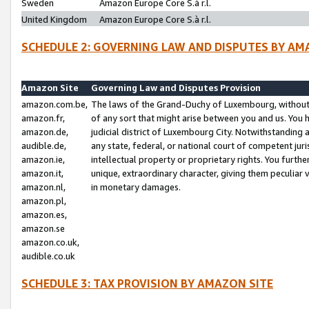
Sweden
Amazon Europe Core S.à r.l.
United Kingdom
Amazon Europe Core S.à r.l.
SCHEDULE 2: GOVERNING LAW AND DISPUTES BY AM
Amazon Site
Governing Law and Disputes Provision
amazon.com.be,
The laws of the Grand-Duchy of Luxembourg, without r
amazon.fr,
of any sort that might arise between you and us. You h
amazon.de,
judicial district of Luxembourg City. Notwithstanding a
audible.de,
any state, federal, or national court of competent juri
amazon.ie,
intellectual property or proprietary rights. You furth
amazon.it,
unique, extraordinary character, giving them peculiar
amazon.nl,
in monetary damages.
amazon.pl,
amazon.es,
amazon.se
amazon.co.uk,
audible.co.uk
SCHEDULE 3: TAX PROVISION BY AMAZON SITE