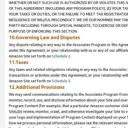
WHETHER OR NOT SUCH USE IS AUTHORIZED BY OR VIOLATES THIS A
OF THIS AGREEMENT (INCLUDING ANY PROGRAM POLICY), (E) YOUR TA
YOUR TAXES OR DUTIES, OR THE FAILURE TO MEET TAX REGISTRATIO
NEGLIGENCE OR WILLFUL MISCONDUCT. WE OR OUR NOMINEE MAY TA
PARTY INCLUDING THROUGH SPECIAL MANDATE, TO EXERCISE OR DEF
PURPOSE OF ENFORCING THIS SECTION.
10.Governing Law and Disputes
Any dispute relating in any way to the Associates Program or this Agree
under this Agreement, or your relationship with us or any of our affilia
Amazon Site set forth on
Schedule 2
.
11.Taxes
Any taxes and related obligations relating in any way to the Associate
transactions or activities under this Agreement, or your relationship with
Amazon Site set forth on
Schedule 3
.
12.Additional Provisions
We may send communications relating to the Associates Program from tim
monitor, record, use, and disclose information about your Site and user
Program Content (for example, that a particular Amazon customer clic
Site),(b) review, monitor, crawl, and otherwise investigate your Site to 
your logo and implementation of Program Content displayed on your Sit
how we process personal information, please see the relevant Amazon P