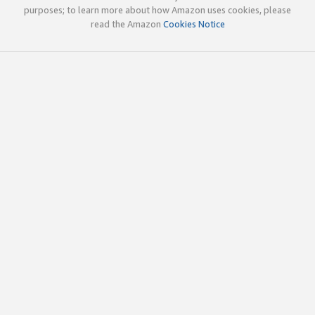
purposes; to learn more about how Amazon uses cookies, please
read the Amazon
Cookies Notice