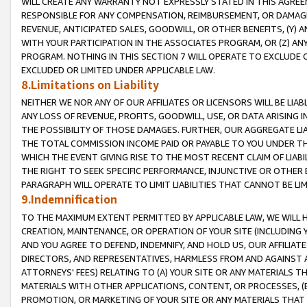
WILL CREATE ANY WARRANTY NOT EXPRESSLY STATED IN THIS AGREEM
RESPONSIBLE FOR ANY COMPENSATION, REIMBURSEMENT, OR DAMAGES
REVENUE, ANTICIPATED SALES, GOODWILL, OR OTHER BENEFITS, (Y
WITH YOUR PARTICIPATION IN THE ASSOCIATES PROGRAM, OR (Z) AN
PROGRAM. NOTHING IN THIS SECTION 7 WILL OPERATE TO EXCLUDE O
EXCLUDED OR LIMITED UNDER APPLICABLE LAW.
8.Limitations on Liability
NEITHER WE NOR ANY OF OUR AFFILIATES OR LICENSORS WILL BE LIAB
ANY LOSS OF REVENUE, PROFITS, GOODWILL, USE, OR DATA ARISING 
THE POSSIBILITY OF THOSE DAMAGES. FURTHER, OUR AGGREGATE LIA
THE TOTAL COMMISSION INCOME PAID OR PAYABLE TO YOU UNDER T
WHICH THE EVENT GIVING RISE TO THE MOST RECENT CLAIM OF LIABI
THE RIGHT TO SEEK SPECIFIC PERFORMANCE, INJUNCTIVE OR OTHER 
PARAGRAPH WILL OPERATE TO LIMIT LIABILITIES THAT CANNOT BE LI
9.Indemnification
TO THE MAXIMUM EXTENT PERMITTED BY APPLICABLE LAW, WE WILL HA
CREATION, MAINTENANCE, OR OPERATION OF YOUR SITE (INCLUDING 
AND YOU AGREE TO DEFEND, INDEMNIFY, AND HOLD US, OUR AFFILIAT
DIRECTORS, AND REPRESENTATIVES, HARMLESS FROM AND AGAINST ALL
ATTORNEYS' FEES) RELATING TO (A) YOUR SITE OR ANY MATERIALS 
MATERIALS WITH OTHER APPLICATIONS, CONTENT, OR PROCESSES, (
PROMOTION, OR MARKETING OF YOUR SITE OR ANY MATERIALS THAT A