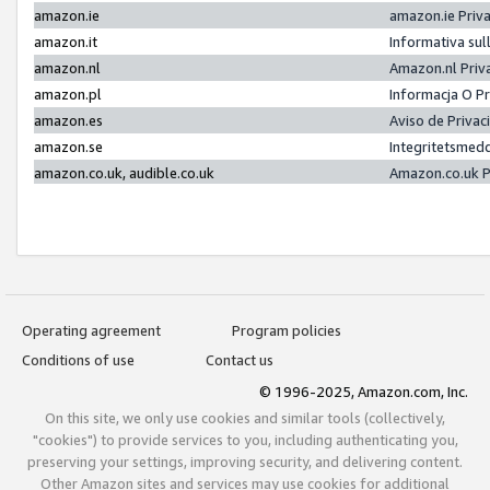
amazon.ie
amazon.ie Priv
amazon.it
Informativa sul
amazon.nl
Amazon.nl Priv
amazon.pl
Informacja O P
amazon.es
Aviso de Priva
amazon.se
Integritetsmed
amazon.co.uk, audible.co.uk
Amazon.co.uk P
Operating agreement
Program policies
Conditions of use
Contact us
© 1996-2025, Amazon.com, Inc.
On this site, we only use cookies and similar tools (collectively,
"cookies") to provide services to you, including authenticating you,
preserving your settings, improving security, and delivering content.
Other Amazon sites and services may use cookies for additional