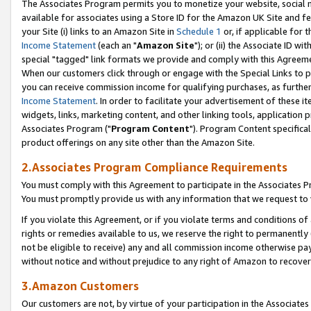
The Associates Program permits you to monetize your website, social me
available for associates using a Store ID for the Amazon UK Site and f
your Site (i) links to an Amazon Site in
Schedule 1
or, if applicable for t
Income Statement
(each an "
Amazon Site
"); or (ii) the Associate ID w
special "tagged" link formats we provide and comply with this Agreeme
When our customers click through or engage with the Special Links to p
you can receive commission income for qualifying purchases, as further d
Income Statement
. In order to facilitate your advertisement of these i
widgets, links, marketing content, and other linking tools, application 
Associates Program ("
Program Content
"). Program Content specifical
product offerings on any site other than the Amazon Site.
2.Associates Program Compliance Requirements
You must comply with this Agreement to participate in the Associates
You must promptly provide us with any information that we request to 
If you violate this Agreement, or if you violate terms and conditions 
rights or remedies available to us, we reserve the right to permanently
not be eligible to receive) any and all commission income otherwise pay
without notice and without prejudice to any right of Amazon to recove
3.Amazon Customers
Our customers are not, by virtue of your participation in the Associates