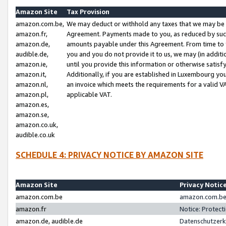
Amazon Site
Tax Provision
amazon.com.be,
We may deduct or withhold any taxes that we may be 
amazon.fr,
Agreement. Payments made to you, as reduced by such 
amazon.de,
amounts payable under this Agreement. From time to 
audible.de,
you and you do not provide it to us, we may (in addit
amazon.ie,
until you provide this information or otherwise satis
amazon.it,
Additionally, if you are established in Luxembourg yo
amazon.nl,
an invoice which meets the requirements for a valid V
amazon.pl,
applicable VAT.
amazon.es,
amazon.se,
amazon.co.uk,
audible.co.uk
SCHEDULE 4: PRIVACY NOTICE BY AMAZON SITE
Amazon Site
Privacy Notic
amazon.com.be
amazon.com.be 
amazon.fr
Notice: Protect
amazon.de, audible.de
Datenschutzerk