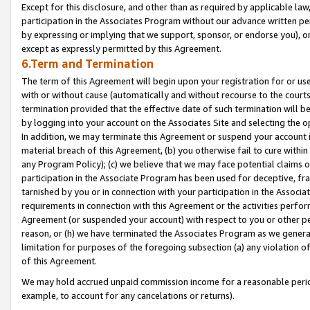
Except for this disclosure, and other than as required by applicable la
participation in the Associates Program without our advance written per
by expressing or implying that we support, sponsor, or endorse you), or
except as expressly permitted by this Agreement.
6.Term and Termination
The term of this Agreement will begin upon your registration for or use
with or without cause (automatically and without recourse to the courts,
termination provided that the effective date of such termination will b
by logging into your account on the Associates Site and selecting the o
In addition, we may terminate this Agreement or suspend your account i
material breach of this Agreement, (b) you otherwise fail to cure withi
any Program Policy); (c) we believe that we may face potential claims or
participation in the Associate Program has been used for deceptive, frau
tarnished by you or in connection with your participation in the Associ
requirements in connection with this Agreement or the activities perfo
Agreement (or suspended your account) with respect to you or other per
reason, or (h) we have terminated the Associates Program as we general
limitation for purposes of the foregoing subsection (a) any violation o
of this Agreement.
We may hold accrued unpaid commission income for a reasonable period 
example, to account for any cancelations or returns).