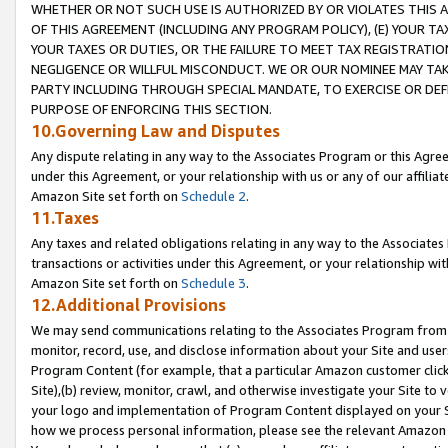
WHETHER OR NOT SUCH USE IS AUTHORIZED BY OR VIOLATES THIS A
OF THIS AGREEMENT (INCLUDING ANY PROGRAM POLICY), (E) YOUR TA
YOUR TAXES OR DUTIES, OR THE FAILURE TO MEET TAX REGISTRATIO
NEGLIGENCE OR WILLFUL MISCONDUCT. WE OR OUR NOMINEE MAY TA
PARTY INCLUDING THROUGH SPECIAL MANDATE, TO EXERCISE OR DEF
PURPOSE OF ENFORCING THIS SECTION.
10.Governing Law and Disputes
Any dispute relating in any way to the Associates Program or this Agree
under this Agreement, or your relationship with us or any of our affilia
Amazon Site set forth on
Schedule 2
.
11.Taxes
Any taxes and related obligations relating in any way to the Associate
transactions or activities under this Agreement, or your relationship with
Amazon Site set forth on
Schedule 3
.
12.Additional Provisions
We may send communications relating to the Associates Program from tim
monitor, record, use, and disclose information about your Site and user
Program Content (for example, that a particular Amazon customer clic
Site),(b) review, monitor, crawl, and otherwise investigate your Site to 
your logo and implementation of Program Content displayed on your Sit
how we process personal information, please see the relevant Amazon P