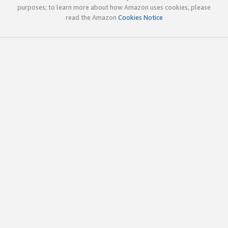
purposes; to learn more about how Amazon uses cookies, please
read the Amazon
Cookies Notice