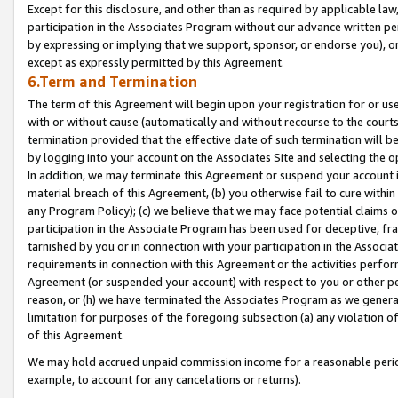
Except for this disclosure, and other than as required by applicable la
participation in the Associates Program without our advance written per
by expressing or implying that we support, sponsor, or endorse you), or
except as expressly permitted by this Agreement.
6.Term and Termination
The term of this Agreement will begin upon your registration for or use
with or without cause (automatically and without recourse to the courts,
termination provided that the effective date of such termination will b
by logging into your account on the Associates Site and selecting the o
In addition, we may terminate this Agreement or suspend your account i
material breach of this Agreement, (b) you otherwise fail to cure withi
any Program Policy); (c) we believe that we may face potential claims or
participation in the Associate Program has been used for deceptive, frau
tarnished by you or in connection with your participation in the Associ
requirements in connection with this Agreement or the activities perfo
Agreement (or suspended your account) with respect to you or other per
reason, or (h) we have terminated the Associates Program as we general
limitation for purposes of the foregoing subsection (a) any violation o
of this Agreement.
We may hold accrued unpaid commission income for a reasonable period 
example, to account for any cancelations or returns).