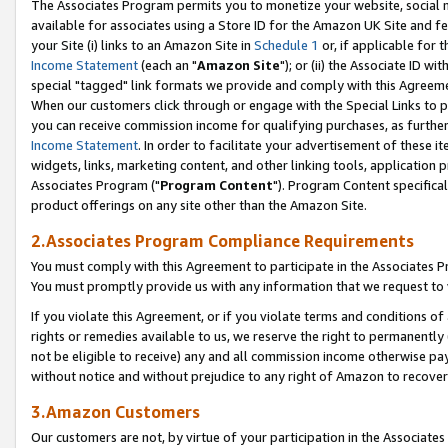
The Associates Program permits you to monetize your website, social me
available for associates using a Store ID for the Amazon UK Site and f
your Site (i) links to an Amazon Site in
Schedule 1
or, if applicable for t
Income Statement
(each an "
Amazon Site
"); or (ii) the Associate ID w
special "tagged" link formats we provide and comply with this Agreeme
When our customers click through or engage with the Special Links to p
you can receive commission income for qualifying purchases, as further d
Income Statement
. In order to facilitate your advertisement of these i
widgets, links, marketing content, and other linking tools, application 
Associates Program ("
Program Content
"). Program Content specifical
product offerings on any site other than the Amazon Site.
2.Associates Program Compliance Requirements
You must comply with this Agreement to participate in the Associates
You must promptly provide us with any information that we request to 
If you violate this Agreement, or if you violate terms and conditions 
rights or remedies available to us, we reserve the right to permanently
not be eligible to receive) any and all commission income otherwise pay
without notice and without prejudice to any right of Amazon to recove
3.Amazon Customers
Our customers are not, by virtue of your participation in the Associates