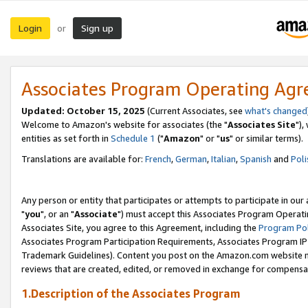
Login
Sign up
or
Associates Program Operating Ag
Updated: October 15, 2025
(Current Associates, see
what's changed
Welcome to Amazon's website for associates (the "
Associates Site
"),
entities as set forth in
Schedule 1
("
Amazon
" or "
us
" or similar terms).
Translations are available for:
French
,
German
,
Italian
,
Spanish
and
Poli
Any person or entity that participates or attempts to participate in ou
"
you
", or an "
Associate
") must accept this Associates Program Operati
Associates Site, you agree to this Agreement, including the
Program Pol
Associates Program Participation Requirements, Associates Program I
Trademark Guidelines). Content you post on the Amazon.com website m
reviews that are created, edited, or removed in exchange for compensati
1.Description of the Associates Program