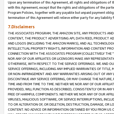
Upon any termination of this Agreement, all rights and obligations of th
with this Agreement, except that the rights and obligations of the partie
Program Policies, together with any payable but unpaid payment obliga
termination of this Agreement will relieve either party for any liability 
7.Disclaimers
THE ASSOCIATES PROGRAM, THE AMAZON SITE, ANY PRODUCTS AND SE
CONTENT, THE PRODUCT ADVERTISING API, DATA FEED, PRODUCT A
AND LOGOS (INCLUDING THE AMAZON MARKS), AND ALL TECHNOLOGY,
INTELLECTUAL PROPERTY RIGHTS, INFORMATION AND CONTENT PROVI
CONNECTION WITH THE ASSOCIATES PROGRAM (COLLECTIVELY THE "
NOR ANY OF OUR AFFILIATES OR LICENSORS MAKE ANY REPRESENTAT
OTHERWISE, WITH RESPECT TO THE SERVICE OFFERINGS. WE AND OU
SERVICE OFFERINGS, INCLUDING ANY IMPLIED WARRANTIES OF TITLE,
OR NON-INFRINGEMENT AND ANY WARRANTIES ARISING OUT OF ANY 
DISCONTINUE ANY SERVICE OFFERING, OR MAY CHANGE THE NATURE, 
TIME AND FROM TIME TO TIME. NEITHER WE NOR ANY OF OUR AFFILI
PROVIDED, WILL FUNCTION AS DESCRIBED, CONSISTENTLY OR IN ANY
FREE OF HARMFUL COMPONENTS. NEITHER WE NOR ANY OF OUR AFFILIA
VIRUSES, MALICIOUS SOFTWARE, OR SERVICE INTERRUPTIONS, INCL
TO OR ALTERATION OF, OR DELETION, DESTRUCTION, DAMAGE, OR LO
CONTENT. NO ADVICE OR INFORMATION OBTAINED BY YOU FROM US 