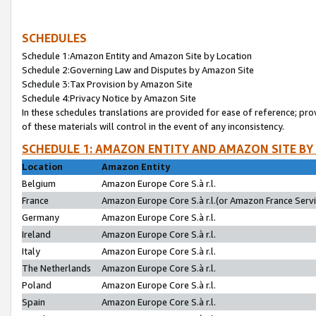
SCHEDULES
Schedule 1:Amazon Entity and Amazon Site by Location
Schedule 2:Governing Law and Disputes by Amazon Site
Schedule 3:Tax Provision by Amazon Site
Schedule 4:Privacy Notice by Amazon Site
In these schedules translations are provided for ease of reference; pro
of these materials will control in the event of any inconsistency.
SCHEDULE 1: AMAZON ENTITY AND AMAZON SITE BY
Location
Amazon Entity
Belgium
Amazon Europe Core S.à r.l.
France
Amazon Europe Core S.à r.l.(or Amazon France Servic
Germany
Amazon Europe Core S.à r.l.
Ireland
Amazon Europe Core S.à r.l.
Italy
Amazon Europe Core S.à r.l.
The Netherlands
Amazon Europe Core S.à r.l.
Poland
Amazon Europe Core S.à r.l.
Spain
Amazon Europe Core S.à r.l.