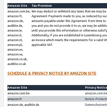
Amazon Site
Tax Provision
amazon.com.be,
We may deduct or withhold any taxes that we may be 
amazon.fr,
Agreement. Payments made to you, as reduced by such 
amazon.de,
amounts payable under this Agreement. From time to 
audible.de,
you and you do not provide it to us, we may (in addit
amazon.ie,
until you provide this information or otherwise satis
amazon.it,
Additionally, if you are established in Luxembourg yo
amazon.nl,
an invoice which meets the requirements for a valid V
amazon.pl,
applicable VAT.
amazon.es,
amazon.se,
amazon.co.uk,
audible.co.uk
SCHEDULE 4: PRIVACY NOTICE BY AMAZON SITE
Amazon Site
Privacy Notic
amazon.com.be
amazon.com.be 
amazon.fr
Notice: Protect
amazon.de, audible.de
Datenschutzerk