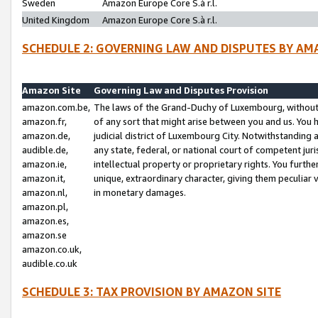
Sweden
Amazon Europe Core S.à r.l.
United Kingdom
Amazon Europe Core S.à r.l.
SCHEDULE 2: GOVERNING LAW AND DISPUTES BY AM
Amazon Site
Governing Law and Disputes Provision
amazon.com.be,
The laws of the Grand-Duchy of Luxembourg, without r
amazon.fr,
of any sort that might arise between you and us. You h
amazon.de,
judicial district of Luxembourg City. Notwithstanding a
audible.de,
any state, federal, or national court of competent juri
amazon.ie,
intellectual property or proprietary rights. You furth
amazon.it,
unique, extraordinary character, giving them peculiar
amazon.nl,
in monetary damages.
amazon.pl,
amazon.es,
amazon.se
amazon.co.uk,
audible.co.uk
SCHEDULE 3: TAX PROVISION BY AMAZON SITE