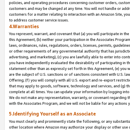
policies, and operating procedures concerning customer orders, custome
customers and may be changed at any time. You will not handle or addre
customers for a matter relating to interaction with an Amazon Site, yo
to address customer service issues.
4.Warranties
You represent, warrant, and covenant that (a) you will participate in t
this Agreement, (b) neither your participation in the Associates Program
laws, ordinances, rules, regulations, orders, licenses, permits, guidelin
or other requirements of any governmental authority that has jurisdicti
advertising, and marketing), (c) you are lawfully able to enter into cont
you have independently evaluated the desirability of participating in t
statement other than as expressly set forth in this Agreement, (e) you w
are the subject of U.S. sanctions or of sanctions consistent with U.S.
Offering; (f) you will comply with all U.S. export and re-export restric
that may apply to goods, software, technology and services, and (g) th
complete at all times. You can update your information by logging into 
We do not make any representation, warranty, or covenant regarding th
with the Associates Program, and we will not be liable for any actions
5.Identifying Yourself as an Associate
You must clearly and prominently state the following, or any substanti
other location where Amazon may authorize your display or other use 