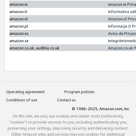
amazon.ie
amazon.ie Priv
amazon.it
Informativa sul
amazon.nl
Amazon.nl Priv
amazon.pl
Informacja O P
amazon.es
Aviso de Priva
amazon.se
Integritetsmed
amazon.co.uk, audible.co.uk
Amazon.co.uk P
Operating agreement
Program policies
Conditions of use
Contact us
© 1996-2025, Amazon.com, Inc.
On this site, we only use cookies and similar tools (collectively,
"cookies") to provide services to you, including authenticating you,
preserving your settings, improving security, and delivering content.
Other Amazon sites and services may use cookies for additional