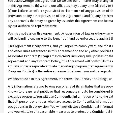
You acknowledge and agree that (a) we and our affiliates may at any time
in this Agreement, (b) we and our affiliates may at any time (directly or 
(c) our failure to enforce your strict performance of any provision of t
provision or any other provision of this Agreement, and (d) any determ
any approvals that may be given by us under this Agreement can be made,
by our authorized representative.
You may not assign this Agreement, by operation of law or otherwise, wi
will be binding on, inure to the benefit of, and be enforceable against t
This Agreement incorporates, and you agree to comply with, the most up-
and other rules referenced in this Agreement or and any other policies
Associates Program ("
Program Policies
"), including any updates of th
Agreement and any Program Policy, this Agreement will control. In th
affiliate under a separate affiliate marketing program that agreement 
Program Policies) is the entire agreement between you and us regardin
Whenever used in this Agreement, the terms "include(s)", "including", a
Any information relating to Amazon or any of its affiliates that we pro
known to the general public or that reasonably should be considered to
exclusive property. You will use Confidential Information only to the
that all persons or entities who have access to Confidential Informatio
obligations in this provision. You will not disclose Confidential Informa
and you will take all reasonable measures to protect the Confidential In