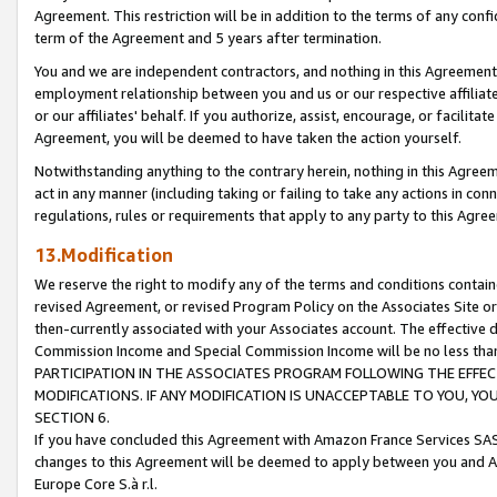
Agreement. This restriction will be in addition to the terms of any con
term of the Agreement and 5 years after termination.
You and we are independent contractors, and nothing in this Agreement wi
employment relationship between you and us or our respective affiliate
or our affiliates' behalf. If you authorize, assist, encourage, or facilita
Agreement, you will be deemed to have taken the action yourself.
Notwithstanding anything to the contrary herein, nothing in this Agreeme
act in any manner (including taking or failing to take any actions in con
regulations, rules or requirements that apply to any party to this Agre
13.Modification
We reserve the right to modify any of the terms and conditions containe
revised Agreement, or revised Program Policy on the Associates Site or
then-currently associated with your Associates account. The effective d
Commission Income and Special Commission Income will be no less tha
PARTICIPATION IN THE ASSOCIATES PROGRAM FOLLOWING THE EFFE
MODIFICATIONS. IF ANY MODIFICATION IS UNACCEPTABLE TO YOU, 
SECTION 6.
If you have concluded this Agreement with Amazon France Services SAS
changes to this Agreement will be deemed to apply between you and A
Europe Core S.à r.l.