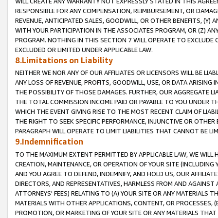
WILL CREATE ANY WARRANTY NOT EXPRESSLY STATED IN THIS AGREEM
RESPONSIBLE FOR ANY COMPENSATION, REIMBURSEMENT, OR DAMAGES
REVENUE, ANTICIPATED SALES, GOODWILL, OR OTHER BENEFITS, (Y
WITH YOUR PARTICIPATION IN THE ASSOCIATES PROGRAM, OR (Z) AN
PROGRAM. NOTHING IN THIS SECTION 7 WILL OPERATE TO EXCLUDE O
EXCLUDED OR LIMITED UNDER APPLICABLE LAW.
8.Limitations on Liability
NEITHER WE NOR ANY OF OUR AFFILIATES OR LICENSORS WILL BE LIAB
ANY LOSS OF REVENUE, PROFITS, GOODWILL, USE, OR DATA ARISING 
THE POSSIBILITY OF THOSE DAMAGES. FURTHER, OUR AGGREGATE LIA
THE TOTAL COMMISSION INCOME PAID OR PAYABLE TO YOU UNDER T
WHICH THE EVENT GIVING RISE TO THE MOST RECENT CLAIM OF LIABI
THE RIGHT TO SEEK SPECIFIC PERFORMANCE, INJUNCTIVE OR OTHER 
PARAGRAPH WILL OPERATE TO LIMIT LIABILITIES THAT CANNOT BE LI
9.Indemnification
TO THE MAXIMUM EXTENT PERMITTED BY APPLICABLE LAW, WE WILL HA
CREATION, MAINTENANCE, OR OPERATION OF YOUR SITE (INCLUDING 
AND YOU AGREE TO DEFEND, INDEMNIFY, AND HOLD US, OUR AFFILIAT
DIRECTORS, AND REPRESENTATIVES, HARMLESS FROM AND AGAINST ALL
ATTORNEYS' FEES) RELATING TO (A) YOUR SITE OR ANY MATERIALS 
MATERIALS WITH OTHER APPLICATIONS, CONTENT, OR PROCESSES, (
PROMOTION, OR MARKETING OF YOUR SITE OR ANY MATERIALS THAT A