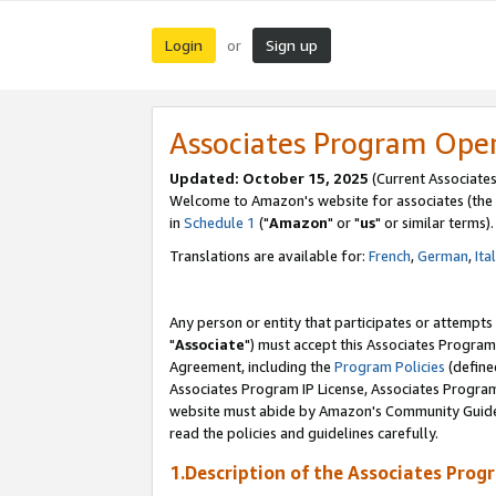
Login
Sign up
or
Associates Program Ope
Updated: October 15, 2025
(Current Associates
Welcome to Amazon's website for associates (the 
in
Schedule 1
("
Amazon
" or "
us
" or similar terms).
Translations are available for:
French
,
German
,
Ita
Any person or entity that participates or attempts
"
Associate
") must accept this Associates Program
Agreement, including the
Program Policies
(define
Associates Program IP License, Associates Progr
website must abide by Amazon's Community Guideli
read the policies and guidelines carefully.
1.Description of the Associates Prog