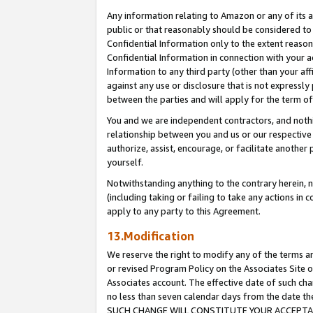
Any information relating to Amazon or any of its a
public or that reasonably should be considered to 
Confidential Information only to the extent reaso
Confidential Information in connection with your ac
Information to any third party (other than your af
against any use or disclosure that is not expressly
between the parties and will apply for the term o
You and we are independent contractors, and nothin
relationship between you and us or our respective a
authorize, assist, encourage, or facilitate another
yourself.
Notwithstanding anything to the contrary herein, no
(including taking or failing to take any actions in 
apply to any party to this Agreement.
13.Modification
We reserve the right to modify any of the terms an
or revised Program Policy on the Associates Site o
Associates account. The effective date of such ch
no less than seven calendar days from the dat
SUCH CHANGE WILL CONSTITUTE YOUR ACCEPTANC