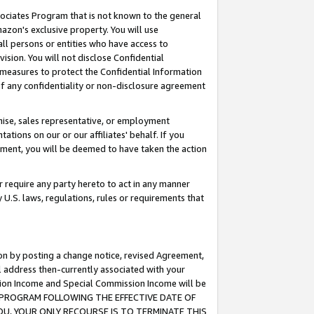
ssociates Program that is not known to the general
azon's exclusive property. You will use
ll persons or entities who have access to
ision. You will not disclose Confidential
e measures to protect the Confidential Information
s of any confidentiality or non-disclosure agreement
chise, sales representative, or employment
ations on our or our affiliates' behalf. If you
reement, you will be deemed to have taken the action
or require any party hereto to act in any manner
y U.S. laws, regulations, rules or requirements that
ion by posting a change notice, revised Agreement,
l address then-currently associated with your
ssion Income and Special Commission Income will be
TES PROGRAM FOLLOWING THE EFFECTIVE DATE OF
OU, YOUR ONLY RECOURSE IS TO TERMINATE THIS