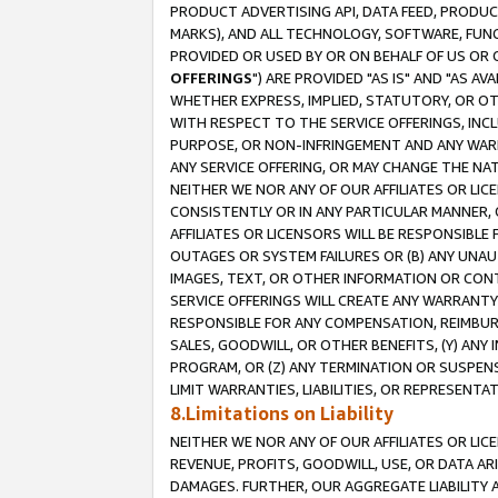
PRODUCT ADVERTISING API, DATA FEED, PRODU
MARKS), AND ALL TECHNOLOGY, SOFTWARE, FUNC
PROVIDED OR USED BY OR ON BEHALF OF US OR 
OFFERINGS
") ARE PROVIDED "AS IS" AND "AS 
WHETHER EXPRESS, IMPLIED, STATUTORY, OR OT
WITH RESPECT TO THE SERVICE OFFERINGS, INCL
PURPOSE, OR NON-INFRINGEMENT AND ANY WARR
ANY SERVICE OFFERING, OR MAY CHANGE THE NAT
NEITHER WE NOR ANY OF OUR AFFILIATES OR LI
CONSISTENTLY OR IN ANY PARTICULAR MANNER, 
AFFILIATES OR LICENSORS WILL BE RESPONSIBLE
OUTAGES OR SYSTEM FAILURES OR (B) ANY UNAU
IMAGES, TEXT, OR OTHER INFORMATION OR CON
SERVICE OFFERINGS WILL CREATE ANY WARRANTY 
RESPONSIBLE FOR ANY COMPENSATION, REIMBURS
SALES, GOODWILL, OR OTHER BENEFITS, (Y) AN
PROGRAM, OR (Z) ANY TERMINATION OR SUSPENS
LIMIT WARRANTIES, LIABILITIES, OR REPRESENT
8.Limitations on Liability
NEITHER WE NOR ANY OF OUR AFFILIATES OR LICE
REVENUE, PROFITS, GOODWILL, USE, OR DATA AR
DAMAGES. FURTHER, OUR AGGREGATE LIABILITY 