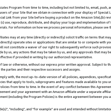
ates Program from time to time, including but not limited to, email, push, a
users of your Site that we obtain in connection with your display of Special
ial Link from your Site before buying a product on the Amazon Site),(b) revi
d (c) use, reproduce, distribute, and display your logo and implementation o
erials. For information on how we process personal information, please see t
iates may at any time (directly or indirectly) solicit traffic on terms that ma
ndirectly) operate sites or applications that are similar to or compete with your
ll not constitute a waiver of our right to subsequently enforce such provisi
e by us, any actions that may be taken by us, and any approvals that may b
effective if provided in writing by our authorized representative.
 law or otherwise, without our express prior written approval. Subject to that
 the parties and their respective successors and assigns.
ly with, the most up-to-date version of all policies, appendices, specificati
icies that apply to tools, subprograms and features made available to you u
Policies from time to time. In the event of any conflict between this Agreeme
Agreement and your agreement with an Amazon affiliate under a separate affil
ement (including the Program Policies) is the entire agreement between you 
e(s)", "including", and "for example" are used and intended without limitatio