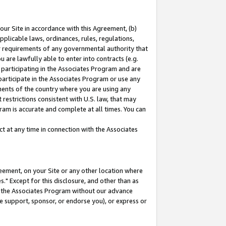
our Site in accordance with this Agreement, (b)
pplicable laws, ordinances, rules, regulations,
her requirements of any governmental authority that
u are lawfully able to enter into contracts (e.g.
 participating in the Associates Program and are
 participate in the Associates Program or use any
nments of the country where you are using any
restrictions consistent with U.S. law, that may
ram is accurate and complete at all times. You can
 at any time in connection with the Associates
eement, on your Site or any other location where
" Except for this disclosure, and other than as
in the Associates Program without our advance
we support, sponsor, or endorse you), or express or