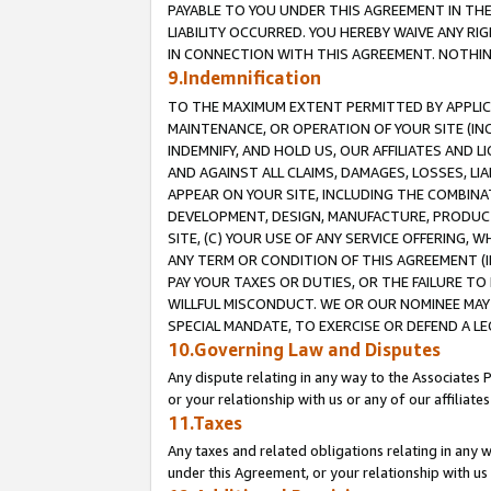
PAYABLE TO YOU UNDER THIS AGREEMENT IN TH
LIABILITY OCCURRED. YOU HEREBY WAIVE ANY RI
IN CONNECTION WITH THIS AGREEMENT. NOTHING 
9.Indemnification
TO THE MAXIMUM EXTENT PERMITTED BY APPLICAB
MAINTENANCE, OR OPERATION OF YOUR SITE (IN
INDEMNIFY, AND HOLD US, OUR AFFILIATES AND 
AND AGAINST ALL CLAIMS, DAMAGES, LOSSES, LIA
APPEAR ON YOUR SITE, INCLUDING THE COMBINA
DEVELOPMENT, DESIGN, MANUFACTURE, PRODUCT
SITE, (C) YOUR USE OF ANY SERVICE OFFERING,
ANY TERM OR CONDITION OF THIS AGREEMENT (I
PAY YOUR TAXES OR DUTIES, OR THE FAILURE T
WILLFUL MISCONDUCT. WE OR OUR NOMINEE MAY
SPECIAL MANDATE, TO EXERCISE OR DEFEND A L
10.Governing Law and Disputes
Any dispute relating in any way to the Associates 
or your relationship with us or any of our affiliat
11.Taxes
Any taxes and related obligations relating in any 
under this Agreement, or your relationship with us 