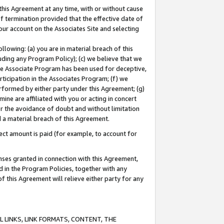
this Agreement at any time, with or without cause
of termination provided that the effective date of
our account on the Associates Site and selecting
lowing: (a) you are in material breach of this
uding any Program Policy); (c) we believe that we
 the Associate Program has been used for deceptive,
rticipation in the Associates Program; (f) we
erformed by either party under this Agreement; (g)
ne are affiliated with you or acting in concert
or the avoidance of doubt and without limitation
d a material breach of this Agreement.
ct amount is paid (for example, to account for
enses granted in connection with this Agreement,
ed in the Program Policies, together with any
 this Agreement will relieve either party for any
 LINKS, LINK FORMATS, CONTENT, THE