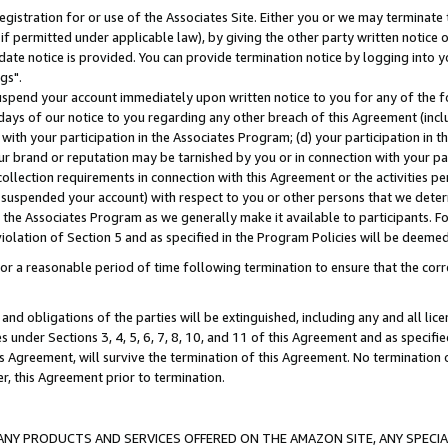
gistration for or use of the Associates Site. Either you or we may terminate 
if permitted under applicable law), by giving the other party written notice 
date notice is provided. You can provide termination notice by logging into y
gs".
spend your account immediately upon written notice to you for any of the fol
 days of our notice to you regarding any other breach of this Agreement (incl
n with your participation in the Associates Program; (d) your participation in
t our brand or reputation may be tarnished by you or in connection with your pa
ollection requirements in connection with this Agreement or the activities p
suspended your account) with respect to you or other persons that we determi
 the Associates Program as we generally make it available to participants. F
iolation of Section 5 and as specified in the Program Policies will be deeme
a reasonable period of time following termination to ensure that the corre
and obligations of the parties will be extinguished, including any and all lic
es under Sections 3, 4, 5, 6, 7, 8, 10, and 11 of this Agreement and as specifi
Agreement, will survive the termination of this Agreement. No termination of
der, this Agreement prior to termination.
NY PRODUCTS AND SERVICES OFFERED ON THE AMAZON SITE, ANY SPECIAL