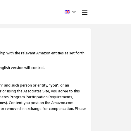
hip with the relevant Amazon entities as set forth
glish version will control.
m
" and such person or entity, "
you
", or an
r or using the Associates Site, you agree to this
ociates Program Participation Requirements,
ines). Content you post on the Amazon.com
, or removed in exchange for compensation. Please