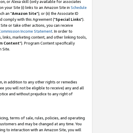
, or Alexa skill (only available for associates
 on your Site (i) links to an Amazon Site in
Schedule
ch an "
Amazon Site
"); or (ii) the Associate ID
nd comply with this Agreement ("
Special Links
").
ite or take other actions, you can receive
Commission Income Statement
. In order to
 links, marketing content, and other linking tools,
m Content
"). Program Content specifically
 Site.
, in addition to any other rights or remedies
 you will not be eligible to receive) any and all
tice and without prejudice to any right of
ing, terms of sale, rules, policies, and operating
 customers and may be changed at any time. You
ing to interaction with an Amazon Site, you will