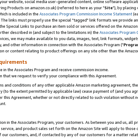
ur website, social media user-generated content, online software application
ring Products on amazon.co.uk) (referred to here as your "
Site
"), by placing
which is included in the
Associates Program Commission Income Statement
(ea
). The links must properly use the special "tagged" link formats we provide a
e Special Links to purchase an item sold or services offered on the Amazon S
her described in (and subject to the limitations in) the
Associates Program 
vices, we may make available to you data, images, text, link formats, widgets,
y, and other information in connection with the Associates Program ("
Progra
ion or content relating to product offerings on any site other than the Amazon
equirements
te in the Associates Program and receive commission income.
 that we request to verify your compliance with this Agreement.
erms and conditions of any other applicable Amazon marketing agreement, then
ly (to the extent permitted by applicable law) cease payment of (and you agree
this Agreement, whether or not directly related to such violation without no
unt.
ion in the Associates Program, your customers. As between you and us, all pric
service, and product sales set forth on the Amazon Site will apply to those
f our customers, and, if contacted by any of our customers for a matter relat