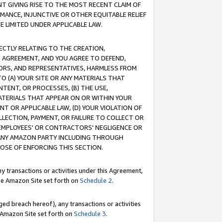
T GIVING RISE TO THE MOST RECENT CLAIM OF
RMANCE, INJUNCTIVE OR OTHER EQUITABLE RELIEF
E LIMITED UNDER APPLICABLE LAW.
RECTLY RELATING TO THE CREATION,
S AGREEMENT, AND YOU AGREE TO DEFEND,
CTORS, AND REPRESENTATIVES, HARMLESS FROM
TO (A) YOUR SITE OR ANY MATERIALS THAT
TENT, OR PROCESSES, (B) THE USE,
ATERIALS THAT APPEAR ON OR WITHIN YOUR
NT OR APPLICABLE LAW, (D) YOUR VIOLATION OF
LLECTION, PAYMENT, OR FAILURE TO COLLECT OR
R EMPLOYEES' OR CONTRACTORS' NEGLIGENCE OR
 ANY AMAZON PARTY INCLUDING THROUGH
POSE OF ENFORCING THIS SECTION.
y transactions or activities under this Agreement,
ble Amazon Site set forth on
Schedule 2
.
ed breach hereof), any transactions or activities
le Amazon Site set forth on
Schedule 3
.