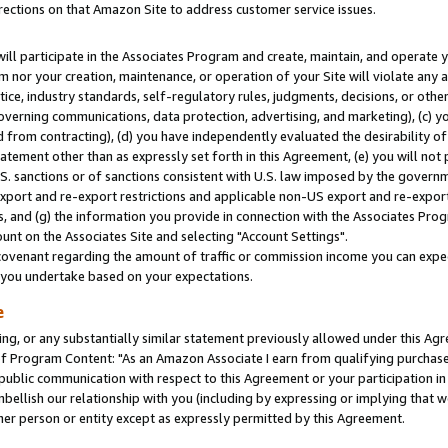
rections on that Amazon Site to address customer service issues.
will participate in the Associates Program and create, maintain, and operate y
m nor your creation, maintenance, or operation of your Site will violate any a
actice, industry standards, self-regulatory rules, judgments, decisions, or ot
 governing communications, data protection, advertising, and marketing), (c) yo
 from contracting), (d) you have independently evaluated the desirability of
atement other than as expressly set forth in this Agreement, (e) you will not
U.S. sanctions or of sanctions consistent with U.S. law imposed by the gover
 export and re-export restrictions and applicable non-US export and re-export 
 and (g) the information you provide in connection with the Associates Prog
nt on the Associates Site and selecting "Account Settings".
ovenant regarding the amount of traffic or commission income you can expect
s you undertake based on your expectations.
e
ng, or any substantially similar statement previously allowed under this Agr
 Program Content: "As an Amazon Associate I earn from qualifying purchases.
 public communication with respect to this Agreement or your participation 
mbellish our relationship with you (including by expressing or implying that 
her person or entity except as expressly permitted by this Agreement.