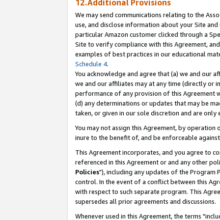
12.Additional Provisions
We may send communications relating to the Associ
use, and disclose information about your Site and 
particular Amazon customer clicked through a Spec
Site to verify compliance with this Agreement, an
examples of best practices in our educational mat
Schedule 4
.
You acknowledge and agree that (a) we and our affil
we and our affiliates may at any time (directly or i
performance of any provision of this Agreement wi
(d) any determinations or updates that may be mad
taken, or given in our sole discretion and are only 
You may not assign this Agreement, by operation of
inure to the benefit of, and be enforceable against
This Agreement incorporates, and you agree to comp
referenced in this Agreement or and any other pol
Policies
"), including any updates of the Program 
control. In the event of a conflict between this 
with respect to such separate program. This Agre
supersedes all prior agreements and discussions.
Whenever used in this Agreement, the terms "includ