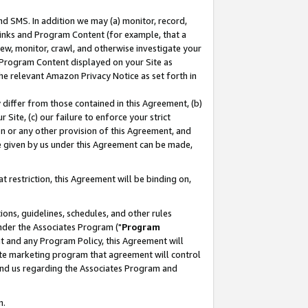
nd SMS. In addition we may (a) monitor, record,
 Links and Program Content (for example, that a
ew, monitor, crawl, and otherwise investigate your
f Program Content displayed on your Site as
he relevant Amazon Privacy Notice as set forth in
y differ from those contained in this Agreement, (b)
 Site, (c) our failure to enforce your strict
on or any other provision of this Agreement, and
e given by us under this Agreement can be made,
 restriction, this Agreement will be binding on,
ons, guidelines, schedules, and other rules
nder the Associates Program ("
Program
nt and any Program Policy, this Agreement will
iate marketing program that agreement will control
and us regarding the Associates Program and
n.