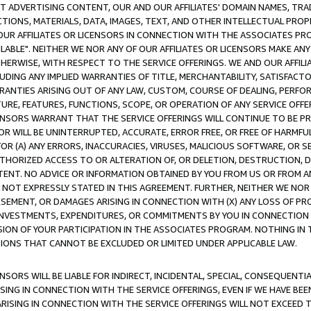
CT ADVERTISING CONTENT, OUR AND OUR AFFILIATES' DOMAIN NAMES, T
TIONS, MATERIALS, DATA, IMAGES, TEXT, AND OTHER INTELLECTUAL PR
OUR AFFILIATES OR LICENSORS IN CONNECTION WITH THE ASSOCIATES PRO
AVAILABLE". NEITHER WE NOR ANY OF OUR AFFILIATES OR LICENSORS MAKE 
HERWISE, WITH RESPECT TO THE SERVICE OFFERINGS. WE AND OUR AFFILI
UDING ANY IMPLIED WARRANTIES OF TITLE, MERCHANTABILITY, SATISFACTO
ANTIES ARISING OUT OF ANY LAW, CUSTOM, COURSE OF DEALING, PERFO
URE, FEATURES, FUNCTIONS, SCOPE, OR OPERATION OF ANY SERVICE OFFER
CENSORS WARRANT THAT THE SERVICE OFFERINGS WILL CONTINUE TO BE PR
OR WILL BE UNINTERRUPTED, ACCURATE, ERROR FREE, OR FREE OF HARMF
 FOR (A) ANY ERRORS, INACCURACIES, VIRUSES, MALICIOUS SOFTWARE, OR
THORIZED ACCESS TO OR ALTERATION OF, OR DELETION, DESTRUCTION, DA
TENT. NO ADVICE OR INFORMATION OBTAINED BY YOU FROM US OR FROM
NOT EXPRESSLY STATED IN THIS AGREEMENT. FURTHER, NEITHER WE NOR A
EMENT, OR DAMAGES ARISING IN CONNECTION WITH (X) ANY LOSS OF PR
Y INVESTMENTS, EXPENDITURES, OR COMMITMENTS BY YOU IN CONNECTION
ION OF YOUR PARTICIPATION IN THE ASSOCIATES PROGRAM. NOTHING IN 
ATIONS THAT CANNOT BE EXCLUDED OR LIMITED UNDER APPLICABLE LAW.
NSORS WILL BE LIABLE FOR INDIRECT, INCIDENTAL, SPECIAL, CONSEQUENT
ISING IN CONNECTION WITH THE SERVICE OFFERINGS, EVEN IF WE HAVE BEE
ARISING IN CONNECTION WITH THE SERVICE OFFERINGS WILL NOT EXCEED