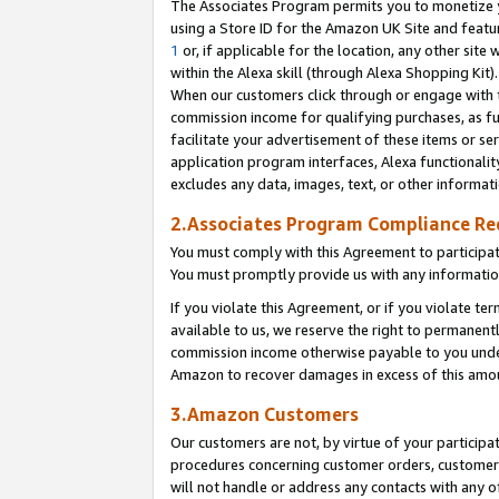
The Associates Program permits you to monetize yo
using a Store ID for the Amazon UK Site and featu
1
or, if applicable for the location, any other site 
within the Alexa skill (through Alexa Shopping Kit
When our customers click through or engage with th
commission income for qualifying purchases, as furt
facilitate your advertisement of these items or ser
application program interfaces, Alexa functionalit
excludes any data, images, text, or other informat
2.Associates Program Compliance R
You must comply with this Agreement to participa
You must promptly provide us with any information
If you violate this Agreement, or if you violate t
available to us, we reserve the right to permanent
commission income otherwise payable to you under 
Amazon to recover damages in excess of this amo
3.Amazon Customers
Our customers are not, by virtue of your participat
procedures concerning customer orders, customer 
will not handle or address any contacts with any o