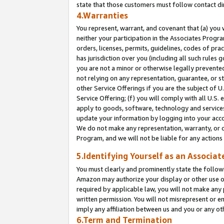
state that those customers must follow contact di
4.Warranties
You represent, warrant, and covenant that (a) you 
neither your participation in the Associates Progra
orders, licenses, permits, guidelines, codes of pr
has jurisdiction over you (including all such rules
you are not a minor or otherwise legally prevented
not relying on any representation, guarantee, or st
other Service Offerings if you are the subject of 
Service Offering; (f) you will comply with all U.S.
apply to goods, software, technology and services,
update your information by logging into your accou
We do not make any representation, warranty, or c
Program, and we will not be liable for any action
5.Identifying Yourself as an Associat
You must clearly and prominently state the followi
Amazon may authorize your display or other use of
required by applicable law, you will not make any
written permission. You will not misrepresent or e
imply any affiliation between us and you or any ot
6.Term and Termination