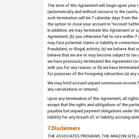
The term of this Agreement will begin upon your re
(automatically and without recourse to the courts, 
such termination will be 7 calendar days from the 
the option to close your account in "Account Settin
In addition, we may terminate this Agreement or su
Agreement, (b) you otherwise fail to cure within 7
may face potential claims or liability in connectio
fraudulent, or illegal activity; (e) we believe tha
believe that we are or may become subject to tax c
we have previously terminated this Agreement (or 
with you for any reason, or (h) we have terminated
for purposes of the foregoing subsection (a) any v
We may hold accrued unpaid commission income for 
any cancelations or returns).
Upon any termination of this Agreement, all rights 
except that the rights and obligations of the parti
payable but unpaid payment obligations under this 
liability for any breach of, or liability accruing un
7.Disclaimers
THE ASSOCIATES PROGRAM, THE AMAZON SITE, A