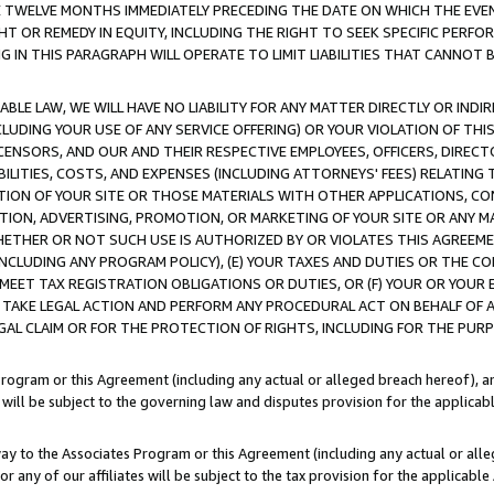
E TWELVE MONTHS IMMEDIATELY PRECEDING THE DATE ON WHICH THE EVEN
GHT OR REMEDY IN EQUITY, INCLUDING THE RIGHT TO SEEK SPECIFIC PERFO
IN THIS PARAGRAPH WILL OPERATE TO LIMIT LIABILITIES THAT CANNOT B
LE LAW, WE WILL HAVE NO LIABILITY FOR ANY MATTER DIRECTLY OR INDI
CLUDING YOUR USE OF ANY SERVICE OFFERING) OR YOUR VIOLATION OF THI
LICENSORS, AND OUR AND THEIR RESPECTIVE EMPLOYEES, OFFICERS, DIRE
BILITIES, COSTS, AND EXPENSES (INCLUDING ATTORNEYS' FEES) RELATING 
TION OF YOUR SITE OR THOSE MATERIALS WITH OTHER APPLICATIONS, CON
ION, ADVERTISING, PROMOTION, OR MARKETING OF YOUR SITE OR ANY M
 WHETHER OR NOT SUCH USE IS AUTHORIZED BY OR VIOLATES THIS AGREEME
NCLUDING ANY PROGRAM POLICY), (E) YOUR TAXES AND DUTIES OR THE CO
O MEET TAX REGISTRATION OBLIGATIONS OR DUTIES, OR (F) YOUR OR YOU
 TAKE LEGAL ACTION AND PERFORM ANY PROCEDURAL ACT ON BEHALF OF
EGAL CLAIM OR FOR THE PROTECTION OF RIGHTS, INCLUDING FOR THE PUR
Program or this Agreement (including any actual or alleged breach hereof), an
es will be subject to the governing law and disputes provision for the applica
way to the Associates Program or this Agreement (including any actual or alleg
or any of our affiliates will be subject to the tax provision for the applicab