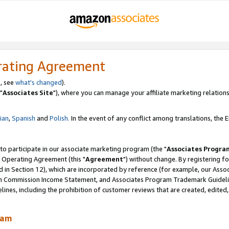
rating Agreement
, see
what's changed
).
"
Associates Site
"), where you can manage your affiliate marketing relations
lian
,
Spanish
and
Polish.
In the event of any conflict among translations, the En
 to participate in our associate marketing program (the "
Associates Progra
 Operating Agreement (this "
Agreement
") without change. By registering fo
d in Section 12), which are incorporated by reference (for example, our Ass
am Commission Income Statement, and Associates Program Trademark Guidel
nes, including the prohibition of customer reviews that are created, edited
ram