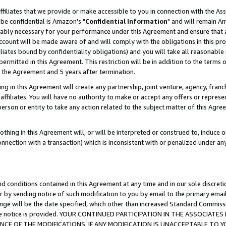
ffiliates that we provide or make accessible to you in connection with the A
be confidential is Amazon's "
Confidential Information
" and will remain Am
nably necessary for your performance under this Agreement and ensure that a
count will be made aware of and will comply with the obligations in this prov
filiates bound by confidentiality obligations) and you will take all reasonabl
 permitted in this Agreement. This restriction will be in addition to the term
f the Agreement and 5 years after termination.
g in this Agreement will create any partnership, joint venture, agency, fran
ffiliates. You will have no authority to make or accept any offers or represent
 person or entity to take any action related to the subject matter of this Ag
thing in this Agreement will, or will be interpreted or construed to, induce 
connection with a transaction) which is inconsistent with or penalized under an
d conditions contained in this Agreement at any time and in our sole discret
r by sending notice of such modification to you by email to the primary emai
ange will be the date specified, which other than increased Standard Commi
e the notice is provided. YOUR CONTINUED PARTICIPATION IN THE ASSOCIA
E OF THE MODIFICATIONS. IF ANY MODIFICATION IS UNACCEPTABLE TO Y