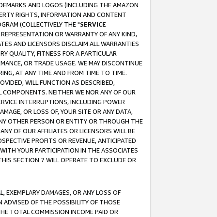
RADEMARKS AND LOGOS (INCLUDING THE AMAZON
OPERTY RIGHTS, INFORMATION AND CONTENT
GRAM (COLLECTIVELY THE "
SERVICE
ANY REPRESENTATION OR WARRANTY OF ANY KIND,
ATES AND LICENSORS DISCLAIM ALL WARRANTIES
RY QUALITY, FITNESS FOR A PARTICULAR
RMANCE, OR TRADE USAGE. WE MAY DISCONTINUE
ING, AT ANY TIME AND FROM TIME TO TIME.
OVIDED, WILL FUNCTION AS DESCRIBED,
UL COMPONENTS. NEITHER WE NOR ANY OF OUR
 SERVICE INTERRUPTIONS, INCLUDING POWER
MAGE, OR LOSS OF, YOUR SITE OR ANY DATA,
 ANY OTHER PERSON OR ENTITY OR THROUGH THE
NY OF OUR AFFILIATES OR LICENSORS WILL BE
OSPECTIVE PROFITS OR REVENUE, ANTICIPATED
 WITH YOUR PARTICIPATION IN THE ASSOCIATES
THIS SECTION 7 WILL OPERATE TO EXCLUDE OR
IAL, EXEMPLARY DAMAGES, OR ANY LOSS OF
N ADVISED OF THE POSSIBILITY OF THOSE
 THE TOTAL COMMISSION INCOME PAID OR