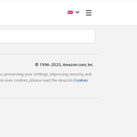
© 1996-2025, Amazon.com, Inc.
ou, preserving your settings, improving security, and
zon uses cookies, please read the Amazon
Cookies