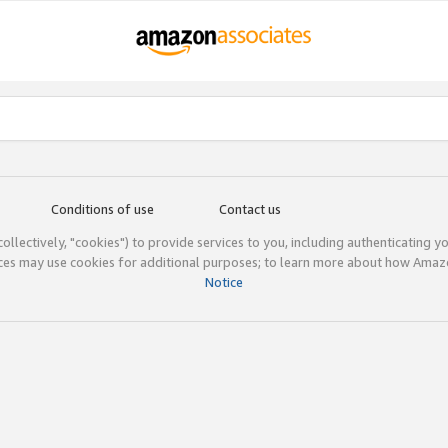
Conditions of use
Contact us
(collectively, "cookies") to provide services to you, including authenticating y
ices may use cookies for additional purposes; to learn more about how Ama
Notice