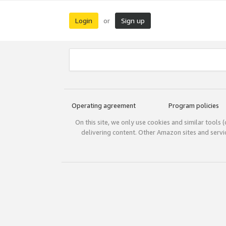
Login
Sign up
or
Operating agreement
Program policies
On this site, we only use cookies and similar tools 
delivering content. Other Amazon sites and serv