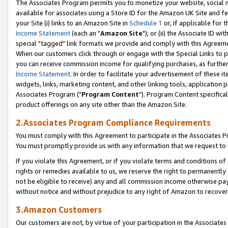
The Associates Program permits you to monetize your website, social me
available for associates using a Store ID for the Amazon UK Site and f
your Site (i) links to an Amazon Site in
Schedule 1
or, if applicable for t
Income Statement
(each an "
Amazon Site
"); or (ii) the Associate ID w
special "tagged" link formats we provide and comply with this Agreeme
When our customers click through or engage with the Special Links to p
you can receive commission income for qualifying purchases, as further d
Income Statement
. In order to facilitate your advertisement of these i
widgets, links, marketing content, and other linking tools, application 
Associates Program ("
Program Content
"). Program Content specifical
product offerings on any site other than the Amazon Site.
2.Associates Program Compliance Requirements
You must comply with this Agreement to participate in the Associates
You must promptly provide us with any information that we request to 
If you violate this Agreement, or if you violate terms and conditions 
rights or remedies available to us, we reserve the right to permanently
not be eligible to receive) any and all commission income otherwise pay
without notice and without prejudice to any right of Amazon to recove
3.Amazon Customers
Our customers are not, by virtue of your participation in the Associates