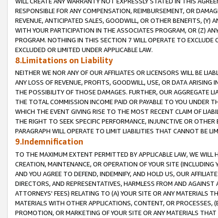
WILL CREATE ANY WARRANTY NOT EXPRESSLY STATED IN THIS AGREEM
RESPONSIBLE FOR ANY COMPENSATION, REIMBURSEMENT, OR DAMAGES
REVENUE, ANTICIPATED SALES, GOODWILL, OR OTHER BENEFITS, (Y
WITH YOUR PARTICIPATION IN THE ASSOCIATES PROGRAM, OR (Z) AN
PROGRAM. NOTHING IN THIS SECTION 7 WILL OPERATE TO EXCLUDE O
EXCLUDED OR LIMITED UNDER APPLICABLE LAW.
8.Limitations on Liability
NEITHER WE NOR ANY OF OUR AFFILIATES OR LICENSORS WILL BE LIAB
ANY LOSS OF REVENUE, PROFITS, GOODWILL, USE, OR DATA ARISING 
THE POSSIBILITY OF THOSE DAMAGES. FURTHER, OUR AGGREGATE LIA
THE TOTAL COMMISSION INCOME PAID OR PAYABLE TO YOU UNDER T
WHICH THE EVENT GIVING RISE TO THE MOST RECENT CLAIM OF LIABI
THE RIGHT TO SEEK SPECIFIC PERFORMANCE, INJUNCTIVE OR OTHER 
PARAGRAPH WILL OPERATE TO LIMIT LIABILITIES THAT CANNOT BE LI
9.Indemnification
TO THE MAXIMUM EXTENT PERMITTED BY APPLICABLE LAW, WE WILL HA
CREATION, MAINTENANCE, OR OPERATION OF YOUR SITE (INCLUDING 
AND YOU AGREE TO DEFEND, INDEMNIFY, AND HOLD US, OUR AFFILIAT
DIRECTORS, AND REPRESENTATIVES, HARMLESS FROM AND AGAINST ALL
ATTORNEYS' FEES) RELATING TO (A) YOUR SITE OR ANY MATERIALS 
MATERIALS WITH OTHER APPLICATIONS, CONTENT, OR PROCESSES, (
PROMOTION, OR MARKETING OF YOUR SITE OR ANY MATERIALS THAT A