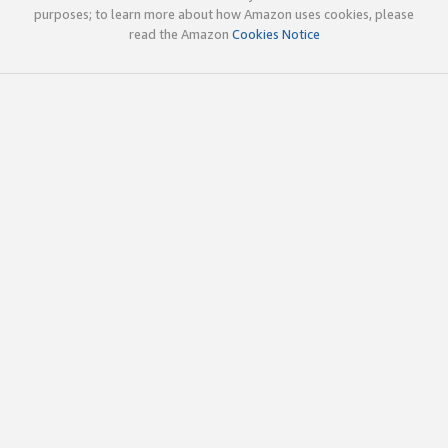
purposes; to learn more about how Amazon uses cookies, please
read the Amazon
Cookies Notice