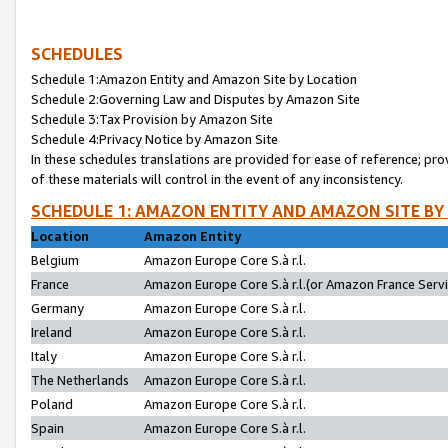
SCHEDULES
Schedule 1:Amazon Entity and Amazon Site by Location
Schedule 2:Governing Law and Disputes by Amazon Site
Schedule 3:Tax Provision by Amazon Site
Schedule 4:Privacy Notice by Amazon Site
In these schedules translations are provided for ease of reference; pro
of these materials will control in the event of any inconsistency.
SCHEDULE 1: AMAZON ENTITY AND AMAZON SITE BY
Location
Amazon Entity
Belgium
Amazon Europe Core S.à r.l.
France
Amazon Europe Core S.à r.l.(or Amazon France Servic
Germany
Amazon Europe Core S.à r.l.
Ireland
Amazon Europe Core S.à r.l.
Italy
Amazon Europe Core S.à r.l.
The Netherlands
Amazon Europe Core S.à r.l.
Poland
Amazon Europe Core S.à r.l.
Spain
Amazon Europe Core S.à r.l.