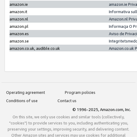
amazon.ie
amazon.ie Priv
amazon.it
Informativa sul
amazon.nl
Amazon.nl Priv
amazon.pl
Informacja O P
amazon.es
Aviso de Priva
amazon.se
Integritetsmed
amazon.co.uk, audible.co.uk
Amazon.co.uk P
Operating agreement
Program policies
Conditions of use
Contact us
© 1996-2025, Amazon.com, Inc.
On this site, we only use cookies and similar tools (collectively,
"cookies") to provide services to you, including authenticating you,
preserving your settings, improving security, and delivering content.
Other Amazon sites and services may use cookies for additional