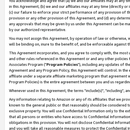
You acknowledge and agree that (a) we and our affiliates may at any time
in this Agreement, (b) we and our affiliates may at any time (directly or 
(c) our failure to enforce your strict performance of any provision of t
provision or any other provision of this Agreement, and (d) any determ
any approvals that may be given by us under this Agreement can be made,
by our authorized representative.
You may not assign this Agreement, by operation of law or otherwise, wi
will be binding on, inure to the benefit of, and be enforceable against t
This Agreement incorporates, and you agree to comply with, the most up-
and other rules referenced in this Agreement or and any other policies
Associates Program ("
Program Policies
"), including any updates of th
Agreement and any Program Policy, this Agreement will control. In th
affiliate under a separate affiliate marketing program that agreement 
Program Policies) is the entire agreement between you and us regardin
Whenever used in this Agreement, the terms "include(s)", "including", a
Any information relating to Amazon or any of its affiliates that we pro
known to the general public or that reasonably should be considered to
exclusive property. You will use Confidential Information only to the
that all persons or entities who have access to Confidential Informatio
obligations in this provision. You will not disclose Confidential Informa
and you will take all reasonable measures to protect the Confidential In