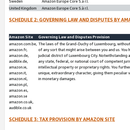
Sweden
Amazon Europe Core S.à r.l.
United Kingdom
Amazon Europe Core S.à r.l.
SCHEDULE 2: GOVERNING LAW AND DISPUTES BY AM
Amazon Site
Governing Law and Disputes Provision
amazon.com.be,
The laws of the Grand-Duchy of Luxembourg, without r
amazon.fr,
of any sort that might arise between you and us. You h
amazon.de,
judicial district of Luxembourg City. Notwithstanding a
audible.de,
any state, federal, or national court of competent juri
amazon.ie,
intellectual property or proprietary rights. You furth
amazon.it,
unique, extraordinary character, giving them peculiar
amazon.nl,
in monetary damages.
amazon.pl,
amazon.es,
amazon.se
amazon.co.uk,
audible.co.uk
SCHEDULE 3: TAX PROVISION BY AMAZON SITE