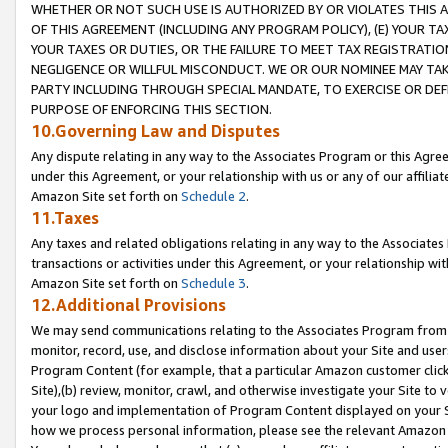
WHETHER OR NOT SUCH USE IS AUTHORIZED BY OR VIOLATES THIS A
OF THIS AGREEMENT (INCLUDING ANY PROGRAM POLICY), (E) YOUR TA
YOUR TAXES OR DUTIES, OR THE FAILURE TO MEET TAX REGISTRATIO
NEGLIGENCE OR WILLFUL MISCONDUCT. WE OR OUR NOMINEE MAY TA
PARTY INCLUDING THROUGH SPECIAL MANDATE, TO EXERCISE OR DEF
PURPOSE OF ENFORCING THIS SECTION.
10.Governing Law and Disputes
Any dispute relating in any way to the Associates Program or this Agree
under this Agreement, or your relationship with us or any of our affilia
Amazon Site set forth on
Schedule 2
.
11.Taxes
Any taxes and related obligations relating in any way to the Associate
transactions or activities under this Agreement, or your relationship with
Amazon Site set forth on
Schedule 3
.
12.Additional Provisions
We may send communications relating to the Associates Program from tim
monitor, record, use, and disclose information about your Site and user
Program Content (for example, that a particular Amazon customer clic
Site),(b) review, monitor, crawl, and otherwise investigate your Site to 
your logo and implementation of Program Content displayed on your Sit
how we process personal information, please see the relevant Amazon P