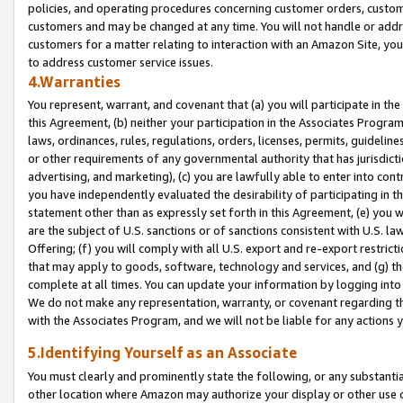
policies, and operating procedures concerning customer orders, custome
customers and may be changed at any time. You will not handle or addre
customers for a matter relating to interaction with an Amazon Site, yo
to address customer service issues.
4.Warranties
You represent, warrant, and covenant that (a) you will participate in t
this Agreement, (b) neither your participation in the Associates Program
laws, ordinances, rules, regulations, orders, licenses, permits, guidelin
or other requirements of any governmental authority that has jurisdicti
advertising, and marketing), (c) you are lawfully able to enter into cont
you have independently evaluated the desirability of participating in t
statement other than as expressly set forth in this Agreement, (e) you w
are the subject of U.S. sanctions or of sanctions consistent with U.S.
Offering; (f) you will comply with all U.S. export and re-export restric
that may apply to goods, software, technology and services, and (g) th
complete at all times. You can update your information by logging into 
We do not make any representation, warranty, or covenant regarding th
with the Associates Program, and we will not be liable for any actions
5.Identifying Yourself as an Associate
You must clearly and prominently state the following, or any substanti
other location where Amazon may authorize your display or other use 