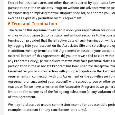
Except for this disclosure, and other than as required by applicable la
participation in the Associates Program without our advance written per
by expressing or implying that we support, sponsor, or endorse you), or
except as expressly permitted by this Agreement.
6.Term and Termination
The term of this Agreement will begin upon your registration for or use
with or without cause (automatically and without recourse to the courts,
termination provided that the effective date of such termination will b
by logging into your account on the Associates Site and selecting the o
In addition, we may terminate this Agreement or suspend your account i
material breach of this Agreement, (b) you otherwise fail to cure withi
any Program Policy); (c) we believe that we may face potential claims or
participation in the Associate Program has been used for deceptive, frau
tarnished by you or in connection with your participation in the Associ
requirements in connection with this Agreement or the activities perfo
Agreement (or suspended your account) with respect to you or other per
reason, or (h) we have terminated the Associates Program as we general
limitation for purposes of the foregoing subsection (a) any violation o
of this Agreement.
We may hold accrued unpaid commission income for a reasonable period 
example, to account for any cancelations or returns).