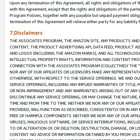
Upon any termination of this Agreement, all rights and obligations of th
with this Agreement, except that the rights and obligations of the partie
Program Policies, together with any payable but unpaid payment obliga
termination of this Agreement will relieve either party for any liability 
7.Disclaimers
THE ASSOCIATES PROGRAM, THE AMAZON SITE, ANY PRODUCTS AND SE
CONTENT, THE PRODUCT ADVERTISING API, DATA FEED, PRODUCT A
AND LOGOS (INCLUDING THE AMAZON MARKS), AND ALL TECHNOLOGY,
INTELLECTUAL PROPERTY RIGHTS, INFORMATION AND CONTENT PROVI
CONNECTION WITH THE ASSOCIATES PROGRAM (COLLECTIVELY THE "
NOR ANY OF OUR AFFILIATES OR LICENSORS MAKE ANY REPRESENTAT
OTHERWISE, WITH RESPECT TO THE SERVICE OFFERINGS. WE AND OU
SERVICE OFFERINGS, INCLUDING ANY IMPLIED WARRANTIES OF TITLE,
OR NON-INFRINGEMENT AND ANY WARRANTIES ARISING OUT OF ANY 
DISCONTINUE ANY SERVICE OFFERING, OR MAY CHANGE THE NATURE, 
TIME AND FROM TIME TO TIME. NEITHER WE NOR ANY OF OUR AFFILI
PROVIDED, WILL FUNCTION AS DESCRIBED, CONSISTENTLY OR IN ANY
FREE OF HARMFUL COMPONENTS. NEITHER WE NOR ANY OF OUR AFFILIA
VIRUSES, MALICIOUS SOFTWARE, OR SERVICE INTERRUPTIONS, INCL
TO OR ALTERATION OF, OR DELETION, DESTRUCTION, DAMAGE, OR LO
CONTENT. NO ADVICE OR INFORMATION OBTAINED BY YOU FROM US 