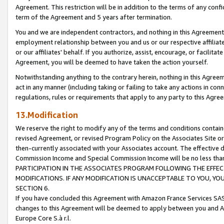
Agreement. This restriction will be in addition to the terms of any con
term of the Agreement and 5 years after termination.
You and we are independent contractors, and nothing in this Agreement wi
employment relationship between you and us or our respective affiliate
or our affiliates' behalf. If you authorize, assist, encourage, or facilita
Agreement, you will be deemed to have taken the action yourself.
Notwithstanding anything to the contrary herein, nothing in this Agreeme
act in any manner (including taking or failing to take any actions in con
regulations, rules or requirements that apply to any party to this Agre
13.Modification
We reserve the right to modify any of the terms and conditions containe
revised Agreement, or revised Program Policy on the Associates Site or
then-currently associated with your Associates account. The effective d
Commission Income and Special Commission Income will be no less tha
PARTICIPATION IN THE ASSOCIATES PROGRAM FOLLOWING THE EFFE
MODIFICATIONS. IF ANY MODIFICATION IS UNACCEPTABLE TO YOU, 
SECTION 6.
If you have concluded this Agreement with Amazon France Services SAS
changes to this Agreement will be deemed to apply between you and A
Europe Core S.à r.l.