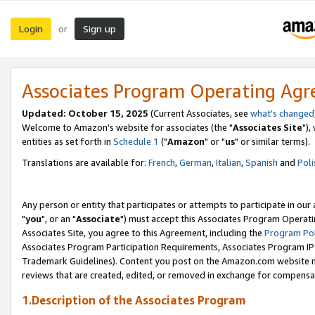
Login
Sign up
or
Associates Program Operating Ag
Updated: October 15, 2025
(Current Associates, see
what's changed
Welcome to Amazon's website for associates (the "
Associates Site
"),
entities as set forth in
Schedule 1
("
Amazon
" or "
us
" or similar terms).
Translations are available for:
French
,
German
,
Italian
,
Spanish
and
Poli
Any person or entity that participates or attempts to participate in ou
"
you
", or an "
Associate
") must accept this Associates Program Operati
Associates Site, you agree to this Agreement, including the
Program Pol
Associates Program Participation Requirements, Associates Program I
Trademark Guidelines). Content you post on the Amazon.com website m
reviews that are created, edited, or removed in exchange for compensati
1.Description of the Associates Program