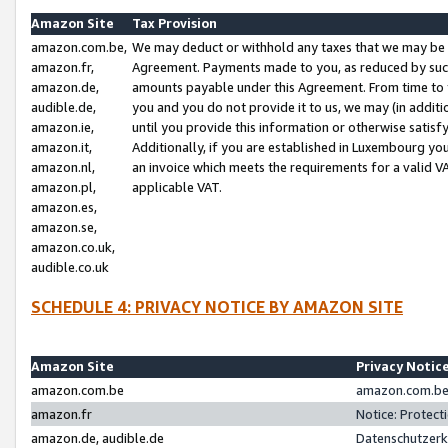
Amazon Site
Tax Provision
amazon.com.be,
We may deduct or withhold any taxes that we may be 
amazon.fr,
Agreement. Payments made to you, as reduced by such 
amazon.de,
amounts payable under this Agreement. From time to 
audible.de,
you and you do not provide it to us, we may (in addit
amazon.ie,
until you provide this information or otherwise satis
amazon.it,
Additionally, if you are established in Luxembourg yo
amazon.nl,
an invoice which meets the requirements for a valid V
amazon.pl,
applicable VAT.
amazon.es,
amazon.se,
amazon.co.uk,
audible.co.uk
SCHEDULE 4: PRIVACY NOTICE BY AMAZON SITE
Amazon Site
Privacy Notic
amazon.com.be
amazon.com.be 
amazon.fr
Notice: Protect
amazon.de, audible.de
Datenschutzerk