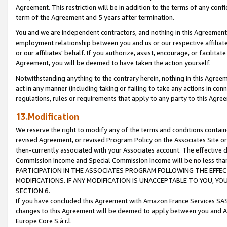
Agreement. This restriction will be in addition to the terms of any con
term of the Agreement and 5 years after termination.
You and we are independent contractors, and nothing in this Agreement wi
employment relationship between you and us or our respective affiliate
or our affiliates' behalf. If you authorize, assist, encourage, or facilita
Agreement, you will be deemed to have taken the action yourself.
Notwithstanding anything to the contrary herein, nothing in this Agreeme
act in any manner (including taking or failing to take any actions in con
regulations, rules or requirements that apply to any party to this Agre
13.Modification
We reserve the right to modify any of the terms and conditions containe
revised Agreement, or revised Program Policy on the Associates Site or
then-currently associated with your Associates account. The effective d
Commission Income and Special Commission Income will be no less tha
PARTICIPATION IN THE ASSOCIATES PROGRAM FOLLOWING THE EFFE
MODIFICATIONS. IF ANY MODIFICATION IS UNACCEPTABLE TO YOU, 
SECTION 6.
If you have concluded this Agreement with Amazon France Services SAS
changes to this Agreement will be deemed to apply between you and A
Europe Core S.à r.l.