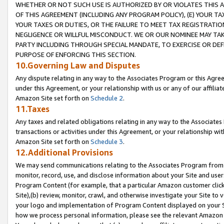
WHETHER OR NOT SUCH USE IS AUTHORIZED BY OR VIOLATES THIS A
OF THIS AGREEMENT (INCLUDING ANY PROGRAM POLICY), (E) YOUR TA
YOUR TAXES OR DUTIES, OR THE FAILURE TO MEET TAX REGISTRATIO
NEGLIGENCE OR WILLFUL MISCONDUCT. WE OR OUR NOMINEE MAY TA
PARTY INCLUDING THROUGH SPECIAL MANDATE, TO EXERCISE OR DEF
PURPOSE OF ENFORCING THIS SECTION.
10.Governing Law and Disputes
Any dispute relating in any way to the Associates Program or this Agree
under this Agreement, or your relationship with us or any of our affilia
Amazon Site set forth on
Schedule 2
.
11.Taxes
Any taxes and related obligations relating in any way to the Associate
transactions or activities under this Agreement, or your relationship with
Amazon Site set forth on
Schedule 3
.
12.Additional Provisions
We may send communications relating to the Associates Program from tim
monitor, record, use, and disclose information about your Site and user
Program Content (for example, that a particular Amazon customer clic
Site),(b) review, monitor, crawl, and otherwise investigate your Site to 
your logo and implementation of Program Content displayed on your Sit
how we process personal information, please see the relevant Amazon P