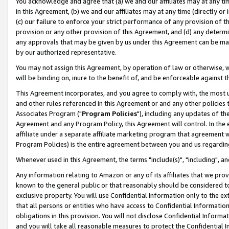
You acknowledge and agree that (a) we and our affiliates may at any time
in this Agreement, (b) we and our affiliates may at any time (directly or 
(c) our failure to enforce your strict performance of any provision of t
provision or any other provision of this Agreement, and (d) any determ
any approvals that may be given by us under this Agreement can be made,
by our authorized representative.
You may not assign this Agreement, by operation of law or otherwise, wi
will be binding on, inure to the benefit of, and be enforceable against t
This Agreement incorporates, and you agree to comply with, the most up-
and other rules referenced in this Agreement or and any other policies
Associates Program ("
Program Policies
"), including any updates of th
Agreement and any Program Policy, this Agreement will control. In th
affiliate under a separate affiliate marketing program that agreement 
Program Policies) is the entire agreement between you and us regardin
Whenever used in this Agreement, the terms "include(s)", "including", a
Any information relating to Amazon or any of its affiliates that we pro
known to the general public or that reasonably should be considered to
exclusive property. You will use Confidential Information only to the
that all persons or entities who have access to Confidential Informatio
obligations in this provision. You will not disclose Confidential Informa
and you will take all reasonable measures to protect the Confidential In