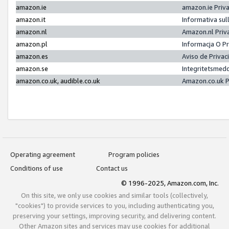
amazon.ie
amazon.ie Priv
amazon.it
Informativa sul
amazon.nl
Amazon.nl Priv
amazon.pl
Informacja O P
amazon.es
Aviso de Priva
amazon.se
Integritetsmed
amazon.co.uk, audible.co.uk
Amazon.co.uk P
Operating agreement
Program policies
Conditions of use
Contact us
© 1996-2025, Amazon.com, Inc.
On this site, we only use cookies and similar tools (collectively,
"cookies") to provide services to you, including authenticating you,
preserving your settings, improving security, and delivering content.
Other Amazon sites and services may use cookies for additional