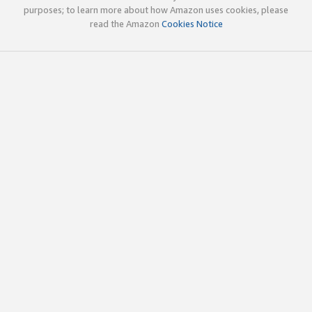
purposes; to learn more about how Amazon uses cookies, please
read the Amazon
Cookies Notice