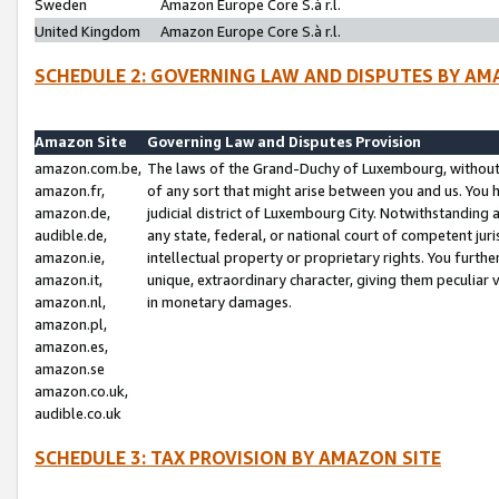
Sweden
Amazon Europe Core S.à r.l.
United Kingdom
Amazon Europe Core S.à r.l.
SCHEDULE 2: GOVERNING LAW AND DISPUTES BY AM
Amazon Site
Governing Law and Disputes Provision
amazon.com.be,
The laws of the Grand-Duchy of Luxembourg, without r
amazon.fr,
of any sort that might arise between you and us. You h
amazon.de,
judicial district of Luxembourg City. Notwithstanding a
audible.de,
any state, federal, or national court of competent juri
amazon.ie,
intellectual property or proprietary rights. You furth
amazon.it,
unique, extraordinary character, giving them peculiar
amazon.nl,
in monetary damages.
amazon.pl,
amazon.es,
amazon.se
amazon.co.uk,
audible.co.uk
SCHEDULE 3: TAX PROVISION BY AMAZON SITE