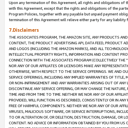
Upon any termination of this Agreement, all rights and obligations of th
with this Agreement, except that the rights and obligations of the partie
Program Policies, together with any payable but unpaid payment obliga
termination of this Agreement will relieve either party for any liability 
7.Disclaimers
THE ASSOCIATES PROGRAM, THE AMAZON SITE, ANY PRODUCTS AND SE
CONTENT, THE PRODUCT ADVERTISING API, DATA FEED, PRODUCT A
AND LOGOS (INCLUDING THE AMAZON MARKS), AND ALL TECHNOLOGY,
INTELLECTUAL PROPERTY RIGHTS, INFORMATION AND CONTENT PROVI
CONNECTION WITH THE ASSOCIATES PROGRAM (COLLECTIVELY THE "
NOR ANY OF OUR AFFILIATES OR LICENSORS MAKE ANY REPRESENTAT
OTHERWISE, WITH RESPECT TO THE SERVICE OFFERINGS. WE AND OU
SERVICE OFFERINGS, INCLUDING ANY IMPLIED WARRANTIES OF TITLE,
OR NON-INFRINGEMENT AND ANY WARRANTIES ARISING OUT OF ANY 
DISCONTINUE ANY SERVICE OFFERING, OR MAY CHANGE THE NATURE, 
TIME AND FROM TIME TO TIME. NEITHER WE NOR ANY OF OUR AFFILI
PROVIDED, WILL FUNCTION AS DESCRIBED, CONSISTENTLY OR IN ANY
FREE OF HARMFUL COMPONENTS. NEITHER WE NOR ANY OF OUR AFFILIA
VIRUSES, MALICIOUS SOFTWARE, OR SERVICE INTERRUPTIONS, INCL
TO OR ALTERATION OF, OR DELETION, DESTRUCTION, DAMAGE, OR LO
CONTENT. NO ADVICE OR INFORMATION OBTAINED BY YOU FROM US 