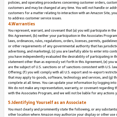
policies, and operating procedures concerning customer orders, custome
customers and may be changed at any time. You will not handle or addre
customers for a matter relating to interaction with an Amazon Site, yo
to address customer service issues.
4.Warranties
You represent, warrant, and covenant that (a) you will participate in t
this Agreement, (b) neither your participation in the Associates Program
laws, ordinances, rules, regulations, orders, licenses, permits, guidelin
or other requirements of any governmental authority that has jurisdicti
advertising, and marketing), (c) you are lawfully able to enter into cont
you have independently evaluated the desirability of participating in t
statement other than as expressly set forth in this Agreement, (e) you w
are the subject of U.S. sanctions or of sanctions consistent with U.S.
Offering; (f) you will comply with all U.S. export and re-export restric
that may apply to goods, software, technology and services, and (g) th
complete at all times. You can update your information by logging into 
We do not make any representation, warranty, or covenant regarding th
with the Associates Program, and we will not be liable for any actions
5.Identifying Yourself as an Associate
You must clearly and prominently state the following, or any substanti
other location where Amazon may authorize your display or other use 