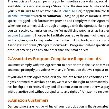
The Associates Program permits you to monetize your website, social me
available for associates using a Store ID for the Amazon UK Site and f
your Site (i) links to an Amazon Site in
Schedule 1
or, if applicable for t
Income Statement
(each an "
Amazon Site
"); or (ii) the Associate ID w
special "tagged" link formats we provide and comply with this Agreeme
When our customers click through or engage with the Special Links to p
you can receive commission income for qualifying purchases, as further d
Income Statement
. In order to facilitate your advertisement of these i
widgets, links, marketing content, and other linking tools, application 
Associates Program ("
Program Content
"). Program Content specifical
product offerings on any site other than the Amazon Site.
2.Associates Program Compliance Requirements
You must comply with this Agreement to participate in the Associates
You must promptly provide us with any information that we request to 
If you violate this Agreement, or if you violate terms and conditions 
rights or remedies available to us, we reserve the right to permanently
not be eligible to receive) any and all commission income otherwise pay
without notice and without prejudice to any right of Amazon to recove
3.Amazon Customers
Our customers are not, by virtue of your participation in the Associates