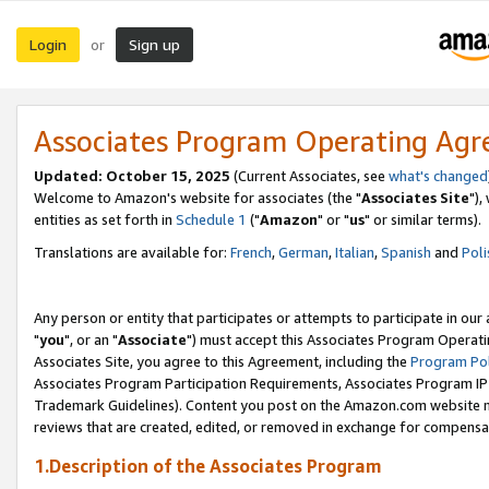
Login
Sign up
or
Associates Program Operating Ag
Updated: October 15, 2025
(Current Associates, see
what's changed
Welcome to Amazon's website for associates (the "
Associates Site
"),
entities as set forth in
Schedule 1
("
Amazon
" or "
us
" or similar terms).
Translations are available for:
French
,
German
,
Italian
,
Spanish
and
Poli
Any person or entity that participates or attempts to participate in ou
"
you
", or an "
Associate
") must accept this Associates Program Operati
Associates Site, you agree to this Agreement, including the
Program Pol
Associates Program Participation Requirements, Associates Program I
Trademark Guidelines). Content you post on the Amazon.com website m
reviews that are created, edited, or removed in exchange for compensati
1.Description of the Associates Program