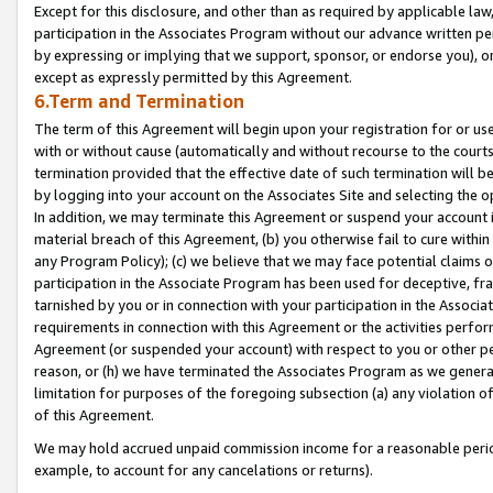
Except for this disclosure, and other than as required by applicable la
participation in the Associates Program without our advance written per
by expressing or implying that we support, sponsor, or endorse you), or
except as expressly permitted by this Agreement.
6.Term and Termination
The term of this Agreement will begin upon your registration for or use
with or without cause (automatically and without recourse to the courts,
termination provided that the effective date of such termination will b
by logging into your account on the Associates Site and selecting the o
In addition, we may terminate this Agreement or suspend your account i
material breach of this Agreement, (b) you otherwise fail to cure withi
any Program Policy); (c) we believe that we may face potential claims or
participation in the Associate Program has been used for deceptive, frau
tarnished by you or in connection with your participation in the Associ
requirements in connection with this Agreement or the activities perfo
Agreement (or suspended your account) with respect to you or other per
reason, or (h) we have terminated the Associates Program as we general
limitation for purposes of the foregoing subsection (a) any violation o
of this Agreement.
We may hold accrued unpaid commission income for a reasonable period 
example, to account for any cancelations or returns).