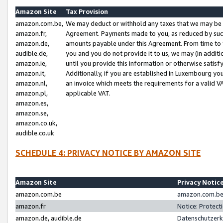
Amazon Site
Tax Provision
amazon.com.be,
We may deduct or withhold any taxes that we may be 
amazon.fr,
Agreement. Payments made to you, as reduced by such 
amazon.de,
amounts payable under this Agreement. From time to 
audible.de,
you and you do not provide it to us, we may (in addit
amazon.ie,
until you provide this information or otherwise satis
amazon.it,
Additionally, if you are established in Luxembourg yo
amazon.nl,
an invoice which meets the requirements for a valid V
amazon.pl,
applicable VAT.
amazon.es,
amazon.se,
amazon.co.uk,
audible.co.uk
SCHEDULE 4: PRIVACY NOTICE BY AMAZON SITE
Amazon Site
Privacy Notic
amazon.com.be
amazon.com.be 
amazon.fr
Notice: Protect
amazon.de, audible.de
Datenschutzerk