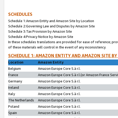
SCHEDULES
Schedule 1:Amazon Entity and Amazon Site by Location
Schedule 2:Governing Law and Disputes by Amazon Site
Schedule 3:Tax Provision by Amazon Site
Schedule 4:Privacy Notice by Amazon Site
In these schedules translations are provided for ease of reference; pro
of these materials will control in the event of any inconsistency.
SCHEDULE 1: AMAZON ENTITY AND AMAZON SITE BY
Location
Amazon Entity
Belgium
Amazon Europe Core S.à r.l.
France
Amazon Europe Core S.à r.l.(or Amazon France Servic
Germany
Amazon Europe Core S.à r.l.
Ireland
Amazon Europe Core S.à r.l.
Italy
Amazon Europe Core S.à r.l.
The Netherlands
Amazon Europe Core S.à r.l.
Poland
Amazon Europe Core S.à r.l.
Spain
Amazon Europe Core S.à r.l.