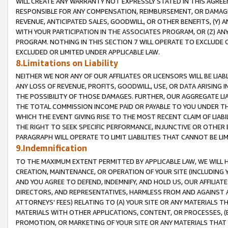
WILL CREATE ANY WARRANTY NOT EXPRESSLY STATED IN THIS AGREEM
RESPONSIBLE FOR ANY COMPENSATION, REIMBURSEMENT, OR DAMAGES
REVENUE, ANTICIPATED SALES, GOODWILL, OR OTHER BENEFITS, (Y
WITH YOUR PARTICIPATION IN THE ASSOCIATES PROGRAM, OR (Z) AN
PROGRAM. NOTHING IN THIS SECTION 7 WILL OPERATE TO EXCLUDE O
EXCLUDED OR LIMITED UNDER APPLICABLE LAW.
8.Limitations on Liability
NEITHER WE NOR ANY OF OUR AFFILIATES OR LICENSORS WILL BE LIAB
ANY LOSS OF REVENUE, PROFITS, GOODWILL, USE, OR DATA ARISING 
THE POSSIBILITY OF THOSE DAMAGES. FURTHER, OUR AGGREGATE LIA
THE TOTAL COMMISSION INCOME PAID OR PAYABLE TO YOU UNDER T
WHICH THE EVENT GIVING RISE TO THE MOST RECENT CLAIM OF LIABI
THE RIGHT TO SEEK SPECIFIC PERFORMANCE, INJUNCTIVE OR OTHER 
PARAGRAPH WILL OPERATE TO LIMIT LIABILITIES THAT CANNOT BE LI
9.Indemnification
TO THE MAXIMUM EXTENT PERMITTED BY APPLICABLE LAW, WE WILL HA
CREATION, MAINTENANCE, OR OPERATION OF YOUR SITE (INCLUDING 
AND YOU AGREE TO DEFEND, INDEMNIFY, AND HOLD US, OUR AFFILIAT
DIRECTORS, AND REPRESENTATIVES, HARMLESS FROM AND AGAINST ALL
ATTORNEYS' FEES) RELATING TO (A) YOUR SITE OR ANY MATERIALS 
MATERIALS WITH OTHER APPLICATIONS, CONTENT, OR PROCESSES, (
PROMOTION, OR MARKETING OF YOUR SITE OR ANY MATERIALS THAT A