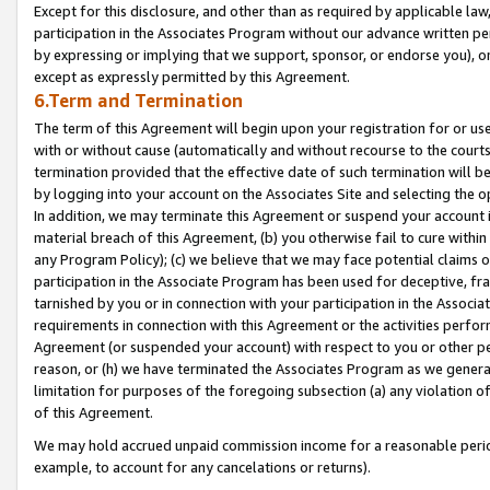
Except for this disclosure, and other than as required by applicable la
participation in the Associates Program without our advance written per
by expressing or implying that we support, sponsor, or endorse you), or
except as expressly permitted by this Agreement.
6.Term and Termination
The term of this Agreement will begin upon your registration for or use
with or without cause (automatically and without recourse to the courts,
termination provided that the effective date of such termination will b
by logging into your account on the Associates Site and selecting the o
In addition, we may terminate this Agreement or suspend your account i
material breach of this Agreement, (b) you otherwise fail to cure withi
any Program Policy); (c) we believe that we may face potential claims or
participation in the Associate Program has been used for deceptive, frau
tarnished by you or in connection with your participation in the Associ
requirements in connection with this Agreement or the activities perfo
Agreement (or suspended your account) with respect to you or other per
reason, or (h) we have terminated the Associates Program as we general
limitation for purposes of the foregoing subsection (a) any violation o
of this Agreement.
We may hold accrued unpaid commission income for a reasonable period 
example, to account for any cancelations or returns).