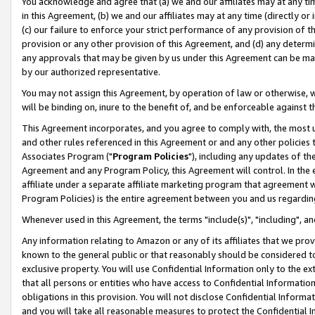
You acknowledge and agree that (a) we and our affiliates may at any time
in this Agreement, (b) we and our affiliates may at any time (directly or 
(c) our failure to enforce your strict performance of any provision of t
provision or any other provision of this Agreement, and (d) any determ
any approvals that may be given by us under this Agreement can be made,
by our authorized representative.
You may not assign this Agreement, by operation of law or otherwise, wi
will be binding on, inure to the benefit of, and be enforceable against t
This Agreement incorporates, and you agree to comply with, the most up-
and other rules referenced in this Agreement or and any other policies
Associates Program ("
Program Policies
"), including any updates of th
Agreement and any Program Policy, this Agreement will control. In th
affiliate under a separate affiliate marketing program that agreement 
Program Policies) is the entire agreement between you and us regardin
Whenever used in this Agreement, the terms "include(s)", "including", a
Any information relating to Amazon or any of its affiliates that we pro
known to the general public or that reasonably should be considered to
exclusive property. You will use Confidential Information only to the
that all persons or entities who have access to Confidential Informatio
obligations in this provision. You will not disclose Confidential Informa
and you will take all reasonable measures to protect the Confidential In