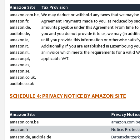
Amazon Site
Tax Provision
amazon.com.be,
We may deduct or withhold any taxes that we may be 
amazon.fr,
Agreement. Payments made to you, as reduced by such 
amazon.de,
amounts payable under this Agreement. From time to 
audible.de,
you and you do not provide it to us, we may (in addit
amazon.ie,
until you provide this information or otherwise satis
amazon.it,
Additionally, if you are established in Luxembourg yo
amazon.nl,
an invoice which meets the requirements for a valid V
amazon.pl,
applicable VAT.
amazon.es,
amazon.se,
amazon.co.uk,
audible.co.uk
SCHEDULE 4: PRIVACY NOTICE BY AMAZON SITE
Amazon Site
Privacy Notic
amazon.com.be
amazon.com.be 
amazon.fr
Notice: Protect
amazon.de, audible.de
Datenschutzerk