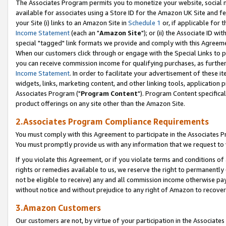
The Associates Program permits you to monetize your website, social me
available for associates using a Store ID for the Amazon UK Site and f
your Site (i) links to an Amazon Site in
Schedule 1
or, if applicable for t
Income Statement
(each an "
Amazon Site
"); or (ii) the Associate ID w
special "tagged" link formats we provide and comply with this Agreeme
When our customers click through or engage with the Special Links to p
you can receive commission income for qualifying purchases, as further d
Income Statement
. In order to facilitate your advertisement of these i
widgets, links, marketing content, and other linking tools, application 
Associates Program ("
Program Content
"). Program Content specifical
product offerings on any site other than the Amazon Site.
2.Associates Program Compliance Requirements
You must comply with this Agreement to participate in the Associates
You must promptly provide us with any information that we request to 
If you violate this Agreement, or if you violate terms and conditions 
rights or remedies available to us, we reserve the right to permanently
not be eligible to receive) any and all commission income otherwise pay
without notice and without prejudice to any right of Amazon to recove
3.Amazon Customers
Our customers are not, by virtue of your participation in the Associates