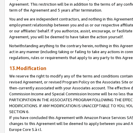
Agreement. This restriction will be in addition to the terms of any con
term of the Agreement and 5 years after termination.
You and we are independent contractors, and nothing in this Agreement wi
employment relationship between you and us or our respective affiliate
or our affiliates' behalf. If you authorize, assist, encourage, or facilita
Agreement, you will be deemed to have taken the action yourself.
Notwithstanding anything to the contrary herein, nothing in this Agreeme
act in any manner (including taking or failing to take any actions in con
regulations, rules or requirements that apply to any party to this Agre
13.Modification
We reserve the right to modify any of the terms and conditions containe
revised Agreement, or revised Program Policy on the Associates Site or
then-currently associated with your Associates account. The effective d
Commission Income and Special Commission Income will be no less tha
PARTICIPATION IN THE ASSOCIATES PROGRAM FOLLOWING THE EFFE
MODIFICATIONS. IF ANY MODIFICATION IS UNACCEPTABLE TO YOU, 
SECTION 6.
If you have concluded this Agreement with Amazon France Services SAS
changes to this Agreement will be deemed to apply between you and A
Europe Core S.à r.l.