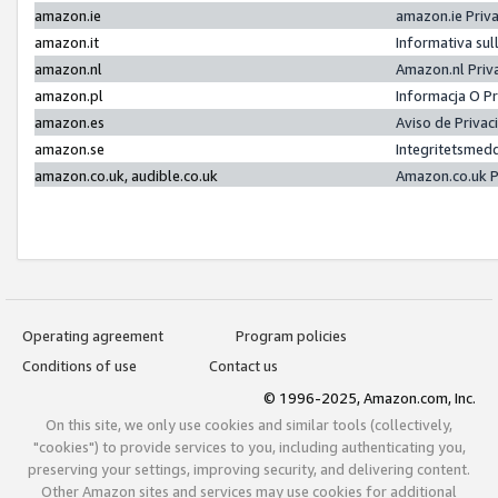
amazon.ie
amazon.ie Priv
amazon.it
Informativa sul
amazon.nl
Amazon.nl Priv
amazon.pl
Informacja O P
amazon.es
Aviso de Priva
amazon.se
Integritetsmed
amazon.co.uk, audible.co.uk
Amazon.co.uk P
Operating agreement
Program policies
Conditions of use
Contact us
© 1996-2025, Amazon.com, Inc.
On this site, we only use cookies and similar tools (collectively,
"cookies") to provide services to you, including authenticating you,
preserving your settings, improving security, and delivering content.
Other Amazon sites and services may use cookies for additional