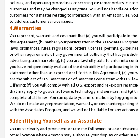
policies, and operating procedures concerning customer orders, custome
customers and may be changed at any time. You will not handle or addre
customers for a matter relating to interaction with an Amazon Site, yo
to address customer service issues.
4.Warranties
You represent, warrant, and covenant that (a) you will participate in t
this Agreement, (b) neither your participation in the Associates Program
laws, ordinances, rules, regulations, orders, licenses, permits, guidelin
or other requirements of any governmental authority that has jurisdicti
advertising, and marketing), (c) you are lawfully able to enter into cont
you have independently evaluated the desirability of participating in t
statement other than as expressly set forth in this Agreement, (e) you w
are the subject of U.S. sanctions or of sanctions consistent with U.S.
Offering; (f) you will comply with all U.S. export and re-export restric
that may apply to goods, software, technology and services, and (g) th
complete at all times. You can update your information by logging into 
We do not make any representation, warranty, or covenant regarding th
with the Associates Program, and we will not be liable for any actions
5.Identifying Yourself as an Associate
You must clearly and prominently state the following, or any substanti
other location where Amazon may authorize your display or other use 