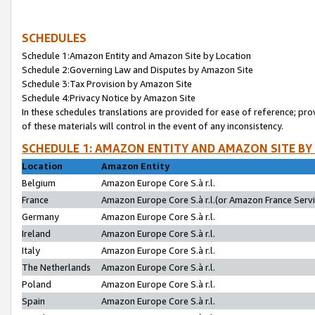
SCHEDULES
Schedule 1:Amazon Entity and Amazon Site by Location
Schedule 2:Governing Law and Disputes by Amazon Site
Schedule 3:Tax Provision by Amazon Site
Schedule 4:Privacy Notice by Amazon Site
In these schedules translations are provided for ease of reference; pro
of these materials will control in the event of any inconsistency.
SCHEDULE 1: AMAZON ENTITY AND AMAZON SITE BY
Location
Amazon Entity
Belgium
Amazon Europe Core S.à r.l.
France
Amazon Europe Core S.à r.l.(or Amazon France Servic
Germany
Amazon Europe Core S.à r.l.
Ireland
Amazon Europe Core S.à r.l.
Italy
Amazon Europe Core S.à r.l.
The Netherlands
Amazon Europe Core S.à r.l.
Poland
Amazon Europe Core S.à r.l.
Spain
Amazon Europe Core S.à r.l.