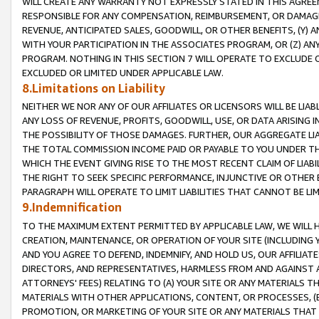
WILL CREATE ANY WARRANTY NOT EXPRESSLY STATED IN THIS AGREEM
RESPONSIBLE FOR ANY COMPENSATION, REIMBURSEMENT, OR DAMAGES
REVENUE, ANTICIPATED SALES, GOODWILL, OR OTHER BENEFITS, (Y
WITH YOUR PARTICIPATION IN THE ASSOCIATES PROGRAM, OR (Z) AN
PROGRAM. NOTHING IN THIS SECTION 7 WILL OPERATE TO EXCLUDE O
EXCLUDED OR LIMITED UNDER APPLICABLE LAW.
8.Limitations on Liability
NEITHER WE NOR ANY OF OUR AFFILIATES OR LICENSORS WILL BE LIAB
ANY LOSS OF REVENUE, PROFITS, GOODWILL, USE, OR DATA ARISING 
THE POSSIBILITY OF THOSE DAMAGES. FURTHER, OUR AGGREGATE LIA
THE TOTAL COMMISSION INCOME PAID OR PAYABLE TO YOU UNDER T
WHICH THE EVENT GIVING RISE TO THE MOST RECENT CLAIM OF LIABI
THE RIGHT TO SEEK SPECIFIC PERFORMANCE, INJUNCTIVE OR OTHER 
PARAGRAPH WILL OPERATE TO LIMIT LIABILITIES THAT CANNOT BE LI
9.Indemnification
TO THE MAXIMUM EXTENT PERMITTED BY APPLICABLE LAW, WE WILL HA
CREATION, MAINTENANCE, OR OPERATION OF YOUR SITE (INCLUDING 
AND YOU AGREE TO DEFEND, INDEMNIFY, AND HOLD US, OUR AFFILIAT
DIRECTORS, AND REPRESENTATIVES, HARMLESS FROM AND AGAINST ALL
ATTORNEYS' FEES) RELATING TO (A) YOUR SITE OR ANY MATERIALS 
MATERIALS WITH OTHER APPLICATIONS, CONTENT, OR PROCESSES, (
PROMOTION, OR MARKETING OF YOUR SITE OR ANY MATERIALS THAT A