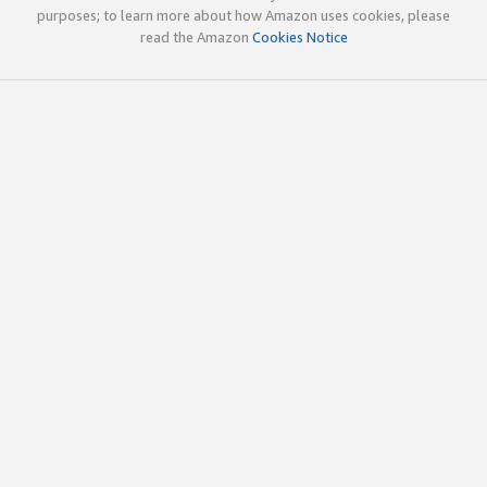
purposes; to learn more about how Amazon uses cookies, please
read the Amazon
Cookies Notice