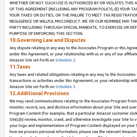
WHETHER OR NOT SUCH USE IS AUTHORIZED BY OR VIOLATES THIS A
OF THIS AGREEMENT (INCLUDING ANY PROGRAM POLICY), (E) YOUR TA
YOUR TAXES OR DUTIES, OR THE FAILURE TO MEET TAX REGISTRATIO
NEGLIGENCE OR WILLFUL MISCONDUCT. WE OR OUR NOMINEE MAY TA
PARTY INCLUDING THROUGH SPECIAL MANDATE, TO EXERCISE OR DEF
PURPOSE OF ENFORCING THIS SECTION.
10.Governing Law and Disputes
Any dispute relating in any way to the Associates Program or this Agree
under this Agreement, or your relationship with us or any of our affilia
Amazon Site set forth on
Schedule 2
.
11.Taxes
Any taxes and related obligations relating in any way to the Associate
transactions or activities under this Agreement, or your relationship with
Amazon Site set forth on
Schedule 3
.
12.Additional Provisions
We may send communications relating to the Associates Program from tim
monitor, record, use, and disclose information about your Site and user
Program Content (for example, that a particular Amazon customer clic
Site),(b) review, monitor, crawl, and otherwise investigate your Site to 
your logo and implementation of Program Content displayed on your Sit
how we process personal information, please see the relevant Amazon P