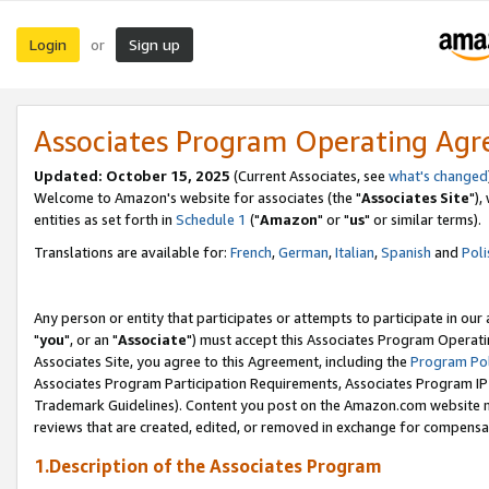
Login
Sign up
or
Associates Program Operating Ag
Updated: October 15, 2025
(Current Associates, see
what's changed
Welcome to Amazon's website for associates (the "
Associates Site
"),
entities as set forth in
Schedule 1
("
Amazon
" or "
us
" or similar terms).
Translations are available for:
French
,
German
,
Italian
,
Spanish
and
Poli
Any person or entity that participates or attempts to participate in ou
"
you
", or an "
Associate
") must accept this Associates Program Operati
Associates Site, you agree to this Agreement, including the
Program Pol
Associates Program Participation Requirements, Associates Program I
Trademark Guidelines). Content you post on the Amazon.com website m
reviews that are created, edited, or removed in exchange for compensati
1.Description of the Associates Program