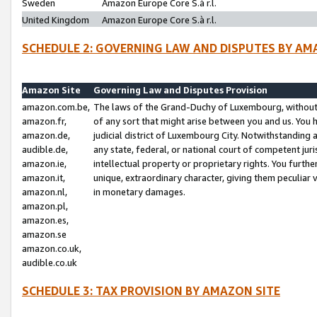
Sweden
Amazon Europe Core S.à r.l.
United Kingdom
Amazon Europe Core S.à r.l.
SCHEDULE 2: GOVERNING LAW AND DISPUTES BY AM
Amazon Site
Governing Law and Disputes Provision
amazon.com.be,
The laws of the Grand-Duchy of Luxembourg, without r
amazon.fr,
of any sort that might arise between you and us. You h
amazon.de,
judicial district of Luxembourg City. Notwithstanding a
audible.de,
any state, federal, or national court of competent juri
amazon.ie,
intellectual property or proprietary rights. You furth
amazon.it,
unique, extraordinary character, giving them peculiar
amazon.nl,
in monetary damages.
amazon.pl,
amazon.es,
amazon.se
amazon.co.uk,
audible.co.uk
SCHEDULE 3: TAX PROVISION BY AMAZON SITE