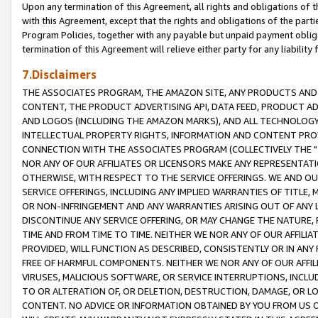
Upon any termination of this Agreement, all rights and obligations of th
with this Agreement, except that the rights and obligations of the partie
Program Policies, together with any payable but unpaid payment obliga
termination of this Agreement will relieve either party for any liability 
7.Disclaimers
THE ASSOCIATES PROGRAM, THE AMAZON SITE, ANY PRODUCTS AND SE
CONTENT, THE PRODUCT ADVERTISING API, DATA FEED, PRODUCT A
AND LOGOS (INCLUDING THE AMAZON MARKS), AND ALL TECHNOLOGY,
INTELLECTUAL PROPERTY RIGHTS, INFORMATION AND CONTENT PROVI
CONNECTION WITH THE ASSOCIATES PROGRAM (COLLECTIVELY THE "
NOR ANY OF OUR AFFILIATES OR LICENSORS MAKE ANY REPRESENTAT
OTHERWISE, WITH RESPECT TO THE SERVICE OFFERINGS. WE AND OU
SERVICE OFFERINGS, INCLUDING ANY IMPLIED WARRANTIES OF TITLE,
OR NON-INFRINGEMENT AND ANY WARRANTIES ARISING OUT OF ANY 
DISCONTINUE ANY SERVICE OFFERING, OR MAY CHANGE THE NATURE, 
TIME AND FROM TIME TO TIME. NEITHER WE NOR ANY OF OUR AFFILI
PROVIDED, WILL FUNCTION AS DESCRIBED, CONSISTENTLY OR IN ANY
FREE OF HARMFUL COMPONENTS. NEITHER WE NOR ANY OF OUR AFFILIA
VIRUSES, MALICIOUS SOFTWARE, OR SERVICE INTERRUPTIONS, INCL
TO OR ALTERATION OF, OR DELETION, DESTRUCTION, DAMAGE, OR LO
CONTENT. NO ADVICE OR INFORMATION OBTAINED BY YOU FROM US 