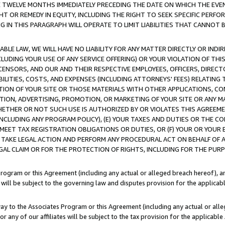
E TWELVE MONTHS IMMEDIATELY PRECEDING THE DATE ON WHICH THE EVEN
GHT OR REMEDY IN EQUITY, INCLUDING THE RIGHT TO SEEK SPECIFIC PERFO
IN THIS PARAGRAPH WILL OPERATE TO LIMIT LIABILITIES THAT CANNOT B
LE LAW, WE WILL HAVE NO LIABILITY FOR ANY MATTER DIRECTLY OR INDI
CLUDING YOUR USE OF ANY SERVICE OFFERING) OR YOUR VIOLATION OF THI
LICENSORS, AND OUR AND THEIR RESPECTIVE EMPLOYEES, OFFICERS, DIRE
BILITIES, COSTS, AND EXPENSES (INCLUDING ATTORNEYS' FEES) RELATING 
TION OF YOUR SITE OR THOSE MATERIALS WITH OTHER APPLICATIONS, CON
ION, ADVERTISING, PROMOTION, OR MARKETING OF YOUR SITE OR ANY M
 WHETHER OR NOT SUCH USE IS AUTHORIZED BY OR VIOLATES THIS AGREEME
NCLUDING ANY PROGRAM POLICY), (E) YOUR TAXES AND DUTIES OR THE CO
O MEET TAX REGISTRATION OBLIGATIONS OR DUTIES, OR (F) YOUR OR YOU
 TAKE LEGAL ACTION AND PERFORM ANY PROCEDURAL ACT ON BEHALF OF
EGAL CLAIM OR FOR THE PROTECTION OF RIGHTS, INCLUDING FOR THE PUR
Program or this Agreement (including any actual or alleged breach hereof), an
es will be subject to the governing law and disputes provision for the applica
way to the Associates Program or this Agreement (including any actual or alleg
or any of our affiliates will be subject to the tax provision for the applicab