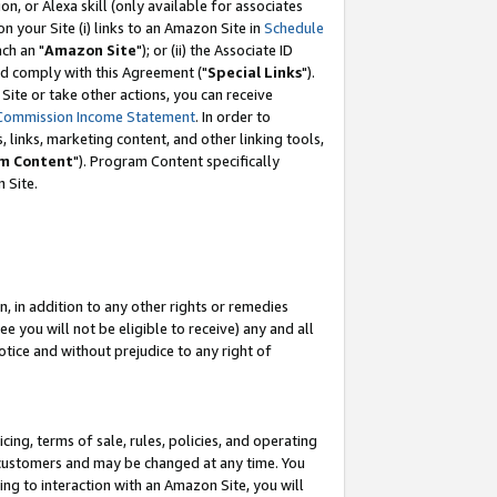
, or Alexa skill (only available for associates
 on your Site (i) links to an Amazon Site in
Schedule
ch an "
Amazon Site
"); or (ii) the Associate ID
nd comply with this Agreement ("
Special Links
").
ite or take other actions, you can receive
Commission Income Statement
. In order to
 links, marketing content, and other linking tools,
m Content
"). Program Content specifically
 Site.
, in addition to any other rights or remedies
 you will not be eligible to receive) any and all
tice and without prejudice to any right of
ing, terms of sale, rules, policies, and operating
 customers and may be changed at any time. You
ing to interaction with an Amazon Site, you will