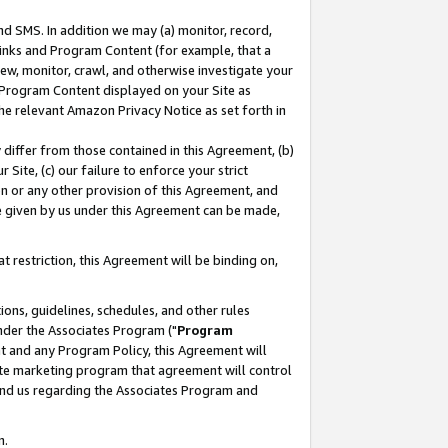
nd SMS. In addition we may (a) monitor, record,
 Links and Program Content (for example, that a
ew, monitor, crawl, and otherwise investigate your
f Program Content displayed on your Site as
he relevant Amazon Privacy Notice as set forth in
y differ from those contained in this Agreement, (b)
 Site, (c) our failure to enforce your strict
on or any other provision of this Agreement, and
e given by us under this Agreement can be made,
 restriction, this Agreement will be binding on,
ons, guidelines, schedules, and other rules
nder the Associates Program ("
Program
nt and any Program Policy, this Agreement will
iate marketing program that agreement will control
and us regarding the Associates Program and
n.