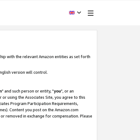
hip with the relevant Amazon entities as set forth
glish version will control.
m
" and such person or entity, "
you
", or an
r or using the Associates Site, you agree to this
ociates Program Participation Requirements,
ines). Content you post on the Amazon.com
, or removed in exchange for compensation. Please