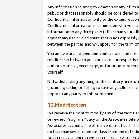
Any information relating to Amazon or any of its a
public or that reasonably should be considered to 
Confidential Information only to the extent reaso
Confidential Information in connection with your ac
Information to any third party (other than your af
against any use or disclosure that is not expressly
between the parties and will apply for the term o
You and we are independent contractors, and nothin
relationship between you and us or our respective a
authorize, assist, encourage, or facilitate another
yourself.
Notwithstanding anything to the contrary herein, no
(including taking or failing to take any actions in 
apply to any party to this Agreement.
13.Modification
We reserve the right to modify any of the terms an
or revised Program Policy on the Associates Site o
Associates account. The effective date of such ch
no less than seven calendar days from the dat
SUCH CHANGE WILL CONSTITUTE YOUR ACCEPTANC