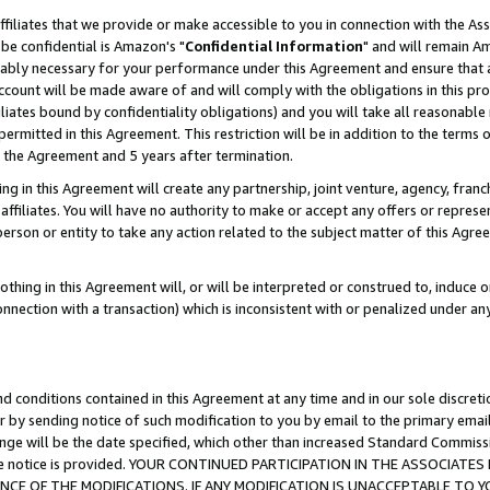
ffiliates that we provide or make accessible to you in connection with the A
be confidential is Amazon's "
Confidential Information
" and will remain Am
nably necessary for your performance under this Agreement and ensure that a
count will be made aware of and will comply with the obligations in this prov
filiates bound by confidentiality obligations) and you will take all reasonabl
 permitted in this Agreement. This restriction will be in addition to the term
f the Agreement and 5 years after termination.
g in this Agreement will create any partnership, joint venture, agency, fran
ffiliates. You will have no authority to make or accept any offers or represent
 person or entity to take any action related to the subject matter of this Ag
thing in this Agreement will, or will be interpreted or construed to, induce 
connection with a transaction) which is inconsistent with or penalized under an
d conditions contained in this Agreement at any time and in our sole discret
r by sending notice of such modification to you by email to the primary emai
ange will be the date specified, which other than increased Standard Commi
e the notice is provided. YOUR CONTINUED PARTICIPATION IN THE ASSOCIA
E OF THE MODIFICATIONS. IF ANY MODIFICATION IS UNACCEPTABLE TO Y