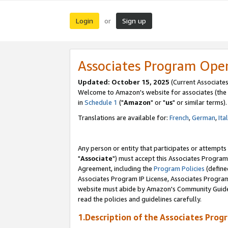
Login
Sign up
or
Associates Program Ope
Updated: October 15, 2025
(Current Associates
Welcome to Amazon's website for associates (the 
in
Schedule 1
("
Amazon
" or "
us
" or similar terms).
Translations are available for:
French
,
German
,
Ita
Any person or entity that participates or attempts
"
Associate
") must accept this Associates Program
Agreement, including the
Program Policies
(define
Associates Program IP License, Associates Progr
website must abide by Amazon's Community Guideli
read the policies and guidelines carefully.
1.Description of the Associates Prog