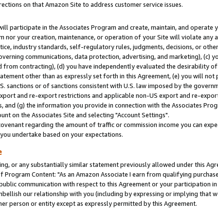
rections on that Amazon Site to address customer service issues.
will participate in the Associates Program and create, maintain, and operate y
m nor your creation, maintenance, or operation of your Site will violate any a
actice, industry standards, self-regulatory rules, judgments, decisions, or ot
 governing communications, data protection, advertising, and marketing), (c) yo
 from contracting), (d) you have independently evaluated the desirability of
atement other than as expressly set forth in this Agreement, (e) you will not
U.S. sanctions or of sanctions consistent with U.S. law imposed by the gover
 export and re-export restrictions and applicable non-US export and re-export 
 and (g) the information you provide in connection with the Associates Prog
nt on the Associates Site and selecting "Account Settings".
ovenant regarding the amount of traffic or commission income you can expect
s you undertake based on your expectations.
e
ng, or any substantially similar statement previously allowed under this Agr
 Program Content: "As an Amazon Associate I earn from qualifying purchases.
 public communication with respect to this Agreement or your participation 
mbellish our relationship with you (including by expressing or implying that 
her person or entity except as expressly permitted by this Agreement.