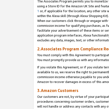
The Associates Program permits you to monetize yo
using a Store ID for the Amazon UK Site and featu
1
or, if applicable for the location, any other site 
within the Alexa skill (through Alexa Shopping Kit
When our customers click through or engage with th
commission income for qualifying purchases, as furt
facilitate your advertisement of these items or ser
application program interfaces, Alexa functionalit
excludes any data, images, text, or other informat
2.Associates Program Compliance R
You must comply with this Agreement to participa
You must promptly provide us with any information
If you violate this Agreement, or if you violate t
available to us, we reserve the right to permanent
commission income otherwise payable to you under 
Amazon to recover damages in excess of this amo
3.Amazon Customers
Our customers are not, by virtue of your participat
procedures concerning customer orders, customer 
will not handle or address any contacts with any o