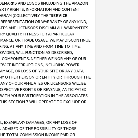
RADEMARKS AND LOGOS (INCLUDING THE AMAZON
OPERTY RIGHTS, INFORMATION AND CONTENT
GRAM (COLLECTIVELY THE "
SERVICE
ANY REPRESENTATION OR WARRANTY OF ANY KIND,
ATES AND LICENSORS DISCLAIM ALL WARRANTIES
RY QUALITY, FITNESS FOR A PARTICULAR
RMANCE, OR TRADE USAGE. WE MAY DISCONTINUE
ING, AT ANY TIME AND FROM TIME TO TIME.
OVIDED, WILL FUNCTION AS DESCRIBED,
UL COMPONENTS. NEITHER WE NOR ANY OF OUR
 SERVICE INTERRUPTIONS, INCLUDING POWER
MAGE, OR LOSS OF, YOUR SITE OR ANY DATA,
 ANY OTHER PERSON OR ENTITY OR THROUGH THE
NY OF OUR AFFILIATES OR LICENSORS WILL BE
OSPECTIVE PROFITS OR REVENUE, ANTICIPATED
 WITH YOUR PARTICIPATION IN THE ASSOCIATES
THIS SECTION 7 WILL OPERATE TO EXCLUDE OR
IAL, EXEMPLARY DAMAGES, OR ANY LOSS OF
N ADVISED OF THE POSSIBILITY OF THOSE
 THE TOTAL COMMISSION INCOME PAID OR