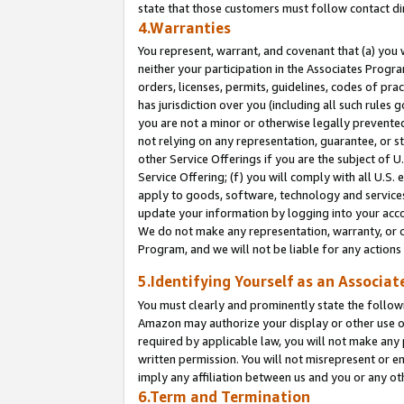
state that those customers must follow contact di
4.Warranties
You represent, warrant, and covenant that (a) you 
neither your participation in the Associates Progra
orders, licenses, permits, guidelines, codes of pr
has jurisdiction over you (including all such rules
you are not a minor or otherwise legally prevented
not relying on any representation, guarantee, or st
other Service Offerings if you are the subject of 
Service Offering; (f) you will comply with all U.S.
apply to goods, software, technology and services,
update your information by logging into your accou
We do not make any representation, warranty, or c
Program, and we will not be liable for any action
5.Identifying Yourself as an Associat
You must clearly and prominently state the followi
Amazon may authorize your display or other use of
required by applicable law, you will not make any
written permission. You will not misrepresent or e
imply any affiliation between us and you or any ot
6.Term and Termination