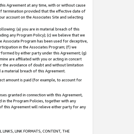
this Agreement at any time, with or without cause
of termination provided that the effective date of
our account on the Associates Site and selecting
lowing: (a) you are in material breach of this
uding any Program Policy); (c) we believe that we
 the Associate Program has been used for deceptive,
rticipation in the Associates Program; (f) we
erformed by either party under this Agreement; (g)
ne are affiliated with you or acting in concert
or the avoidance of doubt and without limitation
d a material breach of this Agreement.
ct amount is paid (for example, to account for
enses granted in connection with this Agreement,
ed in the Program Policies, together with any
 this Agreement will relieve either party for any
 LINKS, LINK FORMATS, CONTENT, THE