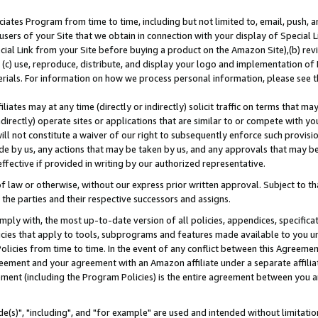
ates Program from time to time, including but not limited to, email, push, a
users of your Site that we obtain in connection with your display of Special
ial Link from your Site before buying a product on the Amazon Site),(b) revi
d (c) use, reproduce, distribute, and display your logo and implementation o
erials. For information on how we process personal information, please see t
iates may at any time (directly or indirectly) solicit traffic on terms that ma
ndirectly) operate sites or applications that are similar to or compete with your
ll not constitute a waiver of our right to subsequently enforce such provisi
e by us, any actions that may be taken by us, and any approvals that may b
effective if provided in writing by our authorized representative.
 law or otherwise, without our express prior written approval. Subject to that
 the parties and their respective successors and assigns.
ly with, the most up-to-date version of all policies, appendices, specificati
icies that apply to tools, subprograms and features made available to you u
Policies from time to time. In the event of any conflict between this Agreeme
Agreement and your agreement with an Amazon affiliate under a separate affil
ement (including the Program Policies) is the entire agreement between you 
e(s)", "including", and "for example" are used and intended without limitatio