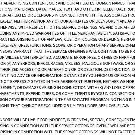
CT ADVERTISING CONTENT, OUR AND OUR AFFILIATES' DOMAIN NAMES, T
TIONS, MATERIALS, DATA, IMAGES, TEXT, AND OTHER INTELLECTUAL PR
OUR AFFILIATES OR LICENSORS IN CONNECTION WITH THE ASSOCIATES PRO
AVAILABLE". NEITHER WE NOR ANY OF OUR AFFILIATES OR LICENSORS MAKE 
HERWISE, WITH RESPECT TO THE SERVICE OFFERINGS. WE AND OUR AFFILI
UDING ANY IMPLIED WARRANTIES OF TITLE, MERCHANTABILITY, SATISFACTO
ANTIES ARISING OUT OF ANY LAW, CUSTOM, COURSE OF DEALING, PERFO
URE, FEATURES, FUNCTIONS, SCOPE, OR OPERATION OF ANY SERVICE OFFER
CENSORS WARRANT THAT THE SERVICE OFFERINGS WILL CONTINUE TO BE PR
OR WILL BE UNINTERRUPTED, ACCURATE, ERROR FREE, OR FREE OF HARMF
 FOR (A) ANY ERRORS, INACCURACIES, VIRUSES, MALICIOUS SOFTWARE, OR
THORIZED ACCESS TO OR ALTERATION OF, OR DELETION, DESTRUCTION, DA
TENT. NO ADVICE OR INFORMATION OBTAINED BY YOU FROM US OR FROM
NOT EXPRESSLY STATED IN THIS AGREEMENT. FURTHER, NEITHER WE NOR A
EMENT, OR DAMAGES ARISING IN CONNECTION WITH (X) ANY LOSS OF PR
Y INVESTMENTS, EXPENDITURES, OR COMMITMENTS BY YOU IN CONNECTION
ION OF YOUR PARTICIPATION IN THE ASSOCIATES PROGRAM. NOTHING IN 
ATIONS THAT CANNOT BE EXCLUDED OR LIMITED UNDER APPLICABLE LAW.
NSORS WILL BE LIABLE FOR INDIRECT, INCIDENTAL, SPECIAL, CONSEQUENT
ISING IN CONNECTION WITH THE SERVICE OFFERINGS, EVEN IF WE HAVE BEE
ARISING IN CONNECTION WITH THE SERVICE OFFERINGS WILL NOT EXCEED