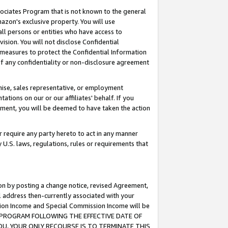
ssociates Program that is not known to the general
azon's exclusive property. You will use
ll persons or entities who have access to
ision. You will not disclose Confidential
e measures to protect the Confidential Information
s of any confidentiality or non-disclosure agreement
chise, sales representative, or employment
ations on our or our affiliates' behalf. If you
reement, you will be deemed to have taken the action
or require any party hereto to act in any manner
y U.S. laws, regulations, rules or requirements that
ion by posting a change notice, revised Agreement,
l address then-currently associated with your
ssion Income and Special Commission Income will be
TES PROGRAM FOLLOWING THE EFFECTIVE DATE OF
OU, YOUR ONLY RECOURSE IS TO TERMINATE THIS