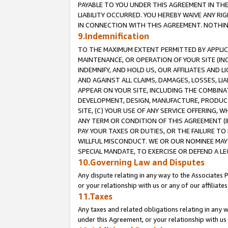
PAYABLE TO YOU UNDER THIS AGREEMENT IN TH
LIABILITY OCCURRED. YOU HEREBY WAIVE ANY RI
IN CONNECTION WITH THIS AGREEMENT. NOTHING 
9.Indemnification
TO THE MAXIMUM EXTENT PERMITTED BY APPLICAB
MAINTENANCE, OR OPERATION OF YOUR SITE (IN
INDEMNIFY, AND HOLD US, OUR AFFILIATES AND 
AND AGAINST ALL CLAIMS, DAMAGES, LOSSES, LIA
APPEAR ON YOUR SITE, INCLUDING THE COMBINA
DEVELOPMENT, DESIGN, MANUFACTURE, PRODUCT
SITE, (C) YOUR USE OF ANY SERVICE OFFERING,
ANY TERM OR CONDITION OF THIS AGREEMENT (I
PAY YOUR TAXES OR DUTIES, OR THE FAILURE T
WILLFUL MISCONDUCT. WE OR OUR NOMINEE MAY
SPECIAL MANDATE, TO EXERCISE OR DEFEND A L
10.Governing Law and Disputes
Any dispute relating in any way to the Associates 
or your relationship with us or any of our affiliat
11.Taxes
Any taxes and related obligations relating in any 
under this Agreement, or your relationship with us 