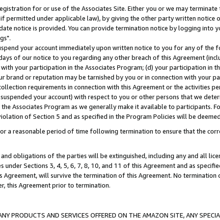
gistration for or use of the Associates Site. Either you or we may terminate 
if permitted under applicable law), by giving the other party written notice 
date notice is provided. You can provide termination notice by logging into y
gs".
spend your account immediately upon written notice to you for any of the fol
 days of our notice to you regarding any other breach of this Agreement (incl
n with your participation in the Associates Program; (d) your participation in
t our brand or reputation may be tarnished by you or in connection with your pa
ollection requirements in connection with this Agreement or the activities p
suspended your account) with respect to you or other persons that we determi
 the Associates Program as we generally make it available to participants. F
iolation of Section 5 and as specified in the Program Policies will be deeme
a reasonable period of time following termination to ensure that the corre
and obligations of the parties will be extinguished, including any and all lic
es under Sections 3, 4, 5, 6, 7, 8, 10, and 11 of this Agreement and as specifi
Agreement, will survive the termination of this Agreement. No termination of
der, this Agreement prior to termination.
NY PRODUCTS AND SERVICES OFFERED ON THE AMAZON SITE, ANY SPECIAL