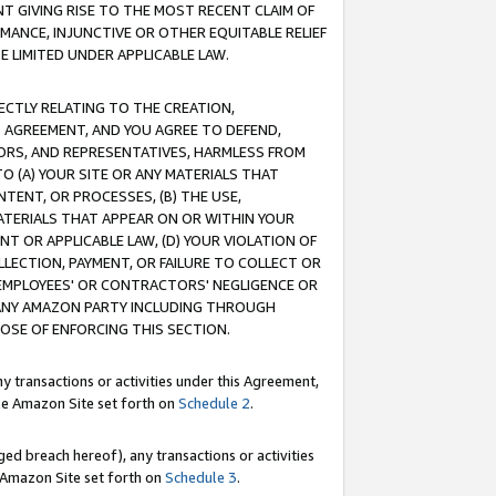
T GIVING RISE TO THE MOST RECENT CLAIM OF
RMANCE, INJUNCTIVE OR OTHER EQUITABLE RELIEF
E LIMITED UNDER APPLICABLE LAW.
RECTLY RELATING TO THE CREATION,
S AGREEMENT, AND YOU AGREE TO DEFEND,
CTORS, AND REPRESENTATIVES, HARMLESS FROM
TO (A) YOUR SITE OR ANY MATERIALS THAT
TENT, OR PROCESSES, (B) THE USE,
ATERIALS THAT APPEAR ON OR WITHIN YOUR
NT OR APPLICABLE LAW, (D) YOUR VIOLATION OF
LLECTION, PAYMENT, OR FAILURE TO COLLECT OR
R EMPLOYEES' OR CONTRACTORS' NEGLIGENCE OR
 ANY AMAZON PARTY INCLUDING THROUGH
POSE OF ENFORCING THIS SECTION.
y transactions or activities under this Agreement,
ble Amazon Site set forth on
Schedule 2
.
ed breach hereof), any transactions or activities
le Amazon Site set forth on
Schedule 3
.