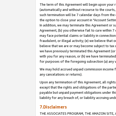
The term of this Agreement will begin upon your re
(automatically and without recourse to the courts, 
such termination will be 7 calendar days from the 
the option to close your account in "Account Settin
In addition, we may terminate this Agreement or su
Agreement, (b) you otherwise fail to cure within 7
may face potential claims or liability in connectio
fraudulent, or illegal activity; (e) we believe tha
believe that we are or may become subject to tax c
we have previously terminated this Agreement (or 
with you for any reason, or (h) we have terminated
for purposes of the foregoing subsection (a) any v
We may hold accrued unpaid commission income for 
any cancelations or returns).
Upon any termination of this Agreement, all rights 
except that the rights and obligations of the parti
payable but unpaid payment obligations under this 
liability for any breach of, or liability accruing un
7.Disclaimers
THE ASSOCIATES PROGRAM, THE AMAZON SITE, A