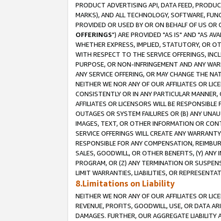
PRODUCT ADVERTISING API, DATA FEED, PRODU
MARKS), AND ALL TECHNOLOGY, SOFTWARE, FUNC
PROVIDED OR USED BY OR ON BEHALF OF US OR 
OFFERINGS
") ARE PROVIDED "AS IS" AND "AS 
WHETHER EXPRESS, IMPLIED, STATUTORY, OR OT
WITH RESPECT TO THE SERVICE OFFERINGS, INCL
PURPOSE, OR NON-INFRINGEMENT AND ANY WARR
ANY SERVICE OFFERING, OR MAY CHANGE THE NAT
NEITHER WE NOR ANY OF OUR AFFILIATES OR LI
CONSISTENTLY OR IN ANY PARTICULAR MANNER, 
AFFILIATES OR LICENSORS WILL BE RESPONSIBLE
OUTAGES OR SYSTEM FAILURES OR (B) ANY UNAU
IMAGES, TEXT, OR OTHER INFORMATION OR CON
SERVICE OFFERINGS WILL CREATE ANY WARRANTY 
RESPONSIBLE FOR ANY COMPENSATION, REIMBURS
SALES, GOODWILL, OR OTHER BENEFITS, (Y) AN
PROGRAM, OR (Z) ANY TERMINATION OR SUSPENS
LIMIT WARRANTIES, LIABILITIES, OR REPRESENT
8.Limitations on Liability
NEITHER WE NOR ANY OF OUR AFFILIATES OR LICE
REVENUE, PROFITS, GOODWILL, USE, OR DATA AR
DAMAGES. FURTHER, OUR AGGREGATE LIABILITY 