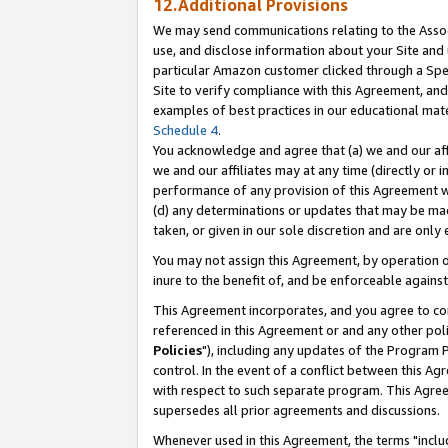
12.Additional Provisions
We may send communications relating to the Associ
use, and disclose information about your Site and 
particular Amazon customer clicked through a Spec
Site to verify compliance with this Agreement, an
examples of best practices in our educational mat
Schedule 4
.
You acknowledge and agree that (a) we and our affil
we and our affiliates may at any time (directly or i
performance of any provision of this Agreement wi
(d) any determinations or updates that may be mad
taken, or given in our sole discretion and are only 
You may not assign this Agreement, by operation of
inure to the benefit of, and be enforceable against
This Agreement incorporates, and you agree to comp
referenced in this Agreement or and any other pol
Policies
"), including any updates of the Program 
control. In the event of a conflict between this 
with respect to such separate program. This Agre
supersedes all prior agreements and discussions.
Whenever used in this Agreement, the terms "includ