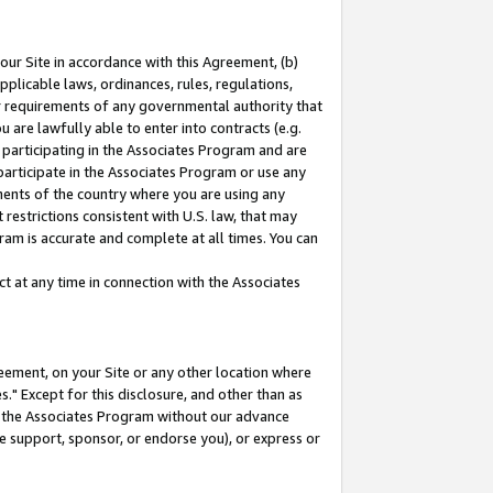
our Site in accordance with this Agreement, (b)
pplicable laws, ordinances, rules, regulations,
her requirements of any governmental authority that
u are lawfully able to enter into contracts (e.g.
 participating in the Associates Program and are
 participate in the Associates Program or use any
nments of the country where you are using any
restrictions consistent with U.S. law, that may
ram is accurate and complete at all times. You can
 at any time in connection with the Associates
eement, on your Site or any other location where
" Except for this disclosure, and other than as
in the Associates Program without our advance
we support, sponsor, or endorse you), or express or