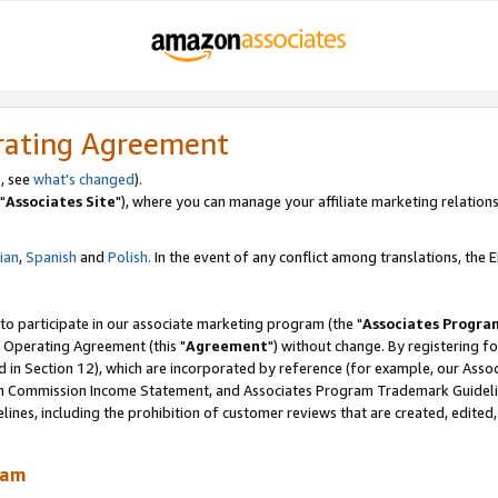
rating Agreement
, see
what's changed
).
"
Associates Site
"), where you can manage your affiliate marketing relations
lian
,
Spanish
and
Polish.
In the event of any conflict among translations, the En
 to participate in our associate marketing program (the "
Associates Progra
 Operating Agreement (this "
Agreement
") without change. By registering fo
d in Section 12), which are incorporated by reference (for example, our Ass
am Commission Income Statement, and Associates Program Trademark Guidel
nes, including the prohibition of customer reviews that are created, edited
ram