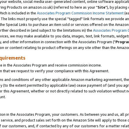
ur website, social media user-generated content, online software application
ring Products on amazon.co.uk) (referred to here as your "
Site
"), by placing
which is included in the
Associates Program Commission Income Statement
(ea
). The links must properly use the special "tagged" link formats we provide a
e Special Links to purchase an item sold or services offered on the Amazon S
her described in (and subject to the limitations in) the
Associates Program 
vices, we may make available to you data, images, text, link formats, widgets,
y, and other information in connection with the Associates Program ("
Progra
ion or content relating to product offerings on any site other than the Amazon
equirements
te in the Associates Program and receive commission income.
 that we request to verify your compliance with this Agreement.
erms and conditions of any other applicable Amazon marketing agreement, then
ly (to the extent permitted by applicable law) cease payment of (and you agree
this Agreement, whether or not directly related to such violation without no
unt.
ion in the Associates Program, your customers. As between you and us, all pric
service, and product sales set forth on the Amazon Site will apply to those
f our customers, and, if contacted by any of our customers for a matter relat