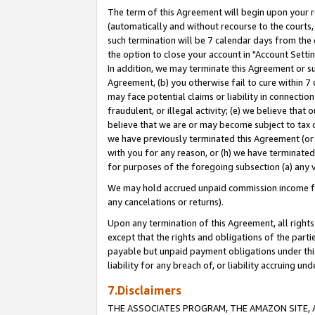
The term of this Agreement will begin upon your re
(automatically and without recourse to the courts, 
such termination will be 7 calendar days from the 
the option to close your account in "Account Settin
In addition, we may terminate this Agreement or su
Agreement, (b) you otherwise fail to cure within 7
may face potential claims or liability in connectio
fraudulent, or illegal activity; (e) we believe tha
believe that we are or may become subject to tax c
we have previously terminated this Agreement (or 
with you for any reason, or (h) we have terminated
for purposes of the foregoing subsection (a) any v
We may hold accrued unpaid commission income for 
any cancelations or returns).
Upon any termination of this Agreement, all rights 
except that the rights and obligations of the parti
payable but unpaid payment obligations under this 
liability for any breach of, or liability accruing un
7.Disclaimers
THE ASSOCIATES PROGRAM, THE AMAZON SITE, A