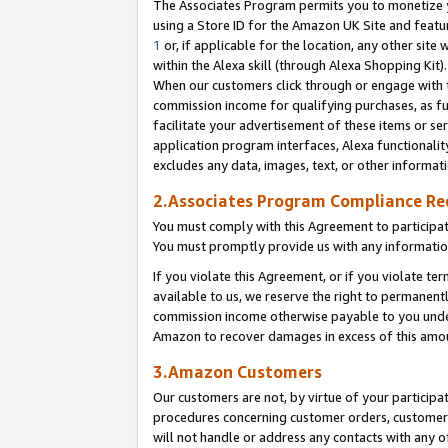
The Associates Program permits you to monetize yo
using a Store ID for the Amazon UK Site and featu
1
or, if applicable for the location, any other site 
within the Alexa skill (through Alexa Shopping Kit
When our customers click through or engage with th
commission income for qualifying purchases, as furt
facilitate your advertisement of these items or ser
application program interfaces, Alexa functionalit
excludes any data, images, text, or other informat
2.Associates Program Compliance R
You must comply with this Agreement to participa
You must promptly provide us with any information
If you violate this Agreement, or if you violate t
available to us, we reserve the right to permanent
commission income otherwise payable to you under 
Amazon to recover damages in excess of this amo
3.Amazon Customers
Our customers are not, by virtue of your participat
procedures concerning customer orders, customer 
will not handle or address any contacts with any o