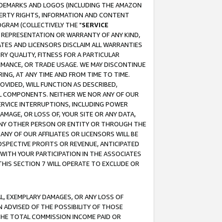
RADEMARKS AND LOGOS (INCLUDING THE AMAZON
OPERTY RIGHTS, INFORMATION AND CONTENT
GRAM (COLLECTIVELY THE "
SERVICE
ANY REPRESENTATION OR WARRANTY OF ANY KIND,
ATES AND LICENSORS DISCLAIM ALL WARRANTIES
RY QUALITY, FITNESS FOR A PARTICULAR
RMANCE, OR TRADE USAGE. WE MAY DISCONTINUE
ING, AT ANY TIME AND FROM TIME TO TIME.
OVIDED, WILL FUNCTION AS DESCRIBED,
UL COMPONENTS. NEITHER WE NOR ANY OF OUR
 SERVICE INTERRUPTIONS, INCLUDING POWER
MAGE, OR LOSS OF, YOUR SITE OR ANY DATA,
 ANY OTHER PERSON OR ENTITY OR THROUGH THE
NY OF OUR AFFILIATES OR LICENSORS WILL BE
OSPECTIVE PROFITS OR REVENUE, ANTICIPATED
 WITH YOUR PARTICIPATION IN THE ASSOCIATES
THIS SECTION 7 WILL OPERATE TO EXCLUDE OR
IAL, EXEMPLARY DAMAGES, OR ANY LOSS OF
N ADVISED OF THE POSSIBILITY OF THOSE
 THE TOTAL COMMISSION INCOME PAID OR