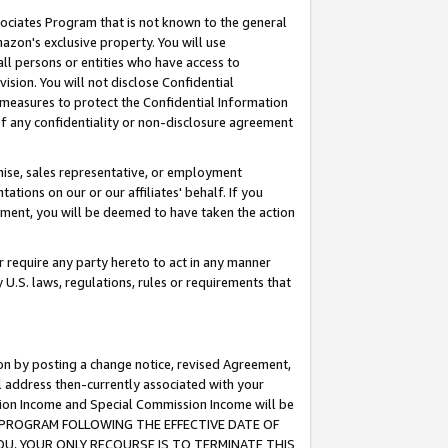
ssociates Program that is not known to the general
azon's exclusive property. You will use
ll persons or entities who have access to
ision. You will not disclose Confidential
e measures to protect the Confidential Information
s of any confidentiality or non-disclosure agreement
chise, sales representative, or employment
ations on our or our affiliates' behalf. If you
reement, you will be deemed to have taken the action
or require any party hereto to act in any manner
y U.S. laws, regulations, rules or requirements that
ion by posting a change notice, revised Agreement,
l address then-currently associated with your
ssion Income and Special Commission Income will be
TES PROGRAM FOLLOWING THE EFFECTIVE DATE OF
OU, YOUR ONLY RECOURSE IS TO TERMINATE THIS