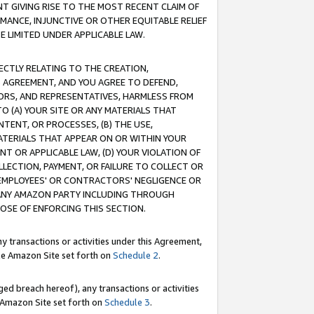
T GIVING RISE TO THE MOST RECENT CLAIM OF
RMANCE, INJUNCTIVE OR OTHER EQUITABLE RELIEF
E LIMITED UNDER APPLICABLE LAW.
RECTLY RELATING TO THE CREATION,
S AGREEMENT, AND YOU AGREE TO DEFEND,
CTORS, AND REPRESENTATIVES, HARMLESS FROM
TO (A) YOUR SITE OR ANY MATERIALS THAT
TENT, OR PROCESSES, (B) THE USE,
ATERIALS THAT APPEAR ON OR WITHIN YOUR
NT OR APPLICABLE LAW, (D) YOUR VIOLATION OF
LLECTION, PAYMENT, OR FAILURE TO COLLECT OR
R EMPLOYEES' OR CONTRACTORS' NEGLIGENCE OR
 ANY AMAZON PARTY INCLUDING THROUGH
POSE OF ENFORCING THIS SECTION.
y transactions or activities under this Agreement,
ble Amazon Site set forth on
Schedule 2
.
ed breach hereof), any transactions or activities
le Amazon Site set forth on
Schedule 3
.