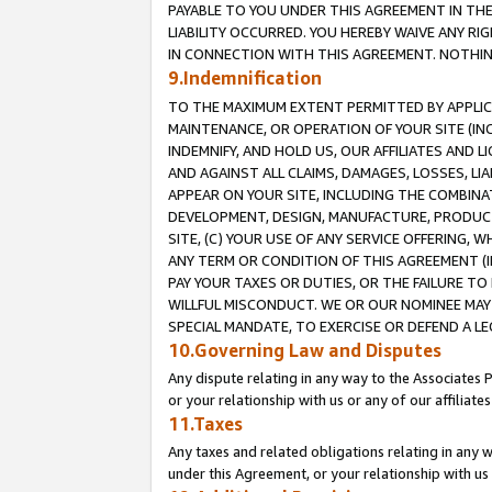
PAYABLE TO YOU UNDER THIS AGREEMENT IN TH
LIABILITY OCCURRED. YOU HEREBY WAIVE ANY RI
IN CONNECTION WITH THIS AGREEMENT. NOTHING 
9.Indemnification
TO THE MAXIMUM EXTENT PERMITTED BY APPLICAB
MAINTENANCE, OR OPERATION OF YOUR SITE (IN
INDEMNIFY, AND HOLD US, OUR AFFILIATES AND 
AND AGAINST ALL CLAIMS, DAMAGES, LOSSES, LIA
APPEAR ON YOUR SITE, INCLUDING THE COMBINA
DEVELOPMENT, DESIGN, MANUFACTURE, PRODUCT
SITE, (C) YOUR USE OF ANY SERVICE OFFERING,
ANY TERM OR CONDITION OF THIS AGREEMENT (I
PAY YOUR TAXES OR DUTIES, OR THE FAILURE T
WILLFUL MISCONDUCT. WE OR OUR NOMINEE MAY
SPECIAL MANDATE, TO EXERCISE OR DEFEND A L
10.Governing Law and Disputes
Any dispute relating in any way to the Associates 
or your relationship with us or any of our affiliat
11.Taxes
Any taxes and related obligations relating in any 
under this Agreement, or your relationship with us 