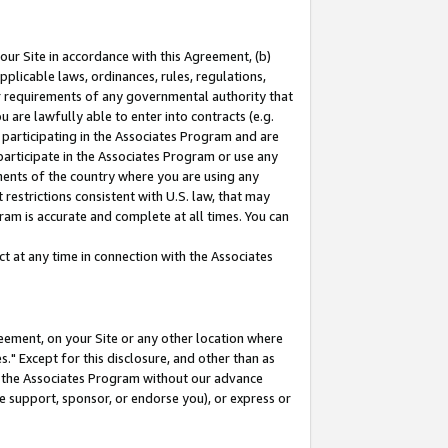
our Site in accordance with this Agreement, (b)
pplicable laws, ordinances, rules, regulations,
her requirements of any governmental authority that
u are lawfully able to enter into contracts (e.g.
 participating in the Associates Program and are
 participate in the Associates Program or use any
nments of the country where you are using any
restrictions consistent with U.S. law, that may
ram is accurate and complete at all times. You can
 at any time in connection with the Associates
eement, on your Site or any other location where
" Except for this disclosure, and other than as
in the Associates Program without our advance
we support, sponsor, or endorse you), or express or