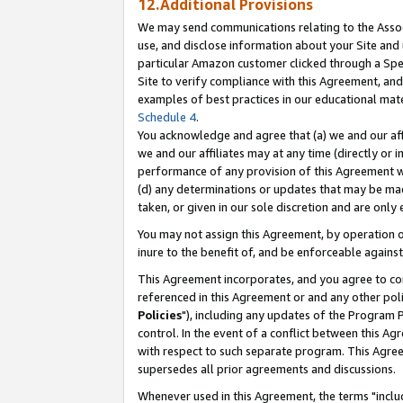
12.Additional Provisions
We may send communications relating to the Associ
use, and disclose information about your Site and 
particular Amazon customer clicked through a Spec
Site to verify compliance with this Agreement, an
examples of best practices in our educational mat
Schedule 4
.
You acknowledge and agree that (a) we and our affil
we and our affiliates may at any time (directly or i
performance of any provision of this Agreement wi
(d) any determinations or updates that may be mad
taken, or given in our sole discretion and are only 
You may not assign this Agreement, by operation of
inure to the benefit of, and be enforceable against
This Agreement incorporates, and you agree to comp
referenced in this Agreement or and any other pol
Policies
"), including any updates of the Program 
control. In the event of a conflict between this 
with respect to such separate program. This Agre
supersedes all prior agreements and discussions.
Whenever used in this Agreement, the terms "includ