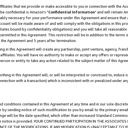
ffiliates that we provide or make accessible to you in connection with the A
be confidential is Amazon's "
Confidential Information
" and will remain Am
nably necessary for your performance under this Agreement and ensure that a
count will be made aware of and will comply with the obligations in this prov
filiates bound by confidentiality obligations) and you will take all reasonabl
 permitted in this Agreement. This restriction will be in addition to the term
f the Agreement and 5 years after termination.
g in this Agreement will create any partnership, joint venture, agency, fran
ffiliates. You will have no authority to make or accept any offers or represent
 person or entity to take any action related to the subject matter of this Ag
thing in this Agreement will, or will be interpreted or construed to, induce 
connection with a transaction) which is inconsistent with or penalized under an
d conditions contained in this Agreement at any time and in our sole discret
r by sending notice of such modification to you by email to the primary emai
ange will be the date specified, which other than increased Standard Commi
e the notice is provided. YOUR CONTINUED PARTICIPATION IN THE ASSOCIA
E OF THE MODIFICATIONS. IF ANY MODIFICATION IS UNACCEPTABLE TO Y