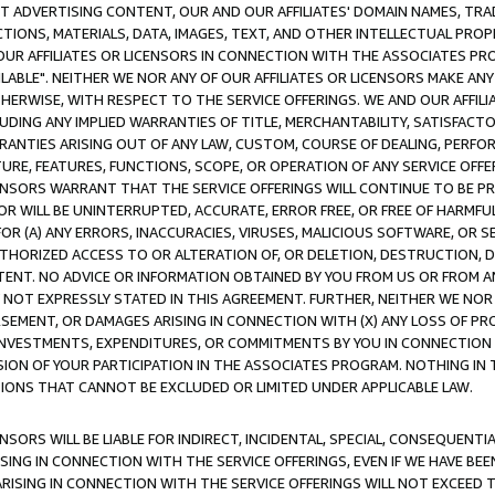
CT ADVERTISING CONTENT, OUR AND OUR AFFILIATES' DOMAIN NAMES, T
TIONS, MATERIALS, DATA, IMAGES, TEXT, AND OTHER INTELLECTUAL PR
OUR AFFILIATES OR LICENSORS IN CONNECTION WITH THE ASSOCIATES PRO
AVAILABLE". NEITHER WE NOR ANY OF OUR AFFILIATES OR LICENSORS MAKE 
HERWISE, WITH RESPECT TO THE SERVICE OFFERINGS. WE AND OUR AFFILI
UDING ANY IMPLIED WARRANTIES OF TITLE, MERCHANTABILITY, SATISFACTO
ANTIES ARISING OUT OF ANY LAW, CUSTOM, COURSE OF DEALING, PERFO
URE, FEATURES, FUNCTIONS, SCOPE, OR OPERATION OF ANY SERVICE OFFER
CENSORS WARRANT THAT THE SERVICE OFFERINGS WILL CONTINUE TO BE PR
OR WILL BE UNINTERRUPTED, ACCURATE, ERROR FREE, OR FREE OF HARMF
 FOR (A) ANY ERRORS, INACCURACIES, VIRUSES, MALICIOUS SOFTWARE, OR
THORIZED ACCESS TO OR ALTERATION OF, OR DELETION, DESTRUCTION, DA
TENT. NO ADVICE OR INFORMATION OBTAINED BY YOU FROM US OR FROM
NOT EXPRESSLY STATED IN THIS AGREEMENT. FURTHER, NEITHER WE NOR A
EMENT, OR DAMAGES ARISING IN CONNECTION WITH (X) ANY LOSS OF PR
Y INVESTMENTS, EXPENDITURES, OR COMMITMENTS BY YOU IN CONNECTION
ION OF YOUR PARTICIPATION IN THE ASSOCIATES PROGRAM. NOTHING IN 
ATIONS THAT CANNOT BE EXCLUDED OR LIMITED UNDER APPLICABLE LAW.
NSORS WILL BE LIABLE FOR INDIRECT, INCIDENTAL, SPECIAL, CONSEQUENT
ISING IN CONNECTION WITH THE SERVICE OFFERINGS, EVEN IF WE HAVE BEE
ARISING IN CONNECTION WITH THE SERVICE OFFERINGS WILL NOT EXCEED