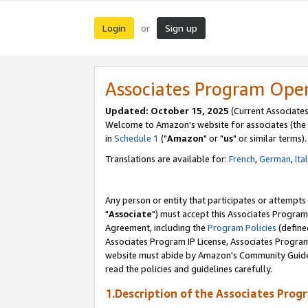
Login
Sign up
or
Associates Program Ope
Updated: October 15, 2025
(Current Associates
Welcome to Amazon's website for associates (the 
in
Schedule 1
("
Amazon
" or "
us
" or similar terms).
Translations are available for:
French
,
German
,
Ita
Any person or entity that participates or attempts
"
Associate
") must accept this Associates Program
Agreement, including the
Program Policies
(define
Associates Program IP License, Associates Progr
website must abide by Amazon's Community Guideli
read the policies and guidelines carefully.
1.Description of the Associates Prog