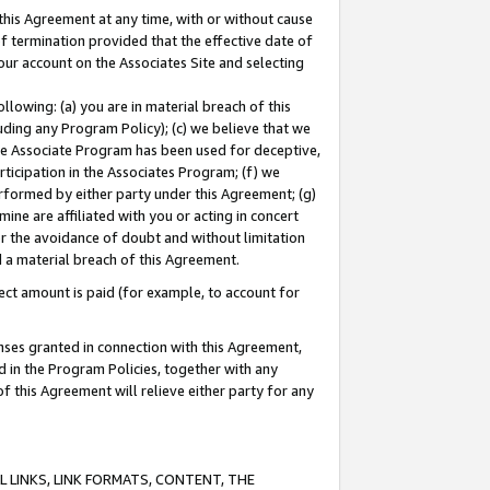
this Agreement at any time, with or without cause
of termination provided that the effective date of
our account on the Associates Site and selecting
lowing: (a) you are in material breach of this
uding any Program Policy); (c) we believe that we
 the Associate Program has been used for deceptive,
rticipation in the Associates Program; (f) we
erformed by either party under this Agreement; (g)
ne are affiliated with you or acting in concert
or the avoidance of doubt and without limitation
d a material breach of this Agreement.
ct amount is paid (for example, to account for
enses granted in connection with this Agreement,
ed in the Program Policies, together with any
 this Agreement will relieve either party for any
 LINKS, LINK FORMATS, CONTENT, THE