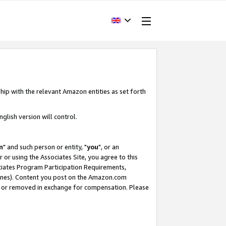
hip with the relevant Amazon entities as set forth
glish version will control.
m
" and such person or entity, "
you
", or an
r or using the Associates Site, you agree to this
ociates Program Participation Requirements,
ines). Content you post on the Amazon.com
, or removed in exchange for compensation. Please