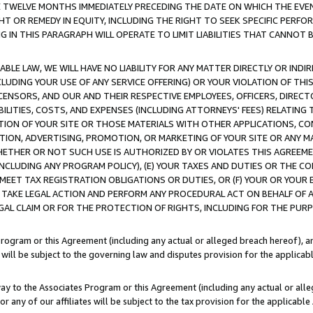
E TWELVE MONTHS IMMEDIATELY PRECEDING THE DATE ON WHICH THE EVEN
GHT OR REMEDY IN EQUITY, INCLUDING THE RIGHT TO SEEK SPECIFIC PERFO
IN THIS PARAGRAPH WILL OPERATE TO LIMIT LIABILITIES THAT CANNOT B
LE LAW, WE WILL HAVE NO LIABILITY FOR ANY MATTER DIRECTLY OR INDI
CLUDING YOUR USE OF ANY SERVICE OFFERING) OR YOUR VIOLATION OF THI
LICENSORS, AND OUR AND THEIR RESPECTIVE EMPLOYEES, OFFICERS, DIRE
BILITIES, COSTS, AND EXPENSES (INCLUDING ATTORNEYS' FEES) RELATING 
TION OF YOUR SITE OR THOSE MATERIALS WITH OTHER APPLICATIONS, CON
ION, ADVERTISING, PROMOTION, OR MARKETING OF YOUR SITE OR ANY M
 WHETHER OR NOT SUCH USE IS AUTHORIZED BY OR VIOLATES THIS AGREEME
NCLUDING ANY PROGRAM POLICY), (E) YOUR TAXES AND DUTIES OR THE CO
O MEET TAX REGISTRATION OBLIGATIONS OR DUTIES, OR (F) YOUR OR YOU
 TAKE LEGAL ACTION AND PERFORM ANY PROCEDURAL ACT ON BEHALF OF
EGAL CLAIM OR FOR THE PROTECTION OF RIGHTS, INCLUDING FOR THE PUR
Program or this Agreement (including any actual or alleged breach hereof), an
es will be subject to the governing law and disputes provision for the applica
way to the Associates Program or this Agreement (including any actual or alleg
or any of our affiliates will be subject to the tax provision for the applicab