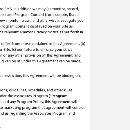
nd SMS. In addition we may (a) monitor, record,
 Links and Program Content (for example, that a
ew, monitor, crawl, and otherwise investigate your
f Program Content displayed on your Site as
he relevant Amazon Privacy Notice as set forth in
y differ from those contained in this Agreement, (b)
 Site, (c) our failure to enforce your strict
on or any other provision of this Agreement, and
e given by us under this Agreement can be made,
 restriction, this Agreement will be binding on,
ons, guidelines, schedules, and other rules
nder the Associates Program ("
Program
nt and any Program Policy, this Agreement will
iate marketing program that agreement will control
and us regarding the Associates Program and
n.