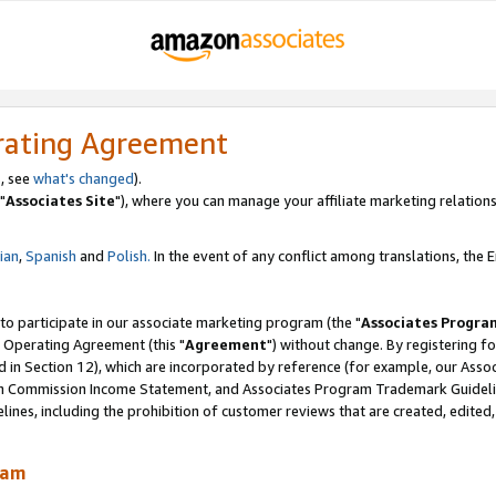
rating Agreement
, see
what's changed
).
"
Associates Site
"), where you can manage your affiliate marketing relations
lian
,
Spanish
and
Polish.
In the event of any conflict among translations, the En
 to participate in our associate marketing program (the "
Associates Progra
 Operating Agreement (this "
Agreement
") without change. By registering fo
d in Section 12), which are incorporated by reference (for example, our Ass
am Commission Income Statement, and Associates Program Trademark Guidel
nes, including the prohibition of customer reviews that are created, edited
ram