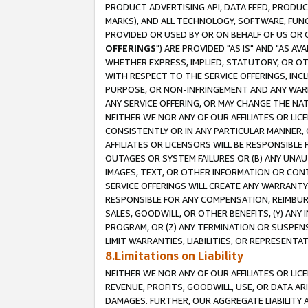
PRODUCT ADVERTISING API, DATA FEED, PRODU
MARKS), AND ALL TECHNOLOGY, SOFTWARE, FUNC
PROVIDED OR USED BY OR ON BEHALF OF US OR 
OFFERINGS
") ARE PROVIDED "AS IS" AND "AS 
WHETHER EXPRESS, IMPLIED, STATUTORY, OR OT
WITH RESPECT TO THE SERVICE OFFERINGS, INCL
PURPOSE, OR NON-INFRINGEMENT AND ANY WARR
ANY SERVICE OFFERING, OR MAY CHANGE THE NAT
NEITHER WE NOR ANY OF OUR AFFILIATES OR LI
CONSISTENTLY OR IN ANY PARTICULAR MANNER, 
AFFILIATES OR LICENSORS WILL BE RESPONSIBLE
OUTAGES OR SYSTEM FAILURES OR (B) ANY UNAU
IMAGES, TEXT, OR OTHER INFORMATION OR CON
SERVICE OFFERINGS WILL CREATE ANY WARRANTY 
RESPONSIBLE FOR ANY COMPENSATION, REIMBURS
SALES, GOODWILL, OR OTHER BENEFITS, (Y) AN
PROGRAM, OR (Z) ANY TERMINATION OR SUSPENS
LIMIT WARRANTIES, LIABILITIES, OR REPRESENT
8.Limitations on Liability
NEITHER WE NOR ANY OF OUR AFFILIATES OR LICE
REVENUE, PROFITS, GOODWILL, USE, OR DATA AR
DAMAGES. FURTHER, OUR AGGREGATE LIABILITY 