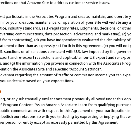
rections on that Amazon Site to address customer service issues.
will participate in the Associates Program and create, maintain, and operate y
m nor your creation, maintenance, or operation of your Site will violate any a
actice, industry standards, self-regulatory rules, judgments, decisions, or ot
 governing communications, data protection, advertising, and marketing), (c) yo
 from contracting), (d) you have independently evaluated the desirability of
atement other than as expressly set forth in this Agreement, (e) you will not
U.S. sanctions or of sanctions consistent with U.S. law imposed by the gover
 export and re-export restrictions and applicable non-US export and re-export 
 and (g) the information you provide in connection with the Associates Prog
nt on the Associates Site and selecting "Account Settings".
ovenant regarding the amount of traffic or commission income you can expect
s you undertake based on your expectations.
e
ng, or any substantially similar statement previously allowed under this Agr
 Program Content: "As an Amazon Associate I earn from qualifying purchases.
 public communication with respect to this Agreement or your participation 
mbellish our relationship with you (including by expressing or implying that 
her person or entity except as expressly permitted by this Agreement.