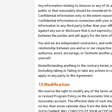
Any information relating to Amazon or any of its a
public or that reasonably should be considered to 
Confidential Information only to the extent reaso
Confidential Information in connection with your ac
Information to any third party (other than your af
against any use or disclosure that is not expressly
between the parties and will apply for the term o
You and we are independent contractors, and nothin
relationship between you and us or our respective a
authorize, assist, encourage, or facilitate another
yourself.
Notwithstanding anything to the contrary herein, no
(including taking or failing to take any actions in 
apply to any party to this Agreement.
13.Modification
We reserve the right to modify any of the terms an
or revised Program Policy on the Associates Site o
Associates account. The effective date of such ch
no less than seven calendar days from the dat
SUCH CHANGE WILL CONSTITUTE YOUR ACCEPTANC