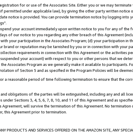
gistration for or use of the Associates Site. Either you or we may terminate 
if permitted under applicable law), by giving the other party written notice 
date notice is provided. You can provide termination notice by logging into y
gs".
spend your account immediately upon written notice to you for any of the fol
 days of our notice to you regarding any other breach of this Agreement (incl
n with your participation in the Associates Program; (d) your participation in
t our brand or reputation may be tarnished by you or in connection with your pa
ollection requirements in connection with this Agreement or the activities p
suspended your account) with respect to you or other persons that we determi
 the Associates Program as we generally make it available to participants. F
iolation of Section 5 and as specified in the Program Policies will be deeme
a reasonable period of time following termination to ensure that the corre
and obligations of the parties will be extinguished, including any and all lic
es under Sections 3, 4, 5, 6, 7, 8, 10, and 11 of this Agreement and as specifi
Agreement, will survive the termination of this Agreement. No termination of
der, this Agreement prior to termination.
NY PRODUCTS AND SERVICES OFFERED ON THE AMAZON SITE, ANY SPECIAL