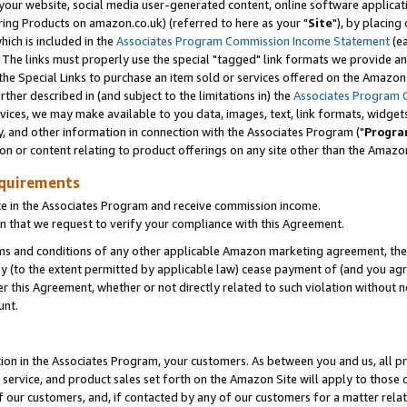
ur website, social media user-generated content, online software application
ring Products on amazon.co.uk) (referred to here as your "
Site
"), by placing
which is included in the
Associates Program Commission Income Statement
(ea
). The links must properly use the special "tagged" link formats we provide a
e Special Links to purchase an item sold or services offered on the Amazon S
her described in (and subject to the limitations in) the
Associates Program 
vices, we may make available to you data, images, text, link formats, widgets,
y, and other information in connection with the Associates Program ("
Progra
ion or content relating to product offerings on any site other than the Amazon
equirements
te in the Associates Program and receive commission income.
 that we request to verify your compliance with this Agreement.
erms and conditions of any other applicable Amazon marketing agreement, then
ly (to the extent permitted by applicable law) cease payment of (and you agree
this Agreement, whether or not directly related to such violation without no
unt.
ion in the Associates Program, your customers. As between you and us, all pric
service, and product sales set forth on the Amazon Site will apply to those
f our customers, and, if contacted by any of our customers for a matter relat