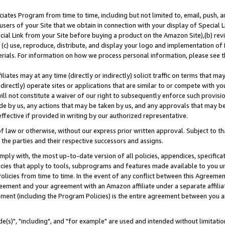
ates Program from time to time, including but not limited to, email, push, a
users of your Site that we obtain in connection with your display of Special
ial Link from your Site before buying a product on the Amazon Site),(b) revi
d (c) use, reproduce, distribute, and display your logo and implementation o
erials. For information on how we process personal information, please see t
iates may at any time (directly or indirectly) solicit traffic on terms that ma
ndirectly) operate sites or applications that are similar to or compete with your
ll not constitute a waiver of our right to subsequently enforce such provisi
e by us, any actions that may be taken by us, and any approvals that may b
effective if provided in writing by our authorized representative.
 law or otherwise, without our express prior written approval. Subject to that
 the parties and their respective successors and assigns.
ly with, the most up-to-date version of all policies, appendices, specificati
icies that apply to tools, subprograms and features made available to you u
Policies from time to time. In the event of any conflict between this Agreeme
Agreement and your agreement with an Amazon affiliate under a separate affil
ement (including the Program Policies) is the entire agreement between you 
e(s)", "including", and "for example" are used and intended without limitatio