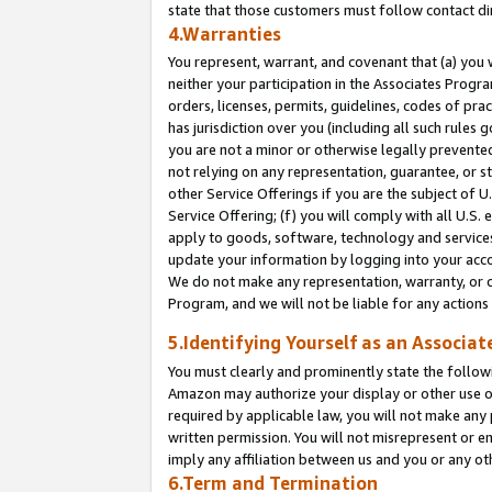
state that those customers must follow contact di
4.Warranties
You represent, warrant, and covenant that (a) you 
neither your participation in the Associates Progra
orders, licenses, permits, guidelines, codes of pr
has jurisdiction over you (including all such rules
you are not a minor or otherwise legally prevented
not relying on any representation, guarantee, or st
other Service Offerings if you are the subject of 
Service Offering; (f) you will comply with all U.S.
apply to goods, software, technology and services,
update your information by logging into your accou
We do not make any representation, warranty, or c
Program, and we will not be liable for any action
5.Identifying Yourself as an Associat
You must clearly and prominently state the followi
Amazon may authorize your display or other use of
required by applicable law, you will not make any
written permission. You will not misrepresent or e
imply any affiliation between us and you or any ot
6.Term and Termination