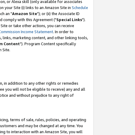
, or Alexa skill (only available for associates
 on your Site (i) links to an Amazon Site in
Schedule
ch an "
Amazon Site
"); or (ii) the Associate ID
nd comply with this Agreement ("
Special Links
").
ite or take other actions, you can receive
Commission Income Statement
. In order to
 links, marketing content, and other linking tools,
m Content
"). Program Content specifically
 Site.
, in addition to any other rights or remedies
 you will not be eligible to receive) any and all
tice and without prejudice to any right of
ing, terms of sale, rules, policies, and operating
 customers and may be changed at any time. You
ing to interaction with an Amazon Site, you will