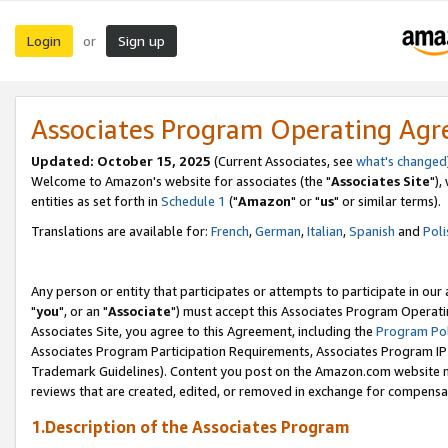
Login
Sign up
or
Associates Program Operating Ag
Updated: October 15, 2025
(Current Associates, see
what's changed
Welcome to Amazon's website for associates (the "
Associates Site
"),
entities as set forth in
Schedule 1
("
Amazon
" or "
us
" or similar terms).
Translations are available for:
French
,
German
,
Italian
,
Spanish
and
Poli
Any person or entity that participates or attempts to participate in ou
"
you
", or an "
Associate
") must accept this Associates Program Operati
Associates Site, you agree to this Agreement, including the
Program Pol
Associates Program Participation Requirements, Associates Program I
Trademark Guidelines). Content you post on the Amazon.com website m
reviews that are created, edited, or removed in exchange for compensati
1.Description of the Associates Program