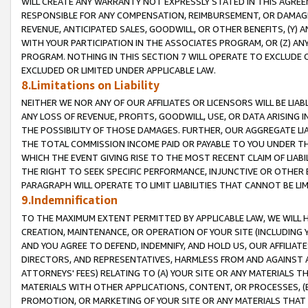
WILL CREATE ANY WARRANTY NOT EXPRESSLY STATED IN THIS AGREEM
RESPONSIBLE FOR ANY COMPENSATION, REIMBURSEMENT, OR DAMAGES
REVENUE, ANTICIPATED SALES, GOODWILL, OR OTHER BENEFITS, (Y
WITH YOUR PARTICIPATION IN THE ASSOCIATES PROGRAM, OR (Z) AN
PROGRAM. NOTHING IN THIS SECTION 7 WILL OPERATE TO EXCLUDE O
EXCLUDED OR LIMITED UNDER APPLICABLE LAW.
8.Limitations on Liability
NEITHER WE NOR ANY OF OUR AFFILIATES OR LICENSORS WILL BE LIAB
ANY LOSS OF REVENUE, PROFITS, GOODWILL, USE, OR DATA ARISING 
THE POSSIBILITY OF THOSE DAMAGES. FURTHER, OUR AGGREGATE LIA
THE TOTAL COMMISSION INCOME PAID OR PAYABLE TO YOU UNDER T
WHICH THE EVENT GIVING RISE TO THE MOST RECENT CLAIM OF LIABI
THE RIGHT TO SEEK SPECIFIC PERFORMANCE, INJUNCTIVE OR OTHER 
PARAGRAPH WILL OPERATE TO LIMIT LIABILITIES THAT CANNOT BE LI
9.Indemnification
TO THE MAXIMUM EXTENT PERMITTED BY APPLICABLE LAW, WE WILL HA
CREATION, MAINTENANCE, OR OPERATION OF YOUR SITE (INCLUDING 
AND YOU AGREE TO DEFEND, INDEMNIFY, AND HOLD US, OUR AFFILIAT
DIRECTORS, AND REPRESENTATIVES, HARMLESS FROM AND AGAINST ALL
ATTORNEYS' FEES) RELATING TO (A) YOUR SITE OR ANY MATERIALS 
MATERIALS WITH OTHER APPLICATIONS, CONTENT, OR PROCESSES, (
PROMOTION, OR MARKETING OF YOUR SITE OR ANY MATERIALS THAT A