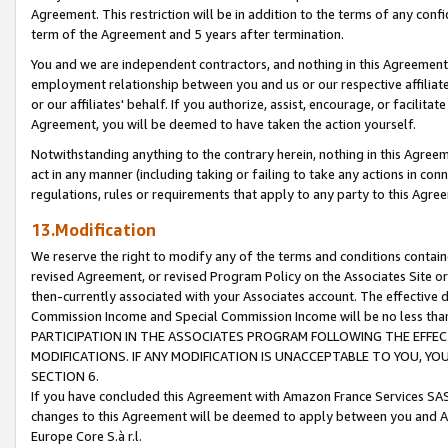
Agreement. This restriction will be in addition to the terms of any con
term of the Agreement and 5 years after termination.
You and we are independent contractors, and nothing in this Agreement wi
employment relationship between you and us or our respective affiliate
or our affiliates' behalf. If you authorize, assist, encourage, or facilita
Agreement, you will be deemed to have taken the action yourself.
Notwithstanding anything to the contrary herein, nothing in this Agreeme
act in any manner (including taking or failing to take any actions in con
regulations, rules or requirements that apply to any party to this Agre
13.Modification
We reserve the right to modify any of the terms and conditions containe
revised Agreement, or revised Program Policy on the Associates Site or
then-currently associated with your Associates account. The effective d
Commission Income and Special Commission Income will be no less tha
PARTICIPATION IN THE ASSOCIATES PROGRAM FOLLOWING THE EFFE
MODIFICATIONS. IF ANY MODIFICATION IS UNACCEPTABLE TO YOU, 
SECTION 6.
If you have concluded this Agreement with Amazon France Services SAS
changes to this Agreement will be deemed to apply between you and A
Europe Core S.à r.l.