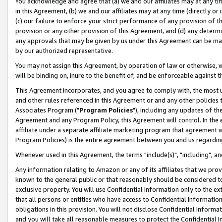
You acknowledge and agree that (a) we and our affiliates may at any time
in this Agreement, (b) we and our affiliates may at any time (directly or 
(c) our failure to enforce your strict performance of any provision of t
provision or any other provision of this Agreement, and (d) any determ
any approvals that may be given by us under this Agreement can be made,
by our authorized representative.
You may not assign this Agreement, by operation of law or otherwise, wi
will be binding on, inure to the benefit of, and be enforceable against t
This Agreement incorporates, and you agree to comply with, the most up-
and other rules referenced in this Agreement or and any other policies
Associates Program ("
Program Policies
"), including any updates of th
Agreement and any Program Policy, this Agreement will control. In th
affiliate under a separate affiliate marketing program that agreement 
Program Policies) is the entire agreement between you and us regardin
Whenever used in this Agreement, the terms "include(s)", "including", a
Any information relating to Amazon or any of its affiliates that we pro
known to the general public or that reasonably should be considered to
exclusive property. You will use Confidential Information only to the
that all persons or entities who have access to Confidential Informatio
obligations in this provision. You will not disclose Confidential Informa
and you will take all reasonable measures to protect the Confidential In