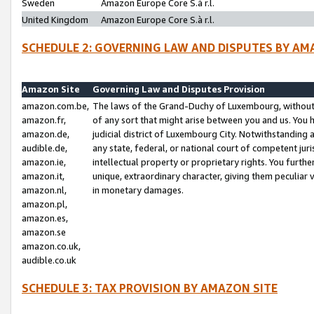
Sweden
Amazon Europe Core S.à r.l.
United Kingdom
Amazon Europe Core S.à r.l.
SCHEDULE 2: GOVERNING LAW AND DISPUTES BY AM
Amazon Site
Governing Law and Disputes Provision
amazon.com.be,
The laws of the Grand-Duchy of Luxembourg, without r
amazon.fr,
of any sort that might arise between you and us. You h
amazon.de,
judicial district of Luxembourg City. Notwithstanding a
audible.de,
any state, federal, or national court of competent juri
amazon.ie,
intellectual property or proprietary rights. You furth
amazon.it,
unique, extraordinary character, giving them peculiar
amazon.nl,
in monetary damages.
amazon.pl,
amazon.es,
amazon.se
amazon.co.uk,
audible.co.uk
SCHEDULE 3: TAX PROVISION BY AMAZON SITE