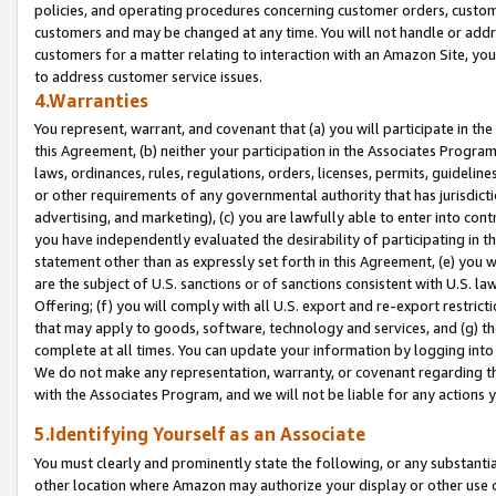
policies, and operating procedures concerning customer orders, custome
customers and may be changed at any time. You will not handle or addre
customers for a matter relating to interaction with an Amazon Site, yo
to address customer service issues.
4.Warranties
You represent, warrant, and covenant that (a) you will participate in t
this Agreement, (b) neither your participation in the Associates Program
laws, ordinances, rules, regulations, orders, licenses, permits, guidelin
or other requirements of any governmental authority that has jurisdicti
advertising, and marketing), (c) you are lawfully able to enter into cont
you have independently evaluated the desirability of participating in t
statement other than as expressly set forth in this Agreement, (e) you w
are the subject of U.S. sanctions or of sanctions consistent with U.S.
Offering; (f) you will comply with all U.S. export and re-export restric
that may apply to goods, software, technology and services, and (g) th
complete at all times. You can update your information by logging into 
We do not make any representation, warranty, or covenant regarding th
with the Associates Program, and we will not be liable for any actions
5.Identifying Yourself as an Associate
You must clearly and prominently state the following, or any substanti
other location where Amazon may authorize your display or other use 