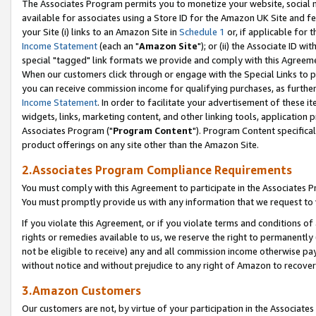
The Associates Program permits you to monetize your website, social me
available for associates using a Store ID for the Amazon UK Site and f
your Site (i) links to an Amazon Site in
Schedule 1
or, if applicable for t
Income Statement
(each an "
Amazon Site
"); or (ii) the Associate ID w
special "tagged" link formats we provide and comply with this Agreeme
When our customers click through or engage with the Special Links to p
you can receive commission income for qualifying purchases, as further d
Income Statement
. In order to facilitate your advertisement of these i
widgets, links, marketing content, and other linking tools, application 
Associates Program ("
Program Content
"). Program Content specifical
product offerings on any site other than the Amazon Site.
2.Associates Program Compliance Requirements
You must comply with this Agreement to participate in the Associates
You must promptly provide us with any information that we request to 
If you violate this Agreement, or if you violate terms and conditions 
rights or remedies available to us, we reserve the right to permanently
not be eligible to receive) any and all commission income otherwise pay
without notice and without prejudice to any right of Amazon to recove
3.Amazon Customers
Our customers are not, by virtue of your participation in the Associates