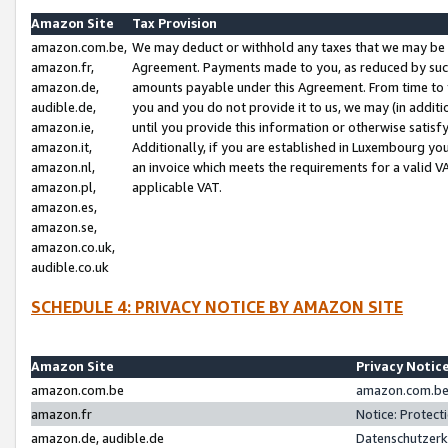
Amazon Site
Tax Provision
amazon.com.be,
We may deduct or withhold any taxes that we may be 
amazon.fr,
Agreement. Payments made to you, as reduced by such 
amazon.de,
amounts payable under this Agreement. From time to 
audible.de,
you and you do not provide it to us, we may (in addit
amazon.ie,
until you provide this information or otherwise satis
amazon.it,
Additionally, if you are established in Luxembourg yo
amazon.nl,
an invoice which meets the requirements for a valid V
amazon.pl,
applicable VAT.
amazon.es,
amazon.se,
amazon.co.uk,
audible.co.uk
SCHEDULE 4: PRIVACY NOTICE BY AMAZON SITE
Amazon Site
Privacy Notic
amazon.com.be
amazon.com.be 
amazon.fr
Notice: Protect
amazon.de, audible.de
Datenschutzerk