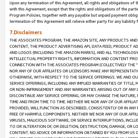
Upon any termination of this Agreement, all rights and obligations of th
with this Agreement, except that the rights and obligations of the partie
Program Policies, together with any payable but unpaid payment obliga
termination of this Agreement will relieve either party for any liability 
7.Disclaimers
THE ASSOCIATES PROGRAM, THE AMAZON SITE, ANY PRODUCTS AND SE
CONTENT, THE PRODUCT ADVERTISING API, DATA FEED, PRODUCT A
AND LOGOS (INCLUDING THE AMAZON MARKS), AND ALL TECHNOLOGY,
INTELLECTUAL PROPERTY RIGHTS, INFORMATION AND CONTENT PROVI
CONNECTION WITH THE ASSOCIATES PROGRAM (COLLECTIVELY THE "
NOR ANY OF OUR AFFILIATES OR LICENSORS MAKE ANY REPRESENTAT
OTHERWISE, WITH RESPECT TO THE SERVICE OFFERINGS. WE AND OU
SERVICE OFFERINGS, INCLUDING ANY IMPLIED WARRANTIES OF TITLE,
OR NON-INFRINGEMENT AND ANY WARRANTIES ARISING OUT OF ANY 
DISCONTINUE ANY SERVICE OFFERING, OR MAY CHANGE THE NATURE, 
TIME AND FROM TIME TO TIME. NEITHER WE NOR ANY OF OUR AFFILI
PROVIDED, WILL FUNCTION AS DESCRIBED, CONSISTENTLY OR IN ANY
FREE OF HARMFUL COMPONENTS. NEITHER WE NOR ANY OF OUR AFFILIA
VIRUSES, MALICIOUS SOFTWARE, OR SERVICE INTERRUPTIONS, INCL
TO OR ALTERATION OF, OR DELETION, DESTRUCTION, DAMAGE, OR LO
CONTENT. NO ADVICE OR INFORMATION OBTAINED BY YOU FROM US 