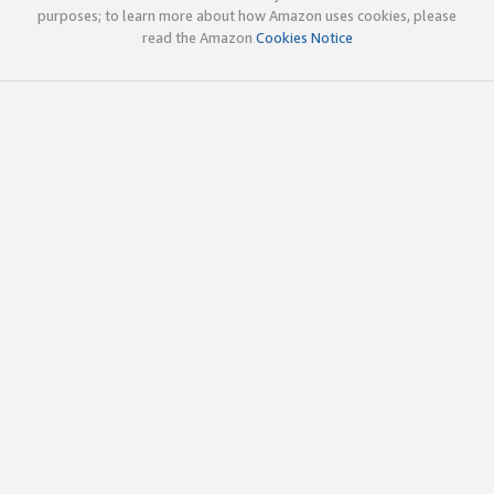
purposes; to learn more about how Amazon uses cookies, please
read the Amazon
Cookies Notice