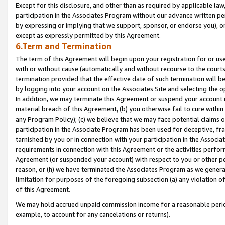
Except for this disclosure, and other than as required by applicable la
participation in the Associates Program without our advance written per
by expressing or implying that we support, sponsor, or endorse you), or
except as expressly permitted by this Agreement.
6.Term and Termination
The term of this Agreement will begin upon your registration for or use
with or without cause (automatically and without recourse to the courts,
termination provided that the effective date of such termination will b
by logging into your account on the Associates Site and selecting the o
In addition, we may terminate this Agreement or suspend your account i
material breach of this Agreement, (b) you otherwise fail to cure withi
any Program Policy); (c) we believe that we may face potential claims or
participation in the Associate Program has been used for deceptive, frau
tarnished by you or in connection with your participation in the Associ
requirements in connection with this Agreement or the activities perfo
Agreement (or suspended your account) with respect to you or other per
reason, or (h) we have terminated the Associates Program as we general
limitation for purposes of the foregoing subsection (a) any violation o
of this Agreement.
We may hold accrued unpaid commission income for a reasonable period 
example, to account for any cancelations or returns).