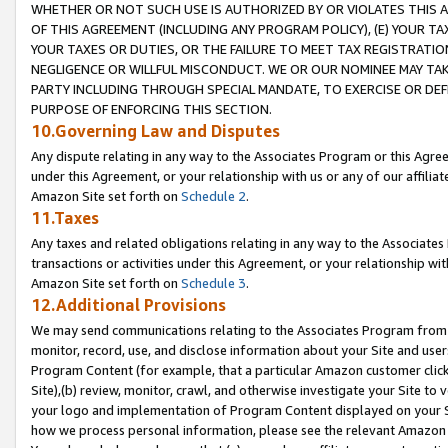
WHETHER OR NOT SUCH USE IS AUTHORIZED BY OR VIOLATES THIS A
OF THIS AGREEMENT (INCLUDING ANY PROGRAM POLICY), (E) YOUR TA
YOUR TAXES OR DUTIES, OR THE FAILURE TO MEET TAX REGISTRATIO
NEGLIGENCE OR WILLFUL MISCONDUCT. WE OR OUR NOMINEE MAY TA
PARTY INCLUDING THROUGH SPECIAL MANDATE, TO EXERCISE OR DEF
PURPOSE OF ENFORCING THIS SECTION.
10.Governing Law and Disputes
Any dispute relating in any way to the Associates Program or this Agree
under this Agreement, or your relationship with us or any of our affilia
Amazon Site set forth on
Schedule 2
.
11.Taxes
Any taxes and related obligations relating in any way to the Associate
transactions or activities under this Agreement, or your relationship with
Amazon Site set forth on
Schedule 3
.
12.Additional Provisions
We may send communications relating to the Associates Program from tim
monitor, record, use, and disclose information about your Site and user
Program Content (for example, that a particular Amazon customer clic
Site),(b) review, monitor, crawl, and otherwise investigate your Site to 
your logo and implementation of Program Content displayed on your Sit
how we process personal information, please see the relevant Amazon P