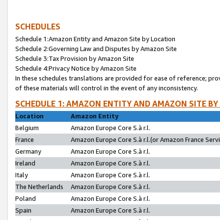
SCHEDULES
Schedule 1:Amazon Entity and Amazon Site by Location
Schedule 2:Governing Law and Disputes by Amazon Site
Schedule 3:Tax Provision by Amazon Site
Schedule 4:Privacy Notice by Amazon Site
In these schedules translations are provided for ease of reference; pro
of these materials will control in the event of any inconsistency.
SCHEDULE 1: AMAZON ENTITY AND AMAZON SITE BY
Location
Amazon Entity
Belgium
Amazon Europe Core S.à r.l.
France
Amazon Europe Core S.à r.l.(or Amazon France Servic
Germany
Amazon Europe Core S.à r.l.
Ireland
Amazon Europe Core S.à r.l.
Italy
Amazon Europe Core S.à r.l.
The Netherlands
Amazon Europe Core S.à r.l.
Poland
Amazon Europe Core S.à r.l.
Spain
Amazon Europe Core S.à r.l.