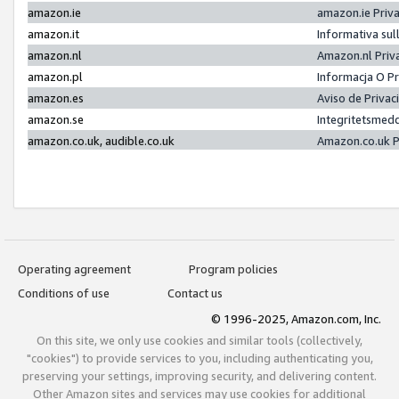
amazon.ie
amazon.ie Priv
amazon.it
Informativa sul
amazon.nl
Amazon.nl Priv
amazon.pl
Informacja O P
amazon.es
Aviso de Priva
amazon.se
Integritetsmed
amazon.co.uk, audible.co.uk
Amazon.co.uk P
Operating agreement
Program policies
Conditions of use
Contact us
© 1996-2025, Amazon.com, Inc.
On this site, we only use cookies and similar tools (collectively,
"cookies") to provide services to you, including authenticating you,
preserving your settings, improving security, and delivering content.
Other Amazon sites and services may use cookies for additional