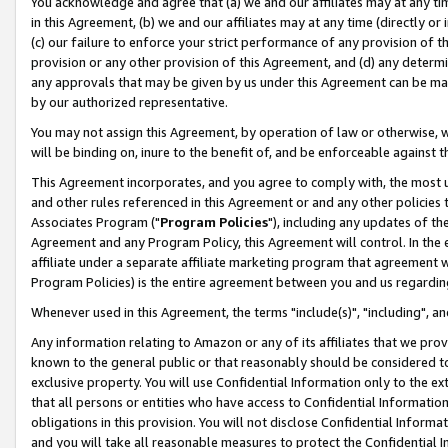
You acknowledge and agree that (a) we and our affiliates may at any time
in this Agreement, (b) we and our affiliates may at any time (directly or 
(c) our failure to enforce your strict performance of any provision of t
provision or any other provision of this Agreement, and (d) any determ
any approvals that may be given by us under this Agreement can be made,
by our authorized representative.
You may not assign this Agreement, by operation of law or otherwise, wi
will be binding on, inure to the benefit of, and be enforceable against t
This Agreement incorporates, and you agree to comply with, the most up-
and other rules referenced in this Agreement or and any other policies
Associates Program ("
Program Policies
"), including any updates of th
Agreement and any Program Policy, this Agreement will control. In th
affiliate under a separate affiliate marketing program that agreement 
Program Policies) is the entire agreement between you and us regardin
Whenever used in this Agreement, the terms "include(s)", "including", a
Any information relating to Amazon or any of its affiliates that we pro
known to the general public or that reasonably should be considered to
exclusive property. You will use Confidential Information only to the
that all persons or entities who have access to Confidential Informatio
obligations in this provision. You will not disclose Confidential Informa
and you will take all reasonable measures to protect the Confidential In