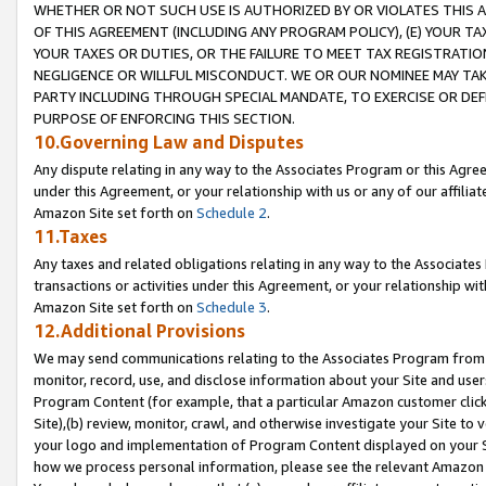
WHETHER OR NOT SUCH USE IS AUTHORIZED BY OR VIOLATES THIS A
OF THIS AGREEMENT (INCLUDING ANY PROGRAM POLICY), (E) YOUR TA
YOUR TAXES OR DUTIES, OR THE FAILURE TO MEET TAX REGISTRATIO
NEGLIGENCE OR WILLFUL MISCONDUCT. WE OR OUR NOMINEE MAY TA
PARTY INCLUDING THROUGH SPECIAL MANDATE, TO EXERCISE OR DEF
PURPOSE OF ENFORCING THIS SECTION.
10.Governing Law and Disputes
Any dispute relating in any way to the Associates Program or this Agree
under this Agreement, or your relationship with us or any of our affilia
Amazon Site set forth on
Schedule 2
.
11.Taxes
Any taxes and related obligations relating in any way to the Associate
transactions or activities under this Agreement, or your relationship with
Amazon Site set forth on
Schedule 3
.
12.Additional Provisions
We may send communications relating to the Associates Program from tim
monitor, record, use, and disclose information about your Site and user
Program Content (for example, that a particular Amazon customer clic
Site),(b) review, monitor, crawl, and otherwise investigate your Site to 
your logo and implementation of Program Content displayed on your Sit
how we process personal information, please see the relevant Amazon P