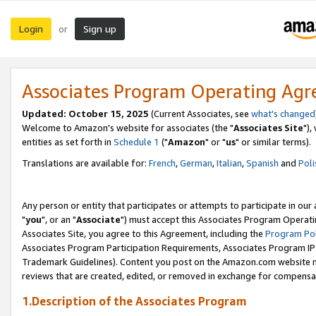
Login
Sign up
or
Associates Program Operating Ag
Updated: October 15, 2025
(Current Associates, see
what's changed
Welcome to Amazon's website for associates (the "
Associates Site
"),
entities as set forth in
Schedule 1
("
Amazon
" or "
us
" or similar terms).
Translations are available for:
French
,
German
,
Italian
,
Spanish
and
Poli
Any person or entity that participates or attempts to participate in ou
"
you
", or an "
Associate
") must accept this Associates Program Operati
Associates Site, you agree to this Agreement, including the
Program Pol
Associates Program Participation Requirements, Associates Program I
Trademark Guidelines). Content you post on the Amazon.com website m
reviews that are created, edited, or removed in exchange for compensati
1.Description of the Associates Program