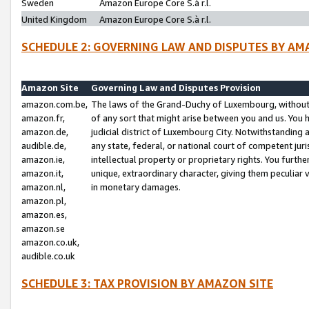
Sweden
Amazon Europe Core S.à r.l.
United Kingdom
Amazon Europe Core S.à r.l.
SCHEDULE 2: GOVERNING LAW AND DISPUTES BY AM
Amazon Site
Governing Law and Disputes Provision
amazon.com.be,
The laws of the Grand-Duchy of Luxembourg, without r
amazon.fr,
of any sort that might arise between you and us. You h
amazon.de,
judicial district of Luxembourg City. Notwithstanding a
audible.de,
any state, federal, or national court of competent juri
amazon.ie,
intellectual property or proprietary rights. You furth
amazon.it,
unique, extraordinary character, giving them peculiar
amazon.nl,
in monetary damages.
amazon.pl,
amazon.es,
amazon.se
amazon.co.uk,
audible.co.uk
SCHEDULE 3: TAX PROVISION BY AMAZON SITE