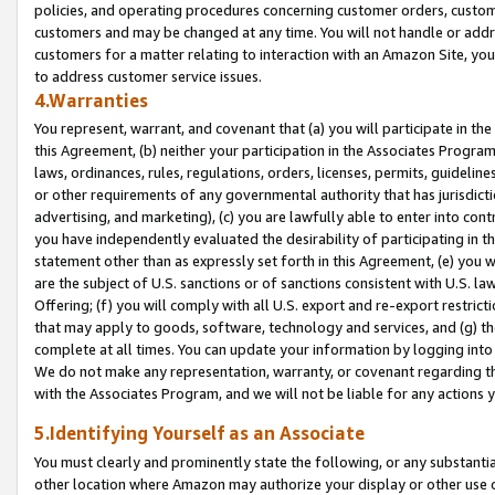
policies, and operating procedures concerning customer orders, custome
customers and may be changed at any time. You will not handle or addre
customers for a matter relating to interaction with an Amazon Site, yo
to address customer service issues.
4.Warranties
You represent, warrant, and covenant that (a) you will participate in t
this Agreement, (b) neither your participation in the Associates Program
laws, ordinances, rules, regulations, orders, licenses, permits, guidelin
or other requirements of any governmental authority that has jurisdicti
advertising, and marketing), (c) you are lawfully able to enter into cont
you have independently evaluated the desirability of participating in t
statement other than as expressly set forth in this Agreement, (e) you w
are the subject of U.S. sanctions or of sanctions consistent with U.S.
Offering; (f) you will comply with all U.S. export and re-export restric
that may apply to goods, software, technology and services, and (g) th
complete at all times. You can update your information by logging into 
We do not make any representation, warranty, or covenant regarding th
with the Associates Program, and we will not be liable for any actions
5.Identifying Yourself as an Associate
You must clearly and prominently state the following, or any substanti
other location where Amazon may authorize your display or other use 