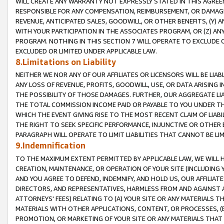
WILL CREATE ANY WARRANTY NOT EXPRESSLY STATED IN THIS AGREEM
RESPONSIBLE FOR ANY COMPENSATION, REIMBURSEMENT, OR DAMAGES
REVENUE, ANTICIPATED SALES, GOODWILL, OR OTHER BENEFITS, (Y
WITH YOUR PARTICIPATION IN THE ASSOCIATES PROGRAM, OR (Z) AN
PROGRAM. NOTHING IN THIS SECTION 7 WILL OPERATE TO EXCLUDE O
EXCLUDED OR LIMITED UNDER APPLICABLE LAW.
8.Limitations on Liability
NEITHER WE NOR ANY OF OUR AFFILIATES OR LICENSORS WILL BE LIAB
ANY LOSS OF REVENUE, PROFITS, GOODWILL, USE, OR DATA ARISING 
THE POSSIBILITY OF THOSE DAMAGES. FURTHER, OUR AGGREGATE LIA
THE TOTAL COMMISSION INCOME PAID OR PAYABLE TO YOU UNDER T
WHICH THE EVENT GIVING RISE TO THE MOST RECENT CLAIM OF LIABI
THE RIGHT TO SEEK SPECIFIC PERFORMANCE, INJUNCTIVE OR OTHER 
PARAGRAPH WILL OPERATE TO LIMIT LIABILITIES THAT CANNOT BE LI
9.Indemnification
TO THE MAXIMUM EXTENT PERMITTED BY APPLICABLE LAW, WE WILL HA
CREATION, MAINTENANCE, OR OPERATION OF YOUR SITE (INCLUDING 
AND YOU AGREE TO DEFEND, INDEMNIFY, AND HOLD US, OUR AFFILIAT
DIRECTORS, AND REPRESENTATIVES, HARMLESS FROM AND AGAINST ALL
ATTORNEYS' FEES) RELATING TO (A) YOUR SITE OR ANY MATERIALS 
MATERIALS WITH OTHER APPLICATIONS, CONTENT, OR PROCESSES, (
PROMOTION, OR MARKETING OF YOUR SITE OR ANY MATERIALS THAT A