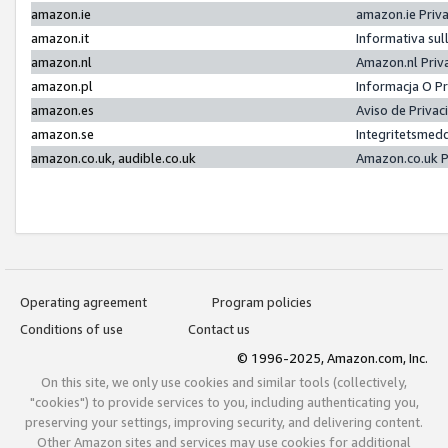
amazon.ie
amazon.ie Priv
amazon.it
Informativa sul
amazon.nl
Amazon.nl Priv
amazon.pl
Informacja O P
amazon.es
Aviso de Priva
amazon.se
Integritetsmed
amazon.co.uk, audible.co.uk
Amazon.co.uk P
Operating agreement
Program policies
Conditions of use
Contact us
© 1996-2025, Amazon.com, Inc.
On this site, we only use cookies and similar tools (collectively,
"cookies") to provide services to you, including authenticating you,
preserving your settings, improving security, and delivering content.
Other Amazon sites and services may use cookies for additional