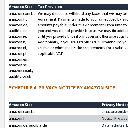
Amazon Site
Tax Provision
amazon.com.be,
We may deduct or withhold any taxes that we may be 
amazon.fr,
Agreement. Payments made to you, as reduced by such 
amazon.de,
amounts payable under this Agreement. From time to 
audible.de,
you and you do not provide it to us, we may (in addit
amazon.ie,
until you provide this information or otherwise satis
amazon.it,
Additionally, if you are established in Luxembourg yo
amazon.nl,
an invoice which meets the requirements for a valid V
amazon.pl,
applicable VAT.
amazon.es,
amazon.se,
amazon.co.uk,
audible.co.uk
SCHEDULE 4: PRIVACY NOTICE BY AMAZON SITE
Amazon Site
Privacy Notic
amazon.com.be
amazon.com.be 
amazon.fr
Notice: Protect
amazon.de, audible.de
Datenschutzerk