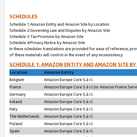
SCHEDULES
Schedule 1:Amazon Entity and Amazon Site by Location
Schedule 2:Governing Law and Disputes by Amazon Site
Schedule 3:Tax Provision by Amazon Site
Schedule 4:Privacy Notice by Amazon Site
In these schedules translations are provided for ease of reference; pro
of these materials will control in the event of any inconsistency.
SCHEDULE 1: AMAZON ENTITY AND AMAZON SITE BY
Location
Amazon Entity
Belgium
Amazon Europe Core S.à r.l.
France
Amazon Europe Core S.à r.l.(or Amazon France Servic
Germany
Amazon Europe Core S.à r.l.
Ireland
Amazon Europe Core S.à r.l.
Italy
Amazon Europe Core S.à r.l.
The Netherlands
Amazon Europe Core S.à r.l.
Poland
Amazon Europe Core S.à r.l.
Spain
Amazon Europe Core S.à r.l.