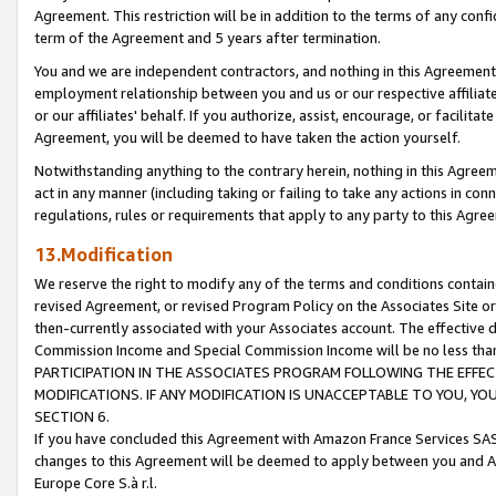
Agreement. This restriction will be in addition to the terms of any con
term of the Agreement and 5 years after termination.
You and we are independent contractors, and nothing in this Agreement wi
employment relationship between you and us or our respective affiliate
or our affiliates' behalf. If you authorize, assist, encourage, or facilita
Agreement, you will be deemed to have taken the action yourself.
Notwithstanding anything to the contrary herein, nothing in this Agreeme
act in any manner (including taking or failing to take any actions in con
regulations, rules or requirements that apply to any party to this Agre
13.Modification
We reserve the right to modify any of the terms and conditions containe
revised Agreement, or revised Program Policy on the Associates Site or
then-currently associated with your Associates account. The effective d
Commission Income and Special Commission Income will be no less tha
PARTICIPATION IN THE ASSOCIATES PROGRAM FOLLOWING THE EFFE
MODIFICATIONS. IF ANY MODIFICATION IS UNACCEPTABLE TO YOU, 
SECTION 6.
If you have concluded this Agreement with Amazon France Services SAS
changes to this Agreement will be deemed to apply between you and A
Europe Core S.à r.l.