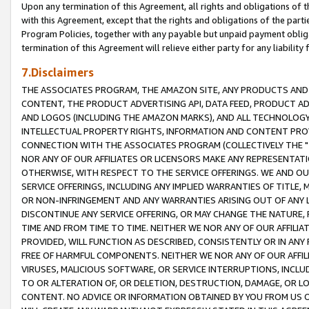
Upon any termination of this Agreement, all rights and obligations of th
with this Agreement, except that the rights and obligations of the partie
Program Policies, together with any payable but unpaid payment obliga
termination of this Agreement will relieve either party for any liability 
7.Disclaimers
THE ASSOCIATES PROGRAM, THE AMAZON SITE, ANY PRODUCTS AND SE
CONTENT, THE PRODUCT ADVERTISING API, DATA FEED, PRODUCT A
AND LOGOS (INCLUDING THE AMAZON MARKS), AND ALL TECHNOLOGY,
INTELLECTUAL PROPERTY RIGHTS, INFORMATION AND CONTENT PROVI
CONNECTION WITH THE ASSOCIATES PROGRAM (COLLECTIVELY THE "
NOR ANY OF OUR AFFILIATES OR LICENSORS MAKE ANY REPRESENTAT
OTHERWISE, WITH RESPECT TO THE SERVICE OFFERINGS. WE AND OU
SERVICE OFFERINGS, INCLUDING ANY IMPLIED WARRANTIES OF TITLE,
OR NON-INFRINGEMENT AND ANY WARRANTIES ARISING OUT OF ANY 
DISCONTINUE ANY SERVICE OFFERING, OR MAY CHANGE THE NATURE, 
TIME AND FROM TIME TO TIME. NEITHER WE NOR ANY OF OUR AFFILI
PROVIDED, WILL FUNCTION AS DESCRIBED, CONSISTENTLY OR IN ANY
FREE OF HARMFUL COMPONENTS. NEITHER WE NOR ANY OF OUR AFFILIA
VIRUSES, MALICIOUS SOFTWARE, OR SERVICE INTERRUPTIONS, INCL
TO OR ALTERATION OF, OR DELETION, DESTRUCTION, DAMAGE, OR LO
CONTENT. NO ADVICE OR INFORMATION OBTAINED BY YOU FROM US 