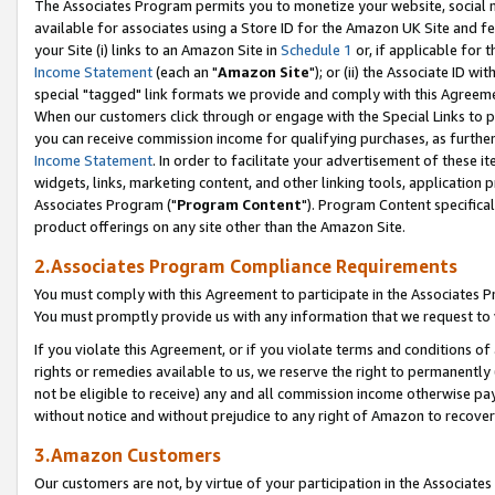
The Associates Program permits you to monetize your website, social me
available for associates using a Store ID for the Amazon UK Site and f
your Site (i) links to an Amazon Site in
Schedule 1
or, if applicable for t
Income Statement
(each an "
Amazon Site
"); or (ii) the Associate ID w
special "tagged" link formats we provide and comply with this Agreeme
When our customers click through or engage with the Special Links to p
you can receive commission income for qualifying purchases, as further d
Income Statement
. In order to facilitate your advertisement of these i
widgets, links, marketing content, and other linking tools, application 
Associates Program ("
Program Content
"). Program Content specifical
product offerings on any site other than the Amazon Site.
2.Associates Program Compliance Requirements
You must comply with this Agreement to participate in the Associates
You must promptly provide us with any information that we request to 
If you violate this Agreement, or if you violate terms and conditions 
rights or remedies available to us, we reserve the right to permanently
not be eligible to receive) any and all commission income otherwise pay
without notice and without prejudice to any right of Amazon to recove
3.Amazon Customers
Our customers are not, by virtue of your participation in the Associates