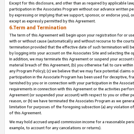
Except for this disclosure, and other than as required by applicable la
participation in the Associates Program without our advance written per
by expressing or implying that we support, sponsor, or endorse you), or
except as expressly permitted by this Agreement.
6.Term and Termination
The term of this Agreement will begin upon your registration for or use
with or without cause (automatically and without recourse to the courts,
termination provided that the effective date of such termination will b
by logging into your account on the Associates Site and selecting the o
In addition, we may terminate this Agreement or suspend your account i
material breach of this Agreement, (b) you otherwise fail to cure withi
any Program Policy); (c) we believe that we may face potential claims or
participation in the Associate Program has been used for deceptive, frau
tarnished by you or in connection with your participation in the Associ
requirements in connection with this Agreement or the activities perfo
Agreement (or suspended your account) with respect to you or other per
reason, or (h) we have terminated the Associates Program as we general
limitation for purposes of the foregoing subsection (a) any violation o
of this Agreement.
We may hold accrued unpaid commission income for a reasonable period 
example, to account for any cancelations or returns).