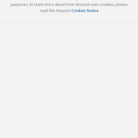
purposes; to learn more about how Amazon uses cookies, please
read the Amazon
Cookies Notice