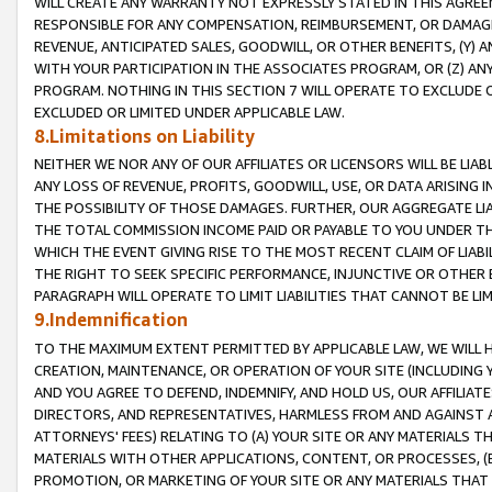
WILL CREATE ANY WARRANTY NOT EXPRESSLY STATED IN THIS AGREEM
RESPONSIBLE FOR ANY COMPENSATION, REIMBURSEMENT, OR DAMAGES
REVENUE, ANTICIPATED SALES, GOODWILL, OR OTHER BENEFITS, (Y
WITH YOUR PARTICIPATION IN THE ASSOCIATES PROGRAM, OR (Z) AN
PROGRAM. NOTHING IN THIS SECTION 7 WILL OPERATE TO EXCLUDE O
EXCLUDED OR LIMITED UNDER APPLICABLE LAW.
8.Limitations on Liability
NEITHER WE NOR ANY OF OUR AFFILIATES OR LICENSORS WILL BE LIAB
ANY LOSS OF REVENUE, PROFITS, GOODWILL, USE, OR DATA ARISING 
THE POSSIBILITY OF THOSE DAMAGES. FURTHER, OUR AGGREGATE LIA
THE TOTAL COMMISSION INCOME PAID OR PAYABLE TO YOU UNDER T
WHICH THE EVENT GIVING RISE TO THE MOST RECENT CLAIM OF LIABI
THE RIGHT TO SEEK SPECIFIC PERFORMANCE, INJUNCTIVE OR OTHER 
PARAGRAPH WILL OPERATE TO LIMIT LIABILITIES THAT CANNOT BE LI
9.Indemnification
TO THE MAXIMUM EXTENT PERMITTED BY APPLICABLE LAW, WE WILL HA
CREATION, MAINTENANCE, OR OPERATION OF YOUR SITE (INCLUDING 
AND YOU AGREE TO DEFEND, INDEMNIFY, AND HOLD US, OUR AFFILIAT
DIRECTORS, AND REPRESENTATIVES, HARMLESS FROM AND AGAINST ALL
ATTORNEYS' FEES) RELATING TO (A) YOUR SITE OR ANY MATERIALS 
MATERIALS WITH OTHER APPLICATIONS, CONTENT, OR PROCESSES, (
PROMOTION, OR MARKETING OF YOUR SITE OR ANY MATERIALS THAT A