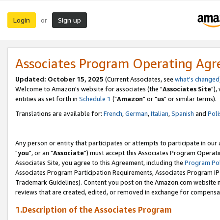
Login
Sign up
or
Associates Program Operating Ag
Updated: October 15, 2025
(Current Associates, see
what's changed
Welcome to Amazon's website for associates (the "
Associates Site
"),
entities as set forth in
Schedule 1
("
Amazon
" or "
us
" or similar terms).
Translations are available for:
French
,
German
,
Italian
,
Spanish
and
Poli
Any person or entity that participates or attempts to participate in ou
"
you
", or an "
Associate
") must accept this Associates Program Operati
Associates Site, you agree to this Agreement, including the
Program Pol
Associates Program Participation Requirements, Associates Program I
Trademark Guidelines). Content you post on the Amazon.com website m
reviews that are created, edited, or removed in exchange for compensati
1.Description of the Associates Program