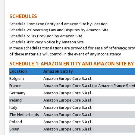
SCHEDULES
Schedule 1:Amazon Entity and Amazon Site by Location
Schedule 2:Governing Law and Disputes by Amazon Site
Schedule 3:Tax Provision by Amazon Site
Schedule 4:Privacy Notice by Amazon Site
In these schedules translations are provided for ease of reference; pro
of these materials will control in the event of any inconsistency.
SCHEDULE 1: AMAZON ENTITY AND AMAZON SITE BY
Location
Amazon Entity
Belgium
Amazon Europe Core S.à r.l.
France
Amazon Europe Core S.à r.l.(or Amazon France Servic
Germany
Amazon Europe Core S.à r.l.
Ireland
Amazon Europe Core S.à r.l.
Italy
Amazon Europe Core S.à r.l.
The Netherlands
Amazon Europe Core S.à r.l.
Poland
Amazon Europe Core S.à r.l.
Spain
Amazon Europe Core S.à r.l.