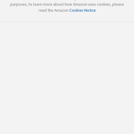
purposes; to learn more about how Amazon uses cookies, please
read the Amazon
Cookies Notice