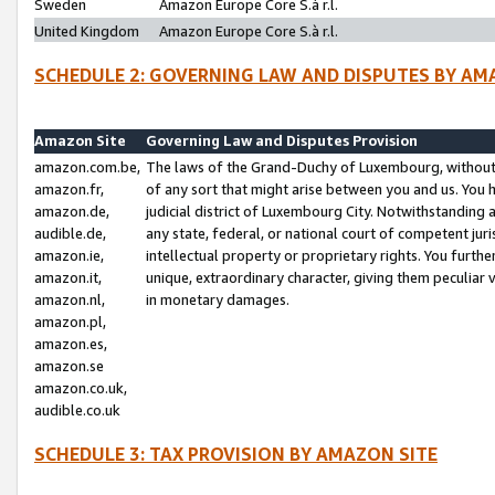
Sweden
Amazon Europe Core S.à r.l.
United Kingdom
Amazon Europe Core S.à r.l.
SCHEDULE 2: GOVERNING LAW AND DISPUTES BY AM
Amazon Site
Governing Law and Disputes Provision
amazon.com.be,
The laws of the Grand-Duchy of Luxembourg, without r
amazon.fr,
of any sort that might arise between you and us. You h
amazon.de,
judicial district of Luxembourg City. Notwithstanding a
audible.de,
any state, federal, or national court of competent juri
amazon.ie,
intellectual property or proprietary rights. You furth
amazon.it,
unique, extraordinary character, giving them peculiar
amazon.nl,
in monetary damages.
amazon.pl,
amazon.es,
amazon.se
amazon.co.uk,
audible.co.uk
SCHEDULE 3: TAX PROVISION BY AMAZON SITE