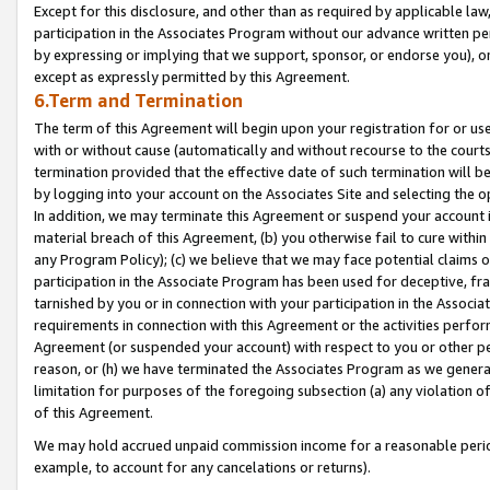
Except for this disclosure, and other than as required by applicable la
participation in the Associates Program without our advance written per
by expressing or implying that we support, sponsor, or endorse you), or
except as expressly permitted by this Agreement.
6.Term and Termination
The term of this Agreement will begin upon your registration for or use
with or without cause (automatically and without recourse to the courts,
termination provided that the effective date of such termination will b
by logging into your account on the Associates Site and selecting the o
In addition, we may terminate this Agreement or suspend your account i
material breach of this Agreement, (b) you otherwise fail to cure withi
any Program Policy); (c) we believe that we may face potential claims or
participation in the Associate Program has been used for deceptive, frau
tarnished by you or in connection with your participation in the Associ
requirements in connection with this Agreement or the activities perfo
Agreement (or suspended your account) with respect to you or other per
reason, or (h) we have terminated the Associates Program as we general
limitation for purposes of the foregoing subsection (a) any violation o
of this Agreement.
We may hold accrued unpaid commission income for a reasonable period 
example, to account for any cancelations or returns).