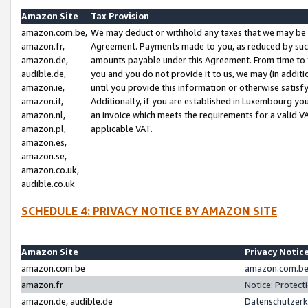
Amazon Site
Tax Provision
amazon.com.be,
We may deduct or withhold any taxes that we may be 
amazon.fr,
Agreement. Payments made to you, as reduced by such 
amazon.de,
amounts payable under this Agreement. From time to 
audible.de,
you and you do not provide it to us, we may (in addit
amazon.ie,
until you provide this information or otherwise satis
amazon.it,
Additionally, if you are established in Luxembourg yo
amazon.nl,
an invoice which meets the requirements for a valid V
amazon.pl,
applicable VAT.
amazon.es,
amazon.se,
amazon.co.uk,
audible.co.uk
SCHEDULE 4: PRIVACY NOTICE BY AMAZON SITE
Amazon Site
Privacy Notic
amazon.com.be
amazon.com.be 
amazon.fr
Notice: Protect
amazon.de, audible.de
Datenschutzerk