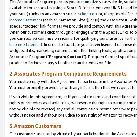
The Associates Program permits you to monetize your website, social me
available for associates using a Store ID for the Amazon UK Site and f
your Site (i) links to an Amazon Site in
Schedule 1
or, if applicable for t
Income Statement
(each an "
Amazon Site
"); or (ii) the Associate ID w
special "tagged" link formats we provide and comply with this Agreeme
When our customers click through or engage with the Special Links to p
you can receive commission income for qualifying purchases, as further d
Income Statement
. In order to facilitate your advertisement of these i
widgets, links, marketing content, and other linking tools, application 
Associates Program ("
Program Content
"). Program Content specifical
product offerings on any site other than the Amazon Site.
2.Associates Program Compliance Requirements
You must comply with this Agreement to participate in the Associates
You must promptly provide us with any information that we request to 
If you violate this Agreement, or if you violate terms and conditions 
rights or remedies available to us, we reserve the right to permanently
not be eligible to receive) any and all commission income otherwise pay
without notice and without prejudice to any right of Amazon to recove
3.Amazon Customers
Our customers are not, by virtue of your participation in the Associates