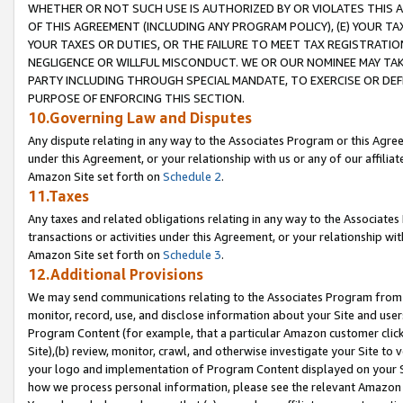
WHETHER OR NOT SUCH USE IS AUTHORIZED BY OR VIOLATES THIS A
OF THIS AGREEMENT (INCLUDING ANY PROGRAM POLICY), (E) YOUR TA
YOUR TAXES OR DUTIES, OR THE FAILURE TO MEET TAX REGISTRATIO
NEGLIGENCE OR WILLFUL MISCONDUCT. WE OR OUR NOMINEE MAY TA
PARTY INCLUDING THROUGH SPECIAL MANDATE, TO EXERCISE OR DEF
PURPOSE OF ENFORCING THIS SECTION.
10.Governing Law and Disputes
Any dispute relating in any way to the Associates Program or this Agree
under this Agreement, or your relationship with us or any of our affilia
Amazon Site set forth on
Schedule 2
.
11.Taxes
Any taxes and related obligations relating in any way to the Associate
transactions or activities under this Agreement, or your relationship with
Amazon Site set forth on
Schedule 3
.
12.Additional Provisions
We may send communications relating to the Associates Program from tim
monitor, record, use, and disclose information about your Site and user
Program Content (for example, that a particular Amazon customer clic
Site),(b) review, monitor, crawl, and otherwise investigate your Site to 
your logo and implementation of Program Content displayed on your Sit
how we process personal information, please see the relevant Amazon P