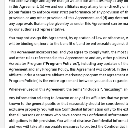
You acknowledge and agree that (a) we and our affiliates may at any time
in this Agreement, (b) we and our affiliates may at any time (directly or 
(c) our failure to enforce your strict performance of any provision of t
provision or any other provision of this Agreement, and (d) any determ
any approvals that may be given by us under this Agreement can be made,
by our authorized representative.
You may not assign this Agreement, by operation of law or otherwise, wi
will be binding on, inure to the benefit of, and be enforceable against t
This Agreement incorporates, and you agree to comply with, the most up-
and other rules referenced in this Agreement or and any other policies
Associates Program ("
Program Policies
"), including any updates of th
Agreement and any Program Policy, this Agreement will control. In th
affiliate under a separate affiliate marketing program that agreement 
Program Policies) is the entire agreement between you and us regardin
Whenever used in this Agreement, the terms "include(s)", "including", a
Any information relating to Amazon or any of its affiliates that we pro
known to the general public or that reasonably should be considered to
exclusive property. You will use Confidential Information only to the
that all persons or entities who have access to Confidential Informatio
obligations in this provision. You will not disclose Confidential Informa
and you will take all reasonable measures to protect the Confidential In