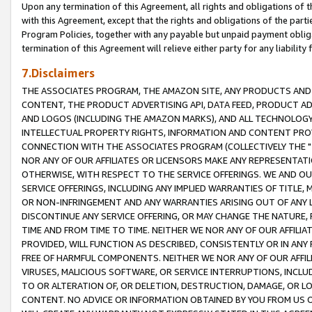
Upon any termination of this Agreement, all rights and obligations of th
with this Agreement, except that the rights and obligations of the partie
Program Policies, together with any payable but unpaid payment obliga
termination of this Agreement will relieve either party for any liability 
7.Disclaimers
THE ASSOCIATES PROGRAM, THE AMAZON SITE, ANY PRODUCTS AND SE
CONTENT, THE PRODUCT ADVERTISING API, DATA FEED, PRODUCT A
AND LOGOS (INCLUDING THE AMAZON MARKS), AND ALL TECHNOLOGY,
INTELLECTUAL PROPERTY RIGHTS, INFORMATION AND CONTENT PROVI
CONNECTION WITH THE ASSOCIATES PROGRAM (COLLECTIVELY THE "
NOR ANY OF OUR AFFILIATES OR LICENSORS MAKE ANY REPRESENTAT
OTHERWISE, WITH RESPECT TO THE SERVICE OFFERINGS. WE AND OU
SERVICE OFFERINGS, INCLUDING ANY IMPLIED WARRANTIES OF TITLE,
OR NON-INFRINGEMENT AND ANY WARRANTIES ARISING OUT OF ANY 
DISCONTINUE ANY SERVICE OFFERING, OR MAY CHANGE THE NATURE, 
TIME AND FROM TIME TO TIME. NEITHER WE NOR ANY OF OUR AFFILI
PROVIDED, WILL FUNCTION AS DESCRIBED, CONSISTENTLY OR IN ANY
FREE OF HARMFUL COMPONENTS. NEITHER WE NOR ANY OF OUR AFFILIA
VIRUSES, MALICIOUS SOFTWARE, OR SERVICE INTERRUPTIONS, INCL
TO OR ALTERATION OF, OR DELETION, DESTRUCTION, DAMAGE, OR LO
CONTENT. NO ADVICE OR INFORMATION OBTAINED BY YOU FROM US 