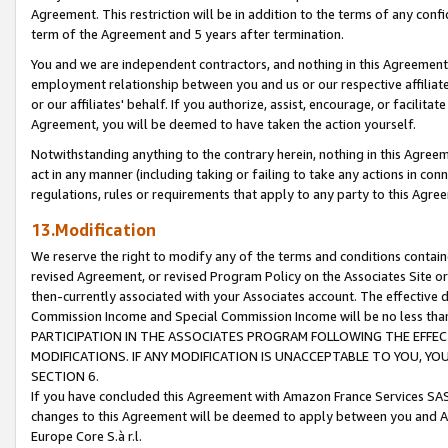
Agreement. This restriction will be in addition to the terms of any con
term of the Agreement and 5 years after termination.
You and we are independent contractors, and nothing in this Agreement wi
employment relationship between you and us or our respective affiliate
or our affiliates' behalf. If you authorize, assist, encourage, or facilita
Agreement, you will be deemed to have taken the action yourself.
Notwithstanding anything to the contrary herein, nothing in this Agreeme
act in any manner (including taking or failing to take any actions in con
regulations, rules or requirements that apply to any party to this Agre
13.Modification
We reserve the right to modify any of the terms and conditions containe
revised Agreement, or revised Program Policy on the Associates Site or
then-currently associated with your Associates account. The effective d
Commission Income and Special Commission Income will be no less tha
PARTICIPATION IN THE ASSOCIATES PROGRAM FOLLOWING THE EFFE
MODIFICATIONS. IF ANY MODIFICATION IS UNACCEPTABLE TO YOU, 
SECTION 6.
If you have concluded this Agreement with Amazon France Services SAS
changes to this Agreement will be deemed to apply between you and A
Europe Core S.à r.l.