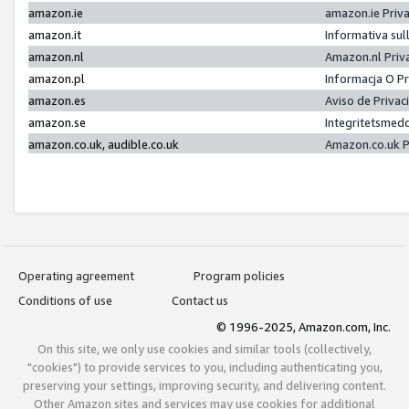
amazon.ie
amazon.ie Priv
amazon.it
Informativa sul
amazon.nl
Amazon.nl Priv
amazon.pl
Informacja O P
amazon.es
Aviso de Priva
amazon.se
Integritetsmed
amazon.co.uk, audible.co.uk
Amazon.co.uk P
Operating agreement
Program policies
Conditions of use
Contact us
© 1996-2025, Amazon.com, Inc.
On this site, we only use cookies and similar tools (collectively,
"cookies") to provide services to you, including authenticating you,
preserving your settings, improving security, and delivering content.
Other Amazon sites and services may use cookies for additional