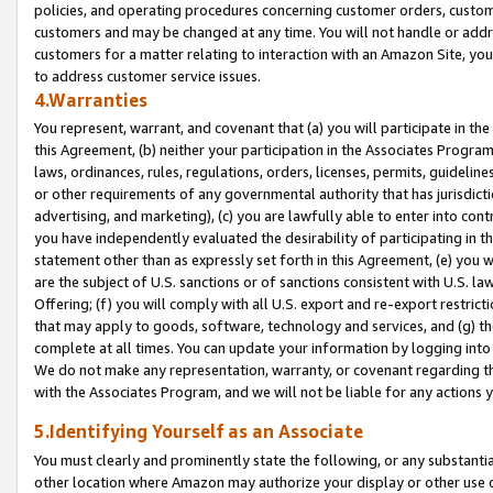
policies, and operating procedures concerning customer orders, custome
customers and may be changed at any time. You will not handle or addre
customers for a matter relating to interaction with an Amazon Site, yo
to address customer service issues.
4.Warranties
You represent, warrant, and covenant that (a) you will participate in t
this Agreement, (b) neither your participation in the Associates Program
laws, ordinances, rules, regulations, orders, licenses, permits, guidelin
or other requirements of any governmental authority that has jurisdicti
advertising, and marketing), (c) you are lawfully able to enter into cont
you have independently evaluated the desirability of participating in t
statement other than as expressly set forth in this Agreement, (e) you w
are the subject of U.S. sanctions or of sanctions consistent with U.S.
Offering; (f) you will comply with all U.S. export and re-export restric
that may apply to goods, software, technology and services, and (g) th
complete at all times. You can update your information by logging into 
We do not make any representation, warranty, or covenant regarding th
with the Associates Program, and we will not be liable for any actions
5.Identifying Yourself as an Associate
You must clearly and prominently state the following, or any substanti
other location where Amazon may authorize your display or other use 