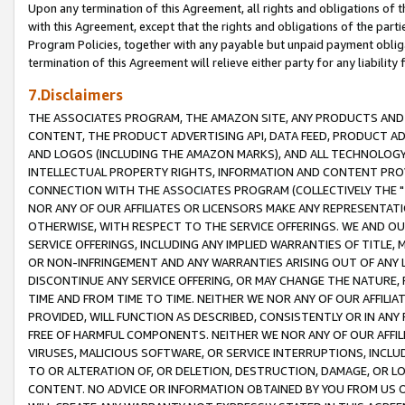
Upon any termination of this Agreement, all rights and obligations of th
with this Agreement, except that the rights and obligations of the partie
Program Policies, together with any payable but unpaid payment obliga
termination of this Agreement will relieve either party for any liability 
7.Disclaimers
THE ASSOCIATES PROGRAM, THE AMAZON SITE, ANY PRODUCTS AND SE
CONTENT, THE PRODUCT ADVERTISING API, DATA FEED, PRODUCT A
AND LOGOS (INCLUDING THE AMAZON MARKS), AND ALL TECHNOLOGY,
INTELLECTUAL PROPERTY RIGHTS, INFORMATION AND CONTENT PROVI
CONNECTION WITH THE ASSOCIATES PROGRAM (COLLECTIVELY THE "
NOR ANY OF OUR AFFILIATES OR LICENSORS MAKE ANY REPRESENTAT
OTHERWISE, WITH RESPECT TO THE SERVICE OFFERINGS. WE AND OU
SERVICE OFFERINGS, INCLUDING ANY IMPLIED WARRANTIES OF TITLE,
OR NON-INFRINGEMENT AND ANY WARRANTIES ARISING OUT OF ANY 
DISCONTINUE ANY SERVICE OFFERING, OR MAY CHANGE THE NATURE, 
TIME AND FROM TIME TO TIME. NEITHER WE NOR ANY OF OUR AFFILI
PROVIDED, WILL FUNCTION AS DESCRIBED, CONSISTENTLY OR IN ANY
FREE OF HARMFUL COMPONENTS. NEITHER WE NOR ANY OF OUR AFFILIA
VIRUSES, MALICIOUS SOFTWARE, OR SERVICE INTERRUPTIONS, INCL
TO OR ALTERATION OF, OR DELETION, DESTRUCTION, DAMAGE, OR LO
CONTENT. NO ADVICE OR INFORMATION OBTAINED BY YOU FROM US 