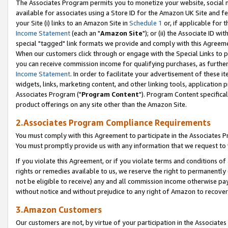
The Associates Program permits you to monetize your website, social me
available for associates using a Store ID for the Amazon UK Site and f
your Site (i) links to an Amazon Site in
Schedule 1
or, if applicable for t
Income Statement
(each an "
Amazon Site
"); or (ii) the Associate ID w
special "tagged" link formats we provide and comply with this Agreeme
When our customers click through or engage with the Special Links to p
you can receive commission income for qualifying purchases, as further d
Income Statement
. In order to facilitate your advertisement of these i
widgets, links, marketing content, and other linking tools, application 
Associates Program ("
Program Content
"). Program Content specifical
product offerings on any site other than the Amazon Site.
2.Associates Program Compliance Requirements
You must comply with this Agreement to participate in the Associates
You must promptly provide us with any information that we request to 
If you violate this Agreement, or if you violate terms and conditions 
rights or remedies available to us, we reserve the right to permanently
not be eligible to receive) any and all commission income otherwise pay
without notice and without prejudice to any right of Amazon to recove
3.Amazon Customers
Our customers are not, by virtue of your participation in the Associates