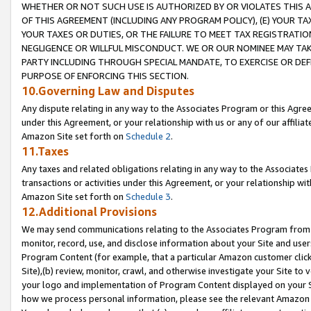
WHETHER OR NOT SUCH USE IS AUTHORIZED BY OR VIOLATES THIS A
OF THIS AGREEMENT (INCLUDING ANY PROGRAM POLICY), (E) YOUR TA
YOUR TAXES OR DUTIES, OR THE FAILURE TO MEET TAX REGISTRATIO
NEGLIGENCE OR WILLFUL MISCONDUCT. WE OR OUR NOMINEE MAY TA
PARTY INCLUDING THROUGH SPECIAL MANDATE, TO EXERCISE OR DEF
PURPOSE OF ENFORCING THIS SECTION.
10.Governing Law and Disputes
Any dispute relating in any way to the Associates Program or this Agree
under this Agreement, or your relationship with us or any of our affilia
Amazon Site set forth on
Schedule 2
.
11.Taxes
Any taxes and related obligations relating in any way to the Associate
transactions or activities under this Agreement, or your relationship with
Amazon Site set forth on
Schedule 3
.
12.Additional Provisions
We may send communications relating to the Associates Program from tim
monitor, record, use, and disclose information about your Site and user
Program Content (for example, that a particular Amazon customer clic
Site),(b) review, monitor, crawl, and otherwise investigate your Site to 
your logo and implementation of Program Content displayed on your Sit
how we process personal information, please see the relevant Amazon P