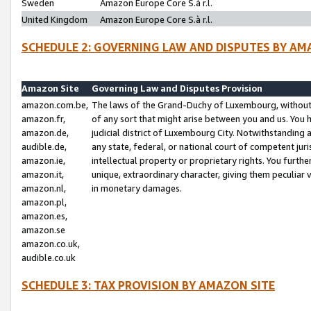
Sweden
Amazon Europe Core S.à r.l.
United Kingdom
Amazon Europe Core S.à r.l.
SCHEDULE 2: GOVERNING LAW AND DISPUTES BY AM
Amazon Site
Governing Law and Disputes Provision
amazon.com.be,
The laws of the Grand-Duchy of Luxembourg, without r
amazon.fr,
of any sort that might arise between you and us. You h
amazon.de,
judicial district of Luxembourg City. Notwithstanding a
audible.de,
any state, federal, or national court of competent juri
amazon.ie,
intellectual property or proprietary rights. You furth
amazon.it,
unique, extraordinary character, giving them peculiar
amazon.nl,
in monetary damages.
amazon.pl,
amazon.es,
amazon.se
amazon.co.uk,
audible.co.uk
SCHEDULE 3: TAX PROVISION BY AMAZON SITE