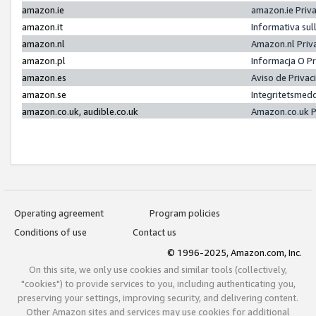
amazon.ie
amazon.ie Priv
amazon.it
Informativa sul
amazon.nl
Amazon.nl Priv
amazon.pl
Informacja O P
amazon.es
Aviso de Priva
amazon.se
Integritetsmed
amazon.co.uk, audible.co.uk
Amazon.co.uk P
Operating agreement
Program policies
Conditions of use
Contact us
© 1996-2025, Amazon.com, Inc.
On this site, we only use cookies and similar tools (collectively,
"cookies") to provide services to you, including authenticating you,
preserving your settings, improving security, and delivering content.
Other Amazon sites and services may use cookies for additional