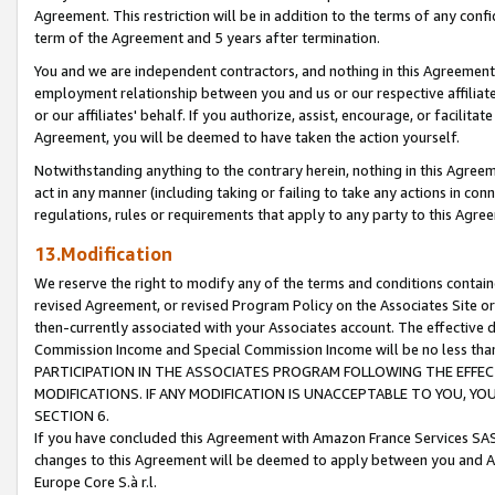
Agreement. This restriction will be in addition to the terms of any con
term of the Agreement and 5 years after termination.
You and we are independent contractors, and nothing in this Agreement wi
employment relationship between you and us or our respective affiliate
or our affiliates' behalf. If you authorize, assist, encourage, or facilita
Agreement, you will be deemed to have taken the action yourself.
Notwithstanding anything to the contrary herein, nothing in this Agreeme
act in any manner (including taking or failing to take any actions in con
regulations, rules or requirements that apply to any party to this Agre
13.Modification
We reserve the right to modify any of the terms and conditions containe
revised Agreement, or revised Program Policy on the Associates Site or
then-currently associated with your Associates account. The effective d
Commission Income and Special Commission Income will be no less tha
PARTICIPATION IN THE ASSOCIATES PROGRAM FOLLOWING THE EFFE
MODIFICATIONS. IF ANY MODIFICATION IS UNACCEPTABLE TO YOU, 
SECTION 6.
If you have concluded this Agreement with Amazon France Services SAS
changes to this Agreement will be deemed to apply between you and A
Europe Core S.à r.l.