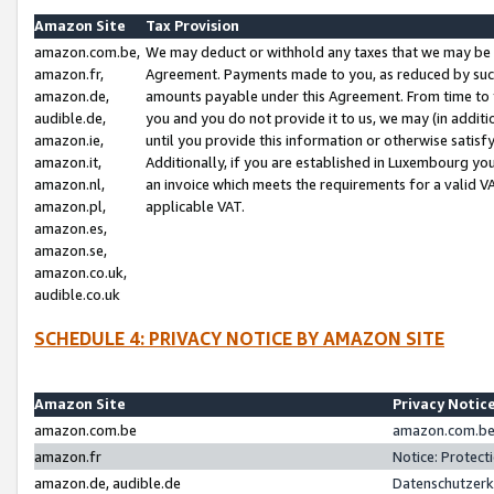
Amazon Site
Tax Provision
amazon.com.be,
We may deduct or withhold any taxes that we may be 
amazon.fr,
Agreement. Payments made to you, as reduced by such 
amazon.de,
amounts payable under this Agreement. From time to 
audible.de,
you and you do not provide it to us, we may (in addit
amazon.ie,
until you provide this information or otherwise satis
amazon.it,
Additionally, if you are established in Luxembourg yo
amazon.nl,
an invoice which meets the requirements for a valid V
amazon.pl,
applicable VAT.
amazon.es,
amazon.se,
amazon.co.uk,
audible.co.uk
SCHEDULE 4: PRIVACY NOTICE BY AMAZON SITE
Amazon Site
Privacy Notic
amazon.com.be
amazon.com.be 
amazon.fr
Notice: Protect
amazon.de, audible.de
Datenschutzerk