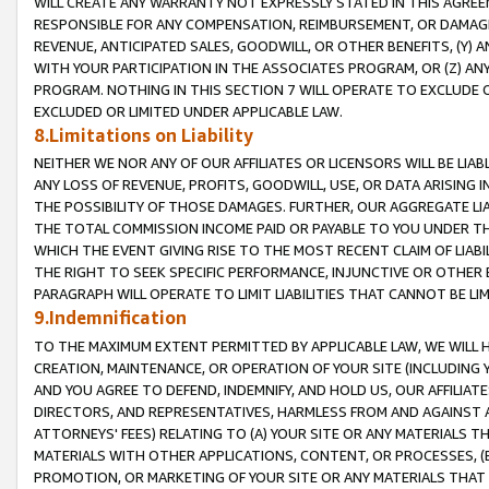
WILL CREATE ANY WARRANTY NOT EXPRESSLY STATED IN THIS AGREEM
RESPONSIBLE FOR ANY COMPENSATION, REIMBURSEMENT, OR DAMAGES
REVENUE, ANTICIPATED SALES, GOODWILL, OR OTHER BENEFITS, (Y
WITH YOUR PARTICIPATION IN THE ASSOCIATES PROGRAM, OR (Z) AN
PROGRAM. NOTHING IN THIS SECTION 7 WILL OPERATE TO EXCLUDE O
EXCLUDED OR LIMITED UNDER APPLICABLE LAW.
8.Limitations on Liability
NEITHER WE NOR ANY OF OUR AFFILIATES OR LICENSORS WILL BE LIAB
ANY LOSS OF REVENUE, PROFITS, GOODWILL, USE, OR DATA ARISING 
THE POSSIBILITY OF THOSE DAMAGES. FURTHER, OUR AGGREGATE LIA
THE TOTAL COMMISSION INCOME PAID OR PAYABLE TO YOU UNDER T
WHICH THE EVENT GIVING RISE TO THE MOST RECENT CLAIM OF LIABI
THE RIGHT TO SEEK SPECIFIC PERFORMANCE, INJUNCTIVE OR OTHER 
PARAGRAPH WILL OPERATE TO LIMIT LIABILITIES THAT CANNOT BE LI
9.Indemnification
TO THE MAXIMUM EXTENT PERMITTED BY APPLICABLE LAW, WE WILL HA
CREATION, MAINTENANCE, OR OPERATION OF YOUR SITE (INCLUDING 
AND YOU AGREE TO DEFEND, INDEMNIFY, AND HOLD US, OUR AFFILIAT
DIRECTORS, AND REPRESENTATIVES, HARMLESS FROM AND AGAINST ALL
ATTORNEYS' FEES) RELATING TO (A) YOUR SITE OR ANY MATERIALS 
MATERIALS WITH OTHER APPLICATIONS, CONTENT, OR PROCESSES, (
PROMOTION, OR MARKETING OF YOUR SITE OR ANY MATERIALS THAT A