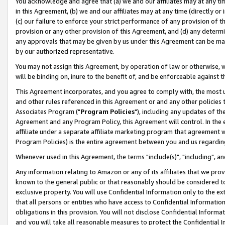
You acknowledge and agree that (a) we and our affiliates may at any time
in this Agreement, (b) we and our affiliates may at any time (directly or 
(c) our failure to enforce your strict performance of any provision of t
provision or any other provision of this Agreement, and (d) any determ
any approvals that may be given by us under this Agreement can be made,
by our authorized representative.
You may not assign this Agreement, by operation of law or otherwise, wi
will be binding on, inure to the benefit of, and be enforceable against t
This Agreement incorporates, and you agree to comply with, the most up-
and other rules referenced in this Agreement or and any other policies
Associates Program ("
Program Policies
"), including any updates of th
Agreement and any Program Policy, this Agreement will control. In th
affiliate under a separate affiliate marketing program that agreement 
Program Policies) is the entire agreement between you and us regardin
Whenever used in this Agreement, the terms "include(s)", "including", a
Any information relating to Amazon or any of its affiliates that we pro
known to the general public or that reasonably should be considered to
exclusive property. You will use Confidential Information only to the
that all persons or entities who have access to Confidential Informatio
obligations in this provision. You will not disclose Confidential Informa
and you will take all reasonable measures to protect the Confidential In