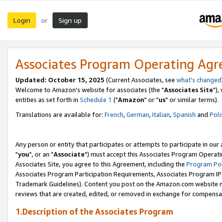
Login
Sign up
or
Associates Program Operating Ag
Updated: October 15, 2025
(Current Associates, see
what's changed
Welcome to Amazon's website for associates (the "
Associates Site
"),
entities as set forth in
Schedule 1
("
Amazon
" or "
us
" or similar terms).
Translations are available for:
French
,
German
,
Italian
,
Spanish
and
Poli
Any person or entity that participates or attempts to participate in ou
"
you
", or an "
Associate
") must accept this Associates Program Operati
Associates Site, you agree to this Agreement, including the
Program Pol
Associates Program Participation Requirements, Associates Program I
Trademark Guidelines). Content you post on the Amazon.com website m
reviews that are created, edited, or removed in exchange for compensati
1.Description of the Associates Program