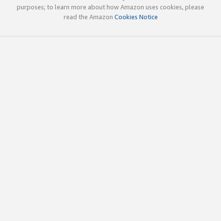
purposes; to learn more about how Amazon uses cookies, please
read the Amazon
Cookies Notice