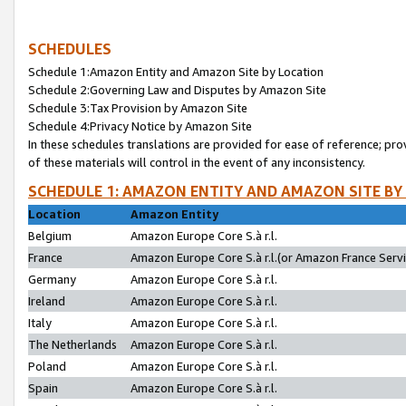
SCHEDULES
Schedule 1:Amazon Entity and Amazon Site by Location
Schedule 2:Governing Law and Disputes by Amazon Site
Schedule 3:Tax Provision by Amazon Site
Schedule 4:Privacy Notice by Amazon Site
In these schedules translations are provided for ease of reference; pro
of these materials will control in the event of any inconsistency.
SCHEDULE 1: AMAZON ENTITY AND AMAZON SITE BY
Location
Amazon Entity
Belgium
Amazon Europe Core S.à r.l.
France
Amazon Europe Core S.à r.l.(or Amazon France Servic
Germany
Amazon Europe Core S.à r.l.
Ireland
Amazon Europe Core S.à r.l.
Italy
Amazon Europe Core S.à r.l.
The Netherlands
Amazon Europe Core S.à r.l.
Poland
Amazon Europe Core S.à r.l.
Spain
Amazon Europe Core S.à r.l.