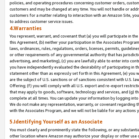
policies, and operating procedures concerning customer orders, custome
customers and may be changed at any time. You will not handle or addre
customers for a matter relating to interaction with an Amazon Site, yo
to address customer service issues.
4.Warranties
You represent, warrant, and covenant that (a) you will participate in t
this Agreement, (b) neither your participation in the Associates Program
laws, ordinances, rules, regulations, orders, licenses, permits, guidelin
or other requirements of any governmental authority that has jurisdicti
advertising, and marketing), (c) you are lawfully able to enter into cont
you have independently evaluated the desirability of participating in t
statement other than as expressly set forth in this Agreement, (e) you w
are the subject of U.S. sanctions or of sanctions consistent with U.S.
Offering; (f) you will comply with all U.S. export and re-export restric
that may apply to goods, software, technology and services, and (g) th
complete at all times. You can update your information by logging into 
We do not make any representation, warranty, or covenant regarding th
with the Associates Program, and we will not be liable for any actions
5.Identifying Yourself as an Associate
You must clearly and prominently state the following, or any substanti
other location where Amazon may authorize your display or other use 