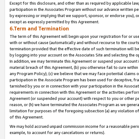
Except for this disclosure, and other than as required by applicable la
participation in the Associates Program without our advance written per
by expressing or implying that we support, sponsor, or endorse you), or
except as expressly permitted by this Agreement.
6.Term and Termination
The term of this Agreement will begin upon your registration for or use
with or without cause (automatically and without recourse to the courts,
termination provided that the effective date of such termination will b
by logging into your account on the Associates Site and selecting the o
In addition, we may terminate this Agreement or suspend your account i
material breach of this Agreement, (b) you otherwise fail to cure withi
any Program Policy); (c) we believe that we may face potential claims or
participation in the Associate Program has been used for deceptive, frau
tarnished by you or in connection with your participation in the Associ
requirements in connection with this Agreement or the activities perfo
Agreement (or suspended your account) with respect to you or other per
reason, or (h) we have terminated the Associates Program as we general
limitation for purposes of the foregoing subsection (a) any violation o
of this Agreement.
We may hold accrued unpaid commission income for a reasonable period 
example, to account for any cancelations or returns).