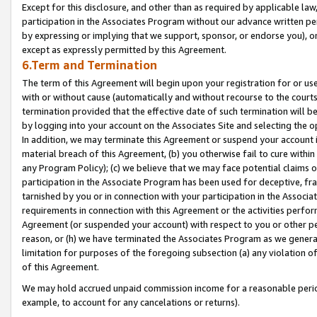
Except for this disclosure, and other than as required by applicable la
participation in the Associates Program without our advance written per
by expressing or implying that we support, sponsor, or endorse you), or
except as expressly permitted by this Agreement.
6.Term and Termination
The term of this Agreement will begin upon your registration for or use
with or without cause (automatically and without recourse to the courts,
termination provided that the effective date of such termination will b
by logging into your account on the Associates Site and selecting the o
In addition, we may terminate this Agreement or suspend your account i
material breach of this Agreement, (b) you otherwise fail to cure withi
any Program Policy); (c) we believe that we may face potential claims or
participation in the Associate Program has been used for deceptive, frau
tarnished by you or in connection with your participation in the Associ
requirements in connection with this Agreement or the activities perfo
Agreement (or suspended your account) with respect to you or other per
reason, or (h) we have terminated the Associates Program as we general
limitation for purposes of the foregoing subsection (a) any violation o
of this Agreement.
We may hold accrued unpaid commission income for a reasonable period 
example, to account for any cancelations or returns).