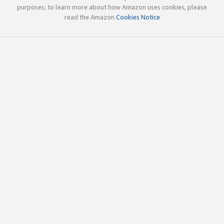
purposes; to learn more about how Amazon uses cookies, please
read the Amazon
Cookies Notice