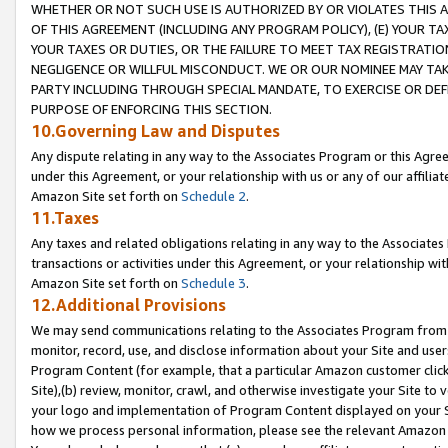
WHETHER OR NOT SUCH USE IS AUTHORIZED BY OR VIOLATES THIS A
OF THIS AGREEMENT (INCLUDING ANY PROGRAM POLICY), (E) YOUR TA
YOUR TAXES OR DUTIES, OR THE FAILURE TO MEET TAX REGISTRATIO
NEGLIGENCE OR WILLFUL MISCONDUCT. WE OR OUR NOMINEE MAY TA
PARTY INCLUDING THROUGH SPECIAL MANDATE, TO EXERCISE OR DEF
PURPOSE OF ENFORCING THIS SECTION.
10.Governing Law and Disputes
Any dispute relating in any way to the Associates Program or this Agree
under this Agreement, or your relationship with us or any of our affilia
Amazon Site set forth on
Schedule 2
.
11.Taxes
Any taxes and related obligations relating in any way to the Associate
transactions or activities under this Agreement, or your relationship with
Amazon Site set forth on
Schedule 3
.
12.Additional Provisions
We may send communications relating to the Associates Program from tim
monitor, record, use, and disclose information about your Site and user
Program Content (for example, that a particular Amazon customer clic
Site),(b) review, monitor, crawl, and otherwise investigate your Site to 
your logo and implementation of Program Content displayed on your Sit
how we process personal information, please see the relevant Amazon P