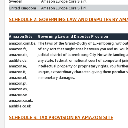
Sweden
Amazon Europe Core S.à r.l.
United Kingdom
Amazon Europe Core S.à r.l.
SCHEDULE 2: GOVERNING LAW AND DISPUTES BY AM
Amazon Site
Governing Law and Disputes Provision
amazon.com.be,
The laws of the Grand-Duchy of Luxembourg, without r
amazon.fr,
of any sort that might arise between you and us. You h
amazon.de,
judicial district of Luxembourg City. Notwithstanding a
audible.de,
any state, federal, or national court of competent juri
amazon.ie,
intellectual property or proprietary rights. You furth
amazon.it,
unique, extraordinary character, giving them peculiar
amazon.nl,
in monetary damages.
amazon.pl,
amazon.es,
amazon.se
amazon.co.uk,
audible.co.uk
SCHEDULE 3: TAX PROVISION BY AMAZON SITE