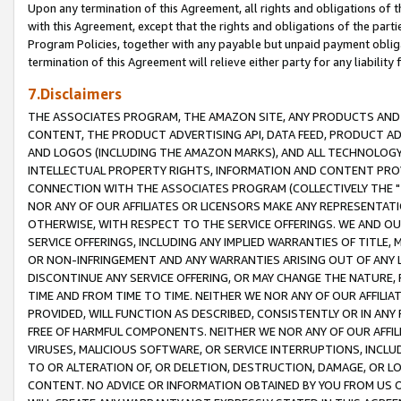
Upon any termination of this Agreement, all rights and obligations of th
with this Agreement, except that the rights and obligations of the partie
Program Policies, together with any payable but unpaid payment obliga
termination of this Agreement will relieve either party for any liability 
7.Disclaimers
THE ASSOCIATES PROGRAM, THE AMAZON SITE, ANY PRODUCTS AND SE
CONTENT, THE PRODUCT ADVERTISING API, DATA FEED, PRODUCT A
AND LOGOS (INCLUDING THE AMAZON MARKS), AND ALL TECHNOLOGY,
INTELLECTUAL PROPERTY RIGHTS, INFORMATION AND CONTENT PROVI
CONNECTION WITH THE ASSOCIATES PROGRAM (COLLECTIVELY THE "
NOR ANY OF OUR AFFILIATES OR LICENSORS MAKE ANY REPRESENTAT
OTHERWISE, WITH RESPECT TO THE SERVICE OFFERINGS. WE AND OU
SERVICE OFFERINGS, INCLUDING ANY IMPLIED WARRANTIES OF TITLE,
OR NON-INFRINGEMENT AND ANY WARRANTIES ARISING OUT OF ANY 
DISCONTINUE ANY SERVICE OFFERING, OR MAY CHANGE THE NATURE, 
TIME AND FROM TIME TO TIME. NEITHER WE NOR ANY OF OUR AFFILI
PROVIDED, WILL FUNCTION AS DESCRIBED, CONSISTENTLY OR IN ANY
FREE OF HARMFUL COMPONENTS. NEITHER WE NOR ANY OF OUR AFFILIA
VIRUSES, MALICIOUS SOFTWARE, OR SERVICE INTERRUPTIONS, INCL
TO OR ALTERATION OF, OR DELETION, DESTRUCTION, DAMAGE, OR LO
CONTENT. NO ADVICE OR INFORMATION OBTAINED BY YOU FROM US 