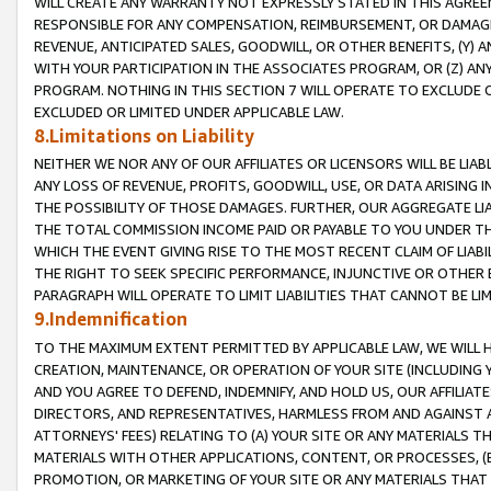
WILL CREATE ANY WARRANTY NOT EXPRESSLY STATED IN THIS AGREEM
RESPONSIBLE FOR ANY COMPENSATION, REIMBURSEMENT, OR DAMAGES
REVENUE, ANTICIPATED SALES, GOODWILL, OR OTHER BENEFITS, (Y
WITH YOUR PARTICIPATION IN THE ASSOCIATES PROGRAM, OR (Z) AN
PROGRAM. NOTHING IN THIS SECTION 7 WILL OPERATE TO EXCLUDE O
EXCLUDED OR LIMITED UNDER APPLICABLE LAW.
8.Limitations on Liability
NEITHER WE NOR ANY OF OUR AFFILIATES OR LICENSORS WILL BE LIAB
ANY LOSS OF REVENUE, PROFITS, GOODWILL, USE, OR DATA ARISING 
THE POSSIBILITY OF THOSE DAMAGES. FURTHER, OUR AGGREGATE LIA
THE TOTAL COMMISSION INCOME PAID OR PAYABLE TO YOU UNDER T
WHICH THE EVENT GIVING RISE TO THE MOST RECENT CLAIM OF LIABI
THE RIGHT TO SEEK SPECIFIC PERFORMANCE, INJUNCTIVE OR OTHER 
PARAGRAPH WILL OPERATE TO LIMIT LIABILITIES THAT CANNOT BE LI
9.Indemnification
TO THE MAXIMUM EXTENT PERMITTED BY APPLICABLE LAW, WE WILL HA
CREATION, MAINTENANCE, OR OPERATION OF YOUR SITE (INCLUDING 
AND YOU AGREE TO DEFEND, INDEMNIFY, AND HOLD US, OUR AFFILIAT
DIRECTORS, AND REPRESENTATIVES, HARMLESS FROM AND AGAINST ALL
ATTORNEYS' FEES) RELATING TO (A) YOUR SITE OR ANY MATERIALS 
MATERIALS WITH OTHER APPLICATIONS, CONTENT, OR PROCESSES, (
PROMOTION, OR MARKETING OF YOUR SITE OR ANY MATERIALS THAT A