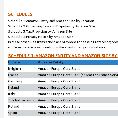
SCHEDULES
Schedule 1:Amazon Entity and Amazon Site by Location
Schedule 2:Governing Law and Disputes by Amazon Site
Schedule 3:Tax Provision by Amazon Site
Schedule 4:Privacy Notice by Amazon Site
In these schedules translations are provided for ease of reference; pro
of these materials will control in the event of any inconsistency.
SCHEDULE 1: AMAZON ENTITY AND AMAZON SITE BY
Location
Amazon Entity
Belgium
Amazon Europe Core S.à r.l.
France
Amazon Europe Core S.à r.l.(or Amazon France Servic
Germany
Amazon Europe Core S.à r.l.
Ireland
Amazon Europe Core S.à r.l.
Italy
Amazon Europe Core S.à r.l.
The Netherlands
Amazon Europe Core S.à r.l.
Poland
Amazon Europe Core S.à r.l.
Spain
Amazon Europe Core S.à r.l.