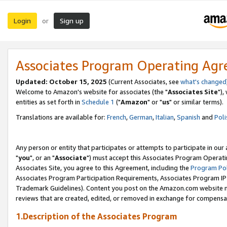
Login
Sign up
or
Associates Program Operating Ag
Updated: October 15, 2025
(Current Associates, see
what's changed
Welcome to Amazon's website for associates (the "
Associates Site
"),
entities as set forth in
Schedule 1
("
Amazon
" or "
us
" or similar terms).
Translations are available for:
French
,
German
,
Italian
,
Spanish
and
Poli
Any person or entity that participates or attempts to participate in ou
"
you
", or an "
Associate
") must accept this Associates Program Operati
Associates Site, you agree to this Agreement, including the
Program Pol
Associates Program Participation Requirements, Associates Program I
Trademark Guidelines). Content you post on the Amazon.com website m
reviews that are created, edited, or removed in exchange for compensati
1.Description of the Associates Program