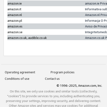
amazon.ie
amazon.ie Priv
amazon.it
Informativa sul
amazon.nl
Amazon.nl Priv
amazon.pl
Informacja O P
amazon.es
Aviso de Priva
amazon.se
Integritetsmed
amazon.co.uk, audible.co.uk
Amazon.co.uk P
Operating agreement
Program policies
Conditions of use
Contact us
© 1996-2025, Amazon.com, Inc.
On this site, we only use cookies and similar tools (collectively,
"cookies") to provide services to you, including authenticating you,
preserving your settings, improving security, and delivering content.
Other Amazon sites and services may use cookies for additional