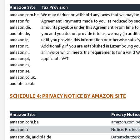
Amazon Site
Tax Provision
amazon.com.be,
We may deduct or withhold any taxes that we may be 
amazon.fr,
Agreement. Payments made to you, as reduced by such 
amazon.de,
amounts payable under this Agreement. From time to 
audible.de,
you and you do not provide it to us, we may (in addit
amazon.ie,
until you provide this information or otherwise satis
amazon.it,
Additionally, if you are established in Luxembourg yo
amazon.nl,
an invoice which meets the requirements for a valid V
amazon.pl,
applicable VAT.
amazon.es,
amazon.se,
amazon.co.uk,
audible.co.uk
SCHEDULE 4: PRIVACY NOTICE BY AMAZON SITE
Amazon Site
Privacy Notic
amazon.com.be
amazon.com.be 
amazon.fr
Notice: Protect
amazon.de, audible.de
Datenschutzerk