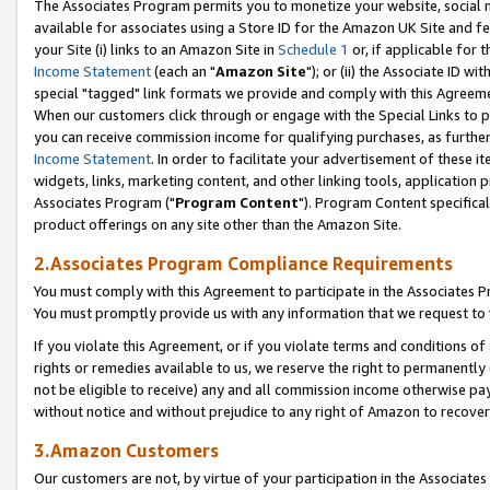
The Associates Program permits you to monetize your website, social me
available for associates using a Store ID for the Amazon UK Site and f
your Site (i) links to an Amazon Site in
Schedule 1
or, if applicable for t
Income Statement
(each an "
Amazon Site
"); or (ii) the Associate ID w
special "tagged" link formats we provide and comply with this Agreeme
When our customers click through or engage with the Special Links to p
you can receive commission income for qualifying purchases, as further d
Income Statement
. In order to facilitate your advertisement of these i
widgets, links, marketing content, and other linking tools, application 
Associates Program ("
Program Content
"). Program Content specifical
product offerings on any site other than the Amazon Site.
2.Associates Program Compliance Requirements
You must comply with this Agreement to participate in the Associates
You must promptly provide us with any information that we request to 
If you violate this Agreement, or if you violate terms and conditions 
rights or remedies available to us, we reserve the right to permanently
not be eligible to receive) any and all commission income otherwise pay
without notice and without prejudice to any right of Amazon to recove
3.Amazon Customers
Our customers are not, by virtue of your participation in the Associates