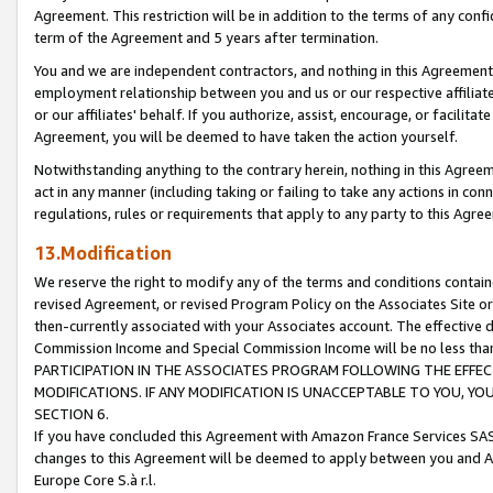
Agreement. This restriction will be in addition to the terms of any con
term of the Agreement and 5 years after termination.
You and we are independent contractors, and nothing in this Agreement wi
employment relationship between you and us or our respective affiliate
or our affiliates' behalf. If you authorize, assist, encourage, or facilita
Agreement, you will be deemed to have taken the action yourself.
Notwithstanding anything to the contrary herein, nothing in this Agreeme
act in any manner (including taking or failing to take any actions in con
regulations, rules or requirements that apply to any party to this Agre
13.Modification
We reserve the right to modify any of the terms and conditions containe
revised Agreement, or revised Program Policy on the Associates Site or
then-currently associated with your Associates account. The effective d
Commission Income and Special Commission Income will be no less tha
PARTICIPATION IN THE ASSOCIATES PROGRAM FOLLOWING THE EFFE
MODIFICATIONS. IF ANY MODIFICATION IS UNACCEPTABLE TO YOU, 
SECTION 6.
If you have concluded this Agreement with Amazon France Services SAS
changes to this Agreement will be deemed to apply between you and A
Europe Core S.à r.l.