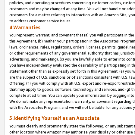
policies, and operating procedures concerning customer orders, custome
customers and may be changed at any time. You will not handle or addre
customers for a matter relating to interaction with an Amazon Site, yo
to address customer service issues.
4.Warranties
You represent, warrant, and covenant that (a) you will participate in t
this Agreement, (b) neither your participation in the Associates Program
laws, ordinances, rules, regulations, orders, licenses, permits, guidelin
or other requirements of any governmental authority that has jurisdicti
advertising, and marketing), (c) you are lawfully able to enter into cont
you have independently evaluated the desirability of participating in t
statement other than as expressly set forth in this Agreement, (e) you w
are the subject of U.S. sanctions or of sanctions consistent with U.S.
Offering; (f) you will comply with all U.S. export and re-export restric
that may apply to goods, software, technology and services, and (g) th
complete at all times. You can update your information by logging into 
We do not make any representation, warranty, or covenant regarding th
with the Associates Program, and we will not be liable for any actions
5.Identifying Yourself as an Associate
You must clearly and prominently state the following, or any substanti
other location where Amazon may authorize your display or other use 