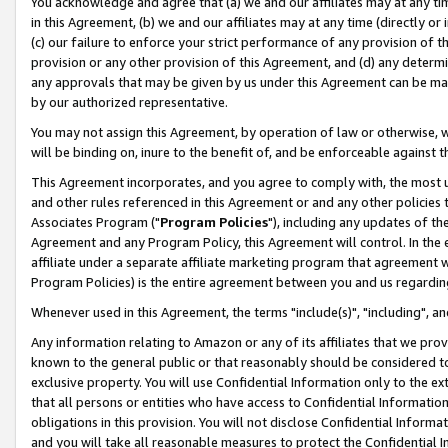
You acknowledge and agree that (a) we and our affiliates may at any time
in this Agreement, (b) we and our affiliates may at any time (directly or 
(c) our failure to enforce your strict performance of any provision of t
provision or any other provision of this Agreement, and (d) any determ
any approvals that may be given by us under this Agreement can be made,
by our authorized representative.
You may not assign this Agreement, by operation of law or otherwise, wi
will be binding on, inure to the benefit of, and be enforceable against t
This Agreement incorporates, and you agree to comply with, the most up-
and other rules referenced in this Agreement or and any other policies
Associates Program ("
Program Policies
"), including any updates of th
Agreement and any Program Policy, this Agreement will control. In th
affiliate under a separate affiliate marketing program that agreement 
Program Policies) is the entire agreement between you and us regardin
Whenever used in this Agreement, the terms "include(s)", "including", a
Any information relating to Amazon or any of its affiliates that we pro
known to the general public or that reasonably should be considered to
exclusive property. You will use Confidential Information only to the
that all persons or entities who have access to Confidential Informatio
obligations in this provision. You will not disclose Confidential Informa
and you will take all reasonable measures to protect the Confidential In