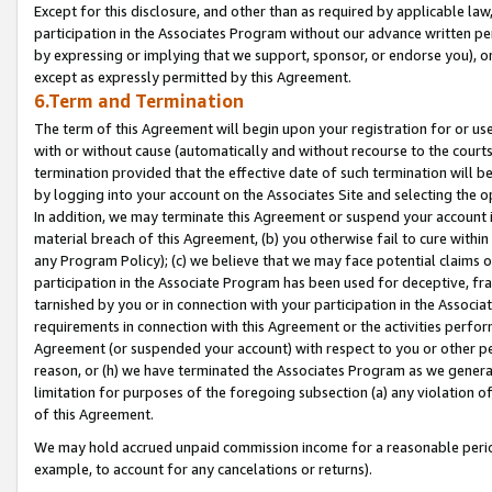
Except for this disclosure, and other than as required by applicable la
participation in the Associates Program without our advance written per
by expressing or implying that we support, sponsor, or endorse you), or
except as expressly permitted by this Agreement.
6.Term and Termination
The term of this Agreement will begin upon your registration for or use
with or without cause (automatically and without recourse to the courts,
termination provided that the effective date of such termination will b
by logging into your account on the Associates Site and selecting the o
In addition, we may terminate this Agreement or suspend your account i
material breach of this Agreement, (b) you otherwise fail to cure withi
any Program Policy); (c) we believe that we may face potential claims or
participation in the Associate Program has been used for deceptive, frau
tarnished by you or in connection with your participation in the Associ
requirements in connection with this Agreement or the activities perfo
Agreement (or suspended your account) with respect to you or other per
reason, or (h) we have terminated the Associates Program as we general
limitation for purposes of the foregoing subsection (a) any violation o
of this Agreement.
We may hold accrued unpaid commission income for a reasonable period 
example, to account for any cancelations or returns).