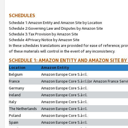
SCHEDULES
Schedule 1:Amazon Entity and Amazon Site by Location
Schedule 2:Governing Law and Disputes by Amazon Site
Schedule 3:Tax Provision by Amazon Site
Schedule 4:Privacy Notice by Amazon Site
In these schedules translations are provided for ease of reference; pro
of these materials will control in the event of any inconsistency.
SCHEDULE 1: AMAZON ENTITY AND AMAZON SITE BY
Location
Amazon Entity
Belgium
Amazon Europe Core S.à r.l.
France
Amazon Europe Core S.à r.l.(or Amazon France Servic
Germany
Amazon Europe Core S.à r.l.
Ireland
Amazon Europe Core S.à r.l.
Italy
Amazon Europe Core S.à r.l.
The Netherlands
Amazon Europe Core S.à r.l.
Poland
Amazon Europe Core S.à r.l.
Spain
Amazon Europe Core S.à r.l.