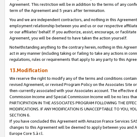
Agreement. This restriction will be in addition to the terms of any con
term of the Agreement and 5 years after termination.
You and we are independent contractors, and nothing in this Agreement wi
employment relationship between you and us or our respective affiliate
or our affiliates' behalf. If you authorize, assist, encourage, or facilita
Agreement, you will be deemed to have taken the action yourself.
Notwithstanding anything to the contrary herein, nothing in this Agreeme
act in any manner (including taking or failing to take any actions in con
regulations, rules or requirements that apply to any party to this Agre
13.Modification
We reserve the right to modify any of the terms and conditions containe
revised Agreement, or revised Program Policy on the Associates Site or
then-currently associated with your Associates account. The effective d
Commission Income and Special Commission Income will be no less tha
PARTICIPATION IN THE ASSOCIATES PROGRAM FOLLOWING THE EFFE
MODIFICATIONS. IF ANY MODIFICATION IS UNACCEPTABLE TO YOU, 
SECTION 6.
If you have concluded this Agreement with Amazon France Services SAS
changes to this Agreement will be deemed to apply between you and A
Europe Core S.à r.l.