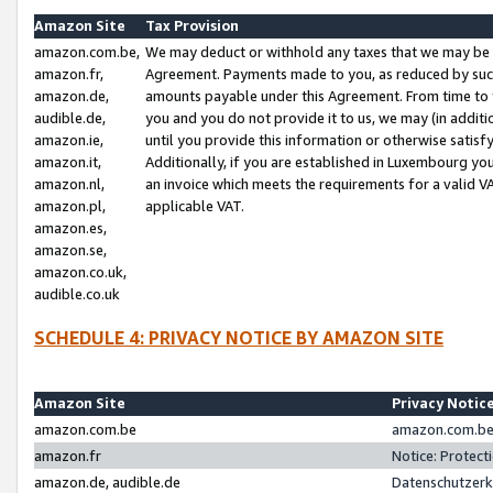
Amazon Site
Tax Provision
amazon.com.be,
We may deduct or withhold any taxes that we may be 
amazon.fr,
Agreement. Payments made to you, as reduced by such 
amazon.de,
amounts payable under this Agreement. From time to 
audible.de,
you and you do not provide it to us, we may (in addit
amazon.ie,
until you provide this information or otherwise satis
amazon.it,
Additionally, if you are established in Luxembourg yo
amazon.nl,
an invoice which meets the requirements for a valid V
amazon.pl,
applicable VAT.
amazon.es,
amazon.se,
amazon.co.uk,
audible.co.uk
SCHEDULE 4: PRIVACY NOTICE BY AMAZON SITE
Amazon Site
Privacy Notic
amazon.com.be
amazon.com.be 
amazon.fr
Notice: Protect
amazon.de, audible.de
Datenschutzerk