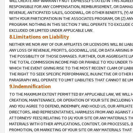
WILL CREATE ANY WARRANTY NOT EXPRESSLY STATED IN THIS AGREEM
RESPONSIBLE FOR ANY COMPENSATION, REIMBURSEMENT, OR DAMAGES
REVENUE, ANTICIPATED SALES, GOODWILL, OR OTHER BENEFITS, (Y
WITH YOUR PARTICIPATION IN THE ASSOCIATES PROGRAM, OR (Z) AN
PROGRAM. NOTHING IN THIS SECTION 7 WILL OPERATE TO EXCLUDE O
EXCLUDED OR LIMITED UNDER APPLICABLE LAW.
8.Limitations on Liability
NEITHER WE NOR ANY OF OUR AFFILIATES OR LICENSORS WILL BE LIAB
ANY LOSS OF REVENUE, PROFITS, GOODWILL, USE, OR DATA ARISING 
THE POSSIBILITY OF THOSE DAMAGES. FURTHER, OUR AGGREGATE LIA
THE TOTAL COMMISSION INCOME PAID OR PAYABLE TO YOU UNDER T
WHICH THE EVENT GIVING RISE TO THE MOST RECENT CLAIM OF LIABI
THE RIGHT TO SEEK SPECIFIC PERFORMANCE, INJUNCTIVE OR OTHER 
PARAGRAPH WILL OPERATE TO LIMIT LIABILITIES THAT CANNOT BE LI
9.Indemnification
TO THE MAXIMUM EXTENT PERMITTED BY APPLICABLE LAW, WE WILL HA
CREATION, MAINTENANCE, OR OPERATION OF YOUR SITE (INCLUDING 
AND YOU AGREE TO DEFEND, INDEMNIFY, AND HOLD US, OUR AFFILIAT
DIRECTORS, AND REPRESENTATIVES, HARMLESS FROM AND AGAINST ALL
ATTORNEYS' FEES) RELATING TO (A) YOUR SITE OR ANY MATERIALS 
MATERIALS WITH OTHER APPLICATIONS, CONTENT, OR PROCESSES, (
PROMOTION, OR MARKETING OF YOUR SITE OR ANY MATERIALS THAT A