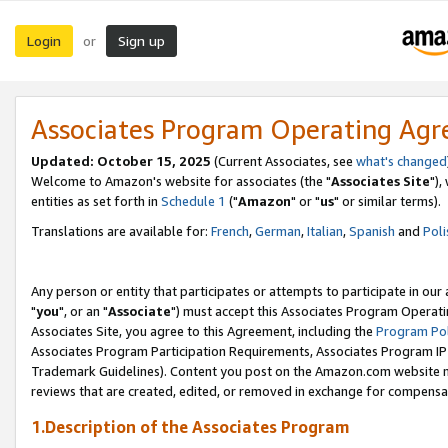
Login
Sign up
or
Associates Program Operating Ag
Updated: October 15, 2025
(Current Associates, see
what's changed
Welcome to Amazon's website for associates (the "
Associates Site
"),
entities as set forth in
Schedule 1
("
Amazon
" or "
us
" or similar terms).
Translations are available for:
French
,
German
,
Italian
,
Spanish
and
Poli
Any person or entity that participates or attempts to participate in ou
"
you
", or an "
Associate
") must accept this Associates Program Operati
Associates Site, you agree to this Agreement, including the
Program Pol
Associates Program Participation Requirements, Associates Program I
Trademark Guidelines). Content you post on the Amazon.com website m
reviews that are created, edited, or removed in exchange for compensati
1.Description of the Associates Program