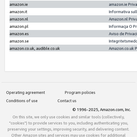
amazon.ie
amazon.ie Priv
amazon.it
Informativa sul
amazon.nl
Amazon.nl Priv
amazon.pl
Informacja O P
amazon.es
Aviso de Priva
amazon.se
Integritetsmed
amazon.co.uk, audible.co.uk
Amazon.co.uk P
Operating agreement
Program policies
Conditions of use
Contact us
© 1996-2025, Amazon.com, Inc.
On this site, we only use cookies and similar tools (collectively,
"cookies") to provide services to you, including authenticating you,
preserving your settings, improving security, and delivering content.
Other Amazon sites and services may use cookies for additional