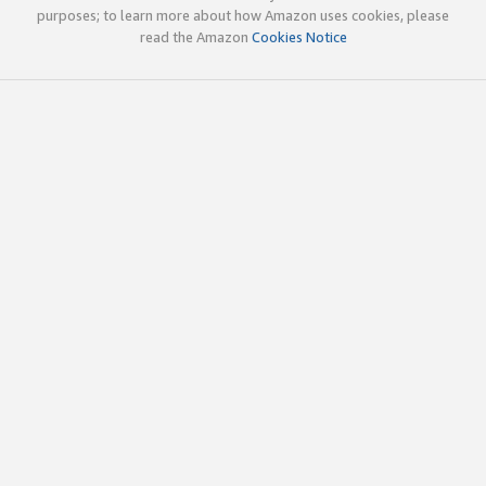
purposes; to learn more about how Amazon uses cookies, please
read the Amazon
Cookies Notice