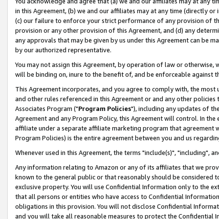
You acknowledge and agree that (a) we and our affiliates may at any time
in this Agreement, (b) we and our affiliates may at any time (directly or 
(c) our failure to enforce your strict performance of any provision of t
provision or any other provision of this Agreement, and (d) any determ
any approvals that may be given by us under this Agreement can be made,
by our authorized representative.
You may not assign this Agreement, by operation of law or otherwise, wi
will be binding on, inure to the benefit of, and be enforceable against t
This Agreement incorporates, and you agree to comply with, the most up-
and other rules referenced in this Agreement or and any other policies
Associates Program ("
Program Policies
"), including any updates of th
Agreement and any Program Policy, this Agreement will control. In th
affiliate under a separate affiliate marketing program that agreement 
Program Policies) is the entire agreement between you and us regardin
Whenever used in this Agreement, the terms "include(s)", "including", a
Any information relating to Amazon or any of its affiliates that we pro
known to the general public or that reasonably should be considered to
exclusive property. You will use Confidential Information only to the
that all persons or entities who have access to Confidential Informatio
obligations in this provision. You will not disclose Confidential Informa
and you will take all reasonable measures to protect the Confidential In