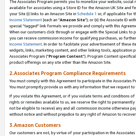
The Associates Program permits you to monetize your website, social me
available for associates using a Store ID for the Amazon UK Site and f
your Site (i) links to an Amazon Site in
Schedule 1
or, if applicable for t
Income Statement
(each an "
Amazon Site
"); or (ii) the Associate ID w
special "tagged" link formats we provide and comply with this Agreeme
When our customers click through or engage with the Special Links to p
you can receive commission income for qualifying purchases, as further d
Income Statement
. In order to facilitate your advertisement of these i
widgets, links, marketing content, and other linking tools, application 
Associates Program ("
Program Content
"). Program Content specifical
product offerings on any site other than the Amazon Site.
2.Associates Program Compliance Requirements
You must comply with this Agreement to participate in the Associates
You must promptly provide us with any information that we request to 
If you violate this Agreement, or if you violate terms and conditions 
rights or remedies available to us, we reserve the right to permanently
not be eligible to receive) any and all commission income otherwise pay
without notice and without prejudice to any right of Amazon to recove
3.Amazon Customers
Our customers are not, by virtue of your participation in the Associates