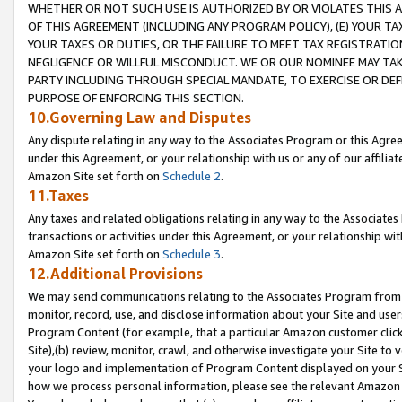
WHETHER OR NOT SUCH USE IS AUTHORIZED BY OR VIOLATES THIS A
OF THIS AGREEMENT (INCLUDING ANY PROGRAM POLICY), (E) YOUR TA
YOUR TAXES OR DUTIES, OR THE FAILURE TO MEET TAX REGISTRATIO
NEGLIGENCE OR WILLFUL MISCONDUCT. WE OR OUR NOMINEE MAY TA
PARTY INCLUDING THROUGH SPECIAL MANDATE, TO EXERCISE OR DEF
PURPOSE OF ENFORCING THIS SECTION.
10.Governing Law and Disputes
Any dispute relating in any way to the Associates Program or this Agree
under this Agreement, or your relationship with us or any of our affilia
Amazon Site set forth on
Schedule 2
.
11.Taxes
Any taxes and related obligations relating in any way to the Associate
transactions or activities under this Agreement, or your relationship with
Amazon Site set forth on
Schedule 3
.
12.Additional Provisions
We may send communications relating to the Associates Program from tim
monitor, record, use, and disclose information about your Site and user
Program Content (for example, that a particular Amazon customer clic
Site),(b) review, monitor, crawl, and otherwise investigate your Site to 
your logo and implementation of Program Content displayed on your Sit
how we process personal information, please see the relevant Amazon P