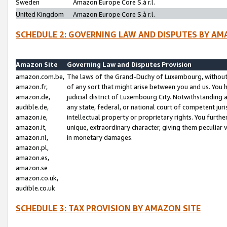
Sweden
Amazon Europe Core S.à r.l.
United Kingdom
Amazon Europe Core S.à r.l.
SCHEDULE 2: GOVERNING LAW AND DISPUTES BY AM
Amazon Site
Governing Law and Disputes Provision
amazon.com.be,
The laws of the Grand-Duchy of Luxembourg, without r
amazon.fr,
of any sort that might arise between you and us. You h
amazon.de,
judicial district of Luxembourg City. Notwithstanding a
audible.de,
any state, federal, or national court of competent juri
amazon.ie,
intellectual property or proprietary rights. You furth
amazon.it,
unique, extraordinary character, giving them peculiar
amazon.nl,
in monetary damages.
amazon.pl,
amazon.es,
amazon.se
amazon.co.uk,
audible.co.uk
SCHEDULE 3: TAX PROVISION BY AMAZON SITE