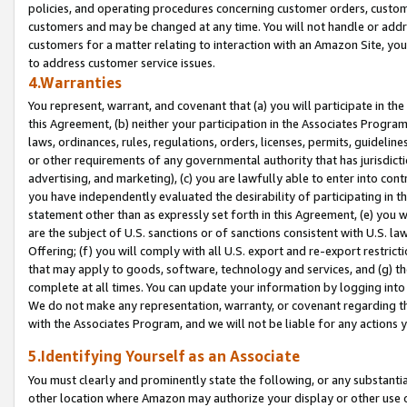
policies, and operating procedures concerning customer orders, custome
customers and may be changed at any time. You will not handle or addre
customers for a matter relating to interaction with an Amazon Site, yo
to address customer service issues.
4.Warranties
You represent, warrant, and covenant that (a) you will participate in t
this Agreement, (b) neither your participation in the Associates Program
laws, ordinances, rules, regulations, orders, licenses, permits, guidelin
or other requirements of any governmental authority that has jurisdicti
advertising, and marketing), (c) you are lawfully able to enter into cont
you have independently evaluated the desirability of participating in t
statement other than as expressly set forth in this Agreement, (e) you w
are the subject of U.S. sanctions or of sanctions consistent with U.S.
Offering; (f) you will comply with all U.S. export and re-export restric
that may apply to goods, software, technology and services, and (g) th
complete at all times. You can update your information by logging into 
We do not make any representation, warranty, or covenant regarding th
with the Associates Program, and we will not be liable for any actions
5.Identifying Yourself as an Associate
You must clearly and prominently state the following, or any substanti
other location where Amazon may authorize your display or other use 