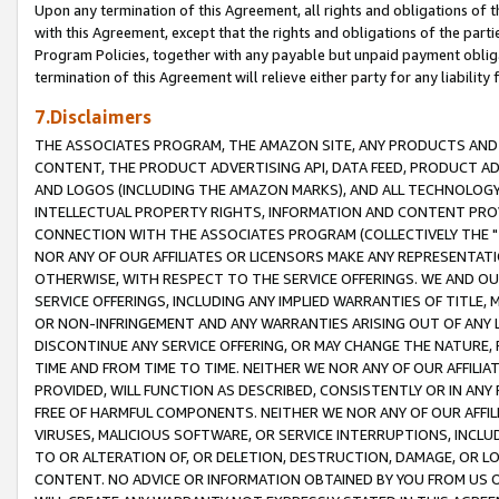
Upon any termination of this Agreement, all rights and obligations of th
with this Agreement, except that the rights and obligations of the partie
Program Policies, together with any payable but unpaid payment obliga
termination of this Agreement will relieve either party for any liability 
7.Disclaimers
THE ASSOCIATES PROGRAM, THE AMAZON SITE, ANY PRODUCTS AND SE
CONTENT, THE PRODUCT ADVERTISING API, DATA FEED, PRODUCT A
AND LOGOS (INCLUDING THE AMAZON MARKS), AND ALL TECHNOLOGY,
INTELLECTUAL PROPERTY RIGHTS, INFORMATION AND CONTENT PROVI
CONNECTION WITH THE ASSOCIATES PROGRAM (COLLECTIVELY THE "
NOR ANY OF OUR AFFILIATES OR LICENSORS MAKE ANY REPRESENTAT
OTHERWISE, WITH RESPECT TO THE SERVICE OFFERINGS. WE AND OU
SERVICE OFFERINGS, INCLUDING ANY IMPLIED WARRANTIES OF TITLE,
OR NON-INFRINGEMENT AND ANY WARRANTIES ARISING OUT OF ANY 
DISCONTINUE ANY SERVICE OFFERING, OR MAY CHANGE THE NATURE, 
TIME AND FROM TIME TO TIME. NEITHER WE NOR ANY OF OUR AFFILI
PROVIDED, WILL FUNCTION AS DESCRIBED, CONSISTENTLY OR IN ANY
FREE OF HARMFUL COMPONENTS. NEITHER WE NOR ANY OF OUR AFFILIA
VIRUSES, MALICIOUS SOFTWARE, OR SERVICE INTERRUPTIONS, INCL
TO OR ALTERATION OF, OR DELETION, DESTRUCTION, DAMAGE, OR LO
CONTENT. NO ADVICE OR INFORMATION OBTAINED BY YOU FROM US 