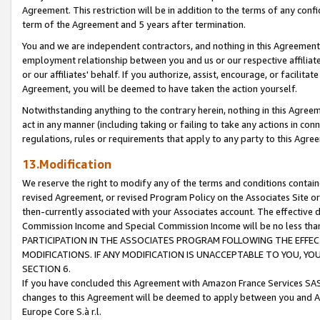
Agreement. This restriction will be in addition to the terms of any con
term of the Agreement and 5 years after termination.
You and we are independent contractors, and nothing in this Agreement wi
employment relationship between you and us or our respective affiliate
or our affiliates' behalf. If you authorize, assist, encourage, or facilita
Agreement, you will be deemed to have taken the action yourself.
Notwithstanding anything to the contrary herein, nothing in this Agreeme
act in any manner (including taking or failing to take any actions in con
regulations, rules or requirements that apply to any party to this Agre
13.Modification
We reserve the right to modify any of the terms and conditions containe
revised Agreement, or revised Program Policy on the Associates Site or
then-currently associated with your Associates account. The effective d
Commission Income and Special Commission Income will be no less tha
PARTICIPATION IN THE ASSOCIATES PROGRAM FOLLOWING THE EFFE
MODIFICATIONS. IF ANY MODIFICATION IS UNACCEPTABLE TO YOU, 
SECTION 6.
If you have concluded this Agreement with Amazon France Services SAS
changes to this Agreement will be deemed to apply between you and A
Europe Core S.à r.l.