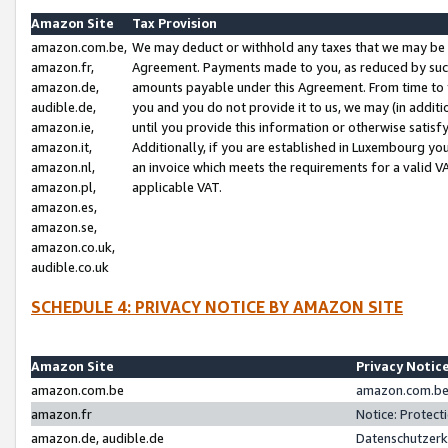
Amazon Site
Tax Provision
amazon.com.be,
We may deduct or withhold any taxes that we may be 
amazon.fr,
Agreement. Payments made to you, as reduced by such 
amazon.de,
amounts payable under this Agreement. From time to 
audible.de,
you and you do not provide it to us, we may (in addit
amazon.ie,
until you provide this information or otherwise satis
amazon.it,
Additionally, if you are established in Luxembourg yo
amazon.nl,
an invoice which meets the requirements for a valid V
amazon.pl,
applicable VAT.
amazon.es,
amazon.se,
amazon.co.uk,
audible.co.uk
SCHEDULE 4: PRIVACY NOTICE BY AMAZON SITE
Amazon Site
Privacy Notic
amazon.com.be
amazon.com.be 
amazon.fr
Notice: Protect
amazon.de, audible.de
Datenschutzerk