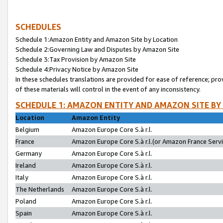
SCHEDULES
Schedule 1:Amazon Entity and Amazon Site by Location
Schedule 2:Governing Law and Disputes by Amazon Site
Schedule 3:Tax Provision by Amazon Site
Schedule 4:Privacy Notice by Amazon Site
In these schedules translations are provided for ease of reference; pro
of these materials will control in the event of any inconsistency.
SCHEDULE 1: AMAZON ENTITY AND AMAZON SITE BY
Location
Amazon Entity
Belgium
Amazon Europe Core S.à r.l.
France
Amazon Europe Core S.à r.l.(or Amazon France Servic
Germany
Amazon Europe Core S.à r.l.
Ireland
Amazon Europe Core S.à r.l.
Italy
Amazon Europe Core S.à r.l.
The Netherlands
Amazon Europe Core S.à r.l.
Poland
Amazon Europe Core S.à r.l.
Spain
Amazon Europe Core S.à r.l.