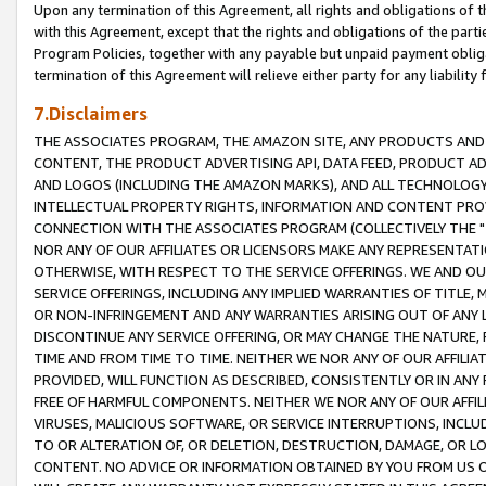
Upon any termination of this Agreement, all rights and obligations of th
with this Agreement, except that the rights and obligations of the partie
Program Policies, together with any payable but unpaid payment obliga
termination of this Agreement will relieve either party for any liability 
7.Disclaimers
THE ASSOCIATES PROGRAM, THE AMAZON SITE, ANY PRODUCTS AND SE
CONTENT, THE PRODUCT ADVERTISING API, DATA FEED, PRODUCT A
AND LOGOS (INCLUDING THE AMAZON MARKS), AND ALL TECHNOLOGY,
INTELLECTUAL PROPERTY RIGHTS, INFORMATION AND CONTENT PROVI
CONNECTION WITH THE ASSOCIATES PROGRAM (COLLECTIVELY THE "
NOR ANY OF OUR AFFILIATES OR LICENSORS MAKE ANY REPRESENTAT
OTHERWISE, WITH RESPECT TO THE SERVICE OFFERINGS. WE AND OU
SERVICE OFFERINGS, INCLUDING ANY IMPLIED WARRANTIES OF TITLE,
OR NON-INFRINGEMENT AND ANY WARRANTIES ARISING OUT OF ANY 
DISCONTINUE ANY SERVICE OFFERING, OR MAY CHANGE THE NATURE, 
TIME AND FROM TIME TO TIME. NEITHER WE NOR ANY OF OUR AFFILI
PROVIDED, WILL FUNCTION AS DESCRIBED, CONSISTENTLY OR IN ANY
FREE OF HARMFUL COMPONENTS. NEITHER WE NOR ANY OF OUR AFFILIA
VIRUSES, MALICIOUS SOFTWARE, OR SERVICE INTERRUPTIONS, INCL
TO OR ALTERATION OF, OR DELETION, DESTRUCTION, DAMAGE, OR LO
CONTENT. NO ADVICE OR INFORMATION OBTAINED BY YOU FROM US 