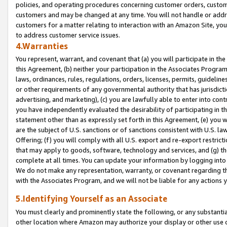
policies, and operating procedures concerning customer orders, custome
customers and may be changed at any time. You will not handle or addre
customers for a matter relating to interaction with an Amazon Site, yo
to address customer service issues.
4.Warranties
You represent, warrant, and covenant that (a) you will participate in t
this Agreement, (b) neither your participation in the Associates Program
laws, ordinances, rules, regulations, orders, licenses, permits, guidelin
or other requirements of any governmental authority that has jurisdicti
advertising, and marketing), (c) you are lawfully able to enter into cont
you have independently evaluated the desirability of participating in t
statement other than as expressly set forth in this Agreement, (e) you w
are the subject of U.S. sanctions or of sanctions consistent with U.S.
Offering; (f) you will comply with all U.S. export and re-export restric
that may apply to goods, software, technology and services, and (g) th
complete at all times. You can update your information by logging into 
We do not make any representation, warranty, or covenant regarding th
with the Associates Program, and we will not be liable for any actions
5.Identifying Yourself as an Associate
You must clearly and prominently state the following, or any substanti
other location where Amazon may authorize your display or other use 