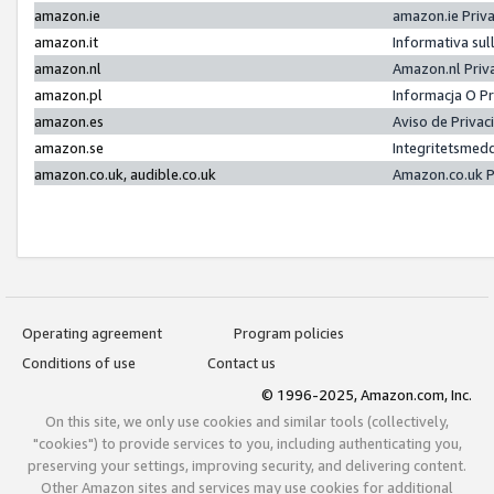
amazon.ie
amazon.ie Priv
amazon.it
Informativa sul
amazon.nl
Amazon.nl Priv
amazon.pl
Informacja O P
amazon.es
Aviso de Priva
amazon.se
Integritetsmed
amazon.co.uk, audible.co.uk
Amazon.co.uk P
Operating agreement
Program policies
Conditions of use
Contact us
© 1996-2025, Amazon.com, Inc.
On this site, we only use cookies and similar tools (collectively,
"cookies") to provide services to you, including authenticating you,
preserving your settings, improving security, and delivering content.
Other Amazon sites and services may use cookies for additional