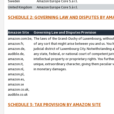
Sweden
Amazon Europe Core S.à r.l.
United Kingdom
Amazon Europe Core S.à r.l.
SCHEDULE 2: GOVERNING LAW AND DISPUTES BY AM
Amazon Site
Governing Law and Disputes Provision
amazon.com.be,
The laws of the Grand-Duchy of Luxembourg, without r
amazon.fr,
of any sort that might arise between you and us. You h
amazon.de,
judicial district of Luxembourg City. Notwithstanding a
audible.de,
any state, federal, or national court of competent juri
amazon.ie,
intellectual property or proprietary rights. You furth
amazon.it,
unique, extraordinary character, giving them peculiar
amazon.nl,
in monetary damages.
amazon.pl,
amazon.es,
amazon.se
amazon.co.uk,
audible.co.uk
SCHEDULE 3: TAX PROVISION BY AMAZON SITE