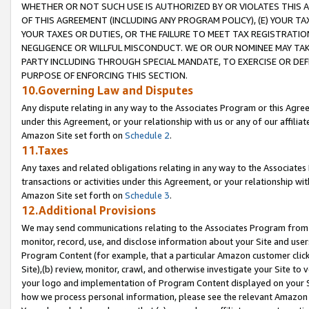
WHETHER OR NOT SUCH USE IS AUTHORIZED BY OR VIOLATES THIS A
OF THIS AGREEMENT (INCLUDING ANY PROGRAM POLICY), (E) YOUR TA
YOUR TAXES OR DUTIES, OR THE FAILURE TO MEET TAX REGISTRATIO
NEGLIGENCE OR WILLFUL MISCONDUCT. WE OR OUR NOMINEE MAY TA
PARTY INCLUDING THROUGH SPECIAL MANDATE, TO EXERCISE OR DEF
PURPOSE OF ENFORCING THIS SECTION.
10.Governing Law and Disputes
Any dispute relating in any way to the Associates Program or this Agree
under this Agreement, or your relationship with us or any of our affilia
Amazon Site set forth on
Schedule 2
.
11.Taxes
Any taxes and related obligations relating in any way to the Associate
transactions or activities under this Agreement, or your relationship with
Amazon Site set forth on
Schedule 3
.
12.Additional Provisions
We may send communications relating to the Associates Program from tim
monitor, record, use, and disclose information about your Site and user
Program Content (for example, that a particular Amazon customer clic
Site),(b) review, monitor, crawl, and otherwise investigate your Site to 
your logo and implementation of Program Content displayed on your Sit
how we process personal information, please see the relevant Amazon P