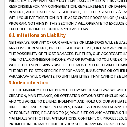
WILL CREATE ANY WARRANTY NOT EXPRESSLY STATED IN THIS AGREEM
RESPONSIBLE FOR ANY COMPENSATION, REIMBURSEMENT, OR DAMAGES
REVENUE, ANTICIPATED SALES, GOODWILL, OR OTHER BENEFITS, (Y
WITH YOUR PARTICIPATION IN THE ASSOCIATES PROGRAM, OR (Z) AN
PROGRAM. NOTHING IN THIS SECTION 7 WILL OPERATE TO EXCLUDE O
EXCLUDED OR LIMITED UNDER APPLICABLE LAW.
8.Limitations on Liability
NEITHER WE NOR ANY OF OUR AFFILIATES OR LICENSORS WILL BE LIAB
ANY LOSS OF REVENUE, PROFITS, GOODWILL, USE, OR DATA ARISING 
THE POSSIBILITY OF THOSE DAMAGES. FURTHER, OUR AGGREGATE LIA
THE TOTAL COMMISSION INCOME PAID OR PAYABLE TO YOU UNDER T
WHICH THE EVENT GIVING RISE TO THE MOST RECENT CLAIM OF LIABI
THE RIGHT TO SEEK SPECIFIC PERFORMANCE, INJUNCTIVE OR OTHER 
PARAGRAPH WILL OPERATE TO LIMIT LIABILITIES THAT CANNOT BE LI
9.Indemnification
TO THE MAXIMUM EXTENT PERMITTED BY APPLICABLE LAW, WE WILL HA
CREATION, MAINTENANCE, OR OPERATION OF YOUR SITE (INCLUDING 
AND YOU AGREE TO DEFEND, INDEMNIFY, AND HOLD US, OUR AFFILIAT
DIRECTORS, AND REPRESENTATIVES, HARMLESS FROM AND AGAINST ALL
ATTORNEYS' FEES) RELATING TO (A) YOUR SITE OR ANY MATERIALS 
MATERIALS WITH OTHER APPLICATIONS, CONTENT, OR PROCESSES, (
PROMOTION, OR MARKETING OF YOUR SITE OR ANY MATERIALS THAT A