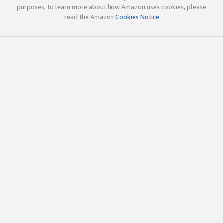
purposes; to learn more about how Amazon uses cookies, please
read the Amazon
Cookies Notice