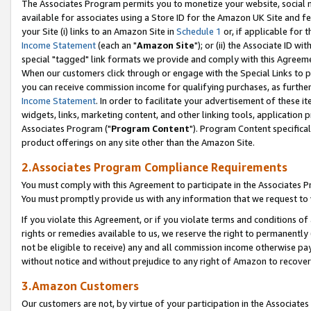
The Associates Program permits you to monetize your website, social me
available for associates using a Store ID for the Amazon UK Site and f
your Site (i) links to an Amazon Site in
Schedule 1
or, if applicable for t
Income Statement
(each an "
Amazon Site
"); or (ii) the Associate ID w
special "tagged" link formats we provide and comply with this Agreeme
When our customers click through or engage with the Special Links to p
you can receive commission income for qualifying purchases, as further d
Income Statement
. In order to facilitate your advertisement of these i
widgets, links, marketing content, and other linking tools, application 
Associates Program ("
Program Content
"). Program Content specifical
product offerings on any site other than the Amazon Site.
2.Associates Program Compliance Requirements
You must comply with this Agreement to participate in the Associates
You must promptly provide us with any information that we request to 
If you violate this Agreement, or if you violate terms and conditions 
rights or remedies available to us, we reserve the right to permanently
not be eligible to receive) any and all commission income otherwise pay
without notice and without prejudice to any right of Amazon to recove
3.Amazon Customers
Our customers are not, by virtue of your participation in the Associates