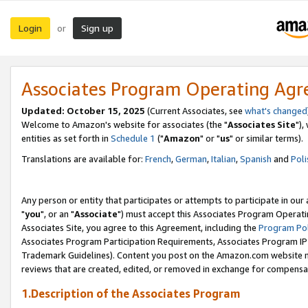
Login
Sign up
or
Associates Program Operating Ag
Updated: October 15, 2025
(Current Associates, see
what's changed
Welcome to Amazon's website for associates (the "
Associates Site
"),
entities as set forth in
Schedule 1
("
Amazon
" or "
us
" or similar terms).
Translations are available for:
French
,
German
,
Italian
,
Spanish
and
Poli
Any person or entity that participates or attempts to participate in ou
"
you
", or an "
Associate
") must accept this Associates Program Operati
Associates Site, you agree to this Agreement, including the
Program Pol
Associates Program Participation Requirements, Associates Program I
Trademark Guidelines). Content you post on the Amazon.com website m
reviews that are created, edited, or removed in exchange for compensati
1.Description of the Associates Program