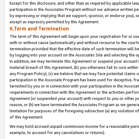
Except for this disclosure, and other than as required by applicable la
participation in the Associates Program without our advance written per
by expressing or implying that we support, sponsor, or endorse you), or
except as expressly permitted by this Agreement.
6.Term and Termination
The term of this Agreement will begin upon your registration for or use
with or without cause (automatically and without recourse to the courts,
termination provided that the effective date of such termination will b
by logging into your account on the Associates Site and selecting the o
In addition, we may terminate this Agreement or suspend your account i
material breach of this Agreement, (b) you otherwise fail to cure withi
any Program Policy); (c) we believe that we may face potential claims or
participation in the Associate Program has been used for deceptive, frau
tarnished by you or in connection with your participation in the Associ
requirements in connection with this Agreement or the activities perfo
Agreement (or suspended your account) with respect to you or other per
reason, or (h) we have terminated the Associates Program as we general
limitation for purposes of the foregoing subsection (a) any violation o
of this Agreement.
We may hold accrued unpaid commission income for a reasonable period 
example, to account for any cancelations or returns).