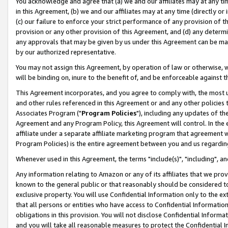
You acknowledge and agree that (a) we and our affiliates may at any time
in this Agreement, (b) we and our affiliates may at any time (directly or 
(c) our failure to enforce your strict performance of any provision of t
provision or any other provision of this Agreement, and (d) any determ
any approvals that may be given by us under this Agreement can be made,
by our authorized representative.
You may not assign this Agreement, by operation of law or otherwise, wi
will be binding on, inure to the benefit of, and be enforceable against t
This Agreement incorporates, and you agree to comply with, the most up-
and other rules referenced in this Agreement or and any other policies
Associates Program ("
Program Policies
"), including any updates of th
Agreement and any Program Policy, this Agreement will control. In th
affiliate under a separate affiliate marketing program that agreement 
Program Policies) is the entire agreement between you and us regardin
Whenever used in this Agreement, the terms "include(s)", "including", a
Any information relating to Amazon or any of its affiliates that we pro
known to the general public or that reasonably should be considered to
exclusive property. You will use Confidential Information only to the
that all persons or entities who have access to Confidential Informatio
obligations in this provision. You will not disclose Confidential Informa
and you will take all reasonable measures to protect the Confidential In