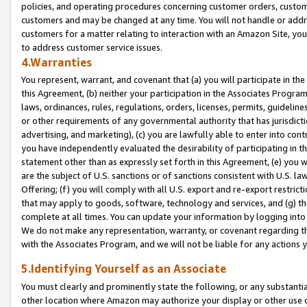
policies, and operating procedures concerning customer orders, custome
customers and may be changed at any time. You will not handle or addre
customers for a matter relating to interaction with an Amazon Site, yo
to address customer service issues.
4.Warranties
You represent, warrant, and covenant that (a) you will participate in t
this Agreement, (b) neither your participation in the Associates Program
laws, ordinances, rules, regulations, orders, licenses, permits, guidelin
or other requirements of any governmental authority that has jurisdicti
advertising, and marketing), (c) you are lawfully able to enter into cont
you have independently evaluated the desirability of participating in t
statement other than as expressly set forth in this Agreement, (e) you w
are the subject of U.S. sanctions or of sanctions consistent with U.S.
Offering; (f) you will comply with all U.S. export and re-export restric
that may apply to goods, software, technology and services, and (g) th
complete at all times. You can update your information by logging into 
We do not make any representation, warranty, or covenant regarding th
with the Associates Program, and we will not be liable for any actions
5.Identifying Yourself as an Associate
You must clearly and prominently state the following, or any substanti
other location where Amazon may authorize your display or other use 