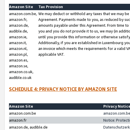
Amazon Site
Tax Provision
amazon.com.be,
We may deduct or withhold any taxes that we may be 
amazon.fr,
Agreement. Payments made to you, as reduced by such 
amazon.de,
amounts payable under this Agreement. From time to 
audible.de,
you and you do not provide it to us, we may (in addit
amazon.ie,
until you provide this information or otherwise satis
amazon.it,
Additionally, if you are established in Luxembourg yo
amazon.nl,
an invoice which meets the requirements for a valid V
amazon.pl,
applicable VAT.
amazon.es,
amazon.se,
amazon.co.uk,
audible.co.uk
SCHEDULE 4: PRIVACY NOTICE BY AMAZON SITE
Amazon Site
Privacy Notic
amazon.com.be
amazon.com.be 
amazon.fr
Notice: Protect
amazon.de, audible.de
Datenschutzerk