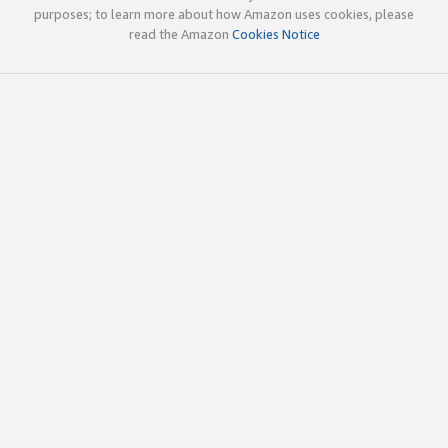
purposes; to learn more about how Amazon uses cookies, please
read the Amazon
Cookies Notice