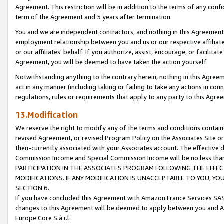
Agreement. This restriction will be in addition to the terms of any con
term of the Agreement and 5 years after termination.
You and we are independent contractors, and nothing in this Agreement wi
employment relationship between you and us or our respective affiliate
or our affiliates' behalf. If you authorize, assist, encourage, or facilita
Agreement, you will be deemed to have taken the action yourself.
Notwithstanding anything to the contrary herein, nothing in this Agreeme
act in any manner (including taking or failing to take any actions in con
regulations, rules or requirements that apply to any party to this Agre
13.Modification
We reserve the right to modify any of the terms and conditions containe
revised Agreement, or revised Program Policy on the Associates Site or
then-currently associated with your Associates account. The effective d
Commission Income and Special Commission Income will be no less tha
PARTICIPATION IN THE ASSOCIATES PROGRAM FOLLOWING THE EFFE
MODIFICATIONS. IF ANY MODIFICATION IS UNACCEPTABLE TO YOU, 
SECTION 6.
If you have concluded this Agreement with Amazon France Services SAS
changes to this Agreement will be deemed to apply between you and A
Europe Core S.à r.l.