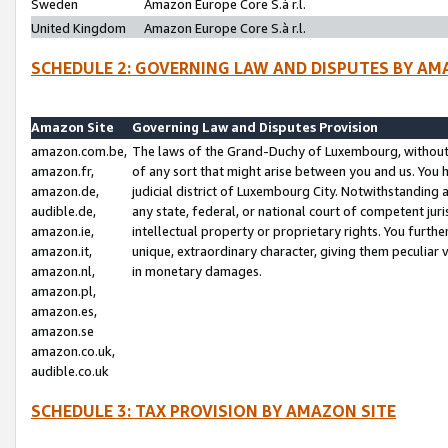
Sweden
Amazon Europe Core S.à r.l.
United Kingdom
Amazon Europe Core S.à r.l.
SCHEDULE 2: GOVERNING LAW AND DISPUTES BY AM
Amazon Site
Governing Law and Disputes Provision
amazon.com.be,
The laws of the Grand-Duchy of Luxembourg, without r
amazon.fr,
of any sort that might arise between you and us. You h
amazon.de,
judicial district of Luxembourg City. Notwithstanding a
audible.de,
any state, federal, or national court of competent juri
amazon.ie,
intellectual property or proprietary rights. You furth
amazon.it,
unique, extraordinary character, giving them peculiar
amazon.nl,
in monetary damages.
amazon.pl,
amazon.es,
amazon.se
amazon.co.uk,
audible.co.uk
SCHEDULE 3: TAX PROVISION BY AMAZON SITE