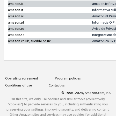
amazon.ie
amazon.ie Priv
amazon.it
Informativa sul
amazon.nl
Amazon.nl Priv
amazon.pl
Informacja O P
amazon.es
Aviso de Priva
amazon.se
Integritetsmed
amazon.co.uk, audible.co.uk
Amazon.co.uk P
Operating agreement
Program policies
Conditions of use
Contact us
© 1996-2025, Amazon.com, Inc.
On this site, we only use cookies and similar tools (collectively,
"cookies") to provide services to you, including authenticating you,
preserving your settings, improving security, and delivering content.
Other Amazon sites and services may use cookies for additional