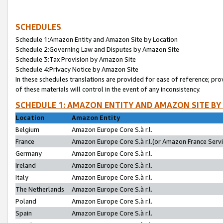
SCHEDULES
Schedule 1:Amazon Entity and Amazon Site by Location
Schedule 2:Governing Law and Disputes by Amazon Site
Schedule 3:Tax Provision by Amazon Site
Schedule 4:Privacy Notice by Amazon Site
In these schedules translations are provided for ease of reference; pro
of these materials will control in the event of any inconsistency.
SCHEDULE 1: AMAZON ENTITY AND AMAZON SITE BY
Location
Amazon Entity
Belgium
Amazon Europe Core S.à r.l.
France
Amazon Europe Core S.à r.l.(or Amazon France Servic
Germany
Amazon Europe Core S.à r.l.
Ireland
Amazon Europe Core S.à r.l.
Italy
Amazon Europe Core S.à r.l.
The Netherlands
Amazon Europe Core S.à r.l.
Poland
Amazon Europe Core S.à r.l.
Spain
Amazon Europe Core S.à r.l.