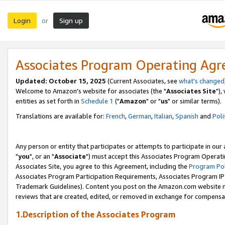
Login
Sign up
or
Associates Program Operating Ag
Updated: October 15, 2025
(Current Associates, see
what's changed
Welcome to Amazon's website for associates (the "
Associates Site
"),
entities as set forth in
Schedule 1
("
Amazon
" or "
us
" or similar terms).
Translations are available for:
French
,
German
,
Italian
,
Spanish
and
Poli
Any person or entity that participates or attempts to participate in ou
"
you
", or an "
Associate
") must accept this Associates Program Operati
Associates Site, you agree to this Agreement, including the
Program Pol
Associates Program Participation Requirements, Associates Program I
Trademark Guidelines). Content you post on the Amazon.com website m
reviews that are created, edited, or removed in exchange for compensati
1.Description of the Associates Program