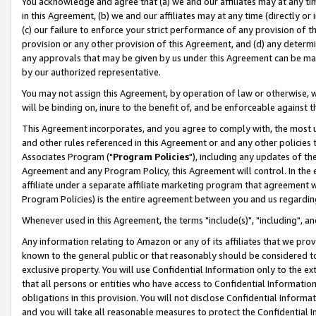
You acknowledge and agree that (a) we and our affiliates may at any time
in this Agreement, (b) we and our affiliates may at any time (directly or 
(c) our failure to enforce your strict performance of any provision of t
provision or any other provision of this Agreement, and (d) any determ
any approvals that may be given by us under this Agreement can be made,
by our authorized representative.
You may not assign this Agreement, by operation of law or otherwise, wi
will be binding on, inure to the benefit of, and be enforceable against t
This Agreement incorporates, and you agree to comply with, the most up-
and other rules referenced in this Agreement or and any other policies
Associates Program ("
Program Policies
"), including any updates of th
Agreement and any Program Policy, this Agreement will control. In th
affiliate under a separate affiliate marketing program that agreement 
Program Policies) is the entire agreement between you and us regardin
Whenever used in this Agreement, the terms "include(s)", "including", a
Any information relating to Amazon or any of its affiliates that we pro
known to the general public or that reasonably should be considered to
exclusive property. You will use Confidential Information only to the
that all persons or entities who have access to Confidential Informatio
obligations in this provision. You will not disclose Confidential Informa
and you will take all reasonable measures to protect the Confidential In