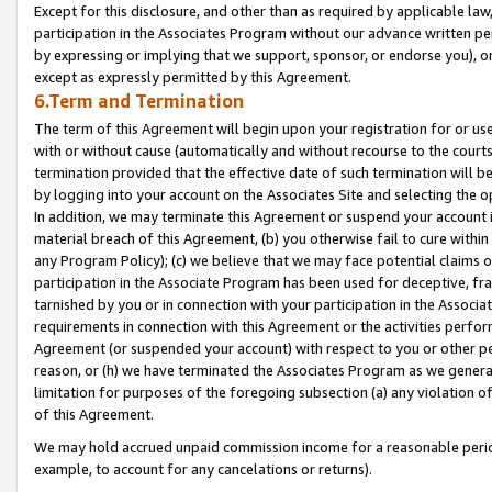
Except for this disclosure, and other than as required by applicable la
participation in the Associates Program without our advance written per
by expressing or implying that we support, sponsor, or endorse you), or
except as expressly permitted by this Agreement.
6.Term and Termination
The term of this Agreement will begin upon your registration for or use
with or without cause (automatically and without recourse to the courts,
termination provided that the effective date of such termination will b
by logging into your account on the Associates Site and selecting the o
In addition, we may terminate this Agreement or suspend your account i
material breach of this Agreement, (b) you otherwise fail to cure withi
any Program Policy); (c) we believe that we may face potential claims or
participation in the Associate Program has been used for deceptive, frau
tarnished by you or in connection with your participation in the Associ
requirements in connection with this Agreement or the activities perfo
Agreement (or suspended your account) with respect to you or other per
reason, or (h) we have terminated the Associates Program as we general
limitation for purposes of the foregoing subsection (a) any violation o
of this Agreement.
We may hold accrued unpaid commission income for a reasonable period 
example, to account for any cancelations or returns).