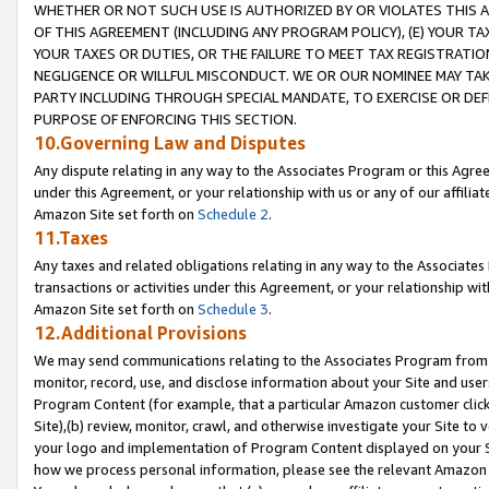
WHETHER OR NOT SUCH USE IS AUTHORIZED BY OR VIOLATES THIS A
OF THIS AGREEMENT (INCLUDING ANY PROGRAM POLICY), (E) YOUR TA
YOUR TAXES OR DUTIES, OR THE FAILURE TO MEET TAX REGISTRATIO
NEGLIGENCE OR WILLFUL MISCONDUCT. WE OR OUR NOMINEE MAY TA
PARTY INCLUDING THROUGH SPECIAL MANDATE, TO EXERCISE OR DEF
PURPOSE OF ENFORCING THIS SECTION.
10.Governing Law and Disputes
Any dispute relating in any way to the Associates Program or this Agree
under this Agreement, or your relationship with us or any of our affilia
Amazon Site set forth on
Schedule 2
.
11.Taxes
Any taxes and related obligations relating in any way to the Associate
transactions or activities under this Agreement, or your relationship with
Amazon Site set forth on
Schedule 3
.
12.Additional Provisions
We may send communications relating to the Associates Program from tim
monitor, record, use, and disclose information about your Site and user
Program Content (for example, that a particular Amazon customer clic
Site),(b) review, monitor, crawl, and otherwise investigate your Site to 
your logo and implementation of Program Content displayed on your Sit
how we process personal information, please see the relevant Amazon P