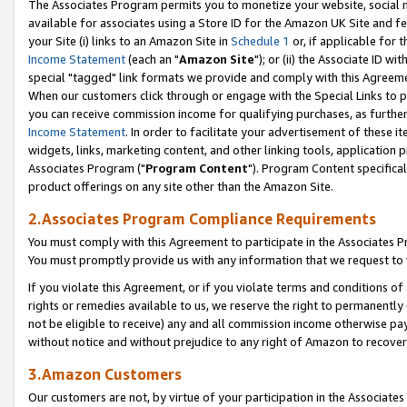
The Associates Program permits you to monetize your website, social me
available for associates using a Store ID for the Amazon UK Site and f
your Site (i) links to an Amazon Site in
Schedule 1
or, if applicable for t
Income Statement
(each an "
Amazon Site
"); or (ii) the Associate ID w
special "tagged" link formats we provide and comply with this Agreeme
When our customers click through or engage with the Special Links to p
you can receive commission income for qualifying purchases, as further d
Income Statement
. In order to facilitate your advertisement of these i
widgets, links, marketing content, and other linking tools, application 
Associates Program ("
Program Content
"). Program Content specifical
product offerings on any site other than the Amazon Site.
2.Associates Program Compliance Requirements
You must comply with this Agreement to participate in the Associates
You must promptly provide us with any information that we request to 
If you violate this Agreement, or if you violate terms and conditions 
rights or remedies available to us, we reserve the right to permanently
not be eligible to receive) any and all commission income otherwise pay
without notice and without prejudice to any right of Amazon to recove
3.Amazon Customers
Our customers are not, by virtue of your participation in the Associates