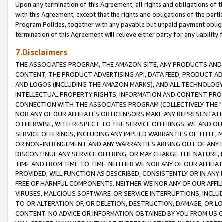
Upon any termination of this Agreement, all rights and obligations of th
with this Agreement, except that the rights and obligations of the partie
Program Policies, together with any payable but unpaid payment obliga
termination of this Agreement will relieve either party for any liability 
7.Disclaimers
THE ASSOCIATES PROGRAM, THE AMAZON SITE, ANY PRODUCTS AND SE
CONTENT, THE PRODUCT ADVERTISING API, DATA FEED, PRODUCT A
AND LOGOS (INCLUDING THE AMAZON MARKS), AND ALL TECHNOLOGY,
INTELLECTUAL PROPERTY RIGHTS, INFORMATION AND CONTENT PROVI
CONNECTION WITH THE ASSOCIATES PROGRAM (COLLECTIVELY THE "
NOR ANY OF OUR AFFILIATES OR LICENSORS MAKE ANY REPRESENTAT
OTHERWISE, WITH RESPECT TO THE SERVICE OFFERINGS. WE AND OU
SERVICE OFFERINGS, INCLUDING ANY IMPLIED WARRANTIES OF TITLE,
OR NON-INFRINGEMENT AND ANY WARRANTIES ARISING OUT OF ANY 
DISCONTINUE ANY SERVICE OFFERING, OR MAY CHANGE THE NATURE, 
TIME AND FROM TIME TO TIME. NEITHER WE NOR ANY OF OUR AFFILI
PROVIDED, WILL FUNCTION AS DESCRIBED, CONSISTENTLY OR IN ANY
FREE OF HARMFUL COMPONENTS. NEITHER WE NOR ANY OF OUR AFFILIA
VIRUSES, MALICIOUS SOFTWARE, OR SERVICE INTERRUPTIONS, INCL
TO OR ALTERATION OF, OR DELETION, DESTRUCTION, DAMAGE, OR LO
CONTENT. NO ADVICE OR INFORMATION OBTAINED BY YOU FROM US 