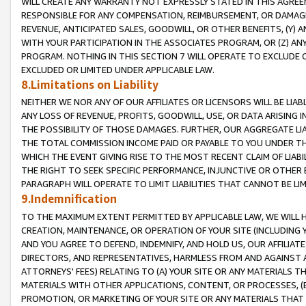
WILL CREATE ANY WARRANTY NOT EXPRESSLY STATED IN THIS AGREEM
RESPONSIBLE FOR ANY COMPENSATION, REIMBURSEMENT, OR DAMAGES
REVENUE, ANTICIPATED SALES, GOODWILL, OR OTHER BENEFITS, (Y
WITH YOUR PARTICIPATION IN THE ASSOCIATES PROGRAM, OR (Z) AN
PROGRAM. NOTHING IN THIS SECTION 7 WILL OPERATE TO EXCLUDE O
EXCLUDED OR LIMITED UNDER APPLICABLE LAW.
8.Limitations on Liability
NEITHER WE NOR ANY OF OUR AFFILIATES OR LICENSORS WILL BE LIAB
ANY LOSS OF REVENUE, PROFITS, GOODWILL, USE, OR DATA ARISING 
THE POSSIBILITY OF THOSE DAMAGES. FURTHER, OUR AGGREGATE LIA
THE TOTAL COMMISSION INCOME PAID OR PAYABLE TO YOU UNDER T
WHICH THE EVENT GIVING RISE TO THE MOST RECENT CLAIM OF LIABI
THE RIGHT TO SEEK SPECIFIC PERFORMANCE, INJUNCTIVE OR OTHER 
PARAGRAPH WILL OPERATE TO LIMIT LIABILITIES THAT CANNOT BE LI
9.Indemnification
TO THE MAXIMUM EXTENT PERMITTED BY APPLICABLE LAW, WE WILL HA
CREATION, MAINTENANCE, OR OPERATION OF YOUR SITE (INCLUDING 
AND YOU AGREE TO DEFEND, INDEMNIFY, AND HOLD US, OUR AFFILIAT
DIRECTORS, AND REPRESENTATIVES, HARMLESS FROM AND AGAINST ALL
ATTORNEYS' FEES) RELATING TO (A) YOUR SITE OR ANY MATERIALS 
MATERIALS WITH OTHER APPLICATIONS, CONTENT, OR PROCESSES, (
PROMOTION, OR MARKETING OF YOUR SITE OR ANY MATERIALS THAT A