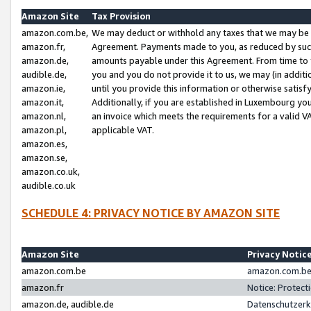
Amazon Site
Tax Provision
amazon.com.be,
We may deduct or withhold any taxes that we may be 
amazon.fr,
Agreement. Payments made to you, as reduced by such 
amazon.de,
amounts payable under this Agreement. From time to 
audible.de,
you and you do not provide it to us, we may (in addit
amazon.ie,
until you provide this information or otherwise satis
amazon.it,
Additionally, if you are established in Luxembourg yo
amazon.nl,
an invoice which meets the requirements for a valid V
amazon.pl,
applicable VAT.
amazon.es,
amazon.se,
amazon.co.uk,
audible.co.uk
SCHEDULE 4: PRIVACY NOTICE BY AMAZON SITE
Amazon Site
Privacy Notic
amazon.com.be
amazon.com.be 
amazon.fr
Notice: Protect
amazon.de, audible.de
Datenschutzerk