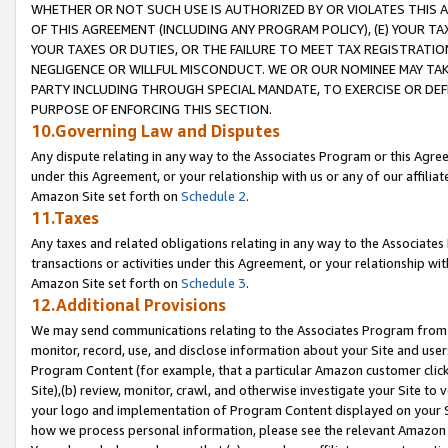
WHETHER OR NOT SUCH USE IS AUTHORIZED BY OR VIOLATES THIS A
OF THIS AGREEMENT (INCLUDING ANY PROGRAM POLICY), (E) YOUR TA
YOUR TAXES OR DUTIES, OR THE FAILURE TO MEET TAX REGISTRATIO
NEGLIGENCE OR WILLFUL MISCONDUCT. WE OR OUR NOMINEE MAY TA
PARTY INCLUDING THROUGH SPECIAL MANDATE, TO EXERCISE OR DEF
PURPOSE OF ENFORCING THIS SECTION.
10.Governing Law and Disputes
Any dispute relating in any way to the Associates Program or this Agree
under this Agreement, or your relationship with us or any of our affilia
Amazon Site set forth on
Schedule 2
.
11.Taxes
Any taxes and related obligations relating in any way to the Associate
transactions or activities under this Agreement, or your relationship with
Amazon Site set forth on
Schedule 3
.
12.Additional Provisions
We may send communications relating to the Associates Program from tim
monitor, record, use, and disclose information about your Site and user
Program Content (for example, that a particular Amazon customer clic
Site),(b) review, monitor, crawl, and otherwise investigate your Site to 
your logo and implementation of Program Content displayed on your Sit
how we process personal information, please see the relevant Amazon P