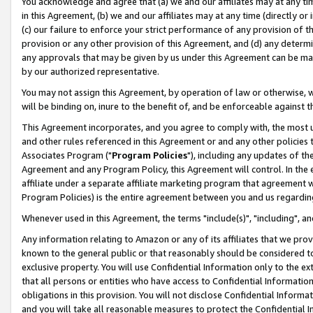
You acknowledge and agree that (a) we and our affiliates may at any time
in this Agreement, (b) we and our affiliates may at any time (directly or 
(c) our failure to enforce your strict performance of any provision of t
provision or any other provision of this Agreement, and (d) any determ
any approvals that may be given by us under this Agreement can be made,
by our authorized representative.
You may not assign this Agreement, by operation of law or otherwise, wi
will be binding on, inure to the benefit of, and be enforceable against t
This Agreement incorporates, and you agree to comply with, the most up-
and other rules referenced in this Agreement or and any other policies
Associates Program ("
Program Policies
"), including any updates of th
Agreement and any Program Policy, this Agreement will control. In th
affiliate under a separate affiliate marketing program that agreement 
Program Policies) is the entire agreement between you and us regardin
Whenever used in this Agreement, the terms "include(s)", "including", a
Any information relating to Amazon or any of its affiliates that we pro
known to the general public or that reasonably should be considered to
exclusive property. You will use Confidential Information only to the
that all persons or entities who have access to Confidential Informatio
obligations in this provision. You will not disclose Confidential Informa
and you will take all reasonable measures to protect the Confidential In