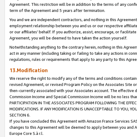
Agreement. This restriction will be in addition to the terms of any con
term of the Agreement and 5 years after termination.
You and we are independent contractors, and nothing in this Agreement wi
employment relationship between you and us or our respective affiliate
or our affiliates' behalf. If you authorize, assist, encourage, or facilita
Agreement, you will be deemed to have taken the action yourself.
Notwithstanding anything to the contrary herein, nothing in this Agreeme
act in any manner (including taking or failing to take any actions in con
regulations, rules or requirements that apply to any party to this Agre
13.Modification
We reserve the right to modify any of the terms and conditions containe
revised Agreement, or revised Program Policy on the Associates Site or
then-currently associated with your Associates account. The effective d
Commission Income and Special Commission Income will be no less tha
PARTICIPATION IN THE ASSOCIATES PROGRAM FOLLOWING THE EFFE
MODIFICATIONS. IF ANY MODIFICATION IS UNACCEPTABLE TO YOU, 
SECTION 6.
If you have concluded this Agreement with Amazon France Services SAS
changes to this Agreement will be deemed to apply between you and A
Europe Core S.à r.l.