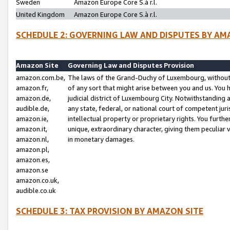
Sweden
Amazon Europe Core S.à r.l.
United Kingdom
Amazon Europe Core S.à r.l.
SCHEDULE 2: GOVERNING LAW AND DISPUTES BY AM
Amazon Site
Governing Law and Disputes Provision
amazon.com.be,
The laws of the Grand-Duchy of Luxembourg, without r
amazon.fr,
of any sort that might arise between you and us. You h
amazon.de,
judicial district of Luxembourg City. Notwithstanding a
audible.de,
any state, federal, or national court of competent juri
amazon.ie,
intellectual property or proprietary rights. You furth
amazon.it,
unique, extraordinary character, giving them peculiar
amazon.nl,
in monetary damages.
amazon.pl,
amazon.es,
amazon.se
amazon.co.uk,
audible.co.uk
SCHEDULE 3: TAX PROVISION BY AMAZON SITE