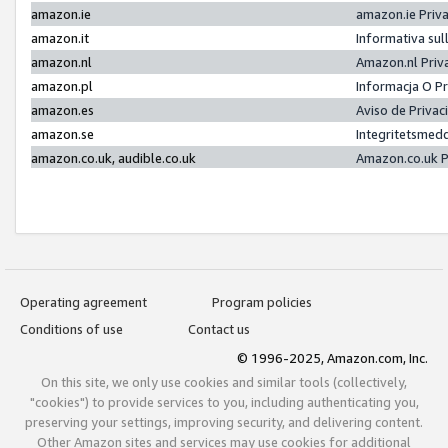
amazon.ie
amazon.ie Priv
amazon.it
Informativa sul
amazon.nl
Amazon.nl Priv
amazon.pl
Informacja O P
amazon.es
Aviso de Priva
amazon.se
Integritetsmed
amazon.co.uk, audible.co.uk
Amazon.co.uk P
Operating agreement
Program policies
Conditions of use
Contact us
© 1996-2025, Amazon.com, Inc.
On this site, we only use cookies and similar tools (collectively,
"cookies") to provide services to you, including authenticating you,
preserving your settings, improving security, and delivering content.
Other Amazon sites and services may use cookies for additional