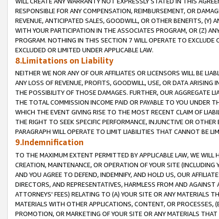
WILL CREATE ANY WARRANTY NOT EXPRESSLY STATED IN THIS AGREEM
RESPONSIBLE FOR ANY COMPENSATION, REIMBURSEMENT, OR DAMAGES
REVENUE, ANTICIPATED SALES, GOODWILL, OR OTHER BENEFITS, (Y
WITH YOUR PARTICIPATION IN THE ASSOCIATES PROGRAM, OR (Z) AN
PROGRAM. NOTHING IN THIS SECTION 7 WILL OPERATE TO EXCLUDE O
EXCLUDED OR LIMITED UNDER APPLICABLE LAW.
8.Limitations on Liability
NEITHER WE NOR ANY OF OUR AFFILIATES OR LICENSORS WILL BE LIAB
ANY LOSS OF REVENUE, PROFITS, GOODWILL, USE, OR DATA ARISING 
THE POSSIBILITY OF THOSE DAMAGES. FURTHER, OUR AGGREGATE LIA
THE TOTAL COMMISSION INCOME PAID OR PAYABLE TO YOU UNDER T
WHICH THE EVENT GIVING RISE TO THE MOST RECENT CLAIM OF LIABI
THE RIGHT TO SEEK SPECIFIC PERFORMANCE, INJUNCTIVE OR OTHER 
PARAGRAPH WILL OPERATE TO LIMIT LIABILITIES THAT CANNOT BE LI
9.Indemnification
TO THE MAXIMUM EXTENT PERMITTED BY APPLICABLE LAW, WE WILL HA
CREATION, MAINTENANCE, OR OPERATION OF YOUR SITE (INCLUDING 
AND YOU AGREE TO DEFEND, INDEMNIFY, AND HOLD US, OUR AFFILIAT
DIRECTORS, AND REPRESENTATIVES, HARMLESS FROM AND AGAINST ALL
ATTORNEYS' FEES) RELATING TO (A) YOUR SITE OR ANY MATERIALS 
MATERIALS WITH OTHER APPLICATIONS, CONTENT, OR PROCESSES, (
PROMOTION, OR MARKETING OF YOUR SITE OR ANY MATERIALS THAT A