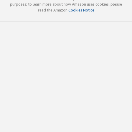
purposes; to learn more about how Amazon uses cookies, please
read the Amazon
Cookies Notice