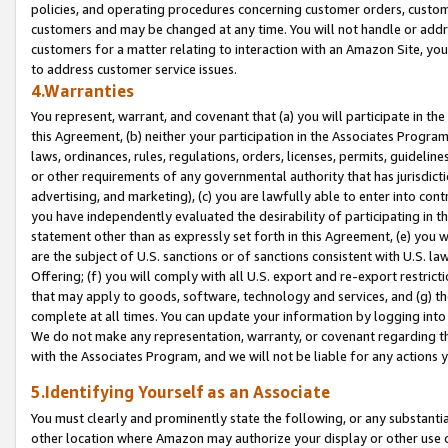
policies, and operating procedures concerning customer orders, custome
customers and may be changed at any time. You will not handle or addre
customers for a matter relating to interaction with an Amazon Site, yo
to address customer service issues.
4.Warranties
You represent, warrant, and covenant that (a) you will participate in t
this Agreement, (b) neither your participation in the Associates Program
laws, ordinances, rules, regulations, orders, licenses, permits, guidelin
or other requirements of any governmental authority that has jurisdicti
advertising, and marketing), (c) you are lawfully able to enter into cont
you have independently evaluated the desirability of participating in t
statement other than as expressly set forth in this Agreement, (e) you w
are the subject of U.S. sanctions or of sanctions consistent with U.S.
Offering; (f) you will comply with all U.S. export and re-export restric
that may apply to goods, software, technology and services, and (g) th
complete at all times. You can update your information by logging into 
We do not make any representation, warranty, or covenant regarding th
with the Associates Program, and we will not be liable for any actions
5.Identifying Yourself as an Associate
You must clearly and prominently state the following, or any substanti
other location where Amazon may authorize your display or other use 