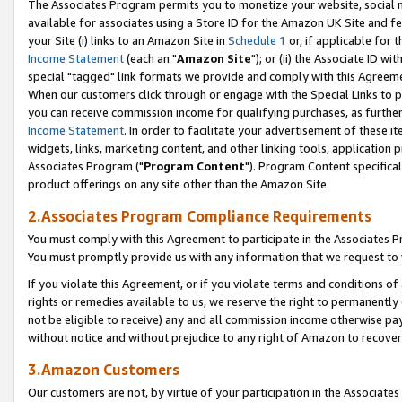
The Associates Program permits you to monetize your website, social me
available for associates using a Store ID for the Amazon UK Site and f
your Site (i) links to an Amazon Site in
Schedule 1
or, if applicable for t
Income Statement
(each an "
Amazon Site
"); or (ii) the Associate ID w
special "tagged" link formats we provide and comply with this Agreeme
When our customers click through or engage with the Special Links to p
you can receive commission income for qualifying purchases, as further d
Income Statement
. In order to facilitate your advertisement of these i
widgets, links, marketing content, and other linking tools, application 
Associates Program ("
Program Content
"). Program Content specifical
product offerings on any site other than the Amazon Site.
2.Associates Program Compliance Requirements
You must comply with this Agreement to participate in the Associates
You must promptly provide us with any information that we request to 
If you violate this Agreement, or if you violate terms and conditions 
rights or remedies available to us, we reserve the right to permanently
not be eligible to receive) any and all commission income otherwise pay
without notice and without prejudice to any right of Amazon to recove
3.Amazon Customers
Our customers are not, by virtue of your participation in the Associates