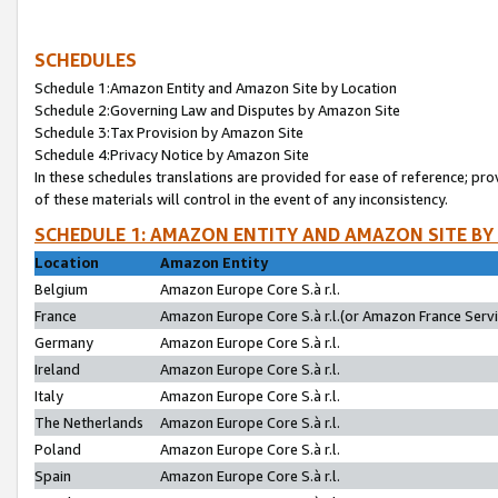
SCHEDULES
Schedule 1:Amazon Entity and Amazon Site by Location
Schedule 2:Governing Law and Disputes by Amazon Site
Schedule 3:Tax Provision by Amazon Site
Schedule 4:Privacy Notice by Amazon Site
In these schedules translations are provided for ease of reference; pro
of these materials will control in the event of any inconsistency.
SCHEDULE 1: AMAZON ENTITY AND AMAZON SITE BY
Location
Amazon Entity
Belgium
Amazon Europe Core S.à r.l.
France
Amazon Europe Core S.à r.l.(or Amazon France Servic
Germany
Amazon Europe Core S.à r.l.
Ireland
Amazon Europe Core S.à r.l.
Italy
Amazon Europe Core S.à r.l.
The Netherlands
Amazon Europe Core S.à r.l.
Poland
Amazon Europe Core S.à r.l.
Spain
Amazon Europe Core S.à r.l.