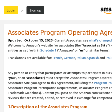
Login
Sign up
or
Associates Program Operating Ag
Updated: October 15, 2025
(Current Associates, see
what's changed
Welcome to Amazon's website for associates (the "
Associates Site
"),
entities as set forth in
Schedule 1
("
Amazon
" or "
us
" or similar terms).
Translations are available for:
French
,
German
,
Italian
,
Spanish
and
Poli
Any person or entity that participates or attempts to participate in ou
"
you
", or an "
Associate
") must accept this Associates Program Operati
Associates Site, you agree to this Agreement, including the
Program Pol
Associates Program Participation Requirements, Associates Program I
Trademark Guidelines). Content you post on the Amazon.com website m
reviews that are created, edited, or removed in exchange for compensati
1.Description of the Associates Program