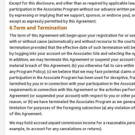
Except for this disclosure, and other than as required by applicable la
participation in the Associates Program without our advance written per
by expressing or implying that we support, sponsor, or endorse you), or
except as expressly permitted by this Agreement.
6.Term and Termination
The term of this Agreement will begin upon your registration for or use
with or without cause (automatically and without recourse to the courts,
termination provided that the effective date of such termination will b
by logging into your account on the Associates Site and selecting the o
In addition, we may terminate this Agreement or suspend your account i
material breach of this Agreement, (b) you otherwise fail to cure withi
any Program Policy); (c) we believe that we may face potential claims or
participation in the Associate Program has been used for deceptive, frau
tarnished by you or in connection with your participation in the Associ
requirements in connection with this Agreement or the activities perfo
Agreement (or suspended your account) with respect to you or other per
reason, or (h) we have terminated the Associates Program as we general
limitation for purposes of the foregoing subsection (a) any violation o
of this Agreement.
We may hold accrued unpaid commission income for a reasonable period 
example, to account for any cancelations or returns).