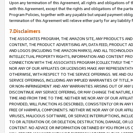
Upon any termination of this Agreement, all rights and obligations of th
with this Agreement, except that the rights and obligations of the partie
Program Policies, together with any payable but unpaid payment obliga
termination of this Agreement will relieve either party for any liability 
7.Disclaimers
THE ASSOCIATES PROGRAM, THE AMAZON SITE, ANY PRODUCTS AND SE
CONTENT, THE PRODUCT ADVERTISING API, DATA FEED, PRODUCT A
AND LOGOS (INCLUDING THE AMAZON MARKS), AND ALL TECHNOLOGY,
INTELLECTUAL PROPERTY RIGHTS, INFORMATION AND CONTENT PROVI
CONNECTION WITH THE ASSOCIATES PROGRAM (COLLECTIVELY THE "
NOR ANY OF OUR AFFILIATES OR LICENSORS MAKE ANY REPRESENTAT
OTHERWISE, WITH RESPECT TO THE SERVICE OFFERINGS. WE AND OU
SERVICE OFFERINGS, INCLUDING ANY IMPLIED WARRANTIES OF TITLE,
OR NON-INFRINGEMENT AND ANY WARRANTIES ARISING OUT OF ANY 
DISCONTINUE ANY SERVICE OFFERING, OR MAY CHANGE THE NATURE, 
TIME AND FROM TIME TO TIME. NEITHER WE NOR ANY OF OUR AFFILI
PROVIDED, WILL FUNCTION AS DESCRIBED, CONSISTENTLY OR IN ANY
FREE OF HARMFUL COMPONENTS. NEITHER WE NOR ANY OF OUR AFFILIA
VIRUSES, MALICIOUS SOFTWARE, OR SERVICE INTERRUPTIONS, INCL
TO OR ALTERATION OF, OR DELETION, DESTRUCTION, DAMAGE, OR LO
CONTENT. NO ADVICE OR INFORMATION OBTAINED BY YOU FROM US 