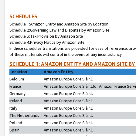
SCHEDULES
Schedule 1:Amazon Entity and Amazon Site by Location
Schedule 2:Governing Law and Disputes by Amazon Site
Schedule 3:Tax Provision by Amazon Site
Schedule 4:Privacy Notice by Amazon Site
In these schedules translations are provided for ease of reference; pro
of these materials will control in the event of any inconsistency.
SCHEDULE 1: AMAZON ENTITY AND AMAZON SITE BY
Location
Amazon Entity
Belgium
Amazon Europe Core S.à r.l.
France
Amazon Europe Core S.à r.l.(or Amazon France Servic
Germany
Amazon Europe Core S.à r.l.
Ireland
Amazon Europe Core S.à r.l.
Italy
Amazon Europe Core S.à r.l.
The Netherlands
Amazon Europe Core S.à r.l.
Poland
Amazon Europe Core S.à r.l.
Spain
Amazon Europe Core S.à r.l.