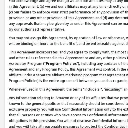
You acknowledge and agree that (a) we and our affiliates may at any time
in this Agreement, (b) we and our affiliates may at any time (directly or 
(c) our failure to enforce your strict performance of any provision of t
provision or any other provision of this Agreement, and (d) any determ
any approvals that may be given by us under this Agreement can be made,
by our authorized representative.
You may not assign this Agreement, by operation of law or otherwise, wi
will be binding on, inure to the benefit of, and be enforceable against t
This Agreement incorporates, and you agree to comply with, the most up-
and other rules referenced in this Agreement or and any other policies
Associates Program ("
Program Policies
"), including any updates of th
Agreement and any Program Policy, this Agreement will control. In th
affiliate under a separate affiliate marketing program that agreement 
Program Policies) is the entire agreement between you and us regardin
Whenever used in this Agreement, the terms "include(s)", "including", a
Any information relating to Amazon or any of its affiliates that we pro
known to the general public or that reasonably should be considered to
exclusive property. You will use Confidential Information only to the
that all persons or entities who have access to Confidential Informatio
obligations in this provision. You will not disclose Confidential Informa
and you will take all reasonable measures to protect the Confidential In