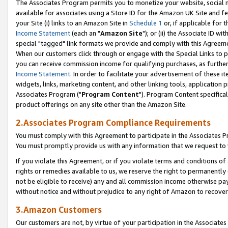
The Associates Program permits you to monetize your website, social me
available for associates using a Store ID for the Amazon UK Site and f
your Site (i) links to an Amazon Site in
Schedule 1
or, if applicable for t
Income Statement
(each an "
Amazon Site
"); or (ii) the Associate ID w
special "tagged" link formats we provide and comply with this Agreeme
When our customers click through or engage with the Special Links to p
you can receive commission income for qualifying purchases, as further d
Income Statement
. In order to facilitate your advertisement of these i
widgets, links, marketing content, and other linking tools, application 
Associates Program ("
Program Content
"). Program Content specifical
product offerings on any site other than the Amazon Site.
2.Associates Program Compliance Requirements
You must comply with this Agreement to participate in the Associates
You must promptly provide us with any information that we request to 
If you violate this Agreement, or if you violate terms and conditions 
rights or remedies available to us, we reserve the right to permanently
not be eligible to receive) any and all commission income otherwise pay
without notice and without prejudice to any right of Amazon to recove
3.Amazon Customers
Our customers are not, by virtue of your participation in the Associates