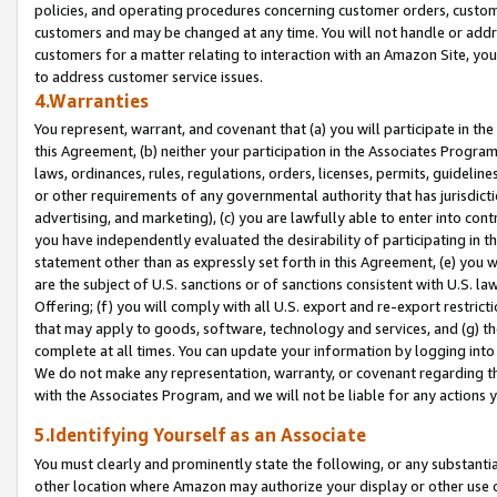
policies, and operating procedures concerning customer orders, custome
customers and may be changed at any time. You will not handle or addre
customers for a matter relating to interaction with an Amazon Site, yo
to address customer service issues.
4.Warranties
You represent, warrant, and covenant that (a) you will participate in t
this Agreement, (b) neither your participation in the Associates Program
laws, ordinances, rules, regulations, orders, licenses, permits, guidelin
or other requirements of any governmental authority that has jurisdicti
advertising, and marketing), (c) you are lawfully able to enter into cont
you have independently evaluated the desirability of participating in t
statement other than as expressly set forth in this Agreement, (e) you w
are the subject of U.S. sanctions or of sanctions consistent with U.S.
Offering; (f) you will comply with all U.S. export and re-export restric
that may apply to goods, software, technology and services, and (g) th
complete at all times. You can update your information by logging into 
We do not make any representation, warranty, or covenant regarding th
with the Associates Program, and we will not be liable for any actions
5.Identifying Yourself as an Associate
You must clearly and prominently state the following, or any substanti
other location where Amazon may authorize your display or other use 