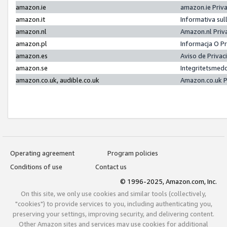
amazon.ie
amazon.ie Priv
amazon.it
Informativa sul
amazon.nl
Amazon.nl Priv
amazon.pl
Informacja O P
amazon.es
Aviso de Priva
amazon.se
Integritetsmed
amazon.co.uk, audible.co.uk
Amazon.co.uk P
Operating agreement
Program policies
Conditions of use
Contact us
© 1996-2025, Amazon.com, Inc.
On this site, we only use cookies and similar tools (collectively,
"cookies") to provide services to you, including authenticating you,
preserving your settings, improving security, and delivering content.
Other Amazon sites and services may use cookies for additional