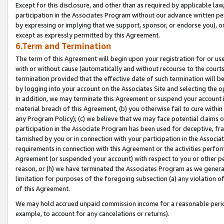
Except for this disclosure, and other than as required by applicable la
participation in the Associates Program without our advance written per
by expressing or implying that we support, sponsor, or endorse you), or
except as expressly permitted by this Agreement.
6.Term and Termination
The term of this Agreement will begin upon your registration for or use
with or without cause (automatically and without recourse to the courts,
termination provided that the effective date of such termination will b
by logging into your account on the Associates Site and selecting the o
In addition, we may terminate this Agreement or suspend your account i
material breach of this Agreement, (b) you otherwise fail to cure withi
any Program Policy); (c) we believe that we may face potential claims or
participation in the Associate Program has been used for deceptive, frau
tarnished by you or in connection with your participation in the Associ
requirements in connection with this Agreement or the activities perfo
Agreement (or suspended your account) with respect to you or other per
reason, or (h) we have terminated the Associates Program as we general
limitation for purposes of the foregoing subsection (a) any violation o
of this Agreement.
We may hold accrued unpaid commission income for a reasonable period 
example, to account for any cancelations or returns).