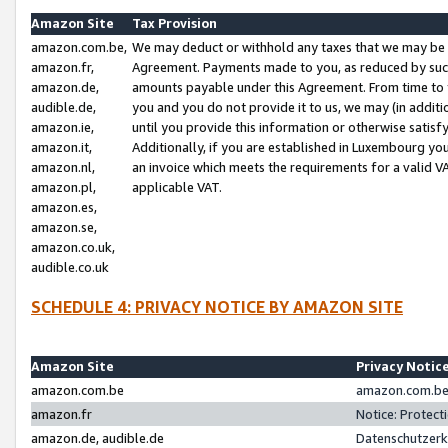
Amazon Site
Tax Provision
amazon.com.be,
We may deduct or withhold any taxes that we may be 
amazon.fr,
Agreement. Payments made to you, as reduced by such 
amazon.de,
amounts payable under this Agreement. From time to 
audible.de,
you and you do not provide it to us, we may (in addit
amazon.ie,
until you provide this information or otherwise satis
amazon.it,
Additionally, if you are established in Luxembourg yo
amazon.nl,
an invoice which meets the requirements for a valid V
amazon.pl,
applicable VAT.
amazon.es,
amazon.se,
amazon.co.uk,
audible.co.uk
SCHEDULE 4: PRIVACY NOTICE BY AMAZON SITE
Amazon Site
Privacy Notic
amazon.com.be
amazon.com.be 
amazon.fr
Notice: Protect
amazon.de, audible.de
Datenschutzerk