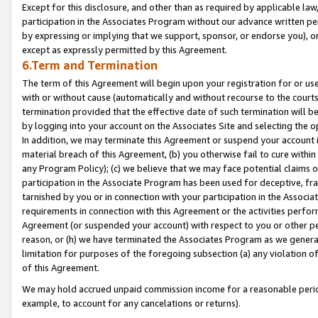
Except for this disclosure, and other than as required by applicable la
participation in the Associates Program without our advance written per
by expressing or implying that we support, sponsor, or endorse you), or
except as expressly permitted by this Agreement.
6.Term and Termination
The term of this Agreement will begin upon your registration for or use
with or without cause (automatically and without recourse to the courts,
termination provided that the effective date of such termination will b
by logging into your account on the Associates Site and selecting the o
In addition, we may terminate this Agreement or suspend your account i
material breach of this Agreement, (b) you otherwise fail to cure withi
any Program Policy); (c) we believe that we may face potential claims or
participation in the Associate Program has been used for deceptive, frau
tarnished by you or in connection with your participation in the Associ
requirements in connection with this Agreement or the activities perfo
Agreement (or suspended your account) with respect to you or other per
reason, or (h) we have terminated the Associates Program as we general
limitation for purposes of the foregoing subsection (a) any violation o
of this Agreement.
We may hold accrued unpaid commission income for a reasonable period 
example, to account for any cancelations or returns).