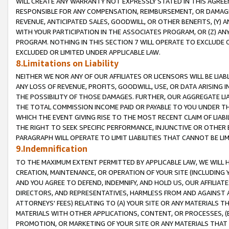
WILL CREATE ANY WARRANTY NOT EXPRESSLY STATED IN THIS AGREEM
RESPONSIBLE FOR ANY COMPENSATION, REIMBURSEMENT, OR DAMAGES
REVENUE, ANTICIPATED SALES, GOODWILL, OR OTHER BENEFITS, (Y
WITH YOUR PARTICIPATION IN THE ASSOCIATES PROGRAM, OR (Z) AN
PROGRAM. NOTHING IN THIS SECTION 7 WILL OPERATE TO EXCLUDE O
EXCLUDED OR LIMITED UNDER APPLICABLE LAW.
8.Limitations on Liability
NEITHER WE NOR ANY OF OUR AFFILIATES OR LICENSORS WILL BE LIAB
ANY LOSS OF REVENUE, PROFITS, GOODWILL, USE, OR DATA ARISING 
THE POSSIBILITY OF THOSE DAMAGES. FURTHER, OUR AGGREGATE LIA
THE TOTAL COMMISSION INCOME PAID OR PAYABLE TO YOU UNDER T
WHICH THE EVENT GIVING RISE TO THE MOST RECENT CLAIM OF LIABI
THE RIGHT TO SEEK SPECIFIC PERFORMANCE, INJUNCTIVE OR OTHER 
PARAGRAPH WILL OPERATE TO LIMIT LIABILITIES THAT CANNOT BE LI
9.Indemnification
TO THE MAXIMUM EXTENT PERMITTED BY APPLICABLE LAW, WE WILL HA
CREATION, MAINTENANCE, OR OPERATION OF YOUR SITE (INCLUDING 
AND YOU AGREE TO DEFEND, INDEMNIFY, AND HOLD US, OUR AFFILIAT
DIRECTORS, AND REPRESENTATIVES, HARMLESS FROM AND AGAINST ALL
ATTORNEYS' FEES) RELATING TO (A) YOUR SITE OR ANY MATERIALS 
MATERIALS WITH OTHER APPLICATIONS, CONTENT, OR PROCESSES, (
PROMOTION, OR MARKETING OF YOUR SITE OR ANY MATERIALS THAT A