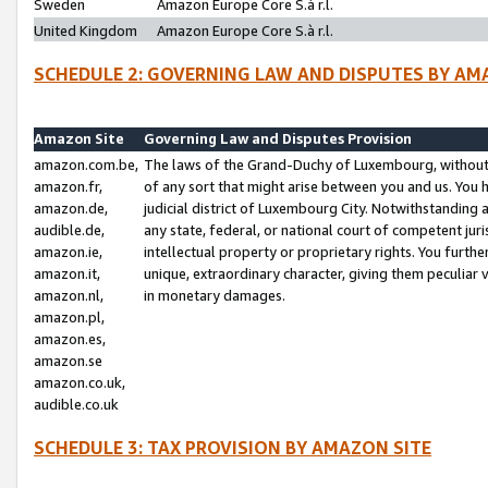
Sweden
Amazon Europe Core S.à r.l.
United Kingdom
Amazon Europe Core S.à r.l.
SCHEDULE 2: GOVERNING LAW AND DISPUTES BY AM
Amazon Site
Governing Law and Disputes Provision
amazon.com.be,
The laws of the Grand-Duchy of Luxembourg, without r
amazon.fr,
of any sort that might arise between you and us. You h
amazon.de,
judicial district of Luxembourg City. Notwithstanding a
audible.de,
any state, federal, or national court of competent juri
amazon.ie,
intellectual property or proprietary rights. You furth
amazon.it,
unique, extraordinary character, giving them peculiar
amazon.nl,
in monetary damages.
amazon.pl,
amazon.es,
amazon.se
amazon.co.uk,
audible.co.uk
SCHEDULE 3: TAX PROVISION BY AMAZON SITE