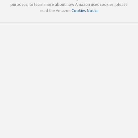
purposes; to learn more about how Amazon uses cookies, please
read the Amazon
Cookies Notice