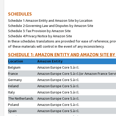
SCHEDULES
Schedule 1:Amazon Entity and Amazon Site by Location
Schedule 2:Governing Law and Disputes by Amazon Site
Schedule 3:Tax Provision by Amazon Site
Schedule 4:Privacy Notice by Amazon Site
In these schedules translations are provided for ease of reference; pro
of these materials will control in the event of any inconsistency.
SCHEDULE 1: AMAZON ENTITY AND AMAZON SITE BY
Location
Amazon Entity
Belgium
Amazon Europe Core S.à r.l.
France
Amazon Europe Core S.à r.l.(or Amazon France Servic
Germany
Amazon Europe Core S.à r.l.
Ireland
Amazon Europe Core S.à r.l.
Italy
Amazon Europe Core S.à r.l.
The Netherlands
Amazon Europe Core S.à r.l.
Poland
Amazon Europe Core S.à r.l.
Spain
Amazon Europe Core S.à r.l.