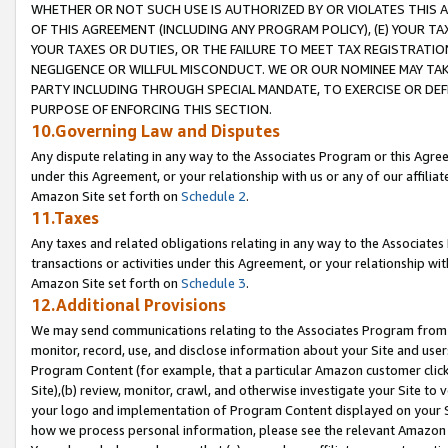
WHETHER OR NOT SUCH USE IS AUTHORIZED BY OR VIOLATES THIS A
OF THIS AGREEMENT (INCLUDING ANY PROGRAM POLICY), (E) YOUR TA
YOUR TAXES OR DUTIES, OR THE FAILURE TO MEET TAX REGISTRATIO
NEGLIGENCE OR WILLFUL MISCONDUCT. WE OR OUR NOMINEE MAY TA
PARTY INCLUDING THROUGH SPECIAL MANDATE, TO EXERCISE OR DEF
PURPOSE OF ENFORCING THIS SECTION.
10.Governing Law and Disputes
Any dispute relating in any way to the Associates Program or this Agree
under this Agreement, or your relationship with us or any of our affilia
Amazon Site set forth on
Schedule 2
.
11.Taxes
Any taxes and related obligations relating in any way to the Associate
transactions or activities under this Agreement, or your relationship with
Amazon Site set forth on
Schedule 3
.
12.Additional Provisions
We may send communications relating to the Associates Program from tim
monitor, record, use, and disclose information about your Site and user
Program Content (for example, that a particular Amazon customer clic
Site),(b) review, monitor, crawl, and otherwise investigate your Site to 
your logo and implementation of Program Content displayed on your Sit
how we process personal information, please see the relevant Amazon P