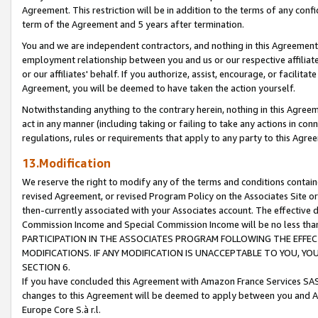
Agreement. This restriction will be in addition to the terms of any con
term of the Agreement and 5 years after termination.
You and we are independent contractors, and nothing in this Agreement wi
employment relationship between you and us or our respective affiliate
or our affiliates' behalf. If you authorize, assist, encourage, or facilita
Agreement, you will be deemed to have taken the action yourself.
Notwithstanding anything to the contrary herein, nothing in this Agreeme
act in any manner (including taking or failing to take any actions in con
regulations, rules or requirements that apply to any party to this Agre
13.Modification
We reserve the right to modify any of the terms and conditions containe
revised Agreement, or revised Program Policy on the Associates Site or
then-currently associated with your Associates account. The effective d
Commission Income and Special Commission Income will be no less tha
PARTICIPATION IN THE ASSOCIATES PROGRAM FOLLOWING THE EFFE
MODIFICATIONS. IF ANY MODIFICATION IS UNACCEPTABLE TO YOU, 
SECTION 6.
If you have concluded this Agreement with Amazon France Services SAS
changes to this Agreement will be deemed to apply between you and A
Europe Core S.à r.l.