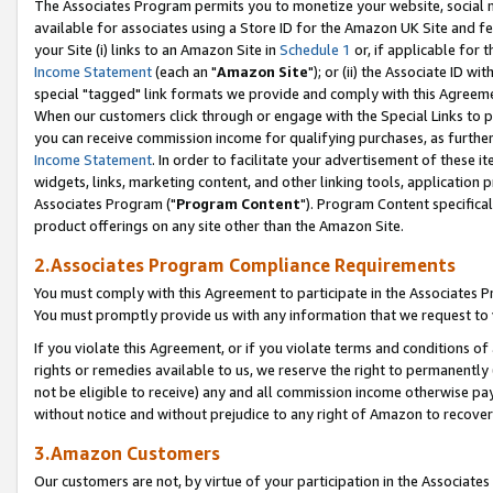
The Associates Program permits you to monetize your website, social me
available for associates using a Store ID for the Amazon UK Site and f
your Site (i) links to an Amazon Site in
Schedule 1
or, if applicable for t
Income Statement
(each an "
Amazon Site
"); or (ii) the Associate ID w
special "tagged" link formats we provide and comply with this Agreeme
When our customers click through or engage with the Special Links to p
you can receive commission income for qualifying purchases, as further d
Income Statement
. In order to facilitate your advertisement of these i
widgets, links, marketing content, and other linking tools, application 
Associates Program ("
Program Content
"). Program Content specifical
product offerings on any site other than the Amazon Site.
2.Associates Program Compliance Requirements
You must comply with this Agreement to participate in the Associates
You must promptly provide us with any information that we request to 
If you violate this Agreement, or if you violate terms and conditions 
rights or remedies available to us, we reserve the right to permanently
not be eligible to receive) any and all commission income otherwise pay
without notice and without prejudice to any right of Amazon to recove
3.Amazon Customers
Our customers are not, by virtue of your participation in the Associates