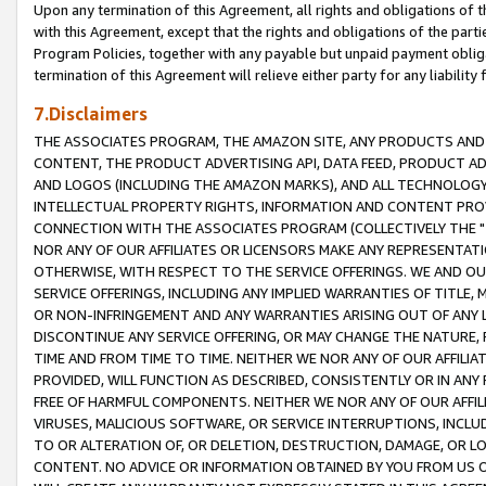
Upon any termination of this Agreement, all rights and obligations of th
with this Agreement, except that the rights and obligations of the partie
Program Policies, together with any payable but unpaid payment obliga
termination of this Agreement will relieve either party for any liability 
7.Disclaimers
THE ASSOCIATES PROGRAM, THE AMAZON SITE, ANY PRODUCTS AND SE
CONTENT, THE PRODUCT ADVERTISING API, DATA FEED, PRODUCT A
AND LOGOS (INCLUDING THE AMAZON MARKS), AND ALL TECHNOLOGY,
INTELLECTUAL PROPERTY RIGHTS, INFORMATION AND CONTENT PROVI
CONNECTION WITH THE ASSOCIATES PROGRAM (COLLECTIVELY THE "
NOR ANY OF OUR AFFILIATES OR LICENSORS MAKE ANY REPRESENTAT
OTHERWISE, WITH RESPECT TO THE SERVICE OFFERINGS. WE AND OU
SERVICE OFFERINGS, INCLUDING ANY IMPLIED WARRANTIES OF TITLE,
OR NON-INFRINGEMENT AND ANY WARRANTIES ARISING OUT OF ANY 
DISCONTINUE ANY SERVICE OFFERING, OR MAY CHANGE THE NATURE, 
TIME AND FROM TIME TO TIME. NEITHER WE NOR ANY OF OUR AFFILI
PROVIDED, WILL FUNCTION AS DESCRIBED, CONSISTENTLY OR IN ANY
FREE OF HARMFUL COMPONENTS. NEITHER WE NOR ANY OF OUR AFFILIA
VIRUSES, MALICIOUS SOFTWARE, OR SERVICE INTERRUPTIONS, INCL
TO OR ALTERATION OF, OR DELETION, DESTRUCTION, DAMAGE, OR LO
CONTENT. NO ADVICE OR INFORMATION OBTAINED BY YOU FROM US 