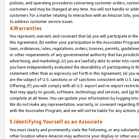
policies, and operating procedures concerning customer orders, custome
customers and may be changed at any time. You will not handle or addre
customers for a matter relating to interaction with an Amazon Site, yo
to address customer service issues.
4.Warranties
You represent, warrant, and covenant that (a) you will participate in t
this Agreement, (b) neither your participation in the Associates Program
laws, ordinances, rules, regulations, orders, licenses, permits, guidelin
or other requirements of any governmental authority that has jurisdicti
advertising, and marketing), (c) you are lawfully able to enter into cont
you have independently evaluated the desirability of participating in t
statement other than as expressly set forth in this Agreement, (e) you w
are the subject of U.S. sanctions or of sanctions consistent with U.S.
Offering; (f) you will comply with all U.S. export and re-export restric
that may apply to goods, software, technology and services, and (g) th
complete at all times. You can update your information by logging into 
We do not make any representation, warranty, or covenant regarding th
with the Associates Program, and we will not be liable for any actions
5.Identifying Yourself as an Associate
You must clearly and prominently state the following, or any substanti
other location where Amazon may authorize your display or other use 