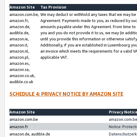
Amazon Site
Tax Provision
amazon.com.be,
We may deduct or withhold any taxes that we may be 
amazon.fr,
Agreement. Payments made to you, as reduced by such 
amazon.de,
amounts payable under this Agreement. From time to 
audible.de,
you and you do not provide it to us, we may (in addit
amazon.ie,
until you provide this information or otherwise satis
amazon.it,
Additionally, if you are established in Luxembourg yo
amazon.nl,
an invoice which meets the requirements for a valid V
amazon.pl,
applicable VAT.
amazon.es,
amazon.se,
amazon.co.uk,
audible.co.uk
SCHEDULE 4: PRIVACY NOTICE BY AMAZON SITE
Amazon Site
Privacy Notic
amazon.com.be
amazon.com.be 
amazon.fr
Notice: Protect
amazon.de, audible.de
Datenschutzerk