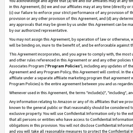
You acknowledge and agree that (a) we and our affiliates may at any time
in this Agreement, (b) we and our affiliates may at any time (directly or 
(c) our failure to enforce your strict performance of any provision of t
provision or any other provision of this Agreement, and (d) any determ
any approvals that may be given by us under this Agreement can be made,
by our authorized representative.
You may not assign this Agreement, by operation of law or otherwise, wi
will be binding on, inure to the benefit of, and be enforceable against t
This Agreement incorporates, and you agree to comply with, the most up-
and other rules referenced in this Agreement or and any other policies
Associates Program ("
Program Policies
"), including any updates of th
Agreement and any Program Policy, this Agreement will control. In th
affiliate under a separate affiliate marketing program that agreement 
Program Policies) is the entire agreement between you and us regardin
Whenever used in this Agreement, the terms "include(s)", "including", a
Any information relating to Amazon or any of its affiliates that we pro
known to the general public or that reasonably should be considered to
exclusive property. You will use Confidential Information only to the
that all persons or entities who have access to Confidential Informatio
obligations in this provision. You will not disclose Confidential Informa
and you will take all reasonable measures to protect the Confidential In