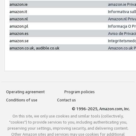
amazon.ie
amazon.ie Priv
amazon.it
Informativa sul
amazon.nl
Amazon.nl Priv
amazon.pl
Informacja O P
amazon.es
Aviso de Priva
amazon.se
Integritetsmed
amazon.co.uk, audible.co.uk
Amazon.co.uk P
Operating agreement
Program policies
Conditions of use
Contact us
© 1996-2025, Amazon.com, Inc.
On this site, we only use cookies and similar tools (collectively,
"cookies") to provide services to you, including authenticating you,
preserving your settings, improving security, and delivering content.
Other Amazon sites and services may use cookies for additional