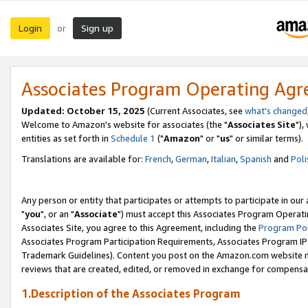
Login
Sign up
or
Associates Program Operating Ag
Updated: October 15, 2025
(Current Associates, see
what's changed
Welcome to Amazon's website for associates (the "
Associates Site
"),
entities as set forth in
Schedule 1
("
Amazon
" or "
us
" or similar terms).
Translations are available for:
French
,
German
,
Italian
,
Spanish
and
Poli
Any person or entity that participates or attempts to participate in ou
"
you
", or an "
Associate
") must accept this Associates Program Operati
Associates Site, you agree to this Agreement, including the
Program Pol
Associates Program Participation Requirements, Associates Program I
Trademark Guidelines). Content you post on the Amazon.com website m
reviews that are created, edited, or removed in exchange for compensati
1.Description of the Associates Program