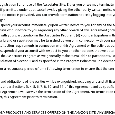
gistration for or use of the Associates Site. Either you or we may terminate 
if permitted under applicable law), by giving the other party written notice 
date notice is provided. You can provide termination notice by logging into y
gs".
spend your account immediately upon written notice to you for any of the fol
 days of our notice to you regarding any other breach of this Agreement (incl
n with your participation in the Associates Program; (d) your participation in
t our brand or reputation may be tarnished by you or in connection with your pa
ollection requirements in connection with this Agreement or the activities p
suspended your account) with respect to you or other persons that we determi
 the Associates Program as we generally make it available to participants. F
iolation of Section 5 and as specified in the Program Policies will be deeme
a reasonable period of time following termination to ensure that the corre
and obligations of the parties will be extinguished, including any and all lic
es under Sections 3, 4, 5, 6, 7, 8, 10, and 11 of this Agreement and as specifi
Agreement, will survive the termination of this Agreement. No termination of
der, this Agreement prior to termination.
NY PRODUCTS AND SERVICES OFFERED ON THE AMAZON SITE, ANY SPECIAL