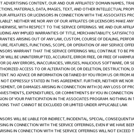
CT ADVERTISING CONTENT, OUR AND OUR AFFILIATES' DOMAIN NAMES, T
TIONS, MATERIALS, DATA, IMAGES, TEXT, AND OTHER INTELLECTUAL PR
OUR AFFILIATES OR LICENSORS IN CONNECTION WITH THE ASSOCIATES PRO
AVAILABLE". NEITHER WE NOR ANY OF OUR AFFILIATES OR LICENSORS MAKE 
HERWISE, WITH RESPECT TO THE SERVICE OFFERINGS. WE AND OUR AFFILI
UDING ANY IMPLIED WARRANTIES OF TITLE, MERCHANTABILITY, SATISFACTO
ANTIES ARISING OUT OF ANY LAW, CUSTOM, COURSE OF DEALING, PERFO
URE, FEATURES, FUNCTIONS, SCOPE, OR OPERATION OF ANY SERVICE OFFER
CENSORS WARRANT THAT THE SERVICE OFFERINGS WILL CONTINUE TO BE PR
OR WILL BE UNINTERRUPTED, ACCURATE, ERROR FREE, OR FREE OF HARMF
 FOR (A) ANY ERRORS, INACCURACIES, VIRUSES, MALICIOUS SOFTWARE, OR
THORIZED ACCESS TO OR ALTERATION OF, OR DELETION, DESTRUCTION, DA
TENT. NO ADVICE OR INFORMATION OBTAINED BY YOU FROM US OR FROM
NOT EXPRESSLY STATED IN THIS AGREEMENT. FURTHER, NEITHER WE NOR A
EMENT, OR DAMAGES ARISING IN CONNECTION WITH (X) ANY LOSS OF PR
Y INVESTMENTS, EXPENDITURES, OR COMMITMENTS BY YOU IN CONNECTION
ION OF YOUR PARTICIPATION IN THE ASSOCIATES PROGRAM. NOTHING IN 
ATIONS THAT CANNOT BE EXCLUDED OR LIMITED UNDER APPLICABLE LAW.
NSORS WILL BE LIABLE FOR INDIRECT, INCIDENTAL, SPECIAL, CONSEQUENT
ISING IN CONNECTION WITH THE SERVICE OFFERINGS, EVEN IF WE HAVE BEE
ARISING IN CONNECTION WITH THE SERVICE OFFERINGS WILL NOT EXCEED