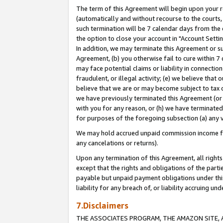
The term of this Agreement will begin upon your re
(automatically and without recourse to the courts, 
such termination will be 7 calendar days from the 
the option to close your account in "Account Settin
In addition, we may terminate this Agreement or su
Agreement, (b) you otherwise fail to cure within 7
may face potential claims or liability in connectio
fraudulent, or illegal activity; (e) we believe tha
believe that we are or may become subject to tax c
we have previously terminated this Agreement (or 
with you for any reason, or (h) we have terminated
for purposes of the foregoing subsection (a) any v
We may hold accrued unpaid commission income for 
any cancelations or returns).
Upon any termination of this Agreement, all rights 
except that the rights and obligations of the parti
payable but unpaid payment obligations under this 
liability for any breach of, or liability accruing un
7.Disclaimers
THE ASSOCIATES PROGRAM, THE AMAZON SITE, A