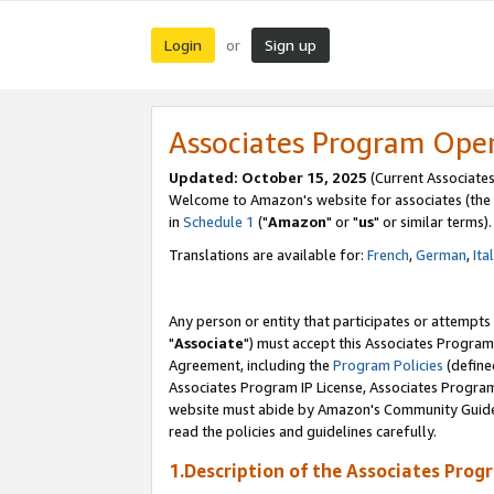
Login
Sign up
or
Associates Program Ope
Updated: October 15, 2025
(Current Associates
Welcome to Amazon's website for associates (the 
in
Schedule 1
("
Amazon
" or "
us
" or similar terms).
Translations are available for:
French
,
German
,
Ita
Any person or entity that participates or attempts
"
Associate
") must accept this Associates Program
Agreement, including the
Program Policies
(define
Associates Program IP License, Associates Progr
website must abide by Amazon's Community Guideli
read the policies and guidelines carefully.
1.Description of the Associates Prog