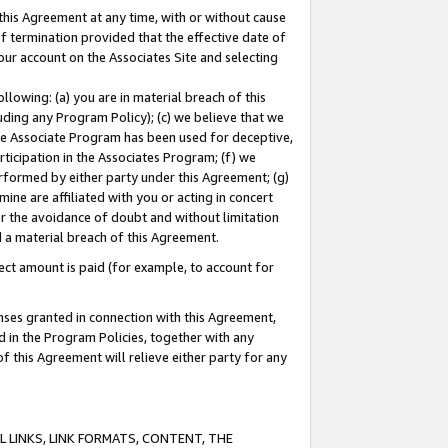
this Agreement at any time, with or without cause
of termination provided that the effective date of
our account on the Associates Site and selecting
lowing: (a) you are in material breach of this
uding any Program Policy); (c) we believe that we
 the Associate Program has been used for deceptive,
rticipation in the Associates Program; (f) we
erformed by either party under this Agreement; (g)
ne are affiliated with you or acting in concert
or the avoidance of doubt and without limitation
d a material breach of this Agreement.
ct amount is paid (for example, to account for
enses granted in connection with this Agreement,
ed in the Program Policies, together with any
 this Agreement will relieve either party for any
 LINKS, LINK FORMATS, CONTENT, THE