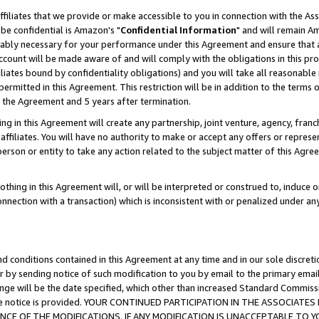
ffiliates that we provide or make accessible to you in connection with the A
be confidential is Amazon's "
Confidential Information
" and will remain Am
nably necessary for your performance under this Agreement and ensure that a
count will be made aware of and will comply with the obligations in this prov
filiates bound by confidentiality obligations) and you will take all reasonabl
 permitted in this Agreement. This restriction will be in addition to the term
f the Agreement and 5 years after termination.
g in this Agreement will create any partnership, joint venture, agency, fran
ffiliates. You will have no authority to make or accept any offers or represent
 person or entity to take any action related to the subject matter of this Ag
thing in this Agreement will, or will be interpreted or construed to, induce 
connection with a transaction) which is inconsistent with or penalized under an
d conditions contained in this Agreement at any time and in our sole discret
r by sending notice of such modification to you by email to the primary emai
ange will be the date specified, which other than increased Standard Commi
e the notice is provided. YOUR CONTINUED PARTICIPATION IN THE ASSOCIA
E OF THE MODIFICATIONS. IF ANY MODIFICATION IS UNACCEPTABLE TO Y