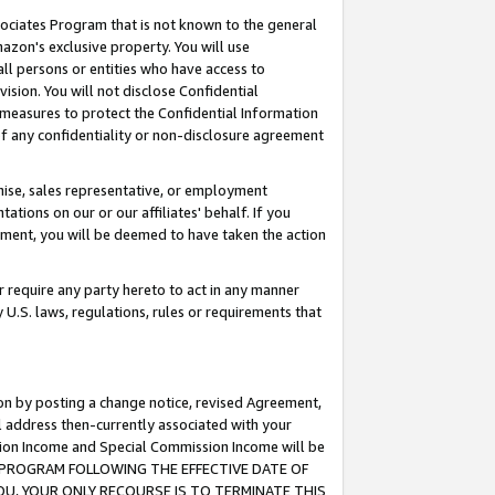
ssociates Program that is not known to the general
azon's exclusive property. You will use
ll persons or entities who have access to
ision. You will not disclose Confidential
e measures to protect the Confidential Information
s of any confidentiality or non-disclosure agreement
chise, sales representative, or employment
ations on our or our affiliates' behalf. If you
reement, you will be deemed to have taken the action
or require any party hereto to act in any manner
y U.S. laws, regulations, rules or requirements that
ion by posting a change notice, revised Agreement,
l address then-currently associated with your
ssion Income and Special Commission Income will be
TES PROGRAM FOLLOWING THE EFFECTIVE DATE OF
OU, YOUR ONLY RECOURSE IS TO TERMINATE THIS