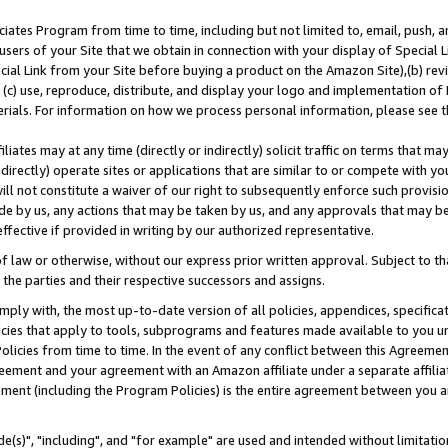
ates Program from time to time, including but not limited to, email, push, a
users of your Site that we obtain in connection with your display of Special
ial Link from your Site before buying a product on the Amazon Site),(b) revi
d (c) use, reproduce, distribute, and display your logo and implementation o
erials. For information on how we process personal information, please see t
iates may at any time (directly or indirectly) solicit traffic on terms that ma
ndirectly) operate sites or applications that are similar to or compete with your
ll not constitute a waiver of our right to subsequently enforce such provisi
e by us, any actions that may be taken by us, and any approvals that may b
effective if provided in writing by our authorized representative.
 law or otherwise, without our express prior written approval. Subject to that
 the parties and their respective successors and assigns.
ly with, the most up-to-date version of all policies, appendices, specificati
icies that apply to tools, subprograms and features made available to you u
Policies from time to time. In the event of any conflict between this Agreeme
Agreement and your agreement with an Amazon affiliate under a separate affil
ement (including the Program Policies) is the entire agreement between you 
e(s)", "including", and "for example" are used and intended without limitatio