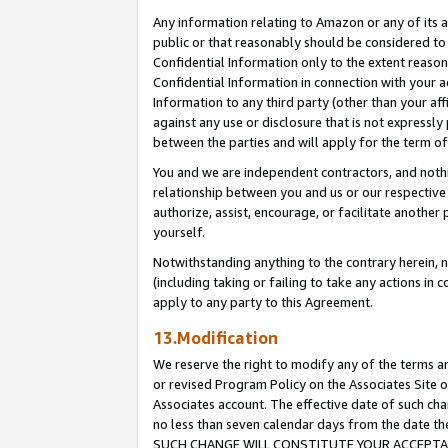
Any information relating to Amazon or any of its a
public or that reasonably should be considered to 
Confidential Information only to the extent reaso
Confidential Information in connection with your ac
Information to any third party (other than your af
against any use or disclosure that is not expressly
between the parties and will apply for the term o
You and we are independent contractors, and nothin
relationship between you and us or our respective a
authorize, assist, encourage, or facilitate another
yourself.
Notwithstanding anything to the contrary herein, no
(including taking or failing to take any actions in 
apply to any party to this Agreement.
13.Modification
We reserve the right to modify any of the terms an
or revised Program Policy on the Associates Site o
Associates account. The effective date of such ch
no less than seven calendar days from the dat
SUCH CHANGE WILL CONSTITUTE YOUR ACCEPTANC