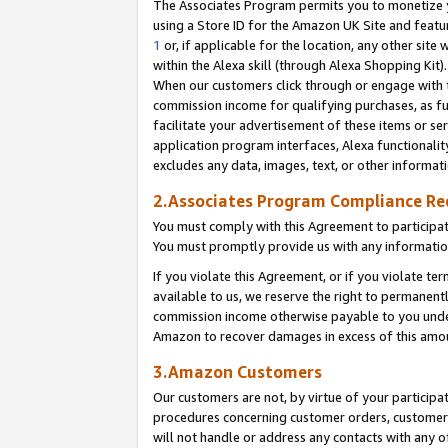
The Associates Program permits you to monetize yo
using a Store ID for the Amazon UK Site and featu
1
or, if applicable for the location, any other site 
within the Alexa skill (through Alexa Shopping Kit
When our customers click through or engage with th
commission income for qualifying purchases, as furt
facilitate your advertisement of these items or ser
application program interfaces, Alexa functionalit
excludes any data, images, text, or other informat
2.Associates Program Compliance R
You must comply with this Agreement to participa
You must promptly provide us with any information
If you violate this Agreement, or if you violate t
available to us, we reserve the right to permanent
commission income otherwise payable to you under 
Amazon to recover damages in excess of this amo
3.Amazon Customers
Our customers are not, by virtue of your participat
procedures concerning customer orders, customer 
will not handle or address any contacts with any o