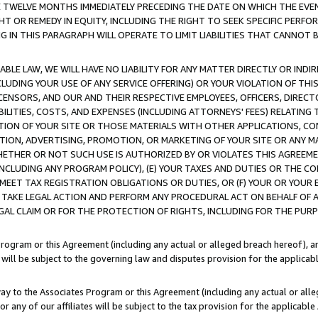
E TWELVE MONTHS IMMEDIATELY PRECEDING THE DATE ON WHICH THE EVEN
GHT OR REMEDY IN EQUITY, INCLUDING THE RIGHT TO SEEK SPECIFIC PERFO
IN THIS PARAGRAPH WILL OPERATE TO LIMIT LIABILITIES THAT CANNOT B
LE LAW, WE WILL HAVE NO LIABILITY FOR ANY MATTER DIRECTLY OR INDI
CLUDING YOUR USE OF ANY SERVICE OFFERING) OR YOUR VIOLATION OF THI
LICENSORS, AND OUR AND THEIR RESPECTIVE EMPLOYEES, OFFICERS, DIRE
BILITIES, COSTS, AND EXPENSES (INCLUDING ATTORNEYS' FEES) RELATING 
TION OF YOUR SITE OR THOSE MATERIALS WITH OTHER APPLICATIONS, CON
ION, ADVERTISING, PROMOTION, OR MARKETING OF YOUR SITE OR ANY M
 WHETHER OR NOT SUCH USE IS AUTHORIZED BY OR VIOLATES THIS AGREEME
NCLUDING ANY PROGRAM POLICY), (E) YOUR TAXES AND DUTIES OR THE CO
O MEET TAX REGISTRATION OBLIGATIONS OR DUTIES, OR (F) YOUR OR YOU
 TAKE LEGAL ACTION AND PERFORM ANY PROCEDURAL ACT ON BEHALF OF
EGAL CLAIM OR FOR THE PROTECTION OF RIGHTS, INCLUDING FOR THE PUR
Program or this Agreement (including any actual or alleged breach hereof), an
es will be subject to the governing law and disputes provision for the applica
way to the Associates Program or this Agreement (including any actual or alleg
or any of our affiliates will be subject to the tax provision for the applicab