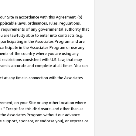
our Site in accordance with this Agreement, (b)
pplicable laws, ordinances, rules, regulations,
her requirements of any governmental authority that
u are lawfully able to enter into contracts (e.g.
 participating in the Associates Program and are
 participate in the Associates Program or use any
nments of the country where you are using any
restrictions consistent with U.S. law, that may
ram is accurate and complete at all times. You can
 at any time in connection with the Associates
eement, on your Site or any other location where
" Except for this disclosure, and other than as
in the Associates Program without our advance
we support, sponsor, or endorse you), or express or