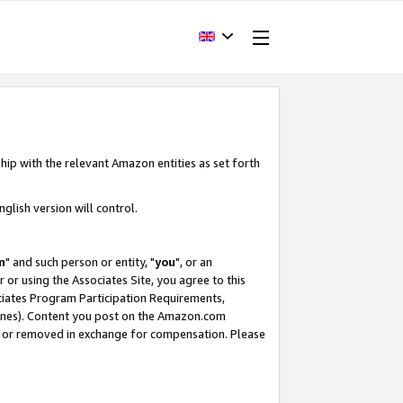
hip with the relevant Amazon entities as set forth
glish version will control.
m
" and such person or entity, "
you
", or an
r or using the Associates Site, you agree to this
ociates Program Participation Requirements,
ines). Content you post on the Amazon.com
, or removed in exchange for compensation. Please