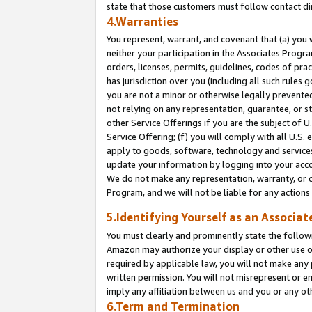
state that those customers must follow contact di
4.Warranties
You represent, warrant, and covenant that (a) you 
neither your participation in the Associates Progra
orders, licenses, permits, guidelines, codes of pr
has jurisdiction over you (including all such rules
you are not a minor or otherwise legally prevented
not relying on any representation, guarantee, or st
other Service Offerings if you are the subject of 
Service Offering; (f) you will comply with all U.S.
apply to goods, software, technology and services,
update your information by logging into your accou
We do not make any representation, warranty, or c
Program, and we will not be liable for any action
5.Identifying Yourself as an Associat
You must clearly and prominently state the followi
Amazon may authorize your display or other use of
required by applicable law, you will not make any
written permission. You will not misrepresent or e
imply any affiliation between us and you or any ot
6.Term and Termination