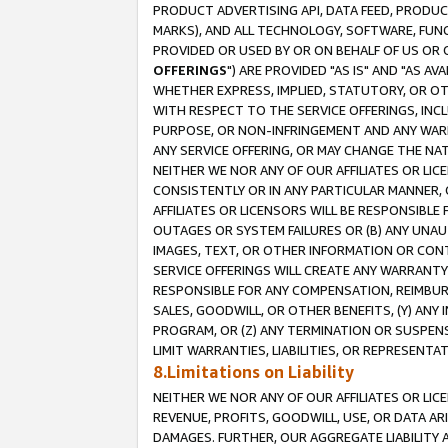
PRODUCT ADVERTISING API, DATA FEED, PRODU
MARKS), AND ALL TECHNOLOGY, SOFTWARE, FUNC
PROVIDED OR USED BY OR ON BEHALF OF US OR 
OFFERINGS
") ARE PROVIDED "AS IS" AND "AS 
WHETHER EXPRESS, IMPLIED, STATUTORY, OR OT
WITH RESPECT TO THE SERVICE OFFERINGS, INCL
PURPOSE, OR NON-INFRINGEMENT AND ANY WARR
ANY SERVICE OFFERING, OR MAY CHANGE THE NAT
NEITHER WE NOR ANY OF OUR AFFILIATES OR LI
CONSISTENTLY OR IN ANY PARTICULAR MANNER, 
AFFILIATES OR LICENSORS WILL BE RESPONSIBLE
OUTAGES OR SYSTEM FAILURES OR (B) ANY UNAU
IMAGES, TEXT, OR OTHER INFORMATION OR CON
SERVICE OFFERINGS WILL CREATE ANY WARRANTY 
RESPONSIBLE FOR ANY COMPENSATION, REIMBURS
SALES, GOODWILL, OR OTHER BENEFITS, (Y) AN
PROGRAM, OR (Z) ANY TERMINATION OR SUSPENS
LIMIT WARRANTIES, LIABILITIES, OR REPRESENT
8.Limitations on Liability
NEITHER WE NOR ANY OF OUR AFFILIATES OR LICE
REVENUE, PROFITS, GOODWILL, USE, OR DATA AR
DAMAGES. FURTHER, OUR AGGREGATE LIABILITY 