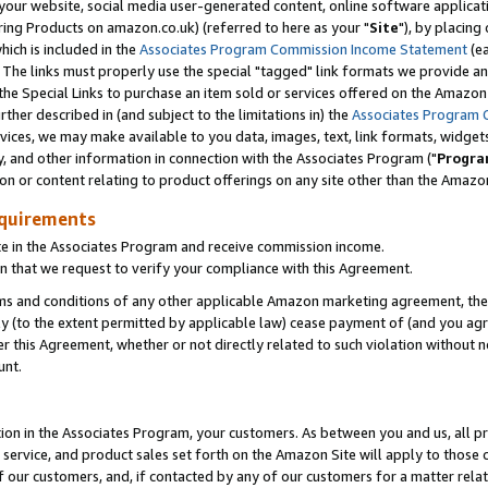
ur website, social media user-generated content, online software application
ring Products on amazon.co.uk) (referred to here as your "
Site
"), by placing
which is included in the
Associates Program Commission Income Statement
(ea
). The links must properly use the special "tagged" link formats we provide a
e Special Links to purchase an item sold or services offered on the Amazon S
her described in (and subject to the limitations in) the
Associates Program 
vices, we may make available to you data, images, text, link formats, widgets,
y, and other information in connection with the Associates Program ("
Progra
ion or content relating to product offerings on any site other than the Amazon
equirements
te in the Associates Program and receive commission income.
 that we request to verify your compliance with this Agreement.
erms and conditions of any other applicable Amazon marketing agreement, then
ly (to the extent permitted by applicable law) cease payment of (and you agree
this Agreement, whether or not directly related to such violation without no
unt.
ion in the Associates Program, your customers. As between you and us, all pric
service, and product sales set forth on the Amazon Site will apply to those
f our customers, and, if contacted by any of our customers for a matter relat