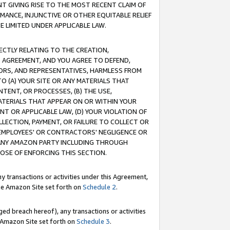
T GIVING RISE TO THE MOST RECENT CLAIM OF
RMANCE, INJUNCTIVE OR OTHER EQUITABLE RELIEF
E LIMITED UNDER APPLICABLE LAW.
RECTLY RELATING TO THE CREATION,
S AGREEMENT, AND YOU AGREE TO DEFEND,
CTORS, AND REPRESENTATIVES, HARMLESS FROM
TO (A) YOUR SITE OR ANY MATERIALS THAT
TENT, OR PROCESSES, (B) THE USE,
ATERIALS THAT APPEAR ON OR WITHIN YOUR
NT OR APPLICABLE LAW, (D) YOUR VIOLATION OF
LLECTION, PAYMENT, OR FAILURE TO COLLECT OR
R EMPLOYEES' OR CONTRACTORS' NEGLIGENCE OR
 ANY AMAZON PARTY INCLUDING THROUGH
POSE OF ENFORCING THIS SECTION.
y transactions or activities under this Agreement,
ble Amazon Site set forth on
Schedule 2
.
ed breach hereof), any transactions or activities
le Amazon Site set forth on
Schedule 3
.