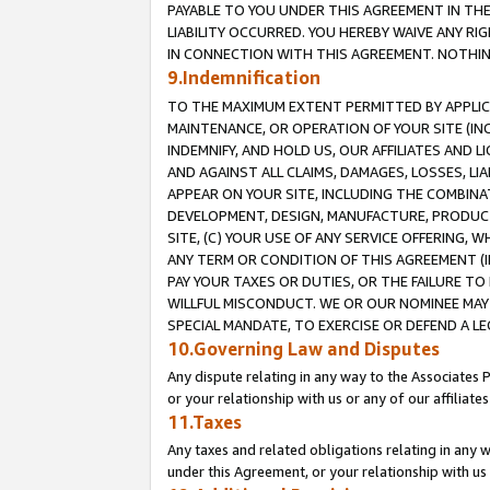
PAYABLE TO YOU UNDER THIS AGREEMENT IN TH
LIABILITY OCCURRED. YOU HEREBY WAIVE ANY RI
IN CONNECTION WITH THIS AGREEMENT. NOTHING 
9.Indemnification
TO THE MAXIMUM EXTENT PERMITTED BY APPLICAB
MAINTENANCE, OR OPERATION OF YOUR SITE (IN
INDEMNIFY, AND HOLD US, OUR AFFILIATES AND 
AND AGAINST ALL CLAIMS, DAMAGES, LOSSES, LIA
APPEAR ON YOUR SITE, INCLUDING THE COMBINA
DEVELOPMENT, DESIGN, MANUFACTURE, PRODUCT
SITE, (C) YOUR USE OF ANY SERVICE OFFERING,
ANY TERM OR CONDITION OF THIS AGREEMENT (I
PAY YOUR TAXES OR DUTIES, OR THE FAILURE T
WILLFUL MISCONDUCT. WE OR OUR NOMINEE MAY
SPECIAL MANDATE, TO EXERCISE OR DEFEND A L
10.Governing Law and Disputes
Any dispute relating in any way to the Associates 
or your relationship with us or any of our affiliat
11.Taxes
Any taxes and related obligations relating in any 
under this Agreement, or your relationship with us 