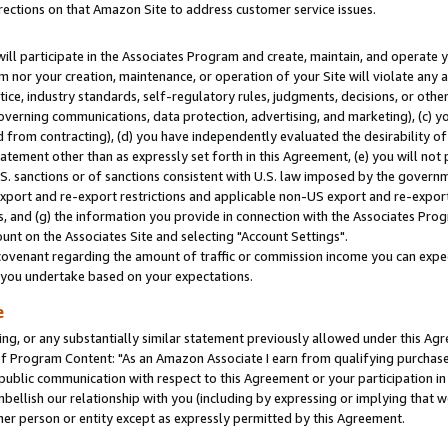
rections on that Amazon Site to address customer service issues.
will participate in the Associates Program and create, maintain, and operate y
m nor your creation, maintenance, or operation of your Site will violate any a
actice, industry standards, self-regulatory rules, judgments, decisions, or ot
 governing communications, data protection, advertising, and marketing), (c) yo
 from contracting), (d) you have independently evaluated the desirability of
atement other than as expressly set forth in this Agreement, (e) you will not
U.S. sanctions or of sanctions consistent with U.S. law imposed by the gover
 export and re-export restrictions and applicable non-US export and re-export 
 and (g) the information you provide in connection with the Associates Prog
nt on the Associates Site and selecting "Account Settings".
ovenant regarding the amount of traffic or commission income you can expect
s you undertake based on your expectations.
e
ng, or any substantially similar statement previously allowed under this Agr
 Program Content: "As an Amazon Associate I earn from qualifying purchases.
 public communication with respect to this Agreement or your participation 
mbellish our relationship with you (including by expressing or implying that 
her person or entity except as expressly permitted by this Agreement.