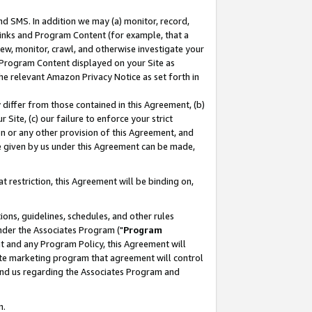
nd SMS. In addition we may (a) monitor, record,
 Links and Program Content (for example, that a
ew, monitor, crawl, and otherwise investigate your
f Program Content displayed on your Site as
he relevant Amazon Privacy Notice as set forth in
y differ from those contained in this Agreement, (b)
 Site, (c) our failure to enforce your strict
on or any other provision of this Agreement, and
e given by us under this Agreement can be made,
 restriction, this Agreement will be binding on,
ons, guidelines, schedules, and other rules
nder the Associates Program ("
Program
nt and any Program Policy, this Agreement will
iate marketing program that agreement will control
and us regarding the Associates Program and
n.