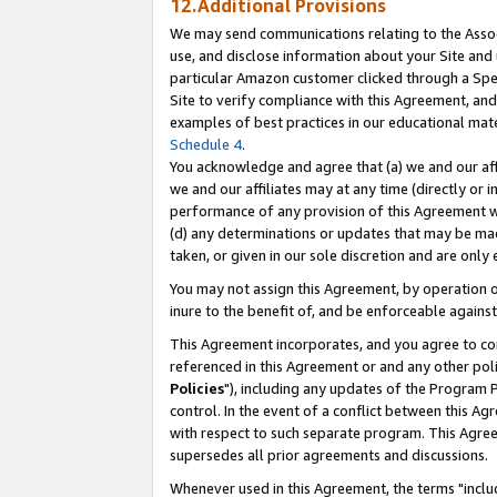
12.Additional Provisions
We may send communications relating to the Associ
use, and disclose information about your Site and 
particular Amazon customer clicked through a Spec
Site to verify compliance with this Agreement, an
examples of best practices in our educational mat
Schedule 4
.
You acknowledge and agree that (a) we and our affil
we and our affiliates may at any time (directly or i
performance of any provision of this Agreement wi
(d) any determinations or updates that may be mad
taken, or given in our sole discretion and are only 
You may not assign this Agreement, by operation of
inure to the benefit of, and be enforceable against
This Agreement incorporates, and you agree to comp
referenced in this Agreement or and any other pol
Policies
"), including any updates of the Program 
control. In the event of a conflict between this 
with respect to such separate program. This Agre
supersedes all prior agreements and discussions.
Whenever used in this Agreement, the terms "includ