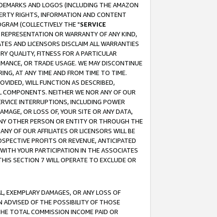
RADEMARKS AND LOGOS (INCLUDING THE AMAZON
OPERTY RIGHTS, INFORMATION AND CONTENT
GRAM (COLLECTIVELY THE "
SERVICE
ANY REPRESENTATION OR WARRANTY OF ANY KIND,
ATES AND LICENSORS DISCLAIM ALL WARRANTIES
RY QUALITY, FITNESS FOR A PARTICULAR
RMANCE, OR TRADE USAGE. WE MAY DISCONTINUE
ING, AT ANY TIME AND FROM TIME TO TIME.
OVIDED, WILL FUNCTION AS DESCRIBED,
UL COMPONENTS. NEITHER WE NOR ANY OF OUR
 SERVICE INTERRUPTIONS, INCLUDING POWER
MAGE, OR LOSS OF, YOUR SITE OR ANY DATA,
 ANY OTHER PERSON OR ENTITY OR THROUGH THE
NY OF OUR AFFILIATES OR LICENSORS WILL BE
OSPECTIVE PROFITS OR REVENUE, ANTICIPATED
 WITH YOUR PARTICIPATION IN THE ASSOCIATES
THIS SECTION 7 WILL OPERATE TO EXCLUDE OR
IAL, EXEMPLARY DAMAGES, OR ANY LOSS OF
N ADVISED OF THE POSSIBILITY OF THOSE
 THE TOTAL COMMISSION INCOME PAID OR