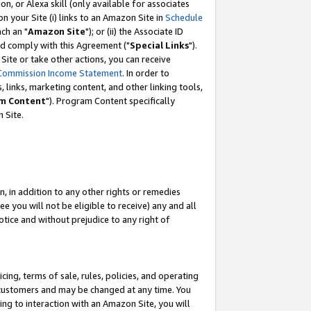
, or Alexa skill (only available for associates
 on your Site (i) links to an Amazon Site in
Schedule
ch an "
Amazon Site
"); or (ii) the Associate ID
nd comply with this Agreement ("
Special Links
").
ite or take other actions, you can receive
Commission Income Statement
. In order to
 links, marketing content, and other linking tools,
m Content
"). Program Content specifically
 Site.
, in addition to any other rights or remedies
 you will not be eligible to receive) any and all
tice and without prejudice to any right of
ing, terms of sale, rules, policies, and operating
 customers and may be changed at any time. You
ing to interaction with an Amazon Site, you will