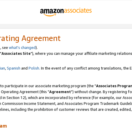
rating Agreement
, see
what's changed
).
"
Associates Site
"), where you can manage your affiliate marketing relations
lian
,
Spanish
and
Polish.
In the event of any conflict among translations, the En
 to participate in our associate marketing program (the "
Associates Progra
 Operating Agreement (this "
Agreement
") without change. By registering fo
d in Section 12), which are incorporated by reference (for example, our Ass
am Commission Income Statement, and Associates Program Trademark Guidel
nes, including the prohibition of customer reviews that are created, edited
ram