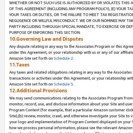
WHETHER OR NOT SUCH USE IS AUTHORIZED BY OR VIOLATES THIS A
OF THIS AGREEMENT (INCLUDING ANY PROGRAM POLICY), (E) YOUR TA
YOUR TAXES OR DUTIES, OR THE FAILURE TO MEET TAX REGISTRATIO
NEGLIGENCE OR WILLFUL MISCONDUCT. WE OR OUR NOMINEE MAY TA
PARTY INCLUDING THROUGH SPECIAL MANDATE, TO EXERCISE OR DEF
PURPOSE OF ENFORCING THIS SECTION.
10.Governing Law and Disputes
Any dispute relating in any way to the Associates Program or this Agree
under this Agreement, or your relationship with us or any of our affilia
Amazon Site set forth on
Schedule 2
.
11.Taxes
Any taxes and related obligations relating in any way to the Associate
transactions or activities under this Agreement, or your relationship with
Amazon Site set forth on
Schedule 3
.
12.Additional Provisions
We may send communications relating to the Associates Program from tim
monitor, record, use, and disclose information about your Site and user
Program Content (for example, that a particular Amazon customer clic
Site),(b) review, monitor, crawl, and otherwise investigate your Site to 
your logo and implementation of Program Content displayed on your Sit
how we process personal information, please see the relevant Amazon P