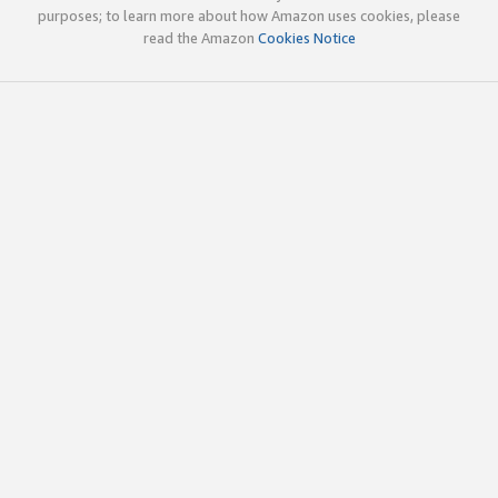
purposes; to learn more about how Amazon uses cookies, please
read the Amazon
Cookies Notice