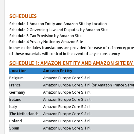
SCHEDULES
Schedule 1:Amazon Entity and Amazon Site by Location
Schedule 2:Governing Law and Disputes by Amazon Site
Schedule 3:Tax Provision by Amazon Site
Schedule 4:Privacy Notice by Amazon Site
In these schedules translations are provided for ease of reference; pro
of these materials will control in the event of any inconsistency.
SCHEDULE 1: AMAZON ENTITY AND AMAZON SITE BY
Location
Amazon Entity
Belgium
Amazon Europe Core S.à r.l.
France
Amazon Europe Core S.à r.l.(or Amazon France Servic
Germany
Amazon Europe Core S.à r.l.
Ireland
Amazon Europe Core S.à r.l.
Italy
Amazon Europe Core S.à r.l.
The Netherlands
Amazon Europe Core S.à r.l.
Poland
Amazon Europe Core S.à r.l.
Spain
Amazon Europe Core S.à r.l.