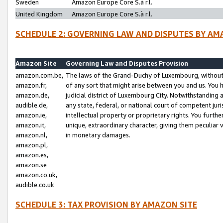
Sweden
Amazon Europe Core S.à r.l.
United Kingdom
Amazon Europe Core S.à r.l.
SCHEDULE 2: GOVERNING LAW AND DISPUTES BY AM
Amazon Site
Governing Law and Disputes Provision
amazon.com.be,
The laws of the Grand-Duchy of Luxembourg, without r
amazon.fr,
of any sort that might arise between you and us. You h
amazon.de,
judicial district of Luxembourg City. Notwithstanding a
audible.de,
any state, federal, or national court of competent juri
amazon.ie,
intellectual property or proprietary rights. You furth
amazon.it,
unique, extraordinary character, giving them peculiar
amazon.nl,
in monetary damages.
amazon.pl,
amazon.es,
amazon.se
amazon.co.uk,
audible.co.uk
SCHEDULE 3: TAX PROVISION BY AMAZON SITE