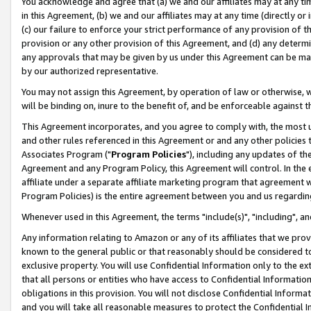
You acknowledge and agree that (a) we and our affiliates may at any time
in this Agreement, (b) we and our affiliates may at any time (directly or 
(c) our failure to enforce your strict performance of any provision of t
provision or any other provision of this Agreement, and (d) any determ
any approvals that may be given by us under this Agreement can be made,
by our authorized representative.
You may not assign this Agreement, by operation of law or otherwise, wi
will be binding on, inure to the benefit of, and be enforceable against t
This Agreement incorporates, and you agree to comply with, the most up-
and other rules referenced in this Agreement or and any other policies
Associates Program ("
Program Policies
"), including any updates of th
Agreement and any Program Policy, this Agreement will control. In th
affiliate under a separate affiliate marketing program that agreement 
Program Policies) is the entire agreement between you and us regardin
Whenever used in this Agreement, the terms "include(s)", "including", a
Any information relating to Amazon or any of its affiliates that we pro
known to the general public or that reasonably should be considered to
exclusive property. You will use Confidential Information only to the
that all persons or entities who have access to Confidential Informatio
obligations in this provision. You will not disclose Confidential Informa
and you will take all reasonable measures to protect the Confidential In