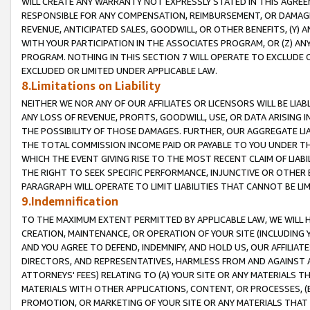
WILL CREATE ANY WARRANTY NOT EXPRESSLY STATED IN THIS AGREEM
RESPONSIBLE FOR ANY COMPENSATION, REIMBURSEMENT, OR DAMAGES
REVENUE, ANTICIPATED SALES, GOODWILL, OR OTHER BENEFITS, (Y
WITH YOUR PARTICIPATION IN THE ASSOCIATES PROGRAM, OR (Z) AN
PROGRAM. NOTHING IN THIS SECTION 7 WILL OPERATE TO EXCLUDE O
EXCLUDED OR LIMITED UNDER APPLICABLE LAW.
8.Limitations on Liability
NEITHER WE NOR ANY OF OUR AFFILIATES OR LICENSORS WILL BE LIAB
ANY LOSS OF REVENUE, PROFITS, GOODWILL, USE, OR DATA ARISING 
THE POSSIBILITY OF THOSE DAMAGES. FURTHER, OUR AGGREGATE LIA
THE TOTAL COMMISSION INCOME PAID OR PAYABLE TO YOU UNDER T
WHICH THE EVENT GIVING RISE TO THE MOST RECENT CLAIM OF LIABI
THE RIGHT TO SEEK SPECIFIC PERFORMANCE, INJUNCTIVE OR OTHER 
PARAGRAPH WILL OPERATE TO LIMIT LIABILITIES THAT CANNOT BE LI
9.Indemnification
TO THE MAXIMUM EXTENT PERMITTED BY APPLICABLE LAW, WE WILL HA
CREATION, MAINTENANCE, OR OPERATION OF YOUR SITE (INCLUDING 
AND YOU AGREE TO DEFEND, INDEMNIFY, AND HOLD US, OUR AFFILIAT
DIRECTORS, AND REPRESENTATIVES, HARMLESS FROM AND AGAINST ALL
ATTORNEYS' FEES) RELATING TO (A) YOUR SITE OR ANY MATERIALS 
MATERIALS WITH OTHER APPLICATIONS, CONTENT, OR PROCESSES, (
PROMOTION, OR MARKETING OF YOUR SITE OR ANY MATERIALS THAT A