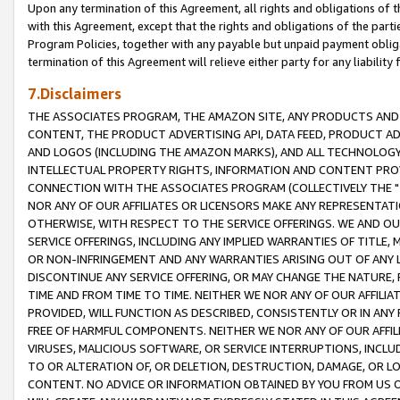
Upon any termination of this Agreement, all rights and obligations of th
with this Agreement, except that the rights and obligations of the partie
Program Policies, together with any payable but unpaid payment obliga
termination of this Agreement will relieve either party for any liability 
7.Disclaimers
THE ASSOCIATES PROGRAM, THE AMAZON SITE, ANY PRODUCTS AND SE
CONTENT, THE PRODUCT ADVERTISING API, DATA FEED, PRODUCT A
AND LOGOS (INCLUDING THE AMAZON MARKS), AND ALL TECHNOLOGY,
INTELLECTUAL PROPERTY RIGHTS, INFORMATION AND CONTENT PROVI
CONNECTION WITH THE ASSOCIATES PROGRAM (COLLECTIVELY THE "
NOR ANY OF OUR AFFILIATES OR LICENSORS MAKE ANY REPRESENTAT
OTHERWISE, WITH RESPECT TO THE SERVICE OFFERINGS. WE AND OU
SERVICE OFFERINGS, INCLUDING ANY IMPLIED WARRANTIES OF TITLE,
OR NON-INFRINGEMENT AND ANY WARRANTIES ARISING OUT OF ANY 
DISCONTINUE ANY SERVICE OFFERING, OR MAY CHANGE THE NATURE, 
TIME AND FROM TIME TO TIME. NEITHER WE NOR ANY OF OUR AFFILI
PROVIDED, WILL FUNCTION AS DESCRIBED, CONSISTENTLY OR IN ANY
FREE OF HARMFUL COMPONENTS. NEITHER WE NOR ANY OF OUR AFFILIA
VIRUSES, MALICIOUS SOFTWARE, OR SERVICE INTERRUPTIONS, INCL
TO OR ALTERATION OF, OR DELETION, DESTRUCTION, DAMAGE, OR LO
CONTENT. NO ADVICE OR INFORMATION OBTAINED BY YOU FROM US 