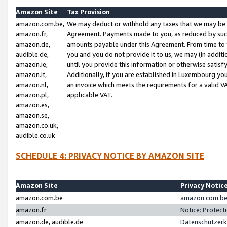
Amazon Site
Tax Provision
amazon.com.be,
We may deduct or withhold any taxes that we may be 
amazon.fr,
Agreement. Payments made to you, as reduced by such 
amazon.de,
amounts payable under this Agreement. From time to 
audible.de,
you and you do not provide it to us, we may (in addit
amazon.ie,
until you provide this information or otherwise satis
amazon.it,
Additionally, if you are established in Luxembourg yo
amazon.nl,
an invoice which meets the requirements for a valid V
amazon.pl,
applicable VAT.
amazon.es,
amazon.se,
amazon.co.uk,
audible.co.uk
SCHEDULE 4: PRIVACY NOTICE BY AMAZON SITE
Amazon Site
Privacy Notic
amazon.com.be
amazon.com.be 
amazon.fr
Notice: Protect
amazon.de, audible.de
Datenschutzerk