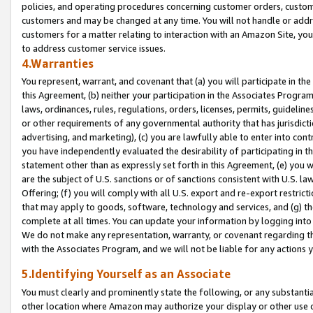
policies, and operating procedures concerning customer orders, custome
customers and may be changed at any time. You will not handle or addre
customers for a matter relating to interaction with an Amazon Site, yo
to address customer service issues.
4.Warranties
You represent, warrant, and covenant that (a) you will participate in t
this Agreement, (b) neither your participation in the Associates Program
laws, ordinances, rules, regulations, orders, licenses, permits, guidelin
or other requirements of any governmental authority that has jurisdicti
advertising, and marketing), (c) you are lawfully able to enter into cont
you have independently evaluated the desirability of participating in t
statement other than as expressly set forth in this Agreement, (e) you w
are the subject of U.S. sanctions or of sanctions consistent with U.S.
Offering; (f) you will comply with all U.S. export and re-export restric
that may apply to goods, software, technology and services, and (g) th
complete at all times. You can update your information by logging into 
We do not make any representation, warranty, or covenant regarding th
with the Associates Program, and we will not be liable for any actions
5.Identifying Yourself as an Associate
You must clearly and prominently state the following, or any substanti
other location where Amazon may authorize your display or other use 