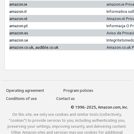
amazon.ie
amazon.ie Priv
amazon.it
Informativa sul
amazon.nl
Amazon.nl Priv
amazon.pl
Informacja O P
amazon.es
Aviso de Priva
amazon.se
Integritetsmed
amazon.co.uk, audible.co.uk
Amazon.co.uk P
Operating agreement
Program policies
Conditions of use
Contact us
© 1996-2025, Amazon.com, Inc.
On this site, we only use cookies and similar tools (collectively,
"cookies") to provide services to you, including authenticating you,
preserving your settings, improving security, and delivering content.
Other Amazon sites and services may use cookies for additional