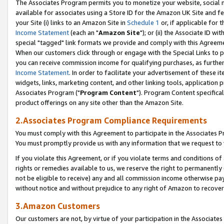
The Associates Program permits you to monetize your website, social me
available for associates using a Store ID for the Amazon UK Site and f
your Site (i) links to an Amazon Site in
Schedule 1
or, if applicable for t
Income Statement
(each an "
Amazon Site
"); or (ii) the Associate ID w
special "tagged" link formats we provide and comply with this Agreeme
When our customers click through or engage with the Special Links to p
you can receive commission income for qualifying purchases, as further d
Income Statement
. In order to facilitate your advertisement of these i
widgets, links, marketing content, and other linking tools, application 
Associates Program ("
Program Content
"). Program Content specifical
product offerings on any site other than the Amazon Site.
2.Associates Program Compliance Requirements
You must comply with this Agreement to participate in the Associates
You must promptly provide us with any information that we request to 
If you violate this Agreement, or if you violate terms and conditions 
rights or remedies available to us, we reserve the right to permanently
not be eligible to receive) any and all commission income otherwise pay
without notice and without prejudice to any right of Amazon to recove
3.Amazon Customers
Our customers are not, by virtue of your participation in the Associates