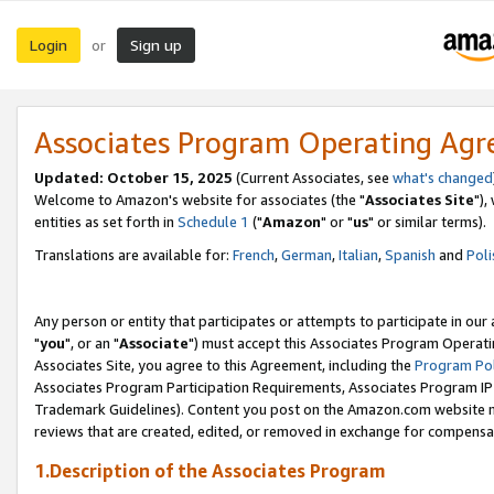
Login
Sign up
or
Associates Program Operating Ag
Updated: October 15, 2025
(Current Associates, see
what's changed
Welcome to Amazon's website for associates (the "
Associates Site
"),
entities as set forth in
Schedule 1
("
Amazon
" or "
us
" or similar terms).
Translations are available for:
French
,
German
,
Italian
,
Spanish
and
Poli
Any person or entity that participates or attempts to participate in ou
"
you
", or an "
Associate
") must accept this Associates Program Operati
Associates Site, you agree to this Agreement, including the
Program Pol
Associates Program Participation Requirements, Associates Program I
Trademark Guidelines). Content you post on the Amazon.com website m
reviews that are created, edited, or removed in exchange for compensati
1.Description of the Associates Program