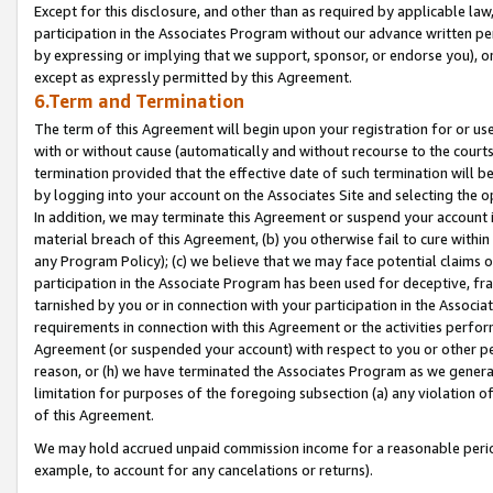
Except for this disclosure, and other than as required by applicable la
participation in the Associates Program without our advance written per
by expressing or implying that we support, sponsor, or endorse you), or
except as expressly permitted by this Agreement.
6.Term and Termination
The term of this Agreement will begin upon your registration for or use
with or without cause (automatically and without recourse to the courts,
termination provided that the effective date of such termination will b
by logging into your account on the Associates Site and selecting the o
In addition, we may terminate this Agreement or suspend your account i
material breach of this Agreement, (b) you otherwise fail to cure withi
any Program Policy); (c) we believe that we may face potential claims or
participation in the Associate Program has been used for deceptive, frau
tarnished by you or in connection with your participation in the Associ
requirements in connection with this Agreement or the activities perfo
Agreement (or suspended your account) with respect to you or other per
reason, or (h) we have terminated the Associates Program as we general
limitation for purposes of the foregoing subsection (a) any violation o
of this Agreement.
We may hold accrued unpaid commission income for a reasonable period 
example, to account for any cancelations or returns).