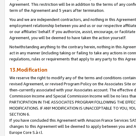
Agreement. This restriction will be in addition to the terms of any con
term of the Agreement and 5 years after termination.
You and we are independent contractors, and nothing in this Agreement wi
employment relationship between you and us or our respective affiliate
or our affiliates' behalf. If you authorize, assist, encourage, or facilita
Agreement, you will be deemed to have taken the action yourself.
Notwithstanding anything to the contrary herein, nothing in this Agreeme
act in any manner (including taking or failing to take any actions in con
regulations, rules or requirements that apply to any party to this Agre
13.Modification
We reserve the right to modify any of the terms and conditions containe
revised Agreement, or revised Program Policy on the Associates Site or
then-currently associated with your Associates account. The effective d
Commission Income and Special Commission Income will be no less tha
PARTICIPATION IN THE ASSOCIATES PROGRAM FOLLOWING THE EFFE
MODIFICATIONS. IF ANY MODIFICATION IS UNACCEPTABLE TO YOU, 
SECTION 6.
If you have concluded this Agreement with Amazon France Services SAS
changes to this Agreement will be deemed to apply between you and A
Europe Core S.à r.l.