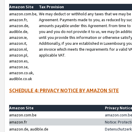
Amazon Site
Tax Provision
amazon.com.be,
We may deduct or withhold any taxes that we may be 
amazon.fr,
Agreement. Payments made to you, as reduced by such 
amazon.de,
amounts payable under this Agreement. From time to 
audible.de,
you and you do not provide it to us, we may (in addit
amazon.ie,
until you provide this information or otherwise satis
amazon.it,
Additionally, if you are established in Luxembourg yo
amazon.nl,
an invoice which meets the requirements for a valid V
amazon.pl,
applicable VAT.
amazon.es,
amazon.se,
amazon.co.uk,
audible.co.uk
SCHEDULE 4: PRIVACY NOTICE BY AMAZON SITE
Amazon Site
Privacy Notic
amazon.com.be
amazon.com.be 
amazon.fr
Notice: Protect
amazon.de, audible.de
Datenschutzerk