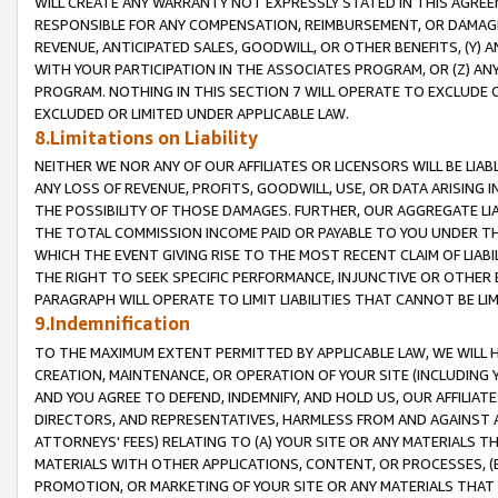
WILL CREATE ANY WARRANTY NOT EXPRESSLY STATED IN THIS AGREEM
RESPONSIBLE FOR ANY COMPENSATION, REIMBURSEMENT, OR DAMAGES
REVENUE, ANTICIPATED SALES, GOODWILL, OR OTHER BENEFITS, (Y
WITH YOUR PARTICIPATION IN THE ASSOCIATES PROGRAM, OR (Z) AN
PROGRAM. NOTHING IN THIS SECTION 7 WILL OPERATE TO EXCLUDE O
EXCLUDED OR LIMITED UNDER APPLICABLE LAW.
8.Limitations on Liability
NEITHER WE NOR ANY OF OUR AFFILIATES OR LICENSORS WILL BE LIAB
ANY LOSS OF REVENUE, PROFITS, GOODWILL, USE, OR DATA ARISING 
THE POSSIBILITY OF THOSE DAMAGES. FURTHER, OUR AGGREGATE LIA
THE TOTAL COMMISSION INCOME PAID OR PAYABLE TO YOU UNDER T
WHICH THE EVENT GIVING RISE TO THE MOST RECENT CLAIM OF LIABI
THE RIGHT TO SEEK SPECIFIC PERFORMANCE, INJUNCTIVE OR OTHER 
PARAGRAPH WILL OPERATE TO LIMIT LIABILITIES THAT CANNOT BE LI
9.Indemnification
TO THE MAXIMUM EXTENT PERMITTED BY APPLICABLE LAW, WE WILL HA
CREATION, MAINTENANCE, OR OPERATION OF YOUR SITE (INCLUDING 
AND YOU AGREE TO DEFEND, INDEMNIFY, AND HOLD US, OUR AFFILIAT
DIRECTORS, AND REPRESENTATIVES, HARMLESS FROM AND AGAINST ALL
ATTORNEYS' FEES) RELATING TO (A) YOUR SITE OR ANY MATERIALS 
MATERIALS WITH OTHER APPLICATIONS, CONTENT, OR PROCESSES, (
PROMOTION, OR MARKETING OF YOUR SITE OR ANY MATERIALS THAT A