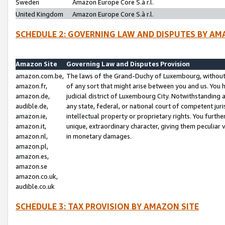
Sweden
Amazon Europe Core S.à r.l.
United Kingdom
Amazon Europe Core S.à r.l.
SCHEDULE 2: GOVERNING LAW AND DISPUTES BY AM
Amazon Site
Governing Law and Disputes Provision
amazon.com.be,
The laws of the Grand-Duchy of Luxembourg, without r
amazon.fr,
of any sort that might arise between you and us. You h
amazon.de,
judicial district of Luxembourg City. Notwithstanding a
audible.de,
any state, federal, or national court of competent juri
amazon.ie,
intellectual property or proprietary rights. You furth
amazon.it,
unique, extraordinary character, giving them peculiar
amazon.nl,
in monetary damages.
amazon.pl,
amazon.es,
amazon.se
amazon.co.uk,
audible.co.uk
SCHEDULE 3: TAX PROVISION BY AMAZON SITE