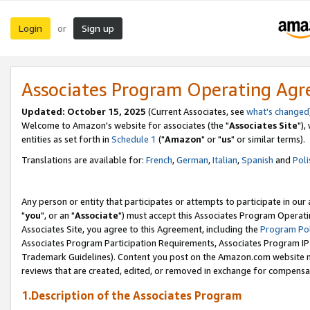
Login
Sign up
or
Associates Program Operating Ag
Updated: October 15, 2025
(Current Associates, see
what's changed
Welcome to Amazon's website for associates (the "
Associates Site
"),
entities as set forth in
Schedule 1
("
Amazon
" or "
us
" or similar terms).
Translations are available for:
French
,
German
,
Italian
,
Spanish
and
Poli
Any person or entity that participates or attempts to participate in ou
"
you
", or an "
Associate
") must accept this Associates Program Operati
Associates Site, you agree to this Agreement, including the
Program Pol
Associates Program Participation Requirements, Associates Program I
Trademark Guidelines). Content you post on the Amazon.com website m
reviews that are created, edited, or removed in exchange for compensati
1.Description of the Associates Program