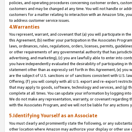
policies, and operating procedures concerning customer orders, custome
customers and may be changed at any time. You will not handle or addre
customers for a matter relating to interaction with an Amazon Site, yo
to address customer service issues.
4.Warranties
You represent, warrant, and covenant that (a) you will participate in t
this Agreement, (b) neither your participation in the Associates Program
laws, ordinances, rules, regulations, orders, licenses, permits, guidelin
or other requirements of any governmental authority that has jurisdicti
advertising, and marketing), (c) you are lawfully able to enter into cont
you have independently evaluated the desirability of participating in t
statement other than as expressly set forth in this Agreement, (e) you w
are the subject of U.S. sanctions or of sanctions consistent with U.S.
Offering; (f) you will comply with all U.S. export and re-export restric
that may apply to goods, software, technology and services, and (g) th
complete at all times. You can update your information by logging into 
We do not make any representation, warranty, or covenant regarding th
with the Associates Program, and we will not be liable for any actions
5.Identifying Yourself as an Associate
You must clearly and prominently state the following, or any substanti
other location where Amazon may authorize your display or other use 