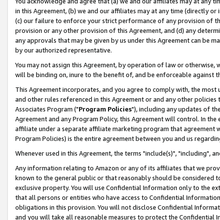
You acknowledge and agree that (a) we and our affiliates may at any time
in this Agreement, (b) we and our affiliates may at any time (directly or 
(c) our failure to enforce your strict performance of any provision of t
provision or any other provision of this Agreement, and (d) any determ
any approvals that may be given by us under this Agreement can be made,
by our authorized representative.
You may not assign this Agreement, by operation of law or otherwise, wi
will be binding on, inure to the benefit of, and be enforceable against t
This Agreement incorporates, and you agree to comply with, the most up-
and other rules referenced in this Agreement or and any other policies
Associates Program ("
Program Policies
"), including any updates of th
Agreement and any Program Policy, this Agreement will control. In th
affiliate under a separate affiliate marketing program that agreement 
Program Policies) is the entire agreement between you and us regardin
Whenever used in this Agreement, the terms "include(s)", "including", a
Any information relating to Amazon or any of its affiliates that we pro
known to the general public or that reasonably should be considered to
exclusive property. You will use Confidential Information only to the
that all persons or entities who have access to Confidential Informatio
obligations in this provision. You will not disclose Confidential Informa
and you will take all reasonable measures to protect the Confidential In