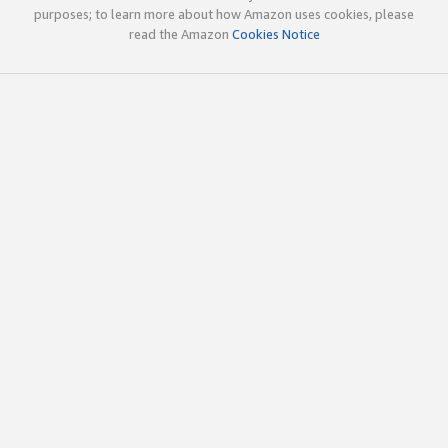
purposes; to learn more about how Amazon uses cookies, please
read the Amazon
Cookies Notice