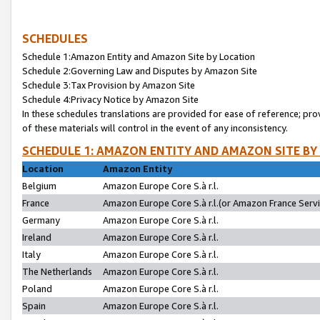
SCHEDULES
Schedule 1:Amazon Entity and Amazon Site by Location
Schedule 2:Governing Law and Disputes by Amazon Site
Schedule 3:Tax Provision by Amazon Site
Schedule 4:Privacy Notice by Amazon Site
In these schedules translations are provided for ease of reference; pro
of these materials will control in the event of any inconsistency.
SCHEDULE 1: AMAZON ENTITY AND AMAZON SITE BY
Location
Amazon Entity
Belgium
Amazon Europe Core S.à r.l.
France
Amazon Europe Core S.à r.l.(or Amazon France Servic
Germany
Amazon Europe Core S.à r.l.
Ireland
Amazon Europe Core S.à r.l.
Italy
Amazon Europe Core S.à r.l.
The Netherlands
Amazon Europe Core S.à r.l.
Poland
Amazon Europe Core S.à r.l.
Spain
Amazon Europe Core S.à r.l.