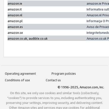
amazon.ie
amazon.ie Priv
amazon.it
Informativa sul
amazon.nl
Amazon.nl Priv
amazon.pl
Informacja O P
amazon.es
Aviso de Priva
amazon.se
Integritetsmed
amazon.co.uk, audible.co.uk
Amazon.co.uk P
Operating agreement
Program policies
Conditions of use
Contact us
© 1996-2025, Amazon.com, Inc.
On this site, we only use cookies and similar tools (collectively,
"cookies") to provide services to you, including authenticating you,
preserving your settings, improving security, and delivering content.
Other Amazon sites and services may use cookies for additional