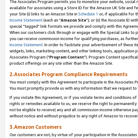
The Associates Program permits you to monetize your website, social me
available for associates using a Store ID for the Amazon UK Site and f
your Site (i) links to an Amazon Site in
Schedule 1
or, if applicable for t
Income Statement
(each an "
Amazon Site
"); or (ii) the Associate ID w
special "tagged" link formats we provide and comply with this Agreeme
When our customers click through or engage with the Special Links to p
you can receive commission income for qualifying purchases, as further d
Income Statement
. In order to facilitate your advertisement of these i
widgets, links, marketing content, and other linking tools, application 
Associates Program ("
Program Content
"). Program Content specifical
product offerings on any site other than the Amazon Site.
2.Associates Program Compliance Requirements
You must comply with this Agreement to participate in the Associates
You must promptly provide us with any information that we request to 
If you violate this Agreement, or if you violate terms and conditions 
rights or remedies available to us, we reserve the right to permanently
not be eligible to receive) any and all commission income otherwise pay
without notice and without prejudice to any right of Amazon to recove
3.Amazon Customers
Our customers are not, by virtue of your participation in the Associates