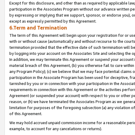
Except for this disclosure, and other than as required by applicable la
participation in the Associates Program without our advance written per
by expressing or implying that we support, sponsor, or endorse you), or
except as expressly permitted by this Agreement.
6.Term and Termination
The term of this Agreement will begin upon your registration for or use
with or without cause (automatically and without recourse to the courts,
termination provided that the effective date of such termination will b
by logging into your account on the Associates Site and selecting the o
In addition, we may terminate this Agreement or suspend your account i
material breach of this Agreement, (b) you otherwise fail to cure withi
any Program Policy); (c) we believe that we may face potential claims or
participation in the Associate Program has been used for deceptive, frau
tarnished by you or in connection with your participation in the Associ
requirements in connection with this Agreement or the activities perfo
Agreement (or suspended your account) with respect to you or other per
reason, or (h) we have terminated the Associates Program as we general
limitation for purposes of the foregoing subsection (a) any violation o
of this Agreement.
We may hold accrued unpaid commission income for a reasonable period 
example, to account for any cancelations or returns).