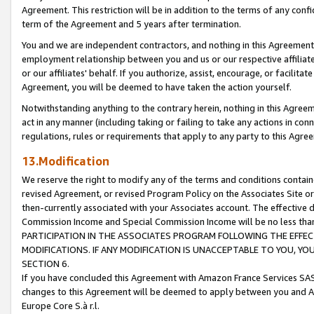
Agreement. This restriction will be in addition to the terms of any con
term of the Agreement and 5 years after termination.
You and we are independent contractors, and nothing in this Agreement wi
employment relationship between you and us or our respective affiliate
or our affiliates' behalf. If you authorize, assist, encourage, or facilita
Agreement, you will be deemed to have taken the action yourself.
Notwithstanding anything to the contrary herein, nothing in this Agreeme
act in any manner (including taking or failing to take any actions in con
regulations, rules or requirements that apply to any party to this Agre
13.Modification
We reserve the right to modify any of the terms and conditions containe
revised Agreement, or revised Program Policy on the Associates Site or
then-currently associated with your Associates account. The effective d
Commission Income and Special Commission Income will be no less tha
PARTICIPATION IN THE ASSOCIATES PROGRAM FOLLOWING THE EFFE
MODIFICATIONS. IF ANY MODIFICATION IS UNACCEPTABLE TO YOU, 
SECTION 6.
If you have concluded this Agreement with Amazon France Services SAS
changes to this Agreement will be deemed to apply between you and A
Europe Core S.à r.l.