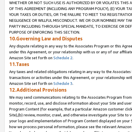
WHETHER OR NOT SUCH USE IS AUTHORIZED BY OR VIOLATES THIS A
OF THIS AGREEMENT (INCLUDING ANY PROGRAM POLICY), (E) YOUR TA
YOUR TAXES OR DUTIES, OR THE FAILURE TO MEET TAX REGISTRATIO
NEGLIGENCE OR WILLFUL MISCONDUCT. WE OR OUR NOMINEE MAY TA
PARTY INCLUDING THROUGH SPECIAL MANDATE, TO EXERCISE OR DEF
PURPOSE OF ENFORCING THIS SECTION.
10.Governing Law and Disputes
Any dispute relating in any way to the Associates Program or this Agree
under this Agreement, or your relationship with us or any of our affilia
Amazon Site set forth on
Schedule 2
.
11.Taxes
Any taxes and related obligations relating in any way to the Associate
transactions or activities under this Agreement, or your relationship with
Amazon Site set forth on
Schedule 3
.
12.Additional Provisions
We may send communications relating to the Associates Program from tim
monitor, record, use, and disclose information about your Site and user
Program Content (for example, that a particular Amazon customer clic
Site),(b) review, monitor, crawl, and otherwise investigate your Site to 
your logo and implementation of Program Content displayed on your Sit
how we process personal information, please see the relevant Amazon P