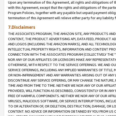
Upon any termination of this Agreement, all rights and obligations of th
with this Agreement, except that the rights and obligations of the partie
Program Policies, together with any payable but unpaid payment obliga
termination of this Agreement will relieve either party for any liability 
7.Disclaimers
THE ASSOCIATES PROGRAM, THE AMAZON SITE, ANY PRODUCTS AND SE
CONTENT, THE PRODUCT ADVERTISING API, DATA FEED, PRODUCT A
AND LOGOS (INCLUDING THE AMAZON MARKS), AND ALL TECHNOLOGY,
INTELLECTUAL PROPERTY RIGHTS, INFORMATION AND CONTENT PROVI
CONNECTION WITH THE ASSOCIATES PROGRAM (COLLECTIVELY THE "
NOR ANY OF OUR AFFILIATES OR LICENSORS MAKE ANY REPRESENTAT
OTHERWISE, WITH RESPECT TO THE SERVICE OFFERINGS. WE AND OU
SERVICE OFFERINGS, INCLUDING ANY IMPLIED WARRANTIES OF TITLE,
OR NON-INFRINGEMENT AND ANY WARRANTIES ARISING OUT OF ANY 
DISCONTINUE ANY SERVICE OFFERING, OR MAY CHANGE THE NATURE, 
TIME AND FROM TIME TO TIME. NEITHER WE NOR ANY OF OUR AFFILI
PROVIDED, WILL FUNCTION AS DESCRIBED, CONSISTENTLY OR IN ANY
FREE OF HARMFUL COMPONENTS. NEITHER WE NOR ANY OF OUR AFFILIA
VIRUSES, MALICIOUS SOFTWARE, OR SERVICE INTERRUPTIONS, INCL
TO OR ALTERATION OF, OR DELETION, DESTRUCTION, DAMAGE, OR LO
CONTENT. NO ADVICE OR INFORMATION OBTAINED BY YOU FROM US 