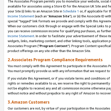
The Associates Program permits you to monetize your website, social me
available for associates using a Store ID for the Amazon UK Site and f
your Site (i) links to an Amazon Site in
Schedule 1
or, if applicable for t
Income Statement
(each an "
Amazon Site
"); or (ii) the Associate ID w
special "tagged" link formats we provide and comply with this Agreeme
When our customers click through or engage with the Special Links to p
you can receive commission income for qualifying purchases, as further d
Income Statement
. In order to facilitate your advertisement of these i
widgets, links, marketing content, and other linking tools, application 
Associates Program ("
Program Content
"). Program Content specifical
product offerings on any site other than the Amazon Site.
2.Associates Program Compliance Requirements
You must comply with this Agreement to participate in the Associates
You must promptly provide us with any information that we request to 
If you violate this Agreement, or if you violate terms and conditions 
rights or remedies available to us, we reserve the right to permanently
not be eligible to receive) any and all commission income otherwise pay
without notice and without prejudice to any right of Amazon to recove
3.Amazon Customers
Our customers are not, by virtue of your participation in the Associates