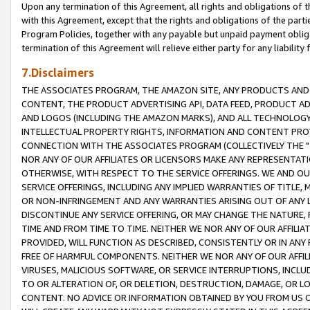
Upon any termination of this Agreement, all rights and obligations of th
with this Agreement, except that the rights and obligations of the partie
Program Policies, together with any payable but unpaid payment obliga
termination of this Agreement will relieve either party for any liability 
7.Disclaimers
THE ASSOCIATES PROGRAM, THE AMAZON SITE, ANY PRODUCTS AND SE
CONTENT, THE PRODUCT ADVERTISING API, DATA FEED, PRODUCT A
AND LOGOS (INCLUDING THE AMAZON MARKS), AND ALL TECHNOLOGY,
INTELLECTUAL PROPERTY RIGHTS, INFORMATION AND CONTENT PROVI
CONNECTION WITH THE ASSOCIATES PROGRAM (COLLECTIVELY THE "
NOR ANY OF OUR AFFILIATES OR LICENSORS MAKE ANY REPRESENTAT
OTHERWISE, WITH RESPECT TO THE SERVICE OFFERINGS. WE AND OU
SERVICE OFFERINGS, INCLUDING ANY IMPLIED WARRANTIES OF TITLE,
OR NON-INFRINGEMENT AND ANY WARRANTIES ARISING OUT OF ANY 
DISCONTINUE ANY SERVICE OFFERING, OR MAY CHANGE THE NATURE, 
TIME AND FROM TIME TO TIME. NEITHER WE NOR ANY OF OUR AFFILI
PROVIDED, WILL FUNCTION AS DESCRIBED, CONSISTENTLY OR IN ANY
FREE OF HARMFUL COMPONENTS. NEITHER WE NOR ANY OF OUR AFFILIA
VIRUSES, MALICIOUS SOFTWARE, OR SERVICE INTERRUPTIONS, INCL
TO OR ALTERATION OF, OR DELETION, DESTRUCTION, DAMAGE, OR LO
CONTENT. NO ADVICE OR INFORMATION OBTAINED BY YOU FROM US 