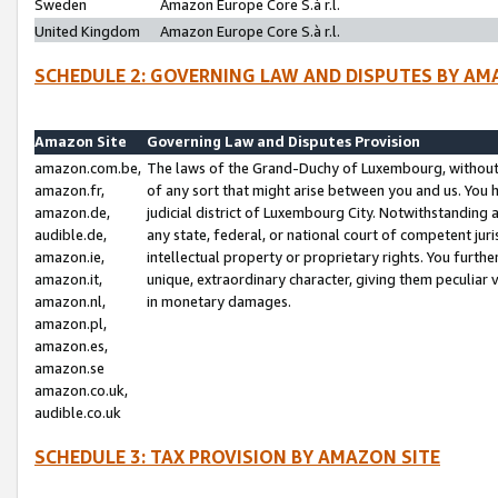
Sweden
Amazon Europe Core S.à r.l.
United Kingdom
Amazon Europe Core S.à r.l.
SCHEDULE 2: GOVERNING LAW AND DISPUTES BY AM
Amazon Site
Governing Law and Disputes Provision
amazon.com.be,
The laws of the Grand-Duchy of Luxembourg, without r
amazon.fr,
of any sort that might arise between you and us. You h
amazon.de,
judicial district of Luxembourg City. Notwithstanding a
audible.de,
any state, federal, or national court of competent juri
amazon.ie,
intellectual property or proprietary rights. You furth
amazon.it,
unique, extraordinary character, giving them peculiar
amazon.nl,
in monetary damages.
amazon.pl,
amazon.es,
amazon.se
amazon.co.uk,
audible.co.uk
SCHEDULE 3: TAX PROVISION BY AMAZON SITE