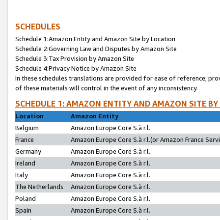
SCHEDULES
Schedule 1:Amazon Entity and Amazon Site by Location
Schedule 2:Governing Law and Disputes by Amazon Site
Schedule 3:Tax Provision by Amazon Site
Schedule 4:Privacy Notice by Amazon Site
In these schedules translations are provided for ease of reference; pro
of these materials will control in the event of any inconsistency.
SCHEDULE 1: AMAZON ENTITY AND AMAZON SITE BY
Location
Amazon Entity
Belgium
Amazon Europe Core S.à r.l.
France
Amazon Europe Core S.à r.l.(or Amazon France Servic
Germany
Amazon Europe Core S.à r.l.
Ireland
Amazon Europe Core S.à r.l.
Italy
Amazon Europe Core S.à r.l.
The Netherlands
Amazon Europe Core S.à r.l.
Poland
Amazon Europe Core S.à r.l.
Spain
Amazon Europe Core S.à r.l.