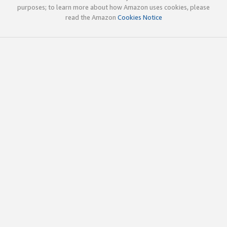
purposes; to learn more about how Amazon uses cookies, please
read the Amazon
Cookies Notice