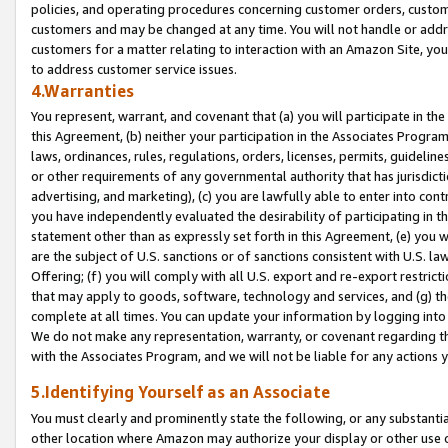
policies, and operating procedures concerning customer orders, custome
customers and may be changed at any time. You will not handle or addre
customers for a matter relating to interaction with an Amazon Site, yo
to address customer service issues.
4.Warranties
You represent, warrant, and covenant that (a) you will participate in t
this Agreement, (b) neither your participation in the Associates Program
laws, ordinances, rules, regulations, orders, licenses, permits, guidelin
or other requirements of any governmental authority that has jurisdicti
advertising, and marketing), (c) you are lawfully able to enter into cont
you have independently evaluated the desirability of participating in t
statement other than as expressly set forth in this Agreement, (e) you w
are the subject of U.S. sanctions or of sanctions consistent with U.S.
Offering; (f) you will comply with all U.S. export and re-export restric
that may apply to goods, software, technology and services, and (g) th
complete at all times. You can update your information by logging into 
We do not make any representation, warranty, or covenant regarding th
with the Associates Program, and we will not be liable for any actions
5.Identifying Yourself as an Associate
You must clearly and prominently state the following, or any substanti
other location where Amazon may authorize your display or other use 