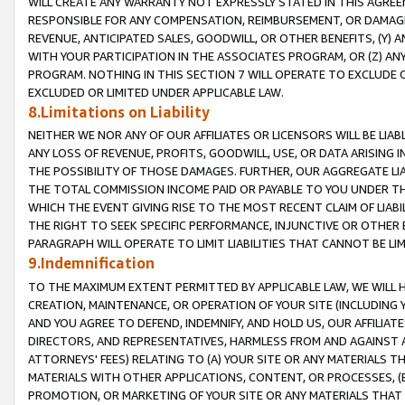
WILL CREATE ANY WARRANTY NOT EXPRESSLY STATED IN THIS AGREEM
RESPONSIBLE FOR ANY COMPENSATION, REIMBURSEMENT, OR DAMAGES
REVENUE, ANTICIPATED SALES, GOODWILL, OR OTHER BENEFITS, (Y
WITH YOUR PARTICIPATION IN THE ASSOCIATES PROGRAM, OR (Z) AN
PROGRAM. NOTHING IN THIS SECTION 7 WILL OPERATE TO EXCLUDE O
EXCLUDED OR LIMITED UNDER APPLICABLE LAW.
8.Limitations on Liability
NEITHER WE NOR ANY OF OUR AFFILIATES OR LICENSORS WILL BE LIAB
ANY LOSS OF REVENUE, PROFITS, GOODWILL, USE, OR DATA ARISING 
THE POSSIBILITY OF THOSE DAMAGES. FURTHER, OUR AGGREGATE LIA
THE TOTAL COMMISSION INCOME PAID OR PAYABLE TO YOU UNDER T
WHICH THE EVENT GIVING RISE TO THE MOST RECENT CLAIM OF LIABI
THE RIGHT TO SEEK SPECIFIC PERFORMANCE, INJUNCTIVE OR OTHER 
PARAGRAPH WILL OPERATE TO LIMIT LIABILITIES THAT CANNOT BE LI
9.Indemnification
TO THE MAXIMUM EXTENT PERMITTED BY APPLICABLE LAW, WE WILL HA
CREATION, MAINTENANCE, OR OPERATION OF YOUR SITE (INCLUDING 
AND YOU AGREE TO DEFEND, INDEMNIFY, AND HOLD US, OUR AFFILIAT
DIRECTORS, AND REPRESENTATIVES, HARMLESS FROM AND AGAINST ALL
ATTORNEYS' FEES) RELATING TO (A) YOUR SITE OR ANY MATERIALS 
MATERIALS WITH OTHER APPLICATIONS, CONTENT, OR PROCESSES, (
PROMOTION, OR MARKETING OF YOUR SITE OR ANY MATERIALS THAT A