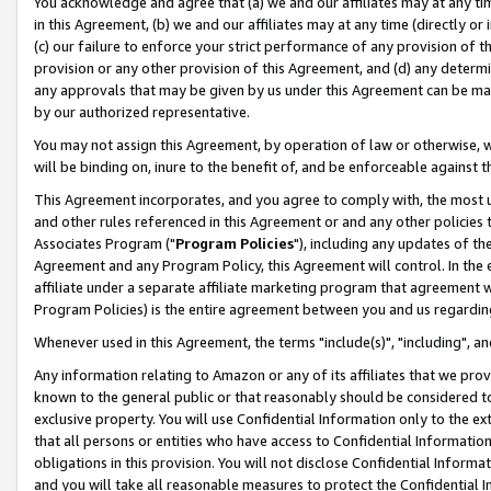
You acknowledge and agree that (a) we and our affiliates may at any time
in this Agreement, (b) we and our affiliates may at any time (directly or 
(c) our failure to enforce your strict performance of any provision of t
provision or any other provision of this Agreement, and (d) any determ
any approvals that may be given by us under this Agreement can be made,
by our authorized representative.
You may not assign this Agreement, by operation of law or otherwise, wi
will be binding on, inure to the benefit of, and be enforceable against t
This Agreement incorporates, and you agree to comply with, the most up-
and other rules referenced in this Agreement or and any other policies
Associates Program ("
Program Policies
"), including any updates of th
Agreement and any Program Policy, this Agreement will control. In th
affiliate under a separate affiliate marketing program that agreement 
Program Policies) is the entire agreement between you and us regardin
Whenever used in this Agreement, the terms "include(s)", "including", a
Any information relating to Amazon or any of its affiliates that we pro
known to the general public or that reasonably should be considered to
exclusive property. You will use Confidential Information only to the
that all persons or entities who have access to Confidential Informatio
obligations in this provision. You will not disclose Confidential Informa
and you will take all reasonable measures to protect the Confidential In