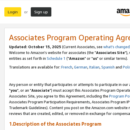
Login
Sign up
or
Associates Program Operating Ag
Updated: October 15, 2025
(Current Associates, see
what's changed
Welcome to Amazon's website for associates (the "
Associates Site
"),
entities as set forth in
Schedule 1
("
Amazon
" or "
us
" or similar terms).
Translations are available for:
French
,
German
,
Italian
,
Spanish
and
Poli
Any person or entity that participates or attempts to participate in ou
"
you
", or an "
Associate
") must accept this Associates Program Operati
Associates Site, you agree to this Agreement, including the
Program Pol
Associates Program Participation Requirements, Associates Program I
Trademark Guidelines). Content you post on the Amazon.com website m
reviews that are created, edited, or removed in exchange for compensati
1.Description of the Associates Program