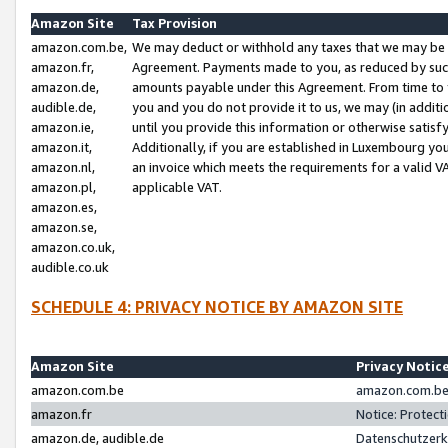
Amazon Site
Tax Provision
amazon.com.be,
We may deduct or withhold any taxes that we may be 
amazon.fr,
Agreement. Payments made to you, as reduced by such 
amazon.de,
amounts payable under this Agreement. From time to 
audible.de,
you and you do not provide it to us, we may (in addit
amazon.ie,
until you provide this information or otherwise satis
amazon.it,
Additionally, if you are established in Luxembourg yo
amazon.nl,
an invoice which meets the requirements for a valid V
amazon.pl,
applicable VAT.
amazon.es,
amazon.se,
amazon.co.uk,
audible.co.uk
SCHEDULE 4: PRIVACY NOTICE BY AMAZON SITE
Amazon Site
Privacy Notic
amazon.com.be
amazon.com.be 
amazon.fr
Notice: Protect
amazon.de, audible.de
Datenschutzerk