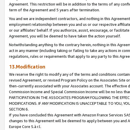
Agreement. This restriction will be in addition to the terms of any con
term of the Agreement and 5 years after termination.
You and we are independent contractors, and nothing in this Agreement wi
employment relationship between you and us or our respective affiliate
or our affiliates' behalf. If you authorize, assist, encourage, or facilita
Agreement, you will be deemed to have taken the action yourself.
Notwithstanding anything to the contrary herein, nothing in this Agreeme
act in any manner (including taking or failing to take any actions in con
regulations, rules or requirements that apply to any party to this Agre
13.Modification
We reserve the right to modify any of the terms and conditions containe
revised Agreement, or revised Program Policy on the Associates Site or
then-currently associated with your Associates account. The effective d
Commission Income and Special Commission Income will be no less tha
PARTICIPATION IN THE ASSOCIATES PROGRAM FOLLOWING THE EFFE
MODIFICATIONS. IF ANY MODIFICATION IS UNACCEPTABLE TO YOU, 
SECTION 6.
If you have concluded this Agreement with Amazon France Services SAS
changes to this Agreement will be deemed to apply between you and A
Europe Core S.à r.l.