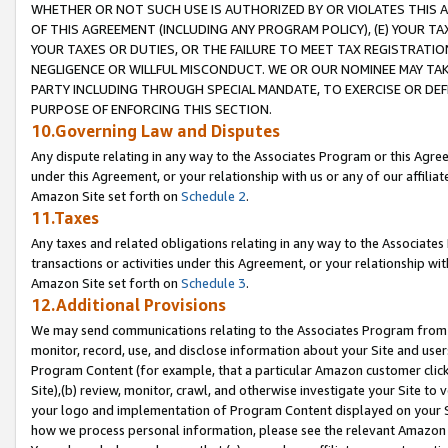
WHETHER OR NOT SUCH USE IS AUTHORIZED BY OR VIOLATES THIS A
OF THIS AGREEMENT (INCLUDING ANY PROGRAM POLICY), (E) YOUR TA
YOUR TAXES OR DUTIES, OR THE FAILURE TO MEET TAX REGISTRATIO
NEGLIGENCE OR WILLFUL MISCONDUCT. WE OR OUR NOMINEE MAY TA
PARTY INCLUDING THROUGH SPECIAL MANDATE, TO EXERCISE OR DEF
PURPOSE OF ENFORCING THIS SECTION.
10.Governing Law and Disputes
Any dispute relating in any way to the Associates Program or this Agree
under this Agreement, or your relationship with us or any of our affilia
Amazon Site set forth on
Schedule 2
.
11.Taxes
Any taxes and related obligations relating in any way to the Associate
transactions or activities under this Agreement, or your relationship with
Amazon Site set forth on
Schedule 3
.
12.Additional Provisions
We may send communications relating to the Associates Program from tim
monitor, record, use, and disclose information about your Site and user
Program Content (for example, that a particular Amazon customer clic
Site),(b) review, monitor, crawl, and otherwise investigate your Site to 
your logo and implementation of Program Content displayed on your Sit
how we process personal information, please see the relevant Amazon P