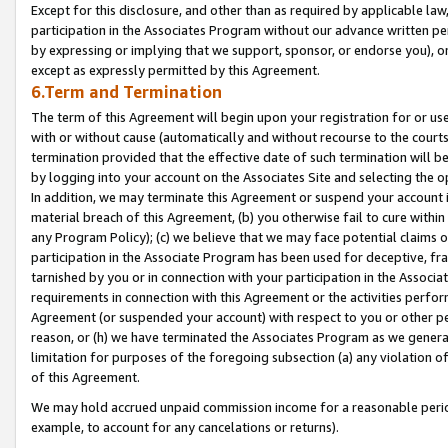
Except for this disclosure, and other than as required by applicable la
participation in the Associates Program without our advance written per
by expressing or implying that we support, sponsor, or endorse you), or
except as expressly permitted by this Agreement.
6.Term and Termination
The term of this Agreement will begin upon your registration for or use
with or without cause (automatically and without recourse to the courts,
termination provided that the effective date of such termination will b
by logging into your account on the Associates Site and selecting the o
In addition, we may terminate this Agreement or suspend your account i
material breach of this Agreement, (b) you otherwise fail to cure withi
any Program Policy); (c) we believe that we may face potential claims or
participation in the Associate Program has been used for deceptive, frau
tarnished by you or in connection with your participation in the Associ
requirements in connection with this Agreement or the activities perfo
Agreement (or suspended your account) with respect to you or other per
reason, or (h) we have terminated the Associates Program as we general
limitation for purposes of the foregoing subsection (a) any violation o
of this Agreement.
We may hold accrued unpaid commission income for a reasonable period 
example, to account for any cancelations or returns).