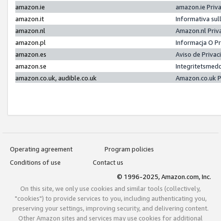
amazon.ie
amazon.ie Priv
amazon.it
Informativa sul
amazon.nl
Amazon.nl Priv
amazon.pl
Informacja O P
amazon.es
Aviso de Priva
amazon.se
Integritetsmed
amazon.co.uk, audible.co.uk
Amazon.co.uk P
Operating agreement
Program policies
Conditions of use
Contact us
© 1996-2025, Amazon.com, Inc.
On this site, we only use cookies and similar tools (collectively,
"cookies") to provide services to you, including authenticating you,
preserving your settings, improving security, and delivering content.
Other Amazon sites and services may use cookies for additional