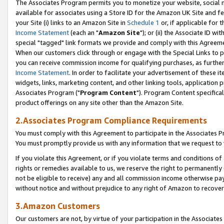
The Associates Program permits you to monetize your website, social me
available for associates using a Store ID for the Amazon UK Site and f
your Site (i) links to an Amazon Site in
Schedule 1
or, if applicable for t
Income Statement
(each an "
Amazon Site
"); or (ii) the Associate ID w
special "tagged" link formats we provide and comply with this Agreeme
When our customers click through or engage with the Special Links to p
you can receive commission income for qualifying purchases, as further d
Income Statement
. In order to facilitate your advertisement of these i
widgets, links, marketing content, and other linking tools, application 
Associates Program ("
Program Content
"). Program Content specifical
product offerings on any site other than the Amazon Site.
2.Associates Program Compliance Requirements
You must comply with this Agreement to participate in the Associates
You must promptly provide us with any information that we request to 
If you violate this Agreement, or if you violate terms and conditions 
rights or remedies available to us, we reserve the right to permanently
not be eligible to receive) any and all commission income otherwise pay
without notice and without prejudice to any right of Amazon to recove
3.Amazon Customers
Our customers are not, by virtue of your participation in the Associates