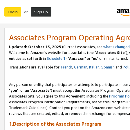
Login
Sign up
or
Associates Program Operating Ag
Updated: October 15, 2025
(Current Associates, see
what's changed
Welcome to Amazon's website for associates (the "
Associates Site
"),
entities as set forth in
Schedule 1
("
Amazon
" or "
us
" or similar terms).
Translations are available for:
French
,
German
,
Italian
,
Spanish
and
Poli
Any person or entity that participates or attempts to participate in ou
"
you
", or an "
Associate
") must accept this Associates Program Operati
Associates Site, you agree to this Agreement, including the
Program Pol
Associates Program Participation Requirements, Associates Program I
Trademark Guidelines). Content you post on the Amazon.com website m
reviews that are created, edited, or removed in exchange for compensati
1.Description of the Associates Program