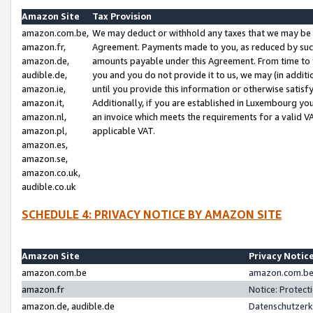
Amazon Site
Tax Provision
amazon.com.be,
We may deduct or withhold any taxes that we may be 
amazon.fr,
Agreement. Payments made to you, as reduced by such 
amazon.de,
amounts payable under this Agreement. From time to 
audible.de,
you and you do not provide it to us, we may (in addit
amazon.ie,
until you provide this information or otherwise satis
amazon.it,
Additionally, if you are established in Luxembourg yo
amazon.nl,
an invoice which meets the requirements for a valid V
amazon.pl,
applicable VAT.
amazon.es,
amazon.se,
amazon.co.uk,
audible.co.uk
SCHEDULE 4: PRIVACY NOTICE BY AMAZON SITE
Amazon Site
Privacy Notic
amazon.com.be
amazon.com.be 
amazon.fr
Notice: Protect
amazon.de, audible.de
Datenschutzerk