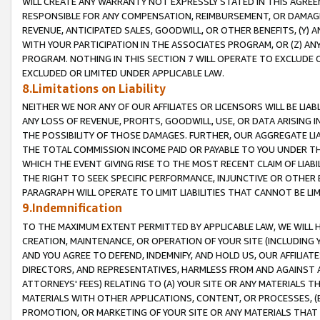
WILL CREATE ANY WARRANTY NOT EXPRESSLY STATED IN THIS AGREEM
RESPONSIBLE FOR ANY COMPENSATION, REIMBURSEMENT, OR DAMAGES
REVENUE, ANTICIPATED SALES, GOODWILL, OR OTHER BENEFITS, (Y
WITH YOUR PARTICIPATION IN THE ASSOCIATES PROGRAM, OR (Z) AN
PROGRAM. NOTHING IN THIS SECTION 7 WILL OPERATE TO EXCLUDE O
EXCLUDED OR LIMITED UNDER APPLICABLE LAW.
8.Limitations on Liability
NEITHER WE NOR ANY OF OUR AFFILIATES OR LICENSORS WILL BE LIAB
ANY LOSS OF REVENUE, PROFITS, GOODWILL, USE, OR DATA ARISING 
THE POSSIBILITY OF THOSE DAMAGES. FURTHER, OUR AGGREGATE LIA
THE TOTAL COMMISSION INCOME PAID OR PAYABLE TO YOU UNDER T
WHICH THE EVENT GIVING RISE TO THE MOST RECENT CLAIM OF LIABI
THE RIGHT TO SEEK SPECIFIC PERFORMANCE, INJUNCTIVE OR OTHER 
PARAGRAPH WILL OPERATE TO LIMIT LIABILITIES THAT CANNOT BE LI
9.Indemnification
TO THE MAXIMUM EXTENT PERMITTED BY APPLICABLE LAW, WE WILL HA
CREATION, MAINTENANCE, OR OPERATION OF YOUR SITE (INCLUDING 
AND YOU AGREE TO DEFEND, INDEMNIFY, AND HOLD US, OUR AFFILIAT
DIRECTORS, AND REPRESENTATIVES, HARMLESS FROM AND AGAINST ALL
ATTORNEYS' FEES) RELATING TO (A) YOUR SITE OR ANY MATERIALS 
MATERIALS WITH OTHER APPLICATIONS, CONTENT, OR PROCESSES, (
PROMOTION, OR MARKETING OF YOUR SITE OR ANY MATERIALS THAT A