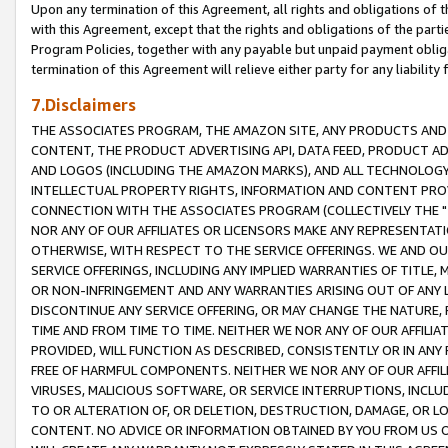
Upon any termination of this Agreement, all rights and obligations of th
with this Agreement, except that the rights and obligations of the partie
Program Policies, together with any payable but unpaid payment obliga
termination of this Agreement will relieve either party for any liability 
7.Disclaimers
THE ASSOCIATES PROGRAM, THE AMAZON SITE, ANY PRODUCTS AND SE
CONTENT, THE PRODUCT ADVERTISING API, DATA FEED, PRODUCT A
AND LOGOS (INCLUDING THE AMAZON MARKS), AND ALL TECHNOLOGY,
INTELLECTUAL PROPERTY RIGHTS, INFORMATION AND CONTENT PROVI
CONNECTION WITH THE ASSOCIATES PROGRAM (COLLECTIVELY THE "
NOR ANY OF OUR AFFILIATES OR LICENSORS MAKE ANY REPRESENTAT
OTHERWISE, WITH RESPECT TO THE SERVICE OFFERINGS. WE AND OU
SERVICE OFFERINGS, INCLUDING ANY IMPLIED WARRANTIES OF TITLE,
OR NON-INFRINGEMENT AND ANY WARRANTIES ARISING OUT OF ANY 
DISCONTINUE ANY SERVICE OFFERING, OR MAY CHANGE THE NATURE, 
TIME AND FROM TIME TO TIME. NEITHER WE NOR ANY OF OUR AFFILI
PROVIDED, WILL FUNCTION AS DESCRIBED, CONSISTENTLY OR IN ANY
FREE OF HARMFUL COMPONENTS. NEITHER WE NOR ANY OF OUR AFFILIA
VIRUSES, MALICIOUS SOFTWARE, OR SERVICE INTERRUPTIONS, INCL
TO OR ALTERATION OF, OR DELETION, DESTRUCTION, DAMAGE, OR LO
CONTENT. NO ADVICE OR INFORMATION OBTAINED BY YOU FROM US 