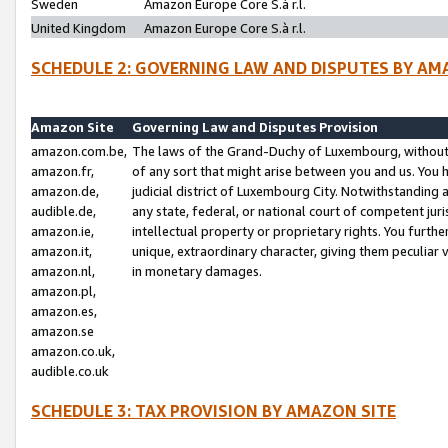
Sweden
Amazon Europe Core S.à r.l.
United Kingdom
Amazon Europe Core S.à r.l.
SCHEDULE 2: GOVERNING LAW AND DISPUTES BY AM
Amazon Site
Governing Law and Disputes Provision
amazon.com.be,
The laws of the Grand-Duchy of Luxembourg, without r
amazon.fr,
of any sort that might arise between you and us. You h
amazon.de,
judicial district of Luxembourg City. Notwithstanding a
audible.de,
any state, federal, or national court of competent juri
amazon.ie,
intellectual property or proprietary rights. You furth
amazon.it,
unique, extraordinary character, giving them peculiar
amazon.nl,
in monetary damages.
amazon.pl,
amazon.es,
amazon.se
amazon.co.uk,
audible.co.uk
SCHEDULE 3: TAX PROVISION BY AMAZON SITE