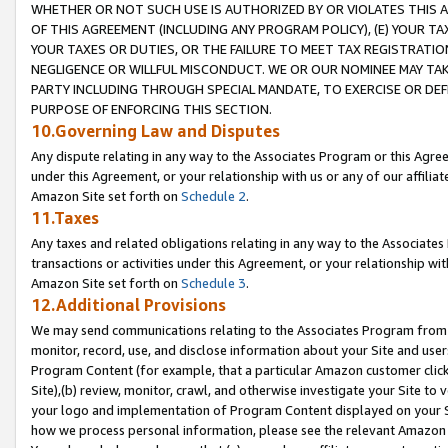
WHETHER OR NOT SUCH USE IS AUTHORIZED BY OR VIOLATES THIS A
OF THIS AGREEMENT (INCLUDING ANY PROGRAM POLICY), (E) YOUR TA
YOUR TAXES OR DUTIES, OR THE FAILURE TO MEET TAX REGISTRATIO
NEGLIGENCE OR WILLFUL MISCONDUCT. WE OR OUR NOMINEE MAY TA
PARTY INCLUDING THROUGH SPECIAL MANDATE, TO EXERCISE OR DEF
PURPOSE OF ENFORCING THIS SECTION.
10.Governing Law and Disputes
Any dispute relating in any way to the Associates Program or this Agree
under this Agreement, or your relationship with us or any of our affilia
Amazon Site set forth on
Schedule 2
.
11.Taxes
Any taxes and related obligations relating in any way to the Associate
transactions or activities under this Agreement, or your relationship with
Amazon Site set forth on
Schedule 3
.
12.Additional Provisions
We may send communications relating to the Associates Program from tim
monitor, record, use, and disclose information about your Site and user
Program Content (for example, that a particular Amazon customer clic
Site),(b) review, monitor, crawl, and otherwise investigate your Site to 
your logo and implementation of Program Content displayed on your Sit
how we process personal information, please see the relevant Amazon P