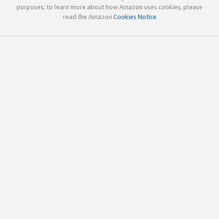
purposes; to learn more about how Amazon uses cookies, please
read the Amazon
Cookies Notice