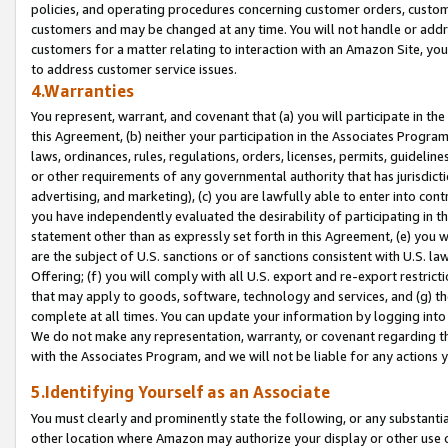
policies, and operating procedures concerning customer orders, custome
customers and may be changed at any time. You will not handle or addre
customers for a matter relating to interaction with an Amazon Site, yo
to address customer service issues.
4.Warranties
You represent, warrant, and covenant that (a) you will participate in t
this Agreement, (b) neither your participation in the Associates Program
laws, ordinances, rules, regulations, orders, licenses, permits, guidelin
or other requirements of any governmental authority that has jurisdicti
advertising, and marketing), (c) you are lawfully able to enter into cont
you have independently evaluated the desirability of participating in t
statement other than as expressly set forth in this Agreement, (e) you w
are the subject of U.S. sanctions or of sanctions consistent with U.S.
Offering; (f) you will comply with all U.S. export and re-export restric
that may apply to goods, software, technology and services, and (g) th
complete at all times. You can update your information by logging into 
We do not make any representation, warranty, or covenant regarding th
with the Associates Program, and we will not be liable for any actions
5.Identifying Yourself as an Associate
You must clearly and prominently state the following, or any substanti
other location where Amazon may authorize your display or other use 