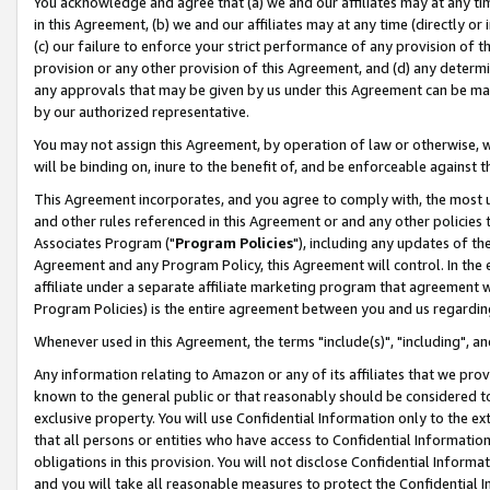
You acknowledge and agree that (a) we and our affiliates may at any time
in this Agreement, (b) we and our affiliates may at any time (directly or 
(c) our failure to enforce your strict performance of any provision of t
provision or any other provision of this Agreement, and (d) any determ
any approvals that may be given by us under this Agreement can be made,
by our authorized representative.
You may not assign this Agreement, by operation of law or otherwise, wi
will be binding on, inure to the benefit of, and be enforceable against t
This Agreement incorporates, and you agree to comply with, the most up-
and other rules referenced in this Agreement or and any other policies
Associates Program ("
Program Policies
"), including any updates of th
Agreement and any Program Policy, this Agreement will control. In th
affiliate under a separate affiliate marketing program that agreement 
Program Policies) is the entire agreement between you and us regardin
Whenever used in this Agreement, the terms "include(s)", "including", a
Any information relating to Amazon or any of its affiliates that we pro
known to the general public or that reasonably should be considered to
exclusive property. You will use Confidential Information only to the
that all persons or entities who have access to Confidential Informatio
obligations in this provision. You will not disclose Confidential Informa
and you will take all reasonable measures to protect the Confidential In