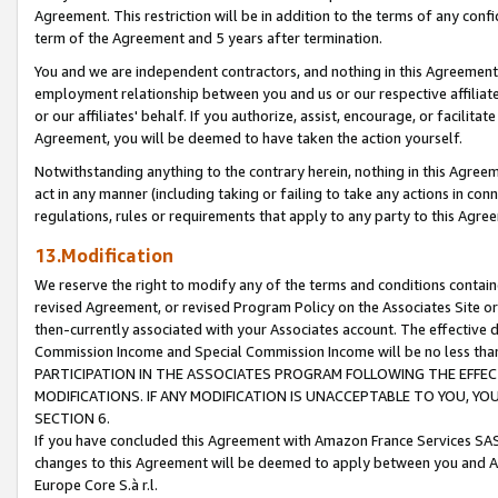
Agreement. This restriction will be in addition to the terms of any con
term of the Agreement and 5 years after termination.
You and we are independent contractors, and nothing in this Agreement wi
employment relationship between you and us or our respective affiliate
or our affiliates' behalf. If you authorize, assist, encourage, or facilita
Agreement, you will be deemed to have taken the action yourself.
Notwithstanding anything to the contrary herein, nothing in this Agreeme
act in any manner (including taking or failing to take any actions in con
regulations, rules or requirements that apply to any party to this Agre
13.Modification
We reserve the right to modify any of the terms and conditions containe
revised Agreement, or revised Program Policy on the Associates Site or
then-currently associated with your Associates account. The effective d
Commission Income and Special Commission Income will be no less tha
PARTICIPATION IN THE ASSOCIATES PROGRAM FOLLOWING THE EFFE
MODIFICATIONS. IF ANY MODIFICATION IS UNACCEPTABLE TO YOU, 
SECTION 6.
If you have concluded this Agreement with Amazon France Services SAS
changes to this Agreement will be deemed to apply between you and A
Europe Core S.à r.l.