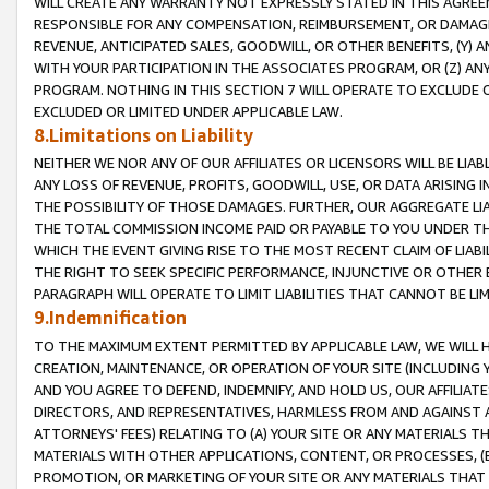
WILL CREATE ANY WARRANTY NOT EXPRESSLY STATED IN THIS AGREEM
RESPONSIBLE FOR ANY COMPENSATION, REIMBURSEMENT, OR DAMAGES
REVENUE, ANTICIPATED SALES, GOODWILL, OR OTHER BENEFITS, (Y
WITH YOUR PARTICIPATION IN THE ASSOCIATES PROGRAM, OR (Z) AN
PROGRAM. NOTHING IN THIS SECTION 7 WILL OPERATE TO EXCLUDE O
EXCLUDED OR LIMITED UNDER APPLICABLE LAW.
8.Limitations on Liability
NEITHER WE NOR ANY OF OUR AFFILIATES OR LICENSORS WILL BE LIAB
ANY LOSS OF REVENUE, PROFITS, GOODWILL, USE, OR DATA ARISING 
THE POSSIBILITY OF THOSE DAMAGES. FURTHER, OUR AGGREGATE LIA
THE TOTAL COMMISSION INCOME PAID OR PAYABLE TO YOU UNDER T
WHICH THE EVENT GIVING RISE TO THE MOST RECENT CLAIM OF LIABI
THE RIGHT TO SEEK SPECIFIC PERFORMANCE, INJUNCTIVE OR OTHER 
PARAGRAPH WILL OPERATE TO LIMIT LIABILITIES THAT CANNOT BE LI
9.Indemnification
TO THE MAXIMUM EXTENT PERMITTED BY APPLICABLE LAW, WE WILL HA
CREATION, MAINTENANCE, OR OPERATION OF YOUR SITE (INCLUDING 
AND YOU AGREE TO DEFEND, INDEMNIFY, AND HOLD US, OUR AFFILIAT
DIRECTORS, AND REPRESENTATIVES, HARMLESS FROM AND AGAINST ALL
ATTORNEYS' FEES) RELATING TO (A) YOUR SITE OR ANY MATERIALS 
MATERIALS WITH OTHER APPLICATIONS, CONTENT, OR PROCESSES, (
PROMOTION, OR MARKETING OF YOUR SITE OR ANY MATERIALS THAT A