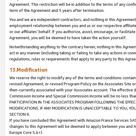
Agreement. This restriction will be in addition to the terms of any con
term of the Agreement and 5 years after termination.
You and we are independent contractors, and nothing in this Agreement wi
employment relationship between you and us or our respective affiliate
or our affiliates' behalf. If you authorize, assist, encourage, or facilita
Agreement, you will be deemed to have taken the action yourself.
Notwithstanding anything to the contrary herein, nothing in this Agreeme
act in any manner (including taking or failing to take any actions in con
regulations, rules or requirements that apply to any party to this Agre
13.Modification
We reserve the right to modify any of the terms and conditions containe
revised Agreement, or revised Program Policy on the Associates Site or
then-currently associated with your Associates account. The effective d
Commission Income and Special Commission Income will be no less tha
PARTICIPATION IN THE ASSOCIATES PROGRAM FOLLOWING THE EFFE
MODIFICATIONS. IF ANY MODIFICATION IS UNACCEPTABLE TO YOU, 
SECTION 6.
If you have concluded this Agreement with Amazon France Services SAS
changes to this Agreement will be deemed to apply between you and A
Europe Core S.à r.l.