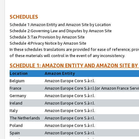
SCHEDULES
Schedule 1:Amazon Entity and Amazon Site by Location
Schedule 2:Governing Law and Disputes by Amazon Site
Schedule 3:Tax Provision by Amazon Site
Schedule 4:Privacy Notice by Amazon Site
In these schedules translations are provided for ease of reference; pro
of these materials will control in the event of any inconsistency.
SCHEDULE 1: AMAZON ENTITY AND AMAZON SITE BY
Location
Amazon Entity
Belgium
Amazon Europe Core S.à r.l.
France
Amazon Europe Core S.à r.l.(or Amazon France Servic
Germany
Amazon Europe Core S.à r.l.
Ireland
Amazon Europe Core S.à r.l.
Italy
Amazon Europe Core S.à r.l.
The Netherlands
Amazon Europe Core S.à r.l.
Poland
Amazon Europe Core S.à r.l.
Spain
Amazon Europe Core S.à r.l.