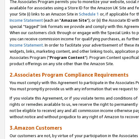
The Associates Program permits you to monetize your website, social me
available for associates using a Store ID for the Amazon UK Site and f
your Site (i) links to an Amazon Site in
Schedule 1
or, if applicable for t
Income Statement
(each an "
Amazon Site
"); or (ii) the Associate ID w
special "tagged" link formats we provide and comply with this Agreeme
When our customers click through or engage with the Special Links to p
you can receive commission income for qualifying purchases, as further d
Income Statement
. In order to facilitate your advertisement of these i
widgets, links, marketing content, and other linking tools, application 
Associates Program ("
Program Content
"). Program Content specifical
product offerings on any site other than the Amazon Site.
2.Associates Program Compliance Requirements
You must comply with this Agreement to participate in the Associates
You must promptly provide us with any information that we request to 
If you violate this Agreement, or if you violate terms and conditions 
rights or remedies available to us, we reserve the right to permanently
not be eligible to receive) any and all commission income otherwise pay
without notice and without prejudice to any right of Amazon to recove
3.Amazon Customers
Our customers are not, by virtue of your participation in the Associates