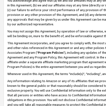
You acknowledge and agree that (a) we and our affiliates may at any time
in this Agreement, (b) we and our affiliates may at any time (directly or 
(c) our failure to enforce your strict performance of any provision of t
provision or any other provision of this Agreement, and (d) any determ
any approvals that may be given by us under this Agreement can be made,
by our authorized representative.
You may not assign this Agreement, by operation of law or otherwise, wi
will be binding on, inure to the benefit of, and be enforceable against t
This Agreement incorporates, and you agree to comply with, the most up-
and other rules referenced in this Agreement or and any other policies
Associates Program ("
Program Policies
"), including any updates of th
Agreement and any Program Policy, this Agreement will control. In th
affiliate under a separate affiliate marketing program that agreement 
Program Policies) is the entire agreement between you and us regardin
Whenever used in this Agreement, the terms "include(s)", "including", a
Any information relating to Amazon or any of its affiliates that we pro
known to the general public or that reasonably should be considered to
exclusive property. You will use Confidential Information only to the
that all persons or entities who have access to Confidential Informatio
obligations in this provision. You will not disclose Confidential Informa
and you will take all reasonable measures to protect the Confidential In