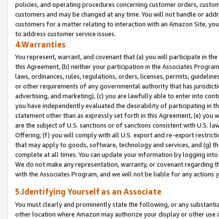
policies, and operating procedures concerning customer orders, custome
customers and may be changed at any time. You will not handle or addre
customers for a matter relating to interaction with an Amazon Site, yo
to address customer service issues.
4.Warranties
You represent, warrant, and covenant that (a) you will participate in t
this Agreement, (b) neither your participation in the Associates Program
laws, ordinances, rules, regulations, orders, licenses, permits, guidelin
or other requirements of any governmental authority that has jurisdicti
advertising, and marketing), (c) you are lawfully able to enter into cont
you have independently evaluated the desirability of participating in t
statement other than as expressly set forth in this Agreement, (e) you w
are the subject of U.S. sanctions or of sanctions consistent with U.S.
Offering; (f) you will comply with all U.S. export and re-export restric
that may apply to goods, software, technology and services, and (g) th
complete at all times. You can update your information by logging into 
We do not make any representation, warranty, or covenant regarding th
with the Associates Program, and we will not be liable for any actions
5.Identifying Yourself as an Associate
You must clearly and prominently state the following, or any substanti
other location where Amazon may authorize your display or other use 