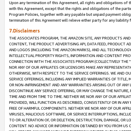
Upon any termination of this Agreement, all rights and obligations of th
with this Agreement, except that the rights and obligations of the partie
Program Policies, together with any payable but unpaid payment obliga
termination of this Agreement will relieve either party for any liability 
7.Disclaimers
THE ASSOCIATES PROGRAM, THE AMAZON SITE, ANY PRODUCTS AND SE
CONTENT, THE PRODUCT ADVERTISING API, DATA FEED, PRODUCT A
AND LOGOS (INCLUDING THE AMAZON MARKS), AND ALL TECHNOLOGY,
INTELLECTUAL PROPERTY RIGHTS, INFORMATION AND CONTENT PROVI
CONNECTION WITH THE ASSOCIATES PROGRAM (COLLECTIVELY THE "
NOR ANY OF OUR AFFILIATES OR LICENSORS MAKE ANY REPRESENTAT
OTHERWISE, WITH RESPECT TO THE SERVICE OFFERINGS. WE AND OU
SERVICE OFFERINGS, INCLUDING ANY IMPLIED WARRANTIES OF TITLE,
OR NON-INFRINGEMENT AND ANY WARRANTIES ARISING OUT OF ANY 
DISCONTINUE ANY SERVICE OFFERING, OR MAY CHANGE THE NATURE, 
TIME AND FROM TIME TO TIME. NEITHER WE NOR ANY OF OUR AFFILI
PROVIDED, WILL FUNCTION AS DESCRIBED, CONSISTENTLY OR IN ANY
FREE OF HARMFUL COMPONENTS. NEITHER WE NOR ANY OF OUR AFFILIA
VIRUSES, MALICIOUS SOFTWARE, OR SERVICE INTERRUPTIONS, INCL
TO OR ALTERATION OF, OR DELETION, DESTRUCTION, DAMAGE, OR LO
CONTENT. NO ADVICE OR INFORMATION OBTAINED BY YOU FROM US 