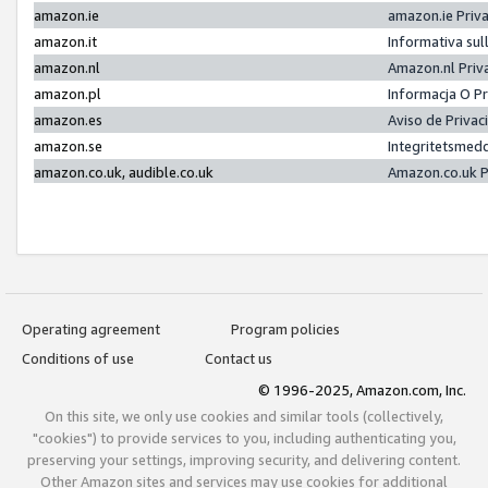
amazon.ie
amazon.ie Priv
amazon.it
Informativa sul
amazon.nl
Amazon.nl Priv
amazon.pl
Informacja O P
amazon.es
Aviso de Priva
amazon.se
Integritetsmed
amazon.co.uk, audible.co.uk
Amazon.co.uk P
Operating agreement
Program policies
Conditions of use
Contact us
© 1996-2025, Amazon.com, Inc.
On this site, we only use cookies and similar tools (collectively,
"cookies") to provide services to you, including authenticating you,
preserving your settings, improving security, and delivering content.
Other Amazon sites and services may use cookies for additional