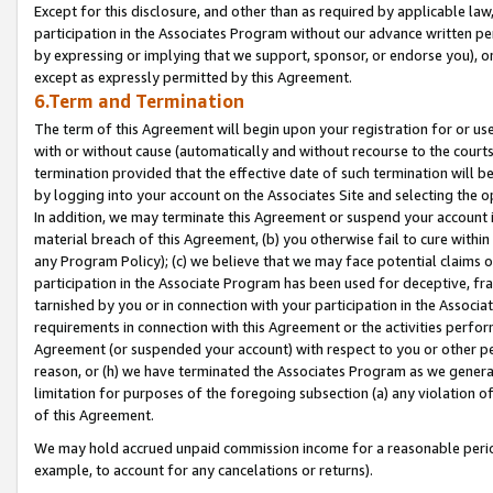
Except for this disclosure, and other than as required by applicable la
participation in the Associates Program without our advance written per
by expressing or implying that we support, sponsor, or endorse you), or
except as expressly permitted by this Agreement.
6.Term and Termination
The term of this Agreement will begin upon your registration for or use
with or without cause (automatically and without recourse to the courts,
termination provided that the effective date of such termination will b
by logging into your account on the Associates Site and selecting the o
In addition, we may terminate this Agreement or suspend your account i
material breach of this Agreement, (b) you otherwise fail to cure withi
any Program Policy); (c) we believe that we may face potential claims or
participation in the Associate Program has been used for deceptive, frau
tarnished by you or in connection with your participation in the Associ
requirements in connection with this Agreement or the activities perfo
Agreement (or suspended your account) with respect to you or other per
reason, or (h) we have terminated the Associates Program as we general
limitation for purposes of the foregoing subsection (a) any violation o
of this Agreement.
We may hold accrued unpaid commission income for a reasonable period 
example, to account for any cancelations or returns).