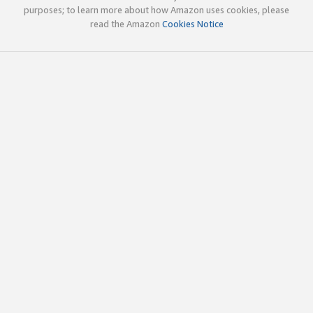
purposes; to learn more about how Amazon uses cookies, please
read the Amazon
Cookies Notice