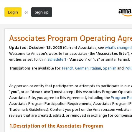
Login
Sign up
or
Associates Program Operating Ag
Updated: October 15, 2025
(Current Associates, see
what's changed
Welcome to Amazon's website for associates (the "
Associates Site
"),
entities as set forth in
Schedule 1
("
Amazon
" or "
us
" or similar terms).
Translations are available for:
French
,
German
,
Italian
,
Spanish
and
Poli
Any person or entity that participates or attempts to participate in ou
"
you
", or an "
Associate
") must accept this Associates Program Operati
Associates Site, you agree to this Agreement, including the
Program Pol
Associates Program Participation Requirements, Associates Program I
Trademark Guidelines). Content you post on the Amazon.com website m
reviews that are created, edited, or removed in exchange for compensati
1.Description of the Associates Program