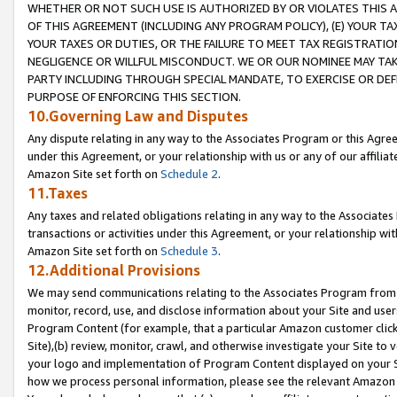
WHETHER OR NOT SUCH USE IS AUTHORIZED BY OR VIOLATES THIS A
OF THIS AGREEMENT (INCLUDING ANY PROGRAM POLICY), (E) YOUR TA
YOUR TAXES OR DUTIES, OR THE FAILURE TO MEET TAX REGISTRATIO
NEGLIGENCE OR WILLFUL MISCONDUCT. WE OR OUR NOMINEE MAY TA
PARTY INCLUDING THROUGH SPECIAL MANDATE, TO EXERCISE OR DEF
PURPOSE OF ENFORCING THIS SECTION.
10.Governing Law and Disputes
Any dispute relating in any way to the Associates Program or this Agree
under this Agreement, or your relationship with us or any of our affilia
Amazon Site set forth on
Schedule 2
.
11.Taxes
Any taxes and related obligations relating in any way to the Associate
transactions or activities under this Agreement, or your relationship with
Amazon Site set forth on
Schedule 3
.
12.Additional Provisions
We may send communications relating to the Associates Program from tim
monitor, record, use, and disclose information about your Site and user
Program Content (for example, that a particular Amazon customer clic
Site),(b) review, monitor, crawl, and otherwise investigate your Site to 
your logo and implementation of Program Content displayed on your Sit
how we process personal information, please see the relevant Amazon P