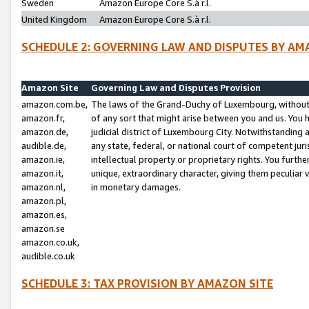
Sweden
Amazon Europe Core S.à r.l.
United Kingdom
Amazon Europe Core S.à r.l.
SCHEDULE 2: GOVERNING LAW AND DISPUTES BY AM
Amazon Site
Governing Law and Disputes Provision
amazon.com.be,
The laws of the Grand-Duchy of Luxembourg, without r
amazon.fr,
of any sort that might arise between you and us. You h
amazon.de,
judicial district of Luxembourg City. Notwithstanding a
audible.de,
any state, federal, or national court of competent juri
amazon.ie,
intellectual property or proprietary rights. You furth
amazon.it,
unique, extraordinary character, giving them peculiar
amazon.nl,
in monetary damages.
amazon.pl,
amazon.es,
amazon.se
amazon.co.uk,
audible.co.uk
SCHEDULE 3: TAX PROVISION BY AMAZON SITE