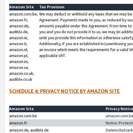
Amazon Site
Tax Provision
amazon.com.be,
We may deduct or withhold any taxes that we may be 
amazon.fr,
Agreement. Payments made to you, as reduced by such 
amazon.de,
amounts payable under this Agreement. From time to 
audible.de,
you and you do not provide it to us, we may (in addit
amazon.ie,
until you provide this information or otherwise satis
amazon.it,
Additionally, if you are established in Luxembourg yo
amazon.nl,
an invoice which meets the requirements for a valid V
amazon.pl,
applicable VAT.
amazon.es,
amazon.se,
amazon.co.uk,
audible.co.uk
SCHEDULE 4: PRIVACY NOTICE BY AMAZON SITE
Amazon Site
Privacy Notic
amazon.com.be
amazon.com.be 
amazon.fr
Notice: Protect
amazon.de, audible.de
Datenschutzerk