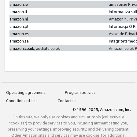
amazon.ie
amazon.ie Priv
amazon.it
Informativa sul
amazon.nl
Amazon.nl Priv
amazon.pl
Informacja O P
amazon.es
Aviso de Priva
amazon.se
Integritetsmed
amazon.co.uk, audible.co.uk
Amazon.co.uk P
Operating agreement
Program policies
Conditions of use
Contact us
© 1996-2025, Amazon.com, Inc.
On this site, we only use cookies and similar tools (collectively,
"cookies") to provide services to you, including authenticating you,
preserving your settings, improving security, and delivering content.
Other Amazon sites and services may use cookies for additional