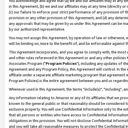
You acknowledge and agree that (a) we and our affiliates may at any time
in this Agreement, (b) we and our affiliates may at any time (directly or 
(c) our failure to enforce your strict performance of any provision of t
provision or any other provision of this Agreement, and (d) any determ
any approvals that may be given by us under this Agreement can be made,
by our authorized representative.
You may not assign this Agreement, by operation of law or otherwise, wi
will be binding on, inure to the benefit of, and be enforceable against t
This Agreement incorporates, and you agree to comply with, the most up-
and other rules referenced in this Agreement or and any other policies
Associates Program ("
Program Policies
"), including any updates of th
Agreement and any Program Policy, this Agreement will control. In th
affiliate under a separate affiliate marketing program that agreement 
Program Policies) is the entire agreement between you and us regardin
Whenever used in this Agreement, the terms "include(s)", "including", a
Any information relating to Amazon or any of its affiliates that we pro
known to the general public or that reasonably should be considered to
exclusive property. You will use Confidential Information only to the
that all persons or entities who have access to Confidential Informatio
obligations in this provision. You will not disclose Confidential Informa
and you will take all reasonable measures to protect the Confidential In