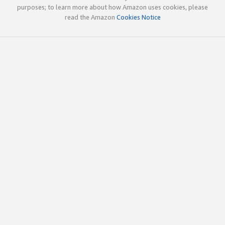
purposes; to learn more about how Amazon uses cookies, please
read the Amazon
Cookies Notice