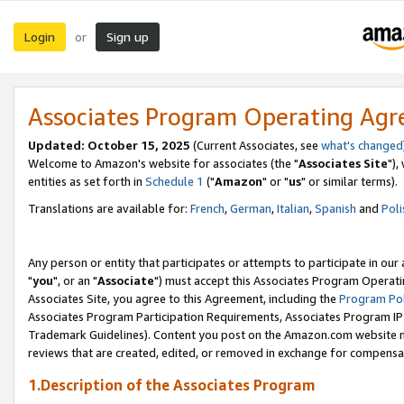
Login
Sign up
or
Associates Program Operating Ag
Updated: October 15, 2025
(Current Associates, see
what's changed
Welcome to Amazon's website for associates (the "
Associates Site
"),
entities as set forth in
Schedule 1
("
Amazon
" or "
us
" or similar terms).
Translations are available for:
French
,
German
,
Italian
,
Spanish
and
Poli
Any person or entity that participates or attempts to participate in ou
"
you
", or an "
Associate
") must accept this Associates Program Operati
Associates Site, you agree to this Agreement, including the
Program Pol
Associates Program Participation Requirements, Associates Program I
Trademark Guidelines). Content you post on the Amazon.com website m
reviews that are created, edited, or removed in exchange for compensati
1.Description of the Associates Program