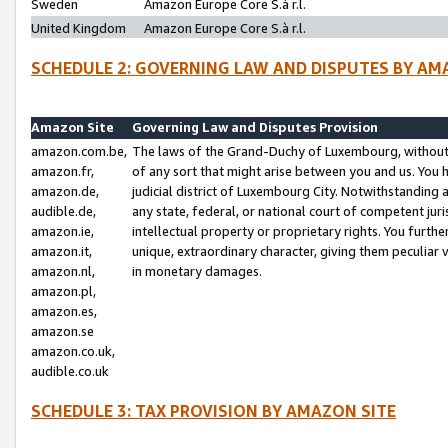
Sweden
Amazon Europe Core S.à r.l.
United Kingdom
Amazon Europe Core S.à r.l.
SCHEDULE 2: GOVERNING LAW AND DISPUTES BY AM
Amazon Site
Governing Law and Disputes Provision
amazon.com.be,
The laws of the Grand-Duchy of Luxembourg, without r
amazon.fr,
of any sort that might arise between you and us. You h
amazon.de,
judicial district of Luxembourg City. Notwithstanding a
audible.de,
any state, federal, or national court of competent juri
amazon.ie,
intellectual property or proprietary rights. You furth
amazon.it,
unique, extraordinary character, giving them peculiar
amazon.nl,
in monetary damages.
amazon.pl,
amazon.es,
amazon.se
amazon.co.uk,
audible.co.uk
SCHEDULE 3: TAX PROVISION BY AMAZON SITE