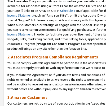
The Associates Program permits you to monetize your website, social me
available for associates using a Store ID for the Amazon UK Site and f
your Site (i) links to an Amazon Site in
Schedule 1
or, if applicable for t
Income Statement
(each an "
Amazon Site
"); or (ii) the Associate ID w
special "tagged" link formats we provide and comply with this Agreeme
When our customers click through or engage with the Special Links to p
you can receive commission income for qualifying purchases, as further d
Income Statement
. In order to facilitate your advertisement of these i
widgets, links, marketing content, and other linking tools, application 
Associates Program ("
Program Content
"). Program Content specifical
product offerings on any site other than the Amazon Site.
2.Associates Program Compliance Requirements
You must comply with this Agreement to participate in the Associates
You must promptly provide us with any information that we request to 
If you violate this Agreement, or if you violate terms and conditions 
rights or remedies available to us, we reserve the right to permanently
not be eligible to receive) any and all commission income otherwise pay
without notice and without prejudice to any right of Amazon to recove
3.Amazon Customers
Our customers are not, by virtue of your participation in the Associates