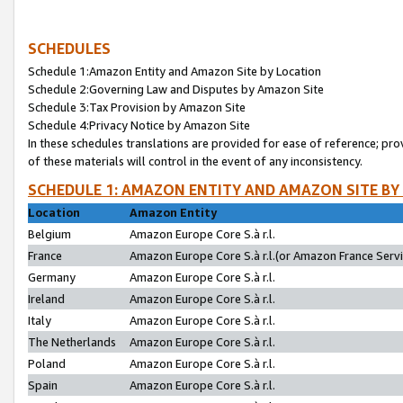
SCHEDULES
Schedule 1:Amazon Entity and Amazon Site by Location
Schedule 2:Governing Law and Disputes by Amazon Site
Schedule 3:Tax Provision by Amazon Site
Schedule 4:Privacy Notice by Amazon Site
In these schedules translations are provided for ease of reference; pro
of these materials will control in the event of any inconsistency.
SCHEDULE 1: AMAZON ENTITY AND AMAZON SITE BY
Location
Amazon Entity
Belgium
Amazon Europe Core S.à r.l.
France
Amazon Europe Core S.à r.l.(or Amazon France Servic
Germany
Amazon Europe Core S.à r.l.
Ireland
Amazon Europe Core S.à r.l.
Italy
Amazon Europe Core S.à r.l.
The Netherlands
Amazon Europe Core S.à r.l.
Poland
Amazon Europe Core S.à r.l.
Spain
Amazon Europe Core S.à r.l.