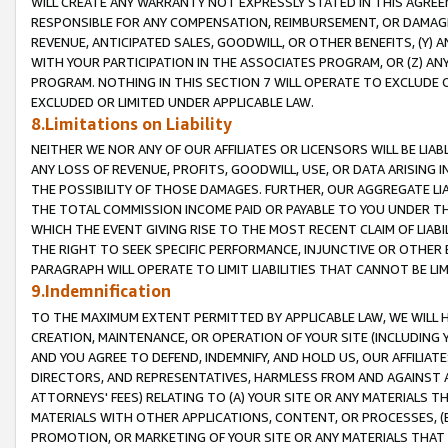
WILL CREATE ANY WARRANTY NOT EXPRESSLY STATED IN THIS AGREEM
RESPONSIBLE FOR ANY COMPENSATION, REIMBURSEMENT, OR DAMAGES
REVENUE, ANTICIPATED SALES, GOODWILL, OR OTHER BENEFITS, (Y
WITH YOUR PARTICIPATION IN THE ASSOCIATES PROGRAM, OR (Z) AN
PROGRAM. NOTHING IN THIS SECTION 7 WILL OPERATE TO EXCLUDE O
EXCLUDED OR LIMITED UNDER APPLICABLE LAW.
8.Limitations on Liability
NEITHER WE NOR ANY OF OUR AFFILIATES OR LICENSORS WILL BE LIAB
ANY LOSS OF REVENUE, PROFITS, GOODWILL, USE, OR DATA ARISING 
THE POSSIBILITY OF THOSE DAMAGES. FURTHER, OUR AGGREGATE LIA
THE TOTAL COMMISSION INCOME PAID OR PAYABLE TO YOU UNDER T
WHICH THE EVENT GIVING RISE TO THE MOST RECENT CLAIM OF LIABI
THE RIGHT TO SEEK SPECIFIC PERFORMANCE, INJUNCTIVE OR OTHER 
PARAGRAPH WILL OPERATE TO LIMIT LIABILITIES THAT CANNOT BE LI
9.Indemnification
TO THE MAXIMUM EXTENT PERMITTED BY APPLICABLE LAW, WE WILL HA
CREATION, MAINTENANCE, OR OPERATION OF YOUR SITE (INCLUDING 
AND YOU AGREE TO DEFEND, INDEMNIFY, AND HOLD US, OUR AFFILIAT
DIRECTORS, AND REPRESENTATIVES, HARMLESS FROM AND AGAINST ALL
ATTORNEYS' FEES) RELATING TO (A) YOUR SITE OR ANY MATERIALS 
MATERIALS WITH OTHER APPLICATIONS, CONTENT, OR PROCESSES, (
PROMOTION, OR MARKETING OF YOUR SITE OR ANY MATERIALS THAT A