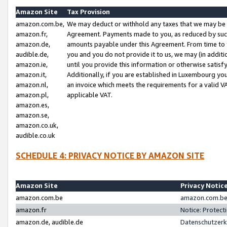
Amazon Site
Tax Provision
amazon.com.be,
We may deduct or withhold any taxes that we may be 
amazon.fr,
Agreement. Payments made to you, as reduced by such 
amazon.de,
amounts payable under this Agreement. From time to 
audible.de,
you and you do not provide it to us, we may (in addit
amazon.ie,
until you provide this information or otherwise satis
amazon.it,
Additionally, if you are established in Luxembourg yo
amazon.nl,
an invoice which meets the requirements for a valid V
amazon.pl,
applicable VAT.
amazon.es,
amazon.se,
amazon.co.uk,
audible.co.uk
SCHEDULE 4: PRIVACY NOTICE BY AMAZON SITE
Amazon Site
Privacy Notic
amazon.com.be
amazon.com.be 
amazon.fr
Notice: Protect
amazon.de, audible.de
Datenschutzerk