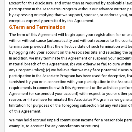
Except for this disclosure, and other than as required by applicable la
participation in the Associates Program without our advance written per
by expressing or implying that we support, sponsor, or endorse you), or
except as expressly permitted by this Agreement.
6.Term and Termination
The term of this Agreement will begin upon your registration for or use
with or without cause (automatically and without recourse to the courts,
termination provided that the effective date of such termination will b
by logging into your account on the Associates Site and selecting the o
In addition, we may terminate this Agreement or suspend your account i
material breach of this Agreement, (b) you otherwise fail to cure withi
any Program Policy); (c) we believe that we may face potential claims or
participation in the Associate Program has been used for deceptive, frau
tarnished by you or in connection with your participation in the Associ
requirements in connection with this Agreement or the activities perfo
Agreement (or suspended your account) with respect to you or other per
reason, or (h) we have terminated the Associates Program as we general
limitation for purposes of the foregoing subsection (a) any violation o
of this Agreement.
We may hold accrued unpaid commission income for a reasonable period 
example, to account for any cancelations or returns).