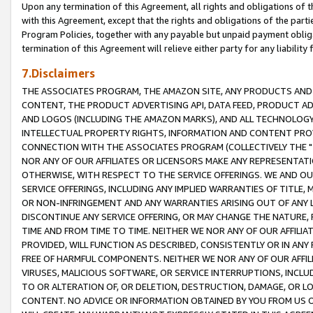
Upon any termination of this Agreement, all rights and obligations of th
with this Agreement, except that the rights and obligations of the partie
Program Policies, together with any payable but unpaid payment obliga
termination of this Agreement will relieve either party for any liability 
7.Disclaimers
THE ASSOCIATES PROGRAM, THE AMAZON SITE, ANY PRODUCTS AND SE
CONTENT, THE PRODUCT ADVERTISING API, DATA FEED, PRODUCT A
AND LOGOS (INCLUDING THE AMAZON MARKS), AND ALL TECHNOLOGY,
INTELLECTUAL PROPERTY RIGHTS, INFORMATION AND CONTENT PROVI
CONNECTION WITH THE ASSOCIATES PROGRAM (COLLECTIVELY THE "
NOR ANY OF OUR AFFILIATES OR LICENSORS MAKE ANY REPRESENTAT
OTHERWISE, WITH RESPECT TO THE SERVICE OFFERINGS. WE AND OU
SERVICE OFFERINGS, INCLUDING ANY IMPLIED WARRANTIES OF TITLE,
OR NON-INFRINGEMENT AND ANY WARRANTIES ARISING OUT OF ANY 
DISCONTINUE ANY SERVICE OFFERING, OR MAY CHANGE THE NATURE, 
TIME AND FROM TIME TO TIME. NEITHER WE NOR ANY OF OUR AFFILI
PROVIDED, WILL FUNCTION AS DESCRIBED, CONSISTENTLY OR IN ANY
FREE OF HARMFUL COMPONENTS. NEITHER WE NOR ANY OF OUR AFFILIA
VIRUSES, MALICIOUS SOFTWARE, OR SERVICE INTERRUPTIONS, INCL
TO OR ALTERATION OF, OR DELETION, DESTRUCTION, DAMAGE, OR LO
CONTENT. NO ADVICE OR INFORMATION OBTAINED BY YOU FROM US 