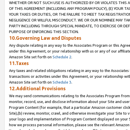
WHETHER OR NOT SUCH USE IS AUTHORIZED BY OR VIOLATES THIS A
OF THIS AGREEMENT (INCLUDING ANY PROGRAM POLICY), (E) YOUR TA
YOUR TAXES OR DUTIES, OR THE FAILURE TO MEET TAX REGISTRATIO
NEGLIGENCE OR WILLFUL MISCONDUCT. WE OR OUR NOMINEE MAY TA
PARTY INCLUDING THROUGH SPECIAL MANDATE, TO EXERCISE OR DEF
PURPOSE OF ENFORCING THIS SECTION.
10.Governing Law and Disputes
Any dispute relating in any way to the Associates Program or this Agree
under this Agreement, or your relationship with us or any of our affilia
Amazon Site set forth on
Schedule 2
.
11.Taxes
Any taxes and related obligations relating in any way to the Associate
transactions or activities under this Agreement, or your relationship with
Amazon Site set forth on
Schedule 3
.
12.Additional Provisions
We may send communications relating to the Associates Program from tim
monitor, record, use, and disclose information about your Site and user
Program Content (for example, that a particular Amazon customer clic
Site),(b) review, monitor, crawl, and otherwise investigate your Site to 
your logo and implementation of Program Content displayed on your Sit
how we process personal information, please see the relevant Amazon P