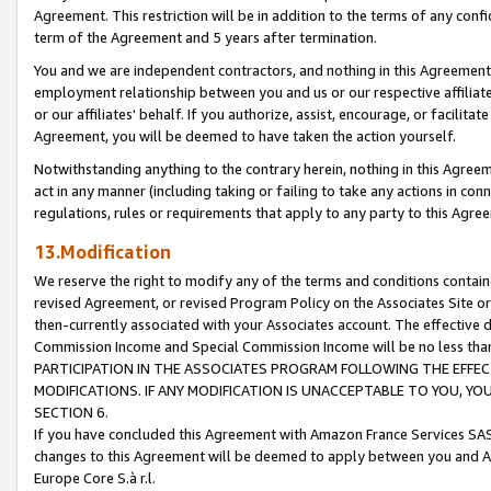
Agreement. This restriction will be in addition to the terms of any con
term of the Agreement and 5 years after termination.
You and we are independent contractors, and nothing in this Agreement wi
employment relationship between you and us or our respective affiliate
or our affiliates' behalf. If you authorize, assist, encourage, or facilita
Agreement, you will be deemed to have taken the action yourself.
Notwithstanding anything to the contrary herein, nothing in this Agreeme
act in any manner (including taking or failing to take any actions in con
regulations, rules or requirements that apply to any party to this Agre
13.Modification
We reserve the right to modify any of the terms and conditions containe
revised Agreement, or revised Program Policy on the Associates Site or
then-currently associated with your Associates account. The effective d
Commission Income and Special Commission Income will be no less tha
PARTICIPATION IN THE ASSOCIATES PROGRAM FOLLOWING THE EFFE
MODIFICATIONS. IF ANY MODIFICATION IS UNACCEPTABLE TO YOU, 
SECTION 6.
If you have concluded this Agreement with Amazon France Services SAS
changes to this Agreement will be deemed to apply between you and A
Europe Core S.à r.l.