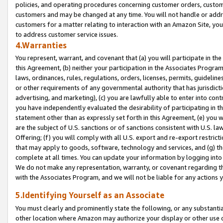
policies, and operating procedures concerning customer orders, custome
customers and may be changed at any time. You will not handle or addre
customers for a matter relating to interaction with an Amazon Site, yo
to address customer service issues.
4.Warranties
You represent, warrant, and covenant that (a) you will participate in t
this Agreement, (b) neither your participation in the Associates Program
laws, ordinances, rules, regulations, orders, licenses, permits, guidelin
or other requirements of any governmental authority that has jurisdicti
advertising, and marketing), (c) you are lawfully able to enter into cont
you have independently evaluated the desirability of participating in t
statement other than as expressly set forth in this Agreement, (e) you w
are the subject of U.S. sanctions or of sanctions consistent with U.S.
Offering; (f) you will comply with all U.S. export and re-export restric
that may apply to goods, software, technology and services, and (g) th
complete at all times. You can update your information by logging into 
We do not make any representation, warranty, or covenant regarding th
with the Associates Program, and we will not be liable for any actions
5.Identifying Yourself as an Associate
You must clearly and prominently state the following, or any substanti
other location where Amazon may authorize your display or other use 