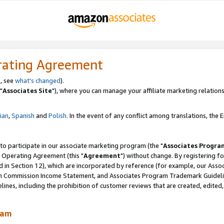
rating Agreement
, see
what's changed
).
"
Associates Site
"), where you can manage your affiliate marketing relations
lian
,
Spanish
and
Polish.
In the event of any conflict among translations, the En
 to participate in our associate marketing program (the "
Associates Progra
 Operating Agreement (this "
Agreement
") without change. By registering fo
d in Section 12), which are incorporated by reference (for example, our Ass
am Commission Income Statement, and Associates Program Trademark Guidel
nes, including the prohibition of customer reviews that are created, edited
ram