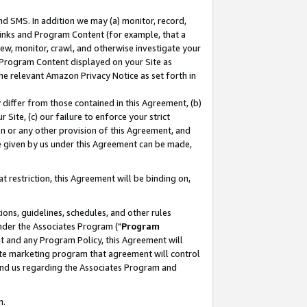
nd SMS. In addition we may (a) monitor, record,
 Links and Program Content (for example, that a
ew, monitor, crawl, and otherwise investigate your
f Program Content displayed on your Site as
he relevant Amazon Privacy Notice as set forth in
y differ from those contained in this Agreement, (b)
 Site, (c) our failure to enforce your strict
on or any other provision of this Agreement, and
e given by us under this Agreement can be made,
 restriction, this Agreement will be binding on,
ons, guidelines, schedules, and other rules
nder the Associates Program ("
Program
nt and any Program Policy, this Agreement will
iate marketing program that agreement will control
and us regarding the Associates Program and
n.