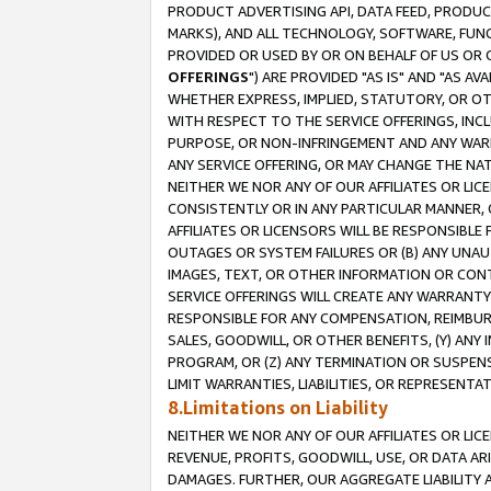
PRODUCT ADVERTISING API, DATA FEED, PRODU
MARKS), AND ALL TECHNOLOGY, SOFTWARE, FUNC
PROVIDED OR USED BY OR ON BEHALF OF US OR 
OFFERINGS
") ARE PROVIDED "AS IS" AND "AS 
WHETHER EXPRESS, IMPLIED, STATUTORY, OR OT
WITH RESPECT TO THE SERVICE OFFERINGS, INCL
PURPOSE, OR NON-INFRINGEMENT AND ANY WARR
ANY SERVICE OFFERING, OR MAY CHANGE THE NAT
NEITHER WE NOR ANY OF OUR AFFILIATES OR LI
CONSISTENTLY OR IN ANY PARTICULAR MANNER, 
AFFILIATES OR LICENSORS WILL BE RESPONSIBLE
OUTAGES OR SYSTEM FAILURES OR (B) ANY UNAU
IMAGES, TEXT, OR OTHER INFORMATION OR CON
SERVICE OFFERINGS WILL CREATE ANY WARRANTY 
RESPONSIBLE FOR ANY COMPENSATION, REIMBURS
SALES, GOODWILL, OR OTHER BENEFITS, (Y) AN
PROGRAM, OR (Z) ANY TERMINATION OR SUSPENS
LIMIT WARRANTIES, LIABILITIES, OR REPRESENT
8.Limitations on Liability
NEITHER WE NOR ANY OF OUR AFFILIATES OR LICE
REVENUE, PROFITS, GOODWILL, USE, OR DATA AR
DAMAGES. FURTHER, OUR AGGREGATE LIABILITY 