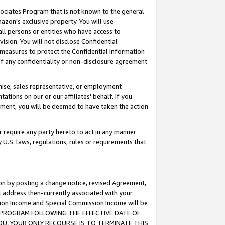
ssociates Program that is not known to the general
azon's exclusive property. You will use
ll persons or entities who have access to
ision. You will not disclose Confidential
e measures to protect the Confidential Information
s of any confidentiality or non-disclosure agreement
chise, sales representative, or employment
ations on our or our affiliates' behalf. If you
reement, you will be deemed to have taken the action
or require any party hereto to act in any manner
y U.S. laws, regulations, rules or requirements that
ion by posting a change notice, revised Agreement,
l address then-currently associated with your
ssion Income and Special Commission Income will be
TES PROGRAM FOLLOWING THE EFFECTIVE DATE OF
OU, YOUR ONLY RECOURSE IS TO TERMINATE THIS