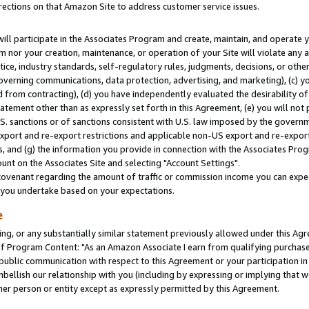
rections on that Amazon Site to address customer service issues.
will participate in the Associates Program and create, maintain, and operate y
m nor your creation, maintenance, or operation of your Site will violate any a
actice, industry standards, self-regulatory rules, judgments, decisions, or ot
 governing communications, data protection, advertising, and marketing), (c) yo
 from contracting), (d) you have independently evaluated the desirability of
atement other than as expressly set forth in this Agreement, (e) you will not
U.S. sanctions or of sanctions consistent with U.S. law imposed by the gover
 export and re-export restrictions and applicable non-US export and re-export 
 and (g) the information you provide in connection with the Associates Prog
nt on the Associates Site and selecting "Account Settings".
ovenant regarding the amount of traffic or commission income you can expect
s you undertake based on your expectations.
e
ng, or any substantially similar statement previously allowed under this Agr
 Program Content: "As an Amazon Associate I earn from qualifying purchases.
 public communication with respect to this Agreement or your participation 
mbellish our relationship with you (including by expressing or implying that 
her person or entity except as expressly permitted by this Agreement.