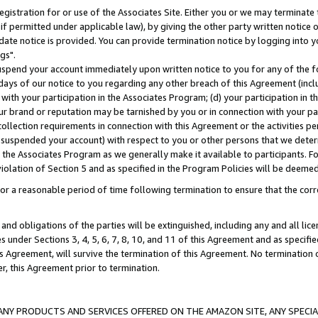
gistration for or use of the Associates Site. Either you or we may terminate 
if permitted under applicable law), by giving the other party written notice 
date notice is provided. You can provide termination notice by logging into y
gs".
spend your account immediately upon written notice to you for any of the fol
 days of our notice to you regarding any other breach of this Agreement (incl
n with your participation in the Associates Program; (d) your participation in
t our brand or reputation may be tarnished by you or in connection with your pa
ollection requirements in connection with this Agreement or the activities p
suspended your account) with respect to you or other persons that we determi
 the Associates Program as we generally make it available to participants. F
iolation of Section 5 and as specified in the Program Policies will be deeme
a reasonable period of time following termination to ensure that the corre
and obligations of the parties will be extinguished, including any and all lic
es under Sections 3, 4, 5, 6, 7, 8, 10, and 11 of this Agreement and as specifi
Agreement, will survive the termination of this Agreement. No termination of
der, this Agreement prior to termination.
NY PRODUCTS AND SERVICES OFFERED ON THE AMAZON SITE, ANY SPECIAL