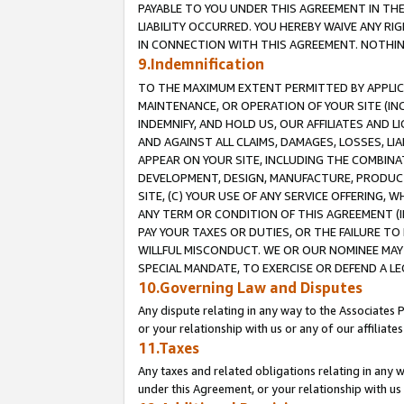
PAYABLE TO YOU UNDER THIS AGREEMENT IN TH
LIABILITY OCCURRED. YOU HEREBY WAIVE ANY RI
IN CONNECTION WITH THIS AGREEMENT. NOTHING 
9.Indemnification
TO THE MAXIMUM EXTENT PERMITTED BY APPLICAB
MAINTENANCE, OR OPERATION OF YOUR SITE (IN
INDEMNIFY, AND HOLD US, OUR AFFILIATES AND 
AND AGAINST ALL CLAIMS, DAMAGES, LOSSES, LIA
APPEAR ON YOUR SITE, INCLUDING THE COMBINA
DEVELOPMENT, DESIGN, MANUFACTURE, PRODUCT
SITE, (C) YOUR USE OF ANY SERVICE OFFERING,
ANY TERM OR CONDITION OF THIS AGREEMENT (I
PAY YOUR TAXES OR DUTIES, OR THE FAILURE T
WILLFUL MISCONDUCT. WE OR OUR NOMINEE MAY
SPECIAL MANDATE, TO EXERCISE OR DEFEND A L
10.Governing Law and Disputes
Any dispute relating in any way to the Associates 
or your relationship with us or any of our affiliat
11.Taxes
Any taxes and related obligations relating in any 
under this Agreement, or your relationship with us 