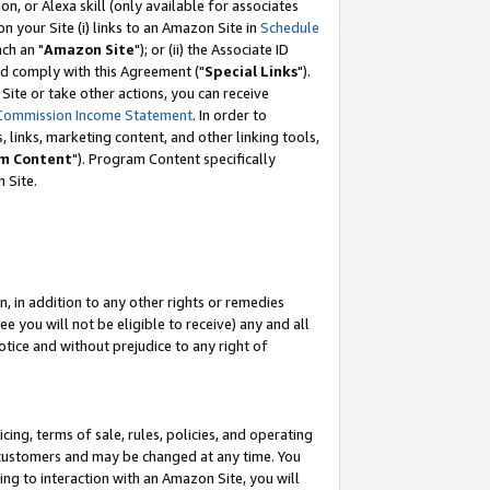
, or Alexa skill (only available for associates
 on your Site (i) links to an Amazon Site in
Schedule
ch an "
Amazon Site
"); or (ii) the Associate ID
nd comply with this Agreement ("
Special Links
").
ite or take other actions, you can receive
Commission Income Statement
. In order to
 links, marketing content, and other linking tools,
m Content
"). Program Content specifically
 Site.
, in addition to any other rights or remedies
 you will not be eligible to receive) any and all
tice and without prejudice to any right of
ing, terms of sale, rules, policies, and operating
 customers and may be changed at any time. You
ing to interaction with an Amazon Site, you will