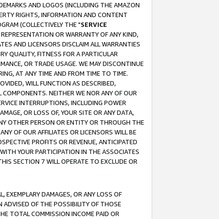
RADEMARKS AND LOGOS (INCLUDING THE AMAZON
OPERTY RIGHTS, INFORMATION AND CONTENT
GRAM (COLLECTIVELY THE "
SERVICE
ANY REPRESENTATION OR WARRANTY OF ANY KIND,
ATES AND LICENSORS DISCLAIM ALL WARRANTIES
RY QUALITY, FITNESS FOR A PARTICULAR
RMANCE, OR TRADE USAGE. WE MAY DISCONTINUE
ING, AT ANY TIME AND FROM TIME TO TIME.
OVIDED, WILL FUNCTION AS DESCRIBED,
UL COMPONENTS. NEITHER WE NOR ANY OF OUR
 SERVICE INTERRUPTIONS, INCLUDING POWER
MAGE, OR LOSS OF, YOUR SITE OR ANY DATA,
 ANY OTHER PERSON OR ENTITY OR THROUGH THE
NY OF OUR AFFILIATES OR LICENSORS WILL BE
OSPECTIVE PROFITS OR REVENUE, ANTICIPATED
 WITH YOUR PARTICIPATION IN THE ASSOCIATES
THIS SECTION 7 WILL OPERATE TO EXCLUDE OR
IAL, EXEMPLARY DAMAGES, OR ANY LOSS OF
N ADVISED OF THE POSSIBILITY OF THOSE
 THE TOTAL COMMISSION INCOME PAID OR