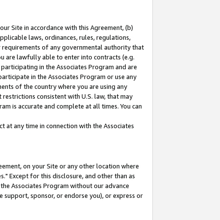
our Site in accordance with this Agreement, (b)
pplicable laws, ordinances, rules, regulations,
her requirements of any governmental authority that
u are lawfully able to enter into contracts (e.g.
 participating in the Associates Program and are
 participate in the Associates Program or use any
nments of the country where you are using any
restrictions consistent with U.S. law, that may
ram is accurate and complete at all times. You can
 at any time in connection with the Associates
eement, on your Site or any other location where
" Except for this disclosure, and other than as
in the Associates Program without our advance
we support, sponsor, or endorse you), or express or