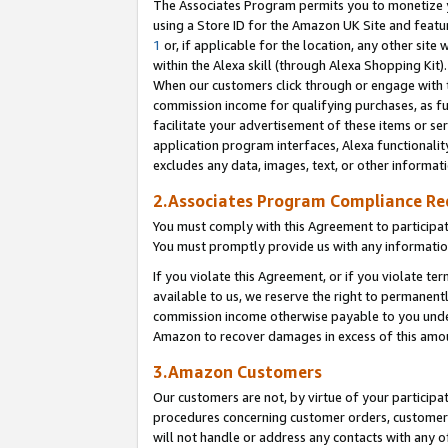
The Associates Program permits you to monetize yo
using a Store ID for the Amazon UK Site and featu
1
or, if applicable for the location, any other site 
within the Alexa skill (through Alexa Shopping Kit
When our customers click through or engage with th
commission income for qualifying purchases, as furt
facilitate your advertisement of these items or ser
application program interfaces, Alexa functionalit
excludes any data, images, text, or other informat
2.Associates Program Compliance R
You must comply with this Agreement to participa
You must promptly provide us with any information
If you violate this Agreement, or if you violate t
available to us, we reserve the right to permanent
commission income otherwise payable to you under 
Amazon to recover damages in excess of this amo
3.Amazon Customers
Our customers are not, by virtue of your participat
procedures concerning customer orders, customer 
will not handle or address any contacts with any o