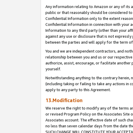
Any information relating to Amazon or any of its a
public or that reasonably should be considered to 
Confidential Information only to the extent reaso
Confidential Information in connection with your ac
Information to any third party (other than your af
against any use or disclosure that is not expressly
between the parties and will apply for the term o
You and we are independent contractors, and nothin
relationship between you and us or our respective a
authorize, assist, encourage, or facilitate another
yourself.
Notwithstanding anything to the contrary herein, no
(including taking or failing to take any actions in 
apply to any party to this Agreement.
13.Modification
We reserve the right to modify any of the terms an
or revised Program Policy on the Associates Site o
Associates account. The effective date of such ch
no less than seven calendar days from the dat
SUCH CHANGE WILL CONSTITUTE YOUR ACCEPTANC