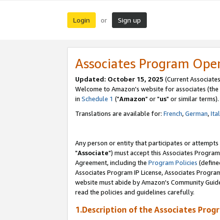
Login
Sign up
or
Associates Program Ope
Updated: October 15, 2025
(Current Associates
Welcome to Amazon's website for associates (the 
in
Schedule 1
("
Amazon
" or "
us
" or similar terms).
Translations are available for:
French
,
German
,
Ita
Any person or entity that participates or attempts
"
Associate
") must accept this Associates Program
Agreement, including the
Program Policies
(define
Associates Program IP License, Associates Progr
website must abide by Amazon's Community Guideli
read the policies and guidelines carefully.
1.Description of the Associates Prog