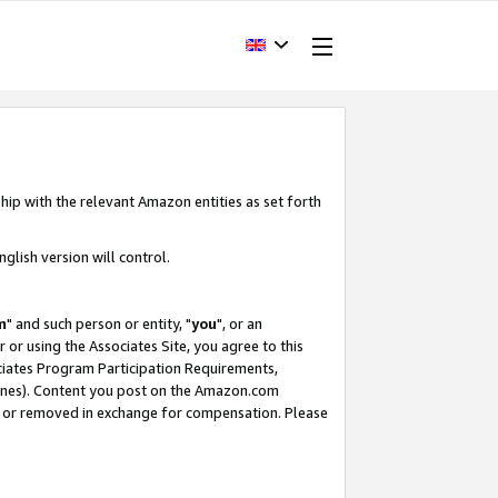
hip with the relevant Amazon entities as set forth
glish version will control.
m
" and such person or entity, "
you
", or an
r or using the Associates Site, you agree to this
ociates Program Participation Requirements,
ines). Content you post on the Amazon.com
, or removed in exchange for compensation. Please