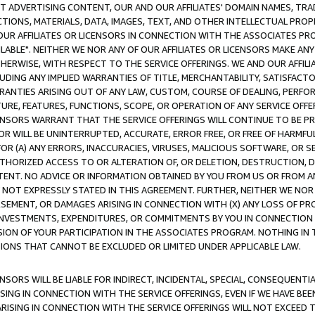
CT ADVERTISING CONTENT, OUR AND OUR AFFILIATES' DOMAIN NAMES, T
TIONS, MATERIALS, DATA, IMAGES, TEXT, AND OTHER INTELLECTUAL PR
OUR AFFILIATES OR LICENSORS IN CONNECTION WITH THE ASSOCIATES PRO
AVAILABLE". NEITHER WE NOR ANY OF OUR AFFILIATES OR LICENSORS MAKE 
HERWISE, WITH RESPECT TO THE SERVICE OFFERINGS. WE AND OUR AFFILI
UDING ANY IMPLIED WARRANTIES OF TITLE, MERCHANTABILITY, SATISFACTO
ANTIES ARISING OUT OF ANY LAW, CUSTOM, COURSE OF DEALING, PERFO
URE, FEATURES, FUNCTIONS, SCOPE, OR OPERATION OF ANY SERVICE OFFER
CENSORS WARRANT THAT THE SERVICE OFFERINGS WILL CONTINUE TO BE PR
OR WILL BE UNINTERRUPTED, ACCURATE, ERROR FREE, OR FREE OF HARMF
 FOR (A) ANY ERRORS, INACCURACIES, VIRUSES, MALICIOUS SOFTWARE, OR
THORIZED ACCESS TO OR ALTERATION OF, OR DELETION, DESTRUCTION, DA
TENT. NO ADVICE OR INFORMATION OBTAINED BY YOU FROM US OR FROM
NOT EXPRESSLY STATED IN THIS AGREEMENT. FURTHER, NEITHER WE NOR A
EMENT, OR DAMAGES ARISING IN CONNECTION WITH (X) ANY LOSS OF PR
Y INVESTMENTS, EXPENDITURES, OR COMMITMENTS BY YOU IN CONNECTION
ION OF YOUR PARTICIPATION IN THE ASSOCIATES PROGRAM. NOTHING IN 
ATIONS THAT CANNOT BE EXCLUDED OR LIMITED UNDER APPLICABLE LAW.
NSORS WILL BE LIABLE FOR INDIRECT, INCIDENTAL, SPECIAL, CONSEQUENT
ISING IN CONNECTION WITH THE SERVICE OFFERINGS, EVEN IF WE HAVE BEE
ARISING IN CONNECTION WITH THE SERVICE OFFERINGS WILL NOT EXCEED