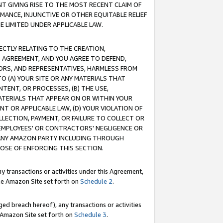
T GIVING RISE TO THE MOST RECENT CLAIM OF
RMANCE, INJUNCTIVE OR OTHER EQUITABLE RELIEF
E LIMITED UNDER APPLICABLE LAW.
RECTLY RELATING TO THE CREATION,
S AGREEMENT, AND YOU AGREE TO DEFEND,
CTORS, AND REPRESENTATIVES, HARMLESS FROM
TO (A) YOUR SITE OR ANY MATERIALS THAT
TENT, OR PROCESSES, (B) THE USE,
ATERIALS THAT APPEAR ON OR WITHIN YOUR
NT OR APPLICABLE LAW, (D) YOUR VIOLATION OF
LLECTION, PAYMENT, OR FAILURE TO COLLECT OR
R EMPLOYEES' OR CONTRACTORS' NEGLIGENCE OR
 ANY AMAZON PARTY INCLUDING THROUGH
POSE OF ENFORCING THIS SECTION.
y transactions or activities under this Agreement,
ble Amazon Site set forth on
Schedule 2
.
ed breach hereof), any transactions or activities
le Amazon Site set forth on
Schedule 3
.