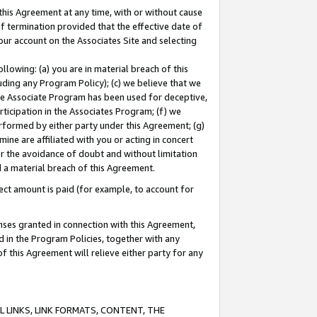
this Agreement at any time, with or without cause
of termination provided that the effective date of
our account on the Associates Site and selecting
lowing: (a) you are in material breach of this
uding any Program Policy); (c) we believe that we
 the Associate Program has been used for deceptive,
rticipation in the Associates Program; (f) we
erformed by either party under this Agreement; (g)
ne are affiliated with you or acting in concert
or the avoidance of doubt and without limitation
d a material breach of this Agreement.
ct amount is paid (for example, to account for
enses granted in connection with this Agreement,
ed in the Program Policies, together with any
 this Agreement will relieve either party for any
 LINKS, LINK FORMATS, CONTENT, THE