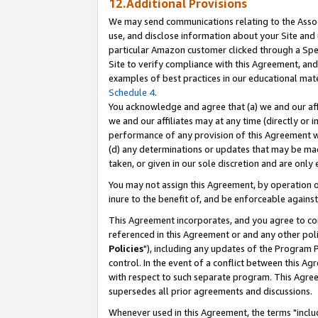
12.Additional Provisions
We may send communications relating to the Associ
use, and disclose information about your Site and 
particular Amazon customer clicked through a Spec
Site to verify compliance with this Agreement, an
examples of best practices in our educational mat
Schedule 4
.
You acknowledge and agree that (a) we and our affil
we and our affiliates may at any time (directly or i
performance of any provision of this Agreement wi
(d) any determinations or updates that may be mad
taken, or given in our sole discretion and are only 
You may not assign this Agreement, by operation of
inure to the benefit of, and be enforceable against
This Agreement incorporates, and you agree to comp
referenced in this Agreement or and any other pol
Policies
"), including any updates of the Program 
control. In the event of a conflict between this 
with respect to such separate program. This Agre
supersedes all prior agreements and discussions.
Whenever used in this Agreement, the terms "includ