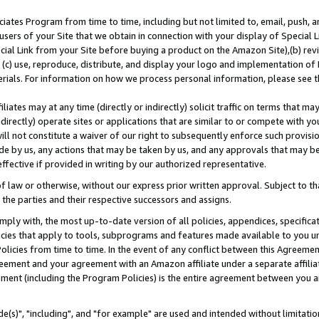
ates Program from time to time, including but not limited to, email, push, a
users of your Site that we obtain in connection with your display of Special
ial Link from your Site before buying a product on the Amazon Site),(b) revi
d (c) use, reproduce, distribute, and display your logo and implementation o
erials. For information on how we process personal information, please see t
iates may at any time (directly or indirectly) solicit traffic on terms that ma
ndirectly) operate sites or applications that are similar to or compete with your
ll not constitute a waiver of our right to subsequently enforce such provisi
e by us, any actions that may be taken by us, and any approvals that may b
effective if provided in writing by our authorized representative.
 law or otherwise, without our express prior written approval. Subject to that
 the parties and their respective successors and assigns.
ly with, the most up-to-date version of all policies, appendices, specificati
icies that apply to tools, subprograms and features made available to you u
Policies from time to time. In the event of any conflict between this Agreeme
Agreement and your agreement with an Amazon affiliate under a separate affil
ement (including the Program Policies) is the entire agreement between you 
e(s)", "including", and "for example" are used and intended without limitatio