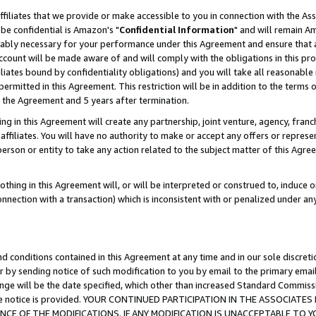
ffiliates that we provide or make accessible to you in connection with the A
be confidential is Amazon's "
Confidential Information
" and will remain Am
nably necessary for your performance under this Agreement and ensure that a
count will be made aware of and will comply with the obligations in this prov
filiates bound by confidentiality obligations) and you will take all reasonabl
 permitted in this Agreement. This restriction will be in addition to the term
f the Agreement and 5 years after termination.
g in this Agreement will create any partnership, joint venture, agency, fran
ffiliates. You will have no authority to make or accept any offers or represent
 person or entity to take any action related to the subject matter of this Ag
thing in this Agreement will, or will be interpreted or construed to, induce 
connection with a transaction) which is inconsistent with or penalized under an
d conditions contained in this Agreement at any time and in our sole discret
r by sending notice of such modification to you by email to the primary emai
ange will be the date specified, which other than increased Standard Commi
e the notice is provided. YOUR CONTINUED PARTICIPATION IN THE ASSOCIA
E OF THE MODIFICATIONS. IF ANY MODIFICATION IS UNACCEPTABLE TO Y