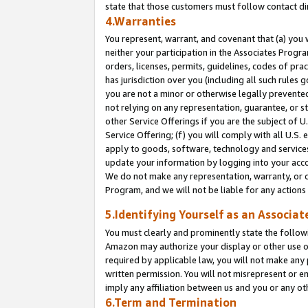
state that those customers must follow contact di
4.Warranties
You represent, warrant, and covenant that (a) you 
neither your participation in the Associates Progra
orders, licenses, permits, guidelines, codes of pr
has jurisdiction over you (including all such rules
you are not a minor or otherwise legally prevented
not relying on any representation, guarantee, or st
other Service Offerings if you are the subject of 
Service Offering; (f) you will comply with all U.S.
apply to goods, software, technology and services,
update your information by logging into your accou
We do not make any representation, warranty, or c
Program, and we will not be liable for any action
5.Identifying Yourself as an Associat
You must clearly and prominently state the followi
Amazon may authorize your display or other use of
required by applicable law, you will not make any
written permission. You will not misrepresent or e
imply any affiliation between us and you or any ot
6.Term and Termination