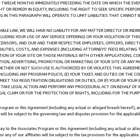
E TWELVE MONTHS IMMEDIATELY PRECEDING THE DATE ON WHICH THE EVEN
GHT OR REMEDY IN EQUITY, INCLUDING THE RIGHT TO SEEK SPECIFIC PERFO
IN THIS PARAGRAPH WILL OPERATE TO LIMIT LIABILITIES THAT CANNOT B
LE LAW, WE WILL HAVE NO LIABILITY FOR ANY MATTER DIRECTLY OR INDI
CLUDING YOUR USE OF ANY SERVICE OFFERING) OR YOUR VIOLATION OF THI
LICENSORS, AND OUR AND THEIR RESPECTIVE EMPLOYEES, OFFICERS, DIRE
BILITIES, COSTS, AND EXPENSES (INCLUDING ATTORNEYS' FEES) RELATING 
TION OF YOUR SITE OR THOSE MATERIALS WITH OTHER APPLICATIONS, CON
ION, ADVERTISING, PROMOTION, OR MARKETING OF YOUR SITE OR ANY M
 WHETHER OR NOT SUCH USE IS AUTHORIZED BY OR VIOLATES THIS AGREEME
NCLUDING ANY PROGRAM POLICY), (E) YOUR TAXES AND DUTIES OR THE CO
O MEET TAX REGISTRATION OBLIGATIONS OR DUTIES, OR (F) YOUR OR YOU
 TAKE LEGAL ACTION AND PERFORM ANY PROCEDURAL ACT ON BEHALF OF
EGAL CLAIM OR FOR THE PROTECTION OF RIGHTS, INCLUDING FOR THE PUR
Program or this Agreement (including any actual or alleged breach hereof), an
es will be subject to the governing law and disputes provision for the applica
way to the Associates Program or this Agreement (including any actual or alleg
or any of our affiliates will be subject to the tax provision for the applicab