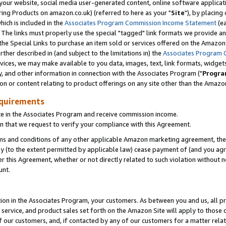
ur website, social media user-generated content, online software application
ring Products on amazon.co.uk) (referred to here as your "
Site
"), by placing
which is included in the
Associates Program Commission Income Statement
(ea
). The links must properly use the special "tagged" link formats we provide a
e Special Links to purchase an item sold or services offered on the Amazon S
her described in (and subject to the limitations in) the
Associates Program 
vices, we may make available to you data, images, text, link formats, widgets,
y, and other information in connection with the Associates Program ("
Progra
ion or content relating to product offerings on any site other than the Amazon
equirements
te in the Associates Program and receive commission income.
 that we request to verify your compliance with this Agreement.
erms and conditions of any other applicable Amazon marketing agreement, then
ly (to the extent permitted by applicable law) cease payment of (and you agree
this Agreement, whether or not directly related to such violation without no
unt.
ion in the Associates Program, your customers. As between you and us, all pric
service, and product sales set forth on the Amazon Site will apply to those
f our customers, and, if contacted by any of our customers for a matter relat