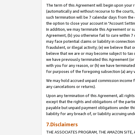
The term of this Agreement will begin upon your re
(automatically and without recourse to the courts, 
such termination will be 7 calendar days from the 
the option to close your account in "Account Settin
In addition, we may terminate this Agreement or su
Agreement, (b) you otherwise fail to cure within 7
may face potential claims or liability in connectio
fraudulent, or illegal activity; (e) we believe tha
believe that we are or may become subject to tax c
we have previously terminated this Agreement (or 
with you for any reason, or (h) we have terminated
for purposes of the foregoing subsection (a) any v
We may hold accrued unpaid commission income for 
any cancelations or returns).
Upon any termination of this Agreement, all rights 
except that the rights and obligations of the parti
payable but unpaid payment obligations under this 
liability for any breach of, or liability accruing un
7.Disclaimers
THE ASSOCIATES PROGRAM, THE AMAZON SITE, A