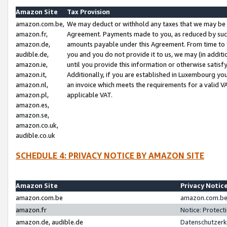
Amazon Site
Tax Provision
amazon.com.be,
We may deduct or withhold any taxes that we may be 
amazon.fr,
Agreement. Payments made to you, as reduced by such 
amazon.de,
amounts payable under this Agreement. From time to 
audible.de,
you and you do not provide it to us, we may (in addit
amazon.ie,
until you provide this information or otherwise satis
amazon.it,
Additionally, if you are established in Luxembourg yo
amazon.nl,
an invoice which meets the requirements for a valid V
amazon.pl,
applicable VAT.
amazon.es,
amazon.se,
amazon.co.uk,
audible.co.uk
SCHEDULE 4: PRIVACY NOTICE BY AMAZON SITE
Amazon Site
Privacy Notic
amazon.com.be
amazon.com.be 
amazon.fr
Notice: Protect
amazon.de, audible.de
Datenschutzerk