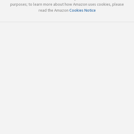
purposes; to learn more about how Amazon uses cookies, please
read the Amazon
Cookies Notice