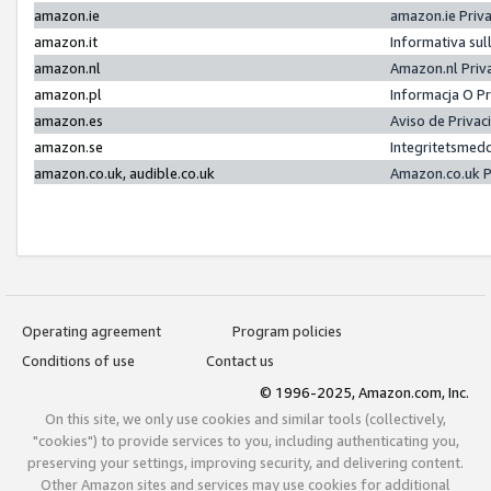
amazon.ie
amazon.ie Priv
amazon.it
Informativa sul
amazon.nl
Amazon.nl Priv
amazon.pl
Informacja O P
amazon.es
Aviso de Priva
amazon.se
Integritetsmed
amazon.co.uk, audible.co.uk
Amazon.co.uk P
Operating agreement
Program policies
Conditions of use
Contact us
© 1996-2025, Amazon.com, Inc.
On this site, we only use cookies and similar tools (collectively,
"cookies") to provide services to you, including authenticating you,
preserving your settings, improving security, and delivering content.
Other Amazon sites and services may use cookies for additional