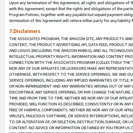
Upon any termination of this Agreement, all rights and obligations of th
with this Agreement, except that the rights and obligations of the partie
Program Policies, together with any payable but unpaid payment obliga
termination of this Agreement will relieve either party for any liability 
7.Disclaimers
THE ASSOCIATES PROGRAM, THE AMAZON SITE, ANY PRODUCTS AND SE
CONTENT, THE PRODUCT ADVERTISING API, DATA FEED, PRODUCT A
AND LOGOS (INCLUDING THE AMAZON MARKS), AND ALL TECHNOLOGY,
INTELLECTUAL PROPERTY RIGHTS, INFORMATION AND CONTENT PROVI
CONNECTION WITH THE ASSOCIATES PROGRAM (COLLECTIVELY THE "
NOR ANY OF OUR AFFILIATES OR LICENSORS MAKE ANY REPRESENTAT
OTHERWISE, WITH RESPECT TO THE SERVICE OFFERINGS. WE AND OU
SERVICE OFFERINGS, INCLUDING ANY IMPLIED WARRANTIES OF TITLE,
OR NON-INFRINGEMENT AND ANY WARRANTIES ARISING OUT OF ANY 
DISCONTINUE ANY SERVICE OFFERING, OR MAY CHANGE THE NATURE, 
TIME AND FROM TIME TO TIME. NEITHER WE NOR ANY OF OUR AFFILI
PROVIDED, WILL FUNCTION AS DESCRIBED, CONSISTENTLY OR IN ANY
FREE OF HARMFUL COMPONENTS. NEITHER WE NOR ANY OF OUR AFFILIA
VIRUSES, MALICIOUS SOFTWARE, OR SERVICE INTERRUPTIONS, INCL
TO OR ALTERATION OF, OR DELETION, DESTRUCTION, DAMAGE, OR LO
CONTENT. NO ADVICE OR INFORMATION OBTAINED BY YOU FROM US 