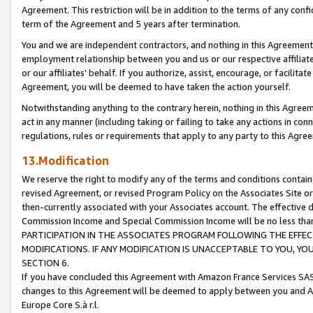
Agreement. This restriction will be in addition to the terms of any con
term of the Agreement and 5 years after termination.
You and we are independent contractors, and nothing in this Agreement wi
employment relationship between you and us or our respective affiliate
or our affiliates' behalf. If you authorize, assist, encourage, or facilita
Agreement, you will be deemed to have taken the action yourself.
Notwithstanding anything to the contrary herein, nothing in this Agreeme
act in any manner (including taking or failing to take any actions in con
regulations, rules or requirements that apply to any party to this Agre
13.Modification
We reserve the right to modify any of the terms and conditions containe
revised Agreement, or revised Program Policy on the Associates Site or
then-currently associated with your Associates account. The effective d
Commission Income and Special Commission Income will be no less tha
PARTICIPATION IN THE ASSOCIATES PROGRAM FOLLOWING THE EFFE
MODIFICATIONS. IF ANY MODIFICATION IS UNACCEPTABLE TO YOU, 
SECTION 6.
If you have concluded this Agreement with Amazon France Services SAS
changes to this Agreement will be deemed to apply between you and A
Europe Core S.à r.l.