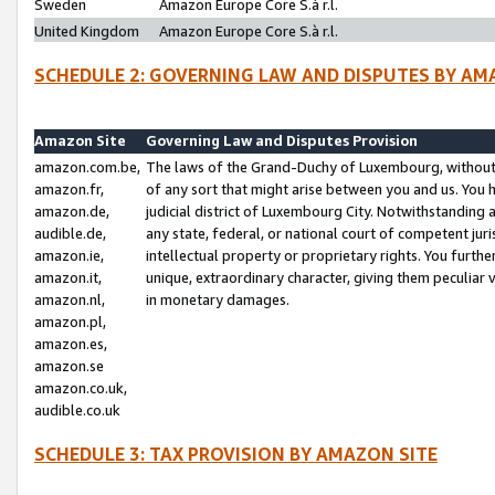
Sweden
Amazon Europe Core S.à r.l.
United Kingdom
Amazon Europe Core S.à r.l.
SCHEDULE 2: GOVERNING LAW AND DISPUTES BY AM
Amazon Site
Governing Law and Disputes Provision
amazon.com.be,
The laws of the Grand-Duchy of Luxembourg, without r
amazon.fr,
of any sort that might arise between you and us. You h
amazon.de,
judicial district of Luxembourg City. Notwithstanding a
audible.de,
any state, federal, or national court of competent juri
amazon.ie,
intellectual property or proprietary rights. You furth
amazon.it,
unique, extraordinary character, giving them peculiar
amazon.nl,
in monetary damages.
amazon.pl,
amazon.es,
amazon.se
amazon.co.uk,
audible.co.uk
SCHEDULE 3: TAX PROVISION BY AMAZON SITE