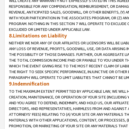
WILL CREATE ANY WARRANTY NOT EXPRESSLY STATED IN THIS AGREEM
RESPONSIBLE FOR ANY COMPENSATION, REIMBURSEMENT, OR DAMAGES
REVENUE, ANTICIPATED SALES, GOODWILL, OR OTHER BENEFITS, (Y
WITH YOUR PARTICIPATION IN THE ASSOCIATES PROGRAM, OR (Z) AN
PROGRAM. NOTHING IN THIS SECTION 7 WILL OPERATE TO EXCLUDE O
EXCLUDED OR LIMITED UNDER APPLICABLE LAW.
8.Limitations on Liability
NEITHER WE NOR ANY OF OUR AFFILIATES OR LICENSORS WILL BE LIAB
ANY LOSS OF REVENUE, PROFITS, GOODWILL, USE, OR DATA ARISING 
THE POSSIBILITY OF THOSE DAMAGES. FURTHER, OUR AGGREGATE LIA
THE TOTAL COMMISSION INCOME PAID OR PAYABLE TO YOU UNDER T
WHICH THE EVENT GIVING RISE TO THE MOST RECENT CLAIM OF LIABI
THE RIGHT TO SEEK SPECIFIC PERFORMANCE, INJUNCTIVE OR OTHER 
PARAGRAPH WILL OPERATE TO LIMIT LIABILITIES THAT CANNOT BE LI
9.Indemnification
TO THE MAXIMUM EXTENT PERMITTED BY APPLICABLE LAW, WE WILL HA
CREATION, MAINTENANCE, OR OPERATION OF YOUR SITE (INCLUDING 
AND YOU AGREE TO DEFEND, INDEMNIFY, AND HOLD US, OUR AFFILIAT
DIRECTORS, AND REPRESENTATIVES, HARMLESS FROM AND AGAINST ALL
ATTORNEYS' FEES) RELATING TO (A) YOUR SITE OR ANY MATERIALS 
MATERIALS WITH OTHER APPLICATIONS, CONTENT, OR PROCESSES, (
PROMOTION, OR MARKETING OF YOUR SITE OR ANY MATERIALS THAT A