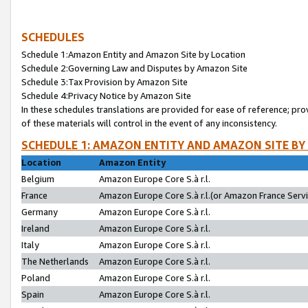
SCHEDULES
Schedule 1:Amazon Entity and Amazon Site by Location
Schedule 2:Governing Law and Disputes by Amazon Site
Schedule 3:Tax Provision by Amazon Site
Schedule 4:Privacy Notice by Amazon Site
In these schedules translations are provided for ease of reference; pro
of these materials will control in the event of any inconsistency.
SCHEDULE 1: AMAZON ENTITY AND AMAZON SITE BY
Location
Amazon Entity
Belgium
Amazon Europe Core S.à r.l.
France
Amazon Europe Core S.à r.l.(or Amazon France Servic
Germany
Amazon Europe Core S.à r.l.
Ireland
Amazon Europe Core S.à r.l.
Italy
Amazon Europe Core S.à r.l.
The Netherlands
Amazon Europe Core S.à r.l.
Poland
Amazon Europe Core S.à r.l.
Spain
Amazon Europe Core S.à r.l.