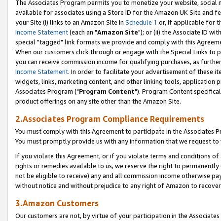
The Associates Program permits you to monetize your website, social me
available for associates using a Store ID for the Amazon UK Site and f
your Site (i) links to an Amazon Site in
Schedule 1
or, if applicable for t
Income Statement
(each an "
Amazon Site
"); or (ii) the Associate ID w
special "tagged" link formats we provide and comply with this Agreeme
When our customers click through or engage with the Special Links to p
you can receive commission income for qualifying purchases, as further d
Income Statement
. In order to facilitate your advertisement of these i
widgets, links, marketing content, and other linking tools, application 
Associates Program ("
Program Content
"). Program Content specifical
product offerings on any site other than the Amazon Site.
2.Associates Program Compliance Requirements
You must comply with this Agreement to participate in the Associates
You must promptly provide us with any information that we request to 
If you violate this Agreement, or if you violate terms and conditions 
rights or remedies available to us, we reserve the right to permanently
not be eligible to receive) any and all commission income otherwise pay
without notice and without prejudice to any right of Amazon to recove
3.Amazon Customers
Our customers are not, by virtue of your participation in the Associates