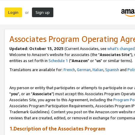
Login
Sign up
or
Associates Program Operating Ag
Updated: October 15, 2025
(Current Associates, see
what's changed
Welcome to Amazon's website for associates (the "
Associates Site
"),
entities as set forth in
Schedule 1
("
Amazon
" or "
us
" or similar terms).
Translations are available for:
French
,
German
,
Italian
,
Spanish
and
Poli
Any person or entity that participates or attempts to participate in ou
"
you
", or an "
Associate
") must accept this Associates Program Operati
Associates Site, you agree to this Agreement, including the
Program Pol
Associates Program Participation Requirements, Associates Program I
Trademark Guidelines). Content you post on the Amazon.com website m
reviews that are created, edited, or removed in exchange for compensati
1.Description of the Associates Program