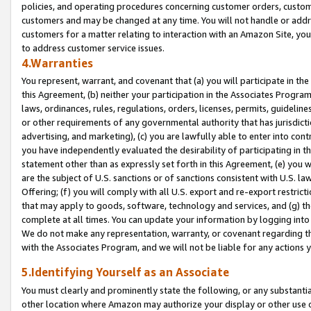
policies, and operating procedures concerning customer orders, custome
customers and may be changed at any time. You will not handle or addre
customers for a matter relating to interaction with an Amazon Site, yo
to address customer service issues.
4.Warranties
You represent, warrant, and covenant that (a) you will participate in t
this Agreement, (b) neither your participation in the Associates Program
laws, ordinances, rules, regulations, orders, licenses, permits, guidelin
or other requirements of any governmental authority that has jurisdicti
advertising, and marketing), (c) you are lawfully able to enter into cont
you have independently evaluated the desirability of participating in t
statement other than as expressly set forth in this Agreement, (e) you w
are the subject of U.S. sanctions or of sanctions consistent with U.S.
Offering; (f) you will comply with all U.S. export and re-export restric
that may apply to goods, software, technology and services, and (g) th
complete at all times. You can update your information by logging into 
We do not make any representation, warranty, or covenant regarding th
with the Associates Program, and we will not be liable for any actions
5.Identifying Yourself as an Associate
You must clearly and prominently state the following, or any substanti
other location where Amazon may authorize your display or other use 