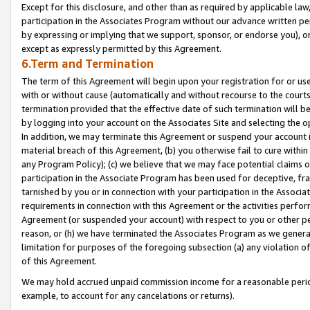
Except for this disclosure, and other than as required by applicable la
participation in the Associates Program without our advance written per
by expressing or implying that we support, sponsor, or endorse you), or
except as expressly permitted by this Agreement.
6.Term and Termination
The term of this Agreement will begin upon your registration for or use
with or without cause (automatically and without recourse to the courts,
termination provided that the effective date of such termination will b
by logging into your account on the Associates Site and selecting the o
In addition, we may terminate this Agreement or suspend your account i
material breach of this Agreement, (b) you otherwise fail to cure withi
any Program Policy); (c) we believe that we may face potential claims or
participation in the Associate Program has been used for deceptive, frau
tarnished by you or in connection with your participation in the Associ
requirements in connection with this Agreement or the activities perfo
Agreement (or suspended your account) with respect to you or other per
reason, or (h) we have terminated the Associates Program as we general
limitation for purposes of the foregoing subsection (a) any violation o
of this Agreement.
We may hold accrued unpaid commission income for a reasonable period 
example, to account for any cancelations or returns).