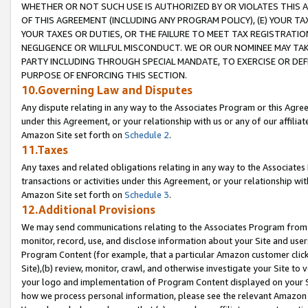
WHETHER OR NOT SUCH USE IS AUTHORIZED BY OR VIOLATES THIS A
OF THIS AGREEMENT (INCLUDING ANY PROGRAM POLICY), (E) YOUR TA
YOUR TAXES OR DUTIES, OR THE FAILURE TO MEET TAX REGISTRATIO
NEGLIGENCE OR WILLFUL MISCONDUCT. WE OR OUR NOMINEE MAY TA
PARTY INCLUDING THROUGH SPECIAL MANDATE, TO EXERCISE OR DEF
PURPOSE OF ENFORCING THIS SECTION.
10.Governing Law and Disputes
Any dispute relating in any way to the Associates Program or this Agree
under this Agreement, or your relationship with us or any of our affilia
Amazon Site set forth on
Schedule 2
.
11.Taxes
Any taxes and related obligations relating in any way to the Associate
transactions or activities under this Agreement, or your relationship with
Amazon Site set forth on
Schedule 3
.
12.Additional Provisions
We may send communications relating to the Associates Program from tim
monitor, record, use, and disclose information about your Site and user
Program Content (for example, that a particular Amazon customer clic
Site),(b) review, monitor, crawl, and otherwise investigate your Site to 
your logo and implementation of Program Content displayed on your Sit
how we process personal information, please see the relevant Amazon P