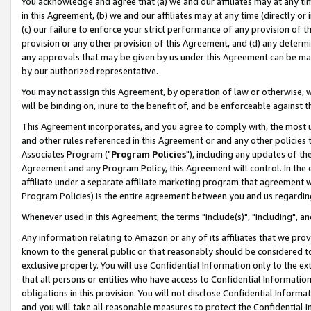
You acknowledge and agree that (a) we and our affiliates may at any time
in this Agreement, (b) we and our affiliates may at any time (directly or 
(c) our failure to enforce your strict performance of any provision of t
provision or any other provision of this Agreement, and (d) any determ
any approvals that may be given by us under this Agreement can be made,
by our authorized representative.
You may not assign this Agreement, by operation of law or otherwise, wi
will be binding on, inure to the benefit of, and be enforceable against t
This Agreement incorporates, and you agree to comply with, the most up-
and other rules referenced in this Agreement or and any other policies
Associates Program ("
Program Policies
"), including any updates of th
Agreement and any Program Policy, this Agreement will control. In th
affiliate under a separate affiliate marketing program that agreement 
Program Policies) is the entire agreement between you and us regardin
Whenever used in this Agreement, the terms "include(s)", "including", a
Any information relating to Amazon or any of its affiliates that we pro
known to the general public or that reasonably should be considered to
exclusive property. You will use Confidential Information only to the
that all persons or entities who have access to Confidential Informatio
obligations in this provision. You will not disclose Confidential Informa
and you will take all reasonable measures to protect the Confidential In