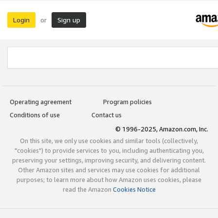
Login
Sign up
or
Operating agreement
Program policies
Conditions of use
Contact us
© 1996-2025, Amazon.com, Inc.
On this site, we only use cookies and similar tools (collectively,
"cookies") to provide services to you, including authenticating you,
preserving your settings, improving security, and delivering content.
Other Amazon sites and services may use cookies for additional
purposes; to learn more about how Amazon uses cookies, please
read the Amazon
Cookies Notice