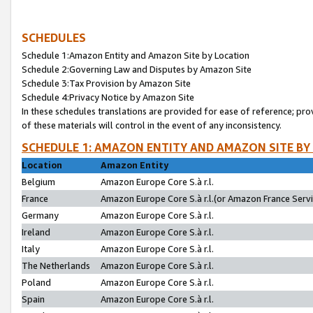
SCHEDULES
Schedule 1:Amazon Entity and Amazon Site by Location
Schedule 2:Governing Law and Disputes by Amazon Site
Schedule 3:Tax Provision by Amazon Site
Schedule 4:Privacy Notice by Amazon Site
In these schedules translations are provided for ease of reference; pro
of these materials will control in the event of any inconsistency.
SCHEDULE 1: AMAZON ENTITY AND AMAZON SITE BY
Location
Amazon Entity
Belgium
Amazon Europe Core S.à r.l.
France
Amazon Europe Core S.à r.l.(or Amazon France Servic
Germany
Amazon Europe Core S.à r.l.
Ireland
Amazon Europe Core S.à r.l.
Italy
Amazon Europe Core S.à r.l.
The Netherlands
Amazon Europe Core S.à r.l.
Poland
Amazon Europe Core S.à r.l.
Spain
Amazon Europe Core S.à r.l.