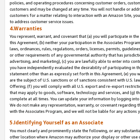
policies, and operating procedures concerning customer orders, custome
customers and may be changed at any time. You will not handle or addre
customers for a matter relating to interaction with an Amazon Site, yo
to address customer service issues.
4.Warranties
You represent, warrant, and covenant that (a) you will participate in t
this Agreement, (b) neither your participation in the Associates Program
laws, ordinances, rules, regulations, orders, licenses, permits, guidelin
or other requirements of any governmental authority that has jurisdicti
advertising, and marketing), (c) you are lawfully able to enter into cont
you have independently evaluated the desirability of participating in t
statement other than as expressly set forth in this Agreement, (e) you w
are the subject of U.S. sanctions or of sanctions consistent with U.S.
Offering; (f) you will comply with all U.S. export and re-export restric
that may apply to goods, software, technology and services, and (g) th
complete at all times. You can update your information by logging into 
We do not make any representation, warranty, or covenant regarding th
with the Associates Program, and we will not be liable for any actions
5.Identifying Yourself as an Associate
You must clearly and prominently state the following, or any substanti
other location where Amazon may authorize your display or other use 