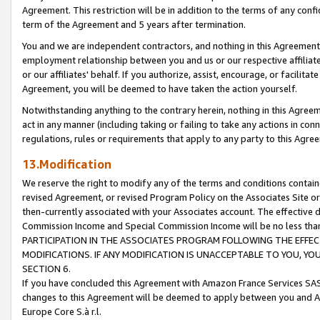
Agreement. This restriction will be in addition to the terms of any con
term of the Agreement and 5 years after termination.
You and we are independent contractors, and nothing in this Agreement wi
employment relationship between you and us or our respective affiliate
or our affiliates' behalf. If you authorize, assist, encourage, or facilita
Agreement, you will be deemed to have taken the action yourself.
Notwithstanding anything to the contrary herein, nothing in this Agreeme
act in any manner (including taking or failing to take any actions in con
regulations, rules or requirements that apply to any party to this Agre
13.Modification
We reserve the right to modify any of the terms and conditions containe
revised Agreement, or revised Program Policy on the Associates Site or
then-currently associated with your Associates account. The effective d
Commission Income and Special Commission Income will be no less tha
PARTICIPATION IN THE ASSOCIATES PROGRAM FOLLOWING THE EFFE
MODIFICATIONS. IF ANY MODIFICATION IS UNACCEPTABLE TO YOU, 
SECTION 6.
If you have concluded this Agreement with Amazon France Services SAS
changes to this Agreement will be deemed to apply between you and A
Europe Core S.à r.l.