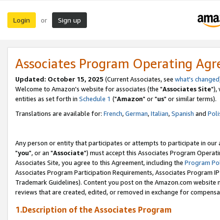
Login
Sign up
or
Associates Program Operating Ag
Updated: October 15, 2025
(Current Associates, see
what's changed
Welcome to Amazon's website for associates (the "
Associates Site
"),
entities as set forth in
Schedule 1
("
Amazon
" or "
us
" or similar terms).
Translations are available for:
French
,
German
,
Italian
,
Spanish
and
Poli
Any person or entity that participates or attempts to participate in ou
"
you
", or an "
Associate
") must accept this Associates Program Operati
Associates Site, you agree to this Agreement, including the
Program Pol
Associates Program Participation Requirements, Associates Program I
Trademark Guidelines). Content you post on the Amazon.com website m
reviews that are created, edited, or removed in exchange for compensati
1.Description of the Associates Program