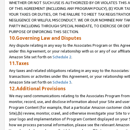
WHETHER OR NOT SUCH USE IS AUTHORIZED BY OR VIOLATES THIS A
OF THIS AGREEMENT (INCLUDING ANY PROGRAM POLICY), (E) YOUR TA
YOUR TAXES OR DUTIES, OR THE FAILURE TO MEET TAX REGISTRATIO
NEGLIGENCE OR WILLFUL MISCONDUCT. WE OR OUR NOMINEE MAY TA
PARTY INCLUDING THROUGH SPECIAL MANDATE, TO EXERCISE OR DEF
PURPOSE OF ENFORCING THIS SECTION.
10.Governing Law and Disputes
Any dispute relating in any way to the Associates Program or this Agree
under this Agreement, or your relationship with us or any of our affilia
Amazon Site set forth on
Schedule 2
.
11.Taxes
Any taxes and related obligations relating in any way to the Associate
transactions or activities under this Agreement, or your relationship with
Amazon Site set forth on
Schedule 3
.
12.Additional Provisions
We may send communications relating to the Associates Program from tim
monitor, record, use, and disclose information about your Site and user
Program Content (for example, that a particular Amazon customer clic
Site),(b) review, monitor, crawl, and otherwise investigate your Site to 
your logo and implementation of Program Content displayed on your Sit
how we process personal information, please see the relevant Amazon P