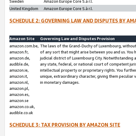
Sweden
Amazon Europe Core S.à r.l.
United Kingdom
Amazon Europe Core S.à r.l.
SCHEDULE 2: GOVERNING LAW AND DISPUTES BY AM
Amazon Site
Governing Law and Disputes Provision
amazon.com.be,
The laws of the Grand-Duchy of Luxembourg, without r
amazon.fr,
of any sort that might arise between you and us. You h
amazon.de,
judicial district of Luxembourg City. Notwithstanding a
audible.de,
any state, federal, or national court of competent juri
amazon.ie,
intellectual property or proprietary rights. You furth
amazon.it,
unique, extraordinary character, giving them peculiar
amazon.nl,
in monetary damages.
amazon.pl,
amazon.es,
amazon.se
amazon.co.uk,
audible.co.uk
SCHEDULE 3: TAX PROVISION BY AMAZON SITE