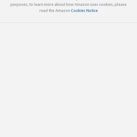
purposes; to learn more about how Amazon uses cookies, please
read the Amazon
Cookies Notice