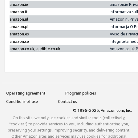
amazon.ie
amazon.ie Priv
amazon.it
Informativa sul
amazon.nl
Amazon.nl Priv
amazon.pl
Informacja O P
amazon.es
Aviso de Priva
amazon.se
Integritetsmed
amazon.co.uk, audible.co.uk
Amazon.co.uk P
Operating agreement
Program policies
Conditions of use
Contact us
© 1996-2025, Amazon.com, Inc.
On this site, we only use cookies and similar tools (collectively,
"cookies") to provide services to you, including authenticating you,
preserving your settings, improving security, and delivering content.
Other Amazon sites and services may use cookies for additional