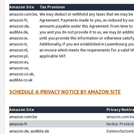
Amazon Site
Tax Provision
amazon.com.be,
We may deduct or withhold any taxes that we may be 
amazon.fr,
Agreement. Payments made to you, as reduced by such 
amazon.de,
amounts payable under this Agreement. From time to 
audible.de,
you and you do not provide it to us, we may (in addit
amazon.ie,
until you provide this information or otherwise satis
amazon.it,
Additionally, if you are established in Luxembourg yo
amazon.nl,
an invoice which meets the requirements for a valid V
amazon.pl,
applicable VAT.
amazon.es,
amazon.se,
amazon.co.uk,
audible.co.uk
SCHEDULE 4: PRIVACY NOTICE BY AMAZON SITE
Amazon Site
Privacy Notic
amazon.com.be
amazon.com.be 
amazon.fr
Notice: Protect
amazon.de, audible.de
Datenschutzerk