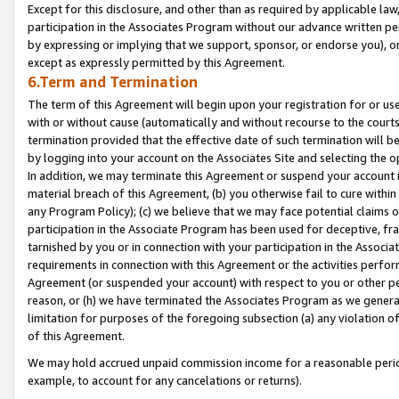
Except for this disclosure, and other than as required by applicable la
participation in the Associates Program without our advance written per
by expressing or implying that we support, sponsor, or endorse you), or
except as expressly permitted by this Agreement.
6.Term and Termination
The term of this Agreement will begin upon your registration for or use
with or without cause (automatically and without recourse to the courts,
termination provided that the effective date of such termination will b
by logging into your account on the Associates Site and selecting the o
In addition, we may terminate this Agreement or suspend your account i
material breach of this Agreement, (b) you otherwise fail to cure withi
any Program Policy); (c) we believe that we may face potential claims or
participation in the Associate Program has been used for deceptive, frau
tarnished by you or in connection with your participation in the Associ
requirements in connection with this Agreement or the activities perfo
Agreement (or suspended your account) with respect to you or other per
reason, or (h) we have terminated the Associates Program as we general
limitation for purposes of the foregoing subsection (a) any violation o
of this Agreement.
We may hold accrued unpaid commission income for a reasonable period 
example, to account for any cancelations or returns).