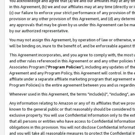
You acknowledge and agree that (a) we and our affiliates may at any time
in this Agreement, (b) we and our affiliates may at any time (directly or 
(c) our failure to enforce your strict performance of any provision of t
provision or any other provision of this Agreement, and (d) any determ
any approvals that may be given by us under this Agreement can be made,
by our authorized representative.
You may not assign this Agreement, by operation of law or otherwise, wi
will be binding on, inure to the benefit of, and be enforceable against t
This Agreement incorporates, and you agree to comply with, the most up-
and other rules referenced in this Agreement or and any other policies
Associates Program ("
Program Policies
"), including any updates of th
Agreement and any Program Policy, this Agreement will control. In th
affiliate under a separate affiliate marketing program that agreement 
Program Policies) is the entire agreement between you and us regardin
Whenever used in this Agreement, the terms "include(s)", "including", a
Any information relating to Amazon or any of its affiliates that we pro
known to the general public or that reasonably should be considered to
exclusive property. You will use Confidential Information only to the
that all persons or entities who have access to Confidential Informatio
obligations in this provision. You will not disclose Confidential Informa
and you will take all reasonable measures to protect the Confidential In