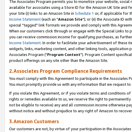
The Associates Program permits you to monetize your website, social me
available for associates using a Store ID for the Amazon UK Site and f
your Site (i) links to an Amazon Site in
Schedule 1
or, if applicable for t
Income Statement
(each an "
Amazon Site
"); or (ii) the Associate ID w
special "tagged" link formats we provide and comply with this Agreeme
When our customers click through or engage with the Special Links to p
you can receive commission income for qualifying purchases, as further d
Income Statement
. In order to facilitate your advertisement of these i
widgets, links, marketing content, and other linking tools, application 
Associates Program ("
Program Content
"). Program Content specifical
product offerings on any site other than the Amazon Site.
2.Associates Program Compliance Requirements
You must comply with this Agreement to participate in the Associates
You must promptly provide us with any information that we request to 
If you violate this Agreement, or if you violate terms and conditions 
rights or remedies available to us, we reserve the right to permanently
not be eligible to receive) any and all commission income otherwise pay
without notice and without prejudice to any right of Amazon to recove
3.Amazon Customers
Our customers are not, by virtue of your participation in the Associates