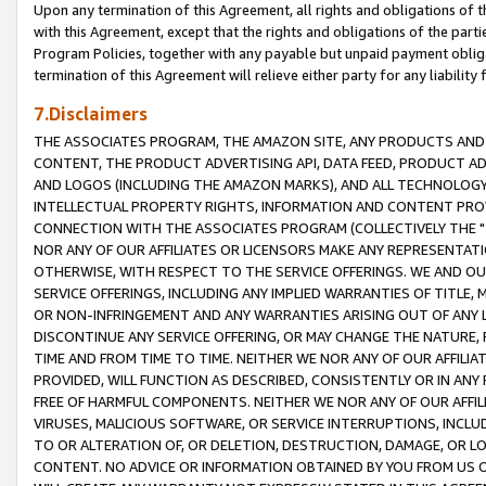
Upon any termination of this Agreement, all rights and obligations of th
with this Agreement, except that the rights and obligations of the partie
Program Policies, together with any payable but unpaid payment obliga
termination of this Agreement will relieve either party for any liability 
7.Disclaimers
THE ASSOCIATES PROGRAM, THE AMAZON SITE, ANY PRODUCTS AND SE
CONTENT, THE PRODUCT ADVERTISING API, DATA FEED, PRODUCT A
AND LOGOS (INCLUDING THE AMAZON MARKS), AND ALL TECHNOLOGY,
INTELLECTUAL PROPERTY RIGHTS, INFORMATION AND CONTENT PROVI
CONNECTION WITH THE ASSOCIATES PROGRAM (COLLECTIVELY THE "
NOR ANY OF OUR AFFILIATES OR LICENSORS MAKE ANY REPRESENTAT
OTHERWISE, WITH RESPECT TO THE SERVICE OFFERINGS. WE AND OU
SERVICE OFFERINGS, INCLUDING ANY IMPLIED WARRANTIES OF TITLE,
OR NON-INFRINGEMENT AND ANY WARRANTIES ARISING OUT OF ANY 
DISCONTINUE ANY SERVICE OFFERING, OR MAY CHANGE THE NATURE, 
TIME AND FROM TIME TO TIME. NEITHER WE NOR ANY OF OUR AFFILI
PROVIDED, WILL FUNCTION AS DESCRIBED, CONSISTENTLY OR IN ANY
FREE OF HARMFUL COMPONENTS. NEITHER WE NOR ANY OF OUR AFFILIA
VIRUSES, MALICIOUS SOFTWARE, OR SERVICE INTERRUPTIONS, INCL
TO OR ALTERATION OF, OR DELETION, DESTRUCTION, DAMAGE, OR LO
CONTENT. NO ADVICE OR INFORMATION OBTAINED BY YOU FROM US 