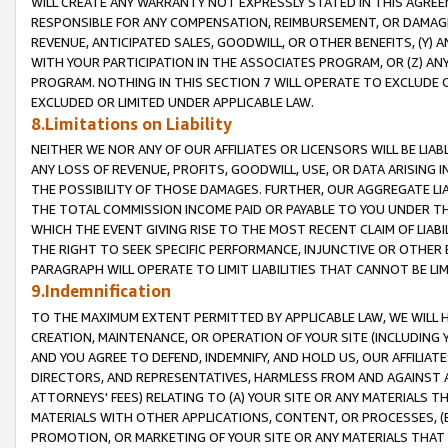
WILL CREATE ANY WARRANTY NOT EXPRESSLY STATED IN THIS AGREEM
RESPONSIBLE FOR ANY COMPENSATION, REIMBURSEMENT, OR DAMAGES
REVENUE, ANTICIPATED SALES, GOODWILL, OR OTHER BENEFITS, (Y
WITH YOUR PARTICIPATION IN THE ASSOCIATES PROGRAM, OR (Z) AN
PROGRAM. NOTHING IN THIS SECTION 7 WILL OPERATE TO EXCLUDE O
EXCLUDED OR LIMITED UNDER APPLICABLE LAW.
8.Limitations on Liability
NEITHER WE NOR ANY OF OUR AFFILIATES OR LICENSORS WILL BE LIAB
ANY LOSS OF REVENUE, PROFITS, GOODWILL, USE, OR DATA ARISING 
THE POSSIBILITY OF THOSE DAMAGES. FURTHER, OUR AGGREGATE LIA
THE TOTAL COMMISSION INCOME PAID OR PAYABLE TO YOU UNDER T
WHICH THE EVENT GIVING RISE TO THE MOST RECENT CLAIM OF LIABI
THE RIGHT TO SEEK SPECIFIC PERFORMANCE, INJUNCTIVE OR OTHER 
PARAGRAPH WILL OPERATE TO LIMIT LIABILITIES THAT CANNOT BE LI
9.Indemnification
TO THE MAXIMUM EXTENT PERMITTED BY APPLICABLE LAW, WE WILL HA
CREATION, MAINTENANCE, OR OPERATION OF YOUR SITE (INCLUDING 
AND YOU AGREE TO DEFEND, INDEMNIFY, AND HOLD US, OUR AFFILIAT
DIRECTORS, AND REPRESENTATIVES, HARMLESS FROM AND AGAINST ALL
ATTORNEYS' FEES) RELATING TO (A) YOUR SITE OR ANY MATERIALS 
MATERIALS WITH OTHER APPLICATIONS, CONTENT, OR PROCESSES, (
PROMOTION, OR MARKETING OF YOUR SITE OR ANY MATERIALS THAT A