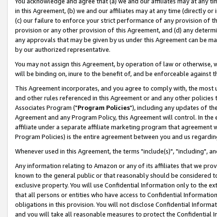
You acknowledge and agree that (a) we and our affiliates may at any time
in this Agreement, (b) we and our affiliates may at any time (directly or 
(c) our failure to enforce your strict performance of any provision of t
provision or any other provision of this Agreement, and (d) any determ
any approvals that may be given by us under this Agreement can be made,
by our authorized representative.
You may not assign this Agreement, by operation of law or otherwise, wi
will be binding on, inure to the benefit of, and be enforceable against t
This Agreement incorporates, and you agree to comply with, the most up-
and other rules referenced in this Agreement or and any other policies
Associates Program ("
Program Policies
"), including any updates of th
Agreement and any Program Policy, this Agreement will control. In th
affiliate under a separate affiliate marketing program that agreement 
Program Policies) is the entire agreement between you and us regardin
Whenever used in this Agreement, the terms "include(s)", "including", a
Any information relating to Amazon or any of its affiliates that we pro
known to the general public or that reasonably should be considered to
exclusive property. You will use Confidential Information only to the
that all persons or entities who have access to Confidential Informatio
obligations in this provision. You will not disclose Confidential Informa
and you will take all reasonable measures to protect the Confidential In