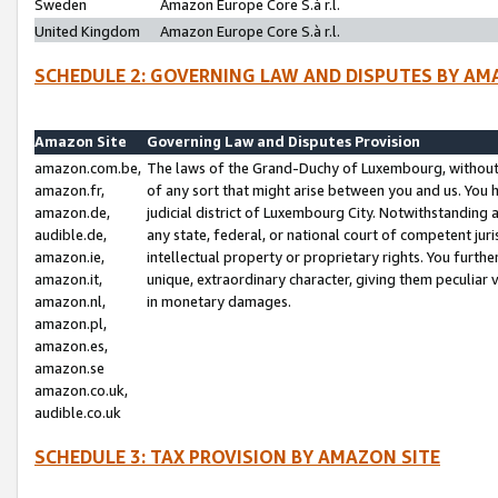
Sweden
Amazon Europe Core S.à r.l.
United Kingdom
Amazon Europe Core S.à r.l.
SCHEDULE 2: GOVERNING LAW AND DISPUTES BY AM
Amazon Site
Governing Law and Disputes Provision
amazon.com.be,
The laws of the Grand-Duchy of Luxembourg, without r
amazon.fr,
of any sort that might arise between you and us. You h
amazon.de,
judicial district of Luxembourg City. Notwithstanding a
audible.de,
any state, federal, or national court of competent juri
amazon.ie,
intellectual property or proprietary rights. You furth
amazon.it,
unique, extraordinary character, giving them peculiar
amazon.nl,
in monetary damages.
amazon.pl,
amazon.es,
amazon.se
amazon.co.uk,
audible.co.uk
SCHEDULE 3: TAX PROVISION BY AMAZON SITE