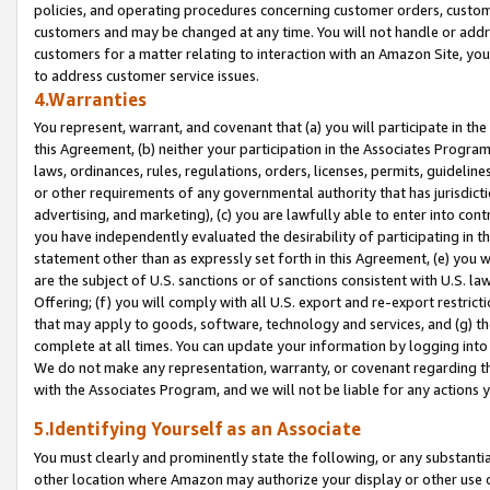
policies, and operating procedures concerning customer orders, custome
customers and may be changed at any time. You will not handle or addre
customers for a matter relating to interaction with an Amazon Site, yo
to address customer service issues.
4.Warranties
You represent, warrant, and covenant that (a) you will participate in t
this Agreement, (b) neither your participation in the Associates Program
laws, ordinances, rules, regulations, orders, licenses, permits, guidelin
or other requirements of any governmental authority that has jurisdicti
advertising, and marketing), (c) you are lawfully able to enter into cont
you have independently evaluated the desirability of participating in t
statement other than as expressly set forth in this Agreement, (e) you w
are the subject of U.S. sanctions or of sanctions consistent with U.S.
Offering; (f) you will comply with all U.S. export and re-export restric
that may apply to goods, software, technology and services, and (g) th
complete at all times. You can update your information by logging into 
We do not make any representation, warranty, or covenant regarding th
with the Associates Program, and we will not be liable for any actions
5.Identifying Yourself as an Associate
You must clearly and prominently state the following, or any substanti
other location where Amazon may authorize your display or other use 