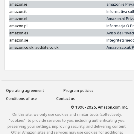
amazon.ie
amazon.ie Priv
amazon.it
Informativa sul
amazon.nl
Amazon.nl Priv
amazon.pl
Informacja O P
amazon.es
Aviso de Priva
amazon.se
Integritetsmed
amazon.co.uk, audible.co.uk
Amazon.co.uk P
Operating agreement
Program policies
Conditions of use
Contact us
© 1996-2025, Amazon.com, Inc.
On this site, we only use cookies and similar tools (collectively,
"cookies") to provide services to you, including authenticating you,
preserving your settings, improving security, and delivering content.
Other Amazon sites and services may use cookies for additional