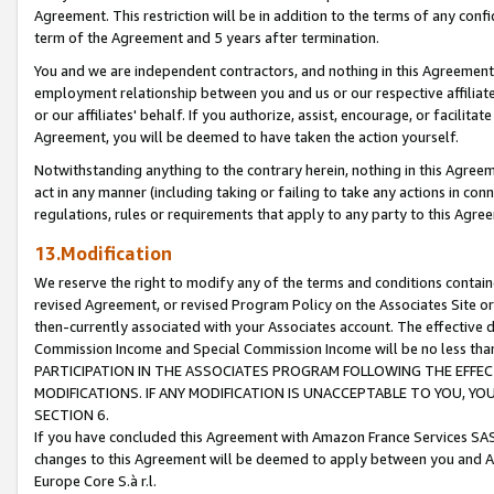
Agreement. This restriction will be in addition to the terms of any con
term of the Agreement and 5 years after termination.
You and we are independent contractors, and nothing in this Agreement wi
employment relationship between you and us or our respective affiliate
or our affiliates' behalf. If you authorize, assist, encourage, or facilita
Agreement, you will be deemed to have taken the action yourself.
Notwithstanding anything to the contrary herein, nothing in this Agreeme
act in any manner (including taking or failing to take any actions in con
regulations, rules or requirements that apply to any party to this Agre
13.Modification
We reserve the right to modify any of the terms and conditions containe
revised Agreement, or revised Program Policy on the Associates Site or
then-currently associated with your Associates account. The effective d
Commission Income and Special Commission Income will be no less tha
PARTICIPATION IN THE ASSOCIATES PROGRAM FOLLOWING THE EFFE
MODIFICATIONS. IF ANY MODIFICATION IS UNACCEPTABLE TO YOU, 
SECTION 6.
If you have concluded this Agreement with Amazon France Services SAS
changes to this Agreement will be deemed to apply between you and A
Europe Core S.à r.l.