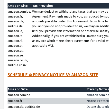
Amazon Site
Tax Provision
amazon.com.be,
We may deduct or withhold any taxes that we may be 
amazon.fr,
Agreement. Payments made to you, as reduced by such 
amazon.de,
amounts payable under this Agreement. From time to 
audible.de,
you and you do not provide it to us, we may (in addit
amazon.ie,
until you provide this information or otherwise satis
amazon.it,
Additionally, if you are established in Luxembourg yo
amazon.nl,
an invoice which meets the requirements for a valid V
amazon.pl,
applicable VAT.
amazon.es,
amazon.se,
amazon.co.uk,
audible.co.uk
SCHEDULE 4: PRIVACY NOTICE BY AMAZON SITE
Amazon Site
Privacy Notic
amazon.com.be
amazon.com.be 
amazon.fr
Notice: Protect
amazon.de, audible.de
Datenschutzerk