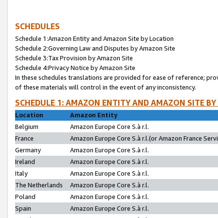
SCHEDULES
Schedule 1:Amazon Entity and Amazon Site by Location
Schedule 2:Governing Law and Disputes by Amazon Site
Schedule 3:Tax Provision by Amazon Site
Schedule 4:Privacy Notice by Amazon Site
In these schedules translations are provided for ease of reference; pro
of these materials will control in the event of any inconsistency.
SCHEDULE 1: AMAZON ENTITY AND AMAZON SITE BY
Location
Amazon Entity
Belgium
Amazon Europe Core S.à r.l.
France
Amazon Europe Core S.à r.l.(or Amazon France Servic
Germany
Amazon Europe Core S.à r.l.
Ireland
Amazon Europe Core S.à r.l.
Italy
Amazon Europe Core S.à r.l.
The Netherlands
Amazon Europe Core S.à r.l.
Poland
Amazon Europe Core S.à r.l.
Spain
Amazon Europe Core S.à r.l.