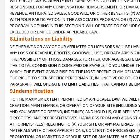
WILL CREATE ANY WARRANTY NOT EXPRESSLY STATED IN THIS AGREEM
RESPONSIBLE FOR ANY COMPENSATION, REIMBURSEMENT, OR DAMAGES
REVENUE, ANTICIPATED SALES, GOODWILL, OR OTHER BENEFITS, (Y
WITH YOUR PARTICIPATION IN THE ASSOCIATES PROGRAM, OR (Z) AN
PROGRAM. NOTHING IN THIS SECTION 7 WILL OPERATE TO EXCLUDE O
EXCLUDED OR LIMITED UNDER APPLICABLE LAW.
8.Limitations on Liability
NEITHER WE NOR ANY OF OUR AFFILIATES OR LICENSORS WILL BE LIAB
ANY LOSS OF REVENUE, PROFITS, GOODWILL, USE, OR DATA ARISING 
THE POSSIBILITY OF THOSE DAMAGES. FURTHER, OUR AGGREGATE LIA
THE TOTAL COMMISSION INCOME PAID OR PAYABLE TO YOU UNDER T
WHICH THE EVENT GIVING RISE TO THE MOST RECENT CLAIM OF LIABI
THE RIGHT TO SEEK SPECIFIC PERFORMANCE, INJUNCTIVE OR OTHER 
PARAGRAPH WILL OPERATE TO LIMIT LIABILITIES THAT CANNOT BE LI
9.Indemnification
TO THE MAXIMUM EXTENT PERMITTED BY APPLICABLE LAW, WE WILL HA
CREATION, MAINTENANCE, OR OPERATION OF YOUR SITE (INCLUDING 
AND YOU AGREE TO DEFEND, INDEMNIFY, AND HOLD US, OUR AFFILIAT
DIRECTORS, AND REPRESENTATIVES, HARMLESS FROM AND AGAINST ALL
ATTORNEYS' FEES) RELATING TO (A) YOUR SITE OR ANY MATERIALS 
MATERIALS WITH OTHER APPLICATIONS, CONTENT, OR PROCESSES, (
PROMOTION, OR MARKETING OF YOUR SITE OR ANY MATERIALS THAT A