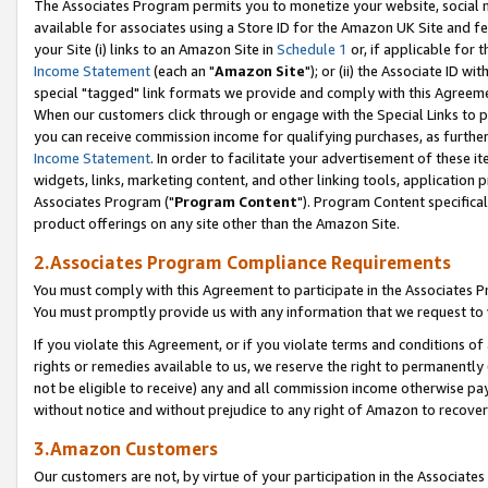
The Associates Program permits you to monetize your website, social me
available for associates using a Store ID for the Amazon UK Site and f
your Site (i) links to an Amazon Site in
Schedule 1
or, if applicable for t
Income Statement
(each an "
Amazon Site
"); or (ii) the Associate ID w
special "tagged" link formats we provide and comply with this Agreeme
When our customers click through or engage with the Special Links to p
you can receive commission income for qualifying purchases, as further d
Income Statement
. In order to facilitate your advertisement of these i
widgets, links, marketing content, and other linking tools, application 
Associates Program ("
Program Content
"). Program Content specifical
product offerings on any site other than the Amazon Site.
2.Associates Program Compliance Requirements
You must comply with this Agreement to participate in the Associates
You must promptly provide us with any information that we request to 
If you violate this Agreement, or if you violate terms and conditions 
rights or remedies available to us, we reserve the right to permanently
not be eligible to receive) any and all commission income otherwise pay
without notice and without prejudice to any right of Amazon to recove
3.Amazon Customers
Our customers are not, by virtue of your participation in the Associates