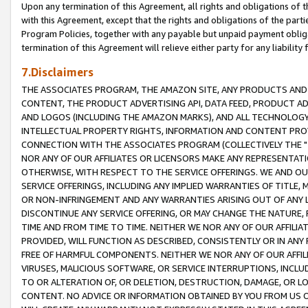
Upon any termination of this Agreement, all rights and obligations of th
with this Agreement, except that the rights and obligations of the partie
Program Policies, together with any payable but unpaid payment obliga
termination of this Agreement will relieve either party for any liability 
7.Disclaimers
THE ASSOCIATES PROGRAM, THE AMAZON SITE, ANY PRODUCTS AND SE
CONTENT, THE PRODUCT ADVERTISING API, DATA FEED, PRODUCT A
AND LOGOS (INCLUDING THE AMAZON MARKS), AND ALL TECHNOLOGY,
INTELLECTUAL PROPERTY RIGHTS, INFORMATION AND CONTENT PROVI
CONNECTION WITH THE ASSOCIATES PROGRAM (COLLECTIVELY THE "
NOR ANY OF OUR AFFILIATES OR LICENSORS MAKE ANY REPRESENTAT
OTHERWISE, WITH RESPECT TO THE SERVICE OFFERINGS. WE AND OU
SERVICE OFFERINGS, INCLUDING ANY IMPLIED WARRANTIES OF TITLE,
OR NON-INFRINGEMENT AND ANY WARRANTIES ARISING OUT OF ANY 
DISCONTINUE ANY SERVICE OFFERING, OR MAY CHANGE THE NATURE, 
TIME AND FROM TIME TO TIME. NEITHER WE NOR ANY OF OUR AFFILI
PROVIDED, WILL FUNCTION AS DESCRIBED, CONSISTENTLY OR IN ANY
FREE OF HARMFUL COMPONENTS. NEITHER WE NOR ANY OF OUR AFFILIA
VIRUSES, MALICIOUS SOFTWARE, OR SERVICE INTERRUPTIONS, INCL
TO OR ALTERATION OF, OR DELETION, DESTRUCTION, DAMAGE, OR LO
CONTENT. NO ADVICE OR INFORMATION OBTAINED BY YOU FROM US 