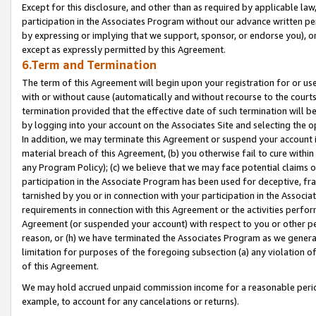
Except for this disclosure, and other than as required by applicable la
participation in the Associates Program without our advance written per
by expressing or implying that we support, sponsor, or endorse you), or
except as expressly permitted by this Agreement.
6.Term and Termination
The term of this Agreement will begin upon your registration for or use
with or without cause (automatically and without recourse to the courts,
termination provided that the effective date of such termination will b
by logging into your account on the Associates Site and selecting the o
In addition, we may terminate this Agreement or suspend your account i
material breach of this Agreement, (b) you otherwise fail to cure withi
any Program Policy); (c) we believe that we may face potential claims or
participation in the Associate Program has been used for deceptive, frau
tarnished by you or in connection with your participation in the Associ
requirements in connection with this Agreement or the activities perfo
Agreement (or suspended your account) with respect to you or other per
reason, or (h) we have terminated the Associates Program as we general
limitation for purposes of the foregoing subsection (a) any violation o
of this Agreement.
We may hold accrued unpaid commission income for a reasonable period 
example, to account for any cancelations or returns).