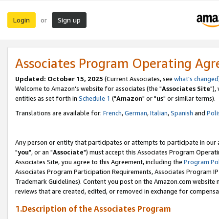
Login
Sign up
or
Associates Program Operating Ag
Updated: October 15, 2025
(Current Associates, see
what's changed
Welcome to Amazon's website for associates (the "
Associates Site
"),
entities as set forth in
Schedule 1
("
Amazon
" or "
us
" or similar terms).
Translations are available for:
French
,
German
,
Italian
,
Spanish
and
Poli
Any person or entity that participates or attempts to participate in ou
"
you
", or an "
Associate
") must accept this Associates Program Operati
Associates Site, you agree to this Agreement, including the
Program Pol
Associates Program Participation Requirements, Associates Program I
Trademark Guidelines). Content you post on the Amazon.com website m
reviews that are created, edited, or removed in exchange for compensati
1.Description of the Associates Program