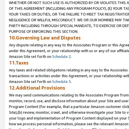
WHETHER OR NOT SUCH USE IS AUTHORIZED BY OR VIOLATES THIS A
OF THIS AGREEMENT (INCLUDING ANY PROGRAM POLICY), (E) YOUR TA
YOUR TAXES OR DUTIES, OR THE FAILURE TO MEET TAX REGISTRATIO
NEGLIGENCE OR WILLFUL MISCONDUCT. WE OR OUR NOMINEE MAY TA
PARTY INCLUDING THROUGH SPECIAL MANDATE, TO EXERCISE OR DEF
PURPOSE OF ENFORCING THIS SECTION.
10.Governing Law and Disputes
Any dispute relating in any way to the Associates Program or this Agree
under this Agreement, or your relationship with us or any of our affilia
Amazon Site set forth on
Schedule 2
.
11.Taxes
Any taxes and related obligations relating in any way to the Associate
transactions or activities under this Agreement, or your relationship with
Amazon Site set forth on
Schedule 3
.
12.Additional Provisions
We may send communications relating to the Associates Program from tim
monitor, record, use, and disclose information about your Site and user
Program Content (for example, that a particular Amazon customer clic
Site),(b) review, monitor, crawl, and otherwise investigate your Site to 
your logo and implementation of Program Content displayed on your Sit
how we process personal information, please see the relevant Amazon P