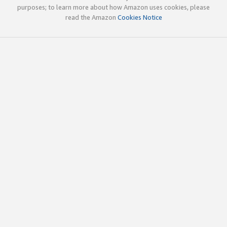
purposes; to learn more about how Amazon uses cookies, please
read the Amazon
Cookies Notice