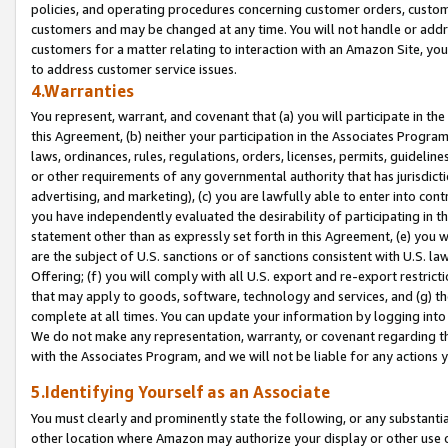
policies, and operating procedures concerning customer orders, custome
customers and may be changed at any time. You will not handle or addre
customers for a matter relating to interaction with an Amazon Site, yo
to address customer service issues.
4.Warranties
You represent, warrant, and covenant that (a) you will participate in t
this Agreement, (b) neither your participation in the Associates Program
laws, ordinances, rules, regulations, orders, licenses, permits, guidelin
or other requirements of any governmental authority that has jurisdicti
advertising, and marketing), (c) you are lawfully able to enter into cont
you have independently evaluated the desirability of participating in t
statement other than as expressly set forth in this Agreement, (e) you w
are the subject of U.S. sanctions or of sanctions consistent with U.S.
Offering; (f) you will comply with all U.S. export and re-export restric
that may apply to goods, software, technology and services, and (g) th
complete at all times. You can update your information by logging into 
We do not make any representation, warranty, or covenant regarding th
with the Associates Program, and we will not be liable for any actions
5.Identifying Yourself as an Associate
You must clearly and prominently state the following, or any substanti
other location where Amazon may authorize your display or other use 