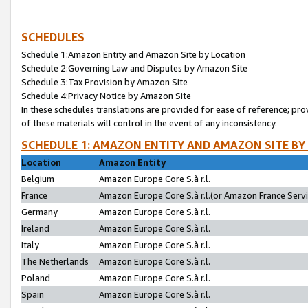
SCHEDULES
Schedule 1:Amazon Entity and Amazon Site by Location
Schedule 2:Governing Law and Disputes by Amazon Site
Schedule 3:Tax Provision by Amazon Site
Schedule 4:Privacy Notice by Amazon Site
In these schedules translations are provided for ease of reference; pro
of these materials will control in the event of any inconsistency.
SCHEDULE 1: AMAZON ENTITY AND AMAZON SITE BY
Location
Amazon Entity
Belgium
Amazon Europe Core S.à r.l.
France
Amazon Europe Core S.à r.l.(or Amazon France Servic
Germany
Amazon Europe Core S.à r.l.
Ireland
Amazon Europe Core S.à r.l.
Italy
Amazon Europe Core S.à r.l.
The Netherlands
Amazon Europe Core S.à r.l.
Poland
Amazon Europe Core S.à r.l.
Spain
Amazon Europe Core S.à r.l.