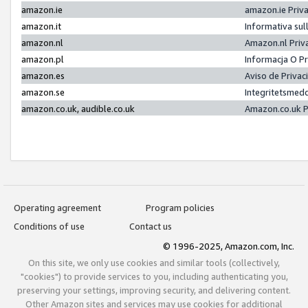
amazon.ie
amazon.ie Priv
amazon.it
Informativa sul
amazon.nl
Amazon.nl Priv
amazon.pl
Informacja O P
amazon.es
Aviso de Priva
amazon.se
Integritetsmed
amazon.co.uk, audible.co.uk
Amazon.co.uk P
Operating agreement
Program policies
Conditions of use
Contact us
© 1996-2025, Amazon.com, Inc.
On this site, we only use cookies and similar tools (collectively,
"cookies") to provide services to you, including authenticating you,
preserving your settings, improving security, and delivering content.
Other Amazon sites and services may use cookies for additional