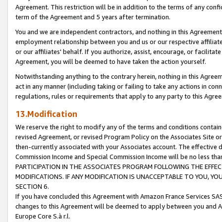
Agreement. This restriction will be in addition to the terms of any con
term of the Agreement and 5 years after termination.
You and we are independent contractors, and nothing in this Agreement wi
employment relationship between you and us or our respective affiliate
or our affiliates' behalf. If you authorize, assist, encourage, or facilita
Agreement, you will be deemed to have taken the action yourself.
Notwithstanding anything to the contrary herein, nothing in this Agreeme
act in any manner (including taking or failing to take any actions in con
regulations, rules or requirements that apply to any party to this Agre
13.Modification
We reserve the right to modify any of the terms and conditions containe
revised Agreement, or revised Program Policy on the Associates Site or
then-currently associated with your Associates account. The effective d
Commission Income and Special Commission Income will be no less tha
PARTICIPATION IN THE ASSOCIATES PROGRAM FOLLOWING THE EFFE
MODIFICATIONS. IF ANY MODIFICATION IS UNACCEPTABLE TO YOU, 
SECTION 6.
If you have concluded this Agreement with Amazon France Services SAS
changes to this Agreement will be deemed to apply between you and A
Europe Core S.à r.l.