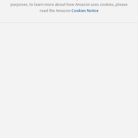
purposes; to learn more about how Amazon uses cookies, please
read the Amazon
Cookies Notice