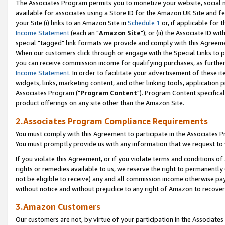
The Associates Program permits you to monetize your website, social me
available for associates using a Store ID for the Amazon UK Site and f
your Site (i) links to an Amazon Site in
Schedule 1
or, if applicable for t
Income Statement
(each an "
Amazon Site
"); or (ii) the Associate ID w
special "tagged" link formats we provide and comply with this Agreeme
When our customers click through or engage with the Special Links to p
you can receive commission income for qualifying purchases, as further d
Income Statement
. In order to facilitate your advertisement of these i
widgets, links, marketing content, and other linking tools, application 
Associates Program ("
Program Content
"). Program Content specifical
product offerings on any site other than the Amazon Site.
2.Associates Program Compliance Requirements
You must comply with this Agreement to participate in the Associates
You must promptly provide us with any information that we request to 
If you violate this Agreement, or if you violate terms and conditions 
rights or remedies available to us, we reserve the right to permanently
not be eligible to receive) any and all commission income otherwise pay
without notice and without prejudice to any right of Amazon to recove
3.Amazon Customers
Our customers are not, by virtue of your participation in the Associates