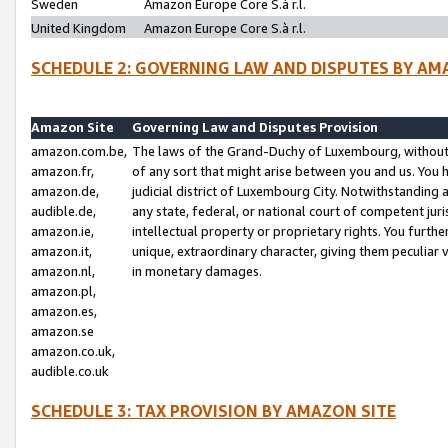
Sweden
Amazon Europe Core S.à r.l.
United Kingdom
Amazon Europe Core S.à r.l.
SCHEDULE 2: GOVERNING LAW AND DISPUTES BY AM
Amazon Site
Governing Law and Disputes Provision
amazon.com.be,
The laws of the Grand-Duchy of Luxembourg, without r
amazon.fr,
of any sort that might arise between you and us. You h
amazon.de,
judicial district of Luxembourg City. Notwithstanding a
audible.de,
any state, federal, or national court of competent juri
amazon.ie,
intellectual property or proprietary rights. You furth
amazon.it,
unique, extraordinary character, giving them peculiar
amazon.nl,
in monetary damages.
amazon.pl,
amazon.es,
amazon.se
amazon.co.uk,
audible.co.uk
SCHEDULE 3: TAX PROVISION BY AMAZON SITE