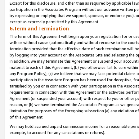
Except for this disclosure, and other than as required by applicable la
participation in the Associates Program without our advance written per
by expressing or implying that we support, sponsor, or endorse you), or
except as expressly permitted by this Agreement.
6.Term and Termination
The term of this Agreement will begin upon your registration for or use
with or without cause (automatically and without recourse to the courts,
termination provided that the effective date of such termination will b
by logging into your account on the Associates Site and selecting the o
In addition, we may terminate this Agreement or suspend your account i
material breach of this Agreement, (b) you otherwise fail to cure withi
any Program Policy); (c) we believe that we may face potential claims or
participation in the Associate Program has been used for deceptive, frau
tarnished by you or in connection with your participation in the Associ
requirements in connection with this Agreement or the activities perfo
Agreement (or suspended your account) with respect to you or other per
reason, or (h) we have terminated the Associates Program as we general
limitation for purposes of the foregoing subsection (a) any violation o
of this Agreement.
We may hold accrued unpaid commission income for a reasonable period 
example, to account for any cancelations or returns).