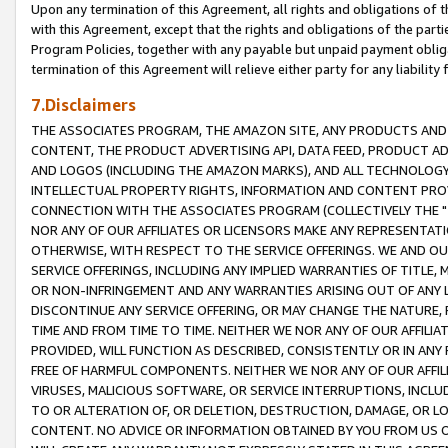
Upon any termination of this Agreement, all rights and obligations of th
with this Agreement, except that the rights and obligations of the partie
Program Policies, together with any payable but unpaid payment obliga
termination of this Agreement will relieve either party for any liability 
7.Disclaimers
THE ASSOCIATES PROGRAM, THE AMAZON SITE, ANY PRODUCTS AND SE
CONTENT, THE PRODUCT ADVERTISING API, DATA FEED, PRODUCT A
AND LOGOS (INCLUDING THE AMAZON MARKS), AND ALL TECHNOLOGY,
INTELLECTUAL PROPERTY RIGHTS, INFORMATION AND CONTENT PROVI
CONNECTION WITH THE ASSOCIATES PROGRAM (COLLECTIVELY THE "
NOR ANY OF OUR AFFILIATES OR LICENSORS MAKE ANY REPRESENTAT
OTHERWISE, WITH RESPECT TO THE SERVICE OFFERINGS. WE AND OU
SERVICE OFFERINGS, INCLUDING ANY IMPLIED WARRANTIES OF TITLE,
OR NON-INFRINGEMENT AND ANY WARRANTIES ARISING OUT OF ANY 
DISCONTINUE ANY SERVICE OFFERING, OR MAY CHANGE THE NATURE, 
TIME AND FROM TIME TO TIME. NEITHER WE NOR ANY OF OUR AFFILI
PROVIDED, WILL FUNCTION AS DESCRIBED, CONSISTENTLY OR IN ANY
FREE OF HARMFUL COMPONENTS. NEITHER WE NOR ANY OF OUR AFFILIA
VIRUSES, MALICIOUS SOFTWARE, OR SERVICE INTERRUPTIONS, INCL
TO OR ALTERATION OF, OR DELETION, DESTRUCTION, DAMAGE, OR LO
CONTENT. NO ADVICE OR INFORMATION OBTAINED BY YOU FROM US 