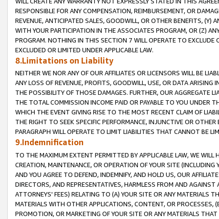
WILL CREATE ANY WARRANTY NOT EXPRESSLY STATED IN THIS AGREEM
RESPONSIBLE FOR ANY COMPENSATION, REIMBURSEMENT, OR DAMAGES
REVENUE, ANTICIPATED SALES, GOODWILL, OR OTHER BENEFITS, (Y
WITH YOUR PARTICIPATION IN THE ASSOCIATES PROGRAM, OR (Z) AN
PROGRAM. NOTHING IN THIS SECTION 7 WILL OPERATE TO EXCLUDE O
EXCLUDED OR LIMITED UNDER APPLICABLE LAW.
8.Limitations on Liability
NEITHER WE NOR ANY OF OUR AFFILIATES OR LICENSORS WILL BE LIAB
ANY LOSS OF REVENUE, PROFITS, GOODWILL, USE, OR DATA ARISING 
THE POSSIBILITY OF THOSE DAMAGES. FURTHER, OUR AGGREGATE LIA
THE TOTAL COMMISSION INCOME PAID OR PAYABLE TO YOU UNDER T
WHICH THE EVENT GIVING RISE TO THE MOST RECENT CLAIM OF LIABI
THE RIGHT TO SEEK SPECIFIC PERFORMANCE, INJUNCTIVE OR OTHER 
PARAGRAPH WILL OPERATE TO LIMIT LIABILITIES THAT CANNOT BE LI
9.Indemnification
TO THE MAXIMUM EXTENT PERMITTED BY APPLICABLE LAW, WE WILL HA
CREATION, MAINTENANCE, OR OPERATION OF YOUR SITE (INCLUDING 
AND YOU AGREE TO DEFEND, INDEMNIFY, AND HOLD US, OUR AFFILIAT
DIRECTORS, AND REPRESENTATIVES, HARMLESS FROM AND AGAINST ALL
ATTORNEYS' FEES) RELATING TO (A) YOUR SITE OR ANY MATERIALS 
MATERIALS WITH OTHER APPLICATIONS, CONTENT, OR PROCESSES, (
PROMOTION, OR MARKETING OF YOUR SITE OR ANY MATERIALS THAT A