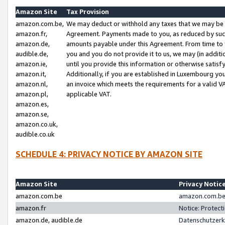
Amazon Site
Tax Provision
amazon.com.be,
We may deduct or withhold any taxes that we may be 
amazon.fr,
Agreement. Payments made to you, as reduced by such 
amazon.de,
amounts payable under this Agreement. From time to 
audible.de,
you and you do not provide it to us, we may (in addit
amazon.ie,
until you provide this information or otherwise satis
amazon.it,
Additionally, if you are established in Luxembourg yo
amazon.nl,
an invoice which meets the requirements for a valid V
amazon.pl,
applicable VAT.
amazon.es,
amazon.se,
amazon.co.uk,
audible.co.uk
SCHEDULE 4: PRIVACY NOTICE BY AMAZON SITE
Amazon Site
Privacy Notic
amazon.com.be
amazon.com.be 
amazon.fr
Notice: Protect
amazon.de, audible.de
Datenschutzerk