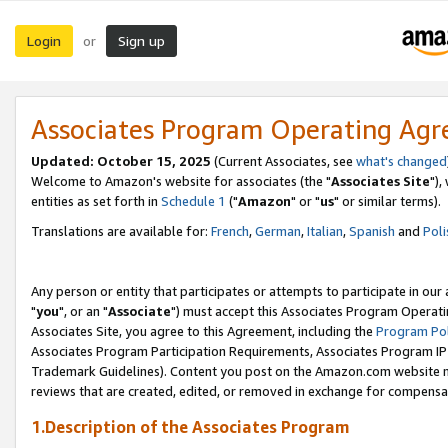
Login
Sign up
or
Associates Program Operating Ag
Updated: October 15, 2025
(Current Associates, see
what's changed
Welcome to Amazon's website for associates (the "
Associates Site
"),
entities as set forth in
Schedule 1
("
Amazon
" or "
us
" or similar terms).
Translations are available for:
French
,
German
,
Italian
,
Spanish
and
Poli
Any person or entity that participates or attempts to participate in ou
"
you
", or an "
Associate
") must accept this Associates Program Operati
Associates Site, you agree to this Agreement, including the
Program Pol
Associates Program Participation Requirements, Associates Program I
Trademark Guidelines). Content you post on the Amazon.com website m
reviews that are created, edited, or removed in exchange for compensati
1.Description of the Associates Program