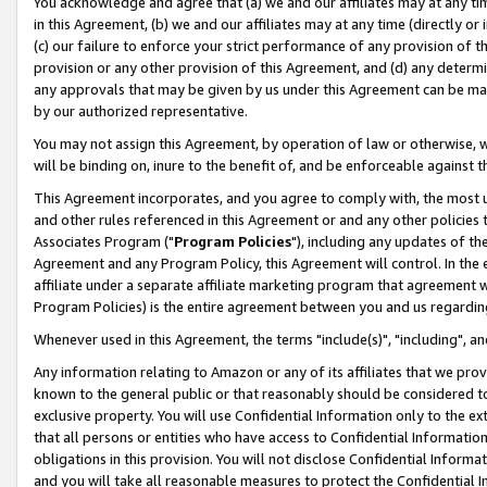
You acknowledge and agree that (a) we and our affiliates may at any time
in this Agreement, (b) we and our affiliates may at any time (directly or 
(c) our failure to enforce your strict performance of any provision of t
provision or any other provision of this Agreement, and (d) any determ
any approvals that may be given by us under this Agreement can be made,
by our authorized representative.
You may not assign this Agreement, by operation of law or otherwise, wi
will be binding on, inure to the benefit of, and be enforceable against t
This Agreement incorporates, and you agree to comply with, the most up-
and other rules referenced in this Agreement or and any other policies
Associates Program ("
Program Policies
"), including any updates of th
Agreement and any Program Policy, this Agreement will control. In th
affiliate under a separate affiliate marketing program that agreement 
Program Policies) is the entire agreement between you and us regardin
Whenever used in this Agreement, the terms "include(s)", "including", a
Any information relating to Amazon or any of its affiliates that we pro
known to the general public or that reasonably should be considered to
exclusive property. You will use Confidential Information only to the
that all persons or entities who have access to Confidential Informatio
obligations in this provision. You will not disclose Confidential Informa
and you will take all reasonable measures to protect the Confidential In