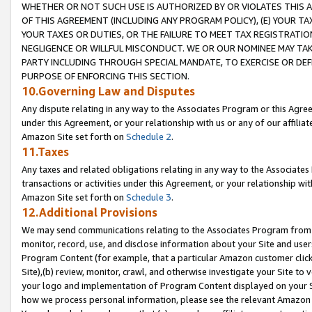
WHETHER OR NOT SUCH USE IS AUTHORIZED BY OR VIOLATES THIS A
OF THIS AGREEMENT (INCLUDING ANY PROGRAM POLICY), (E) YOUR TA
YOUR TAXES OR DUTIES, OR THE FAILURE TO MEET TAX REGISTRATIO
NEGLIGENCE OR WILLFUL MISCONDUCT. WE OR OUR NOMINEE MAY TA
PARTY INCLUDING THROUGH SPECIAL MANDATE, TO EXERCISE OR DEF
PURPOSE OF ENFORCING THIS SECTION.
10.Governing Law and Disputes
Any dispute relating in any way to the Associates Program or this Agree
under this Agreement, or your relationship with us or any of our affilia
Amazon Site set forth on
Schedule 2
.
11.Taxes
Any taxes and related obligations relating in any way to the Associate
transactions or activities under this Agreement, or your relationship with
Amazon Site set forth on
Schedule 3
.
12.Additional Provisions
We may send communications relating to the Associates Program from tim
monitor, record, use, and disclose information about your Site and user
Program Content (for example, that a particular Amazon customer clic
Site),(b) review, monitor, crawl, and otherwise investigate your Site to 
your logo and implementation of Program Content displayed on your Sit
how we process personal information, please see the relevant Amazon P