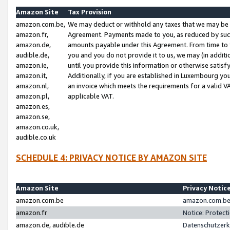
Amazon Site
Tax Provision
amazon.com.be,
We may deduct or withhold any taxes that we may be 
amazon.fr,
Agreement. Payments made to you, as reduced by such 
amazon.de,
amounts payable under this Agreement. From time to 
audible.de,
you and you do not provide it to us, we may (in addit
amazon.ie,
until you provide this information or otherwise satis
amazon.it,
Additionally, if you are established in Luxembourg yo
amazon.nl,
an invoice which meets the requirements for a valid V
amazon.pl,
applicable VAT.
amazon.es,
amazon.se,
amazon.co.uk,
audible.co.uk
SCHEDULE 4: PRIVACY NOTICE BY AMAZON SITE
Amazon Site
Privacy Notic
amazon.com.be
amazon.com.be 
amazon.fr
Notice: Protect
amazon.de, audible.de
Datenschutzerk