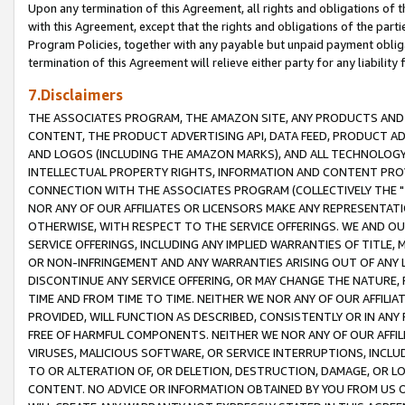
Upon any termination of this Agreement, all rights and obligations of th
with this Agreement, except that the rights and obligations of the partie
Program Policies, together with any payable but unpaid payment obliga
termination of this Agreement will relieve either party for any liability 
7.Disclaimers
THE ASSOCIATES PROGRAM, THE AMAZON SITE, ANY PRODUCTS AND SE
CONTENT, THE PRODUCT ADVERTISING API, DATA FEED, PRODUCT A
AND LOGOS (INCLUDING THE AMAZON MARKS), AND ALL TECHNOLOGY,
INTELLECTUAL PROPERTY RIGHTS, INFORMATION AND CONTENT PROVI
CONNECTION WITH THE ASSOCIATES PROGRAM (COLLECTIVELY THE "
NOR ANY OF OUR AFFILIATES OR LICENSORS MAKE ANY REPRESENTAT
OTHERWISE, WITH RESPECT TO THE SERVICE OFFERINGS. WE AND OU
SERVICE OFFERINGS, INCLUDING ANY IMPLIED WARRANTIES OF TITLE,
OR NON-INFRINGEMENT AND ANY WARRANTIES ARISING OUT OF ANY 
DISCONTINUE ANY SERVICE OFFERING, OR MAY CHANGE THE NATURE, 
TIME AND FROM TIME TO TIME. NEITHER WE NOR ANY OF OUR AFFILI
PROVIDED, WILL FUNCTION AS DESCRIBED, CONSISTENTLY OR IN ANY
FREE OF HARMFUL COMPONENTS. NEITHER WE NOR ANY OF OUR AFFILIA
VIRUSES, MALICIOUS SOFTWARE, OR SERVICE INTERRUPTIONS, INCL
TO OR ALTERATION OF, OR DELETION, DESTRUCTION, DAMAGE, OR LO
CONTENT. NO ADVICE OR INFORMATION OBTAINED BY YOU FROM US 