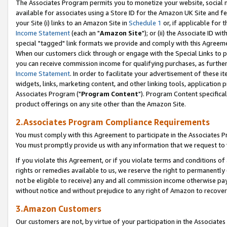
The Associates Program permits you to monetize your website, social me
available for associates using a Store ID for the Amazon UK Site and f
your Site (i) links to an Amazon Site in
Schedule 1
or, if applicable for t
Income Statement
(each an "
Amazon Site
"); or (ii) the Associate ID w
special "tagged" link formats we provide and comply with this Agreeme
When our customers click through or engage with the Special Links to p
you can receive commission income for qualifying purchases, as further d
Income Statement
. In order to facilitate your advertisement of these i
widgets, links, marketing content, and other linking tools, application 
Associates Program ("
Program Content
"). Program Content specifical
product offerings on any site other than the Amazon Site.
2.Associates Program Compliance Requirements
You must comply with this Agreement to participate in the Associates
You must promptly provide us with any information that we request to 
If you violate this Agreement, or if you violate terms and conditions 
rights or remedies available to us, we reserve the right to permanently
not be eligible to receive) any and all commission income otherwise pay
without notice and without prejudice to any right of Amazon to recove
3.Amazon Customers
Our customers are not, by virtue of your participation in the Associates