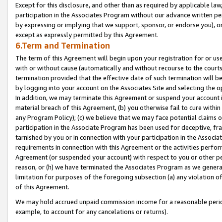
Except for this disclosure, and other than as required by applicable la
participation in the Associates Program without our advance written per
by expressing or implying that we support, sponsor, or endorse you), or
except as expressly permitted by this Agreement.
6.Term and Termination
The term of this Agreement will begin upon your registration for or use
with or without cause (automatically and without recourse to the courts,
termination provided that the effective date of such termination will b
by logging into your account on the Associates Site and selecting the o
In addition, we may terminate this Agreement or suspend your account i
material breach of this Agreement, (b) you otherwise fail to cure withi
any Program Policy); (c) we believe that we may face potential claims or
participation in the Associate Program has been used for deceptive, frau
tarnished by you or in connection with your participation in the Associ
requirements in connection with this Agreement or the activities perfo
Agreement (or suspended your account) with respect to you or other per
reason, or (h) we have terminated the Associates Program as we general
limitation for purposes of the foregoing subsection (a) any violation o
of this Agreement.
We may hold accrued unpaid commission income for a reasonable period 
example, to account for any cancelations or returns).