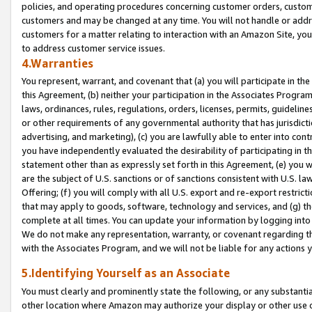
policies, and operating procedures concerning customer orders, custome
customers and may be changed at any time. You will not handle or addre
customers for a matter relating to interaction with an Amazon Site, yo
to address customer service issues.
4.Warranties
You represent, warrant, and covenant that (a) you will participate in t
this Agreement, (b) neither your participation in the Associates Program
laws, ordinances, rules, regulations, orders, licenses, permits, guidelin
or other requirements of any governmental authority that has jurisdicti
advertising, and marketing), (c) you are lawfully able to enter into cont
you have independently evaluated the desirability of participating in t
statement other than as expressly set forth in this Agreement, (e) you w
are the subject of U.S. sanctions or of sanctions consistent with U.S.
Offering; (f) you will comply with all U.S. export and re-export restric
that may apply to goods, software, technology and services, and (g) th
complete at all times. You can update your information by logging into 
We do not make any representation, warranty, or covenant regarding th
with the Associates Program, and we will not be liable for any actions
5.Identifying Yourself as an Associate
You must clearly and prominently state the following, or any substanti
other location where Amazon may authorize your display or other use 