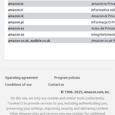
amazon.ie
amazon.ie Priv
amazon.it
Informativa sul
amazon.nl
Amazon.nl Priv
amazon.pl
Informacja O P
amazon.es
Aviso de Priva
amazon.se
Integritetsmed
amazon.co.uk, audible.co.uk
Amazon.co.uk P
Operating agreement
Program policies
Conditions of use
Contact us
© 1996-2025, Amazon.com, Inc.
On this site, we only use cookies and similar tools (collectively,
"cookies") to provide services to you, including authenticating you,
preserving your settings, improving security, and delivering content.
Other Amazon sites and services may use cookies for additional