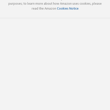
purposes; to learn more about how Amazon uses cookies, please
read the Amazon
Cookies Notice