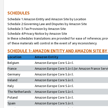
SCHEDULES
Schedule 1:Amazon Entity and Amazon Site by Location
Schedule 2:Governing Law and Disputes by Amazon Site
Schedule 3:Tax Provision by Amazon Site
Schedule 4:Privacy Notice by Amazon Site
In these schedules translations are provided for ease of reference; pro
of these materials will control in the event of any inconsistency.
SCHEDULE 1: AMAZON ENTITY AND AMAZON SITE BY
Location
Amazon Entity
Belgium
Amazon Europe Core S.à r.l.
France
Amazon Europe Core S.à r.l.(or Amazon France Servic
Germany
Amazon Europe Core S.à r.l.
Ireland
Amazon Europe Core S.à r.l.
Italy
Amazon Europe Core S.à r.l.
The Netherlands
Amazon Europe Core S.à r.l.
Poland
Amazon Europe Core S.à r.l.
Spain
Amazon Europe Core S.à r.l.