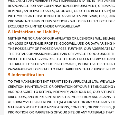
WILL CREATE ANY WARRANTY NOT EXPRESSLY STATED IN THIS AGREEM
RESPONSIBLE FOR ANY COMPENSATION, REIMBURSEMENT, OR DAMAGES
REVENUE, ANTICIPATED SALES, GOODWILL, OR OTHER BENEFITS, (Y
WITH YOUR PARTICIPATION IN THE ASSOCIATES PROGRAM, OR (Z) AN
PROGRAM. NOTHING IN THIS SECTION 7 WILL OPERATE TO EXCLUDE O
EXCLUDED OR LIMITED UNDER APPLICABLE LAW.
8.Limitations on Liability
NEITHER WE NOR ANY OF OUR AFFILIATES OR LICENSORS WILL BE LIAB
ANY LOSS OF REVENUE, PROFITS, GOODWILL, USE, OR DATA ARISING 
THE POSSIBILITY OF THOSE DAMAGES. FURTHER, OUR AGGREGATE LIA
THE TOTAL COMMISSION INCOME PAID OR PAYABLE TO YOU UNDER T
WHICH THE EVENT GIVING RISE TO THE MOST RECENT CLAIM OF LIABI
THE RIGHT TO SEEK SPECIFIC PERFORMANCE, INJUNCTIVE OR OTHER 
PARAGRAPH WILL OPERATE TO LIMIT LIABILITIES THAT CANNOT BE LI
9.Indemnification
TO THE MAXIMUM EXTENT PERMITTED BY APPLICABLE LAW, WE WILL HA
CREATION, MAINTENANCE, OR OPERATION OF YOUR SITE (INCLUDING 
AND YOU AGREE TO DEFEND, INDEMNIFY, AND HOLD US, OUR AFFILIAT
DIRECTORS, AND REPRESENTATIVES, HARMLESS FROM AND AGAINST ALL
ATTORNEYS' FEES) RELATING TO (A) YOUR SITE OR ANY MATERIALS 
MATERIALS WITH OTHER APPLICATIONS, CONTENT, OR PROCESSES, (
PROMOTION, OR MARKETING OF YOUR SITE OR ANY MATERIALS THAT A