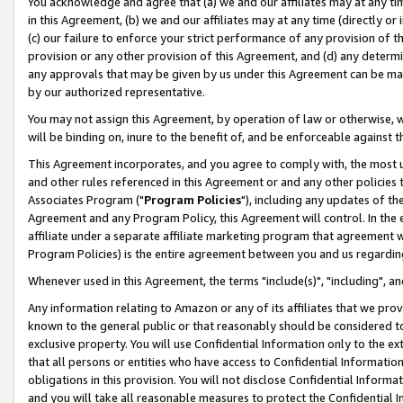
You acknowledge and agree that (a) we and our affiliates may at any time
in this Agreement, (b) we and our affiliates may at any time (directly or 
(c) our failure to enforce your strict performance of any provision of t
provision or any other provision of this Agreement, and (d) any determ
any approvals that may be given by us under this Agreement can be made,
by our authorized representative.
You may not assign this Agreement, by operation of law or otherwise, wi
will be binding on, inure to the benefit of, and be enforceable against t
This Agreement incorporates, and you agree to comply with, the most up-
and other rules referenced in this Agreement or and any other policies
Associates Program ("
Program Policies
"), including any updates of th
Agreement and any Program Policy, this Agreement will control. In th
affiliate under a separate affiliate marketing program that agreement 
Program Policies) is the entire agreement between you and us regardin
Whenever used in this Agreement, the terms "include(s)", "including", a
Any information relating to Amazon or any of its affiliates that we pro
known to the general public or that reasonably should be considered to
exclusive property. You will use Confidential Information only to the
that all persons or entities who have access to Confidential Informatio
obligations in this provision. You will not disclose Confidential Informa
and you will take all reasonable measures to protect the Confidential In