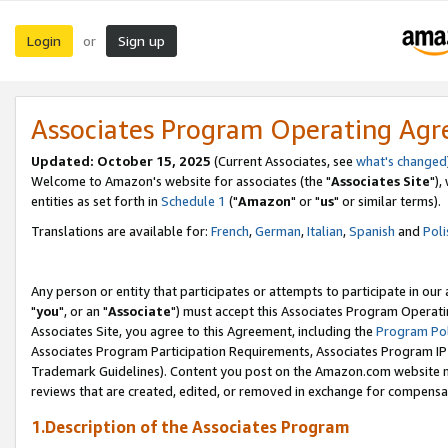
Login
Sign up
or
Associates Program Operating Ag
Updated: October 15, 2025
(Current Associates, see
what's changed
Welcome to Amazon's website for associates (the "
Associates Site
"),
entities as set forth in
Schedule 1
("
Amazon
" or "
us
" or similar terms).
Translations are available for:
French
,
German
,
Italian
,
Spanish
and
Poli
Any person or entity that participates or attempts to participate in ou
"
you
", or an "
Associate
") must accept this Associates Program Operati
Associates Site, you agree to this Agreement, including the
Program Pol
Associates Program Participation Requirements, Associates Program I
Trademark Guidelines). Content you post on the Amazon.com website m
reviews that are created, edited, or removed in exchange for compensati
1.Description of the Associates Program