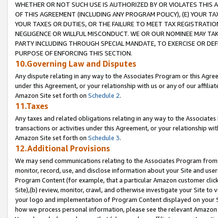
WHETHER OR NOT SUCH USE IS AUTHORIZED BY OR VIOLATES THIS A
OF THIS AGREEMENT (INCLUDING ANY PROGRAM POLICY), (E) YOUR TA
YOUR TAXES OR DUTIES, OR THE FAILURE TO MEET TAX REGISTRATIO
NEGLIGENCE OR WILLFUL MISCONDUCT. WE OR OUR NOMINEE MAY TA
PARTY INCLUDING THROUGH SPECIAL MANDATE, TO EXERCISE OR DEF
PURPOSE OF ENFORCING THIS SECTION.
10.Governing Law and Disputes
Any dispute relating in any way to the Associates Program or this Agree
under this Agreement, or your relationship with us or any of our affilia
Amazon Site set forth on
Schedule 2
.
11.Taxes
Any taxes and related obligations relating in any way to the Associate
transactions or activities under this Agreement, or your relationship with
Amazon Site set forth on
Schedule 3
.
12.Additional Provisions
We may send communications relating to the Associates Program from tim
monitor, record, use, and disclose information about your Site and user
Program Content (for example, that a particular Amazon customer clic
Site),(b) review, monitor, crawl, and otherwise investigate your Site to 
your logo and implementation of Program Content displayed on your Sit
how we process personal information, please see the relevant Amazon P