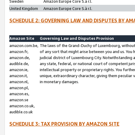
Sweden
Amazon Europe Core S.à r.l.
United Kingdom
Amazon Europe Core S.à r.l.
SCHEDULE 2: GOVERNING LAW AND DISPUTES BY AM
Amazon Site
Governing Law and Disputes Provision
amazon.com.be,
The laws of the Grand-Duchy of Luxembourg, without r
amazon.fr,
of any sort that might arise between you and us. You h
amazon.de,
judicial district of Luxembourg City. Notwithstanding a
audible.de,
any state, federal, or national court of competent juri
amazon.ie,
intellectual property or proprietary rights. You furth
amazon.it,
unique, extraordinary character, giving them peculiar
amazon.nl,
in monetary damages.
amazon.pl,
amazon.es,
amazon.se
amazon.co.uk,
audible.co.uk
SCHEDULE 3: TAX PROVISION BY AMAZON SITE