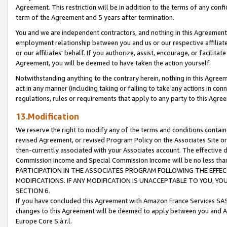
Agreement. This restriction will be in addition to the terms of any con
term of the Agreement and 5 years after termination.
You and we are independent contractors, and nothing in this Agreement wi
employment relationship between you and us or our respective affiliate
or our affiliates' behalf. If you authorize, assist, encourage, or facilita
Agreement, you will be deemed to have taken the action yourself.
Notwithstanding anything to the contrary herein, nothing in this Agreeme
act in any manner (including taking or failing to take any actions in con
regulations, rules or requirements that apply to any party to this Agre
13.Modification
We reserve the right to modify any of the terms and conditions containe
revised Agreement, or revised Program Policy on the Associates Site or
then-currently associated with your Associates account. The effective d
Commission Income and Special Commission Income will be no less tha
PARTICIPATION IN THE ASSOCIATES PROGRAM FOLLOWING THE EFFE
MODIFICATIONS. IF ANY MODIFICATION IS UNACCEPTABLE TO YOU, 
SECTION 6.
If you have concluded this Agreement with Amazon France Services SAS
changes to this Agreement will be deemed to apply between you and A
Europe Core S.à r.l.