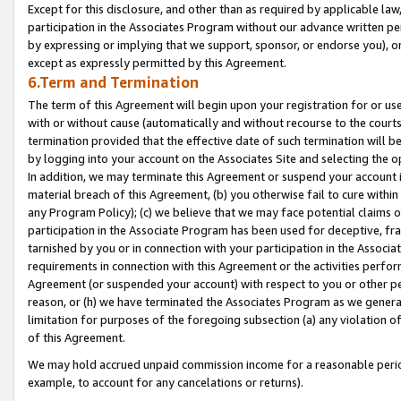
Except for this disclosure, and other than as required by applicable la
participation in the Associates Program without our advance written per
by expressing or implying that we support, sponsor, or endorse you), or
except as expressly permitted by this Agreement.
6.Term and Termination
The term of this Agreement will begin upon your registration for or use
with or without cause (automatically and without recourse to the courts,
termination provided that the effective date of such termination will b
by logging into your account on the Associates Site and selecting the o
In addition, we may terminate this Agreement or suspend your account i
material breach of this Agreement, (b) you otherwise fail to cure withi
any Program Policy); (c) we believe that we may face potential claims or
participation in the Associate Program has been used for deceptive, frau
tarnished by you or in connection with your participation in the Associ
requirements in connection with this Agreement or the activities perfo
Agreement (or suspended your account) with respect to you or other per
reason, or (h) we have terminated the Associates Program as we general
limitation for purposes of the foregoing subsection (a) any violation o
of this Agreement.
We may hold accrued unpaid commission income for a reasonable period 
example, to account for any cancelations or returns).