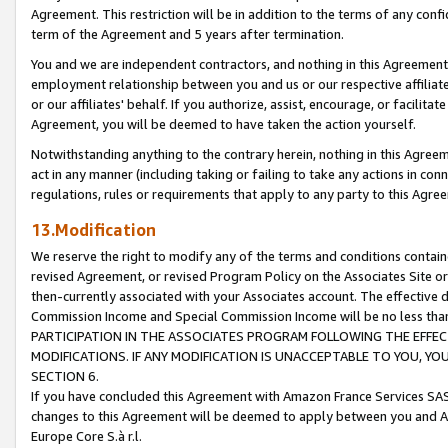
Agreement. This restriction will be in addition to the terms of any con
term of the Agreement and 5 years after termination.
You and we are independent contractors, and nothing in this Agreement wi
employment relationship between you and us or our respective affiliate
or our affiliates' behalf. If you authorize, assist, encourage, or facilita
Agreement, you will be deemed to have taken the action yourself.
Notwithstanding anything to the contrary herein, nothing in this Agreeme
act in any manner (including taking or failing to take any actions in con
regulations, rules or requirements that apply to any party to this Agre
13.Modification
We reserve the right to modify any of the terms and conditions containe
revised Agreement, or revised Program Policy on the Associates Site or
then-currently associated with your Associates account. The effective d
Commission Income and Special Commission Income will be no less tha
PARTICIPATION IN THE ASSOCIATES PROGRAM FOLLOWING THE EFFE
MODIFICATIONS. IF ANY MODIFICATION IS UNACCEPTABLE TO YOU, 
SECTION 6.
If you have concluded this Agreement with Amazon France Services SAS
changes to this Agreement will be deemed to apply between you and A
Europe Core S.à r.l.