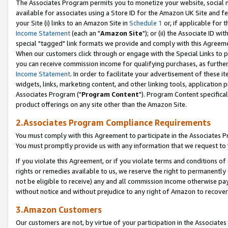
The Associates Program permits you to monetize your website, social me
available for associates using a Store ID for the Amazon UK Site and f
your Site (i) links to an Amazon Site in
Schedule 1
or, if applicable for t
Income Statement
(each an "
Amazon Site
"); or (ii) the Associate ID w
special "tagged" link formats we provide and comply with this Agreeme
When our customers click through or engage with the Special Links to p
you can receive commission income for qualifying purchases, as further d
Income Statement
. In order to facilitate your advertisement of these i
widgets, links, marketing content, and other linking tools, application 
Associates Program ("
Program Content
"). Program Content specifical
product offerings on any site other than the Amazon Site.
2.Associates Program Compliance Requirements
You must comply with this Agreement to participate in the Associates
You must promptly provide us with any information that we request to 
If you violate this Agreement, or if you violate terms and conditions 
rights or remedies available to us, we reserve the right to permanently
not be eligible to receive) any and all commission income otherwise pay
without notice and without prejudice to any right of Amazon to recove
3.Amazon Customers
Our customers are not, by virtue of your participation in the Associates