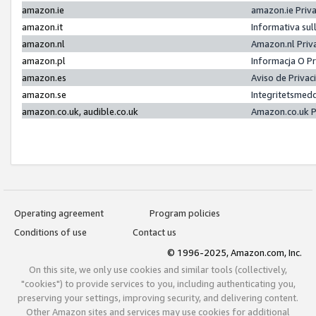
amazon.ie
amazon.ie Priv
amazon.it
Informativa sul
amazon.nl
Amazon.nl Priv
amazon.pl
Informacja O P
amazon.es
Aviso de Priva
amazon.se
Integritetsmed
amazon.co.uk, audible.co.uk
Amazon.co.uk P
Operating agreement
Program policies
Conditions of use
Contact us
© 1996-2025, Amazon.com, Inc.
On this site, we only use cookies and similar tools (collectively,
"cookies") to provide services to you, including authenticating you,
preserving your settings, improving security, and delivering content.
Other Amazon sites and services may use cookies for additional