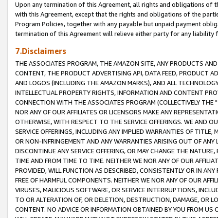
Upon any termination of this Agreement, all rights and obligations of th
with this Agreement, except that the rights and obligations of the partie
Program Policies, together with any payable but unpaid payment obliga
termination of this Agreement will relieve either party for any liability 
7.Disclaimers
THE ASSOCIATES PROGRAM, THE AMAZON SITE, ANY PRODUCTS AND SE
CONTENT, THE PRODUCT ADVERTISING API, DATA FEED, PRODUCT A
AND LOGOS (INCLUDING THE AMAZON MARKS), AND ALL TECHNOLOGY,
INTELLECTUAL PROPERTY RIGHTS, INFORMATION AND CONTENT PROVI
CONNECTION WITH THE ASSOCIATES PROGRAM (COLLECTIVELY THE "
NOR ANY OF OUR AFFILIATES OR LICENSORS MAKE ANY REPRESENTAT
OTHERWISE, WITH RESPECT TO THE SERVICE OFFERINGS. WE AND OU
SERVICE OFFERINGS, INCLUDING ANY IMPLIED WARRANTIES OF TITLE,
OR NON-INFRINGEMENT AND ANY WARRANTIES ARISING OUT OF ANY 
DISCONTINUE ANY SERVICE OFFERING, OR MAY CHANGE THE NATURE, 
TIME AND FROM TIME TO TIME. NEITHER WE NOR ANY OF OUR AFFILI
PROVIDED, WILL FUNCTION AS DESCRIBED, CONSISTENTLY OR IN ANY
FREE OF HARMFUL COMPONENTS. NEITHER WE NOR ANY OF OUR AFFILIA
VIRUSES, MALICIOUS SOFTWARE, OR SERVICE INTERRUPTIONS, INCL
TO OR ALTERATION OF, OR DELETION, DESTRUCTION, DAMAGE, OR LO
CONTENT. NO ADVICE OR INFORMATION OBTAINED BY YOU FROM US 