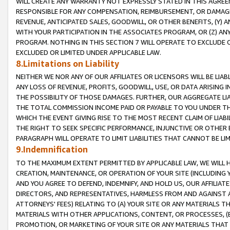
WILL CREATE ANY WARRANTY NOT EXPRESSLY STATED IN THIS AGREEM
RESPONSIBLE FOR ANY COMPENSATION, REIMBURSEMENT, OR DAMAGES
REVENUE, ANTICIPATED SALES, GOODWILL, OR OTHER BENEFITS, (Y
WITH YOUR PARTICIPATION IN THE ASSOCIATES PROGRAM, OR (Z) AN
PROGRAM. NOTHING IN THIS SECTION 7 WILL OPERATE TO EXCLUDE O
EXCLUDED OR LIMITED UNDER APPLICABLE LAW.
8.Limitations on Liability
NEITHER WE NOR ANY OF OUR AFFILIATES OR LICENSORS WILL BE LIAB
ANY LOSS OF REVENUE, PROFITS, GOODWILL, USE, OR DATA ARISING 
THE POSSIBILITY OF THOSE DAMAGES. FURTHER, OUR AGGREGATE LIA
THE TOTAL COMMISSION INCOME PAID OR PAYABLE TO YOU UNDER T
WHICH THE EVENT GIVING RISE TO THE MOST RECENT CLAIM OF LIABI
THE RIGHT TO SEEK SPECIFIC PERFORMANCE, INJUNCTIVE OR OTHER 
PARAGRAPH WILL OPERATE TO LIMIT LIABILITIES THAT CANNOT BE LI
9.Indemnification
TO THE MAXIMUM EXTENT PERMITTED BY APPLICABLE LAW, WE WILL HA
CREATION, MAINTENANCE, OR OPERATION OF YOUR SITE (INCLUDING 
AND YOU AGREE TO DEFEND, INDEMNIFY, AND HOLD US, OUR AFFILIAT
DIRECTORS, AND REPRESENTATIVES, HARMLESS FROM AND AGAINST ALL
ATTORNEYS' FEES) RELATING TO (A) YOUR SITE OR ANY MATERIALS 
MATERIALS WITH OTHER APPLICATIONS, CONTENT, OR PROCESSES, (
PROMOTION, OR MARKETING OF YOUR SITE OR ANY MATERIALS THAT A