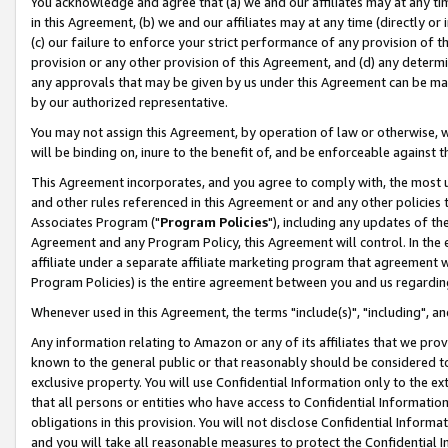
You acknowledge and agree that (a) we and our affiliates may at any time
in this Agreement, (b) we and our affiliates may at any time (directly or 
(c) our failure to enforce your strict performance of any provision of t
provision or any other provision of this Agreement, and (d) any determ
any approvals that may be given by us under this Agreement can be made,
by our authorized representative.
You may not assign this Agreement, by operation of law or otherwise, wi
will be binding on, inure to the benefit of, and be enforceable against t
This Agreement incorporates, and you agree to comply with, the most up-
and other rules referenced in this Agreement or and any other policies
Associates Program ("
Program Policies
"), including any updates of th
Agreement and any Program Policy, this Agreement will control. In th
affiliate under a separate affiliate marketing program that agreement 
Program Policies) is the entire agreement between you and us regardin
Whenever used in this Agreement, the terms "include(s)", "including", a
Any information relating to Amazon or any of its affiliates that we pro
known to the general public or that reasonably should be considered to
exclusive property. You will use Confidential Information only to the
that all persons or entities who have access to Confidential Informatio
obligations in this provision. You will not disclose Confidential Informa
and you will take all reasonable measures to protect the Confidential In