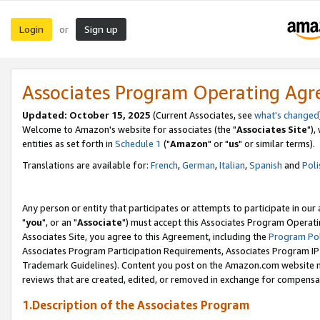
Login
Sign up
or
Associates Program Operating Ag
Updated: October 15, 2025
(Current Associates, see
what's changed
Welcome to Amazon's website for associates (the "
Associates Site
"),
entities as set forth in
Schedule 1
("
Amazon
" or "
us
" or similar terms).
Translations are available for:
French
,
German
,
Italian
,
Spanish
and
Poli
Any person or entity that participates or attempts to participate in ou
"
you
", or an "
Associate
") must accept this Associates Program Operati
Associates Site, you agree to this Agreement, including the
Program Pol
Associates Program Participation Requirements, Associates Program I
Trademark Guidelines). Content you post on the Amazon.com website m
reviews that are created, edited, or removed in exchange for compensati
1.Description of the Associates Program