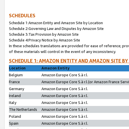
SCHEDULES
Schedule 1:Amazon Entity and Amazon Site by Location
Schedule 2:Governing Law and Disputes by Amazon Site
Schedule 3:Tax Provision by Amazon Site
Schedule 4:Privacy Notice by Amazon Site
In these schedules translations are provided for ease of reference; pro
of these materials will control in the event of any inconsistency.
SCHEDULE 1: AMAZON ENTITY AND AMAZON SITE BY
Location
Amazon Entity
Belgium
Amazon Europe Core S.à r.l.
France
Amazon Europe Core S.à r.l.(or Amazon France Servic
Germany
Amazon Europe Core S.à r.l.
Ireland
Amazon Europe Core S.à r.l.
Italy
Amazon Europe Core S.à r.l.
The Netherlands
Amazon Europe Core S.à r.l.
Poland
Amazon Europe Core S.à r.l.
Spain
Amazon Europe Core S.à r.l.