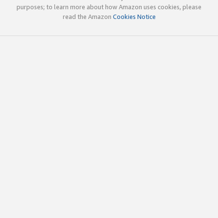
purposes; to learn more about how Amazon uses cookies, please
read the Amazon
Cookies Notice