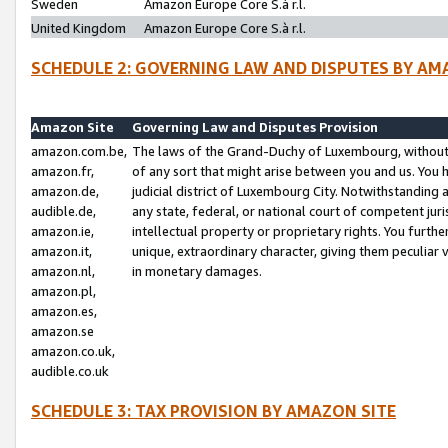
Sweden
Amazon Europe Core S.à r.l.
United Kingdom
Amazon Europe Core S.à r.l.
SCHEDULE 2: GOVERNING LAW AND DISPUTES BY AM
Amazon Site
Governing Law and Disputes Provision
amazon.com.be,
The laws of the Grand-Duchy of Luxembourg, without r
amazon.fr,
of any sort that might arise between you and us. You h
amazon.de,
judicial district of Luxembourg City. Notwithstanding a
audible.de,
any state, federal, or national court of competent juri
amazon.ie,
intellectual property or proprietary rights. You furth
amazon.it,
unique, extraordinary character, giving them peculiar
amazon.nl,
in monetary damages.
amazon.pl,
amazon.es,
amazon.se
amazon.co.uk,
audible.co.uk
SCHEDULE 3: TAX PROVISION BY AMAZON SITE