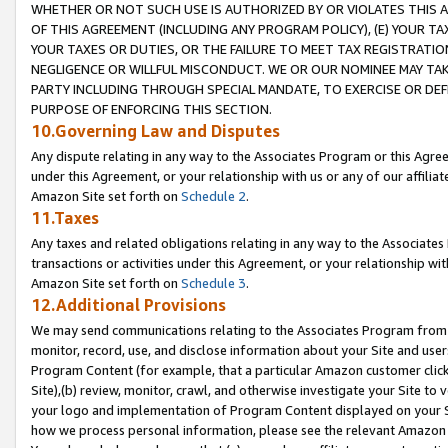
WHETHER OR NOT SUCH USE IS AUTHORIZED BY OR VIOLATES THIS A
OF THIS AGREEMENT (INCLUDING ANY PROGRAM POLICY), (E) YOUR TA
YOUR TAXES OR DUTIES, OR THE FAILURE TO MEET TAX REGISTRATIO
NEGLIGENCE OR WILLFUL MISCONDUCT. WE OR OUR NOMINEE MAY TA
PARTY INCLUDING THROUGH SPECIAL MANDATE, TO EXERCISE OR DEF
PURPOSE OF ENFORCING THIS SECTION.
10.Governing Law and Disputes
Any dispute relating in any way to the Associates Program or this Agree
under this Agreement, or your relationship with us or any of our affilia
Amazon Site set forth on
Schedule 2
.
11.Taxes
Any taxes and related obligations relating in any way to the Associate
transactions or activities under this Agreement, or your relationship with
Amazon Site set forth on
Schedule 3
.
12.Additional Provisions
We may send communications relating to the Associates Program from tim
monitor, record, use, and disclose information about your Site and user
Program Content (for example, that a particular Amazon customer clic
Site),(b) review, monitor, crawl, and otherwise investigate your Site to 
your logo and implementation of Program Content displayed on your Sit
how we process personal information, please see the relevant Amazon P