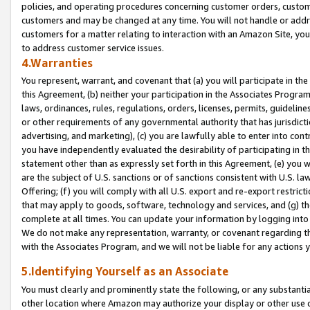
policies, and operating procedures concerning customer orders, custome
customers and may be changed at any time. You will not handle or addre
customers for a matter relating to interaction with an Amazon Site, yo
to address customer service issues.
4.Warranties
You represent, warrant, and covenant that (a) you will participate in t
this Agreement, (b) neither your participation in the Associates Program
laws, ordinances, rules, regulations, orders, licenses, permits, guidelin
or other requirements of any governmental authority that has jurisdicti
advertising, and marketing), (c) you are lawfully able to enter into cont
you have independently evaluated the desirability of participating in t
statement other than as expressly set forth in this Agreement, (e) you w
are the subject of U.S. sanctions or of sanctions consistent with U.S.
Offering; (f) you will comply with all U.S. export and re-export restric
that may apply to goods, software, technology and services, and (g) th
complete at all times. You can update your information by logging into 
We do not make any representation, warranty, or covenant regarding th
with the Associates Program, and we will not be liable for any actions
5.Identifying Yourself as an Associate
You must clearly and prominently state the following, or any substanti
other location where Amazon may authorize your display or other use 