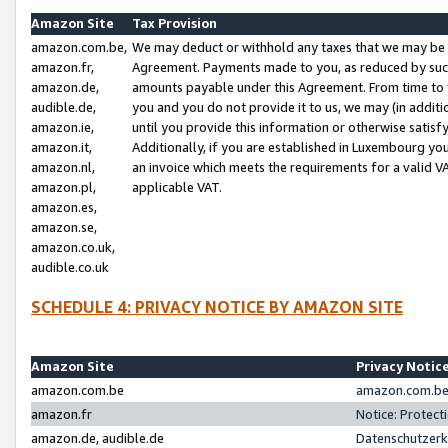
Amazon Site
Tax Provision
amazon.com.be,
We may deduct or withhold any taxes that we may be 
amazon.fr,
Agreement. Payments made to you, as reduced by such 
amazon.de,
amounts payable under this Agreement. From time to 
audible.de,
you and you do not provide it to us, we may (in addit
amazon.ie,
until you provide this information or otherwise satis
amazon.it,
Additionally, if you are established in Luxembourg yo
amazon.nl,
an invoice which meets the requirements for a valid V
amazon.pl,
applicable VAT.
amazon.es,
amazon.se,
amazon.co.uk,
audible.co.uk
SCHEDULE 4: PRIVACY NOTICE BY AMAZON SITE
Amazon Site
Privacy Notic
amazon.com.be
amazon.com.be 
amazon.fr
Notice: Protect
amazon.de, audible.de
Datenschutzerk