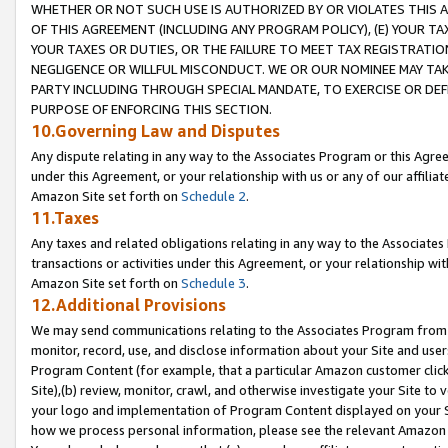
WHETHER OR NOT SUCH USE IS AUTHORIZED BY OR VIOLATES THIS A
OF THIS AGREEMENT (INCLUDING ANY PROGRAM POLICY), (E) YOUR TA
YOUR TAXES OR DUTIES, OR THE FAILURE TO MEET TAX REGISTRATIO
NEGLIGENCE OR WILLFUL MISCONDUCT. WE OR OUR NOMINEE MAY TA
PARTY INCLUDING THROUGH SPECIAL MANDATE, TO EXERCISE OR DEF
PURPOSE OF ENFORCING THIS SECTION.
10.Governing Law and Disputes
Any dispute relating in any way to the Associates Program or this Agree
under this Agreement, or your relationship with us or any of our affilia
Amazon Site set forth on
Schedule 2
.
11.Taxes
Any taxes and related obligations relating in any way to the Associate
transactions or activities under this Agreement, or your relationship with
Amazon Site set forth on
Schedule 3
.
12.Additional Provisions
We may send communications relating to the Associates Program from tim
monitor, record, use, and disclose information about your Site and user
Program Content (for example, that a particular Amazon customer clic
Site),(b) review, monitor, crawl, and otherwise investigate your Site to 
your logo and implementation of Program Content displayed on your Sit
how we process personal information, please see the relevant Amazon P