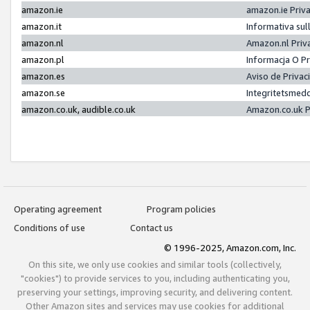
amazon.ie
amazon.ie Priv
amazon.it
Informativa sul
amazon.nl
Amazon.nl Priv
amazon.pl
Informacja O P
amazon.es
Aviso de Priva
amazon.se
Integritetsmed
amazon.co.uk, audible.co.uk
Amazon.co.uk P
Operating agreement
Program policies
Conditions of use
Contact us
© 1996-2025, Amazon.com, Inc.
On this site, we only use cookies and similar tools (collectively,
"cookies") to provide services to you, including authenticating you,
preserving your settings, improving security, and delivering content.
Other Amazon sites and services may use cookies for additional