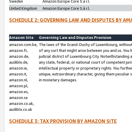
Sweden
Amazon Europe Core S.à r.l.
United Kingdom
Amazon Europe Core S.à r.l.
SCHEDULE 2: GOVERNING LAW AND DISPUTES BY AM
Amazon Site
Governing Law and Disputes Provision
amazon.com.be,
The laws of the Grand-Duchy of Luxembourg, without r
amazon.fr,
of any sort that might arise between you and us. You h
amazon.de,
judicial district of Luxembourg City. Notwithstanding a
audible.de,
any state, federal, or national court of competent juri
amazon.ie,
intellectual property or proprietary rights. You furth
amazon.it,
unique, extraordinary character, giving them peculiar
amazon.nl,
in monetary damages.
amazon.pl,
amazon.es,
amazon.se
amazon.co.uk,
audible.co.uk
SCHEDULE 3: TAX PROVISION BY AMAZON SITE