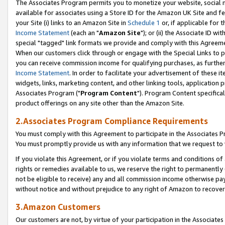
The Associates Program permits you to monetize your website, social me
available for associates using a Store ID for the Amazon UK Site and f
your Site (i) links to an Amazon Site in
Schedule 1
or, if applicable for t
Income Statement
(each an "
Amazon Site
"); or (ii) the Associate ID w
special "tagged" link formats we provide and comply with this Agreeme
When our customers click through or engage with the Special Links to p
you can receive commission income for qualifying purchases, as further d
Income Statement
. In order to facilitate your advertisement of these i
widgets, links, marketing content, and other linking tools, application 
Associates Program ("
Program Content
"). Program Content specifical
product offerings on any site other than the Amazon Site.
2.Associates Program Compliance Requirements
You must comply with this Agreement to participate in the Associates
You must promptly provide us with any information that we request to 
If you violate this Agreement, or if you violate terms and conditions 
rights or remedies available to us, we reserve the right to permanently
not be eligible to receive) any and all commission income otherwise pay
without notice and without prejudice to any right of Amazon to recove
3.Amazon Customers
Our customers are not, by virtue of your participation in the Associates