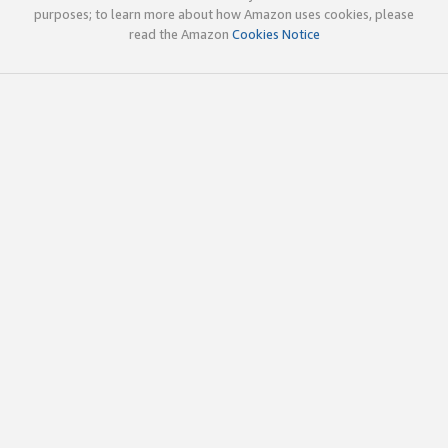
purposes; to learn more about how Amazon uses cookies, please
read the Amazon
Cookies Notice