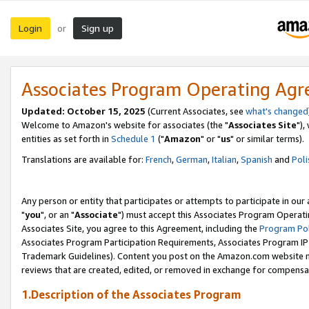
Login
Sign up
or
Associates Program Operating Ag
Updated: October 15, 2025
(Current Associates, see
what's changed
Welcome to Amazon's website for associates (the "
Associates Site
"),
entities as set forth in
Schedule 1
("
Amazon
" or "
us
" or similar terms).
Translations are available for:
French
,
German
,
Italian
,
Spanish
and
Poli
Any person or entity that participates or attempts to participate in ou
"
you
", or an "
Associate
") must accept this Associates Program Operati
Associates Site, you agree to this Agreement, including the
Program Pol
Associates Program Participation Requirements, Associates Program I
Trademark Guidelines). Content you post on the Amazon.com website m
reviews that are created, edited, or removed in exchange for compensati
1.Description of the Associates Program