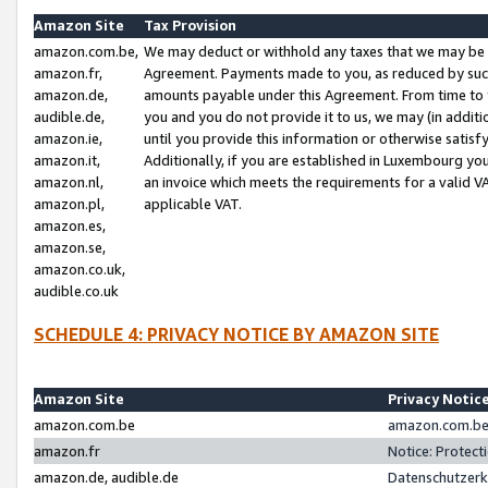
Amazon Site
Tax Provision
amazon.com.be,
We may deduct or withhold any taxes that we may be 
amazon.fr,
Agreement. Payments made to you, as reduced by such 
amazon.de,
amounts payable under this Agreement. From time to 
audible.de,
you and you do not provide it to us, we may (in addit
amazon.ie,
until you provide this information or otherwise satis
amazon.it,
Additionally, if you are established in Luxembourg yo
amazon.nl,
an invoice which meets the requirements for a valid V
amazon.pl,
applicable VAT.
amazon.es,
amazon.se,
amazon.co.uk,
audible.co.uk
SCHEDULE 4: PRIVACY NOTICE BY AMAZON SITE
Amazon Site
Privacy Notic
amazon.com.be
amazon.com.be 
amazon.fr
Notice: Protect
amazon.de, audible.de
Datenschutzerk