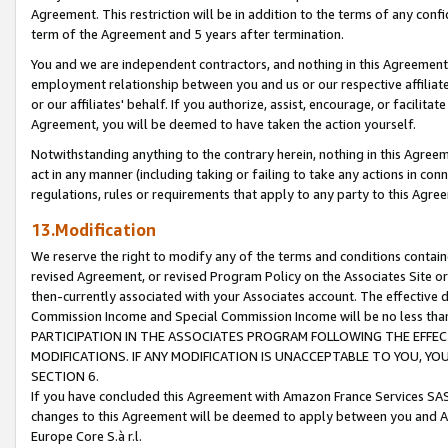
Agreement. This restriction will be in addition to the terms of any con
term of the Agreement and 5 years after termination.
You and we are independent contractors, and nothing in this Agreement wi
employment relationship between you and us or our respective affiliate
or our affiliates' behalf. If you authorize, assist, encourage, or facilita
Agreement, you will be deemed to have taken the action yourself.
Notwithstanding anything to the contrary herein, nothing in this Agreeme
act in any manner (including taking or failing to take any actions in con
regulations, rules or requirements that apply to any party to this Agre
13.Modification
We reserve the right to modify any of the terms and conditions containe
revised Agreement, or revised Program Policy on the Associates Site or
then-currently associated with your Associates account. The effective d
Commission Income and Special Commission Income will be no less tha
PARTICIPATION IN THE ASSOCIATES PROGRAM FOLLOWING THE EFFE
MODIFICATIONS. IF ANY MODIFICATION IS UNACCEPTABLE TO YOU, 
SECTION 6.
If you have concluded this Agreement with Amazon France Services SAS
changes to this Agreement will be deemed to apply between you and A
Europe Core S.à r.l.