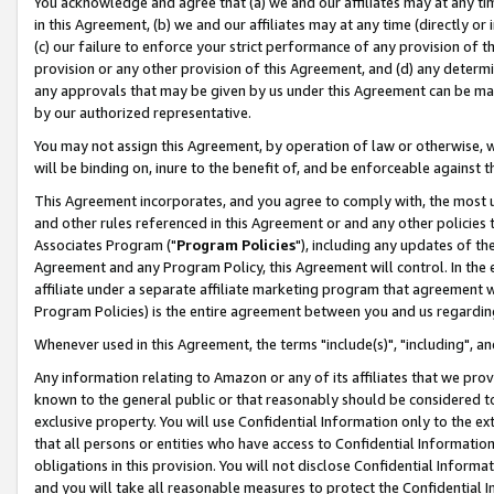
You acknowledge and agree that (a) we and our affiliates may at any time
in this Agreement, (b) we and our affiliates may at any time (directly or 
(c) our failure to enforce your strict performance of any provision of t
provision or any other provision of this Agreement, and (d) any determ
any approvals that may be given by us under this Agreement can be made,
by our authorized representative.
You may not assign this Agreement, by operation of law or otherwise, wi
will be binding on, inure to the benefit of, and be enforceable against t
This Agreement incorporates, and you agree to comply with, the most up-
and other rules referenced in this Agreement or and any other policies
Associates Program ("
Program Policies
"), including any updates of th
Agreement and any Program Policy, this Agreement will control. In th
affiliate under a separate affiliate marketing program that agreement 
Program Policies) is the entire agreement between you and us regardin
Whenever used in this Agreement, the terms "include(s)", "including", a
Any information relating to Amazon or any of its affiliates that we pro
known to the general public or that reasonably should be considered to
exclusive property. You will use Confidential Information only to the
that all persons or entities who have access to Confidential Informatio
obligations in this provision. You will not disclose Confidential Informa
and you will take all reasonable measures to protect the Confidential In