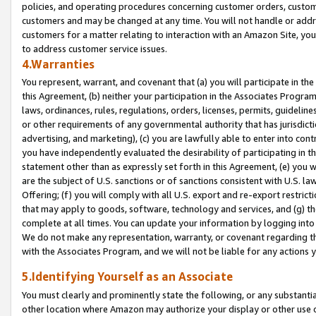
policies, and operating procedures concerning customer orders, custome
customers and may be changed at any time. You will not handle or addre
customers for a matter relating to interaction with an Amazon Site, yo
to address customer service issues.
4.Warranties
You represent, warrant, and covenant that (a) you will participate in t
this Agreement, (b) neither your participation in the Associates Program
laws, ordinances, rules, regulations, orders, licenses, permits, guidelin
or other requirements of any governmental authority that has jurisdicti
advertising, and marketing), (c) you are lawfully able to enter into cont
you have independently evaluated the desirability of participating in t
statement other than as expressly set forth in this Agreement, (e) you w
are the subject of U.S. sanctions or of sanctions consistent with U.S.
Offering; (f) you will comply with all U.S. export and re-export restric
that may apply to goods, software, technology and services, and (g) th
complete at all times. You can update your information by logging into 
We do not make any representation, warranty, or covenant regarding th
with the Associates Program, and we will not be liable for any actions
5.Identifying Yourself as an Associate
You must clearly and prominently state the following, or any substanti
other location where Amazon may authorize your display or other use 