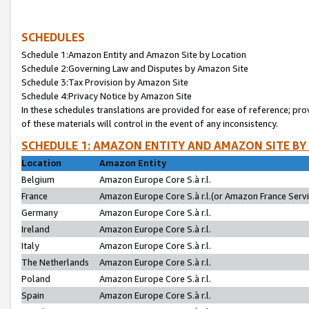
SCHEDULES
Schedule 1:Amazon Entity and Amazon Site by Location
Schedule 2:Governing Law and Disputes by Amazon Site
Schedule 3:Tax Provision by Amazon Site
Schedule 4:Privacy Notice by Amazon Site
In these schedules translations are provided for ease of reference; pro
of these materials will control in the event of any inconsistency.
SCHEDULE 1: AMAZON ENTITY AND AMAZON SITE BY
Location
Amazon Entity
Belgium
Amazon Europe Core S.à r.l.
France
Amazon Europe Core S.à r.l.(or Amazon France Servic
Germany
Amazon Europe Core S.à r.l.
Ireland
Amazon Europe Core S.à r.l.
Italy
Amazon Europe Core S.à r.l.
The Netherlands
Amazon Europe Core S.à r.l.
Poland
Amazon Europe Core S.à r.l.
Spain
Amazon Europe Core S.à r.l.