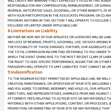
WILL CREATE ANY WARRANTY NOT EXPRESSLY STATED IN THIS AGREEM
RESPONSIBLE FOR ANY COMPENSATION, REIMBURSEMENT, OR DAMAGES
REVENUE, ANTICIPATED SALES, GOODWILL, OR OTHER BENEFITS, (Y
WITH YOUR PARTICIPATION IN THE ASSOCIATES PROGRAM, OR (Z) AN
PROGRAM. NOTHING IN THIS SECTION 7 WILL OPERATE TO EXCLUDE O
EXCLUDED OR LIMITED UNDER APPLICABLE LAW.
8.Limitations on Liability
NEITHER WE NOR ANY OF OUR AFFILIATES OR LICENSORS WILL BE LIAB
ANY LOSS OF REVENUE, PROFITS, GOODWILL, USE, OR DATA ARISING 
THE POSSIBILITY OF THOSE DAMAGES. FURTHER, OUR AGGREGATE LIA
THE TOTAL COMMISSION INCOME PAID OR PAYABLE TO YOU UNDER T
WHICH THE EVENT GIVING RISE TO THE MOST RECENT CLAIM OF LIABI
THE RIGHT TO SEEK SPECIFIC PERFORMANCE, INJUNCTIVE OR OTHER 
PARAGRAPH WILL OPERATE TO LIMIT LIABILITIES THAT CANNOT BE LI
9.Indemnification
TO THE MAXIMUM EXTENT PERMITTED BY APPLICABLE LAW, WE WILL HA
CREATION, MAINTENANCE, OR OPERATION OF YOUR SITE (INCLUDING 
AND YOU AGREE TO DEFEND, INDEMNIFY, AND HOLD US, OUR AFFILIAT
DIRECTORS, AND REPRESENTATIVES, HARMLESS FROM AND AGAINST ALL
ATTORNEYS' FEES) RELATING TO (A) YOUR SITE OR ANY MATERIALS 
MATERIALS WITH OTHER APPLICATIONS, CONTENT, OR PROCESSES, (
PROMOTION, OR MARKETING OF YOUR SITE OR ANY MATERIALS THAT A