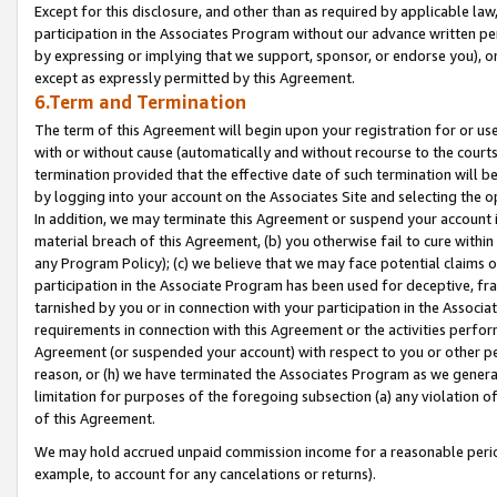
Except for this disclosure, and other than as required by applicable la
participation in the Associates Program without our advance written per
by expressing or implying that we support, sponsor, or endorse you), or
except as expressly permitted by this Agreement.
6.Term and Termination
The term of this Agreement will begin upon your registration for or use
with or without cause (automatically and without recourse to the courts,
termination provided that the effective date of such termination will b
by logging into your account on the Associates Site and selecting the o
In addition, we may terminate this Agreement or suspend your account i
material breach of this Agreement, (b) you otherwise fail to cure withi
any Program Policy); (c) we believe that we may face potential claims or
participation in the Associate Program has been used for deceptive, frau
tarnished by you or in connection with your participation in the Associ
requirements in connection with this Agreement or the activities perfo
Agreement (or suspended your account) with respect to you or other per
reason, or (h) we have terminated the Associates Program as we general
limitation for purposes of the foregoing subsection (a) any violation o
of this Agreement.
We may hold accrued unpaid commission income for a reasonable period 
example, to account for any cancelations or returns).