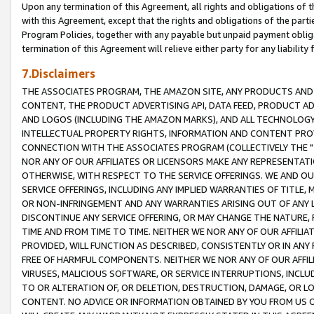
Upon any termination of this Agreement, all rights and obligations of th
with this Agreement, except that the rights and obligations of the partie
Program Policies, together with any payable but unpaid payment obliga
termination of this Agreement will relieve either party for any liability 
7.Disclaimers
THE ASSOCIATES PROGRAM, THE AMAZON SITE, ANY PRODUCTS AND SE
CONTENT, THE PRODUCT ADVERTISING API, DATA FEED, PRODUCT A
AND LOGOS (INCLUDING THE AMAZON MARKS), AND ALL TECHNOLOGY,
INTELLECTUAL PROPERTY RIGHTS, INFORMATION AND CONTENT PROVI
CONNECTION WITH THE ASSOCIATES PROGRAM (COLLECTIVELY THE "
NOR ANY OF OUR AFFILIATES OR LICENSORS MAKE ANY REPRESENTAT
OTHERWISE, WITH RESPECT TO THE SERVICE OFFERINGS. WE AND OU
SERVICE OFFERINGS, INCLUDING ANY IMPLIED WARRANTIES OF TITLE,
OR NON-INFRINGEMENT AND ANY WARRANTIES ARISING OUT OF ANY 
DISCONTINUE ANY SERVICE OFFERING, OR MAY CHANGE THE NATURE, 
TIME AND FROM TIME TO TIME. NEITHER WE NOR ANY OF OUR AFFILI
PROVIDED, WILL FUNCTION AS DESCRIBED, CONSISTENTLY OR IN ANY
FREE OF HARMFUL COMPONENTS. NEITHER WE NOR ANY OF OUR AFFILIA
VIRUSES, MALICIOUS SOFTWARE, OR SERVICE INTERRUPTIONS, INCL
TO OR ALTERATION OF, OR DELETION, DESTRUCTION, DAMAGE, OR LO
CONTENT. NO ADVICE OR INFORMATION OBTAINED BY YOU FROM US 