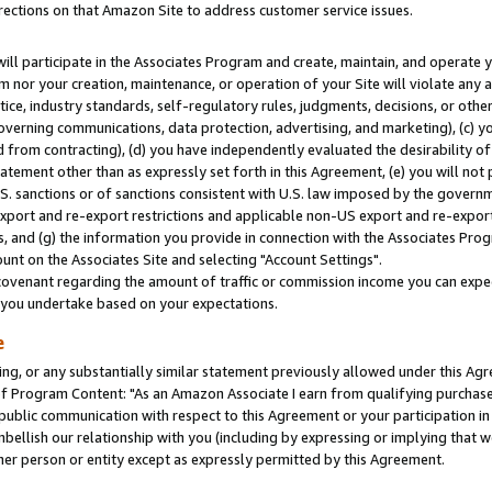
rections on that Amazon Site to address customer service issues.
will participate in the Associates Program and create, maintain, and operate y
m nor your creation, maintenance, or operation of your Site will violate any a
actice, industry standards, self-regulatory rules, judgments, decisions, or ot
 governing communications, data protection, advertising, and marketing), (c) yo
 from contracting), (d) you have independently evaluated the desirability of
atement other than as expressly set forth in this Agreement, (e) you will not
U.S. sanctions or of sanctions consistent with U.S. law imposed by the gover
 export and re-export restrictions and applicable non-US export and re-export 
 and (g) the information you provide in connection with the Associates Prog
nt on the Associates Site and selecting "Account Settings".
ovenant regarding the amount of traffic or commission income you can expect
s you undertake based on your expectations.
e
ng, or any substantially similar statement previously allowed under this Agr
 Program Content: "As an Amazon Associate I earn from qualifying purchases.
 public communication with respect to this Agreement or your participation 
mbellish our relationship with you (including by expressing or implying that 
her person or entity except as expressly permitted by this Agreement.