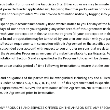
gistration for or use of the Associates Site. Either you or we may terminate 
if permitted under applicable law), by giving the other party written notice 
date notice is provided. You can provide termination notice by logging into y
gs".
spend your account immediately upon written notice to you for any of the fol
 days of our notice to you regarding any other breach of this Agreement (incl
n with your participation in the Associates Program; (d) your participation in
t our brand or reputation may be tarnished by you or in connection with your pa
ollection requirements in connection with this Agreement or the activities p
suspended your account) with respect to you or other persons that we determi
 the Associates Program as we generally make it available to participants. F
iolation of Section 5 and as specified in the Program Policies will be deeme
a reasonable period of time following termination to ensure that the corre
and obligations of the parties will be extinguished, including any and all lic
es under Sections 3, 4, 5, 6, 7, 8, 10, and 11 of this Agreement and as specifi
Agreement, will survive the termination of this Agreement. No termination of
der, this Agreement prior to termination.
NY PRODUCTS AND SERVICES OFFERED ON THE AMAZON SITE, ANY SPECIAL