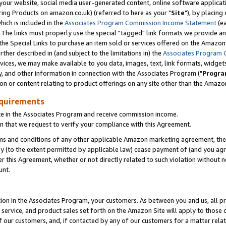
ur website, social media user-generated content, online software application
ring Products on amazon.co.uk) (referred to here as your "
Site
"), by placing
which is included in the
Associates Program Commission Income Statement
(ea
). The links must properly use the special "tagged" link formats we provide a
e Special Links to purchase an item sold or services offered on the Amazon S
her described in (and subject to the limitations in) the
Associates Program 
vices, we may make available to you data, images, text, link formats, widgets,
y, and other information in connection with the Associates Program ("
Progra
ion or content relating to product offerings on any site other than the Amazon
equirements
te in the Associates Program and receive commission income.
 that we request to verify your compliance with this Agreement.
erms and conditions of any other applicable Amazon marketing agreement, then
ly (to the extent permitted by applicable law) cease payment of (and you agree
this Agreement, whether or not directly related to such violation without no
unt.
ion in the Associates Program, your customers. As between you and us, all pric
service, and product sales set forth on the Amazon Site will apply to those
f our customers, and, if contacted by any of our customers for a matter relat