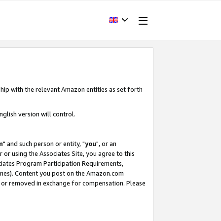
hip with the relevant Amazon entities as set forth
glish version will control.
m
" and such person or entity, "
you
", or an
r or using the Associates Site, you agree to this
ociates Program Participation Requirements,
ines). Content you post on the Amazon.com
, or removed in exchange for compensation. Please