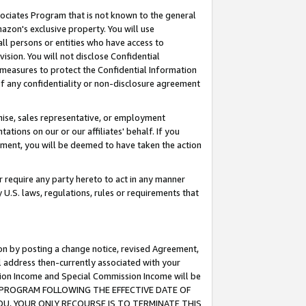
ssociates Program that is not known to the general
azon's exclusive property. You will use
ll persons or entities who have access to
ision. You will not disclose Confidential
e measures to protect the Confidential Information
s of any confidentiality or non-disclosure agreement
chise, sales representative, or employment
ations on our or our affiliates' behalf. If you
reement, you will be deemed to have taken the action
or require any party hereto to act in any manner
y U.S. laws, regulations, rules or requirements that
ion by posting a change notice, revised Agreement,
l address then-currently associated with your
ssion Income and Special Commission Income will be
TES PROGRAM FOLLOWING THE EFFECTIVE DATE OF
OU, YOUR ONLY RECOURSE IS TO TERMINATE THIS