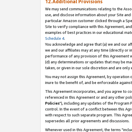
12.Additional Provisions
We may send communications relating to the Associ
use, and disclose information about your Site and 
particular Amazon customer clicked through a Spec
Site to verify compliance with this Agreement, an
examples of best practices in our educational mat
Schedule 4
.
You acknowledge and agree that (a) we and our affil
we and our affiliates may at any time (directly or i
performance of any provision of this Agreement wi
(d) any determinations or updates that may be mad
taken, or given in our sole discretion and are only 
You may not assign this Agreement, by operation of
inure to the benefit of, and be enforceable against
This Agreement incorporates, and you agree to comp
referenced in this Agreement or and any other pol
Policies
"), including any updates of the Program 
control. In the event of a conflict between this 
with respect to such separate program. This Agre
supersedes all prior agreements and discussions.
Whenever used in this Agreement, the terms "includ