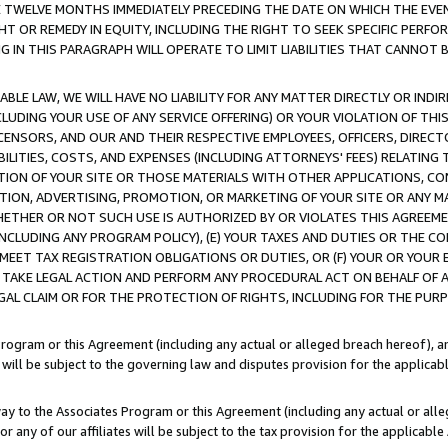
E TWELVE MONTHS IMMEDIATELY PRECEDING THE DATE ON WHICH THE EVEN
GHT OR REMEDY IN EQUITY, INCLUDING THE RIGHT TO SEEK SPECIFIC PERFO
IN THIS PARAGRAPH WILL OPERATE TO LIMIT LIABILITIES THAT CANNOT B
LE LAW, WE WILL HAVE NO LIABILITY FOR ANY MATTER DIRECTLY OR INDI
CLUDING YOUR USE OF ANY SERVICE OFFERING) OR YOUR VIOLATION OF THI
LICENSORS, AND OUR AND THEIR RESPECTIVE EMPLOYEES, OFFICERS, DIRE
BILITIES, COSTS, AND EXPENSES (INCLUDING ATTORNEYS' FEES) RELATING 
TION OF YOUR SITE OR THOSE MATERIALS WITH OTHER APPLICATIONS, CON
ION, ADVERTISING, PROMOTION, OR MARKETING OF YOUR SITE OR ANY M
 WHETHER OR NOT SUCH USE IS AUTHORIZED BY OR VIOLATES THIS AGREEME
NCLUDING ANY PROGRAM POLICY), (E) YOUR TAXES AND DUTIES OR THE CO
O MEET TAX REGISTRATION OBLIGATIONS OR DUTIES, OR (F) YOUR OR YOU
 TAKE LEGAL ACTION AND PERFORM ANY PROCEDURAL ACT ON BEHALF OF
EGAL CLAIM OR FOR THE PROTECTION OF RIGHTS, INCLUDING FOR THE PUR
Program or this Agreement (including any actual or alleged breach hereof), an
es will be subject to the governing law and disputes provision for the applica
way to the Associates Program or this Agreement (including any actual or alleg
or any of our affiliates will be subject to the tax provision for the applicab