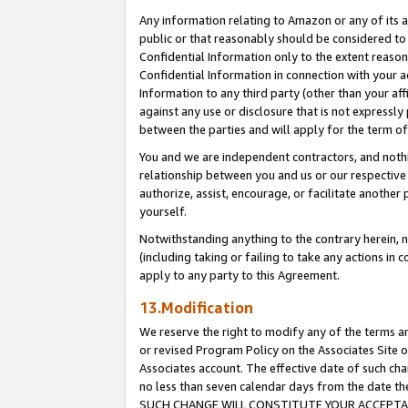
Any information relating to Amazon or any of its a
public or that reasonably should be considered to 
Confidential Information only to the extent reaso
Confidential Information in connection with your ac
Information to any third party (other than your af
against any use or disclosure that is not expressly
between the parties and will apply for the term o
You and we are independent contractors, and nothin
relationship between you and us or our respective a
authorize, assist, encourage, or facilitate another
yourself.
Notwithstanding anything to the contrary herein, no
(including taking or failing to take any actions in 
apply to any party to this Agreement.
13.Modification
We reserve the right to modify any of the terms an
or revised Program Policy on the Associates Site o
Associates account. The effective date of such ch
no less than seven calendar days from the dat
SUCH CHANGE WILL CONSTITUTE YOUR ACCEPTANC