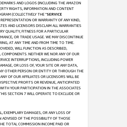
RADEMARKS AND LOGOS (INCLUDING THE AMAZON
OPERTY RIGHTS, INFORMATION AND CONTENT
GRAM (COLLECTIVELY THE "
SERVICE
ANY REPRESENTATION OR WARRANTY OF ANY KIND,
ATES AND LICENSORS DISCLAIM ALL WARRANTIES
RY QUALITY, FITNESS FOR A PARTICULAR
RMANCE, OR TRADE USAGE. WE MAY DISCONTINUE
ING, AT ANY TIME AND FROM TIME TO TIME.
OVIDED, WILL FUNCTION AS DESCRIBED,
UL COMPONENTS. NEITHER WE NOR ANY OF OUR
 SERVICE INTERRUPTIONS, INCLUDING POWER
MAGE, OR LOSS OF, YOUR SITE OR ANY DATA,
 ANY OTHER PERSON OR ENTITY OR THROUGH THE
NY OF OUR AFFILIATES OR LICENSORS WILL BE
OSPECTIVE PROFITS OR REVENUE, ANTICIPATED
 WITH YOUR PARTICIPATION IN THE ASSOCIATES
THIS SECTION 7 WILL OPERATE TO EXCLUDE OR
IAL, EXEMPLARY DAMAGES, OR ANY LOSS OF
N ADVISED OF THE POSSIBILITY OF THOSE
 THE TOTAL COMMISSION INCOME PAID OR