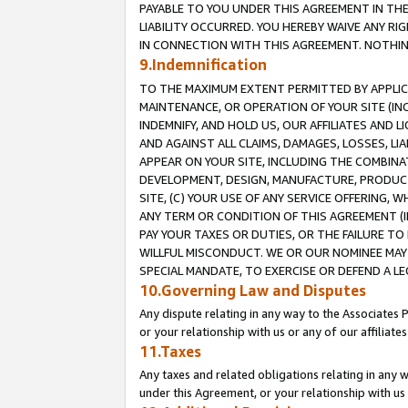
PAYABLE TO YOU UNDER THIS AGREEMENT IN TH
LIABILITY OCCURRED. YOU HEREBY WAIVE ANY RI
IN CONNECTION WITH THIS AGREEMENT. NOTHING 
9.Indemnification
TO THE MAXIMUM EXTENT PERMITTED BY APPLICAB
MAINTENANCE, OR OPERATION OF YOUR SITE (IN
INDEMNIFY, AND HOLD US, OUR AFFILIATES AND 
AND AGAINST ALL CLAIMS, DAMAGES, LOSSES, LIA
APPEAR ON YOUR SITE, INCLUDING THE COMBINA
DEVELOPMENT, DESIGN, MANUFACTURE, PRODUCT
SITE, (C) YOUR USE OF ANY SERVICE OFFERING,
ANY TERM OR CONDITION OF THIS AGREEMENT (I
PAY YOUR TAXES OR DUTIES, OR THE FAILURE T
WILLFUL MISCONDUCT. WE OR OUR NOMINEE MAY
SPECIAL MANDATE, TO EXERCISE OR DEFEND A L
10.Governing Law and Disputes
Any dispute relating in any way to the Associates 
or your relationship with us or any of our affiliat
11.Taxes
Any taxes and related obligations relating in any 
under this Agreement, or your relationship with us 