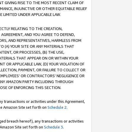
T GIVING RISE TO THE MOST RECENT CLAIM OF
RMANCE, INJUNCTIVE OR OTHER EQUITABLE RELIEF
E LIMITED UNDER APPLICABLE LAW.
RECTLY RELATING TO THE CREATION,
S AGREEMENT, AND YOU AGREE TO DEFEND,
CTORS, AND REPRESENTATIVES, HARMLESS FROM
TO (A) YOUR SITE OR ANY MATERIALS THAT
TENT, OR PROCESSES, (B) THE USE,
ATERIALS THAT APPEAR ON OR WITHIN YOUR
NT OR APPLICABLE LAW, (D) YOUR VIOLATION OF
LLECTION, PAYMENT, OR FAILURE TO COLLECT OR
R EMPLOYEES' OR CONTRACTORS' NEGLIGENCE OR
 ANY AMAZON PARTY INCLUDING THROUGH
POSE OF ENFORCING THIS SECTION.
y transactions or activities under this Agreement,
ble Amazon Site set forth on
Schedule 2
.
ed breach hereof), any transactions or activities
le Amazon Site set forth on
Schedule 3
.