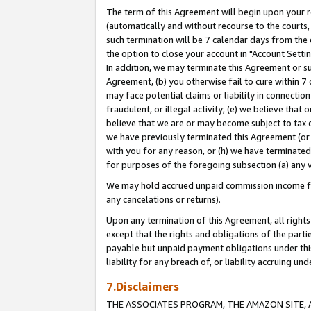
The term of this Agreement will begin upon your re
(automatically and without recourse to the courts, 
such termination will be 7 calendar days from the 
the option to close your account in "Account Settin
In addition, we may terminate this Agreement or su
Agreement, (b) you otherwise fail to cure within 7
may face potential claims or liability in connectio
fraudulent, or illegal activity; (e) we believe tha
believe that we are or may become subject to tax c
we have previously terminated this Agreement (or 
with you for any reason, or (h) we have terminated
for purposes of the foregoing subsection (a) any v
We may hold accrued unpaid commission income for 
any cancelations or returns).
Upon any termination of this Agreement, all rights 
except that the rights and obligations of the parti
payable but unpaid payment obligations under this 
liability for any breach of, or liability accruing un
7.Disclaimers
THE ASSOCIATES PROGRAM, THE AMAZON SITE, A