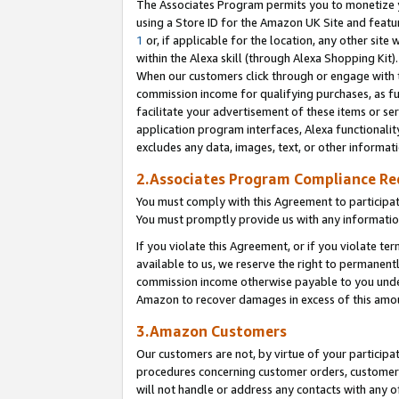
The Associates Program permits you to monetize yo
using a Store ID for the Amazon UK Site and featu
1
or, if applicable for the location, any other site 
within the Alexa skill (through Alexa Shopping Kit
When our customers click through or engage with th
commission income for qualifying purchases, as furt
facilitate your advertisement of these items or ser
application program interfaces, Alexa functionalit
excludes any data, images, text, or other informat
2.Associates Program Compliance R
You must comply with this Agreement to participa
You must promptly provide us with any information
If you violate this Agreement, or if you violate t
available to us, we reserve the right to permanent
commission income otherwise payable to you under 
Amazon to recover damages in excess of this amo
3.Amazon Customers
Our customers are not, by virtue of your participat
procedures concerning customer orders, customer 
will not handle or address any contacts with any o