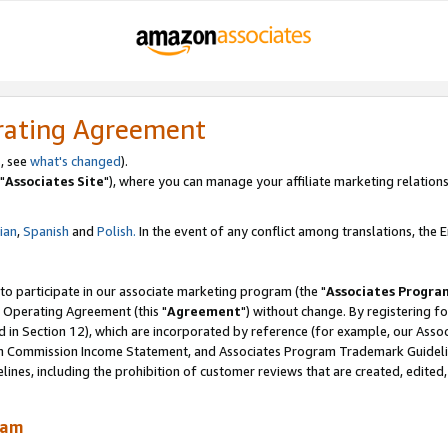
rating Agreement
, see
what's changed
).
"
Associates Site
"), where you can manage your affiliate marketing relations
lian
,
Spanish
and
Polish.
In the event of any conflict among translations, the En
 to participate in our associate marketing program (the "
Associates Progra
 Operating Agreement (this "
Agreement
") without change. By registering fo
d in Section 12), which are incorporated by reference (for example, our Ass
am Commission Income Statement, and Associates Program Trademark Guidel
nes, including the prohibition of customer reviews that are created, edited
ram