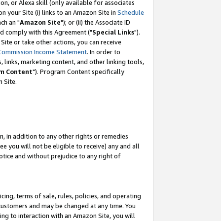
, or Alexa skill (only available for associates
 on your Site (i) links to an Amazon Site in
Schedule
ch an "
Amazon Site
"); or (ii) the Associate ID
nd comply with this Agreement ("
Special Links
").
ite or take other actions, you can receive
Commission Income Statement
. In order to
 links, marketing content, and other linking tools,
m Content
"). Program Content specifically
 Site.
, in addition to any other rights or remedies
 you will not be eligible to receive) any and all
tice and without prejudice to any right of
ing, terms of sale, rules, policies, and operating
 customers and may be changed at any time. You
ing to interaction with an Amazon Site, you will