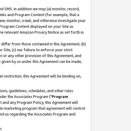
nd SMS. In addition we may (a) monitor, record,
 Links and Program Content (for example, that a
ew, monitor, crawl, and otherwise investigate your
f Program Content displayed on your Site as
he relevant Amazon Privacy Notice as set forth in
y differ from those contained in this Agreement, (b)
 Site, (c) our failure to enforce your strict
on or any other provision of this Agreement, and
e given by us under this Agreement can be made,
 restriction, this Agreement will be binding on,
ons, guidelines, schedules, and other rules
nder the Associates Program ("
Program
nt and any Program Policy, this Agreement will
iate marketing program that agreement will control
and us regarding the Associates Program and
n.