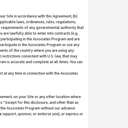
our Site in accordance with this Agreement, (b)
pplicable laws, ordinances, rules, regulations,
her requirements of any governmental authority that
u are lawfully able to enter into contracts (e.g.
 participating in the Associates Program and are
 participate in the Associates Program or use any
nments of the country where you are using any
restrictions consistent with U.S. law, that may
ram is accurate and complete at all times. You can
 at any time in connection with the Associates
eement, on your Site or any other location where
" Except for this disclosure, and other than as
in the Associates Program without our advance
we support, sponsor, or endorse you), or express or