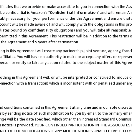
ffiliates that we provide or make accessible to you in connection with the A
be confidential is Amazon's "
Confidential Information
" and will remain Am
nably necessary for your performance under this Agreement and ensure that a
count will be made aware of and will comply with the obligations in this prov
filiates bound by confidentiality obligations) and you will take all reasonabl
 permitted in this Agreement. This restriction will be in addition to the term
f the Agreement and 5 years after termination.
g in this Agreement will create any partnership, joint venture, agency, fran
ffiliates. You will have no authority to make or accept any offers or represent
 person or entity to take any action related to the subject matter of this Ag
thing in this Agreement will, or will be interpreted or construed to, induce 
connection with a transaction) which is inconsistent with or penalized under an
d conditions contained in this Agreement at any time and in our sole discret
r by sending notice of such modification to you by email to the primary emai
ange will be the date specified, which other than increased Standard Commi
e the notice is provided. YOUR CONTINUED PARTICIPATION IN THE ASSOCIA
E OF THE MODIFICATIONS. IF ANY MODIFICATION IS UNACCEPTABLE TO Y