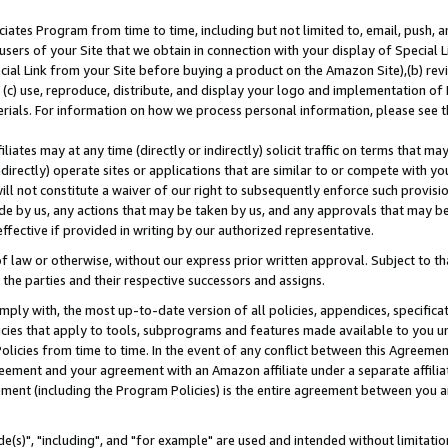
ates Program from time to time, including but not limited to, email, push, a
users of your Site that we obtain in connection with your display of Special
ial Link from your Site before buying a product on the Amazon Site),(b) revi
d (c) use, reproduce, distribute, and display your logo and implementation o
erials. For information on how we process personal information, please see t
iates may at any time (directly or indirectly) solicit traffic on terms that ma
ndirectly) operate sites or applications that are similar to or compete with your
ll not constitute a waiver of our right to subsequently enforce such provisi
e by us, any actions that may be taken by us, and any approvals that may b
effective if provided in writing by our authorized representative.
 law or otherwise, without our express prior written approval. Subject to that
 the parties and their respective successors and assigns.
ly with, the most up-to-date version of all policies, appendices, specificati
icies that apply to tools, subprograms and features made available to you u
Policies from time to time. In the event of any conflict between this Agreeme
Agreement and your agreement with an Amazon affiliate under a separate affil
ement (including the Program Policies) is the entire agreement between you 
e(s)", "including", and "for example" are used and intended without limitatio