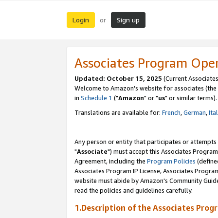
Login
Sign up
or
Associates Program Ope
Updated: October 15, 2025
(Current Associates
Welcome to Amazon's website for associates (the 
in
Schedule 1
("
Amazon
" or "
us
" or similar terms).
Translations are available for:
French
,
German
,
Ita
Any person or entity that participates or attempts
"
Associate
") must accept this Associates Program
Agreement, including the
Program Policies
(define
Associates Program IP License, Associates Progr
website must abide by Amazon's Community Guideli
read the policies and guidelines carefully.
1.Description of the Associates Prog