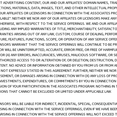
CT ADVERTISING CONTENT, OUR AND OUR AFFILIATES' DOMAIN NAMES, T
TIONS, MATERIALS, DATA, IMAGES, TEXT, AND OTHER INTELLECTUAL PR
OUR AFFILIATES OR LICENSORS IN CONNECTION WITH THE ASSOCIATES PRO
AVAILABLE". NEITHER WE NOR ANY OF OUR AFFILIATES OR LICENSORS MAKE 
HERWISE, WITH RESPECT TO THE SERVICE OFFERINGS. WE AND OUR AFFILI
UDING ANY IMPLIED WARRANTIES OF TITLE, MERCHANTABILITY, SATISFACTO
ANTIES ARISING OUT OF ANY LAW, CUSTOM, COURSE OF DEALING, PERFO
URE, FEATURES, FUNCTIONS, SCOPE, OR OPERATION OF ANY SERVICE OFFER
CENSORS WARRANT THAT THE SERVICE OFFERINGS WILL CONTINUE TO BE PR
OR WILL BE UNINTERRUPTED, ACCURATE, ERROR FREE, OR FREE OF HARMF
 FOR (A) ANY ERRORS, INACCURACIES, VIRUSES, MALICIOUS SOFTWARE, OR
THORIZED ACCESS TO OR ALTERATION OF, OR DELETION, DESTRUCTION, DA
TENT. NO ADVICE OR INFORMATION OBTAINED BY YOU FROM US OR FROM
NOT EXPRESSLY STATED IN THIS AGREEMENT. FURTHER, NEITHER WE NOR A
EMENT, OR DAMAGES ARISING IN CONNECTION WITH (X) ANY LOSS OF PR
Y INVESTMENTS, EXPENDITURES, OR COMMITMENTS BY YOU IN CONNECTION
ION OF YOUR PARTICIPATION IN THE ASSOCIATES PROGRAM. NOTHING IN 
ATIONS THAT CANNOT BE EXCLUDED OR LIMITED UNDER APPLICABLE LAW.
NSORS WILL BE LIABLE FOR INDIRECT, INCIDENTAL, SPECIAL, CONSEQUENT
ISING IN CONNECTION WITH THE SERVICE OFFERINGS, EVEN IF WE HAVE BEE
ARISING IN CONNECTION WITH THE SERVICE OFFERINGS WILL NOT EXCEED