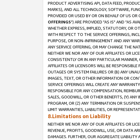
PRODUCT ADVERTISING API, DATA FEED, PRODU
MARKS), AND ALL TECHNOLOGY, SOFTWARE, FUNC
PROVIDED OR USED BY OR ON BEHALF OF US OR 
OFFERINGS
") ARE PROVIDED "AS IS" AND "AS 
WHETHER EXPRESS, IMPLIED, STATUTORY, OR OT
WITH RESPECT TO THE SERVICE OFFERINGS, INCL
PURPOSE, OR NON-INFRINGEMENT AND ANY WARR
ANY SERVICE OFFERING, OR MAY CHANGE THE NAT
NEITHER WE NOR ANY OF OUR AFFILIATES OR LI
CONSISTENTLY OR IN ANY PARTICULAR MANNER, 
AFFILIATES OR LICENSORS WILL BE RESPONSIBLE
OUTAGES OR SYSTEM FAILURES OR (B) ANY UNAU
IMAGES, TEXT, OR OTHER INFORMATION OR CON
SERVICE OFFERINGS WILL CREATE ANY WARRANTY 
RESPONSIBLE FOR ANY COMPENSATION, REIMBURS
SALES, GOODWILL, OR OTHER BENEFITS, (Y) AN
PROGRAM, OR (Z) ANY TERMINATION OR SUSPENS
LIMIT WARRANTIES, LIABILITIES, OR REPRESENT
8.Limitations on Liability
NEITHER WE NOR ANY OF OUR AFFILIATES OR LICE
REVENUE, PROFITS, GOODWILL, USE, OR DATA AR
DAMAGES. FURTHER, OUR AGGREGATE LIABILITY 