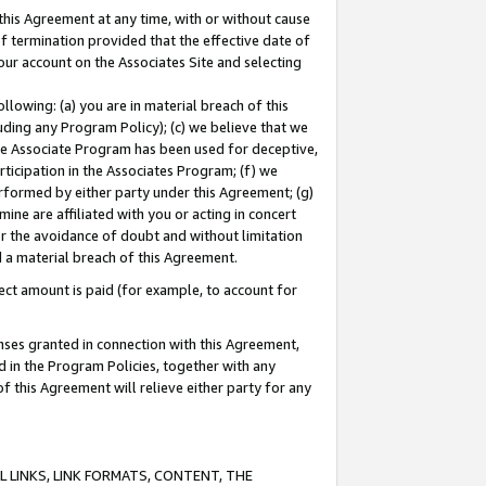
this Agreement at any time, with or without cause
of termination provided that the effective date of
our account on the Associates Site and selecting
lowing: (a) you are in material breach of this
uding any Program Policy); (c) we believe that we
 the Associate Program has been used for deceptive,
rticipation in the Associates Program; (f) we
erformed by either party under this Agreement; (g)
ne are affiliated with you or acting in concert
or the avoidance of doubt and without limitation
d a material breach of this Agreement.
ct amount is paid (for example, to account for
enses granted in connection with this Agreement,
ed in the Program Policies, together with any
 this Agreement will relieve either party for any
 LINKS, LINK FORMATS, CONTENT, THE