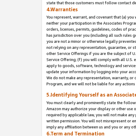
state that those customers must follow contact di
4.Warranties
You represent, warrant, and covenant that (a) you 
neither your participation in the Associates Progra
orders, licenses, permits, guidelines, codes of pr
has jurisdiction over you (including all such rules
you are not a minor or otherwise legally prevented
not relying on any representation, guarantee, or st
other Service Offerings if you are the subject of 
Service Offering; (f) you will comply with all U.S.
apply to goods, software, technology and services,
update your information by logging into your accou
We do not make any representation, warranty, or c
Program, and we will not be liable for any action
5.Identifying Yourself as an Associat
You must clearly and prominently state the followi
Amazon may authorize your display or other use of
required by applicable law, you will not make any
written permission. You will not misrepresent or e
imply any affiliation between us and you or any ot
6.Term and Termination