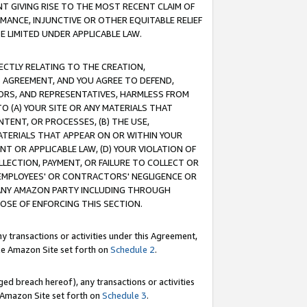
T GIVING RISE TO THE MOST RECENT CLAIM OF
RMANCE, INJUNCTIVE OR OTHER EQUITABLE RELIEF
E LIMITED UNDER APPLICABLE LAW.
RECTLY RELATING TO THE CREATION,
S AGREEMENT, AND YOU AGREE TO DEFEND,
CTORS, AND REPRESENTATIVES, HARMLESS FROM
TO (A) YOUR SITE OR ANY MATERIALS THAT
TENT, OR PROCESSES, (B) THE USE,
ATERIALS THAT APPEAR ON OR WITHIN YOUR
NT OR APPLICABLE LAW, (D) YOUR VIOLATION OF
LLECTION, PAYMENT, OR FAILURE TO COLLECT OR
R EMPLOYEES' OR CONTRACTORS' NEGLIGENCE OR
 ANY AMAZON PARTY INCLUDING THROUGH
POSE OF ENFORCING THIS SECTION.
y transactions or activities under this Agreement,
ble Amazon Site set forth on
Schedule 2
.
ed breach hereof), any transactions or activities
le Amazon Site set forth on
Schedule 3
.