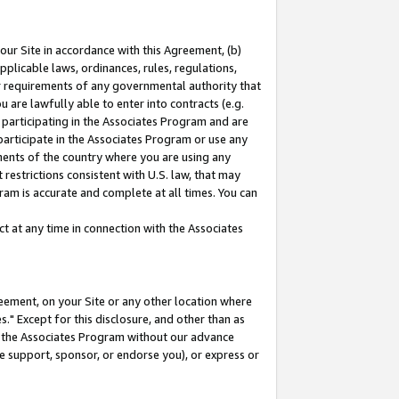
our Site in accordance with this Agreement, (b)
pplicable laws, ordinances, rules, regulations,
her requirements of any governmental authority that
u are lawfully able to enter into contracts (e.g.
 participating in the Associates Program and are
 participate in the Associates Program or use any
nments of the country where you are using any
restrictions consistent with U.S. law, that may
ram is accurate and complete at all times. You can
 at any time in connection with the Associates
eement, on your Site or any other location where
" Except for this disclosure, and other than as
in the Associates Program without our advance
we support, sponsor, or endorse you), or express or