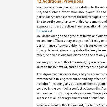
12.Additional Provisions
We may send communications relating to the Associ
use, and disclose information about your Site and 
particular Amazon customer clicked through a Spec
Site to verify compliance with this Agreement, an
examples of best practices in our educational mat
Schedule 4
.
You acknowledge and agree that (a) we and our affil
we and our affiliates may at any time (directly or i
performance of any provision of this Agreement wi
(d) any determinations or updates that may be mad
taken, or given in our sole discretion and are only 
You may not assign this Agreement, by operation of
inure to the benefit of, and be enforceable against
This Agreement incorporates, and you agree to comp
referenced in this Agreement or and any other pol
Policies
"), including any updates of the Program 
control. In the event of a conflict between this 
with respect to such separate program. This Agre
supersedes all prior agreements and discussions.
Whenever used in this Agreement, the terms "includ