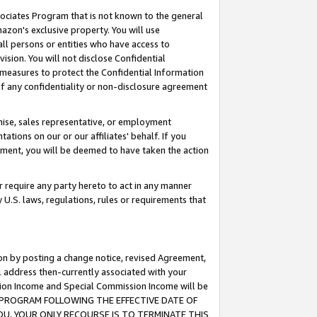
ssociates Program that is not known to the general
azon's exclusive property. You will use
ll persons or entities who have access to
ision. You will not disclose Confidential
e measures to protect the Confidential Information
s of any confidentiality or non-disclosure agreement
chise, sales representative, or employment
ations on our or our affiliates' behalf. If you
reement, you will be deemed to have taken the action
or require any party hereto to act in any manner
y U.S. laws, regulations, rules or requirements that
ion by posting a change notice, revised Agreement,
l address then-currently associated with your
ssion Income and Special Commission Income will be
TES PROGRAM FOLLOWING THE EFFECTIVE DATE OF
OU, YOUR ONLY RECOURSE IS TO TERMINATE THIS