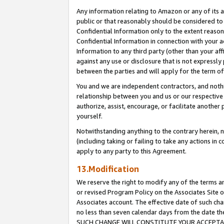
Any information relating to Amazon or any of its a
public or that reasonably should be considered to 
Confidential Information only to the extent reaso
Confidential Information in connection with your ac
Information to any third party (other than your af
against any use or disclosure that is not expressly
between the parties and will apply for the term o
You and we are independent contractors, and nothin
relationship between you and us or our respective a
authorize, assist, encourage, or facilitate another
yourself.
Notwithstanding anything to the contrary herein, no
(including taking or failing to take any actions in 
apply to any party to this Agreement.
13.Modification
We reserve the right to modify any of the terms an
or revised Program Policy on the Associates Site o
Associates account. The effective date of such ch
no less than seven calendar days from the dat
SUCH CHANGE WILL CONSTITUTE YOUR ACCEPTANC