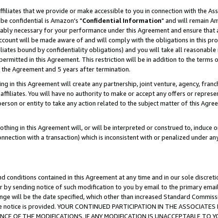
ffiliates that we provide or make accessible to you in connection with the A
be confidential is Amazon's "
Confidential Information
" and will remain Am
nably necessary for your performance under this Agreement and ensure that a
count will be made aware of and will comply with the obligations in this prov
filiates bound by confidentiality obligations) and you will take all reasonabl
 permitted in this Agreement. This restriction will be in addition to the term
f the Agreement and 5 years after termination.
g in this Agreement will create any partnership, joint venture, agency, fran
ffiliates. You will have no authority to make or accept any offers or represent
 person or entity to take any action related to the subject matter of this Ag
thing in this Agreement will, or will be interpreted or construed to, induce 
connection with a transaction) which is inconsistent with or penalized under an
d conditions contained in this Agreement at any time and in our sole discret
r by sending notice of such modification to you by email to the primary emai
ange will be the date specified, which other than increased Standard Commi
e the notice is provided. YOUR CONTINUED PARTICIPATION IN THE ASSOCIA
E OF THE MODIFICATIONS. IF ANY MODIFICATION IS UNACCEPTABLE TO Y