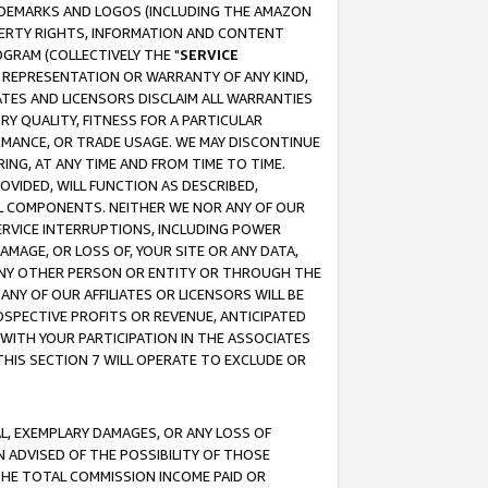
RADEMARKS AND LOGOS (INCLUDING THE AMAZON
OPERTY RIGHTS, INFORMATION AND CONTENT
GRAM (COLLECTIVELY THE "
SERVICE
ANY REPRESENTATION OR WARRANTY OF ANY KIND,
ATES AND LICENSORS DISCLAIM ALL WARRANTIES
RY QUALITY, FITNESS FOR A PARTICULAR
RMANCE, OR TRADE USAGE. WE MAY DISCONTINUE
ING, AT ANY TIME AND FROM TIME TO TIME.
OVIDED, WILL FUNCTION AS DESCRIBED,
UL COMPONENTS. NEITHER WE NOR ANY OF OUR
 SERVICE INTERRUPTIONS, INCLUDING POWER
MAGE, OR LOSS OF, YOUR SITE OR ANY DATA,
 ANY OTHER PERSON OR ENTITY OR THROUGH THE
NY OF OUR AFFILIATES OR LICENSORS WILL BE
OSPECTIVE PROFITS OR REVENUE, ANTICIPATED
 WITH YOUR PARTICIPATION IN THE ASSOCIATES
THIS SECTION 7 WILL OPERATE TO EXCLUDE OR
IAL, EXEMPLARY DAMAGES, OR ANY LOSS OF
N ADVISED OF THE POSSIBILITY OF THOSE
 THE TOTAL COMMISSION INCOME PAID OR