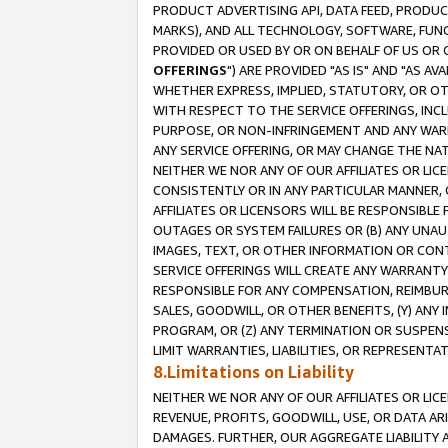
PRODUCT ADVERTISING API, DATA FEED, PRODU
MARKS), AND ALL TECHNOLOGY, SOFTWARE, FUNC
PROVIDED OR USED BY OR ON BEHALF OF US OR 
OFFERINGS
") ARE PROVIDED "AS IS" AND "AS 
WHETHER EXPRESS, IMPLIED, STATUTORY, OR OT
WITH RESPECT TO THE SERVICE OFFERINGS, INCL
PURPOSE, OR NON-INFRINGEMENT AND ANY WARR
ANY SERVICE OFFERING, OR MAY CHANGE THE NAT
NEITHER WE NOR ANY OF OUR AFFILIATES OR LI
CONSISTENTLY OR IN ANY PARTICULAR MANNER, 
AFFILIATES OR LICENSORS WILL BE RESPONSIBLE
OUTAGES OR SYSTEM FAILURES OR (B) ANY UNAU
IMAGES, TEXT, OR OTHER INFORMATION OR CON
SERVICE OFFERINGS WILL CREATE ANY WARRANTY 
RESPONSIBLE FOR ANY COMPENSATION, REIMBURS
SALES, GOODWILL, OR OTHER BENEFITS, (Y) AN
PROGRAM, OR (Z) ANY TERMINATION OR SUSPENS
LIMIT WARRANTIES, LIABILITIES, OR REPRESENT
8.Limitations on Liability
NEITHER WE NOR ANY OF OUR AFFILIATES OR LICE
REVENUE, PROFITS, GOODWILL, USE, OR DATA AR
DAMAGES. FURTHER, OUR AGGREGATE LIABILITY 