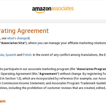
rating Agreement
, see
what's changed
).
"
Associates Site
"), where you can manage your affiliate marketing relations
lian
,
Spanish
and
Polish.
In the event of any conflict among translations, the En
 to participate in our associate marketing program (the "
Associates Progra
 Operating Agreement (this "
Agreement
") without change. By registering fo
d in Section 12), which are incorporated by reference (for example, our Ass
am Commission Income Statement, and Associates Program Trademark Guidel
nes, including the prohibition of customer reviews that are created, edited
ram