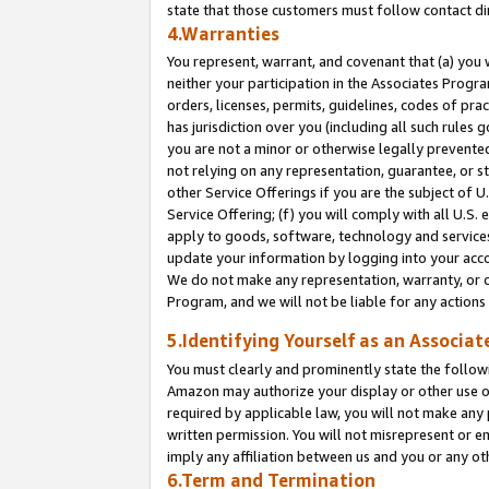
state that those customers must follow contact di
4.Warranties
You represent, warrant, and covenant that (a) you 
neither your participation in the Associates Progra
orders, licenses, permits, guidelines, codes of pr
has jurisdiction over you (including all such rules
you are not a minor or otherwise legally prevented
not relying on any representation, guarantee, or st
other Service Offerings if you are the subject of 
Service Offering; (f) you will comply with all U.S.
apply to goods, software, technology and services,
update your information by logging into your accou
We do not make any representation, warranty, or c
Program, and we will not be liable for any action
5.Identifying Yourself as an Associat
You must clearly and prominently state the followi
Amazon may authorize your display or other use of
required by applicable law, you will not make any
written permission. You will not misrepresent or e
imply any affiliation between us and you or any ot
6.Term and Termination