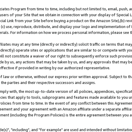
ates Program from time to time, including but not limited to, email, push, a
users of your Site that we obtain in connection with your display of Special
ial Link from your Site before buying a product on the Amazon Site),(b) revi
d (c) use, reproduce, distribute, and display your logo and implementation o
erials. For information on how we process personal information, please see t
iates may at any time (directly or indirectly) solicit traffic on terms that ma
ndirectly) operate sites or applications that are similar to or compete with your
ll not constitute a waiver of our right to subsequently enforce such provisi
e by us, any actions that may be taken by us, and any approvals that may b
effective if provided in writing by our authorized representative.
 law or otherwise, without our express prior written approval. Subject to that
 the parties and their respective successors and assigns.
ly with, the most up-to-date version of all policies, appendices, specificati
icies that apply to tools, subprograms and features made available to you u
Policies from time to time. In the event of any conflict between this Agreeme
Agreement and your agreement with an Amazon affiliate under a separate affil
ement (including the Program Policies) is the entire agreement between you 
e(s)", "including", and "for example" are used and intended without limitatio