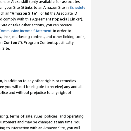
, or Alexa skill (only available for associates
 on your Site (i) links to an Amazon Site in
Schedule
ch an "
Amazon Site
"); or (ii) the Associate ID
nd comply with this Agreement ("
Special Links
").
ite or take other actions, you can receive
Commission Income Statement
. In order to
 links, marketing content, and other linking tools,
m Content
"). Program Content specifically
 Site.
, in addition to any other rights or remedies
 you will not be eligible to receive) any and all
tice and without prejudice to any right of
ing, terms of sale, rules, policies, and operating
 customers and may be changed at any time. You
ing to interaction with an Amazon Site, you will