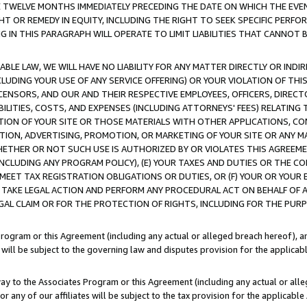
E TWELVE MONTHS IMMEDIATELY PRECEDING THE DATE ON WHICH THE EVEN
GHT OR REMEDY IN EQUITY, INCLUDING THE RIGHT TO SEEK SPECIFIC PERFO
IN THIS PARAGRAPH WILL OPERATE TO LIMIT LIABILITIES THAT CANNOT B
LE LAW, WE WILL HAVE NO LIABILITY FOR ANY MATTER DIRECTLY OR INDI
CLUDING YOUR USE OF ANY SERVICE OFFERING) OR YOUR VIOLATION OF THI
LICENSORS, AND OUR AND THEIR RESPECTIVE EMPLOYEES, OFFICERS, DIRE
BILITIES, COSTS, AND EXPENSES (INCLUDING ATTORNEYS' FEES) RELATING 
TION OF YOUR SITE OR THOSE MATERIALS WITH OTHER APPLICATIONS, CON
ION, ADVERTISING, PROMOTION, OR MARKETING OF YOUR SITE OR ANY M
 WHETHER OR NOT SUCH USE IS AUTHORIZED BY OR VIOLATES THIS AGREEME
NCLUDING ANY PROGRAM POLICY), (E) YOUR TAXES AND DUTIES OR THE CO
O MEET TAX REGISTRATION OBLIGATIONS OR DUTIES, OR (F) YOUR OR YOU
 TAKE LEGAL ACTION AND PERFORM ANY PROCEDURAL ACT ON BEHALF OF
EGAL CLAIM OR FOR THE PROTECTION OF RIGHTS, INCLUDING FOR THE PUR
Program or this Agreement (including any actual or alleged breach hereof), an
es will be subject to the governing law and disputes provision for the applica
way to the Associates Program or this Agreement (including any actual or alleg
or any of our affiliates will be subject to the tax provision for the applicab