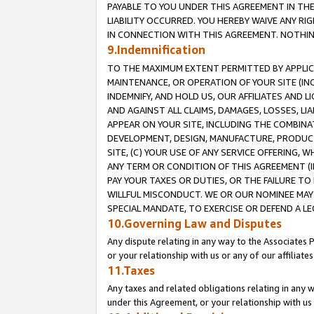
PAYABLE TO YOU UNDER THIS AGREEMENT IN TH
LIABILITY OCCURRED. YOU HEREBY WAIVE ANY RI
IN CONNECTION WITH THIS AGREEMENT. NOTHING 
9.Indemnification
TO THE MAXIMUM EXTENT PERMITTED BY APPLICAB
MAINTENANCE, OR OPERATION OF YOUR SITE (IN
INDEMNIFY, AND HOLD US, OUR AFFILIATES AND 
AND AGAINST ALL CLAIMS, DAMAGES, LOSSES, LIA
APPEAR ON YOUR SITE, INCLUDING THE COMBINA
DEVELOPMENT, DESIGN, MANUFACTURE, PRODUCT
SITE, (C) YOUR USE OF ANY SERVICE OFFERING,
ANY TERM OR CONDITION OF THIS AGREEMENT (I
PAY YOUR TAXES OR DUTIES, OR THE FAILURE T
WILLFUL MISCONDUCT. WE OR OUR NOMINEE MAY
SPECIAL MANDATE, TO EXERCISE OR DEFEND A L
10.Governing Law and Disputes
Any dispute relating in any way to the Associates 
or your relationship with us or any of our affiliat
11.Taxes
Any taxes and related obligations relating in any 
under this Agreement, or your relationship with us 