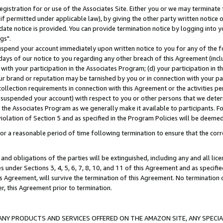
gistration for or use of the Associates Site. Either you or we may terminate 
if permitted under applicable law), by giving the other party written notice 
date notice is provided. You can provide termination notice by logging into y
gs".
spend your account immediately upon written notice to you for any of the fol
 days of our notice to you regarding any other breach of this Agreement (incl
n with your participation in the Associates Program; (d) your participation in
t our brand or reputation may be tarnished by you or in connection with your pa
ollection requirements in connection with this Agreement or the activities p
suspended your account) with respect to you or other persons that we determi
 the Associates Program as we generally make it available to participants. F
iolation of Section 5 and as specified in the Program Policies will be deeme
a reasonable period of time following termination to ensure that the corre
and obligations of the parties will be extinguished, including any and all lic
es under Sections 3, 4, 5, 6, 7, 8, 10, and 11 of this Agreement and as specifi
Agreement, will survive the termination of this Agreement. No termination of
der, this Agreement prior to termination.
NY PRODUCTS AND SERVICES OFFERED ON THE AMAZON SITE, ANY SPECIAL