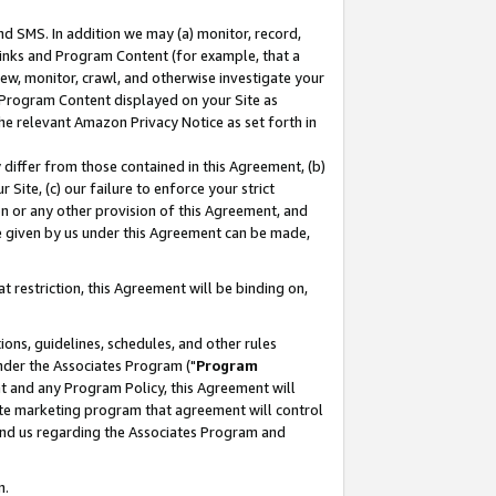
nd SMS. In addition we may (a) monitor, record,
 Links and Program Content (for example, that a
ew, monitor, crawl, and otherwise investigate your
f Program Content displayed on your Site as
he relevant Amazon Privacy Notice as set forth in
y differ from those contained in this Agreement, (b)
 Site, (c) our failure to enforce your strict
on or any other provision of this Agreement, and
e given by us under this Agreement can be made,
 restriction, this Agreement will be binding on,
ons, guidelines, schedules, and other rules
nder the Associates Program ("
Program
nt and any Program Policy, this Agreement will
iate marketing program that agreement will control
and us regarding the Associates Program and
n.