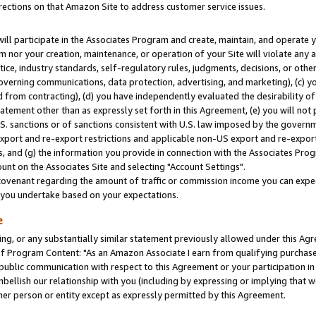
rections on that Amazon Site to address customer service issues.
will participate in the Associates Program and create, maintain, and operate y
m nor your creation, maintenance, or operation of your Site will violate any a
actice, industry standards, self-regulatory rules, judgments, decisions, or ot
 governing communications, data protection, advertising, and marketing), (c) yo
 from contracting), (d) you have independently evaluated the desirability of
atement other than as expressly set forth in this Agreement, (e) you will not
U.S. sanctions or of sanctions consistent with U.S. law imposed by the gover
 export and re-export restrictions and applicable non-US export and re-export 
 and (g) the information you provide in connection with the Associates Prog
nt on the Associates Site and selecting "Account Settings".
ovenant regarding the amount of traffic or commission income you can expect
s you undertake based on your expectations.
e
ng, or any substantially similar statement previously allowed under this Agr
 Program Content: "As an Amazon Associate I earn from qualifying purchases.
 public communication with respect to this Agreement or your participation 
mbellish our relationship with you (including by expressing or implying that 
her person or entity except as expressly permitted by this Agreement.