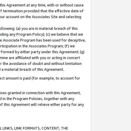
this Agreement at any time, with or without cause
of termination provided that the effective date of
our account on the Associates Site and selecting
lowing: (a) you are in material breach of this
uding any Program Policy); (c) we believe that we
 the Associate Program has been used for deceptive,
rticipation in the Associates Program; (f) we
erformed by either party under this Agreement; (g)
ne are affiliated with you or acting in concert
or the avoidance of doubt and without limitation
d a material breach of this Agreement.
ct amount is paid (for example, to account for
enses granted in connection with this Agreement,
ed in the Program Policies, together with any
 this Agreement will relieve either party for any
 LINKS, LINK FORMATS, CONTENT, THE