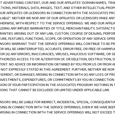
CT ADVERTISING CONTENT, OUR AND OUR AFFILIATES' DOMAIN NAMES, T
TIONS, MATERIALS, DATA, IMAGES, TEXT, AND OTHER INTELLECTUAL PR
OUR AFFILIATES OR LICENSORS IN CONNECTION WITH THE ASSOCIATES PRO
AVAILABLE". NEITHER WE NOR ANY OF OUR AFFILIATES OR LICENSORS MAKE 
HERWISE, WITH RESPECT TO THE SERVICE OFFERINGS. WE AND OUR AFFILI
UDING ANY IMPLIED WARRANTIES OF TITLE, MERCHANTABILITY, SATISFACTO
ANTIES ARISING OUT OF ANY LAW, CUSTOM, COURSE OF DEALING, PERFO
URE, FEATURES, FUNCTIONS, SCOPE, OR OPERATION OF ANY SERVICE OFFER
CENSORS WARRANT THAT THE SERVICE OFFERINGS WILL CONTINUE TO BE PR
OR WILL BE UNINTERRUPTED, ACCURATE, ERROR FREE, OR FREE OF HARMF
 FOR (A) ANY ERRORS, INACCURACIES, VIRUSES, MALICIOUS SOFTWARE, OR
THORIZED ACCESS TO OR ALTERATION OF, OR DELETION, DESTRUCTION, DA
TENT. NO ADVICE OR INFORMATION OBTAINED BY YOU FROM US OR FROM
NOT EXPRESSLY STATED IN THIS AGREEMENT. FURTHER, NEITHER WE NOR A
EMENT, OR DAMAGES ARISING IN CONNECTION WITH (X) ANY LOSS OF PR
Y INVESTMENTS, EXPENDITURES, OR COMMITMENTS BY YOU IN CONNECTION
ION OF YOUR PARTICIPATION IN THE ASSOCIATES PROGRAM. NOTHING IN 
ATIONS THAT CANNOT BE EXCLUDED OR LIMITED UNDER APPLICABLE LAW.
NSORS WILL BE LIABLE FOR INDIRECT, INCIDENTAL, SPECIAL, CONSEQUENT
ISING IN CONNECTION WITH THE SERVICE OFFERINGS, EVEN IF WE HAVE BEE
ARISING IN CONNECTION WITH THE SERVICE OFFERINGS WILL NOT EXCEED