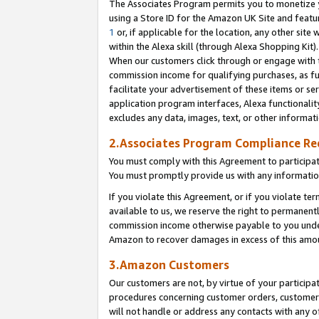
The Associates Program permits you to monetize yo
using a Store ID for the Amazon UK Site and featu
1
or, if applicable for the location, any other site 
within the Alexa skill (through Alexa Shopping Kit
When our customers click through or engage with th
commission income for qualifying purchases, as furt
facilitate your advertisement of these items or ser
application program interfaces, Alexa functionalit
excludes any data, images, text, or other informat
2.Associates Program Compliance R
You must comply with this Agreement to participa
You must promptly provide us with any information
If you violate this Agreement, or if you violate t
available to us, we reserve the right to permanent
commission income otherwise payable to you under 
Amazon to recover damages in excess of this amo
3.Amazon Customers
Our customers are not, by virtue of your participat
procedures concerning customer orders, customer 
will not handle or address any contacts with any o