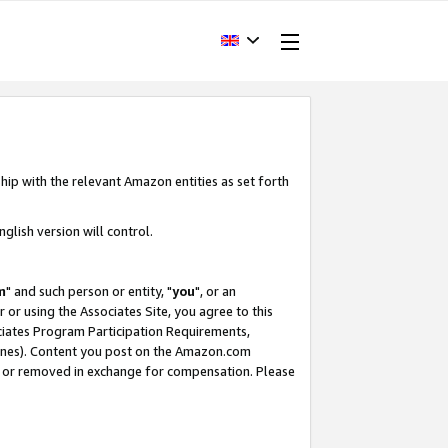
hip with the relevant Amazon entities as set forth
glish version will control.
m
" and such person or entity, "
you
", or an
r or using the Associates Site, you agree to this
ociates Program Participation Requirements,
ines). Content you post on the Amazon.com
, or removed in exchange for compensation. Please