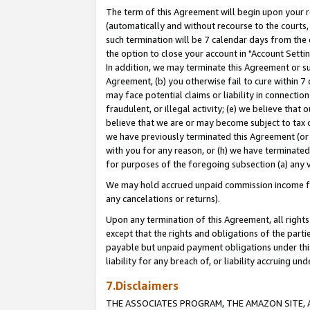
The term of this Agreement will begin upon your re
(automatically and without recourse to the courts, 
such termination will be 7 calendar days from the 
the option to close your account in "Account Settin
In addition, we may terminate this Agreement or su
Agreement, (b) you otherwise fail to cure within 7
may face potential claims or liability in connectio
fraudulent, or illegal activity; (e) we believe tha
believe that we are or may become subject to tax c
we have previously terminated this Agreement (or 
with you for any reason, or (h) we have terminated
for purposes of the foregoing subsection (a) any v
We may hold accrued unpaid commission income for 
any cancelations or returns).
Upon any termination of this Agreement, all rights 
except that the rights and obligations of the parti
payable but unpaid payment obligations under this 
liability for any breach of, or liability accruing un
7.Disclaimers
THE ASSOCIATES PROGRAM, THE AMAZON SITE, A