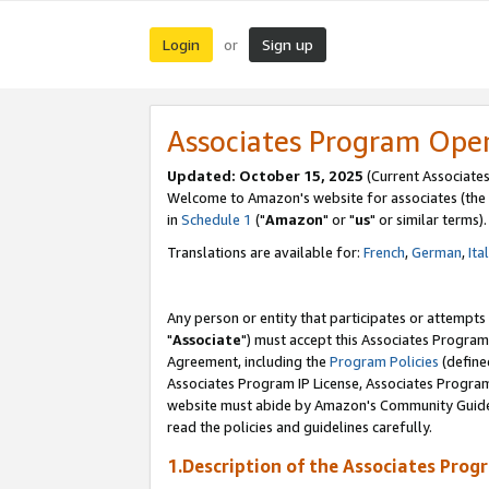
Login
Sign up
or
Associates Program Ope
Updated: October 15, 2025
(Current Associates
Welcome to Amazon's website for associates (the 
in
Schedule 1
("
Amazon
" or "
us
" or similar terms).
Translations are available for:
French
,
German
,
Ita
Any person or entity that participates or attempts
"
Associate
") must accept this Associates Program
Agreement, including the
Program Policies
(define
Associates Program IP License, Associates Progr
website must abide by Amazon's Community Guideli
read the policies and guidelines carefully.
1.Description of the Associates Prog