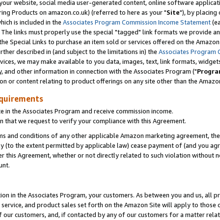
ur website, social media user-generated content, online software application
ring Products on amazon.co.uk) (referred to here as your "
Site
"), by placing
which is included in the
Associates Program Commission Income Statement
(ea
). The links must properly use the special "tagged" link formats we provide a
e Special Links to purchase an item sold or services offered on the Amazon S
her described in (and subject to the limitations in) the
Associates Program 
vices, we may make available to you data, images, text, link formats, widgets,
y, and other information in connection with the Associates Program ("
Progra
ion or content relating to product offerings on any site other than the Amazon
equirements
te in the Associates Program and receive commission income.
 that we request to verify your compliance with this Agreement.
erms and conditions of any other applicable Amazon marketing agreement, then
ly (to the extent permitted by applicable law) cease payment of (and you agree
this Agreement, whether or not directly related to such violation without no
unt.
ion in the Associates Program, your customers. As between you and us, all pric
service, and product sales set forth on the Amazon Site will apply to those
f our customers, and, if contacted by any of our customers for a matter relat