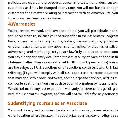
policies, and operating procedures concerning customer orders, custome
customers and may be changed at any time. You will not handle or addre
customers for a matter relating to interaction with an Amazon Site, yo
to address customer service issues.
4.Warranties
You represent, warrant, and covenant that (a) you will participate in t
this Agreement, (b) neither your participation in the Associates Program
laws, ordinances, rules, regulations, orders, licenses, permits, guidelin
or other requirements of any governmental authority that has jurisdicti
advertising, and marketing), (c) you are lawfully able to enter into cont
you have independently evaluated the desirability of participating in t
statement other than as expressly set forth in this Agreement, (e) you w
are the subject of U.S. sanctions or of sanctions consistent with U.S.
Offering; (f) you will comply with all U.S. export and re-export restric
that may apply to goods, software, technology and services, and (g) th
complete at all times. You can update your information by logging into 
We do not make any representation, warranty, or covenant regarding th
with the Associates Program, and we will not be liable for any actions
5.Identifying Yourself as an Associate
You must clearly and prominently state the following, or any substanti
other location where Amazon may authorize your display or other use 