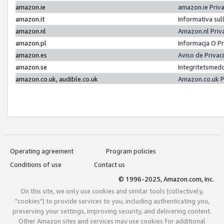
amazon.ie
amazon.ie Priv
amazon.it
Informativa sul
amazon.nl
Amazon.nl Priv
amazon.pl
Informacja O P
amazon.es
Aviso de Priva
amazon.se
Integritetsmed
amazon.co.uk, audible.co.uk
Amazon.co.uk P
Operating agreement
Program policies
Conditions of use
Contact us
© 1996-2025, Amazon.com, Inc.
On this site, we only use cookies and similar tools (collectively,
"cookies") to provide services to you, including authenticating you,
preserving your settings, improving security, and delivering content.
Other Amazon sites and services may use cookies for additional