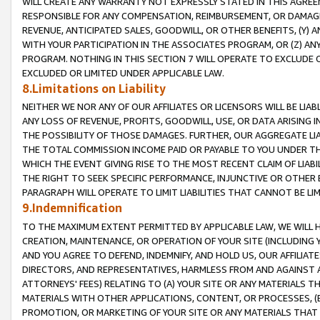
WILL CREATE ANY WARRANTY NOT EXPRESSLY STATED IN THIS AGREEM
RESPONSIBLE FOR ANY COMPENSATION, REIMBURSEMENT, OR DAMAGES
REVENUE, ANTICIPATED SALES, GOODWILL, OR OTHER BENEFITS, (Y
WITH YOUR PARTICIPATION IN THE ASSOCIATES PROGRAM, OR (Z) AN
PROGRAM. NOTHING IN THIS SECTION 7 WILL OPERATE TO EXCLUDE O
EXCLUDED OR LIMITED UNDER APPLICABLE LAW.
8.Limitations on Liability
NEITHER WE NOR ANY OF OUR AFFILIATES OR LICENSORS WILL BE LIAB
ANY LOSS OF REVENUE, PROFITS, GOODWILL, USE, OR DATA ARISING 
THE POSSIBILITY OF THOSE DAMAGES. FURTHER, OUR AGGREGATE LIA
THE TOTAL COMMISSION INCOME PAID OR PAYABLE TO YOU UNDER T
WHICH THE EVENT GIVING RISE TO THE MOST RECENT CLAIM OF LIABI
THE RIGHT TO SEEK SPECIFIC PERFORMANCE, INJUNCTIVE OR OTHER 
PARAGRAPH WILL OPERATE TO LIMIT LIABILITIES THAT CANNOT BE LI
9.Indemnification
TO THE MAXIMUM EXTENT PERMITTED BY APPLICABLE LAW, WE WILL HA
CREATION, MAINTENANCE, OR OPERATION OF YOUR SITE (INCLUDING 
AND YOU AGREE TO DEFEND, INDEMNIFY, AND HOLD US, OUR AFFILIAT
DIRECTORS, AND REPRESENTATIVES, HARMLESS FROM AND AGAINST ALL
ATTORNEYS' FEES) RELATING TO (A) YOUR SITE OR ANY MATERIALS 
MATERIALS WITH OTHER APPLICATIONS, CONTENT, OR PROCESSES, (
PROMOTION, OR MARKETING OF YOUR SITE OR ANY MATERIALS THAT A