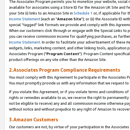
The Associates Program permits you to monetize your website, social me
available for associates using a Store ID for the Amazon UK Site and f
your Site (i) links to an Amazon Site in
Schedule 1
or, if applicable for t
Income Statement
(each an "
Amazon Site
"); or (ii) the Associate ID w
special "tagged" link formats we provide and comply with this Agreeme
When our customers click through or engage with the Special Links to p
you can receive commission income for qualifying purchases, as further d
Income Statement
. In order to facilitate your advertisement of these i
widgets, links, marketing content, and other linking tools, application 
Associates Program ("
Program Content
"). Program Content specifical
product offerings on any site other than the Amazon Site.
2.Associates Program Compliance Requirements
You must comply with this Agreement to participate in the Associates
You must promptly provide us with any information that we request to 
If you violate this Agreement, or if you violate terms and conditions 
rights or remedies available to us, we reserve the right to permanently
not be eligible to receive) any and all commission income otherwise pay
without notice and without prejudice to any right of Amazon to recove
3.Amazon Customers
Our customers are not, by virtue of your participation in the Associates