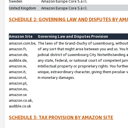
Sweden
Amazon Europe Core S.à r.l.
United Kingdom
Amazon Europe Core S.à r.l.
SCHEDULE 2: GOVERNING LAW AND DISPUTES BY AM
Amazon Site
Governing Law and Disputes Provision
amazon.com.be,
The laws of the Grand-Duchy of Luxembourg, without r
amazon.fr,
of any sort that might arise between you and us. You h
amazon.de,
judicial district of Luxembourg City. Notwithstanding a
audible.de,
any state, federal, or national court of competent juri
amazon.ie,
intellectual property or proprietary rights. You furth
amazon.it,
unique, extraordinary character, giving them peculiar
amazon.nl,
in monetary damages.
amazon.pl,
amazon.es,
amazon.se
amazon.co.uk,
audible.co.uk
SCHEDULE 3: TAX PROVISION BY AMAZON SITE