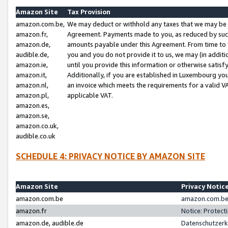
Amazon Site
Tax Provision
amazon.com.be,
We may deduct or withhold any taxes that we may be 
amazon.fr,
Agreement. Payments made to you, as reduced by such 
amazon.de,
amounts payable under this Agreement. From time to 
audible.de,
you and you do not provide it to us, we may (in addit
amazon.ie,
until you provide this information or otherwise satis
amazon.it,
Additionally, if you are established in Luxembourg yo
amazon.nl,
an invoice which meets the requirements for a valid V
amazon.pl,
applicable VAT.
amazon.es,
amazon.se,
amazon.co.uk,
audible.co.uk
SCHEDULE 4: PRIVACY NOTICE BY AMAZON SITE
Amazon Site
Privacy Notic
amazon.com.be
amazon.com.be 
amazon.fr
Notice: Protect
amazon.de, audible.de
Datenschutzerk