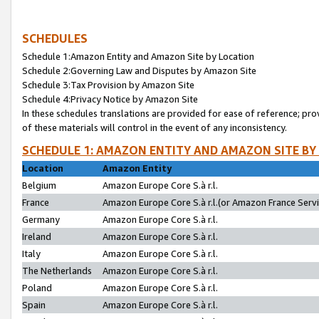
SCHEDULES
Schedule 1:Amazon Entity and Amazon Site by Location
Schedule 2:Governing Law and Disputes by Amazon Site
Schedule 3:Tax Provision by Amazon Site
Schedule 4:Privacy Notice by Amazon Site
In these schedules translations are provided for ease of reference; pro
of these materials will control in the event of any inconsistency.
SCHEDULE 1: AMAZON ENTITY AND AMAZON SITE BY
Location
Amazon Entity
Belgium
Amazon Europe Core S.à r.l.
France
Amazon Europe Core S.à r.l.(or Amazon France Servic
Germany
Amazon Europe Core S.à r.l.
Ireland
Amazon Europe Core S.à r.l.
Italy
Amazon Europe Core S.à r.l.
The Netherlands
Amazon Europe Core S.à r.l.
Poland
Amazon Europe Core S.à r.l.
Spain
Amazon Europe Core S.à r.l.