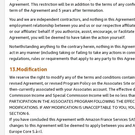
Agreement. This restriction will be in addition to the terms of any con
term of the Agreement and 5 years after termination.
You and we are independent contractors, and nothing in this Agreement wi
employment relationship between you and us or our respective affiliate
or our affiliates' behalf. If you authorize, assist, encourage, or facilita
Agreement, you will be deemed to have taken the action yourself.
Notwithstanding anything to the contrary herein, nothing in this Agreeme
act in any manner (including taking or failing to take any actions in con
regulations, rules or requirements that apply to any party to this Agre
13.Modification
We reserve the right to modify any of the terms and conditions containe
revised Agreement, or revised Program Policy on the Associates Site or
then-currently associated with your Associates account. The effective d
Commission Income and Special Commission Income will be no less tha
PARTICIPATION IN THE ASSOCIATES PROGRAM FOLLOWING THE EFFE
MODIFICATIONS. IF ANY MODIFICATION IS UNACCEPTABLE TO YOU, 
SECTION 6.
If you have concluded this Agreement with Amazon France Services SAS
changes to this Agreement will be deemed to apply between you and A
Europe Core S.à r.l.