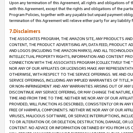
Upon any termination of this Agreement, all rights and obligations of th
with this Agreement, except that the rights and obligations of the partie
Program Policies, together with any payable but unpaid payment obliga
termination of this Agreement will relieve either party for any liability 
7.Disclaimers
THE ASSOCIATES PROGRAM, THE AMAZON SITE, ANY PRODUCTS AND SE
CONTENT, THE PRODUCT ADVERTISING API, DATA FEED, PRODUCT A
AND LOGOS (INCLUDING THE AMAZON MARKS), AND ALL TECHNOLOGY,
INTELLECTUAL PROPERTY RIGHTS, INFORMATION AND CONTENT PROVI
CONNECTION WITH THE ASSOCIATES PROGRAM (COLLECTIVELY THE "
NOR ANY OF OUR AFFILIATES OR LICENSORS MAKE ANY REPRESENTAT
OTHERWISE, WITH RESPECT TO THE SERVICE OFFERINGS. WE AND OU
SERVICE OFFERINGS, INCLUDING ANY IMPLIED WARRANTIES OF TITLE,
OR NON-INFRINGEMENT AND ANY WARRANTIES ARISING OUT OF ANY 
DISCONTINUE ANY SERVICE OFFERING, OR MAY CHANGE THE NATURE, 
TIME AND FROM TIME TO TIME. NEITHER WE NOR ANY OF OUR AFFILI
PROVIDED, WILL FUNCTION AS DESCRIBED, CONSISTENTLY OR IN ANY
FREE OF HARMFUL COMPONENTS. NEITHER WE NOR ANY OF OUR AFFILIA
VIRUSES, MALICIOUS SOFTWARE, OR SERVICE INTERRUPTIONS, INCL
TO OR ALTERATION OF, OR DELETION, DESTRUCTION, DAMAGE, OR LO
CONTENT. NO ADVICE OR INFORMATION OBTAINED BY YOU FROM US 