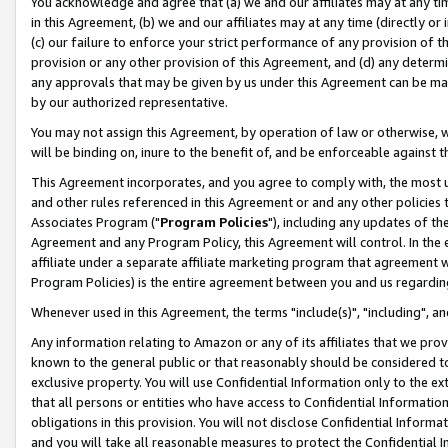
You acknowledge and agree that (a) we and our affiliates may at any time
in this Agreement, (b) we and our affiliates may at any time (directly or 
(c) our failure to enforce your strict performance of any provision of t
provision or any other provision of this Agreement, and (d) any determ
any approvals that may be given by us under this Agreement can be made,
by our authorized representative.
You may not assign this Agreement, by operation of law or otherwise, wi
will be binding on, inure to the benefit of, and be enforceable against t
This Agreement incorporates, and you agree to comply with, the most up-
and other rules referenced in this Agreement or and any other policies
Associates Program ("
Program Policies
"), including any updates of th
Agreement and any Program Policy, this Agreement will control. In th
affiliate under a separate affiliate marketing program that agreement 
Program Policies) is the entire agreement between you and us regardin
Whenever used in this Agreement, the terms "include(s)", "including", a
Any information relating to Amazon or any of its affiliates that we pro
known to the general public or that reasonably should be considered to
exclusive property. You will use Confidential Information only to the
that all persons or entities who have access to Confidential Informatio
obligations in this provision. You will not disclose Confidential Informa
and you will take all reasonable measures to protect the Confidential In