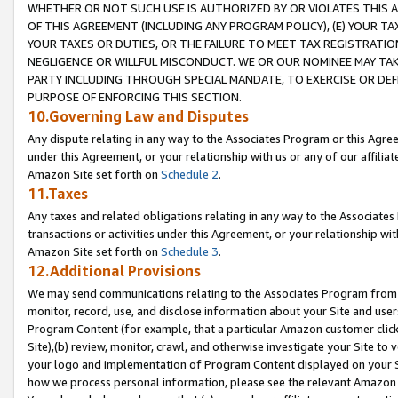
WHETHER OR NOT SUCH USE IS AUTHORIZED BY OR VIOLATES THIS A
OF THIS AGREEMENT (INCLUDING ANY PROGRAM POLICY), (E) YOUR TA
YOUR TAXES OR DUTIES, OR THE FAILURE TO MEET TAX REGISTRATIO
NEGLIGENCE OR WILLFUL MISCONDUCT. WE OR OUR NOMINEE MAY TA
PARTY INCLUDING THROUGH SPECIAL MANDATE, TO EXERCISE OR DEF
PURPOSE OF ENFORCING THIS SECTION.
10.Governing Law and Disputes
Any dispute relating in any way to the Associates Program or this Agree
under this Agreement, or your relationship with us or any of our affilia
Amazon Site set forth on
Schedule 2
.
11.Taxes
Any taxes and related obligations relating in any way to the Associate
transactions or activities under this Agreement, or your relationship with
Amazon Site set forth on
Schedule 3
.
12.Additional Provisions
We may send communications relating to the Associates Program from tim
monitor, record, use, and disclose information about your Site and user
Program Content (for example, that a particular Amazon customer clic
Site),(b) review, monitor, crawl, and otherwise investigate your Site to 
your logo and implementation of Program Content displayed on your Sit
how we process personal information, please see the relevant Amazon P