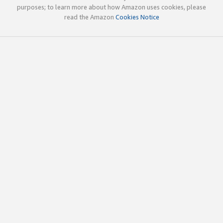
purposes; to learn more about how Amazon uses cookies, please
read the Amazon
Cookies Notice