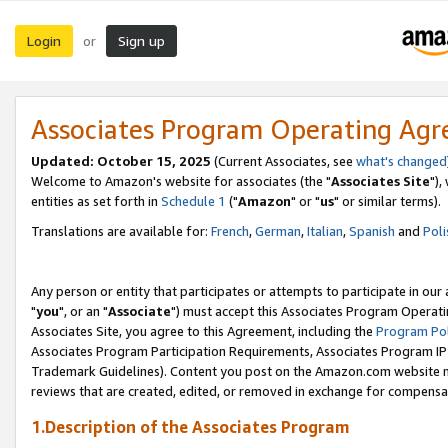
Login
Sign up
or
Associates Program Operating Ag
Updated: October 15, 2025
(Current Associates, see
what's changed
Welcome to Amazon's website for associates (the "
Associates Site
"),
entities as set forth in
Schedule 1
("
Amazon
" or "
us
" or similar terms).
Translations are available for:
French
,
German
,
Italian
,
Spanish
and
Poli
Any person or entity that participates or attempts to participate in ou
"
you
", or an "
Associate
") must accept this Associates Program Operati
Associates Site, you agree to this Agreement, including the
Program Pol
Associates Program Participation Requirements, Associates Program I
Trademark Guidelines). Content you post on the Amazon.com website m
reviews that are created, edited, or removed in exchange for compensati
1.Description of the Associates Program