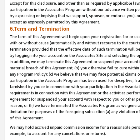
Except for this disclosure, and other than as required by applicable la
participation in the Associates Program without our advance written per
by expressing or implying that we support, sponsor, or endorse you), or
except as expressly permitted by this Agreement.
6.Term and Termination
The term of this Agreement will begin upon your registration for or use
with or without cause (automatically and without recourse to the courts,
termination provided that the effective date of such termination will b
by logging into your account on the Associates Site and selecting the o
In addition, we may terminate this Agreement or suspend your account i
material breach of this Agreement, (b) you otherwise fail to cure withi
any Program Policy); (c) we believe that we may face potential claims or
participation in the Associate Program has been used for deceptive, frau
tarnished by you or in connection with your participation in the Associ
requirements in connection with this Agreement or the activities perfo
Agreement (or suspended your account) with respect to you or other per
reason, or (h) we have terminated the Associates Program as we general
limitation for purposes of the foregoing subsection (a) any violation o
of this Agreement.
We may hold accrued unpaid commission income for a reasonable period 
example, to account for any cancelations or returns).