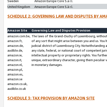
Sweden
Amazon Europe Core S.à r.l.
United Kingdom
Amazon Europe Core S.à r.l.
SCHEDULE 2: GOVERNING LAW AND DISPUTES BY AM
Amazon Site
Governing Law and Disputes Provision
amazon.com.be,
The laws of the Grand-Duchy of Luxembourg, without r
amazon.fr,
of any sort that might arise between you and us. You h
amazon.de,
judicial district of Luxembourg City. Notwithstanding a
audible.de,
any state, federal, or national court of competent juri
amazon.ie,
intellectual property or proprietary rights. You furth
amazon.it,
unique, extraordinary character, giving them peculiar
amazon.nl,
in monetary damages.
amazon.pl,
amazon.es,
amazon.se
amazon.co.uk,
audible.co.uk
SCHEDULE 3: TAX PROVISION BY AMAZON SITE