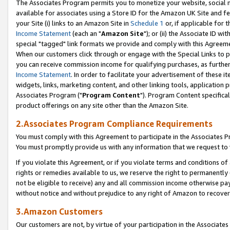
The Associates Program permits you to monetize your website, social me
available for associates using a Store ID for the Amazon UK Site and f
your Site (i) links to an Amazon Site in
Schedule 1
or, if applicable for t
Income Statement
(each an "
Amazon Site
"); or (ii) the Associate ID w
special "tagged" link formats we provide and comply with this Agreeme
When our customers click through or engage with the Special Links to p
you can receive commission income for qualifying purchases, as further d
Income Statement
. In order to facilitate your advertisement of these i
widgets, links, marketing content, and other linking tools, application 
Associates Program ("
Program Content
"). Program Content specifical
product offerings on any site other than the Amazon Site.
2.Associates Program Compliance Requirements
You must comply with this Agreement to participate in the Associates
You must promptly provide us with any information that we request to 
If you violate this Agreement, or if you violate terms and conditions 
rights or remedies available to us, we reserve the right to permanently
not be eligible to receive) any and all commission income otherwise pay
without notice and without prejudice to any right of Amazon to recove
3.Amazon Customers
Our customers are not, by virtue of your participation in the Associates