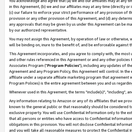
You acknowledge and agree that (a) we and our affiliates may at any time
in this Agreement, (b) we and our affiliates may at any time (directly or 
(c) our failure to enforce your strict performance of any provision of t
provision or any other provision of this Agreement, and (d) any determ
any approvals that may be given by us under this Agreement can be made,
by our authorized representative.
You may not assign this Agreement, by operation of law or otherwise, wi
will be binding on, inure to the benefit of, and be enforceable against t
This Agreement incorporates, and you agree to comply with, the most up-
and other rules referenced in this Agreement or and any other policies
Associates Program ("
Program Policies
"), including any updates of th
Agreement and any Program Policy, this Agreement will control. In th
affiliate under a separate affiliate marketing program that agreement 
Program Policies) is the entire agreement between you and us regardin
Whenever used in this Agreement, the terms "include(s)", "including", a
Any information relating to Amazon or any of its affiliates that we pro
known to the general public or that reasonably should be considered to
exclusive property. You will use Confidential Information only to the
that all persons or entities who have access to Confidential Informatio
obligations in this provision. You will not disclose Confidential Informa
and you will take all reasonable measures to protect the Confidential In