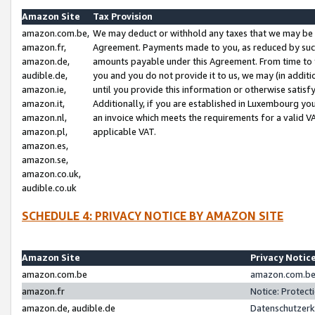
Amazon Site
Tax Provision
amazon.com.be,
We may deduct or withhold any taxes that we may be 
amazon.fr,
Agreement. Payments made to you, as reduced by such 
amazon.de,
amounts payable under this Agreement. From time to 
audible.de,
you and you do not provide it to us, we may (in addit
amazon.ie,
until you provide this information or otherwise satis
amazon.it,
Additionally, if you are established in Luxembourg yo
amazon.nl,
an invoice which meets the requirements for a valid V
amazon.pl,
applicable VAT.
amazon.es,
amazon.se,
amazon.co.uk,
audible.co.uk
SCHEDULE 4: PRIVACY NOTICE BY AMAZON SITE
Amazon Site
Privacy Notic
amazon.com.be
amazon.com.be 
amazon.fr
Notice: Protect
amazon.de, audible.de
Datenschutzerk