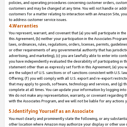
policies, and operating procedures concerning customer orders, custome
customers and may be changed at any time. You will not handle or addre
customers for a matter relating to interaction with an Amazon Site, yo
to address customer service issues.
4.Warranties
You represent, warrant, and covenant that (a) you will participate in t
this Agreement, (b) neither your participation in the Associates Program
laws, ordinances, rules, regulations, orders, licenses, permits, guidelin
or other requirements of any governmental authority that has jurisdicti
advertising, and marketing), (c) you are lawfully able to enter into cont
you have independently evaluated the desirability of participating in t
statement other than as expressly set forth in this Agreement, (e) you w
are the subject of U.S. sanctions or of sanctions consistent with U.S.
Offering; (f) you will comply with all U.S. export and re-export restric
that may apply to goods, software, technology and services, and (g) th
complete at all times. You can update your information by logging into 
We do not make any representation, warranty, or covenant regarding th
with the Associates Program, and we will not be liable for any actions
5.Identifying Yourself as an Associate
You must clearly and prominently state the following, or any substanti
other location where Amazon may authorize your display or other use 