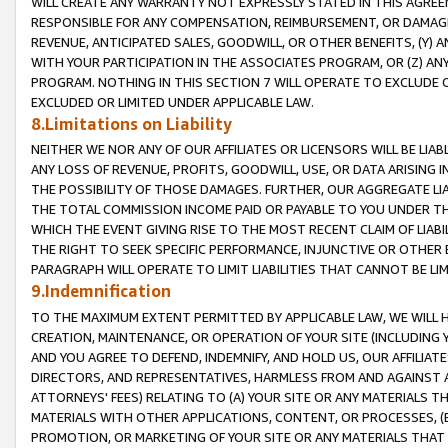
WILL CREATE ANY WARRANTY NOT EXPRESSLY STATED IN THIS AGREEM
RESPONSIBLE FOR ANY COMPENSATION, REIMBURSEMENT, OR DAMAGES
REVENUE, ANTICIPATED SALES, GOODWILL, OR OTHER BENEFITS, (Y
WITH YOUR PARTICIPATION IN THE ASSOCIATES PROGRAM, OR (Z) AN
PROGRAM. NOTHING IN THIS SECTION 7 WILL OPERATE TO EXCLUDE O
EXCLUDED OR LIMITED UNDER APPLICABLE LAW.
8.Limitations on Liability
NEITHER WE NOR ANY OF OUR AFFILIATES OR LICENSORS WILL BE LIAB
ANY LOSS OF REVENUE, PROFITS, GOODWILL, USE, OR DATA ARISING 
THE POSSIBILITY OF THOSE DAMAGES. FURTHER, OUR AGGREGATE LIA
THE TOTAL COMMISSION INCOME PAID OR PAYABLE TO YOU UNDER T
WHICH THE EVENT GIVING RISE TO THE MOST RECENT CLAIM OF LIABI
THE RIGHT TO SEEK SPECIFIC PERFORMANCE, INJUNCTIVE OR OTHER 
PARAGRAPH WILL OPERATE TO LIMIT LIABILITIES THAT CANNOT BE LI
9.Indemnification
TO THE MAXIMUM EXTENT PERMITTED BY APPLICABLE LAW, WE WILL HA
CREATION, MAINTENANCE, OR OPERATION OF YOUR SITE (INCLUDING 
AND YOU AGREE TO DEFEND, INDEMNIFY, AND HOLD US, OUR AFFILIAT
DIRECTORS, AND REPRESENTATIVES, HARMLESS FROM AND AGAINST ALL
ATTORNEYS' FEES) RELATING TO (A) YOUR SITE OR ANY MATERIALS 
MATERIALS WITH OTHER APPLICATIONS, CONTENT, OR PROCESSES, (
PROMOTION, OR MARKETING OF YOUR SITE OR ANY MATERIALS THAT A