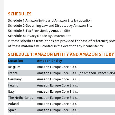
SCHEDULES
Schedule 1:Amazon Entity and Amazon Site by Location
Schedule 2:Governing Law and Disputes by Amazon Site
Schedule 3:Tax Provision by Amazon Site
Schedule 4:Privacy Notice by Amazon Site
In these schedules translations are provided for ease of reference; pro
of these materials will control in the event of any inconsistency.
SCHEDULE 1: AMAZON ENTITY AND AMAZON SITE BY
Location
Amazon Entity
Belgium
Amazon Europe Core S.à r.l.
France
Amazon Europe Core S.à r.l.(or Amazon France Servic
Germany
Amazon Europe Core S.à r.l.
Ireland
Amazon Europe Core S.à r.l.
Italy
Amazon Europe Core S.à r.l.
The Netherlands
Amazon Europe Core S.à r.l.
Poland
Amazon Europe Core S.à r.l.
Spain
Amazon Europe Core S.à r.l.