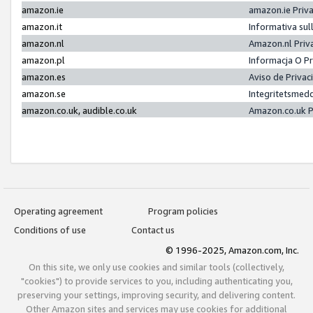
amazon.ie
amazon.ie Priv
amazon.it
Informativa sul
amazon.nl
Amazon.nl Priv
amazon.pl
Informacja O P
amazon.es
Aviso de Priva
amazon.se
Integritetsmed
amazon.co.uk, audible.co.uk
Amazon.co.uk P
Operating agreement
Program policies
Conditions of use
Contact us
© 1996-2025, Amazon.com, Inc.
On this site, we only use cookies and similar tools (collectively,
"cookies") to provide services to you, including authenticating you,
preserving your settings, improving security, and delivering content.
Other Amazon sites and services may use cookies for additional