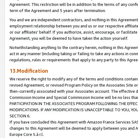
Agreement. This restriction will be in addition to the terms of any con
term of the Agreement and 5 years after termination.
You and we are independent contractors, and nothing in this Agreement wi
employment relationship between you and us or our respective affiliate
or our affiliates' behalf. If you authorize, assist, encourage, or facilita
Agreement, you will be deemed to have taken the action yourself.
Notwithstanding anything to the contrary herein, nothing in this Agreeme
act in any manner (including taking or failing to take any actions in con
regulations, rules or requirements that apply to any party to this Agre
13.Modification
We reserve the right to modify any of the terms and conditions containe
revised Agreement, or revised Program Policy on the Associates Site or
then-currently associated with your Associates account. The effective d
Commission Income and Special Commission Income will be no less tha
PARTICIPATION IN THE ASSOCIATES PROGRAM FOLLOWING THE EFFE
MODIFICATIONS. IF ANY MODIFICATION IS UNACCEPTABLE TO YOU, 
SECTION 6.
If you have concluded this Agreement with Amazon France Services SAS
changes to this Agreement will be deemed to apply between you and A
Europe Core S.à r.l.