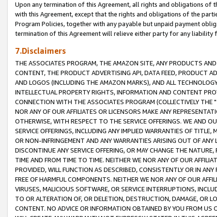
Upon any termination of this Agreement, all rights and obligations of th
with this Agreement, except that the rights and obligations of the partie
Program Policies, together with any payable but unpaid payment obliga
termination of this Agreement will relieve either party for any liability 
7.Disclaimers
THE ASSOCIATES PROGRAM, THE AMAZON SITE, ANY PRODUCTS AND SE
CONTENT, THE PRODUCT ADVERTISING API, DATA FEED, PRODUCT A
AND LOGOS (INCLUDING THE AMAZON MARKS), AND ALL TECHNOLOGY,
INTELLECTUAL PROPERTY RIGHTS, INFORMATION AND CONTENT PROVI
CONNECTION WITH THE ASSOCIATES PROGRAM (COLLECTIVELY THE "
NOR ANY OF OUR AFFILIATES OR LICENSORS MAKE ANY REPRESENTAT
OTHERWISE, WITH RESPECT TO THE SERVICE OFFERINGS. WE AND OU
SERVICE OFFERINGS, INCLUDING ANY IMPLIED WARRANTIES OF TITLE,
OR NON-INFRINGEMENT AND ANY WARRANTIES ARISING OUT OF ANY 
DISCONTINUE ANY SERVICE OFFERING, OR MAY CHANGE THE NATURE, 
TIME AND FROM TIME TO TIME. NEITHER WE NOR ANY OF OUR AFFILI
PROVIDED, WILL FUNCTION AS DESCRIBED, CONSISTENTLY OR IN ANY
FREE OF HARMFUL COMPONENTS. NEITHER WE NOR ANY OF OUR AFFILIA
VIRUSES, MALICIOUS SOFTWARE, OR SERVICE INTERRUPTIONS, INCL
TO OR ALTERATION OF, OR DELETION, DESTRUCTION, DAMAGE, OR LO
CONTENT. NO ADVICE OR INFORMATION OBTAINED BY YOU FROM US 