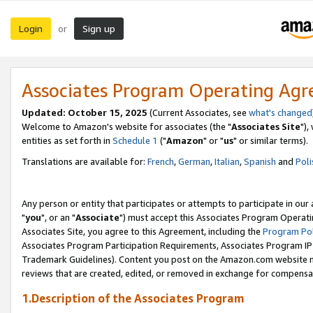
Login
Sign up
or
Associates Program Operating Ag
Updated: October 15, 2025
(Current Associates, see
what's changed
Welcome to Amazon's website for associates (the "
Associates Site
"),
entities as set forth in
Schedule 1
("
Amazon
" or "
us
" or similar terms).
Translations are available for:
French
,
German
,
Italian
,
Spanish
and
Poli
Any person or entity that participates or attempts to participate in ou
"
you
", or an "
Associate
") must accept this Associates Program Operati
Associates Site, you agree to this Agreement, including the
Program Pol
Associates Program Participation Requirements, Associates Program I
Trademark Guidelines). Content you post on the Amazon.com website m
reviews that are created, edited, or removed in exchange for compensati
1.Description of the Associates Program