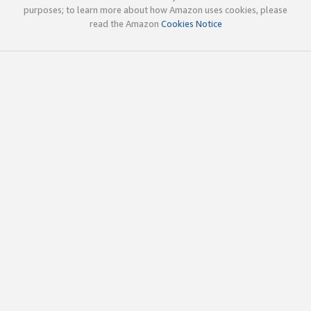
purposes; to learn more about how Amazon uses cookies, please
read the Amazon
Cookies Notice