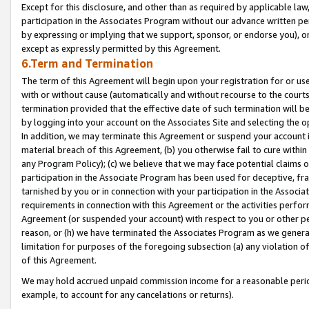
Except for this disclosure, and other than as required by applicable la
participation in the Associates Program without our advance written per
by expressing or implying that we support, sponsor, or endorse you), or
except as expressly permitted by this Agreement.
6.Term and Termination
The term of this Agreement will begin upon your registration for or use
with or without cause (automatically and without recourse to the courts,
termination provided that the effective date of such termination will b
by logging into your account on the Associates Site and selecting the o
In addition, we may terminate this Agreement or suspend your account i
material breach of this Agreement, (b) you otherwise fail to cure withi
any Program Policy); (c) we believe that we may face potential claims or
participation in the Associate Program has been used for deceptive, frau
tarnished by you or in connection with your participation in the Associ
requirements in connection with this Agreement or the activities perfo
Agreement (or suspended your account) with respect to you or other per
reason, or (h) we have terminated the Associates Program as we general
limitation for purposes of the foregoing subsection (a) any violation o
of this Agreement.
We may hold accrued unpaid commission income for a reasonable period 
example, to account for any cancelations or returns).