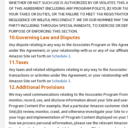
WHETHER OR NOT SUCH USE IS AUTHORIZED BY OR VIOLATES THIS A
OF THIS AGREEMENT (INCLUDING ANY PROGRAM POLICY), (E) YOUR TA
YOUR TAXES OR DUTIES, OR THE FAILURE TO MEET TAX REGISTRATIO
NEGLIGENCE OR WILLFUL MISCONDUCT. WE OR OUR NOMINEE MAY TA
PARTY INCLUDING THROUGH SPECIAL MANDATE, TO EXERCISE OR DEF
PURPOSE OF ENFORCING THIS SECTION.
10.Governing Law and Disputes
Any dispute relating in any way to the Associates Program or this Agree
under this Agreement, or your relationship with us or any of our affilia
Amazon Site set forth on
Schedule 2
.
11.Taxes
Any taxes and related obligations relating in any way to the Associate
transactions or activities under this Agreement, or your relationship with
Amazon Site set forth on
Schedule 3
.
12.Additional Provisions
We may send communications relating to the Associates Program from tim
monitor, record, use, and disclose information about your Site and user
Program Content (for example, that a particular Amazon customer clic
Site),(b) review, monitor, crawl, and otherwise investigate your Site to 
your logo and implementation of Program Content displayed on your Sit
how we process personal information, please see the relevant Amazon P