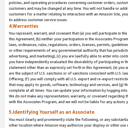
policies, and operating procedures concerning customer orders, custome
customers and may be changed at any time. You will not handle or addre
customers for a matter relating to interaction with an Amazon Site, yo
to address customer service issues.
4.Warranties
You represent, warrant, and covenant that (a) you will participate in t
this Agreement, (b) neither your participation in the Associates Program
laws, ordinances, rules, regulations, orders, licenses, permits, guidelin
or other requirements of any governmental authority that has jurisdicti
advertising, and marketing), (c) you are lawfully able to enter into cont
you have independently evaluated the desirability of participating in t
statement other than as expressly set forth in this Agreement, (e) you w
are the subject of U.S. sanctions or of sanctions consistent with U.S.
Offering; (f) you will comply with all U.S. export and re-export restric
that may apply to goods, software, technology and services, and (g) th
complete at all times. You can update your information by logging into 
We do not make any representation, warranty, or covenant regarding th
with the Associates Program, and we will not be liable for any actions
5.Identifying Yourself as an Associate
You must clearly and prominently state the following, or any substanti
other location where Amazon may authorize your display or other use 