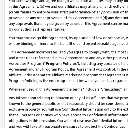
You acknowledge and agree that (a) we and our affiliates may at any time
in this Agreement, (b) we and our affiliates may at any time (directly or 
(c) our failure to enforce your strict performance of any provision of t
provision or any other provision of this Agreement, and (d) any determ
any approvals that may be given by us under this Agreement can be made,
by our authorized representative.
You may not assign this Agreement, by operation of law or otherwise, wi
will be binding on, inure to the benefit of, and be enforceable against t
This Agreement incorporates, and you agree to comply with, the most up-
and other rules referenced in this Agreement or and any other policies
Associates Program ("
Program Policies
"), including any updates of th
Agreement and any Program Policy, this Agreement will control. In th
affiliate under a separate affiliate marketing program that agreement 
Program Policies) is the entire agreement between you and us regardin
Whenever used in this Agreement, the terms "include(s)", "including", a
Any information relating to Amazon or any of its affiliates that we pro
known to the general public or that reasonably should be considered to
exclusive property. You will use Confidential Information only to the
that all persons or entities who have access to Confidential Informatio
obligations in this provision. You will not disclose Confidential Informa
and you will take all reasonable measures to protect the Confidential In