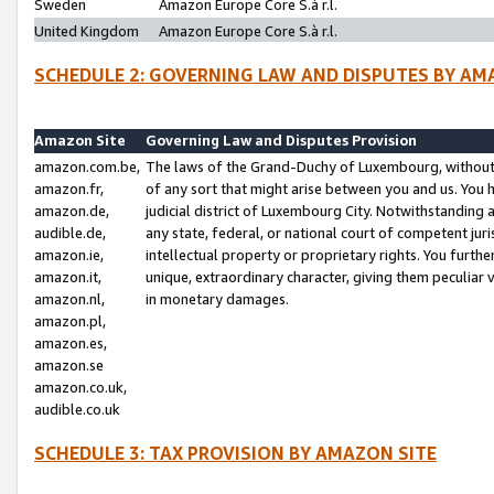
Sweden
Amazon Europe Core S.à r.l.
United Kingdom
Amazon Europe Core S.à r.l.
SCHEDULE 2: GOVERNING LAW AND DISPUTES BY AM
Amazon Site
Governing Law and Disputes Provision
amazon.com.be,
The laws of the Grand-Duchy of Luxembourg, without r
amazon.fr,
of any sort that might arise between you and us. You h
amazon.de,
judicial district of Luxembourg City. Notwithstanding a
audible.de,
any state, federal, or national court of competent juri
amazon.ie,
intellectual property or proprietary rights. You furth
amazon.it,
unique, extraordinary character, giving them peculiar
amazon.nl,
in monetary damages.
amazon.pl,
amazon.es,
amazon.se
amazon.co.uk,
audible.co.uk
SCHEDULE 3: TAX PROVISION BY AMAZON SITE