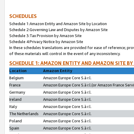
SCHEDULES
Schedule 1:Amazon Entity and Amazon Site by Location
Schedule 2:Governing Law and Disputes by Amazon Site
Schedule 3:Tax Provision by Amazon Site
Schedule 4:Privacy Notice by Amazon Site
In these schedules translations are provided for ease of reference; pro
of these materials will control in the event of any inconsistency.
SCHEDULE 1: AMAZON ENTITY AND AMAZON SITE BY
Location
Amazon Entity
Belgium
Amazon Europe Core S.à r.l.
France
Amazon Europe Core S.à r.l.(or Amazon France Servic
Germany
Amazon Europe Core S.à r.l.
Ireland
Amazon Europe Core S.à r.l.
Italy
Amazon Europe Core S.à r.l.
The Netherlands
Amazon Europe Core S.à r.l.
Poland
Amazon Europe Core S.à r.l.
Spain
Amazon Europe Core S.à r.l.