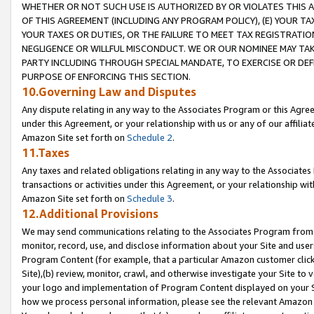
WHETHER OR NOT SUCH USE IS AUTHORIZED BY OR VIOLATES THIS A
OF THIS AGREEMENT (INCLUDING ANY PROGRAM POLICY), (E) YOUR TA
YOUR TAXES OR DUTIES, OR THE FAILURE TO MEET TAX REGISTRATIO
NEGLIGENCE OR WILLFUL MISCONDUCT. WE OR OUR NOMINEE MAY TA
PARTY INCLUDING THROUGH SPECIAL MANDATE, TO EXERCISE OR DEF
PURPOSE OF ENFORCING THIS SECTION.
10.Governing Law and Disputes
Any dispute relating in any way to the Associates Program or this Agree
under this Agreement, or your relationship with us or any of our affilia
Amazon Site set forth on
Schedule 2
.
11.Taxes
Any taxes and related obligations relating in any way to the Associate
transactions or activities under this Agreement, or your relationship with
Amazon Site set forth on
Schedule 3
.
12.Additional Provisions
We may send communications relating to the Associates Program from tim
monitor, record, use, and disclose information about your Site and user
Program Content (for example, that a particular Amazon customer clic
Site),(b) review, monitor, crawl, and otherwise investigate your Site to 
your logo and implementation of Program Content displayed on your Sit
how we process personal information, please see the relevant Amazon P