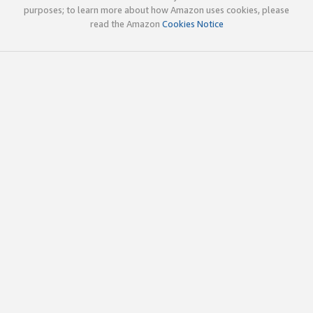
purposes; to learn more about how Amazon uses cookies, please
read the Amazon
Cookies Notice