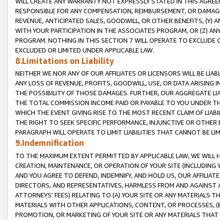
WILL CREATE ANY WARRANTY NOT EXPRESSLY STATED IN THIS AGREEM
RESPONSIBLE FOR ANY COMPENSATION, REIMBURSEMENT, OR DAMAGES
REVENUE, ANTICIPATED SALES, GOODWILL, OR OTHER BENEFITS, (Y
WITH YOUR PARTICIPATION IN THE ASSOCIATES PROGRAM, OR (Z) AN
PROGRAM. NOTHING IN THIS SECTION 7 WILL OPERATE TO EXCLUDE O
EXCLUDED OR LIMITED UNDER APPLICABLE LAW.
8.Limitations on Liability
NEITHER WE NOR ANY OF OUR AFFILIATES OR LICENSORS WILL BE LIAB
ANY LOSS OF REVENUE, PROFITS, GOODWILL, USE, OR DATA ARISING 
THE POSSIBILITY OF THOSE DAMAGES. FURTHER, OUR AGGREGATE LIA
THE TOTAL COMMISSION INCOME PAID OR PAYABLE TO YOU UNDER T
WHICH THE EVENT GIVING RISE TO THE MOST RECENT CLAIM OF LIABI
THE RIGHT TO SEEK SPECIFIC PERFORMANCE, INJUNCTIVE OR OTHER 
PARAGRAPH WILL OPERATE TO LIMIT LIABILITIES THAT CANNOT BE LI
9.Indemnification
TO THE MAXIMUM EXTENT PERMITTED BY APPLICABLE LAW, WE WILL HA
CREATION, MAINTENANCE, OR OPERATION OF YOUR SITE (INCLUDING 
AND YOU AGREE TO DEFEND, INDEMNIFY, AND HOLD US, OUR AFFILIAT
DIRECTORS, AND REPRESENTATIVES, HARMLESS FROM AND AGAINST ALL
ATTORNEYS' FEES) RELATING TO (A) YOUR SITE OR ANY MATERIALS 
MATERIALS WITH OTHER APPLICATIONS, CONTENT, OR PROCESSES, (
PROMOTION, OR MARKETING OF YOUR SITE OR ANY MATERIALS THAT A