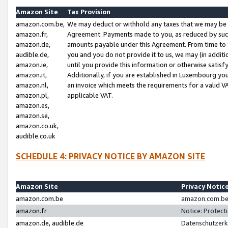
Amazon Site
Tax Provision
amazon.com.be,
We may deduct or withhold any taxes that we may be 
amazon.fr,
Agreement. Payments made to you, as reduced by such 
amazon.de,
amounts payable under this Agreement. From time to 
audible.de,
you and you do not provide it to us, we may (in addit
amazon.ie,
until you provide this information or otherwise satis
amazon.it,
Additionally, if you are established in Luxembourg yo
amazon.nl,
an invoice which meets the requirements for a valid V
amazon.pl,
applicable VAT.
amazon.es,
amazon.se,
amazon.co.uk,
audible.co.uk
SCHEDULE 4: PRIVACY NOTICE BY AMAZON SITE
Amazon Site
Privacy Notic
amazon.com.be
amazon.com.be 
amazon.fr
Notice: Protect
amazon.de, audible.de
Datenschutzerk