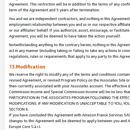
Agreement. This restriction will be in addition to the terms of any con
term of the Agreement and 5 years after termination.
You and we are independent contractors, and nothing in this Agreement wi
employment relationship between you and us or our respective affiliate
or our affiliates' behalf. If you authorize, assist, encourage, or facilita
Agreement, you will be deemed to have taken the action yourself.
Notwithstanding anything to the contrary herein, nothing in this Agreeme
act in any manner (including taking or failing to take any actions in con
regulations, rules or requirements that apply to any party to this Agre
13.Modification
We reserve the right to modify any of the terms and conditions containe
revised Agreement, or revised Program Policy on the Associates Site or
then-currently associated with your Associates account. The effective d
Commission Income and Special Commission Income will be no less tha
PARTICIPATION IN THE ASSOCIATES PROGRAM FOLLOWING THE EFFE
MODIFICATIONS. IF ANY MODIFICATION IS UNACCEPTABLE TO YOU, 
SECTION 6.
If you have concluded this Agreement with Amazon France Services SAS
changes to this Agreement will be deemed to apply between you and A
Europe Core S.à r.l.