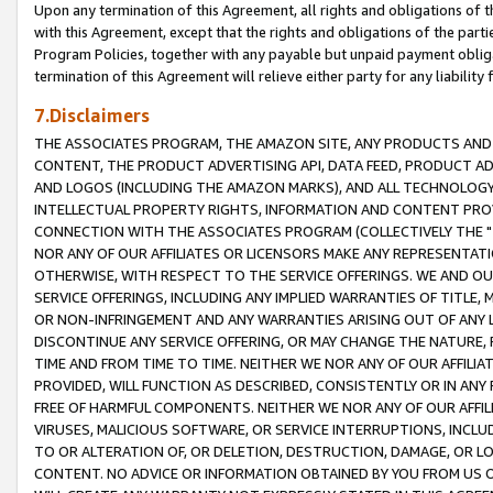
Upon any termination of this Agreement, all rights and obligations of th
with this Agreement, except that the rights and obligations of the partie
Program Policies, together with any payable but unpaid payment obliga
termination of this Agreement will relieve either party for any liability 
7.Disclaimers
THE ASSOCIATES PROGRAM, THE AMAZON SITE, ANY PRODUCTS AND SE
CONTENT, THE PRODUCT ADVERTISING API, DATA FEED, PRODUCT A
AND LOGOS (INCLUDING THE AMAZON MARKS), AND ALL TECHNOLOGY,
INTELLECTUAL PROPERTY RIGHTS, INFORMATION AND CONTENT PROVI
CONNECTION WITH THE ASSOCIATES PROGRAM (COLLECTIVELY THE "
NOR ANY OF OUR AFFILIATES OR LICENSORS MAKE ANY REPRESENTAT
OTHERWISE, WITH RESPECT TO THE SERVICE OFFERINGS. WE AND OU
SERVICE OFFERINGS, INCLUDING ANY IMPLIED WARRANTIES OF TITLE,
OR NON-INFRINGEMENT AND ANY WARRANTIES ARISING OUT OF ANY 
DISCONTINUE ANY SERVICE OFFERING, OR MAY CHANGE THE NATURE, 
TIME AND FROM TIME TO TIME. NEITHER WE NOR ANY OF OUR AFFILI
PROVIDED, WILL FUNCTION AS DESCRIBED, CONSISTENTLY OR IN ANY
FREE OF HARMFUL COMPONENTS. NEITHER WE NOR ANY OF OUR AFFILIA
VIRUSES, MALICIOUS SOFTWARE, OR SERVICE INTERRUPTIONS, INCL
TO OR ALTERATION OF, OR DELETION, DESTRUCTION, DAMAGE, OR LO
CONTENT. NO ADVICE OR INFORMATION OBTAINED BY YOU FROM US 