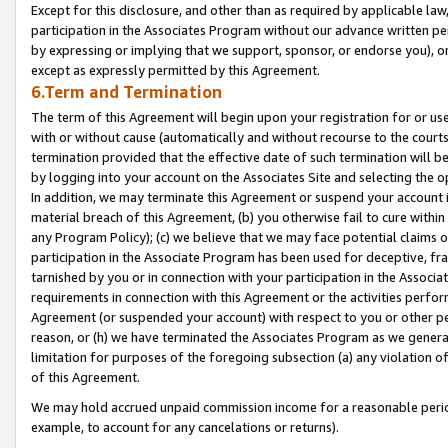
Except for this disclosure, and other than as required by applicable la
participation in the Associates Program without our advance written per
by expressing or implying that we support, sponsor, or endorse you), or
except as expressly permitted by this Agreement.
6.Term and Termination
The term of this Agreement will begin upon your registration for or use
with or without cause (automatically and without recourse to the courts,
termination provided that the effective date of such termination will b
by logging into your account on the Associates Site and selecting the o
In addition, we may terminate this Agreement or suspend your account i
material breach of this Agreement, (b) you otherwise fail to cure withi
any Program Policy); (c) we believe that we may face potential claims or
participation in the Associate Program has been used for deceptive, frau
tarnished by you or in connection with your participation in the Associ
requirements in connection with this Agreement or the activities perfo
Agreement (or suspended your account) with respect to you or other per
reason, or (h) we have terminated the Associates Program as we general
limitation for purposes of the foregoing subsection (a) any violation o
of this Agreement.
We may hold accrued unpaid commission income for a reasonable period 
example, to account for any cancelations or returns).