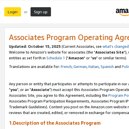
Login
Sign up
or
Associates Program Operating Ag
Updated: October 15, 2025
(Current Associates, see
what's changed
Welcome to Amazon's website for associates (the "
Associates Site
"),
entities as set forth in
Schedule 1
("
Amazon
" or "
us
" or similar terms).
Translations are available for:
French
,
German
,
Italian
,
Spanish
and
Poli
Any person or entity that participates or attempts to participate in ou
"
you
", or an "
Associate
") must accept this Associates Program Operati
Associates Site, you agree to this Agreement, including the
Program Pol
Associates Program Participation Requirements, Associates Program I
Trademark Guidelines). Content you post on the Amazon.com website m
reviews that are created, edited, or removed in exchange for compensati
1.Description of the Associates Program