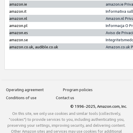
amazon.ie
amazon.ie Priv
amazon.it
Informativa sul
amazon.nl
Amazon.nl Priv
amazon.pl
Informacja O P
amazon.es
Aviso de Priva
amazon.se
Integritetsmed
amazon.co.uk, audible.co.uk
Amazon.co.uk P
Operating agreement
Program policies
Conditions of use
Contact us
© 1996-2025, Amazon.com, Inc.
On this site, we only use cookies and similar tools (collectively,
"cookies") to provide services to you, including authenticating you,
preserving your settings, improving security, and delivering content.
Other Amazon sites and services may use cookies for additional