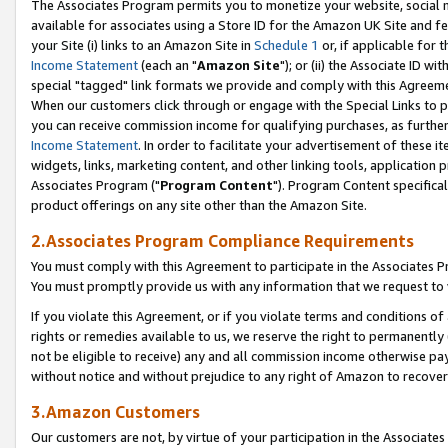
The Associates Program permits you to monetize your website, social me
available for associates using a Store ID for the Amazon UK Site and f
your Site (i) links to an Amazon Site in
Schedule 1
or, if applicable for t
Income Statement
(each an "
Amazon Site
"); or (ii) the Associate ID w
special "tagged" link formats we provide and comply with this Agreeme
When our customers click through or engage with the Special Links to p
you can receive commission income for qualifying purchases, as further d
Income Statement
. In order to facilitate your advertisement of these i
widgets, links, marketing content, and other linking tools, application 
Associates Program ("
Program Content
"). Program Content specifical
product offerings on any site other than the Amazon Site.
2.Associates Program Compliance Requirements
You must comply with this Agreement to participate in the Associates
You must promptly provide us with any information that we request to 
If you violate this Agreement, or if you violate terms and conditions 
rights or remedies available to us, we reserve the right to permanently
not be eligible to receive) any and all commission income otherwise pay
without notice and without prejudice to any right of Amazon to recove
3.Amazon Customers
Our customers are not, by virtue of your participation in the Associates