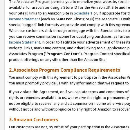
The Associates Program permits you to monetize your website, social me
available for associates using a Store ID for the Amazon UK Site and f
your Site (i) links to an Amazon Site in
Schedule 1
or, if applicable for t
Income Statement
(each an "
Amazon Site
"); or (ii) the Associate ID w
special "tagged" link formats we provide and comply with this Agreeme
When our customers click through or engage with the Special Links to p
you can receive commission income for qualifying purchases, as further d
Income Statement
. In order to facilitate your advertisement of these i
widgets, links, marketing content, and other linking tools, application 
Associates Program ("
Program Content
"). Program Content specifical
product offerings on any site other than the Amazon Site.
2.Associates Program Compliance Requirements
You must comply with this Agreement to participate in the Associates
You must promptly provide us with any information that we request to 
If you violate this Agreement, or if you violate terms and conditions 
rights or remedies available to us, we reserve the right to permanently
not be eligible to receive) any and all commission income otherwise pay
without notice and without prejudice to any right of Amazon to recove
3.Amazon Customers
Our customers are not, by virtue of your participation in the Associates