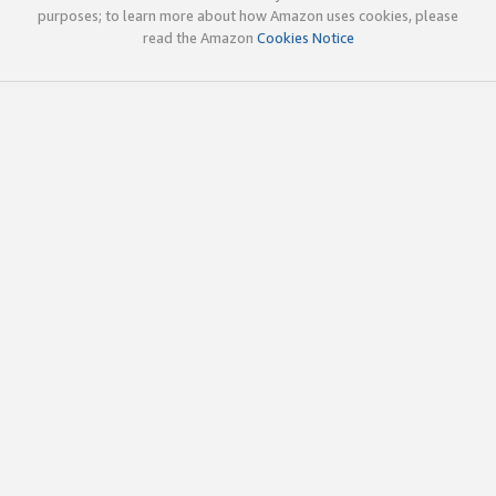
purposes; to learn more about how Amazon uses cookies, please
read the Amazon
Cookies Notice