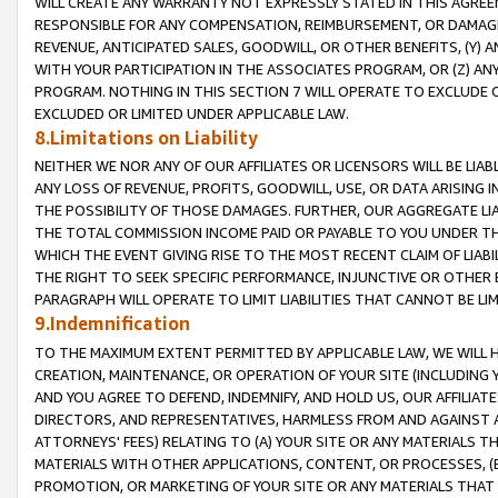
WILL CREATE ANY WARRANTY NOT EXPRESSLY STATED IN THIS AGREEM
RESPONSIBLE FOR ANY COMPENSATION, REIMBURSEMENT, OR DAMAGES
REVENUE, ANTICIPATED SALES, GOODWILL, OR OTHER BENEFITS, (Y
WITH YOUR PARTICIPATION IN THE ASSOCIATES PROGRAM, OR (Z) AN
PROGRAM. NOTHING IN THIS SECTION 7 WILL OPERATE TO EXCLUDE O
EXCLUDED OR LIMITED UNDER APPLICABLE LAW.
8.Limitations on Liability
NEITHER WE NOR ANY OF OUR AFFILIATES OR LICENSORS WILL BE LIAB
ANY LOSS OF REVENUE, PROFITS, GOODWILL, USE, OR DATA ARISING 
THE POSSIBILITY OF THOSE DAMAGES. FURTHER, OUR AGGREGATE LIA
THE TOTAL COMMISSION INCOME PAID OR PAYABLE TO YOU UNDER T
WHICH THE EVENT GIVING RISE TO THE MOST RECENT CLAIM OF LIABI
THE RIGHT TO SEEK SPECIFIC PERFORMANCE, INJUNCTIVE OR OTHER 
PARAGRAPH WILL OPERATE TO LIMIT LIABILITIES THAT CANNOT BE LI
9.Indemnification
TO THE MAXIMUM EXTENT PERMITTED BY APPLICABLE LAW, WE WILL HA
CREATION, MAINTENANCE, OR OPERATION OF YOUR SITE (INCLUDING 
AND YOU AGREE TO DEFEND, INDEMNIFY, AND HOLD US, OUR AFFILIAT
DIRECTORS, AND REPRESENTATIVES, HARMLESS FROM AND AGAINST ALL
ATTORNEYS' FEES) RELATING TO (A) YOUR SITE OR ANY MATERIALS 
MATERIALS WITH OTHER APPLICATIONS, CONTENT, OR PROCESSES, (
PROMOTION, OR MARKETING OF YOUR SITE OR ANY MATERIALS THAT A