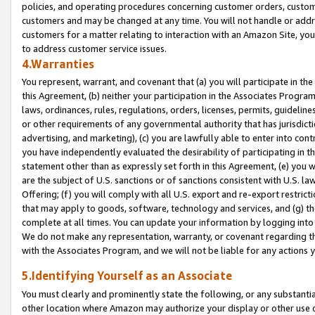
policies, and operating procedures concerning customer orders, custome
customers and may be changed at any time. You will not handle or addre
customers for a matter relating to interaction with an Amazon Site, yo
to address customer service issues.
4.Warranties
You represent, warrant, and covenant that (a) you will participate in t
this Agreement, (b) neither your participation in the Associates Program
laws, ordinances, rules, regulations, orders, licenses, permits, guidelin
or other requirements of any governmental authority that has jurisdicti
advertising, and marketing), (c) you are lawfully able to enter into cont
you have independently evaluated the desirability of participating in t
statement other than as expressly set forth in this Agreement, (e) you w
are the subject of U.S. sanctions or of sanctions consistent with U.S.
Offering; (f) you will comply with all U.S. export and re-export restric
that may apply to goods, software, technology and services, and (g) th
complete at all times. You can update your information by logging into 
We do not make any representation, warranty, or covenant regarding th
with the Associates Program, and we will not be liable for any actions
5.Identifying Yourself as an Associate
You must clearly and prominently state the following, or any substanti
other location where Amazon may authorize your display or other use 