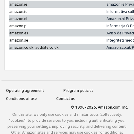
amazon.ie
amazon.ie Priv
amazon.it
Informativa sul
amazon.nl
Amazon.nl Priv
amazon.pl
Informacja O P
amazon.es
Aviso de Priva
amazon.se
Integritetsmed
amazon.co.uk, audible.co.uk
Amazon.co.uk P
Operating agreement
Program policies
Conditions of use
Contact us
© 1996-2025, Amazon.com, Inc.
On this site, we only use cookies and similar tools (collectively,
"cookies") to provide services to you, including authenticating you,
preserving your settings, improving security, and delivering content.
Other Amazon sites and services may use cookies for additional