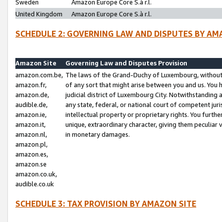
Sweden
Amazon Europe Core S.à r.l.
United Kingdom
Amazon Europe Core S.à r.l.
SCHEDULE 2: GOVERNING LAW AND DISPUTES BY AM
Amazon Site
Governing Law and Disputes Provision
amazon.com.be,
The laws of the Grand-Duchy of Luxembourg, without r
amazon.fr,
of any sort that might arise between you and us. You h
amazon.de,
judicial district of Luxembourg City. Notwithstanding a
audible.de,
any state, federal, or national court of competent juri
amazon.ie,
intellectual property or proprietary rights. You furth
amazon.it,
unique, extraordinary character, giving them peculiar
amazon.nl,
in monetary damages.
amazon.pl,
amazon.es,
amazon.se
amazon.co.uk,
audible.co.uk
SCHEDULE 3: TAX PROVISION BY AMAZON SITE