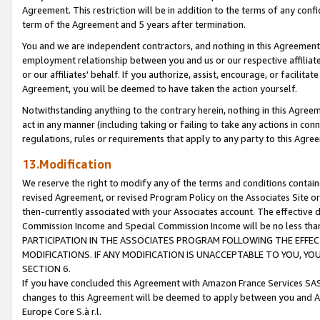
Agreement. This restriction will be in addition to the terms of any con
term of the Agreement and 5 years after termination.
You and we are independent contractors, and nothing in this Agreement wi
employment relationship between you and us or our respective affiliate
or our affiliates' behalf. If you authorize, assist, encourage, or facilita
Agreement, you will be deemed to have taken the action yourself.
Notwithstanding anything to the contrary herein, nothing in this Agreeme
act in any manner (including taking or failing to take any actions in con
regulations, rules or requirements that apply to any party to this Agre
13.Modification
We reserve the right to modify any of the terms and conditions containe
revised Agreement, or revised Program Policy on the Associates Site or
then-currently associated with your Associates account. The effective d
Commission Income and Special Commission Income will be no less tha
PARTICIPATION IN THE ASSOCIATES PROGRAM FOLLOWING THE EFFE
MODIFICATIONS. IF ANY MODIFICATION IS UNACCEPTABLE TO YOU, 
SECTION 6.
If you have concluded this Agreement with Amazon France Services SAS
changes to this Agreement will be deemed to apply between you and A
Europe Core S.à r.l.