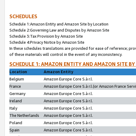
SCHEDULES
Schedule 1:Amazon Entity and Amazon Site by Location
Schedule 2:Governing Law and Disputes by Amazon Site
Schedule 3:Tax Provision by Amazon Site
Schedule 4:Privacy Notice by Amazon Site
In these schedules translations are provided for ease of reference; pro
of these materials will control in the event of any inconsistency.
SCHEDULE 1: AMAZON ENTITY AND AMAZON SITE BY
Location
Amazon Entity
Belgium
Amazon Europe Core S.à r.l.
France
Amazon Europe Core S.à r.l.(or Amazon France Servic
Germany
Amazon Europe Core S.à r.l.
Ireland
Amazon Europe Core S.à r.l.
Italy
Amazon Europe Core S.à r.l.
The Netherlands
Amazon Europe Core S.à r.l.
Poland
Amazon Europe Core S.à r.l.
Spain
Amazon Europe Core S.à r.l.