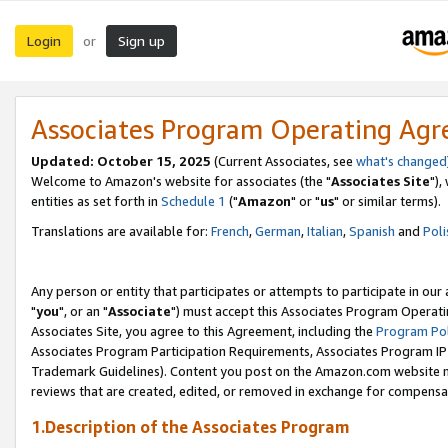
Login
Sign up
or
Associates Program Operating Ag
Updated: October 15, 2025
(Current Associates, see
what's changed
Welcome to Amazon's website for associates (the "
Associates Site
"),
entities as set forth in
Schedule 1
("
Amazon
" or "
us
" or similar terms).
Translations are available for:
French
,
German
,
Italian
,
Spanish
and
Poli
Any person or entity that participates or attempts to participate in ou
"
you
", or an "
Associate
") must accept this Associates Program Operati
Associates Site, you agree to this Agreement, including the
Program Pol
Associates Program Participation Requirements, Associates Program I
Trademark Guidelines). Content you post on the Amazon.com website m
reviews that are created, edited, or removed in exchange for compensati
1.Description of the Associates Program