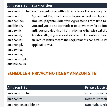
Amazon Site
Tax Provision
amazon.com.be,
We may deduct or withhold any taxes that we may be 
amazon.fr,
Agreement. Payments made to you, as reduced by such 
amazon.de,
amounts payable under this Agreement. From time to 
audible.de,
you and you do not provide it to us, we may (in addit
amazon.ie,
until you provide this information or otherwise satis
amazon.it,
Additionally, if you are established in Luxembourg yo
amazon.nl,
an invoice which meets the requirements for a valid V
amazon.pl,
applicable VAT.
amazon.es,
amazon.se,
amazon.co.uk,
audible.co.uk
SCHEDULE 4: PRIVACY NOTICE BY AMAZON SITE
Amazon Site
Privacy Notic
amazon.com.be
amazon.com.be 
amazon.fr
Notice: Protect
amazon.de, audible.de
Datenschutzerk