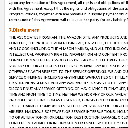
Upon any termination of this Agreement, all rights and obligations of th
with this Agreement, except that the rights and obligations of the partie
Program Policies, together with any payable but unpaid payment obliga
termination of this Agreement will relieve either party for any liability 
7.Disclaimers
THE ASSOCIATES PROGRAM, THE AMAZON SITE, ANY PRODUCTS AND SE
CONTENT, THE PRODUCT ADVERTISING API, DATA FEED, PRODUCT A
AND LOGOS (INCLUDING THE AMAZON MARKS), AND ALL TECHNOLOGY,
INTELLECTUAL PROPERTY RIGHTS, INFORMATION AND CONTENT PROVI
CONNECTION WITH THE ASSOCIATES PROGRAM (COLLECTIVELY THE "
NOR ANY OF OUR AFFILIATES OR LICENSORS MAKE ANY REPRESENTAT
OTHERWISE, WITH RESPECT TO THE SERVICE OFFERINGS. WE AND OU
SERVICE OFFERINGS, INCLUDING ANY IMPLIED WARRANTIES OF TITLE,
OR NON-INFRINGEMENT AND ANY WARRANTIES ARISING OUT OF ANY 
DISCONTINUE ANY SERVICE OFFERING, OR MAY CHANGE THE NATURE, 
TIME AND FROM TIME TO TIME. NEITHER WE NOR ANY OF OUR AFFILI
PROVIDED, WILL FUNCTION AS DESCRIBED, CONSISTENTLY OR IN ANY
FREE OF HARMFUL COMPONENTS. NEITHER WE NOR ANY OF OUR AFFILIA
VIRUSES, MALICIOUS SOFTWARE, OR SERVICE INTERRUPTIONS, INCL
TO OR ALTERATION OF, OR DELETION, DESTRUCTION, DAMAGE, OR LO
CONTENT. NO ADVICE OR INFORMATION OBTAINED BY YOU FROM US 