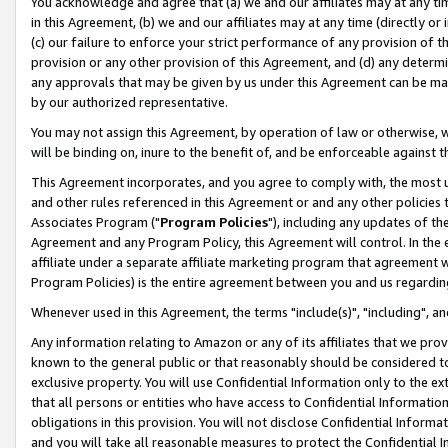
You acknowledge and agree that (a) we and our affiliates may at any time
in this Agreement, (b) we and our affiliates may at any time (directly or 
(c) our failure to enforce your strict performance of any provision of t
provision or any other provision of this Agreement, and (d) any determ
any approvals that may be given by us under this Agreement can be made,
by our authorized representative.
You may not assign this Agreement, by operation of law or otherwise, wi
will be binding on, inure to the benefit of, and be enforceable against t
This Agreement incorporates, and you agree to comply with, the most up-
and other rules referenced in this Agreement or and any other policies
Associates Program ("
Program Policies
"), including any updates of th
Agreement and any Program Policy, this Agreement will control. In th
affiliate under a separate affiliate marketing program that agreement 
Program Policies) is the entire agreement between you and us regardin
Whenever used in this Agreement, the terms "include(s)", "including", a
Any information relating to Amazon or any of its affiliates that we pro
known to the general public or that reasonably should be considered to
exclusive property. You will use Confidential Information only to the
that all persons or entities who have access to Confidential Informatio
obligations in this provision. You will not disclose Confidential Informa
and you will take all reasonable measures to protect the Confidential In