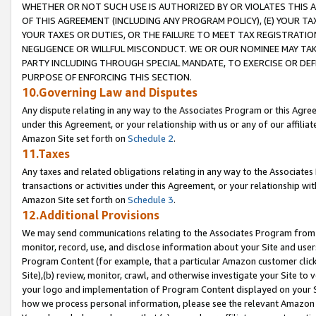
WHETHER OR NOT SUCH USE IS AUTHORIZED BY OR VIOLATES THIS A
OF THIS AGREEMENT (INCLUDING ANY PROGRAM POLICY), (E) YOUR TA
YOUR TAXES OR DUTIES, OR THE FAILURE TO MEET TAX REGISTRATIO
NEGLIGENCE OR WILLFUL MISCONDUCT. WE OR OUR NOMINEE MAY TA
PARTY INCLUDING THROUGH SPECIAL MANDATE, TO EXERCISE OR DEF
PURPOSE OF ENFORCING THIS SECTION.
10.Governing Law and Disputes
Any dispute relating in any way to the Associates Program or this Agree
under this Agreement, or your relationship with us or any of our affilia
Amazon Site set forth on
Schedule 2
.
11.Taxes
Any taxes and related obligations relating in any way to the Associate
transactions or activities under this Agreement, or your relationship with
Amazon Site set forth on
Schedule 3
.
12.Additional Provisions
We may send communications relating to the Associates Program from tim
monitor, record, use, and disclose information about your Site and user
Program Content (for example, that a particular Amazon customer clic
Site),(b) review, monitor, crawl, and otherwise investigate your Site to 
your logo and implementation of Program Content displayed on your Sit
how we process personal information, please see the relevant Amazon P