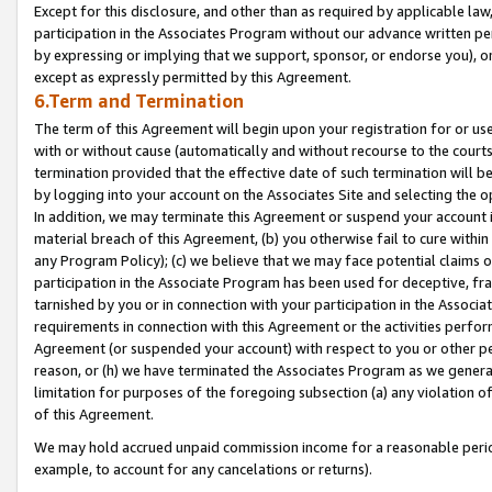
Except for this disclosure, and other than as required by applicable la
participation in the Associates Program without our advance written per
by expressing or implying that we support, sponsor, or endorse you), or
except as expressly permitted by this Agreement.
6.Term and Termination
The term of this Agreement will begin upon your registration for or use
with or without cause (automatically and without recourse to the courts,
termination provided that the effective date of such termination will b
by logging into your account on the Associates Site and selecting the o
In addition, we may terminate this Agreement or suspend your account i
material breach of this Agreement, (b) you otherwise fail to cure withi
any Program Policy); (c) we believe that we may face potential claims or
participation in the Associate Program has been used for deceptive, frau
tarnished by you or in connection with your participation in the Associ
requirements in connection with this Agreement or the activities perfo
Agreement (or suspended your account) with respect to you or other per
reason, or (h) we have terminated the Associates Program as we general
limitation for purposes of the foregoing subsection (a) any violation o
of this Agreement.
We may hold accrued unpaid commission income for a reasonable period 
example, to account for any cancelations or returns).