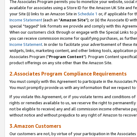
The Associates Program permits you to monetize your website, social me
available for associates using a Store ID for the Amazon UK Site and f
your Site (i) links to an Amazon Site in
Schedule 1
or, if applicable for t
Income Statement
(each an "
Amazon Site
"); or (ii) the Associate ID w
special "tagged" link formats we provide and comply with this Agreeme
When our customers click through or engage with the Special Links to p
you can receive commission income for qualifying purchases, as further d
Income Statement
. In order to facilitate your advertisement of these i
widgets, links, marketing content, and other linking tools, application 
Associates Program ("
Program Content
"). Program Content specifical
product offerings on any site other than the Amazon Site.
2.Associates Program Compliance Requirements
You must comply with this Agreement to participate in the Associates
You must promptly provide us with any information that we request to 
If you violate this Agreement, or if you violate terms and conditions 
rights or remedies available to us, we reserve the right to permanently
not be eligible to receive) any and all commission income otherwise pay
without notice and without prejudice to any right of Amazon to recove
3.Amazon Customers
Our customers are not, by virtue of your participation in the Associates