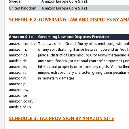
Sweden
Amazon Europe Core S.à r.l.
United Kingdom
Amazon Europe Core S.à r.l.
SCHEDULE 2: GOVERNING LAW AND DISPUTES BY AM
Amazon Site
Governing Law and Disputes Provision
amazon.com.be,
The laws of the Grand-Duchy of Luxembourg, without r
amazon.fr,
of any sort that might arise between you and us. You h
amazon.de,
judicial district of Luxembourg City. Notwithstanding a
audible.de,
any state, federal, or national court of competent juri
amazon.ie,
intellectual property or proprietary rights. You furth
amazon.it,
unique, extraordinary character, giving them peculiar
amazon.nl,
in monetary damages.
amazon.pl,
amazon.es,
amazon.se
amazon.co.uk,
audible.co.uk
SCHEDULE 3: TAX PROVISION BY AMAZON SITE