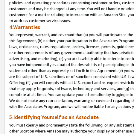
policies, and operating procedures concerning customer orders, custome
customers and may be changed at any time. You will not handle or addre
customers for a matter relating to interaction with an Amazon Site, yo
to address customer service issues.
4.Warranties
You represent, warrant, and covenant that (a) you will participate in t
this Agreement, (b) neither your participation in the Associates Program
laws, ordinances, rules, regulations, orders, licenses, permits, guidelin
or other requirements of any governmental authority that has jurisdicti
advertising, and marketing), (c) you are lawfully able to enter into cont
you have independently evaluated the desirability of participating in t
statement other than as expressly set forth in this Agreement, (e) you w
are the subject of U.S. sanctions or of sanctions consistent with U.S.
Offering; (f) you will comply with all U.S. export and re-export restric
that may apply to goods, software, technology and services, and (g) th
complete at all times. You can update your information by logging into 
We do not make any representation, warranty, or covenant regarding th
with the Associates Program, and we will not be liable for any actions
5.Identifying Yourself as an Associate
You must clearly and prominently state the following, or any substanti
other location where Amazon may authorize your display or other use 