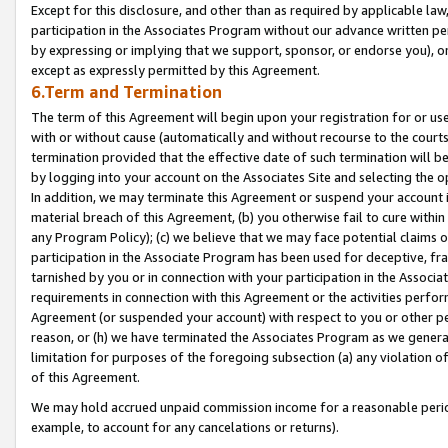
Except for this disclosure, and other than as required by applicable la
participation in the Associates Program without our advance written per
by expressing or implying that we support, sponsor, or endorse you), or
except as expressly permitted by this Agreement.
6.Term and Termination
The term of this Agreement will begin upon your registration for or use
with or without cause (automatically and without recourse to the courts,
termination provided that the effective date of such termination will b
by logging into your account on the Associates Site and selecting the o
In addition, we may terminate this Agreement or suspend your account i
material breach of this Agreement, (b) you otherwise fail to cure withi
any Program Policy); (c) we believe that we may face potential claims or
participation in the Associate Program has been used for deceptive, frau
tarnished by you or in connection with your participation in the Associ
requirements in connection with this Agreement or the activities perfo
Agreement (or suspended your account) with respect to you or other per
reason, or (h) we have terminated the Associates Program as we general
limitation for purposes of the foregoing subsection (a) any violation o
of this Agreement.
We may hold accrued unpaid commission income for a reasonable period 
example, to account for any cancelations or returns).