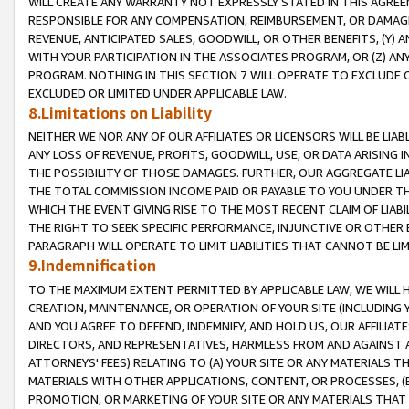
WILL CREATE ANY WARRANTY NOT EXPRESSLY STATED IN THIS AGREEM
RESPONSIBLE FOR ANY COMPENSATION, REIMBURSEMENT, OR DAMAGES
REVENUE, ANTICIPATED SALES, GOODWILL, OR OTHER BENEFITS, (Y
WITH YOUR PARTICIPATION IN THE ASSOCIATES PROGRAM, OR (Z) AN
PROGRAM. NOTHING IN THIS SECTION 7 WILL OPERATE TO EXCLUDE O
EXCLUDED OR LIMITED UNDER APPLICABLE LAW.
8.Limitations on Liability
NEITHER WE NOR ANY OF OUR AFFILIATES OR LICENSORS WILL BE LIAB
ANY LOSS OF REVENUE, PROFITS, GOODWILL, USE, OR DATA ARISING 
THE POSSIBILITY OF THOSE DAMAGES. FURTHER, OUR AGGREGATE LIA
THE TOTAL COMMISSION INCOME PAID OR PAYABLE TO YOU UNDER T
WHICH THE EVENT GIVING RISE TO THE MOST RECENT CLAIM OF LIABI
THE RIGHT TO SEEK SPECIFIC PERFORMANCE, INJUNCTIVE OR OTHER 
PARAGRAPH WILL OPERATE TO LIMIT LIABILITIES THAT CANNOT BE LI
9.Indemnification
TO THE MAXIMUM EXTENT PERMITTED BY APPLICABLE LAW, WE WILL HA
CREATION, MAINTENANCE, OR OPERATION OF YOUR SITE (INCLUDING 
AND YOU AGREE TO DEFEND, INDEMNIFY, AND HOLD US, OUR AFFILIAT
DIRECTORS, AND REPRESENTATIVES, HARMLESS FROM AND AGAINST ALL
ATTORNEYS' FEES) RELATING TO (A) YOUR SITE OR ANY MATERIALS 
MATERIALS WITH OTHER APPLICATIONS, CONTENT, OR PROCESSES, (
PROMOTION, OR MARKETING OF YOUR SITE OR ANY MATERIALS THAT A