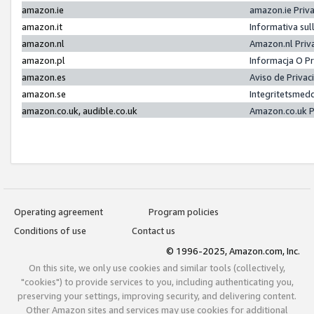
amazon.ie
amazon.ie Priv
amazon.it
Informativa sul
amazon.nl
Amazon.nl Priv
amazon.pl
Informacja O P
amazon.es
Aviso de Priva
amazon.se
Integritetsmed
amazon.co.uk, audible.co.uk
Amazon.co.uk P
Operating agreement
Program policies
Conditions of use
Contact us
© 1996-2025, Amazon.com, Inc.
On this site, we only use cookies and similar tools (collectively,
"cookies") to provide services to you, including authenticating you,
preserving your settings, improving security, and delivering content.
Other Amazon sites and services may use cookies for additional