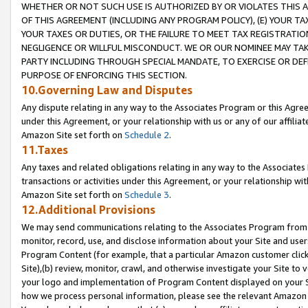
WHETHER OR NOT SUCH USE IS AUTHORIZED BY OR VIOLATES THIS A
OF THIS AGREEMENT (INCLUDING ANY PROGRAM POLICY), (E) YOUR TA
YOUR TAXES OR DUTIES, OR THE FAILURE TO MEET TAX REGISTRATIO
NEGLIGENCE OR WILLFUL MISCONDUCT. WE OR OUR NOMINEE MAY TA
PARTY INCLUDING THROUGH SPECIAL MANDATE, TO EXERCISE OR DEF
PURPOSE OF ENFORCING THIS SECTION.
10.Governing Law and Disputes
Any dispute relating in any way to the Associates Program or this Agree
under this Agreement, or your relationship with us or any of our affilia
Amazon Site set forth on
Schedule 2
.
11.Taxes
Any taxes and related obligations relating in any way to the Associate
transactions or activities under this Agreement, or your relationship with
Amazon Site set forth on
Schedule 3
.
12.Additional Provisions
We may send communications relating to the Associates Program from tim
monitor, record, use, and disclose information about your Site and user
Program Content (for example, that a particular Amazon customer clic
Site),(b) review, monitor, crawl, and otherwise investigate your Site to 
your logo and implementation of Program Content displayed on your Sit
how we process personal information, please see the relevant Amazon P