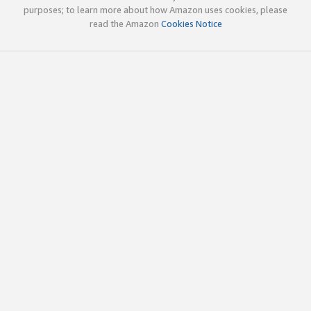
purposes; to learn more about how Amazon uses cookies, please
read the Amazon
Cookies Notice