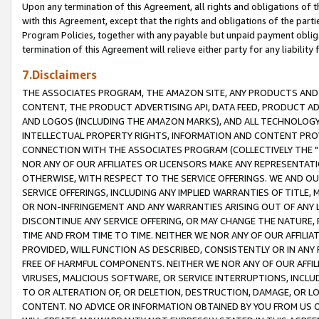
Upon any termination of this Agreement, all rights and obligations of th
with this Agreement, except that the rights and obligations of the partie
Program Policies, together with any payable but unpaid payment obliga
termination of this Agreement will relieve either party for any liability 
7.Disclaimers
THE ASSOCIATES PROGRAM, THE AMAZON SITE, ANY PRODUCTS AND SE
CONTENT, THE PRODUCT ADVERTISING API, DATA FEED, PRODUCT A
AND LOGOS (INCLUDING THE AMAZON MARKS), AND ALL TECHNOLOGY,
INTELLECTUAL PROPERTY RIGHTS, INFORMATION AND CONTENT PROVI
CONNECTION WITH THE ASSOCIATES PROGRAM (COLLECTIVELY THE "
NOR ANY OF OUR AFFILIATES OR LICENSORS MAKE ANY REPRESENTAT
OTHERWISE, WITH RESPECT TO THE SERVICE OFFERINGS. WE AND OU
SERVICE OFFERINGS, INCLUDING ANY IMPLIED WARRANTIES OF TITLE,
OR NON-INFRINGEMENT AND ANY WARRANTIES ARISING OUT OF ANY 
DISCONTINUE ANY SERVICE OFFERING, OR MAY CHANGE THE NATURE, 
TIME AND FROM TIME TO TIME. NEITHER WE NOR ANY OF OUR AFFILI
PROVIDED, WILL FUNCTION AS DESCRIBED, CONSISTENTLY OR IN ANY
FREE OF HARMFUL COMPONENTS. NEITHER WE NOR ANY OF OUR AFFILIA
VIRUSES, MALICIOUS SOFTWARE, OR SERVICE INTERRUPTIONS, INCL
TO OR ALTERATION OF, OR DELETION, DESTRUCTION, DAMAGE, OR LO
CONTENT. NO ADVICE OR INFORMATION OBTAINED BY YOU FROM US 