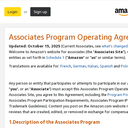
Login
Sign up
or
Associates Program Operating Ag
Updated: October 15, 2025
(Current Associates, see
what's changed
Welcome to Amazon's website for associates (the "
Associates Site
"),
entities as set forth in
Schedule 1
("
Amazon
" or "
us
" or similar terms).
Translations are available for:
French
,
German
,
Italian
,
Spanish
and
Poli
Any person or entity that participates or attempts to participate in ou
"
you
", or an "
Associate
") must accept this Associates Program Operati
Associates Site, you agree to this Agreement, including the
Program Pol
Associates Program Participation Requirements, Associates Program I
Trademark Guidelines). Content you post on the Amazon.com website m
reviews that are created, edited, or removed in exchange for compensati
1.Description of the Associates Program