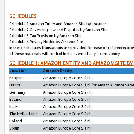
SCHEDULES
Schedule 1:Amazon Entity and Amazon Site by Location
Schedule 2:Governing Law and Disputes by Amazon Site
Schedule 3:Tax Provision by Amazon Site
Schedule 4:Privacy Notice by Amazon Site
In these schedules translations are provided for ease of reference; pro
of these materials will control in the event of any inconsistency.
SCHEDULE 1: AMAZON ENTITY AND AMAZON SITE BY
Location
Amazon Entity
Belgium
Amazon Europe Core S.à r.l.
France
Amazon Europe Core S.à r.l.(or Amazon France Servic
Germany
Amazon Europe Core S.à r.l.
Ireland
Amazon Europe Core S.à r.l.
Italy
Amazon Europe Core S.à r.l.
The Netherlands
Amazon Europe Core S.à r.l.
Poland
Amazon Europe Core S.à r.l.
Spain
Amazon Europe Core S.à r.l.