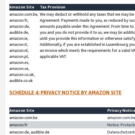
Amazon Site
Tax Provision
amazon.com.be,
We may deduct or withhold any taxes that we may be 
amazon.fr,
Agreement. Payments made to you, as reduced by such 
amazon.de,
amounts payable under this Agreement. From time to 
audible.de,
you and you do not provide it to us, we may (in addit
amazon.ie,
until you provide this information or otherwise satis
amazon.it,
Additionally, if you are established in Luxembourg yo
amazon.nl,
an invoice which meets the requirements for a valid V
amazon.pl,
applicable VAT.
amazon.es,
amazon.se,
amazon.co.uk,
audible.co.uk
SCHEDULE 4: PRIVACY NOTICE BY AMAZON SITE
Amazon Site
Privacy Notic
amazon.com.be
amazon.com.be 
amazon.fr
Notice: Protect
amazon.de, audible.de
Datenschutzerk