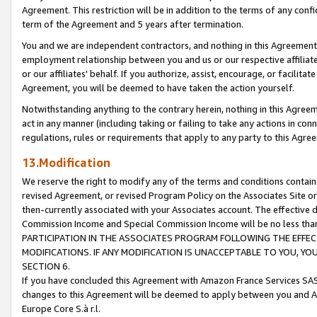
Agreement. This restriction will be in addition to the terms of any con
term of the Agreement and 5 years after termination.
You and we are independent contractors, and nothing in this Agreement wi
employment relationship between you and us or our respective affiliate
or our affiliates' behalf. If you authorize, assist, encourage, or facilita
Agreement, you will be deemed to have taken the action yourself.
Notwithstanding anything to the contrary herein, nothing in this Agreeme
act in any manner (including taking or failing to take any actions in con
regulations, rules or requirements that apply to any party to this Agre
13.Modification
We reserve the right to modify any of the terms and conditions containe
revised Agreement, or revised Program Policy on the Associates Site or
then-currently associated with your Associates account. The effective d
Commission Income and Special Commission Income will be no less tha
PARTICIPATION IN THE ASSOCIATES PROGRAM FOLLOWING THE EFFE
MODIFICATIONS. IF ANY MODIFICATION IS UNACCEPTABLE TO YOU, 
SECTION 6.
If you have concluded this Agreement with Amazon France Services SAS
changes to this Agreement will be deemed to apply between you and A
Europe Core S.à r.l.