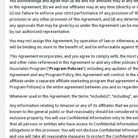
You acknowledge and agree that (a) we and our affiliates may at any time
in this Agreement, (b) we and our affiliates may at any time (directly or 
(c) our failure to enforce your strict performance of any provision of t
provision or any other provision of this Agreement, and (d) any determ
any approvals that may be given by us under this Agreement can be made,
by our authorized representative.
You may not assign this Agreement, by operation of law or otherwise, wi
will be binding on, inure to the benefit of, and be enforceable against t
This Agreement incorporates, and you agree to comply with, the most up-
and other rules referenced in this Agreement or and any other policies
Associates Program ("
Program Policies
"), including any updates of th
Agreement and any Program Policy, this Agreement will control. In th
affiliate under a separate affiliate marketing program that agreement 
Program Policies) is the entire agreement between you and us regardin
Whenever used in this Agreement, the terms "include(s)", "including", a
Any information relating to Amazon or any of its affiliates that we pro
known to the general public or that reasonably should be considered to
exclusive property. You will use Confidential Information only to the
that all persons or entities who have access to Confidential Informatio
obligations in this provision. You will not disclose Confidential Informa
and you will take all reasonable measures to protect the Confidential In