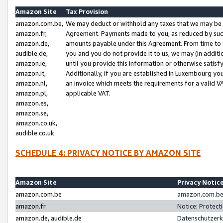
Amazon Site
Tax Provision
amazon.com.be,
We may deduct or withhold any taxes that we may be 
amazon.fr,
Agreement. Payments made to you, as reduced by such 
amazon.de,
amounts payable under this Agreement. From time to 
audible.de,
you and you do not provide it to us, we may (in addit
amazon.ie,
until you provide this information or otherwise satis
amazon.it,
Additionally, if you are established in Luxembourg yo
amazon.nl,
an invoice which meets the requirements for a valid V
amazon.pl,
applicable VAT.
amazon.es,
amazon.se,
amazon.co.uk,
audible.co.uk
SCHEDULE 4: PRIVACY NOTICE BY AMAZON SITE
Amazon Site
Privacy Notic
amazon.com.be
amazon.com.be 
amazon.fr
Notice: Protect
amazon.de, audible.de
Datenschutzerk