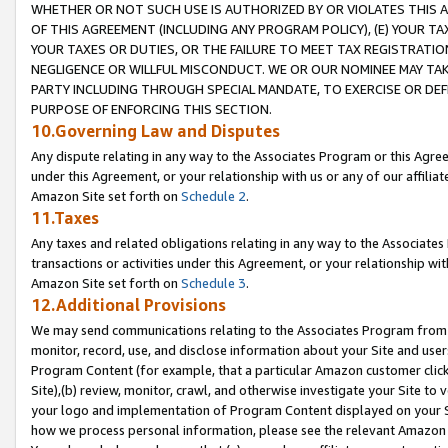
WHETHER OR NOT SUCH USE IS AUTHORIZED BY OR VIOLATES THIS A
OF THIS AGREEMENT (INCLUDING ANY PROGRAM POLICY), (E) YOUR TA
YOUR TAXES OR DUTIES, OR THE FAILURE TO MEET TAX REGISTRATIO
NEGLIGENCE OR WILLFUL MISCONDUCT. WE OR OUR NOMINEE MAY TA
PARTY INCLUDING THROUGH SPECIAL MANDATE, TO EXERCISE OR DEF
PURPOSE OF ENFORCING THIS SECTION.
10.Governing Law and Disputes
Any dispute relating in any way to the Associates Program or this Agree
under this Agreement, or your relationship with us or any of our affilia
Amazon Site set forth on
Schedule 2
.
11.Taxes
Any taxes and related obligations relating in any way to the Associate
transactions or activities under this Agreement, or your relationship with
Amazon Site set forth on
Schedule 3
.
12.Additional Provisions
We may send communications relating to the Associates Program from tim
monitor, record, use, and disclose information about your Site and user
Program Content (for example, that a particular Amazon customer clic
Site),(b) review, monitor, crawl, and otherwise investigate your Site to 
your logo and implementation of Program Content displayed on your Sit
how we process personal information, please see the relevant Amazon P