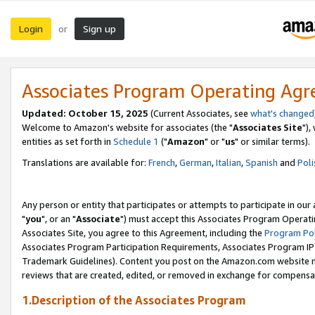
Login
Sign up
or
Associates Program Operating Ag
Updated: October 15, 2025
(Current Associates, see
what's changed
Welcome to Amazon's website for associates (the "
Associates Site
"),
entities as set forth in
Schedule 1
("
Amazon
" or "
us
" or similar terms).
Translations are available for:
French
,
German
,
Italian
,
Spanish
and
Poli
Any person or entity that participates or attempts to participate in ou
"
you
", or an "
Associate
") must accept this Associates Program Operati
Associates Site, you agree to this Agreement, including the
Program Pol
Associates Program Participation Requirements, Associates Program I
Trademark Guidelines). Content you post on the Amazon.com website m
reviews that are created, edited, or removed in exchange for compensati
1.Description of the Associates Program