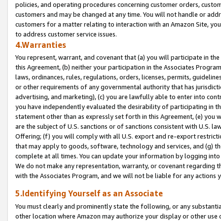
policies, and operating procedures concerning customer orders, custome
customers and may be changed at any time. You will not handle or addre
customers for a matter relating to interaction with an Amazon Site, yo
to address customer service issues.
4.Warranties
You represent, warrant, and covenant that (a) you will participate in t
this Agreement, (b) neither your participation in the Associates Program
laws, ordinances, rules, regulations, orders, licenses, permits, guidelin
or other requirements of any governmental authority that has jurisdicti
advertising, and marketing), (c) you are lawfully able to enter into cont
you have independently evaluated the desirability of participating in t
statement other than as expressly set forth in this Agreement, (e) you w
are the subject of U.S. sanctions or of sanctions consistent with U.S.
Offering; (f) you will comply with all U.S. export and re-export restric
that may apply to goods, software, technology and services, and (g) th
complete at all times. You can update your information by logging into 
We do not make any representation, warranty, or covenant regarding th
with the Associates Program, and we will not be liable for any actions
5.Identifying Yourself as an Associate
You must clearly and prominently state the following, or any substanti
other location where Amazon may authorize your display or other use 