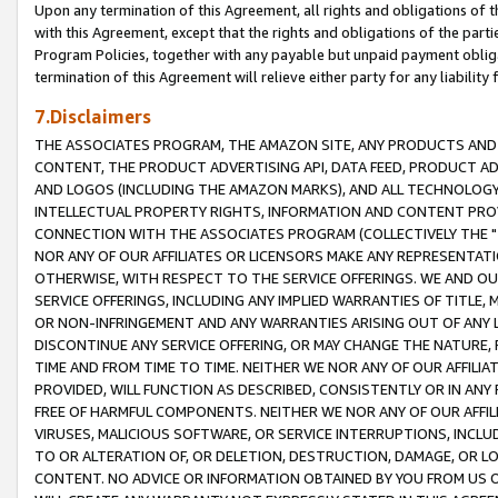
Upon any termination of this Agreement, all rights and obligations of th
with this Agreement, except that the rights and obligations of the partie
Program Policies, together with any payable but unpaid payment obliga
termination of this Agreement will relieve either party for any liability 
7.Disclaimers
THE ASSOCIATES PROGRAM, THE AMAZON SITE, ANY PRODUCTS AND SE
CONTENT, THE PRODUCT ADVERTISING API, DATA FEED, PRODUCT A
AND LOGOS (INCLUDING THE AMAZON MARKS), AND ALL TECHNOLOGY,
INTELLECTUAL PROPERTY RIGHTS, INFORMATION AND CONTENT PROVI
CONNECTION WITH THE ASSOCIATES PROGRAM (COLLECTIVELY THE "
NOR ANY OF OUR AFFILIATES OR LICENSORS MAKE ANY REPRESENTAT
OTHERWISE, WITH RESPECT TO THE SERVICE OFFERINGS. WE AND OU
SERVICE OFFERINGS, INCLUDING ANY IMPLIED WARRANTIES OF TITLE,
OR NON-INFRINGEMENT AND ANY WARRANTIES ARISING OUT OF ANY 
DISCONTINUE ANY SERVICE OFFERING, OR MAY CHANGE THE NATURE, 
TIME AND FROM TIME TO TIME. NEITHER WE NOR ANY OF OUR AFFILI
PROVIDED, WILL FUNCTION AS DESCRIBED, CONSISTENTLY OR IN ANY
FREE OF HARMFUL COMPONENTS. NEITHER WE NOR ANY OF OUR AFFILIA
VIRUSES, MALICIOUS SOFTWARE, OR SERVICE INTERRUPTIONS, INCL
TO OR ALTERATION OF, OR DELETION, DESTRUCTION, DAMAGE, OR LO
CONTENT. NO ADVICE OR INFORMATION OBTAINED BY YOU FROM US 