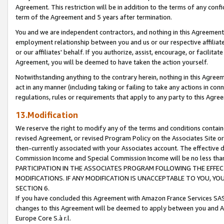
Agreement. This restriction will be in addition to the terms of any con
term of the Agreement and 5 years after termination.
You and we are independent contractors, and nothing in this Agreement wi
employment relationship between you and us or our respective affiliate
or our affiliates' behalf. If you authorize, assist, encourage, or facilita
Agreement, you will be deemed to have taken the action yourself.
Notwithstanding anything to the contrary herein, nothing in this Agreeme
act in any manner (including taking or failing to take any actions in con
regulations, rules or requirements that apply to any party to this Agre
13.Modification
We reserve the right to modify any of the terms and conditions containe
revised Agreement, or revised Program Policy on the Associates Site or
then-currently associated with your Associates account. The effective d
Commission Income and Special Commission Income will be no less tha
PARTICIPATION IN THE ASSOCIATES PROGRAM FOLLOWING THE EFFE
MODIFICATIONS. IF ANY MODIFICATION IS UNACCEPTABLE TO YOU, 
SECTION 6.
If you have concluded this Agreement with Amazon France Services SAS
changes to this Agreement will be deemed to apply between you and A
Europe Core S.à r.l.