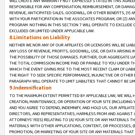
WILL CREATE ANY WARRANTY NOT EXPRESSLY STATED IN THIS AGREEM
RESPONSIBLE FOR ANY COMPENSATION, REIMBURSEMENT, OR DAMAGES
REVENUE, ANTICIPATED SALES, GOODWILL, OR OTHER BENEFITS, (Y
WITH YOUR PARTICIPATION IN THE ASSOCIATES PROGRAM, OR (Z) AN
PROGRAM. NOTHING IN THIS SECTION 7 WILL OPERATE TO EXCLUDE O
EXCLUDED OR LIMITED UNDER APPLICABLE LAW.
8.Limitations on Liability
NEITHER WE NOR ANY OF OUR AFFILIATES OR LICENSORS WILL BE LIAB
ANY LOSS OF REVENUE, PROFITS, GOODWILL, USE, OR DATA ARISING 
THE POSSIBILITY OF THOSE DAMAGES. FURTHER, OUR AGGREGATE LIA
THE TOTAL COMMISSION INCOME PAID OR PAYABLE TO YOU UNDER T
WHICH THE EVENT GIVING RISE TO THE MOST RECENT CLAIM OF LIABI
THE RIGHT TO SEEK SPECIFIC PERFORMANCE, INJUNCTIVE OR OTHER 
PARAGRAPH WILL OPERATE TO LIMIT LIABILITIES THAT CANNOT BE LI
9.Indemnification
TO THE MAXIMUM EXTENT PERMITTED BY APPLICABLE LAW, WE WILL HA
CREATION, MAINTENANCE, OR OPERATION OF YOUR SITE (INCLUDING 
AND YOU AGREE TO DEFEND, INDEMNIFY, AND HOLD US, OUR AFFILIAT
DIRECTORS, AND REPRESENTATIVES, HARMLESS FROM AND AGAINST ALL
ATTORNEYS' FEES) RELATING TO (A) YOUR SITE OR ANY MATERIALS 
MATERIALS WITH OTHER APPLICATIONS, CONTENT, OR PROCESSES, (
PROMOTION, OR MARKETING OF YOUR SITE OR ANY MATERIALS THAT A