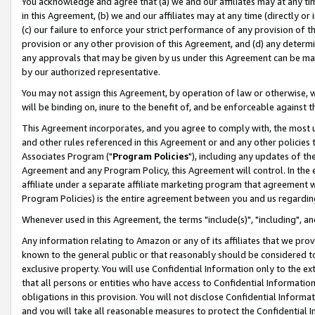
You acknowledge and agree that (a) we and our affiliates may at any time
in this Agreement, (b) we and our affiliates may at any time (directly or 
(c) our failure to enforce your strict performance of any provision of t
provision or any other provision of this Agreement, and (d) any determ
any approvals that may be given by us under this Agreement can be made,
by our authorized representative.
You may not assign this Agreement, by operation of law or otherwise, wi
will be binding on, inure to the benefit of, and be enforceable against t
This Agreement incorporates, and you agree to comply with, the most up-
and other rules referenced in this Agreement or and any other policies
Associates Program ("
Program Policies
"), including any updates of th
Agreement and any Program Policy, this Agreement will control. In th
affiliate under a separate affiliate marketing program that agreement 
Program Policies) is the entire agreement between you and us regardin
Whenever used in this Agreement, the terms "include(s)", "including", a
Any information relating to Amazon or any of its affiliates that we pro
known to the general public or that reasonably should be considered to
exclusive property. You will use Confidential Information only to the
that all persons or entities who have access to Confidential Informatio
obligations in this provision. You will not disclose Confidential Informa
and you will take all reasonable measures to protect the Confidential In