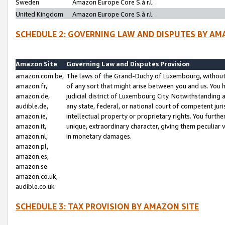
Sweden
Amazon Europe Core S.à r.l.
United Kingdom
Amazon Europe Core S.à r.l.
SCHEDULE 2: GOVERNING LAW AND DISPUTES BY AM
Amazon Site
Governing Law and Disputes Provision
amazon.com.be,
The laws of the Grand-Duchy of Luxembourg, without r
amazon.fr,
of any sort that might arise between you and us. You h
amazon.de,
judicial district of Luxembourg City. Notwithstanding a
audible.de,
any state, federal, or national court of competent juri
amazon.ie,
intellectual property or proprietary rights. You furth
amazon.it,
unique, extraordinary character, giving them peculiar
amazon.nl,
in monetary damages.
amazon.pl,
amazon.es,
amazon.se
amazon.co.uk,
audible.co.uk
SCHEDULE 3: TAX PROVISION BY AMAZON SITE