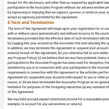
Except for this disclosure, and other than as required by applicable la
participation in the Associates Program without our advance written per
by expressing or implying that we support, sponsor, or endorse you), or
except as expressly permitted by this Agreement.
6.Term and Termination
The term of this Agreement will begin upon your registration for or use
with or without cause (automatically and without recourse to the courts,
termination provided that the effective date of such termination will b
by logging into your account on the Associates Site and selecting the o
In addition, we may terminate this Agreement or suspend your account i
material breach of this Agreement, (b) you otherwise fail to cure withi
any Program Policy); (c) we believe that we may face potential claims or
participation in the Associate Program has been used for deceptive, frau
tarnished by you or in connection with your participation in the Associ
requirements in connection with this Agreement or the activities perfo
Agreement (or suspended your account) with respect to you or other per
reason, or (h) we have terminated the Associates Program as we general
limitation for purposes of the foregoing subsection (a) any violation o
of this Agreement.
We may hold accrued unpaid commission income for a reasonable period 
example, to account for any cancelations or returns).