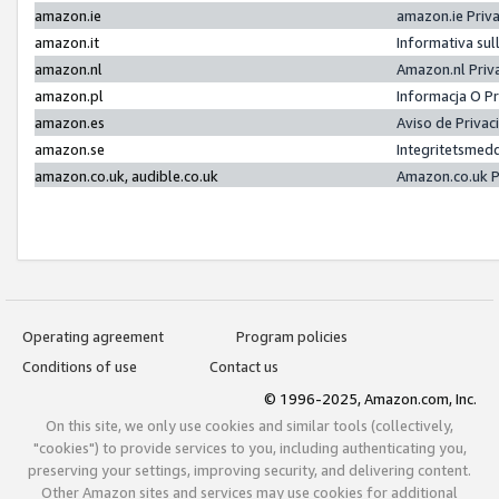
amazon.ie
amazon.ie Priv
amazon.it
Informativa sul
amazon.nl
Amazon.nl Priv
amazon.pl
Informacja O P
amazon.es
Aviso de Priva
amazon.se
Integritetsmed
amazon.co.uk, audible.co.uk
Amazon.co.uk P
Operating agreement
Program policies
Conditions of use
Contact us
© 1996-2025, Amazon.com, Inc.
On this site, we only use cookies and similar tools (collectively,
"cookies") to provide services to you, including authenticating you,
preserving your settings, improving security, and delivering content.
Other Amazon sites and services may use cookies for additional