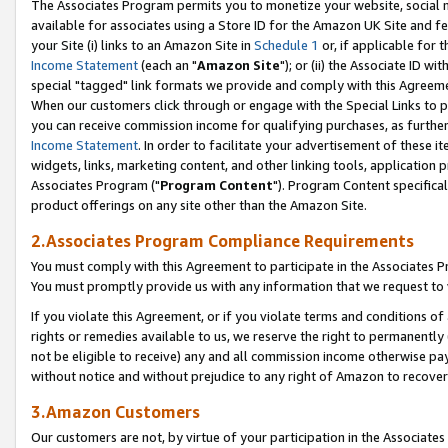
The Associates Program permits you to monetize your website, social me
available for associates using a Store ID for the Amazon UK Site and f
your Site (i) links to an Amazon Site in
Schedule 1
or, if applicable for t
Income Statement
(each an "
Amazon Site
"); or (ii) the Associate ID w
special "tagged" link formats we provide and comply with this Agreeme
When our customers click through or engage with the Special Links to p
you can receive commission income for qualifying purchases, as further d
Income Statement
. In order to facilitate your advertisement of these i
widgets, links, marketing content, and other linking tools, application 
Associates Program ("
Program Content
"). Program Content specifical
product offerings on any site other than the Amazon Site.
2.Associates Program Compliance Requirements
You must comply with this Agreement to participate in the Associates
You must promptly provide us with any information that we request to 
If you violate this Agreement, or if you violate terms and conditions 
rights or remedies available to us, we reserve the right to permanently
not be eligible to receive) any and all commission income otherwise pay
without notice and without prejudice to any right of Amazon to recove
3.Amazon Customers
Our customers are not, by virtue of your participation in the Associates