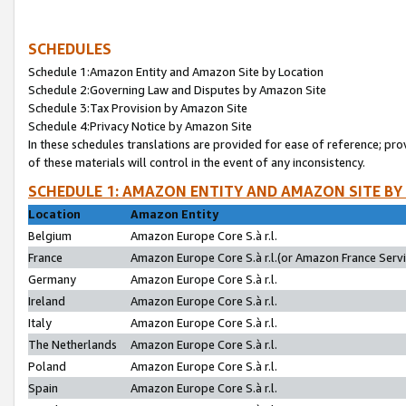
SCHEDULES
Schedule 1:Amazon Entity and Amazon Site by Location
Schedule 2:Governing Law and Disputes by Amazon Site
Schedule 3:Tax Provision by Amazon Site
Schedule 4:Privacy Notice by Amazon Site
In these schedules translations are provided for ease of reference; pro
of these materials will control in the event of any inconsistency.
SCHEDULE 1: AMAZON ENTITY AND AMAZON SITE BY
Location
Amazon Entity
Belgium
Amazon Europe Core S.à r.l.
France
Amazon Europe Core S.à r.l.(or Amazon France Servic
Germany
Amazon Europe Core S.à r.l.
Ireland
Amazon Europe Core S.à r.l.
Italy
Amazon Europe Core S.à r.l.
The Netherlands
Amazon Europe Core S.à r.l.
Poland
Amazon Europe Core S.à r.l.
Spain
Amazon Europe Core S.à r.l.