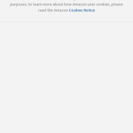
purposes; to learn more about how Amazon uses cookies, please
read the Amazon
Cookies Notice