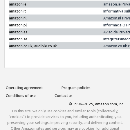
amazon.ie
amazon.ie Priv
amazon.it
Informativa sul
amazon.nl
Amazon.nl Priv
amazon.pl
Informacja O P
amazon.es
Aviso de Priva
amazon.se
Integritetsmed
amazon.co.uk, audible.co.uk
Amazon.co.uk P
Operating agreement
Program policies
Conditions of use
Contact us
© 1996-2025, Amazon.com, Inc.
On this site, we only use cookies and similar tools (collectively,
"cookies") to provide services to you, including authenticating you,
preserving your settings, improving security, and delivering content.
Other Amazon sites and services may use cookies for additional