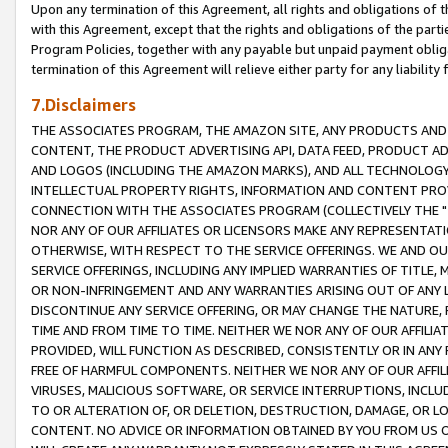
Upon any termination of this Agreement, all rights and obligations of th
with this Agreement, except that the rights and obligations of the partie
Program Policies, together with any payable but unpaid payment obliga
termination of this Agreement will relieve either party for any liability 
7.Disclaimers
THE ASSOCIATES PROGRAM, THE AMAZON SITE, ANY PRODUCTS AND SE
CONTENT, THE PRODUCT ADVERTISING API, DATA FEED, PRODUCT A
AND LOGOS (INCLUDING THE AMAZON MARKS), AND ALL TECHNOLOGY,
INTELLECTUAL PROPERTY RIGHTS, INFORMATION AND CONTENT PROVI
CONNECTION WITH THE ASSOCIATES PROGRAM (COLLECTIVELY THE "
NOR ANY OF OUR AFFILIATES OR LICENSORS MAKE ANY REPRESENTAT
OTHERWISE, WITH RESPECT TO THE SERVICE OFFERINGS. WE AND OU
SERVICE OFFERINGS, INCLUDING ANY IMPLIED WARRANTIES OF TITLE,
OR NON-INFRINGEMENT AND ANY WARRANTIES ARISING OUT OF ANY 
DISCONTINUE ANY SERVICE OFFERING, OR MAY CHANGE THE NATURE, 
TIME AND FROM TIME TO TIME. NEITHER WE NOR ANY OF OUR AFFILI
PROVIDED, WILL FUNCTION AS DESCRIBED, CONSISTENTLY OR IN ANY
FREE OF HARMFUL COMPONENTS. NEITHER WE NOR ANY OF OUR AFFILIA
VIRUSES, MALICIOUS SOFTWARE, OR SERVICE INTERRUPTIONS, INCL
TO OR ALTERATION OF, OR DELETION, DESTRUCTION, DAMAGE, OR LO
CONTENT. NO ADVICE OR INFORMATION OBTAINED BY YOU FROM US 