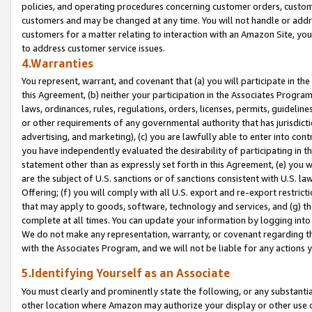
policies, and operating procedures concerning customer orders, custome
customers and may be changed at any time. You will not handle or addre
customers for a matter relating to interaction with an Amazon Site, yo
to address customer service issues.
4.Warranties
You represent, warrant, and covenant that (a) you will participate in t
this Agreement, (b) neither your participation in the Associates Program
laws, ordinances, rules, regulations, orders, licenses, permits, guidelin
or other requirements of any governmental authority that has jurisdicti
advertising, and marketing), (c) you are lawfully able to enter into cont
you have independently evaluated the desirability of participating in t
statement other than as expressly set forth in this Agreement, (e) you w
are the subject of U.S. sanctions or of sanctions consistent with U.S.
Offering; (f) you will comply with all U.S. export and re-export restric
that may apply to goods, software, technology and services, and (g) th
complete at all times. You can update your information by logging into 
We do not make any representation, warranty, or covenant regarding th
with the Associates Program, and we will not be liable for any actions
5.Identifying Yourself as an Associate
You must clearly and prominently state the following, or any substanti
other location where Amazon may authorize your display or other use 