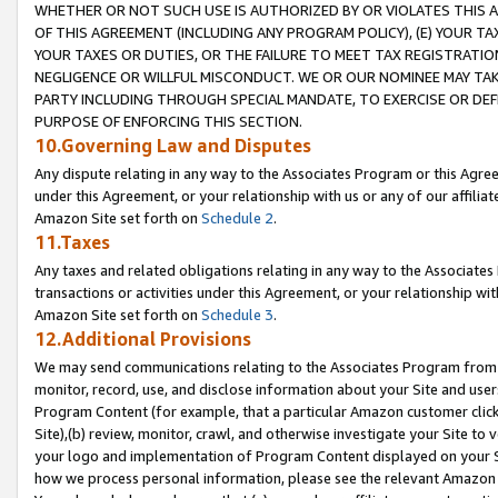
WHETHER OR NOT SUCH USE IS AUTHORIZED BY OR VIOLATES THIS A
OF THIS AGREEMENT (INCLUDING ANY PROGRAM POLICY), (E) YOUR TA
YOUR TAXES OR DUTIES, OR THE FAILURE TO MEET TAX REGISTRATIO
NEGLIGENCE OR WILLFUL MISCONDUCT. WE OR OUR NOMINEE MAY TA
PARTY INCLUDING THROUGH SPECIAL MANDATE, TO EXERCISE OR DEF
PURPOSE OF ENFORCING THIS SECTION.
10.Governing Law and Disputes
Any dispute relating in any way to the Associates Program or this Agree
under this Agreement, or your relationship with us or any of our affilia
Amazon Site set forth on
Schedule 2
.
11.Taxes
Any taxes and related obligations relating in any way to the Associate
transactions or activities under this Agreement, or your relationship with
Amazon Site set forth on
Schedule 3
.
12.Additional Provisions
We may send communications relating to the Associates Program from tim
monitor, record, use, and disclose information about your Site and user
Program Content (for example, that a particular Amazon customer clic
Site),(b) review, monitor, crawl, and otherwise investigate your Site to 
your logo and implementation of Program Content displayed on your Sit
how we process personal information, please see the relevant Amazon P