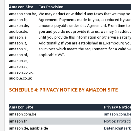
Amazon Site
Tax Provision
amazon.com.be,
We may deduct or withhold any taxes that we may be 
amazon.fr,
Agreement. Payments made to you, as reduced by such 
amazon.de,
amounts payable under this Agreement. From time to 
audible.de,
you and you do not provide it to us, we may (in addit
amazon.ie,
until you provide this information or otherwise satis
amazon.it,
Additionally, if you are established in Luxembourg yo
amazon.nl,
an invoice which meets the requirements for a valid V
amazon.pl,
applicable VAT.
amazon.es,
amazon.se,
amazon.co.uk,
audible.co.uk
SCHEDULE 4: PRIVACY NOTICE BY AMAZON SITE
Amazon Site
Privacy Notic
amazon.com.be
amazon.com.be 
amazon.fr
Notice: Protect
amazon.de, audible.de
Datenschutzerk