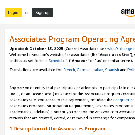
Login
Sign up
or
Associates Program Operating Ag
Updated: October 15, 2025
(Current Associates, see
what's changed
Welcome to Amazon's website for associates (the "
Associates Site
"),
entities as set forth in
Schedule 1
("
Amazon
" or "
us
" or similar terms).
Translations are available for:
French
,
German
,
Italian
,
Spanish
and
Poli
Any person or entity that participates or attempts to participate in ou
"
you
", or an "
Associate
") must accept this Associates Program Operati
Associates Site, you agree to this Agreement, including the
Program Pol
Associates Program Participation Requirements, Associates Program I
Trademark Guidelines). Content you post on the Amazon.com website m
reviews that are created, edited, or removed in exchange for compensati
1.Description of the Associates Program