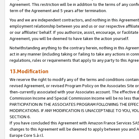
Agreement. This restriction will be in addition to the terms of any con
term of the Agreement and 5 years after termination.
You and we are independent contractors, and nothing in this Agreement wi
employment relationship between you and us or our respective affiliate
or our affiliates' behalf. If you authorize, assist, encourage, or facilita
Agreement, you will be deemed to have taken the action yourself.
Notwithstanding anything to the contrary herein, nothing in this Agreeme
act in any manner (including taking or failing to take any actions in con
regulations, rules or requirements that apply to any party to this Agre
13.Modification
We reserve the right to modify any of the terms and conditions containe
revised Agreement, or revised Program Policy on the Associates Site or
then-currently associated with your Associates account. The effective d
Commission Income and Special Commission Income will be no less tha
PARTICIPATION IN THE ASSOCIATES PROGRAM FOLLOWING THE EFFE
MODIFICATIONS. IF ANY MODIFICATION IS UNACCEPTABLE TO YOU, 
SECTION 6.
If you have concluded this Agreement with Amazon France Services SAS
changes to this Agreement will be deemed to apply between you and A
Europe Core S.à r.l.