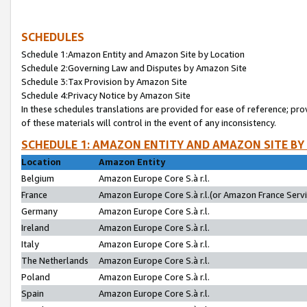
SCHEDULES
Schedule 1:Amazon Entity and Amazon Site by Location
Schedule 2:Governing Law and Disputes by Amazon Site
Schedule 3:Tax Provision by Amazon Site
Schedule 4:Privacy Notice by Amazon Site
In these schedules translations are provided for ease of reference; pro
of these materials will control in the event of any inconsistency.
SCHEDULE 1: AMAZON ENTITY AND AMAZON SITE BY
Location
Amazon Entity
Belgium
Amazon Europe Core S.à r.l.
France
Amazon Europe Core S.à r.l.(or Amazon France Servic
Germany
Amazon Europe Core S.à r.l.
Ireland
Amazon Europe Core S.à r.l.
Italy
Amazon Europe Core S.à r.l.
The Netherlands
Amazon Europe Core S.à r.l.
Poland
Amazon Europe Core S.à r.l.
Spain
Amazon Europe Core S.à r.l.