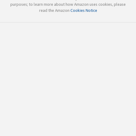
purposes; to learn more about how Amazon uses cookies, please
read the Amazon
Cookies Notice