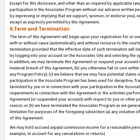
Except for this disclosure, and other than as required by applicable la
participation in the Associates Program without our advance written per
by expressing or implying that we support, sponsor, or endorse you), or
except as expressly permitted by this Agreement.
6.Term and Termination
The term of this Agreement will begin upon your registration for or use
with or without cause (automatically and without recourse to the courts,
termination provided that the effective date of such termination will b
by logging into your account on the Associates Site and selecting the o
In addition, we may terminate this Agreement or suspend your account i
material breach of this Agreement, (b) you otherwise fail to cure withi
any Program Policy); (c) we believe that we may face potential claims or
participation in the Associate Program has been used for deceptive, frau
tarnished by you or in connection with your participation in the Associ
requirements in connection with this Agreement or the activities perfo
Agreement (or suspended your account) with respect to you or other per
reason, or (h) we have terminated the Associates Program as we general
limitation for purposes of the foregoing subsection (a) any violation o
of this Agreement.
We may hold accrued unpaid commission income for a reasonable period 
example, to account for any cancelations or returns).