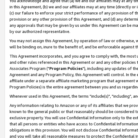
You acknowledge and agree that (a) we and our affiliates may at any time
in this Agreement, (b) we and our affiliates may at any time (directly or 
(c) our failure to enforce your strict performance of any provision of t
provision or any other provision of this Agreement, and (d) any determ
any approvals that may be given by us under this Agreement can be made,
by our authorized representative.
You may not assign this Agreement, by operation of law or otherwise, wi
will be binding on, inure to the benefit of, and be enforceable against t
This Agreement incorporates, and you agree to comply with, the most up-
and other rules referenced in this Agreement or and any other policies
Associates Program ("
Program Policies
"), including any updates of th
Agreement and any Program Policy, this Agreement will control. In th
affiliate under a separate affiliate marketing program that agreement 
Program Policies) is the entire agreement between you and us regardin
Whenever used in this Agreement, the terms "include(s)", "including", a
Any information relating to Amazon or any of its affiliates that we pro
known to the general public or that reasonably should be considered to
exclusive property. You will use Confidential Information only to the
that all persons or entities who have access to Confidential Informatio
obligations in this provision. You will not disclose Confidential Informa
and you will take all reasonable measures to protect the Confidential In