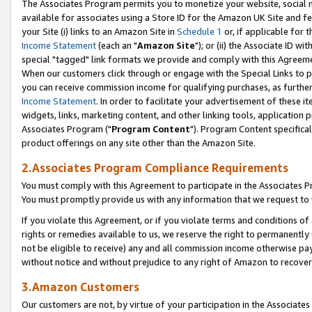
The Associates Program permits you to monetize your website, social me
available for associates using a Store ID for the Amazon UK Site and f
your Site (i) links to an Amazon Site in
Schedule 1
or, if applicable for t
Income Statement
(each an "
Amazon Site
"); or (ii) the Associate ID w
special "tagged" link formats we provide and comply with this Agreeme
When our customers click through or engage with the Special Links to p
you can receive commission income for qualifying purchases, as further d
Income Statement
. In order to facilitate your advertisement of these i
widgets, links, marketing content, and other linking tools, application 
Associates Program ("
Program Content
"). Program Content specifical
product offerings on any site other than the Amazon Site.
2.Associates Program Compliance Requirements
You must comply with this Agreement to participate in the Associates
You must promptly provide us with any information that we request to 
If you violate this Agreement, or if you violate terms and conditions 
rights or remedies available to us, we reserve the right to permanently
not be eligible to receive) any and all commission income otherwise pay
without notice and without prejudice to any right of Amazon to recove
3.Amazon Customers
Our customers are not, by virtue of your participation in the Associates