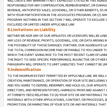
WILL CREATE ANY WARRANTY NOT EXPRESSLY STATED IN THIS AGREEM
RESPONSIBLE FOR ANY COMPENSATION, REIMBURSEMENT, OR DAMAGES
REVENUE, ANTICIPATED SALES, GOODWILL, OR OTHER BENEFITS, (Y
WITH YOUR PARTICIPATION IN THE ASSOCIATES PROGRAM, OR (Z) AN
PROGRAM. NOTHING IN THIS SECTION 7 WILL OPERATE TO EXCLUDE O
EXCLUDED OR LIMITED UNDER APPLICABLE LAW.
8.Limitations on Liability
NEITHER WE NOR ANY OF OUR AFFILIATES OR LICENSORS WILL BE LIAB
ANY LOSS OF REVENUE, PROFITS, GOODWILL, USE, OR DATA ARISING 
THE POSSIBILITY OF THOSE DAMAGES. FURTHER, OUR AGGREGATE LIA
THE TOTAL COMMISSION INCOME PAID OR PAYABLE TO YOU UNDER T
WHICH THE EVENT GIVING RISE TO THE MOST RECENT CLAIM OF LIABI
THE RIGHT TO SEEK SPECIFIC PERFORMANCE, INJUNCTIVE OR OTHER 
PARAGRAPH WILL OPERATE TO LIMIT LIABILITIES THAT CANNOT BE LI
9.Indemnification
TO THE MAXIMUM EXTENT PERMITTED BY APPLICABLE LAW, WE WILL HA
CREATION, MAINTENANCE, OR OPERATION OF YOUR SITE (INCLUDING 
AND YOU AGREE TO DEFEND, INDEMNIFY, AND HOLD US, OUR AFFILIAT
DIRECTORS, AND REPRESENTATIVES, HARMLESS FROM AND AGAINST ALL
ATTORNEYS' FEES) RELATING TO (A) YOUR SITE OR ANY MATERIALS 
MATERIALS WITH OTHER APPLICATIONS, CONTENT, OR PROCESSES, (
PROMOTION, OR MARKETING OF YOUR SITE OR ANY MATERIALS THAT A