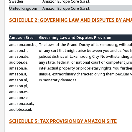
Sweden
Amazon Europe Core S.à r.l.
United Kingdom
Amazon Europe Core S.à r.l.
SCHEDULE 2: GOVERNING LAW AND DISPUTES BY AM
Amazon Site
Governing Law and Disputes Provision
amazon.com.be,
The laws of the Grand-Duchy of Luxembourg, without r
amazon.fr,
of any sort that might arise between you and us. You h
amazon.de,
judicial district of Luxembourg City. Notwithstanding a
audible.de,
any state, federal, or national court of competent juri
amazon.ie,
intellectual property or proprietary rights. You furth
amazon.it,
unique, extraordinary character, giving them peculiar
amazon.nl,
in monetary damages.
amazon.pl,
amazon.es,
amazon.se
amazon.co.uk,
audible.co.uk
SCHEDULE 3: TAX PROVISION BY AMAZON SITE