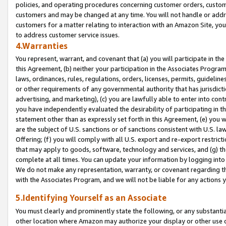
policies, and operating procedures concerning customer orders, custome
customers and may be changed at any time. You will not handle or addre
customers for a matter relating to interaction with an Amazon Site, yo
to address customer service issues.
4.Warranties
You represent, warrant, and covenant that (a) you will participate in t
this Agreement, (b) neither your participation in the Associates Program
laws, ordinances, rules, regulations, orders, licenses, permits, guidelin
or other requirements of any governmental authority that has jurisdicti
advertising, and marketing), (c) you are lawfully able to enter into cont
you have independently evaluated the desirability of participating in t
statement other than as expressly set forth in this Agreement, (e) you w
are the subject of U.S. sanctions or of sanctions consistent with U.S.
Offering; (f) you will comply with all U.S. export and re-export restric
that may apply to goods, software, technology and services, and (g) th
complete at all times. You can update your information by logging into 
We do not make any representation, warranty, or covenant regarding th
with the Associates Program, and we will not be liable for any actions
5.Identifying Yourself as an Associate
You must clearly and prominently state the following, or any substanti
other location where Amazon may authorize your display or other use 