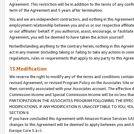
Agreement. This restriction will be in addition to the terms of any con
term of the Agreement and 5 years after termination.
You and we are independent contractors, and nothing in this Agreement wi
employment relationship between you and us or our respective affiliate
or our affiliates' behalf. If you authorize, assist, encourage, or facilita
Agreement, you will be deemed to have taken the action yourself.
Notwithstanding anything to the contrary herein, nothing in this Agreeme
act in any manner (including taking or failing to take any actions in con
regulations, rules or requirements that apply to any party to this Agre
13.Modification
We reserve the right to modify any of the terms and conditions containe
revised Agreement, or revised Program Policy on the Associates Site or
then-currently associated with your Associates account. The effective d
Commission Income and Special Commission Income will be no less tha
PARTICIPATION IN THE ASSOCIATES PROGRAM FOLLOWING THE EFFE
MODIFICATIONS. IF ANY MODIFICATION IS UNACCEPTABLE TO YOU, 
SECTION 6.
If you have concluded this Agreement with Amazon France Services SAS
changes to this Agreement will be deemed to apply between you and A
Europe Core S.à r.l.