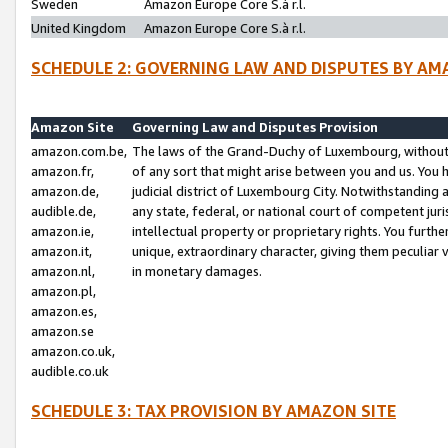
Sweden
Amazon Europe Core S.à r.l.
United Kingdom
Amazon Europe Core S.à r.l.
SCHEDULE 2: GOVERNING LAW AND DISPUTES BY AM
Amazon Site
Governing Law and Disputes Provision
amazon.com.be,
The laws of the Grand-Duchy of Luxembourg, without r
amazon.fr,
of any sort that might arise between you and us. You h
amazon.de,
judicial district of Luxembourg City. Notwithstanding a
audible.de,
any state, federal, or national court of competent juri
amazon.ie,
intellectual property or proprietary rights. You furth
amazon.it,
unique, extraordinary character, giving them peculiar
amazon.nl,
in monetary damages.
amazon.pl,
amazon.es,
amazon.se
amazon.co.uk,
audible.co.uk
SCHEDULE 3: TAX PROVISION BY AMAZON SITE