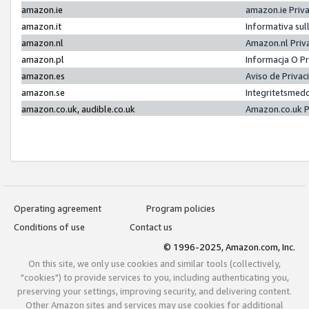
amazon.ie
amazon.ie Priv
amazon.it
Informativa sul
amazon.nl
Amazon.nl Priv
amazon.pl
Informacja O P
amazon.es
Aviso de Priva
amazon.se
Integritetsmed
amazon.co.uk, audible.co.uk
Amazon.co.uk P
Operating agreement
Program policies
Conditions of use
Contact us
© 1996-2025, Amazon.com, Inc.
On this site, we only use cookies and similar tools (collectively,
"cookies") to provide services to you, including authenticating you,
preserving your settings, improving security, and delivering content.
Other Amazon sites and services may use cookies for additional