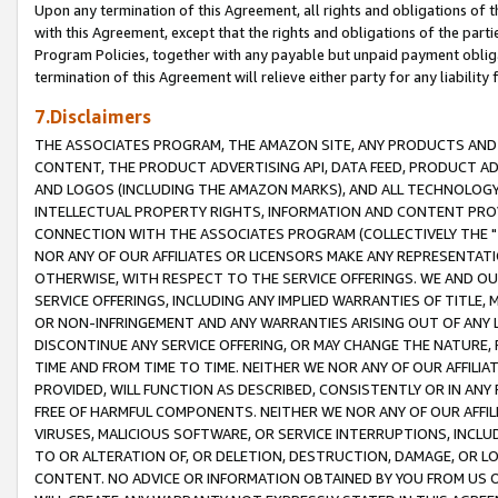
Upon any termination of this Agreement, all rights and obligations of th
with this Agreement, except that the rights and obligations of the partie
Program Policies, together with any payable but unpaid payment obliga
termination of this Agreement will relieve either party for any liability 
7.Disclaimers
THE ASSOCIATES PROGRAM, THE AMAZON SITE, ANY PRODUCTS AND SE
CONTENT, THE PRODUCT ADVERTISING API, DATA FEED, PRODUCT A
AND LOGOS (INCLUDING THE AMAZON MARKS), AND ALL TECHNOLOGY,
INTELLECTUAL PROPERTY RIGHTS, INFORMATION AND CONTENT PROVI
CONNECTION WITH THE ASSOCIATES PROGRAM (COLLECTIVELY THE "
NOR ANY OF OUR AFFILIATES OR LICENSORS MAKE ANY REPRESENTAT
OTHERWISE, WITH RESPECT TO THE SERVICE OFFERINGS. WE AND OU
SERVICE OFFERINGS, INCLUDING ANY IMPLIED WARRANTIES OF TITLE,
OR NON-INFRINGEMENT AND ANY WARRANTIES ARISING OUT OF ANY 
DISCONTINUE ANY SERVICE OFFERING, OR MAY CHANGE THE NATURE, 
TIME AND FROM TIME TO TIME. NEITHER WE NOR ANY OF OUR AFFILI
PROVIDED, WILL FUNCTION AS DESCRIBED, CONSISTENTLY OR IN ANY
FREE OF HARMFUL COMPONENTS. NEITHER WE NOR ANY OF OUR AFFILIA
VIRUSES, MALICIOUS SOFTWARE, OR SERVICE INTERRUPTIONS, INCL
TO OR ALTERATION OF, OR DELETION, DESTRUCTION, DAMAGE, OR LO
CONTENT. NO ADVICE OR INFORMATION OBTAINED BY YOU FROM US 