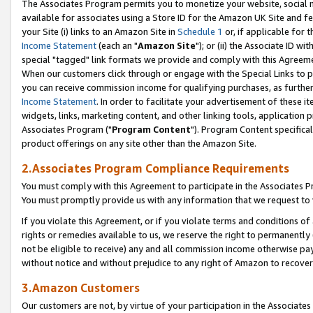
The Associates Program permits you to monetize your website, social me
available for associates using a Store ID for the Amazon UK Site and f
your Site (i) links to an Amazon Site in
Schedule 1
or, if applicable for t
Income Statement
(each an "
Amazon Site
"); or (ii) the Associate ID w
special "tagged" link formats we provide and comply with this Agreeme
When our customers click through or engage with the Special Links to p
you can receive commission income for qualifying purchases, as further d
Income Statement
. In order to facilitate your advertisement of these i
widgets, links, marketing content, and other linking tools, application 
Associates Program ("
Program Content
"). Program Content specifical
product offerings on any site other than the Amazon Site.
2.Associates Program Compliance Requirements
You must comply with this Agreement to participate in the Associates
You must promptly provide us with any information that we request to 
If you violate this Agreement, or if you violate terms and conditions 
rights or remedies available to us, we reserve the right to permanently
not be eligible to receive) any and all commission income otherwise pay
without notice and without prejudice to any right of Amazon to recove
3.Amazon Customers
Our customers are not, by virtue of your participation in the Associates