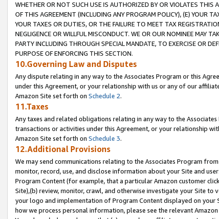
WHETHER OR NOT SUCH USE IS AUTHORIZED BY OR VIOLATES THIS A
OF THIS AGREEMENT (INCLUDING ANY PROGRAM POLICY), (E) YOUR TA
YOUR TAXES OR DUTIES, OR THE FAILURE TO MEET TAX REGISTRATIO
NEGLIGENCE OR WILLFUL MISCONDUCT. WE OR OUR NOMINEE MAY TA
PARTY INCLUDING THROUGH SPECIAL MANDATE, TO EXERCISE OR DEF
PURPOSE OF ENFORCING THIS SECTION.
10.Governing Law and Disputes
Any dispute relating in any way to the Associates Program or this Agree
under this Agreement, or your relationship with us or any of our affilia
Amazon Site set forth on
Schedule 2
.
11.Taxes
Any taxes and related obligations relating in any way to the Associate
transactions or activities under this Agreement, or your relationship with
Amazon Site set forth on
Schedule 3
.
12.Additional Provisions
We may send communications relating to the Associates Program from tim
monitor, record, use, and disclose information about your Site and user
Program Content (for example, that a particular Amazon customer clic
Site),(b) review, monitor, crawl, and otherwise investigate your Site to 
your logo and implementation of Program Content displayed on your Sit
how we process personal information, please see the relevant Amazon P