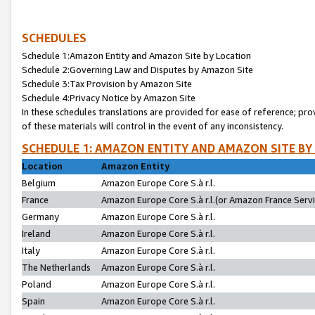
SCHEDULES
Schedule 1:Amazon Entity and Amazon Site by Location
Schedule 2:Governing Law and Disputes by Amazon Site
Schedule 3:Tax Provision by Amazon Site
Schedule 4:Privacy Notice by Amazon Site
In these schedules translations are provided for ease of reference; pro
of these materials will control in the event of any inconsistency.
SCHEDULE 1: AMAZON ENTITY AND AMAZON SITE BY
Location
Amazon Entity
Belgium
Amazon Europe Core S.à r.l.
France
Amazon Europe Core S.à r.l.(or Amazon France Servic
Germany
Amazon Europe Core S.à r.l.
Ireland
Amazon Europe Core S.à r.l.
Italy
Amazon Europe Core S.à r.l.
The Netherlands
Amazon Europe Core S.à r.l.
Poland
Amazon Europe Core S.à r.l.
Spain
Amazon Europe Core S.à r.l.