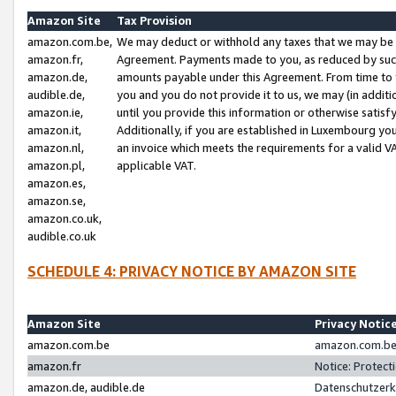
Amazon Site
Tax Provision
amazon.com.be,
We may deduct or withhold any taxes that we may be 
amazon.fr,
Agreement. Payments made to you, as reduced by such 
amazon.de,
amounts payable under this Agreement. From time to 
audible.de,
you and you do not provide it to us, we may (in addit
amazon.ie,
until you provide this information or otherwise satis
amazon.it,
Additionally, if you are established in Luxembourg yo
amazon.nl,
an invoice which meets the requirements for a valid V
amazon.pl,
applicable VAT.
amazon.es,
amazon.se,
amazon.co.uk,
audible.co.uk
SCHEDULE 4: PRIVACY NOTICE BY AMAZON SITE
Amazon Site
Privacy Notic
amazon.com.be
amazon.com.be 
amazon.fr
Notice: Protect
amazon.de, audible.de
Datenschutzerk