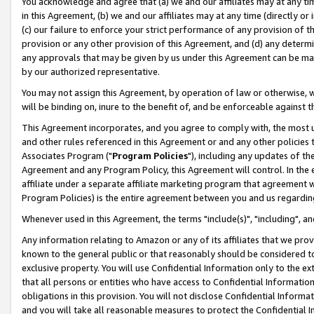
You acknowledge and agree that (a) we and our affiliates may at any time
in this Agreement, (b) we and our affiliates may at any time (directly or 
(c) our failure to enforce your strict performance of any provision of t
provision or any other provision of this Agreement, and (d) any determ
any approvals that may be given by us under this Agreement can be made,
by our authorized representative.
You may not assign this Agreement, by operation of law or otherwise, wi
will be binding on, inure to the benefit of, and be enforceable against t
This Agreement incorporates, and you agree to comply with, the most up-
and other rules referenced in this Agreement or and any other policies
Associates Program ("
Program Policies
"), including any updates of th
Agreement and any Program Policy, this Agreement will control. In th
affiliate under a separate affiliate marketing program that agreement 
Program Policies) is the entire agreement between you and us regardin
Whenever used in this Agreement, the terms "include(s)", "including", a
Any information relating to Amazon or any of its affiliates that we pro
known to the general public or that reasonably should be considered to
exclusive property. You will use Confidential Information only to the
that all persons or entities who have access to Confidential Informatio
obligations in this provision. You will not disclose Confidential Informa
and you will take all reasonable measures to protect the Confidential In