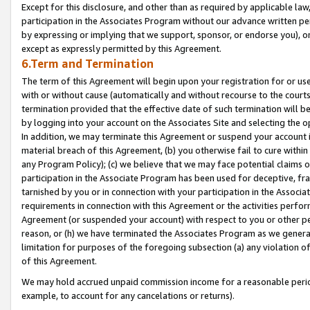
Except for this disclosure, and other than as required by applicable la
participation in the Associates Program without our advance written per
by expressing or implying that we support, sponsor, or endorse you), or
except as expressly permitted by this Agreement.
6.Term and Termination
The term of this Agreement will begin upon your registration for or use
with or without cause (automatically and without recourse to the courts,
termination provided that the effective date of such termination will b
by logging into your account on the Associates Site and selecting the o
In addition, we may terminate this Agreement or suspend your account i
material breach of this Agreement, (b) you otherwise fail to cure withi
any Program Policy); (c) we believe that we may face potential claims or
participation in the Associate Program has been used for deceptive, frau
tarnished by you or in connection with your participation in the Associ
requirements in connection with this Agreement or the activities perfo
Agreement (or suspended your account) with respect to you or other per
reason, or (h) we have terminated the Associates Program as we general
limitation for purposes of the foregoing subsection (a) any violation o
of this Agreement.
We may hold accrued unpaid commission income for a reasonable period 
example, to account for any cancelations or returns).