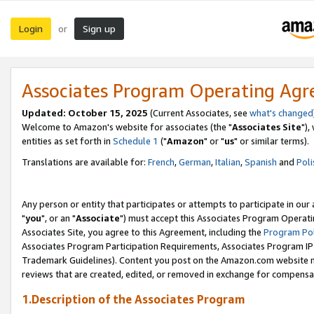
Login
Sign up
or
Associates Program Operating Ag
Updated: October 15, 2025
(Current Associates, see
what's changed
Welcome to Amazon's website for associates (the "
Associates Site
"),
entities as set forth in
Schedule 1
("
Amazon
" or "
us
" or similar terms).
Translations are available for:
French
,
German
,
Italian
,
Spanish
and
Poli
Any person or entity that participates or attempts to participate in ou
"
you
", or an "
Associate
") must accept this Associates Program Operati
Associates Site, you agree to this Agreement, including the
Program Pol
Associates Program Participation Requirements, Associates Program I
Trademark Guidelines). Content you post on the Amazon.com website m
reviews that are created, edited, or removed in exchange for compensati
1.Description of the Associates Program