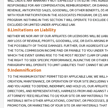
WILL CREATE ANY WARRANTY NOT EXPRESSLY STATED IN THIS AGREEM
RESPONSIBLE FOR ANY COMPENSATION, REIMBURSEMENT, OR DAMAGES
REVENUE, ANTICIPATED SALES, GOODWILL, OR OTHER BENEFITS, (Y
WITH YOUR PARTICIPATION IN THE ASSOCIATES PROGRAM, OR (Z) AN
PROGRAM. NOTHING IN THIS SECTION 7 WILL OPERATE TO EXCLUDE O
EXCLUDED OR LIMITED UNDER APPLICABLE LAW.
8.Limitations on Liability
NEITHER WE NOR ANY OF OUR AFFILIATES OR LICENSORS WILL BE LIAB
ANY LOSS OF REVENUE, PROFITS, GOODWILL, USE, OR DATA ARISING 
THE POSSIBILITY OF THOSE DAMAGES. FURTHER, OUR AGGREGATE LIA
THE TOTAL COMMISSION INCOME PAID OR PAYABLE TO YOU UNDER T
WHICH THE EVENT GIVING RISE TO THE MOST RECENT CLAIM OF LIABI
THE RIGHT TO SEEK SPECIFIC PERFORMANCE, INJUNCTIVE OR OTHER 
PARAGRAPH WILL OPERATE TO LIMIT LIABILITIES THAT CANNOT BE LI
9.Indemnification
TO THE MAXIMUM EXTENT PERMITTED BY APPLICABLE LAW, WE WILL HA
CREATION, MAINTENANCE, OR OPERATION OF YOUR SITE (INCLUDING 
AND YOU AGREE TO DEFEND, INDEMNIFY, AND HOLD US, OUR AFFILIAT
DIRECTORS, AND REPRESENTATIVES, HARMLESS FROM AND AGAINST ALL
ATTORNEYS' FEES) RELATING TO (A) YOUR SITE OR ANY MATERIALS 
MATERIALS WITH OTHER APPLICATIONS, CONTENT, OR PROCESSES, (
PROMOTION, OR MARKETING OF YOUR SITE OR ANY MATERIALS THAT A