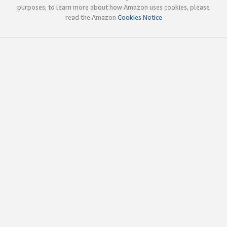
purposes; to learn more about how Amazon uses cookies, please
read the Amazon
Cookies Notice