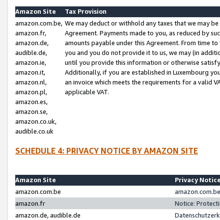
Amazon Site
Tax Provision
amazon.com.be,
We may deduct or withhold any taxes that we may be 
amazon.fr,
Agreement. Payments made to you, as reduced by such 
amazon.de,
amounts payable under this Agreement. From time to 
audible.de,
you and you do not provide it to us, we may (in addit
amazon.ie,
until you provide this information or otherwise satis
amazon.it,
Additionally, if you are established in Luxembourg yo
amazon.nl,
an invoice which meets the requirements for a valid V
amazon.pl,
applicable VAT.
amazon.es,
amazon.se,
amazon.co.uk,
audible.co.uk
SCHEDULE 4: PRIVACY NOTICE BY AMAZON SITE
Amazon Site
Privacy Notic
amazon.com.be
amazon.com.be 
amazon.fr
Notice: Protect
amazon.de, audible.de
Datenschutzerk