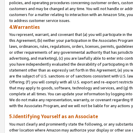
policies, and operating procedures concerning customer orders, custome
customers and may be changed at any time. You will not handle or addre
customers for a matter relating to interaction with an Amazon Site, yo
to address customer service issues.
4.Warranties
You represent, warrant, and covenant that (a) you will participate in t
this Agreement, (b) neither your participation in the Associates Program
laws, ordinances, rules, regulations, orders, licenses, permits, guidelin
or other requirements of any governmental authority that has jurisdicti
advertising, and marketing), (c) you are lawfully able to enter into cont
you have independently evaluated the desirability of participating in t
statement other than as expressly set forth in this Agreement, (e) you w
are the subject of U.S. sanctions or of sanctions consistent with U.S.
Offering; (f) you will comply with all U.S. export and re-export restric
that may apply to goods, software, technology and services, and (g) th
complete at all times. You can update your information by logging into 
We do not make any representation, warranty, or covenant regarding th
with the Associates Program, and we will not be liable for any actions
5.Identifying Yourself as an Associate
You must clearly and prominently state the following, or any substanti
other location where Amazon may authorize your display or other use 