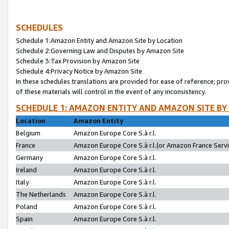
SCHEDULES
Schedule 1:Amazon Entity and Amazon Site by Location
Schedule 2:Governing Law and Disputes by Amazon Site
Schedule 3:Tax Provision by Amazon Site
Schedule 4:Privacy Notice by Amazon Site
In these schedules translations are provided for ease of reference; pro
of these materials will control in the event of any inconsistency.
SCHEDULE 1: AMAZON ENTITY AND AMAZON SITE BY
Location
Amazon Entity
Belgium
Amazon Europe Core S.à r.l.
France
Amazon Europe Core S.à r.l.(or Amazon France Servic
Germany
Amazon Europe Core S.à r.l.
Ireland
Amazon Europe Core S.à r.l.
Italy
Amazon Europe Core S.à r.l.
The Netherlands
Amazon Europe Core S.à r.l.
Poland
Amazon Europe Core S.à r.l.
Spain
Amazon Europe Core S.à r.l.