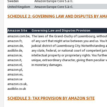
Sweden
Amazon Europe Core S.à r.l.
United Kingdom
Amazon Europe Core S.à r.l.
SCHEDULE 2: GOVERNING LAW AND DISPUTES BY AM
Amazon Site
Governing Law and Disputes Provision
amazon.com.be,
The laws of the Grand-Duchy of Luxembourg, without r
amazon.fr,
of any sort that might arise between you and us. You h
amazon.de,
judicial district of Luxembourg City. Notwithstanding a
audible.de,
any state, federal, or national court of competent juri
amazon.ie,
intellectual property or proprietary rights. You furth
amazon.it,
unique, extraordinary character, giving them peculiar
amazon.nl,
in monetary damages.
amazon.pl,
amazon.es,
amazon.se
amazon.co.uk,
audible.co.uk
SCHEDULE 3: TAX PROVISION BY AMAZON SITE