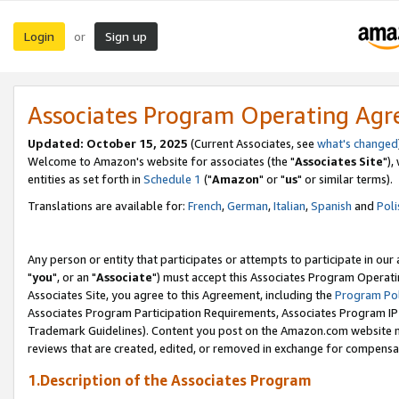
Login
Sign up
or
Associates Program Operating Ag
Updated: October 15, 2025
(Current Associates, see
what's changed
Welcome to Amazon's website for associates (the "
Associates Site
"),
entities as set forth in
Schedule 1
("
Amazon
" or "
us
" or similar terms).
Translations are available for:
French
,
German
,
Italian
,
Spanish
and
Poli
Any person or entity that participates or attempts to participate in ou
"
you
", or an "
Associate
") must accept this Associates Program Operati
Associates Site, you agree to this Agreement, including the
Program Pol
Associates Program Participation Requirements, Associates Program I
Trademark Guidelines). Content you post on the Amazon.com website m
reviews that are created, edited, or removed in exchange for compensati
1.Description of the Associates Program