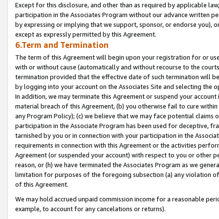
Except for this disclosure, and other than as required by applicable la
participation in the Associates Program without our advance written per
by expressing or implying that we support, sponsor, or endorse you), or
except as expressly permitted by this Agreement.
6.Term and Termination
The term of this Agreement will begin upon your registration for or use
with or without cause (automatically and without recourse to the courts,
termination provided that the effective date of such termination will b
by logging into your account on the Associates Site and selecting the o
In addition, we may terminate this Agreement or suspend your account i
material breach of this Agreement, (b) you otherwise fail to cure withi
any Program Policy); (c) we believe that we may face potential claims or
participation in the Associate Program has been used for deceptive, frau
tarnished by you or in connection with your participation in the Associ
requirements in connection with this Agreement or the activities perfo
Agreement (or suspended your account) with respect to you or other per
reason, or (h) we have terminated the Associates Program as we general
limitation for purposes of the foregoing subsection (a) any violation o
of this Agreement.
We may hold accrued unpaid commission income for a reasonable period 
example, to account for any cancelations or returns).