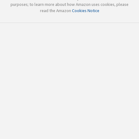
purposes; to learn more about how Amazon uses cookies, please
read the Amazon
Cookies Notice