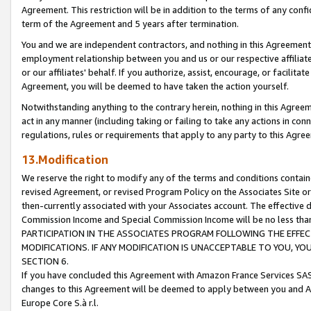
Agreement. This restriction will be in addition to the terms of any con
term of the Agreement and 5 years after termination.
You and we are independent contractors, and nothing in this Agreement wi
employment relationship between you and us or our respective affiliate
or our affiliates' behalf. If you authorize, assist, encourage, or facilita
Agreement, you will be deemed to have taken the action yourself.
Notwithstanding anything to the contrary herein, nothing in this Agreeme
act in any manner (including taking or failing to take any actions in con
regulations, rules or requirements that apply to any party to this Agre
13.Modification
We reserve the right to modify any of the terms and conditions containe
revised Agreement, or revised Program Policy on the Associates Site or
then-currently associated with your Associates account. The effective d
Commission Income and Special Commission Income will be no less tha
PARTICIPATION IN THE ASSOCIATES PROGRAM FOLLOWING THE EFFE
MODIFICATIONS. IF ANY MODIFICATION IS UNACCEPTABLE TO YOU, 
SECTION 6.
If you have concluded this Agreement with Amazon France Services SAS
changes to this Agreement will be deemed to apply between you and A
Europe Core S.à r.l.