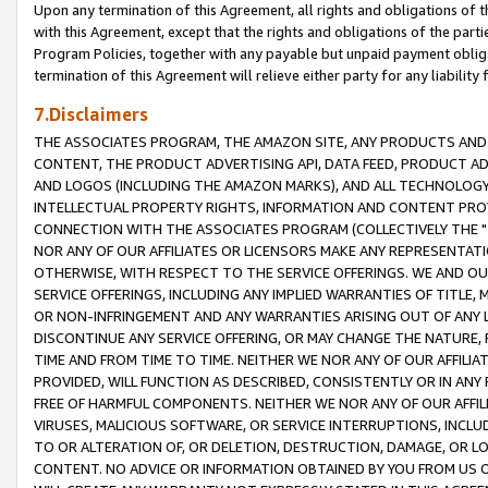
Upon any termination of this Agreement, all rights and obligations of th
with this Agreement, except that the rights and obligations of the partie
Program Policies, together with any payable but unpaid payment obliga
termination of this Agreement will relieve either party for any liability 
7.Disclaimers
THE ASSOCIATES PROGRAM, THE AMAZON SITE, ANY PRODUCTS AND SE
CONTENT, THE PRODUCT ADVERTISING API, DATA FEED, PRODUCT A
AND LOGOS (INCLUDING THE AMAZON MARKS), AND ALL TECHNOLOGY,
INTELLECTUAL PROPERTY RIGHTS, INFORMATION AND CONTENT PROVI
CONNECTION WITH THE ASSOCIATES PROGRAM (COLLECTIVELY THE "
NOR ANY OF OUR AFFILIATES OR LICENSORS MAKE ANY REPRESENTAT
OTHERWISE, WITH RESPECT TO THE SERVICE OFFERINGS. WE AND OU
SERVICE OFFERINGS, INCLUDING ANY IMPLIED WARRANTIES OF TITLE,
OR NON-INFRINGEMENT AND ANY WARRANTIES ARISING OUT OF ANY 
DISCONTINUE ANY SERVICE OFFERING, OR MAY CHANGE THE NATURE, 
TIME AND FROM TIME TO TIME. NEITHER WE NOR ANY OF OUR AFFILI
PROVIDED, WILL FUNCTION AS DESCRIBED, CONSISTENTLY OR IN ANY
FREE OF HARMFUL COMPONENTS. NEITHER WE NOR ANY OF OUR AFFILIA
VIRUSES, MALICIOUS SOFTWARE, OR SERVICE INTERRUPTIONS, INCL
TO OR ALTERATION OF, OR DELETION, DESTRUCTION, DAMAGE, OR LO
CONTENT. NO ADVICE OR INFORMATION OBTAINED BY YOU FROM US 