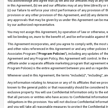
You acknowledge and agree that (a) we and our affiliates may at any time
in this Agreement, (b) we and our affiliates may at any time (directly or 
(c) our failure to enforce your strict performance of any provision of t
provision or any other provision of this Agreement, and (d) any determ
any approvals that may be given by us under this Agreement can be made,
by our authorized representative.
You may not assign this Agreement, by operation of law or otherwise, wi
will be binding on, inure to the benefit of, and be enforceable against t
This Agreement incorporates, and you agree to comply with, the most up-
and other rules referenced in this Agreement or and any other policies
Associates Program ("
Program Policies
"), including any updates of th
Agreement and any Program Policy, this Agreement will control. In th
affiliate under a separate affiliate marketing program that agreement 
Program Policies) is the entire agreement between you and us regardin
Whenever used in this Agreement, the terms "include(s)", "including", a
Any information relating to Amazon or any of its affiliates that we pro
known to the general public or that reasonably should be considered to
exclusive property. You will use Confidential Information only to the
that all persons or entities who have access to Confidential Informatio
obligations in this provision. You will not disclose Confidential Informa
and you will take all reasonable measures to protect the Confidential In