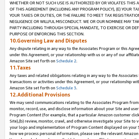
WHETHER OR NOT SUCH USE IS AUTHORIZED BY OR VIOLATES THIS A
OF THIS AGREEMENT (INCLUDING ANY PROGRAM POLICY), (E) YOUR TA
YOUR TAXES OR DUTIES, OR THE FAILURE TO MEET TAX REGISTRATIO
NEGLIGENCE OR WILLFUL MISCONDUCT. WE OR OUR NOMINEE MAY TA
PARTY INCLUDING THROUGH SPECIAL MANDATE, TO EXERCISE OR DEF
PURPOSE OF ENFORCING THIS SECTION.
10.Governing Law and Disputes
Any dispute relating in any way to the Associates Program or this Agree
under this Agreement, or your relationship with us or any of our affilia
Amazon Site set forth on
Schedule 2
.
11.Taxes
Any taxes and related obligations relating in any way to the Associate
transactions or activities under this Agreement, or your relationship with
Amazon Site set forth on
Schedule 3
.
12.Additional Provisions
We may send communications relating to the Associates Program from tim
monitor, record, use, and disclose information about your Site and user
Program Content (for example, that a particular Amazon customer clic
Site),(b) review, monitor, crawl, and otherwise investigate your Site to 
your logo and implementation of Program Content displayed on your Sit
how we process personal information, please see the relevant Amazon P