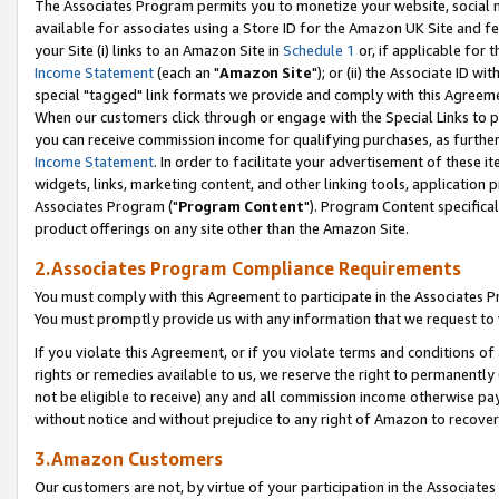
The Associates Program permits you to monetize your website, social me
available for associates using a Store ID for the Amazon UK Site and f
your Site (i) links to an Amazon Site in
Schedule 1
or, if applicable for t
Income Statement
(each an "
Amazon Site
"); or (ii) the Associate ID w
special "tagged" link formats we provide and comply with this Agreeme
When our customers click through or engage with the Special Links to p
you can receive commission income for qualifying purchases, as further d
Income Statement
. In order to facilitate your advertisement of these i
widgets, links, marketing content, and other linking tools, application 
Associates Program ("
Program Content
"). Program Content specifical
product offerings on any site other than the Amazon Site.
2.Associates Program Compliance Requirements
You must comply with this Agreement to participate in the Associates
You must promptly provide us with any information that we request to 
If you violate this Agreement, or if you violate terms and conditions 
rights or remedies available to us, we reserve the right to permanently
not be eligible to receive) any and all commission income otherwise pay
without notice and without prejudice to any right of Amazon to recove
3.Amazon Customers
Our customers are not, by virtue of your participation in the Associates