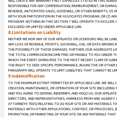
WILL CREATE ANY WARRANTY NOT EXPRESSLY STATED IN THIS AGREEM
RESPONSIBLE FOR ANY COMPENSATION, REIMBURSEMENT, OR DAMAGES
REVENUE, ANTICIPATED SALES, GOODWILL, OR OTHER BENEFITS, (Y
WITH YOUR PARTICIPATION IN THE ASSOCIATES PROGRAM, OR (Z) AN
PROGRAM. NOTHING IN THIS SECTION 7 WILL OPERATE TO EXCLUDE O
EXCLUDED OR LIMITED UNDER APPLICABLE LAW.
8.Limitations on Liability
NEITHER WE NOR ANY OF OUR AFFILIATES OR LICENSORS WILL BE LIAB
ANY LOSS OF REVENUE, PROFITS, GOODWILL, USE, OR DATA ARISING 
THE POSSIBILITY OF THOSE DAMAGES. FURTHER, OUR AGGREGATE LIA
THE TOTAL COMMISSION INCOME PAID OR PAYABLE TO YOU UNDER T
WHICH THE EVENT GIVING RISE TO THE MOST RECENT CLAIM OF LIABI
THE RIGHT TO SEEK SPECIFIC PERFORMANCE, INJUNCTIVE OR OTHER 
PARAGRAPH WILL OPERATE TO LIMIT LIABILITIES THAT CANNOT BE LI
9.Indemnification
TO THE MAXIMUM EXTENT PERMITTED BY APPLICABLE LAW, WE WILL HA
CREATION, MAINTENANCE, OR OPERATION OF YOUR SITE (INCLUDING 
AND YOU AGREE TO DEFEND, INDEMNIFY, AND HOLD US, OUR AFFILIAT
DIRECTORS, AND REPRESENTATIVES, HARMLESS FROM AND AGAINST ALL
ATTORNEYS' FEES) RELATING TO (A) YOUR SITE OR ANY MATERIALS 
MATERIALS WITH OTHER APPLICATIONS, CONTENT, OR PROCESSES, (
PROMOTION, OR MARKETING OF YOUR SITE OR ANY MATERIALS THAT A