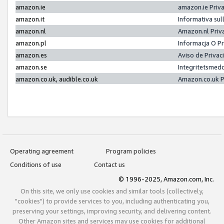
amazon.ie
amazon.ie Priv
amazon.it
Informativa sul
amazon.nl
Amazon.nl Priv
amazon.pl
Informacja O P
amazon.es
Aviso de Priva
amazon.se
Integritetsmed
amazon.co.uk, audible.co.uk
Amazon.co.uk P
Operating agreement
Program policies
Conditions of use
Contact us
© 1996-2025, Amazon.com, Inc.
On this site, we only use cookies and similar tools (collectively,
"cookies") to provide services to you, including authenticating you,
preserving your settings, improving security, and delivering content.
Other Amazon sites and services may use cookies for additional