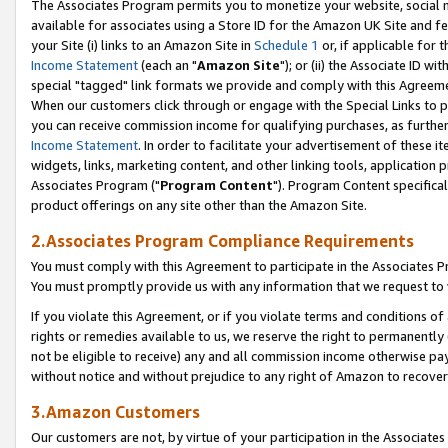
The Associates Program permits you to monetize your website, social me
available for associates using a Store ID for the Amazon UK Site and f
your Site (i) links to an Amazon Site in
Schedule 1
or, if applicable for t
Income Statement
(each an "
Amazon Site
"); or (ii) the Associate ID w
special "tagged" link formats we provide and comply with this Agreeme
When our customers click through or engage with the Special Links to p
you can receive commission income for qualifying purchases, as further d
Income Statement
. In order to facilitate your advertisement of these i
widgets, links, marketing content, and other linking tools, application 
Associates Program ("
Program Content
"). Program Content specifical
product offerings on any site other than the Amazon Site.
2.Associates Program Compliance Requirements
You must comply with this Agreement to participate in the Associates
You must promptly provide us with any information that we request to 
If you violate this Agreement, or if you violate terms and conditions 
rights or remedies available to us, we reserve the right to permanently
not be eligible to receive) any and all commission income otherwise pay
without notice and without prejudice to any right of Amazon to recove
3.Amazon Customers
Our customers are not, by virtue of your participation in the Associates