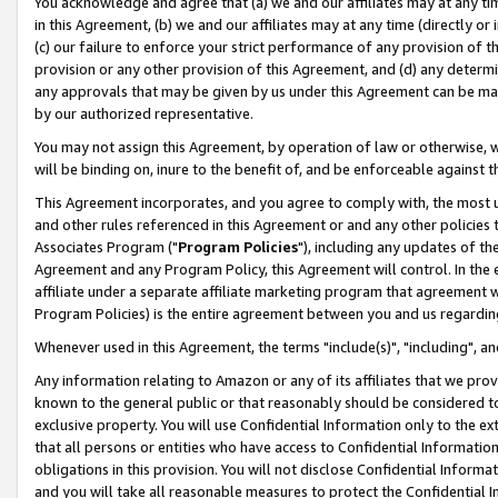
You acknowledge and agree that (a) we and our affiliates may at any time
in this Agreement, (b) we and our affiliates may at any time (directly or 
(c) our failure to enforce your strict performance of any provision of t
provision or any other provision of this Agreement, and (d) any determ
any approvals that may be given by us under this Agreement can be made,
by our authorized representative.
You may not assign this Agreement, by operation of law or otherwise, wi
will be binding on, inure to the benefit of, and be enforceable against t
This Agreement incorporates, and you agree to comply with, the most up-
and other rules referenced in this Agreement or and any other policies
Associates Program ("
Program Policies
"), including any updates of th
Agreement and any Program Policy, this Agreement will control. In th
affiliate under a separate affiliate marketing program that agreement 
Program Policies) is the entire agreement between you and us regardin
Whenever used in this Agreement, the terms "include(s)", "including", a
Any information relating to Amazon or any of its affiliates that we pro
known to the general public or that reasonably should be considered to
exclusive property. You will use Confidential Information only to the
that all persons or entities who have access to Confidential Informatio
obligations in this provision. You will not disclose Confidential Informa
and you will take all reasonable measures to protect the Confidential In