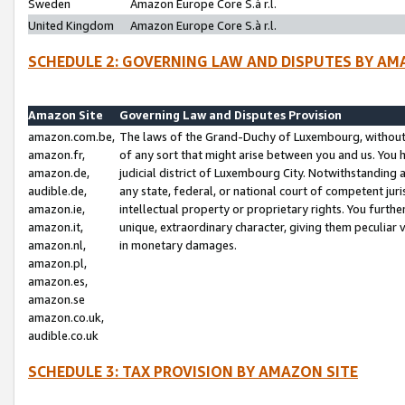
Sweden
Amazon Europe Core S.à r.l.
United Kingdom
Amazon Europe Core S.à r.l.
SCHEDULE 2: GOVERNING LAW AND DISPUTES BY AM
Amazon Site
Governing Law and Disputes Provision
amazon.com.be,
The laws of the Grand-Duchy of Luxembourg, without r
amazon.fr,
of any sort that might arise between you and us. You h
amazon.de,
judicial district of Luxembourg City. Notwithstanding a
audible.de,
any state, federal, or national court of competent juri
amazon.ie,
intellectual property or proprietary rights. You furth
amazon.it,
unique, extraordinary character, giving them peculiar
amazon.nl,
in monetary damages.
amazon.pl,
amazon.es,
amazon.se
amazon.co.uk,
audible.co.uk
SCHEDULE 3: TAX PROVISION BY AMAZON SITE