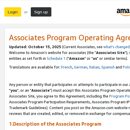
Login
Sign up
or
Associates Program Operating Ag
Updated: October 15, 2025
(Current Associates, see
what's changed
Welcome to Amazon's website for associates (the "
Associates Site
"),
entities as set forth in
Schedule 1
("
Amazon
" or "
us
" or similar terms).
Translations are available for:
French
,
German
,
Italian
,
Spanish
and
Poli
Any person or entity that participates or attempts to participate in ou
"
you
", or an "
Associate
") must accept this Associates Program Operati
Associates Site, you agree to this Agreement, including the
Program Pol
Associates Program Participation Requirements, Associates Program I
Trademark Guidelines). Content you post on the Amazon.com website m
reviews that are created, edited, or removed in exchange for compensati
1.Description of the Associates Program