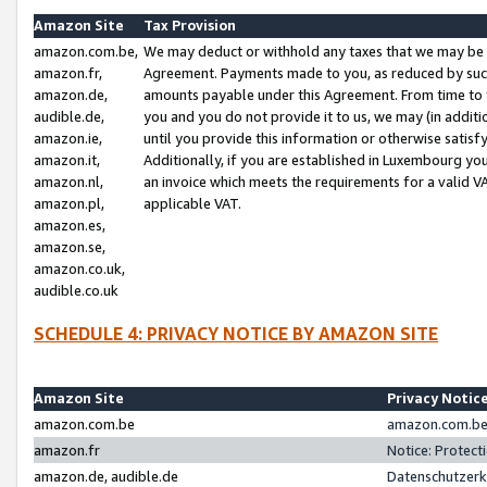
Amazon Site
Tax Provision
amazon.com.be,
We may deduct or withhold any taxes that we may be 
amazon.fr,
Agreement. Payments made to you, as reduced by such 
amazon.de,
amounts payable under this Agreement. From time to 
audible.de,
you and you do not provide it to us, we may (in addit
amazon.ie,
until you provide this information or otherwise satis
amazon.it,
Additionally, if you are established in Luxembourg yo
amazon.nl,
an invoice which meets the requirements for a valid V
amazon.pl,
applicable VAT.
amazon.es,
amazon.se,
amazon.co.uk,
audible.co.uk
SCHEDULE 4: PRIVACY NOTICE BY AMAZON SITE
Amazon Site
Privacy Notic
amazon.com.be
amazon.com.be 
amazon.fr
Notice: Protect
amazon.de, audible.de
Datenschutzerk