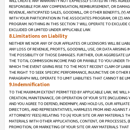
WILL CREATE ANY WARRANTY NOT EXPRESSLY STATED IN THIS AGREEM
RESPONSIBLE FOR ANY COMPENSATION, REIMBURSEMENT, OR DAMAGES
REVENUE, ANTICIPATED SALES, GOODWILL, OR OTHER BENEFITS, (Y
WITH YOUR PARTICIPATION IN THE ASSOCIATES PROGRAM, OR (Z) AN
PROGRAM. NOTHING IN THIS SECTION 7 WILL OPERATE TO EXCLUDE O
EXCLUDED OR LIMITED UNDER APPLICABLE LAW.
8.Limitations on Liability
NEITHER WE NOR ANY OF OUR AFFILIATES OR LICENSORS WILL BE LIAB
ANY LOSS OF REVENUE, PROFITS, GOODWILL, USE, OR DATA ARISING 
THE POSSIBILITY OF THOSE DAMAGES. FURTHER, OUR AGGREGATE LIA
THE TOTAL COMMISSION INCOME PAID OR PAYABLE TO YOU UNDER T
WHICH THE EVENT GIVING RISE TO THE MOST RECENT CLAIM OF LIABI
THE RIGHT TO SEEK SPECIFIC PERFORMANCE, INJUNCTIVE OR OTHER 
PARAGRAPH WILL OPERATE TO LIMIT LIABILITIES THAT CANNOT BE LI
9.Indemnification
TO THE MAXIMUM EXTENT PERMITTED BY APPLICABLE LAW, WE WILL HA
CREATION, MAINTENANCE, OR OPERATION OF YOUR SITE (INCLUDING 
AND YOU AGREE TO DEFEND, INDEMNIFY, AND HOLD US, OUR AFFILIAT
DIRECTORS, AND REPRESENTATIVES, HARMLESS FROM AND AGAINST ALL
ATTORNEYS' FEES) RELATING TO (A) YOUR SITE OR ANY MATERIALS 
MATERIALS WITH OTHER APPLICATIONS, CONTENT, OR PROCESSES, (
PROMOTION, OR MARKETING OF YOUR SITE OR ANY MATERIALS THAT A