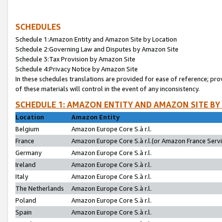
SCHEDULES
Schedule 1:Amazon Entity and Amazon Site by Location
Schedule 2:Governing Law and Disputes by Amazon Site
Schedule 3:Tax Provision by Amazon Site
Schedule 4:Privacy Notice by Amazon Site
In these schedules translations are provided for ease of reference; pro
of these materials will control in the event of any inconsistency.
SCHEDULE 1: AMAZON ENTITY AND AMAZON SITE BY
Location
Amazon Entity
Belgium
Amazon Europe Core S.à r.l.
France
Amazon Europe Core S.à r.l.(or Amazon France Servic
Germany
Amazon Europe Core S.à r.l.
Ireland
Amazon Europe Core S.à r.l.
Italy
Amazon Europe Core S.à r.l.
The Netherlands
Amazon Europe Core S.à r.l.
Poland
Amazon Europe Core S.à r.l.
Spain
Amazon Europe Core S.à r.l.