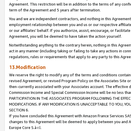
Agreement. This restriction will be in addition to the terms of any con
term of the Agreement and 5 years after termination.
You and we are independent contractors, and nothing in this Agreement wi
employment relationship between you and us or our respective affiliate
or our affiliates' behalf. If you authorize, assist, encourage, or facilita
Agreement, you will be deemed to have taken the action yourself.
Notwithstanding anything to the contrary herein, nothing in this Agreeme
act in any manner (including taking or failing to take any actions in con
regulations, rules or requirements that apply to any party to this Agre
13.Modification
We reserve the right to modify any of the terms and conditions containe
revised Agreement, or revised Program Policy on the Associates Site or
then-currently associated with your Associates account. The effective d
Commission Income and Special Commission Income will be no less tha
PARTICIPATION IN THE ASSOCIATES PROGRAM FOLLOWING THE EFFE
MODIFICATIONS. IF ANY MODIFICATION IS UNACCEPTABLE TO YOU, 
SECTION 6.
If you have concluded this Agreement with Amazon France Services SAS
changes to this Agreement will be deemed to apply between you and A
Europe Core S.à r.l.