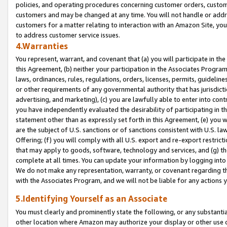
policies, and operating procedures concerning customer orders, custome
customers and may be changed at any time. You will not handle or addre
customers for a matter relating to interaction with an Amazon Site, yo
to address customer service issues.
4.Warranties
You represent, warrant, and covenant that (a) you will participate in t
this Agreement, (b) neither your participation in the Associates Program
laws, ordinances, rules, regulations, orders, licenses, permits, guidelin
or other requirements of any governmental authority that has jurisdicti
advertising, and marketing), (c) you are lawfully able to enter into cont
you have independently evaluated the desirability of participating in t
statement other than as expressly set forth in this Agreement, (e) you w
are the subject of U.S. sanctions or of sanctions consistent with U.S.
Offering; (f) you will comply with all U.S. export and re-export restric
that may apply to goods, software, technology and services, and (g) th
complete at all times. You can update your information by logging into 
We do not make any representation, warranty, or covenant regarding th
with the Associates Program, and we will not be liable for any actions
5.Identifying Yourself as an Associate
You must clearly and prominently state the following, or any substanti
other location where Amazon may authorize your display or other use 