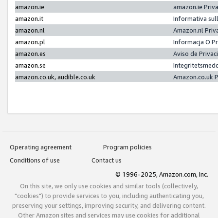
amazon.ie
amazon.ie Priv
amazon.it
Informativa sul
amazon.nl
Amazon.nl Priv
amazon.pl
Informacja O P
amazon.es
Aviso de Priva
amazon.se
Integritetsmed
amazon.co.uk, audible.co.uk
Amazon.co.uk P
Operating agreement
Program policies
Conditions of use
Contact us
© 1996-2025, Amazon.com, Inc.
On this site, we only use cookies and similar tools (collectively,
"cookies") to provide services to you, including authenticating you,
preserving your settings, improving security, and delivering content.
Other Amazon sites and services may use cookies for additional