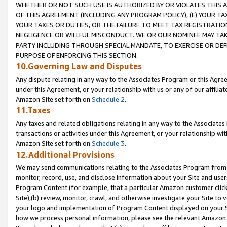
WHETHER OR NOT SUCH USE IS AUTHORIZED BY OR VIOLATES THIS A
OF THIS AGREEMENT (INCLUDING ANY PROGRAM POLICY), (E) YOUR TA
YOUR TAXES OR DUTIES, OR THE FAILURE TO MEET TAX REGISTRATIO
NEGLIGENCE OR WILLFUL MISCONDUCT. WE OR OUR NOMINEE MAY TA
PARTY INCLUDING THROUGH SPECIAL MANDATE, TO EXERCISE OR DEF
PURPOSE OF ENFORCING THIS SECTION.
10.Governing Law and Disputes
Any dispute relating in any way to the Associates Program or this Agree
under this Agreement, or your relationship with us or any of our affilia
Amazon Site set forth on
Schedule 2
.
11.Taxes
Any taxes and related obligations relating in any way to the Associate
transactions or activities under this Agreement, or your relationship with
Amazon Site set forth on
Schedule 3
.
12.Additional Provisions
We may send communications relating to the Associates Program from tim
monitor, record, use, and disclose information about your Site and user
Program Content (for example, that a particular Amazon customer clic
Site),(b) review, monitor, crawl, and otherwise investigate your Site to 
your logo and implementation of Program Content displayed on your Sit
how we process personal information, please see the relevant Amazon P