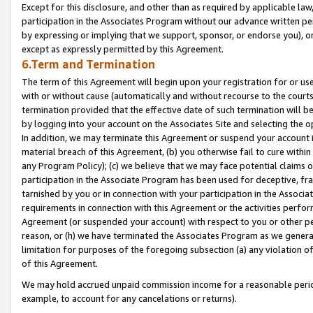
Except for this disclosure, and other than as required by applicable la
participation in the Associates Program without our advance written per
by expressing or implying that we support, sponsor, or endorse you), or
except as expressly permitted by this Agreement.
6.Term and Termination
The term of this Agreement will begin upon your registration for or use
with or without cause (automatically and without recourse to the courts,
termination provided that the effective date of such termination will b
by logging into your account on the Associates Site and selecting the o
In addition, we may terminate this Agreement or suspend your account i
material breach of this Agreement, (b) you otherwise fail to cure withi
any Program Policy); (c) we believe that we may face potential claims or
participation in the Associate Program has been used for deceptive, frau
tarnished by you or in connection with your participation in the Associ
requirements in connection with this Agreement or the activities perfo
Agreement (or suspended your account) with respect to you or other per
reason, or (h) we have terminated the Associates Program as we general
limitation for purposes of the foregoing subsection (a) any violation o
of this Agreement.
We may hold accrued unpaid commission income for a reasonable period 
example, to account for any cancelations or returns).