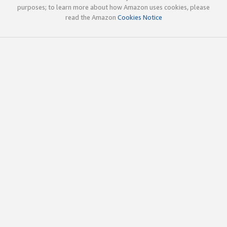
purposes; to learn more about how Amazon uses cookies, please
read the Amazon
Cookies Notice