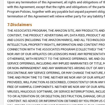
Upon any termination of this Agreement, all rights and obligations of th
with this Agreement, except that the rights and obligations of the partie
Program Policies, together with any payable but unpaid payment obliga
termination of this Agreement will relieve either party for any liability 
7.Disclaimers
THE ASSOCIATES PROGRAM, THE AMAZON SITE, ANY PRODUCTS AND SE
CONTENT, THE PRODUCT ADVERTISING API, DATA FEED, PRODUCT A
AND LOGOS (INCLUDING THE AMAZON MARKS), AND ALL TECHNOLOGY,
INTELLECTUAL PROPERTY RIGHTS, INFORMATION AND CONTENT PROVI
CONNECTION WITH THE ASSOCIATES PROGRAM (COLLECTIVELY THE "
NOR ANY OF OUR AFFILIATES OR LICENSORS MAKE ANY REPRESENTAT
OTHERWISE, WITH RESPECT TO THE SERVICE OFFERINGS. WE AND OU
SERVICE OFFERINGS, INCLUDING ANY IMPLIED WARRANTIES OF TITLE,
OR NON-INFRINGEMENT AND ANY WARRANTIES ARISING OUT OF ANY 
DISCONTINUE ANY SERVICE OFFERING, OR MAY CHANGE THE NATURE, 
TIME AND FROM TIME TO TIME. NEITHER WE NOR ANY OF OUR AFFILI
PROVIDED, WILL FUNCTION AS DESCRIBED, CONSISTENTLY OR IN ANY
FREE OF HARMFUL COMPONENTS. NEITHER WE NOR ANY OF OUR AFFILIA
VIRUSES, MALICIOUS SOFTWARE, OR SERVICE INTERRUPTIONS, INCL
TO OR ALTERATION OF, OR DELETION, DESTRUCTION, DAMAGE, OR LO
CONTENT. NO ADVICE OR INFORMATION OBTAINED BY YOU FROM US 